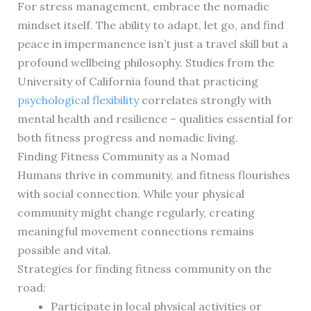
For stress management, embrace the nomadic
mindset itself. The ability to adapt, let go, and find
peace in impermanence isn’t just a travel skill but a
profound wellbeing philosophy. Studies from the
University of California found that practicing
psychological flexibility
correlates strongly with
mental health and resilience – qualities essential for
both fitness progress and nomadic living.
Finding Fitness Community as a Nomad
Humans thrive in community, and fitness flourishes
with social connection. While your physical
community might change regularly, creating
meaningful movement connections remains
possible and vital.
Strategies for finding fitness community on the
road:
Participate in local physical activities or