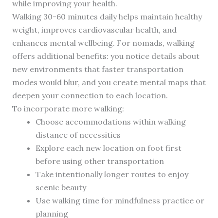
while improving your health.
Walking 30-60 minutes daily helps maintain healthy
weight, improves cardiovascular health, and
enhances mental wellbeing. For nomads, walking
offers additional benefits: you notice details about
new environments that faster transportation
modes would blur, and you create mental maps that
deepen your connection to each location.
To incorporate more walking:
Choose accommodations within walking
distance of necessities
Explore each new location on foot first
before using other transportation
Take intentionally longer routes to enjoy
scenic beauty
Use walking time for mindfulness practice or
planning