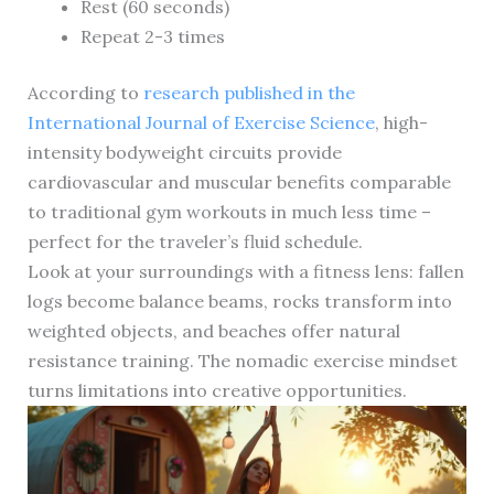
Rest (60 seconds)
Repeat 2-3 times
According to
research published in the
International Journal of Exercise Science
, high-
intensity bodyweight circuits provide
cardiovascular and muscular benefits comparable
to traditional gym workouts in much less time –
perfect for the traveler’s fluid schedule.
Look at your surroundings with a fitness lens: fallen
logs become balance beams, rocks transform into
weighted objects, and beaches offer natural
resistance training. The nomadic exercise mindset
turns limitations into creative opportunities.