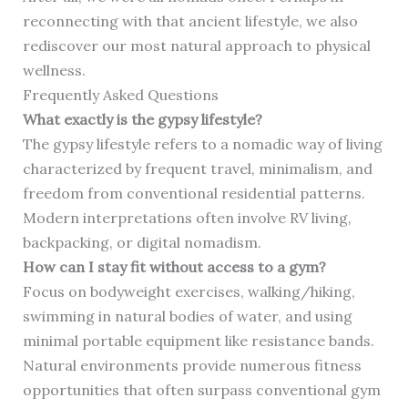
reconnecting with that ancient lifestyle, we also
rediscover our most natural approach to physical
wellness.
Frequently Asked Questions
What exactly is the gypsy lifestyle?
The gypsy lifestyle refers to a nomadic way of living
characterized by frequent travel, minimalism, and
freedom from conventional residential patterns.
Modern interpretations often involve RV living,
backpacking, or digital nomadism.
How can I stay fit without access to a gym?
Focus on bodyweight exercises, walking/hiking,
swimming in natural bodies of water, and using
minimal portable equipment like resistance bands.
Natural environments provide numerous fitness
opportunities that often surpass conventional gym