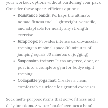
your workout options without burdening your pack.
Consider these space-efficient options:
Resistance bands:
Perhaps the ultimate
nomad fitness tool – lightweight, versatile,
and adaptable for nearly any strength
exercise
Jump rope:
Provides intense cardiovascular
training in minimal space (10 minutes of
jumping equals 30 minutes of jogging)
Suspension trainer:
Turns any tree, door, or
post into a complete gym for bodyweight
training
Collapsible yoga mat:
Creates a clean,
comfortable surface for ground exercises
Seek multi-purpose items that serve fitness and
daily functions. A water bottle becomes a hand