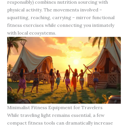
responsibly) combines nutrition sourcing with
physical activity. The movements involved –
squatting, reaching, carrying – mirror functional
fitness exercises while connecting you intimately
with local ecosystems.
Minimalist Fitness Equipment for Travelers
While traveling light remains essential, a few
compact fitness tools can dramatically increase