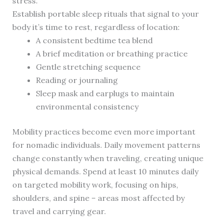
stress.
Establish portable sleep rituals that signal to your
body it’s time to rest, regardless of location:
A consistent bedtime tea blend
A brief meditation or breathing practice
Gentle stretching sequence
Reading or journaling
Sleep mask and earplugs to maintain
environmental consistency
Mobility practices become even more important
for nomadic individuals. Daily movement patterns
change constantly when traveling, creating unique
physical demands. Spend at least 10 minutes daily
on targeted mobility work, focusing on hips,
shoulders, and spine – areas most affected by
travel and carrying gear.