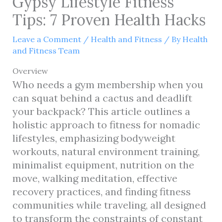
Gypsy Lifestyle Fitness
Tips: 7 Proven Health Hacks
Leave a Comment
/
Health and Fitness
/ By
Health
and Fitness Team
Overview
Who needs a gym membership when you
can squat behind a cactus and deadlift
your backpack? This article outlines a
holistic approach to fitness for nomadic
lifestyles, emphasizing bodyweight
workouts, natural environment training,
minimalist equipment, nutrition on the
move, walking meditation, effective
recovery practices, and finding fitness
communities while traveling, all designed
to transform the constraints of constant