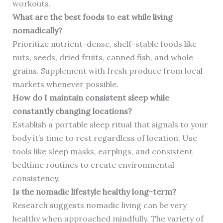
workouts.
What are the best foods to eat while living
nomadically?
Prioritize nutrient-dense, shelf-stable foods like
nuts, seeds, dried fruits, canned fish, and whole
grains. Supplement with fresh produce from local
markets whenever possible.
How do I maintain consistent sleep while
constantly changing locations?
Establish a portable sleep ritual that signals to your
body it’s time to rest regardless of location. Use
tools like sleep masks, earplugs, and consistent
bedtime routines to create environmental
consistency.
Is the nomadic lifestyle healthy long-term?
Research suggests nomadic living can be very
healthy when approached mindfully. The variety of