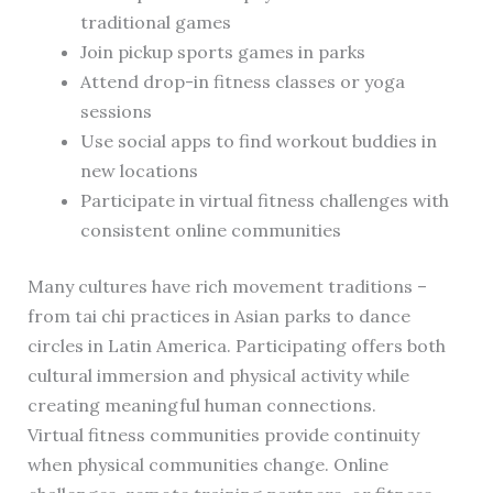
traditional games
Join pickup sports games in parks
Attend drop-in fitness classes or yoga
sessions
Use social apps to find workout buddies in
new locations
Participate in virtual fitness challenges with
consistent online communities
Many cultures have rich movement traditions –
from tai chi practices in Asian parks to dance
circles in Latin America. Participating offers both
cultural immersion and physical activity while
creating meaningful human connections.
Virtual fitness communities provide continuity
when physical communities change. Online