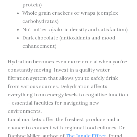
protein)
Whole grain crackers or wraps (complex
carbohydrates)
Nut butters (caloric density and satisfaction)
Dark chocolate (antioxidants and mood
enhancement)
Hydration becomes even more crucial when you’re
constantly moving. Invest in a quality water
filtration system that allows you to safely drink
from various sources. Dehydration affects
everything from energy levels to cognitive function
– essential faculties for navigating new
environments.
Local markets offer the freshest produce and a
chance to connect with regional food cultures. Dr.
Daphne Miller, author of
The Jungle Effect
, found