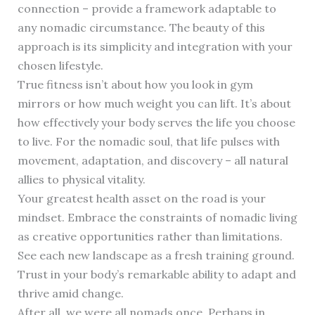
connection – provide a framework adaptable to
any nomadic circumstance. The beauty of this
approach is its simplicity and integration with your
chosen lifestyle.
True fitness isn’t about how you look in gym
mirrors or how much weight you can lift. It’s about
how effectively your body serves the life you choose
to live. For the nomadic soul, that life pulses with
movement, adaptation, and discovery – all natural
allies to physical vitality.
Your greatest health asset on the road is your
mindset. Embrace the constraints of nomadic living
as creative opportunities rather than limitations.
See each new landscape as a fresh training ground.
Trust in your body’s remarkable ability to adapt and
thrive amid change.
After all, we were all nomads once. Perhaps in