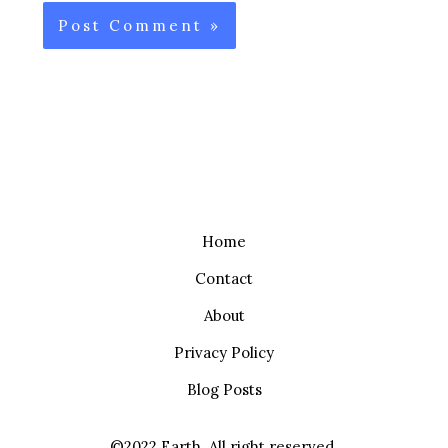
Home
Contact
About
Privacy Policy
Blog Posts
©2022 Earth. All right reserved.