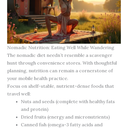
Nomadic Nutrition: Eating Well While Wandering
The nomadic diet needn’t resemble a scavenger
hunt through convenience stores. With thoughtful
planning, nutrition can remain a cornerstone of
your mobile health practice.
Focus on shelf-stable, nutrient-dense foods that
travel well:
Nuts and seeds (complete with healthy fats
and protein)
Dried fruits (energy and micronutrients)
Canned fish (omega-3 fatty acids and