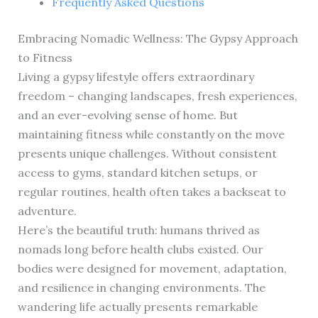
Frequently Asked Questions
Embracing Nomadic Wellness: The Gypsy Approach
to Fitness
Living a gypsy lifestyle offers extraordinary
freedom – changing landscapes, fresh experiences,
and an ever-evolving sense of home. But
maintaining fitness while constantly on the move
presents unique challenges. Without consistent
access to gyms, standard kitchen setups, or
regular routines, health often takes a backseat to
adventure.
Here’s the beautiful truth: humans thrived as
nomads long before health clubs existed. Our
bodies were designed for movement, adaptation,
and resilience in changing environments. The
wandering life actually presents remarkable