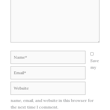
Name*
Save
my
Email*
Website
name, email, and website in this browser for
the next time I comment.