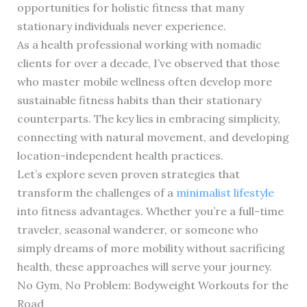
opportunities for holistic fitness that many
stationary individuals never experience.
As a health professional working with nomadic
clients for over a decade, I’ve observed that those
who master mobile wellness often develop more
sustainable fitness habits than their stationary
counterparts. The key lies in embracing simplicity,
connecting with natural movement, and developing
location-independent health practices.
Let’s explore seven proven strategies that
transform the challenges of a
minimalist lifestyle
into fitness advantages. Whether you’re a full-time
traveler, seasonal wanderer, or someone who
simply dreams of more mobility without sacrificing
health, these approaches will serve your journey.
No Gym, No Problem: Bodyweight Workouts for the
Road