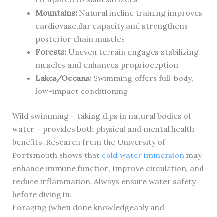
Mountains:
Natural incline training improves
cardiovascular capacity and strengthens
posterior chain muscles
Forests:
Uneven terrain engages stabilizing
muscles and enhances proprioception
Lakes/Oceans:
Swimming offers full-body,
low-impact conditioning
Wild swimming – taking dips in natural bodies of
water – provides both physical and mental health
benefits. Research from the University of
Portsmouth shows that
cold water immersion
may
enhance immune function, improve circulation, and
reduce inflammation. Always ensure water safety
before diving in.
Foraging (when done knowledgeably and