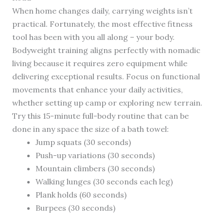
When home changes daily, carrying weights isn’t
practical. Fortunately, the most effective fitness
tool has been with you all along – your body.
Bodyweight training aligns perfectly with nomadic
living because it requires zero equipment while
delivering exceptional results. Focus on functional
movements that enhance your daily activities,
whether setting up camp or exploring new terrain.
Try this 15-minute full-body routine that can be
done in any space the size of a bath towel:
Jump squats (30 seconds)
Push-up variations (30 seconds)
Mountain climbers (30 seconds)
Walking lunges (30 seconds each leg)
Plank holds (60 seconds)
Burpees (30 seconds)