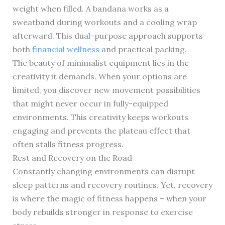
weight when filled. A bandana works as a
sweatband during workouts and a cooling wrap
afterward. This dual-purpose approach supports
both
financial wellness
and practical packing.
The beauty of minimalist equipment lies in the
creativity it demands. When your options are
limited, you discover new movement possibilities
that might never occur in fully-equipped
environments. This creativity keeps workouts
engaging and prevents the plateau effect that
often stalls fitness progress.
Rest and Recovery on the Road
Constantly changing environments can disrupt
sleep patterns and recovery routines. Yet, recovery
is where the magic of fitness happens – when your
body rebuilds stronger in response to exercise