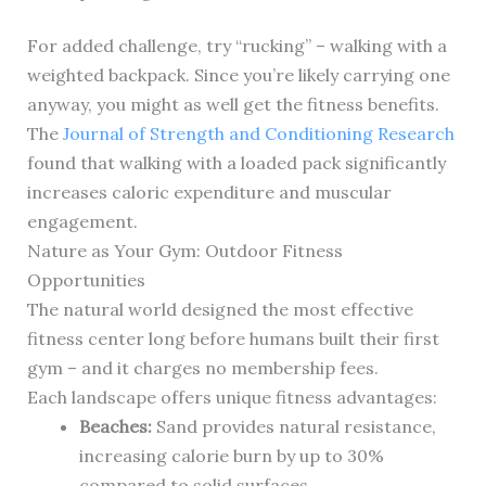
For added challenge, try “rucking” – walking with a
weighted backpack. Since you’re likely carrying one
anyway, you might as well get the fitness benefits.
The
Journal of Strength and Conditioning Research
found that walking with a loaded pack significantly
increases caloric expenditure and muscular
engagement.
Nature as Your Gym: Outdoor Fitness
Opportunities
The natural world designed the most effective
fitness center long before humans built their first
gym – and it charges no membership fees.
Each landscape offers unique fitness advantages:
Beaches:
Sand provides natural resistance,
increasing calorie burn by up to 30%
compared to solid surfaces