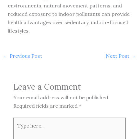
environments, natural movement patterns, and
reduced exposure to indoor pollutants can provide
health advantages over sedentary, indoor-focused
lifestyles.
←
Previous Post
Next Post
→
Leave a Comment
Your email address will not be published.
Required fields are marked
*
Type
here..