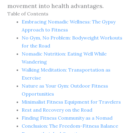
movement into health advantages.
Table of Contents
Embracing Nomadic Wellness: The Gypsy
Approach to Fitness
No Gym, No Problem: Bodyweight Workouts
for the Road
Nomadic Nutrition: Eating Well While
Wandering
Walking Meditation: Transportation as
Exercise
Nature as Your Gym: Outdoor Fitness
Opportunities
Minimalist Fitness Equipment for Travelers
Rest and Recovery on the Road
Finding Fitness Community as a Nomad
Conclusion: The Freedom-Fitness Balance