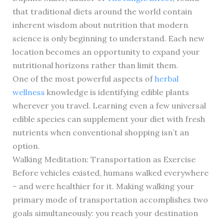
that traditional diets around the world contain
inherent wisdom about nutrition that modern
science is only beginning to understand. Each new
location becomes an opportunity to expand your
nutritional horizons rather than limit them.
One of the most powerful aspects of
herbal
wellness
knowledge is identifying edible plants
wherever you travel. Learning even a few universal
edible species can supplement your diet with fresh
nutrients when conventional shopping isn’t an
option.
Walking Meditation: Transportation as Exercise
Before vehicles existed, humans walked everywhere
– and were healthier for it. Making walking your
primary mode of transportation accomplishes two
goals simultaneously: you reach your destination