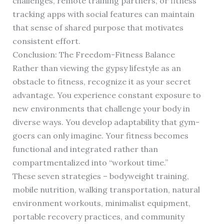
challenges, remote training partners, or fitness
tracking apps with social features can maintain
that sense of shared purpose that motivates
consistent effort.
Conclusion: The Freedom-Fitness Balance
Rather than viewing the gypsy lifestyle as an
obstacle to fitness, recognize it as your secret
advantage. You experience constant exposure to
new environments that challenge your body in
diverse ways. You develop adaptability that gym-
goers can only imagine. Your fitness becomes
functional and integrated rather than
compartmentalized into “workout time.”
These seven strategies – bodyweight training,
mobile nutrition, walking transportation, natural
environment workouts, minimalist equipment,
portable recovery practices, and community