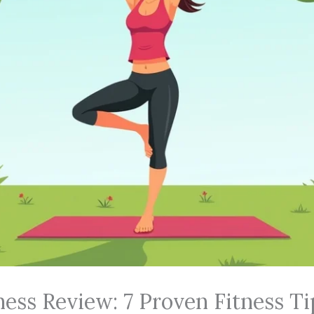
ness Review: 7 Proven Fitness Ti