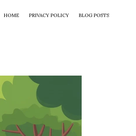
HOME
PRIVACY POLICY
BLOG POSTS