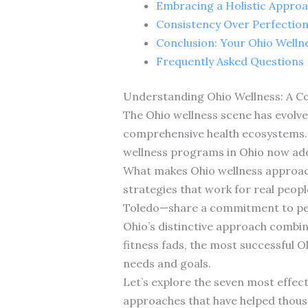
Embracing a Holistic Approa
Consistency Over Perfection:
Conclusion: Your Ohio Welln
Frequently Asked Questions
Understanding Ohio Wellness: A 
The Ohio wellness scene has evolv
comprehensive health ecosystems. A
wellness programs in Ohio now addr
What makes Ohio wellness approache
strategies that work for real peop
Toledo—share a commitment to pers
Ohio’s distinctive approach combin
fitness fads, the most successful O
needs and goals.
Let’s explore the seven most effec
approaches that have helped thousa