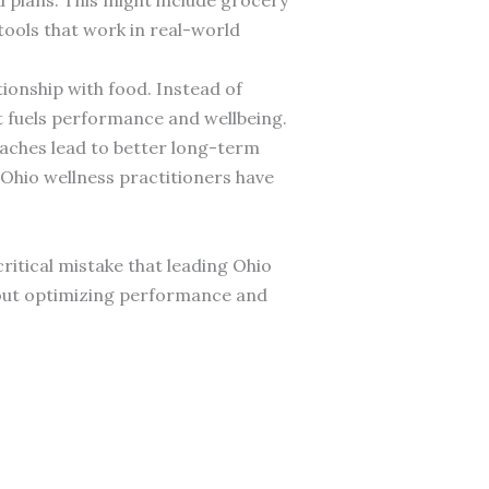
tools that work in real-world
ionship with food. Instead of
at fuels performance and wellbeing.
roaches lead to better long-term
hio wellness practitioners have
ritical mistake that leading Ohio
about optimizing performance and