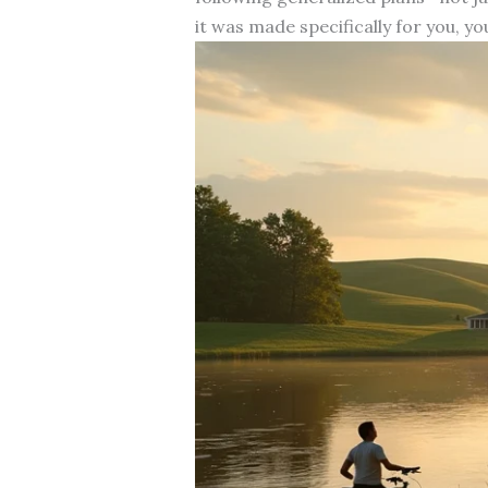
it was made specifically for you, yo