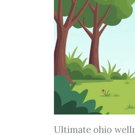
Ultimate ohio well