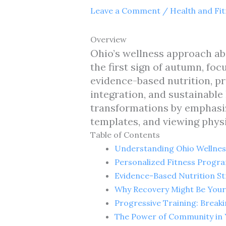
Leave a Comment
/
Health and Fi
Overview
Ohio’s wellness approach ab
the first sign of autumn, fo
evidence-based nutrition, pr
integration, and sustainable
transformations by emphasiz
templates, and viewing physi
Table of Contents
Understanding Ohio Wellnes
Personalized Fitness Progra
Evidence-Based Nutrition St
Why Recovery Might Be Your 
Progressive Training: Break
The Power of Community in 