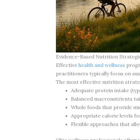
Evidence-Based Nutrition Strateg
Effective
health and wellness
progra
practitioners typically focus on sus
The most effective nutrition strat
Adequate protein intake (typi
Balanced macronutrients tail
Whole foods that provide mi
Appropriate calorie levels fo
Flexible approaches that allo
Ohio wellness professionals often 