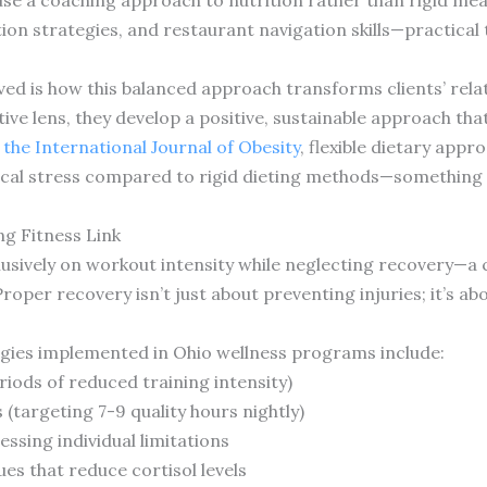
on strategies, and restaurant navigation skills—practical 
ed is how this balanced approach transforms clients’ relat
tive lens, they develop a positive, sustainable approach th
 the International Journal of Obesity
, flexible dietary app
al stress compared to rigid dieting methods—something O
g Fitness Link
usively on workout intensity while neglecting recovery—a c
Proper recovery isn’t just about preventing injuries; it’s 
egies implemented in Ohio wellness programs include:
iods of reduced training intensity)
(targeting 7-9 quality hours nightly)
ssing individual limitations
s that reduce cortisol levels