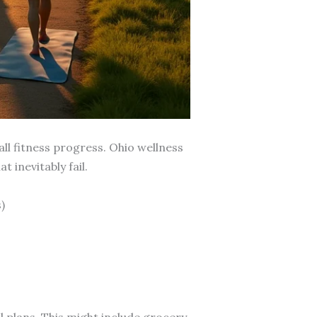
ll fitness progress. Ohio wellness
 inevitably fail.
)
l plans. This might include grocery