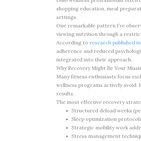
shopping education, meal preparati
settings.
One remarkable pattern I’ve observ
viewing nutrition through a restric
According to
research published in
adherence and reduced psychologic
integrated into their approach.
Why Recovery Might Be Your Missin
Many fitness enthusiasts focus excl
wellness programs actively avoid. 
results.
The most effective recovery strat
Structured deload weeks (per
Sleep optimization protocols 
Strategic mobility work addre
Stress management technique