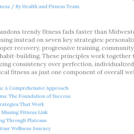
tness
/ By
Health and Fitness Team
andons trendy fitness fads faster than Midwest
cusing instead on seven key strategies: personali
oper recovery, progressive training, community 
 habit-building. These principles work together 
ing consistency over perfection, individualized
cal fitness as just one component of overall wel
s: A Comprehensive Approach
ms: The Foundation of Success
rategies That Work
Missing Fitness Link
ing Through Plateaus
Your Wellness Journey