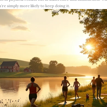
u’re simply more likely to keep doing it.