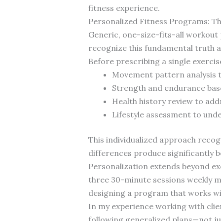
fitness experience.
Personalized Fitness Programs: T
Generic, one-size-fits-all workout
recognize this fundamental truth 
Before prescribing a single exerci
Movement pattern analysis to
Strength and endurance base
Health history review to add
Lifestyle assessment to unde
This individualized approach reco
differences produce significantly 
Personalization extends beyond exe
three 30-minute sessions weekly mig
designing a program that works with
In my experience working with cli
following generalized plans—not jus