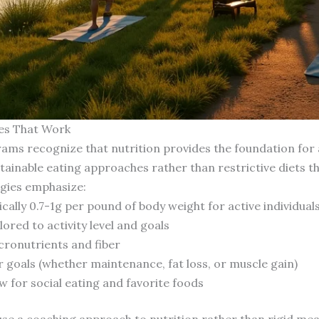
ies That Work
ms recognize that nutrition provides the foundation for a
tainable eating approaches rather than restrictive diets that
egies emphasize:
cally 0.7-1g per pound of body weight for active individuals
ored to activity level and goals
cronutrients and fiber
r goals (whether maintenance, fat loss, or muscle gain)
w for social eating and favorite foods
use a coaching approach to nutrition rather than rigid mea