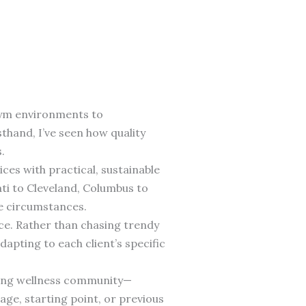
gym environments to
thand, I’ve seen how quality
.
es with practical, sustainable
ti to Cleveland, Columbus to
e circumstances.
ce. Rather than chasing trendy
apting to each client’s specific
iving wellness community—
ge, starting point, or previous