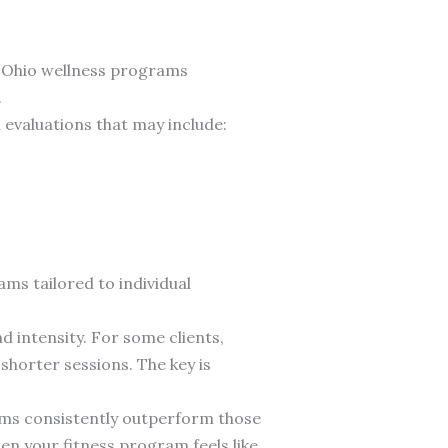
ve Ohio wellness programs
.
 evaluations that may include:
ams tailored to individual
d intensity. For some clients,
shorter sessions. The key is
ams consistently outperform those
en your fitness program feels like