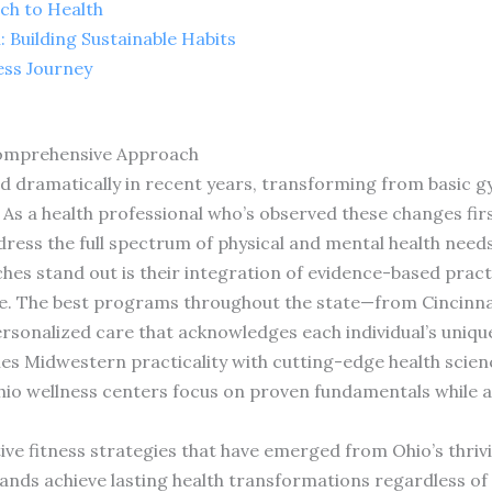
ch to Health
 Building Sustainable Habits
ess Journey
Comprehensive Approach
ed dramatically in recent years, transforming from basic 
s a health professional who’s observed these changes firs
ess the full spectrum of physical and mental health needs
s stand out is their integration of evidence-based practic
le. The best programs throughout the state—from Cincinna
onalized care that acknowledges each individual’s uniqu
es Midwestern practicality with cutting-edge health scien
hio wellness centers focus on proven fundamentals while ad
tive fitness strategies that have emerged from Ohio’s thr
nds achieve lasting health transformations regardless of a