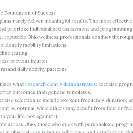
he Foundation of Success
 plans rarely deliver meaningful results. The most effecti
and prioritize individualized assessment and programming
se, reputable Ohio wellness professionals conduct thorough
 identify mobility limitations
line testing
ress previous injuries
rstand daily activity patterns
gnizes what
research clearly demonstrates
: exercise progr
better outcomes than generic templates.
rcise selection to include workout frequency, duration, an
ht be optimal, while others may benefit from four or five 
 your life, not against it.
ents across Ohio, those who stick with personalized progr
t in physical results but in adherence and satisfaction. Wh