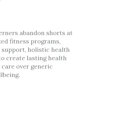
erners abandon shorts at
zed fitness programs,
support, holistic health
to create lasting health
 care over generic
lbeing.