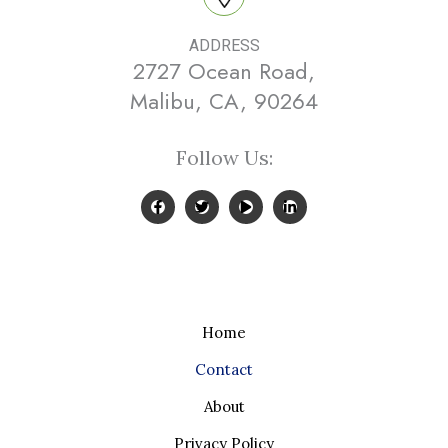
ADDRESS
2727 Ocean Road,
Malibu, CA, 90264
Follow Us:
Home
Contact
About
Privacy Policy