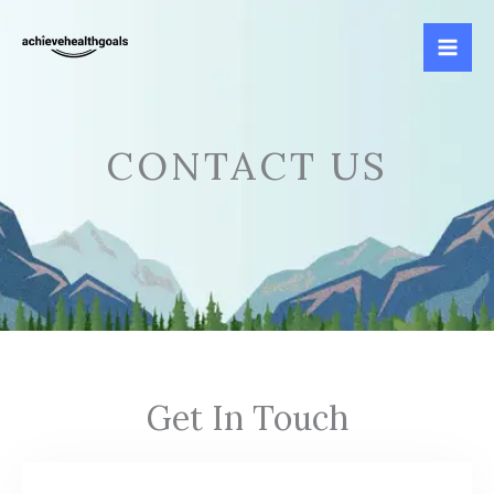
Skip
to
content
CONTACT US
Get In Touch