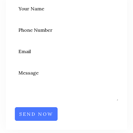
SEND NOW