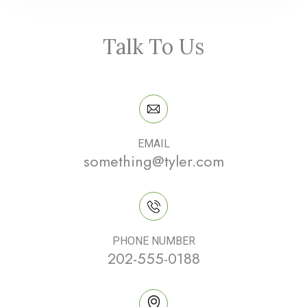
Talk To Us
EMAIL
something@tyler.com
PHONE NUMBER
202-555-0188