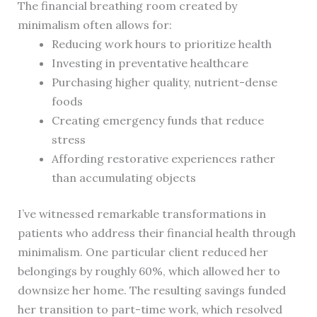
The financial breathing room created by
minimalism often allows for:
Reducing work hours to prioritize health
Investing in preventative healthcare
Purchasing higher quality, nutrient-dense
foods
Creating emergency funds that reduce
stress
Affording restorative experiences rather
than accumulating objects
I’ve witnessed remarkable transformations in
patients who address their financial health through
minimalism. One particular client reduced her
belongings by roughly 60%, which allowed her to
downsize her home. The resulting savings funded
her transition to part-time work, which resolved