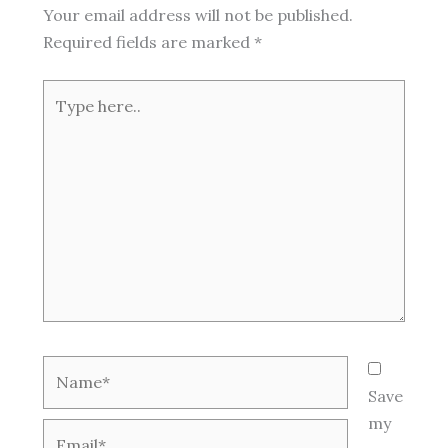
Your email address will not be published.
Required fields are marked
*
Type
here..
Name*
Save
my
Email*