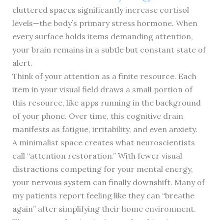
cluttered spaces significantly increase cortisol
levels—the body’s primary stress hormone. When
every surface holds items demanding attention,
your brain remains in a subtle but constant state of
alert.
Think of your attention as a finite resource. Each
item in your visual field draws a small portion of
this resource, like apps running in the background
of your phone. Over time, this cognitive drain
manifests as fatigue, irritability, and even anxiety.
A minimalist space creates what neuroscientists
call “attention restoration.” With fewer visual
distractions competing for your mental energy,
your nervous system can finally downshift. Many of
my patients report feeling like they can “breathe
again” after simplifying their home environment.