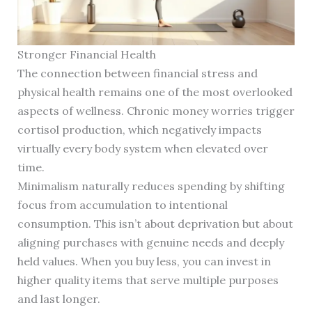
Stronger Financial Health
The connection between financial stress and
physical health remains one of the most overlooked
aspects of wellness. Chronic money worries trigger
cortisol production, which negatively impacts
virtually every body system when elevated over
time.
Minimalism naturally reduces spending by shifting
focus from accumulation to intentional
consumption. This isn’t about deprivation but about
aligning purchases with genuine needs and deeply
held values. When you buy less, you can invest in
higher quality items that serve multiple purposes
and last longer.