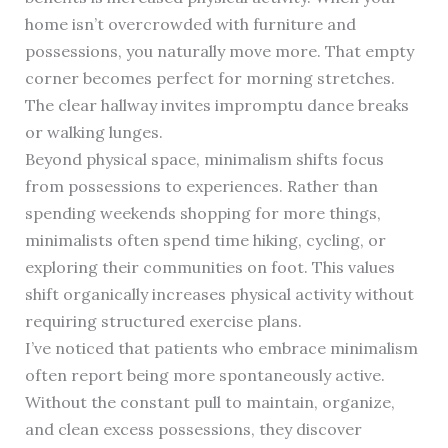
home isn’t overcrowded with furniture and
possessions, you naturally move more. That empty
corner becomes perfect for morning stretches.
The clear hallway invites impromptu dance breaks
or walking lunges.
Beyond physical space, minimalism shifts focus
from possessions to experiences. Rather than
spending weekends shopping for more things,
minimalists often spend time hiking, cycling, or
exploring their communities on foot. This values
shift organically increases physical activity without
requiring structured exercise plans.
I’ve noticed that patients who embrace minimalism
often report being more spontaneously active.
Without the constant pull to maintain, organize,
and clean excess possessions, they discover