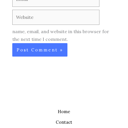
Website
name, email, and website in this browser for
the next time I comment.
Home
Contact