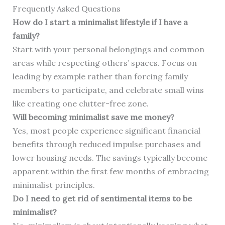
Frequently Asked Questions
How do I start a minimalist lifestyle if I have a
family?
Start with your personal belongings and common
areas while respecting others’ spaces. Focus on
leading by example rather than forcing family
members to participate, and celebrate small wins
like creating one clutter-free zone.
Will becoming minimalist save me money?
Yes, most people experience significant financial
benefits through reduced impulse purchases and
lower housing needs. The savings typically become
apparent within the first few months of embracing
minimalist principles.
Do I need to get rid of sentimental items to be
minimalist?