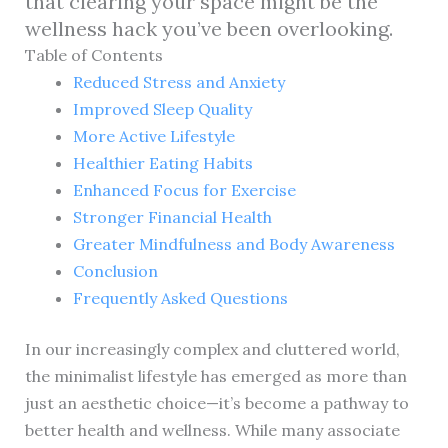
that clearing your space might be the
wellness hack you’ve been overlooking.
Table of Contents
Reduced Stress and Anxiety
Improved Sleep Quality
More Active Lifestyle
Healthier Eating Habits
Enhanced Focus for Exercise
Stronger Financial Health
Greater Mindfulness and Body Awareness
Conclusion
Frequently Asked Questions
In our increasingly complex and cluttered world,
the minimalist lifestyle has emerged as more than
just an aesthetic choice—it’s become a pathway to
better health and wellness. While many associate