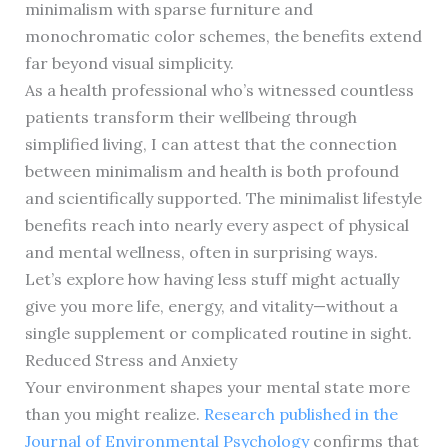
minimalism with sparse furniture and
monochromatic color schemes, the benefits extend
far beyond visual simplicity.
As a health professional who’s witnessed countless
patients transform their wellbeing through
simplified living, I can attest that the connection
between minimalism and health is both profound
and scientifically supported. The minimalist lifestyle
benefits reach into nearly every aspect of physical
and mental wellness, often in surprising ways.
Let’s explore how having less stuff might actually
give you more life, energy, and vitality—without a
single supplement or complicated routine in sight.
Reduced Stress and Anxiety
Your environment shapes your mental state more
than you might realize.
Research published in the
Journal of Environmental Psychology
confirms that