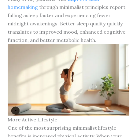
homemaking
through minimalist principles report
falling asleep faster and experiencing fewer
midnight awakenings. Better sleep quality quickly
translates to improved mood, enhanced cognitive
function, and better metabolic health.
More Active Lifestyle
One of the most surprising minimalist lifestyle
benefits is increased physical activity. When your