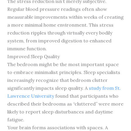
The stress reduction isn’t merely subjective.
Regular blood pressure readings often show
measurable improvements within weeks of creating
a more minimal home environment. This stress
reduction ripples through virtually every bodily
system, from improved digestion to enhanced
immune function.
Improved Sleep Quality
The bedroom might be the most important space
to embrace minimalist principles. Sleep specialists
increasingly recognize that bedroom clutter
significantly impacts sleep quality. A
study from St.
Lawrence University
found that participants who
described their bedrooms as “cluttered” were more
likely to report sleep disturbances and daytime
fatigue.
Your brain forms associations with spaces. A