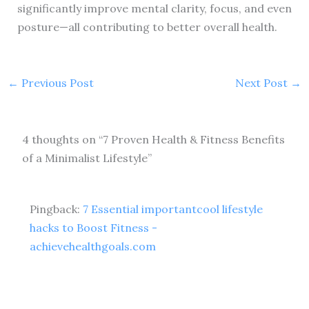
significantly improve mental clarity, focus, and even
posture—all contributing to better overall health.
←
Previous Post
Next Post
→
4 thoughts on “7 Proven Health & Fitness Benefits
of a Minimalist Lifestyle”
Pingback:
7 Essential importantcool lifestyle
hacks to Boost Fitness -
achievehealthgoals.com