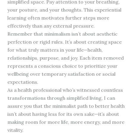
simplified space. Pay attention to your breathing,
your posture, and your thoughts. This experiential
learning often motivates further steps more
effectively than any external pressure.
Remember that minimalism isn’t about aesthetic
perfection or rigid rules. It’s about creating space
for what truly matters in your life—health,
relationships, purpose, and joy. Each item removed
represents a conscious choice to prioritize your
wellbeing over temporary satisfaction or social
expectations.
As a health professional who’s witnessed countless
transformations through simplified living, I can
assure you that the minimalist path to better health
isn’t about having less for its own sake—it’s about
making room for more life, more energy, and more
vitality.