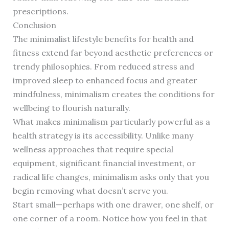
prescriptions.
Conclusion
The minimalist lifestyle benefits for health and
fitness extend far beyond aesthetic preferences or
trendy philosophies. From reduced stress and
improved sleep to enhanced focus and greater
mindfulness, minimalism creates the conditions for
wellbeing to flourish naturally.
What makes minimalism particularly powerful as a
health strategy is its accessibility. Unlike many
wellness approaches that require special
equipment, significant financial investment, or
radical life changes, minimalism asks only that you
begin removing what doesn’t serve you.
Start small—perhaps with one drawer, one shelf, or
one corner of a room. Notice how you feel in that