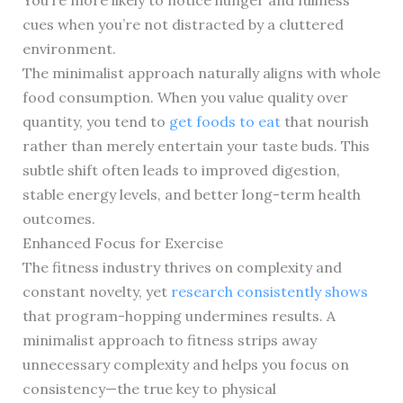
You’re more likely to notice hunger and fullness
cues when you’re not distracted by a cluttered
environment.
The minimalist approach naturally aligns with whole
food consumption. When you value quality over
quantity, you tend to
get foods to eat
that nourish
rather than merely entertain your taste buds. This
subtle shift often leads to improved digestion,
stable energy levels, and better long-term health
outcomes.
Enhanced Focus for Exercise
The fitness industry thrives on complexity and
constant novelty, yet
research consistently shows
that program-hopping undermines results. A
minimalist approach to fitness strips away
unnecessary complexity and helps you focus on
consistency—the true key to physical