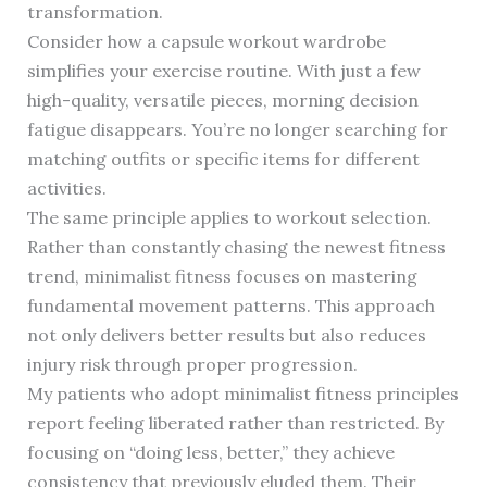
transformation.
Consider how a capsule workout wardrobe
simplifies your exercise routine. With just a few
high-quality, versatile pieces, morning decision
fatigue disappears. You’re no longer searching for
matching outfits or specific items for different
activities.
The same principle applies to workout selection.
Rather than constantly chasing the newest fitness
trend, minimalist fitness focuses on mastering
fundamental movement patterns. This approach
not only delivers better results but also reduces
injury risk through proper progression.
My patients who adopt minimalist fitness principles
report feeling liberated rather than restricted. By
focusing on “doing less, better,” they achieve
consistency that previously eluded them. Their