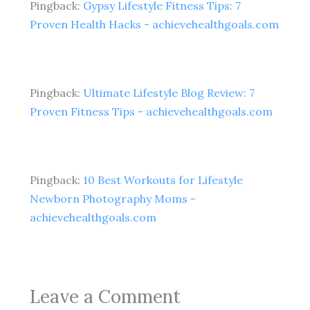
Pingback:
Gypsy Lifestyle Fitness Tips: 7
Proven Health Hacks - achievehealthgoals.com
Pingback:
Ultimate Lifestyle Blog Review: 7
Proven Fitness Tips - achievehealthgoals.com
Pingback:
10 Best Workouts for Lifestyle
Newborn Photography Moms -
achievehealthgoals.com
Leave a Comment