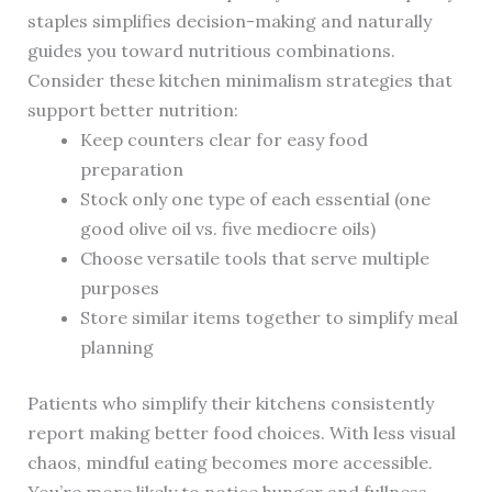
staples simplifies decision-making and naturally
guides you toward nutritious combinations.
Consider these kitchen minimalism strategies that
support better nutrition:
Keep counters clear for easy food
preparation
Stock only one type of each essential (one
good olive oil vs. five mediocre oils)
Choose versatile tools that serve multiple
purposes
Store similar items together to simplify meal
planning
Patients who simplify their kitchens consistently
report making better food choices. With less visual
chaos, mindful eating becomes more accessible.