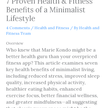
7 Proven Health & Fitness
Benefits of a Minimalist
Lifestyle
4 Comments
/
Health and Fitness
/ By
Health and
Fitness Team
Overview
Who knew that Marie Kondo might be a
better health guru than your overpriced
fitness app? This article examines seven
key health benefits of minimalist living,
including reduced stress, improved sleep
quality, increased physical activity,
healthier eating habits, enhanced
exercise focus, better financial wellness,
and greater mindfulness—all suggesting