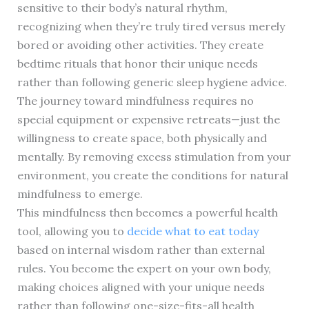
sensitive to their body’s natural rhythm,
recognizing when they’re truly tired versus merely
bored or avoiding other activities. They create
bedtime rituals that honor their unique needs
rather than following generic sleep hygiene advice.
The journey toward mindfulness requires no
special equipment or expensive retreats—just the
willingness to create space, both physically and
mentally. By removing excess stimulation from your
environment, you create the conditions for natural
mindfulness to emerge.
This mindfulness then becomes a powerful health
tool, allowing you to
decide what to eat today
based on internal wisdom rather than external
rules. You become the expert on your own body,
making choices aligned with your unique needs
rather than following one-size-fits-all health