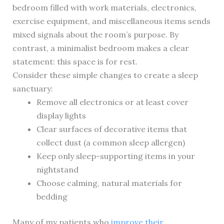
bedroom filled with work materials, electronics,
exercise equipment, and miscellaneous items sends
mixed signals about the room’s purpose. By
contrast, a minimalist bedroom makes a clear
statement: this space is for rest.
Consider these simple changes to create a sleep
sanctuary:
Remove all electronics or at least cover
display lights
Clear surfaces of decorative items that
collect dust (a common sleep allergen)
Keep only sleep-supporting items in your
nightstand
Choose calming, natural materials for
bedding
Many of my patients who
improve their