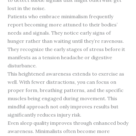
to detect subtle signals that might otherwise get
lost in the noise.
Patients who embrace minimalism frequently
report becoming more attuned to their bodies’
needs and signals. They notice early signs of
hunger rather than waiting until they’re ravenous.
They recognize the early stages of stress before it
manifests as a tension headache or digestive
disturbance.
This heightened awareness extends to exercise as
well. With fewer distractions, you can focus on
proper form, breathing patterns, and the specific
muscles being engaged during movement. This
mindful approach not only improves results but
significantly reduces injury risk.
Even sleep quality improves through enhanced body
awareness. Minimalists often become more