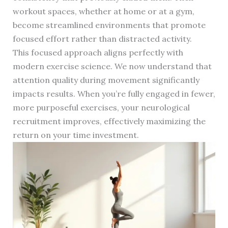
workout spaces, whether at home or at a gym,
become streamlined environments that promote
focused effort rather than distracted activity.
This focused approach aligns perfectly with
modern exercise science. We now understand that
attention quality during movement significantly
impacts results. When you’re fully engaged in fewer,
more purposeful exercises, your neurological
recruitment improves, effectively maximizing the
return on your time investment.