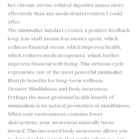
her chronic stress-related digestive issues more
effectively than any medical intervention I could
offer.
The minimalist mindset creates a positive feedback
loop: less stuff means less money spent, which
reduces financial stress, which improves health,
which reduces medical expenses, which further
improves financial well-being. This virtuous cycle
represents one of the most powerful minimalist
lifestyle benefits for long-term wellness.
Greater Mindfulness and Body Awareness
Perhaps the most profound health benefit of
minimalism is its natural promotion of mindfulness.
When your environment contains fewer
distractions, your awareness naturally turns
inward. This increased body awareness allows you