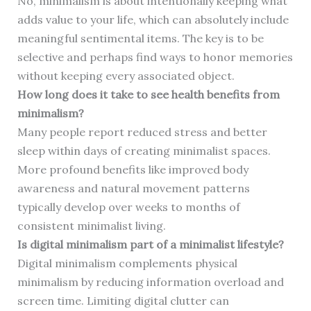
No, minimalism is about intentionally keeping what
adds value to your life, which can absolutely include
meaningful sentimental items. The key is to be
selective and perhaps find ways to honor memories
without keeping every associated object.
How long does it take to see health benefits from
minimalism?
Many people report reduced stress and better
sleep within days of creating minimalist spaces.
More profound benefits like improved body
awareness and natural movement patterns
typically develop over weeks to months of
consistent minimalist living.
Is digital minimalism part of a minimalist lifestyle?
Digital minimalism complements physical
minimalism by reducing information overload and
screen time. Limiting digital clutter can