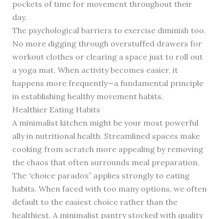
pockets of time for movement throughout their
day.
The psychological barriers to exercise diminish too.
No more digging through overstuffed drawers for
workout clothes or clearing a space just to roll out
a yoga mat. When activity becomes easier, it
happens more frequently—a fundamental principle
in establishing healthy movement habits.
Healthier Eating Habits
A minimalist kitchen might be your most powerful
ally in nutritional health. Streamlined spaces make
cooking from scratch more appealing by removing
the chaos that often surrounds meal preparation.
The “choice paradox” applies strongly to eating
habits. When faced with too many options, we often
default to the easiest choice rather than the
healthiest. A minimalist pantry stocked with quality