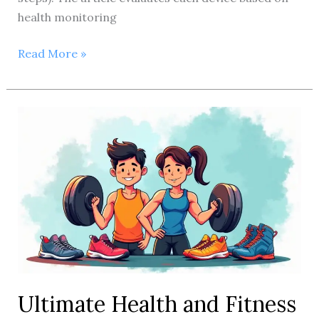
health monitoring
10
Read More »
Best
Health
and
Fitness
Trackers
Reviewed:
Expert
Picks
Ultimate Health and Fitness