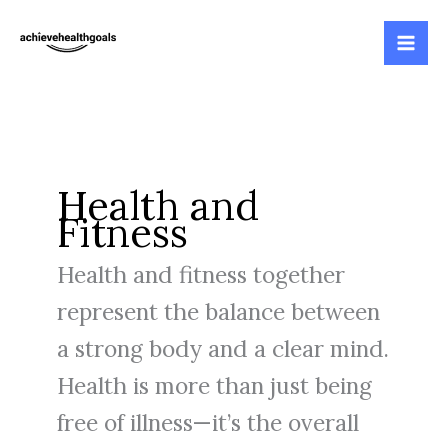
Skip
to
content
Health and
Fitness
Health and fitness together
represent the balance between
a strong body and a clear mind.
Health is more than just being
free of illness—it’s the overall