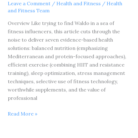
Leave a Comment
/
Health and Fitness
/
Health
and Fitness Team
Overview Like trying to find Waldo in a sea of
fitness influencers, this article cuts through the
noise to deliver seven evidence-based health
solutions: balanced nutrition (emphasizing
Mediterranean and protein-focused approaches),
efficient exercise (combining HIIT and resistance
training), sleep optimization, stress management
techniques, selective use of fitness technology,
worthwhile supplements, and the value of
professional
7
Read More »
Proven
Health