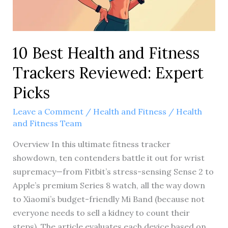
10 Best Health and Fitness
Trackers Reviewed: Expert
Picks
Leave a Comment
/
Health and Fitness
/
Health
and Fitness Team
Overview In this ultimate fitness tracker
showdown, ten contenders battle it out for wrist
supremacy—from Fitbit’s stress-sensing Sense 2 to
Apple’s premium Series 8 watch, all the way down
to Xiaomi’s budget-friendly Mi Band (because not
everyone needs to sell a kidney to count their
steps). The article evaluates each device based on