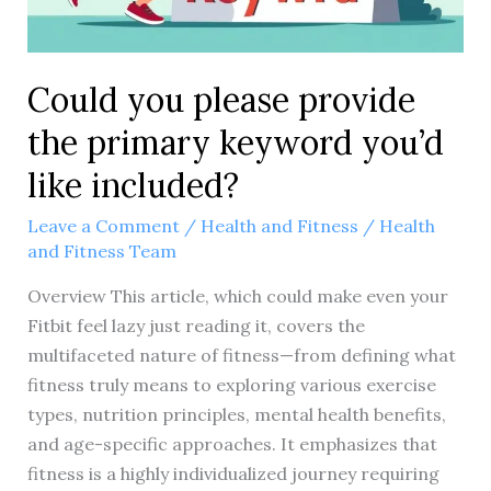
Could you please provide
the primary keyword you’d
like included?
Leave a Comment
/
Health and Fitness
/
Health
and Fitness Team
Overview This article, which could make even your
Fitbit feel lazy just reading it, covers the
multifaceted nature of fitness—from defining what
fitness truly means to exploring various exercise
types, nutrition principles, mental health benefits,
and age-specific approaches. It emphasizes that
fitness is a highly individualized journey requiring