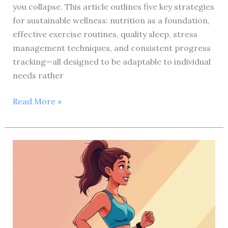
you collapse. This article outlines five key strategies
for sustainable wellness: nutrition as a foundation,
effective exercise routines, quality sleep, stress
management techniques, and consistent progress
tracking—all designed to be adaptable to individual
needs rather
Ultimate
Read More »
Health
and
Fitness
Review:
5
Proven
Strategies