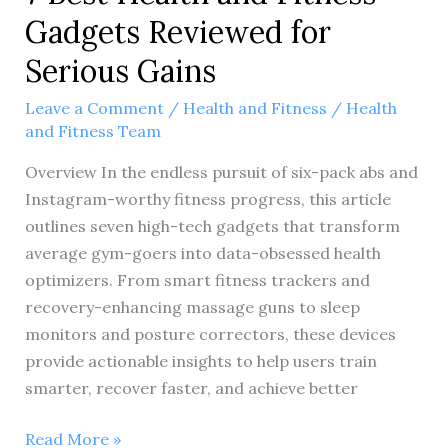
Gadgets Reviewed for
Serious Gains
Leave a Comment
/
Health and Fitness
/
Health
and Fitness Team
Overview In the endless pursuit of six-pack abs and
Instagram-worthy fitness progress, this article
outlines seven high-tech gadgets that transform
average gym-goers into data-obsessed health
optimizers. From smart fitness trackers and
recovery-enhancing massage guns to sleep
monitors and posture correctors, these devices
provide actionable insights to help users train
smarter, recover faster, and achieve better
7
Read More »