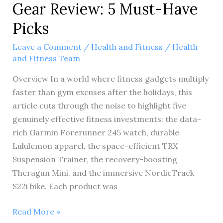
Gear Review: 5 Must-Have
Picks
Leave a Comment
/
Health and Fitness
/
Health
and Fitness Team
Overview In a world where fitness gadgets multiply
faster than gym excuses after the holidays, this
article cuts through the noise to highlight five
genuinely effective fitness investments: the data-
rich Garmin Forerunner 245 watch, durable
Lululemon apparel, the space-efficient TRX
Suspension Trainer, the recovery-boosting
Theragun Mini, and the immersive NordicTrack
S22i bike. Each product was
Ultimate
Read More »