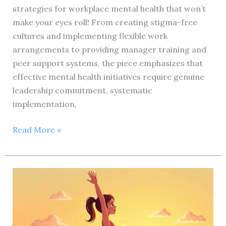
strategies for workplace mental health that won’t
make your eyes roll! From creating stigma-free
cultures and implementing flexible work
arrangements to providing manager training and
peer support systems, the piece emphasizes that
effective mental health initiatives require genuine
leadership commitment, systematic
implementation,
Could
Read More »
you
please
provide
the
primary
keyword
you’d