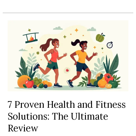
Best
Health
and
Fitness
Gadgets
Reviewed
for
Serious
Gains
7 Proven Health and Fitness
Solutions: The Ultimate
Review