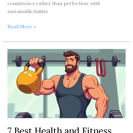
consistency rather than perfection, with
sustainable habits
Could
Read More »
you
please
provide
the
primary
keyword
you’d
like
included?
7 Best Health and Fitness