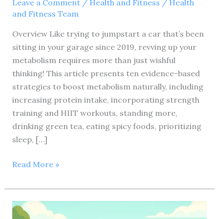
Leave a Comment
/
Health and Fitness
/
Health
and Fitness Team
Overview Like trying to jumpstart a car that’s been
sitting in your garage since 2019, revving up your
metabolism requires more than just wishful
thinking! This article presents ten evidence-based
strategies to boost metabolism naturally, including
increasing protein intake, incorporating strength
training and HIIT workouts, standing more,
drinking green tea, eating spicy foods, prioritizing
sleep, […]
Could
Read More »
you
please
provide
the