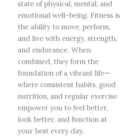
state of physical, mental, and
emotional well-being. Fitness is
the ability to move, perform,
and live with energy, strength,
and endurance. When
combined, they form the
foundation of a vibrant life—
where consistent habits, good
nutrition, and regular exercise
empower you to feel better,
look better, and function at
your best every day.