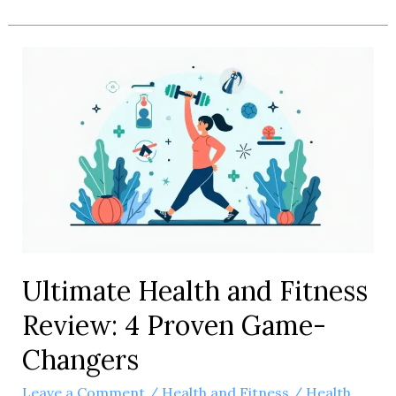
Health
and
Fitness
Gear
Review:
5
Must-
Have
Picks
Ultimate Health and Fitness
Review: 4 Proven Game-
Changers
Leave a Comment
/
Health and Fitness
/
Health