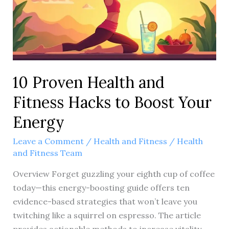
like
to
include
in
the
10 Proven Health and
title?
Fitness Hacks to Boost Your
Energy
Leave a Comment
/
Health and Fitness
/
Health
and Fitness Team
Overview Forget guzzling your eighth cup of coffee
today—this energy-boosting guide offers ten
evidence-based strategies that won’t leave you
twitching like a squirrel on espresso. The article