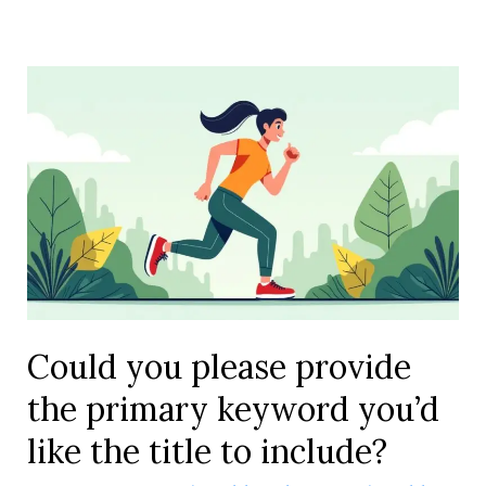
Could you please provide
the primary keyword you’d
like the title to include?