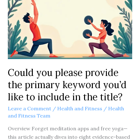
4
Proven
Game-
Changers
Could you please provide
the primary keyword you’d
like to include in the title?
Leave a Comment
/
Health and Fitness
/
Health
and Fitness Team
Overview Forget meditation apps and free yoga—
this article actually dives into eight evidence-based