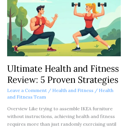
primary
keyword
you’d
like
the
title
to
include?
Ultimate Health and Fitness
Review: 5 Proven Strategies
Leave a Comment
/
Health and Fitness
/
Health
and Fitness Team
Overview Like trying to assemble IKEA furniture
without instructions, achieving health and fitness
requires more than just randomly exercising until