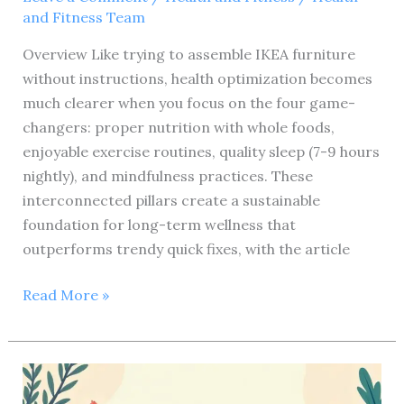
and Fitness Team
Overview Like trying to assemble IKEA furniture
without instructions, health optimization becomes
much clearer when you focus on the four game-
changers: proper nutrition with whole foods,
enjoyable exercise routines, quality sleep (7-9 hours
nightly), and mindfulness practices. These
interconnected pillars create a sustainable
foundation for long-term wellness that
outperforms trendy quick fixes, with the article
Ultimate
Read More »
Health
and
Fitness
Review: