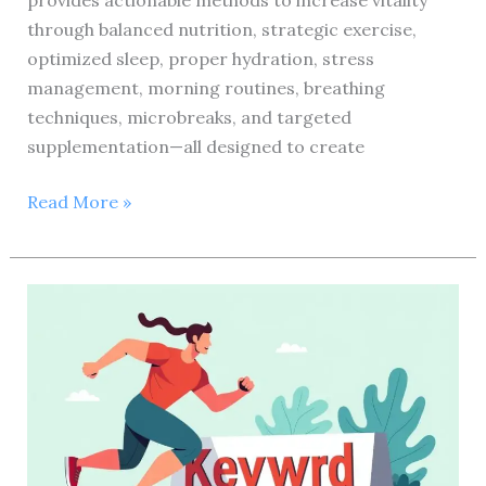
provides actionable methods to increase vitality
through balanced nutrition, strategic exercise,
optimized sleep, proper hydration, stress
management, morning routines, breathing
techniques, microbreaks, and targeted
supplementation—all designed to create
10
Read More »
Proven
Health
and
Fitness
Hacks
to
Boost
Your
Energy