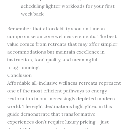
scheduling lighter workloads for your first
week back
Remember that affordability shouldn’t mean
compromise on core wellness elements. The best
value comes from retreats that may offer simpler
accommodations but maintain excellence in
instruction, food quality, and meaningful
programming.
Conclusion
Affordable all-inclusive wellness retreats represent
one of the most efficient pathways to energy
restoration in our increasingly depleted modern
world. The eight destinations highlighted in this
guide demonstrate that transformative
experiences don’t require luxury pricing – just