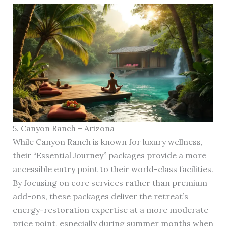
5. Canyon Ranch – Arizona
While Canyon Ranch is known for luxury wellness,
their “Essential Journey” packages provide a more
accessible entry point to their world-class facilities.
By focusing on core services rather than premium
add-ons, these packages deliver the retreat’s
energy-restoration expertise at a more moderate
price point, especially during summer months when