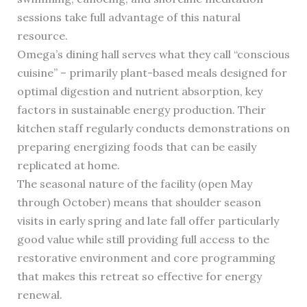
sessions take full advantage of this natural
resource.
Omega’s dining hall serves what they call “conscious
cuisine” – primarily plant-based meals designed for
optimal digestion and nutrient absorption, key
factors in sustainable energy production. Their
kitchen staff regularly conducts demonstrations on
preparing energizing foods that can be easily
replicated at home.
The seasonal nature of the facility (open May
through October) means that shoulder season
visits in early spring and late fall offer particularly
good value while still providing full access to the
restorative environment and core programming
that makes this retreat so effective for energy
renewal.