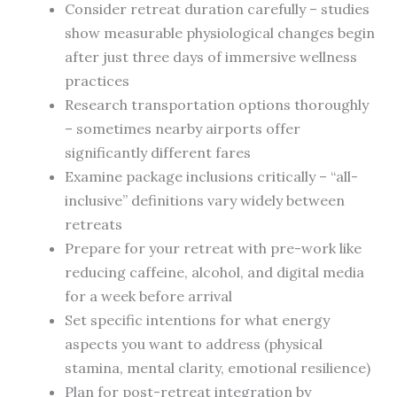
Consider retreat duration carefully – studies
show measurable physiological changes begin
after just three days of immersive wellness
practices
Research transportation options thoroughly
– sometimes nearby airports offer
significantly different fares
Examine package inclusions critically – “all-
inclusive” definitions vary widely between
retreats
Prepare for your retreat with pre-work like
reducing caffeine, alcohol, and digital media
for a week before arrival
Set specific intentions for what energy
aspects you want to address (physical
stamina, mental clarity, emotional resilience)
Plan for post-retreat integration by