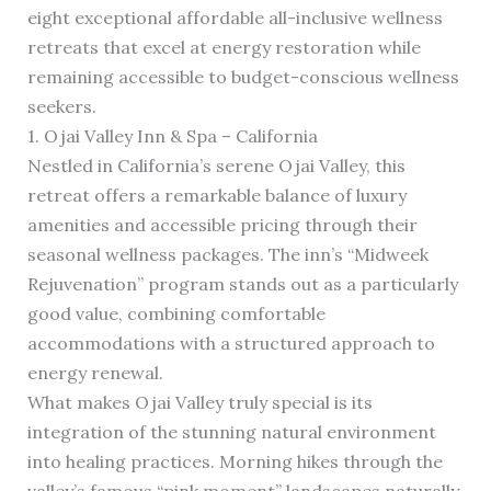
eight exceptional affordable all-inclusive wellness
retreats that excel at energy restoration while
remaining accessible to budget-conscious wellness
seekers.
1. Ojai Valley Inn & Spa – California
Nestled in California’s serene Ojai Valley, this
retreat offers a remarkable balance of luxury
amenities and accessible pricing through their
seasonal wellness packages. The inn’s “Midweek
Rejuvenation” program stands out as a particularly
good value, combining comfortable
accommodations with a structured approach to
energy renewal.
What makes Ojai Valley truly special is its
integration of the stunning natural environment
into healing practices. Morning hikes through the