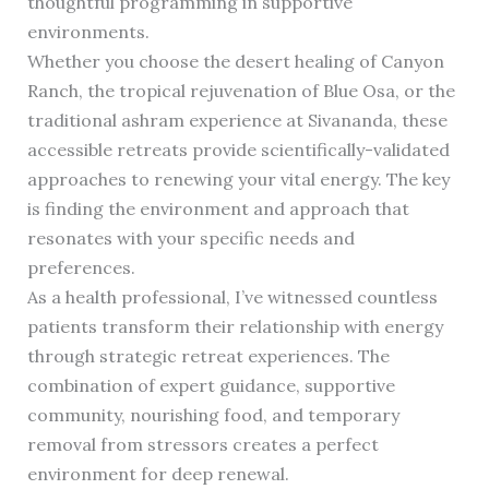
thoughtful programming in supportive
environments.
Whether you choose the desert healing of Canyon
Ranch, the tropical rejuvenation of Blue Osa, or the
traditional ashram experience at Sivananda, these
accessible retreats provide scientifically-validated
approaches to renewing your vital energy. The key
is finding the environment and approach that
resonates with your specific needs and
preferences.
As a health professional, I’ve witnessed countless
patients transform their relationship with energy
through strategic retreat experiences. The
combination of expert guidance, supportive
community, nourishing food, and temporary
removal from stressors creates a perfect
environment for deep renewal.