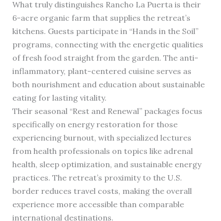
What truly distinguishes Rancho La Puerta is their
6-acre organic farm that supplies the retreat’s
kitchens. Guests participate in “Hands in the Soil”
programs, connecting with the energetic qualities
of fresh food straight from the garden. The anti-
inflammatory, plant-centered cuisine serves as
both nourishment and education about sustainable
eating for lasting vitality.
Their seasonal “Rest and Renewal” packages focus
specifically on energy restoration for those
experiencing burnout, with specialized lectures
from health professionals on topics like adrenal
health, sleep optimization, and sustainable energy
practices. The retreat’s proximity to the U.S.
border reduces travel costs, making the overall
experience more accessible than comparable
international destinations.