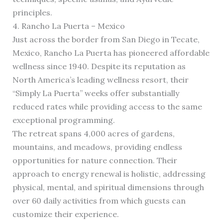
principles.
4. Rancho La Puerta – Mexico
Just across the border from San Diego in Tecate,
Mexico, Rancho La Puerta has pioneered affordable
wellness since 1940. Despite its reputation as
North America’s leading wellness resort, their
“Simply La Puerta” weeks offer substantially
reduced rates while providing access to the same
exceptional programming.
The retreat spans 4,000 acres of gardens,
mountains, and meadows, providing endless
opportunities for nature connection. Their
approach to energy renewal is holistic, addressing
physical, mental, and spiritual dimensions through
over 60 daily activities from which guests can
customize their experience.