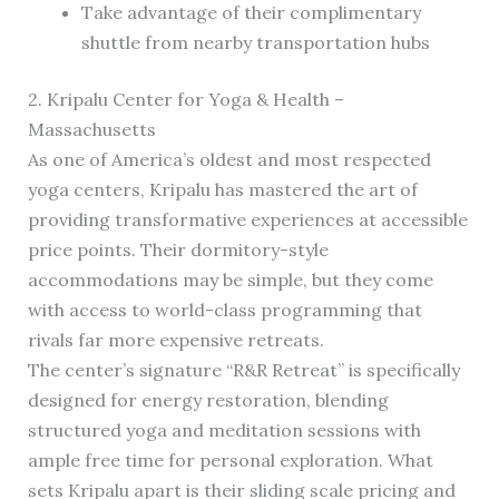
Take advantage of their complimentary
shuttle from nearby transportation hubs
2. Kripalu Center for Yoga & Health –
Massachusetts
As one of America’s oldest and most respected
yoga centers, Kripalu has mastered the art of
providing transformative experiences at accessible
price points. Their dormitory-style
accommodations may be simple, but they come
with access to world-class programming that
rivals far more expensive retreats.
The center’s signature “R&R Retreat” is specifically
designed for energy restoration, blending
structured yoga and meditation sessions with
ample free time for personal exploration. What
sets Kripalu apart is their sliding scale pricing and