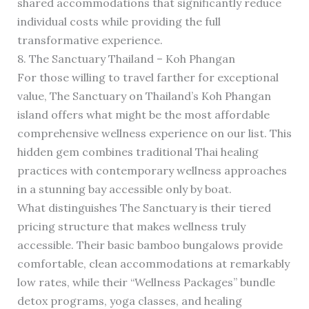
shared accommodations that significantly reduce
individual costs while providing the full
transformative experience.
8. The Sanctuary Thailand – Koh Phangan
For those willing to travel farther for exceptional
value, The Sanctuary on Thailand’s Koh Phangan
island offers what might be the most affordable
comprehensive wellness experience on our list. This
hidden gem combines traditional Thai healing
practices with contemporary wellness approaches
in a stunning bay accessible only by boat.
What distinguishes The Sanctuary is their tiered
pricing structure that makes wellness truly
accessible. Their basic bamboo bungalows provide
comfortable, clean accommodations at remarkably
low rates, while their “Wellness Packages” bundle
detox programs, yoga classes, and healing