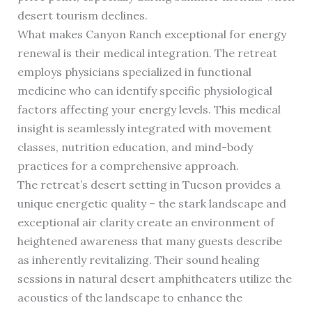
desert tourism declines.
What makes Canyon Ranch exceptional for energy
renewal is their medical integration. The retreat
employs physicians specialized in functional
medicine who can identify specific physiological
factors affecting your energy levels. This medical
insight is seamlessly integrated with movement
classes, nutrition education, and mind-body
practices for a comprehensive approach.
The retreat’s desert setting in Tucson provides a
unique energetic quality – the stark landscape and
exceptional air clarity create an environment of
heightened awareness that many guests describe
as inherently revitalizing. Their sound healing
sessions in natural desert amphitheaters utilize the
acoustics of the landscape to enhance the