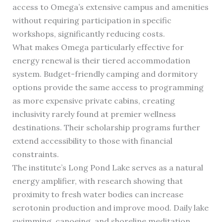
access to Omega’s extensive campus and amenities
without requiring participation in specific
workshops, significantly reducing costs.
What makes Omega particularly effective for
energy renewal is their tiered accommodation
system. Budget-friendly camping and dormitory
options provide the same access to programming
as more expensive private cabins, creating
inclusivity rarely found at premier wellness
destinations. Their scholarship programs further
extend accessibility to those with financial
constraints.
The institute’s Long Pond Lake serves as a natural
energy amplifier, with research showing that
proximity to fresh water bodies can increase
serotonin production and improve mood. Daily lake
swimming, canoeing, and shoreline meditation