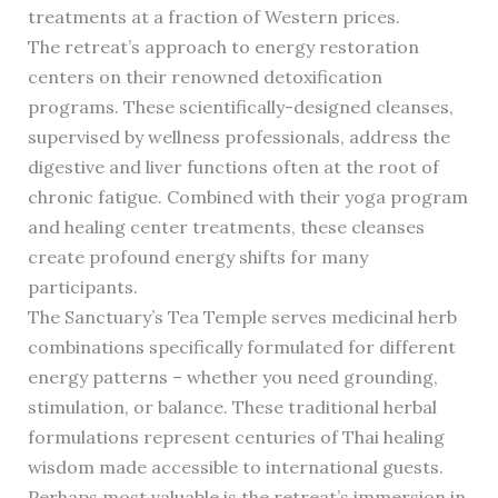
treatments at a fraction of Western prices.
The retreat’s approach to energy restoration
centers on their renowned detoxification
programs. These scientifically-designed cleanses,
supervised by wellness professionals, address the
digestive and liver functions often at the root of
chronic fatigue. Combined with their yoga program
and healing center treatments, these cleanses
create profound energy shifts for many
participants.
The Sanctuary’s Tea Temple serves medicinal herb
combinations specifically formulated for different
energy patterns – whether you need grounding,
stimulation, or balance. These traditional herbal
formulations represent centuries of Thai healing
wisdom made accessible to international guests.
Perhaps most valuable is the retreat’s immersion in