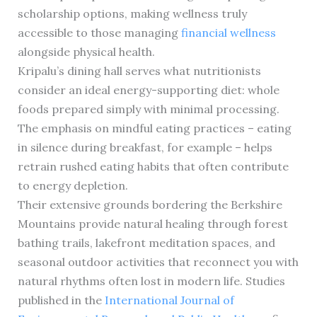
scholarship options, making wellness truly
accessible to those managing
financial wellness
alongside physical health.
Kripalu’s dining hall serves what nutritionists
consider an ideal energy-supporting diet: whole
foods prepared simply with minimal processing.
The emphasis on mindful eating practices – eating
in silence during breakfast, for example – helps
retrain rushed eating habits that often contribute
to energy depletion.
Their extensive grounds bordering the Berkshire
Mountains provide natural healing through forest
bathing trails, lakefront meditation spaces, and
seasonal outdoor activities that reconnect you with
natural rhythms often lost in modern life. Studies
published in the
International Journal of