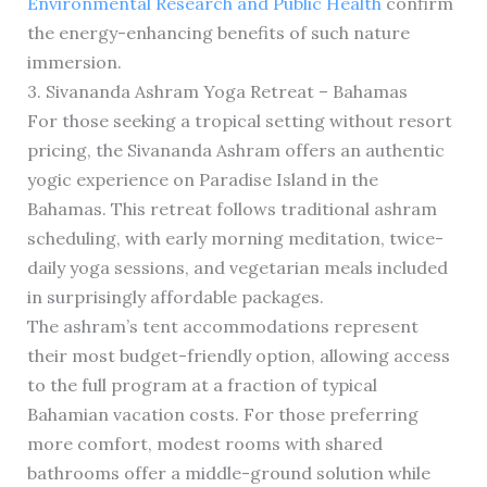
Environmental Research and Public Health
confirm
the energy-enhancing benefits of such nature
immersion.
3. Sivananda Ashram Yoga Retreat – Bahamas
For those seeking a tropical setting without resort
pricing, the Sivananda Ashram offers an authentic
yogic experience on Paradise Island in the
Bahamas. This retreat follows traditional ashram
scheduling, with early morning meditation, twice-
daily yoga sessions, and vegetarian meals included
in surprisingly affordable packages.
The ashram’s tent accommodations represent
their most budget-friendly option, allowing access
to the full program at a fraction of typical
Bahamian vacation costs. For those preferring
more comfort, modest rooms with shared
bathrooms offer a middle-ground solution while