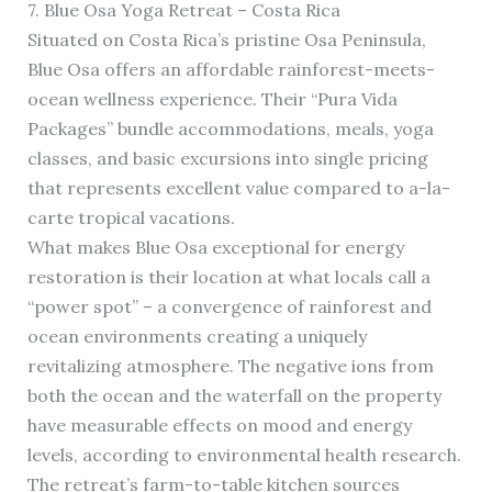
7. Blue Osa Yoga Retreat – Costa Rica
Situated on Costa Rica’s pristine Osa Peninsula,
Blue Osa offers an affordable rainforest-meets-
ocean wellness experience. Their “Pura Vida
Packages” bundle accommodations, meals, yoga
classes, and basic excursions into single pricing
that represents excellent value compared to a-la-
carte tropical vacations.
What makes Blue Osa exceptional for energy
restoration is their location at what locals call a
“power spot” – a convergence of rainforest and
ocean environments creating a uniquely
revitalizing atmosphere. The negative ions from
both the ocean and the waterfall on the property
have measurable effects on mood and energy
levels, according to environmental health research.
The retreat’s farm-to-table kitchen sources