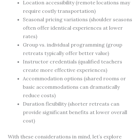
Location accessibility (remote locations may
require costly transportation)
Seasonal pricing variations (shoulder seasons
often offer identical experiences at lower
rates)
Group vs. individual programming (group
retreats typically offer better value)
Instructor credentials (qualified teachers
create more effective experiences)
Accommodation options (shared rooms or
basic accommodations can dramatically
reduce costs)
Duration flexibility (shorter retreats can
provide significant benefits at lower overall
cost)
With these considerations in mind, let’s explore