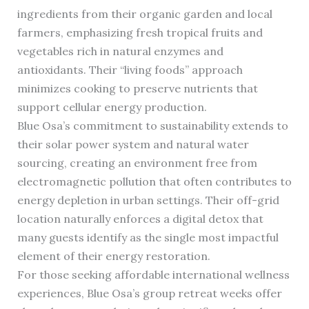
ingredients from their organic garden and local
farmers, emphasizing fresh tropical fruits and
vegetables rich in natural enzymes and
antioxidants. Their “living foods” approach
minimizes cooking to preserve nutrients that
support cellular energy production.
Blue Osa’s commitment to sustainability extends to
their solar power system and natural water
sourcing, creating an environment free from
electromagnetic pollution that often contributes to
energy depletion in urban settings. Their off-grid
location naturally enforces a digital detox that
many guests identify as the single most impactful
element of their energy restoration.
For those seeking affordable international wellness
experiences, Blue Osa’s group retreat weeks offer