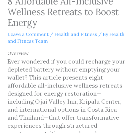
8 Affordable All-Inclusive
Wellness Retreats to Boost
Energy
Leave a Comment
/
Health and Fitness
/ By
Health
and Fitness Team
Overview
Ever wondered if you could recharge your
depleted battery without emptying your
wallet? This article presents eight
affordable all-inclusive wellness retreats
designed for energy restoration—
including Ojai Valley Inn, Kripalu Center,
and international options in Costa Rica
and Thailand—that offer transformative
experiences through structured