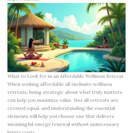
What to Look for in an Affordable Wellness Retreat
When seeking affordable all-inclusive wellness
retreats, being strategic about what truly matters
can help you maximize value. Not all retreats are
created equal, and understanding the essential
elements will help you choose one that delivers
meaningful energy renewal without unnecessary
luxury costs.