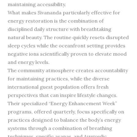
maintaining accessibility.
What makes Sivananda particularly effective for
energy restoration is the combination of
disciplined daily structure with breathtaking
natural beauty. The routine quickly resets disrupted
sleep cycles while the oceanfront setting provides
negative ions scientifically proven to elevate mood
and energy levels.
The community atmosphere creates accountability
for maintaining practices, while the diverse
international guest population offers fresh
perspectives that can inspire lifestyle changes.
Their specialized “Energy Enhancement Week”
programs, offered quarterly, focus specifically on
practices designed to balance the body’s energy
systems through a combination of breathing
techniques, specific asanas, and Ayurvedic