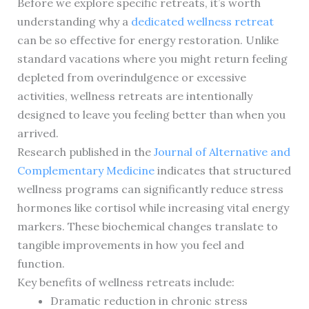
Before we explore specific retreats, it’s worth
understanding why a
dedicated wellness retreat
can be so effective for energy restoration. Unlike
standard vacations where you might return feeling
depleted from overindulgence or excessive
activities, wellness retreats are intentionally
designed to leave you feeling better than when you
arrived.
Research published in the
Journal of Alternative and
Complementary Medicine
indicates that structured
wellness programs can significantly reduce stress
hormones like cortisol while increasing vital energy
markers. These biochemical changes translate to
tangible improvements in how you feel and
function.
Key benefits of wellness retreats include:
Dramatic reduction in chronic stress