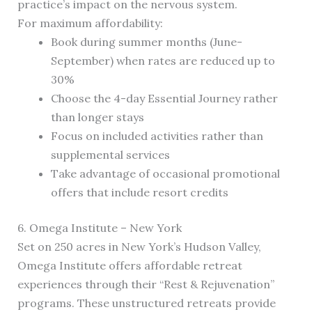
practice’s impact on the nervous system.
For maximum affordability:
Book during summer months (June-
September) when rates are reduced up to
30%
Choose the 4-day Essential Journey rather
than longer stays
Focus on included activities rather than
supplemental services
Take advantage of occasional promotional
offers that include resort credits
6. Omega Institute – New York
Set on 250 acres in New York’s Hudson Valley,
Omega Institute offers affordable retreat
experiences through their “Rest & Rejuvenation”
programs. These unstructured retreats provide