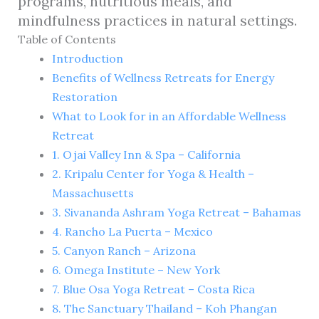
programs, nutritious meals, and
mindfulness practices in natural settings.
Table of Contents
Introduction
Benefits of Wellness Retreats for Energy
Restoration
What to Look for in an Affordable Wellness
Retreat
1. Ojai Valley Inn & Spa – California
2. Kripalu Center for Yoga & Health –
Massachusetts
3. Sivananda Ashram Yoga Retreat – Bahamas
4. Rancho La Puerta – Mexico
5. Canyon Ranch – Arizona
6. Omega Institute – New York
7. Blue Osa Yoga Retreat – Costa Rica
8. The Sanctuary Thailand – Koh Phangan