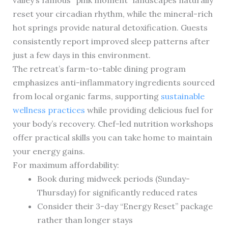
valley’s famous “pink moment” landscapes naturally
reset your circadian rhythm, while the mineral-rich
hot springs provide natural detoxification. Guests
consistently report improved sleep patterns after
just a few days in this environment.
The retreat’s farm-to-table dining program
emphasizes anti-inflammatory ingredients sourced
from local organic farms, supporting
sustainable
wellness practices
while providing delicious fuel for
your body’s recovery. Chef-led nutrition workshops
offer practical skills you can take home to maintain
your energy gains.
For maximum affordability:
Book during midweek periods (Sunday-
Thursday) for significantly reduced rates
Consider their 3-day “Energy Reset” package
rather than longer stays