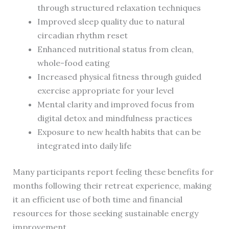
through structured relaxation techniques
Improved sleep quality due to natural
circadian rhythm reset
Enhanced nutritional status from clean,
whole-food eating
Increased physical fitness through guided
exercise appropriate for your level
Mental clarity and improved focus from
digital detox and mindfulness practices
Exposure to new health habits that can be
integrated into daily life
Many participants report feeling these benefits for
months following their retreat experience, making
it an efficient use of both time and financial
resources for those seeking sustainable energy
improvement.