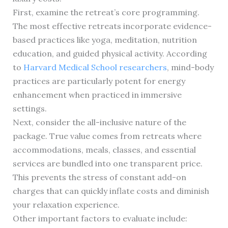
First, examine the retreat’s core programming.
The most effective retreats incorporate evidence-
based practices like yoga, meditation, nutrition
education, and guided physical activity. According
to
Harvard Medical School researchers
, mind-body
practices are particularly potent for energy
enhancement when practiced in immersive
settings.
Next, consider the all-inclusive nature of the
package. True value comes from retreats where
accommodations, meals, classes, and essential
services are bundled into one transparent price.
This prevents the stress of constant add-on
charges that can quickly inflate costs and diminish
your relaxation experience.
Other important factors to evaluate include: