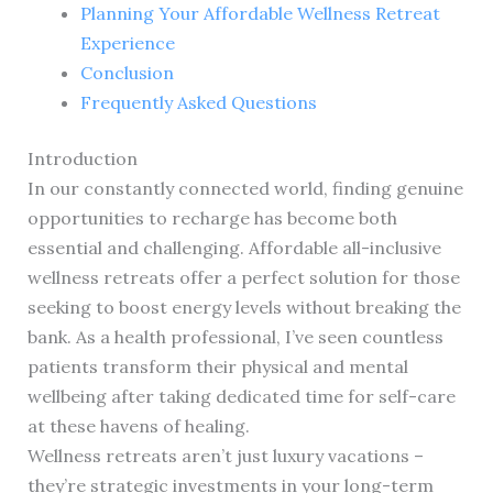
Planning Your Affordable Wellness Retreat
Experience
Conclusion
Frequently Asked Questions
Introduction
In our constantly connected world, finding genuine
opportunities to recharge has become both
essential and challenging. Affordable all-inclusive
wellness retreats offer a perfect solution for those
seeking to boost energy levels without breaking the
bank. As a health professional, I’ve seen countless
patients transform their physical and mental
wellbeing after taking dedicated time for self-care
at these havens of healing.
Wellness retreats aren’t just luxury vacations –
they’re strategic investments in your long-term