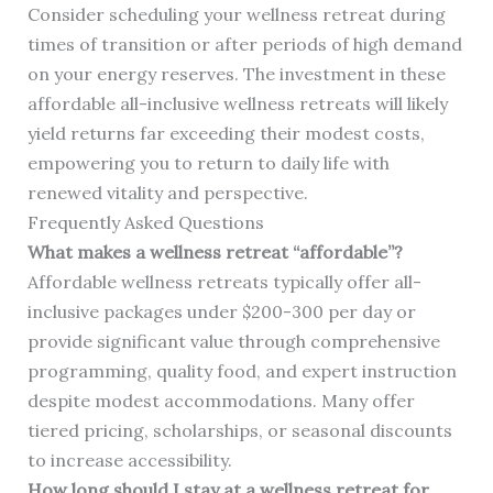
Consider scheduling your wellness retreat during
times of transition or after periods of high demand
on your energy reserves. The investment in these
affordable all-inclusive wellness retreats will likely
yield returns far exceeding their modest costs,
empowering you to return to daily life with
renewed vitality and perspective.
Frequently Asked Questions
What makes a wellness retreat “affordable”?
Affordable wellness retreats typically offer all-
inclusive packages under $200-300 per day or
provide significant value through comprehensive
programming, quality food, and expert instruction
despite modest accommodations. Many offer
tiered pricing, scholarships, or seasonal discounts
to increase accessibility.
How long should I stay at a wellness retreat for