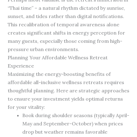
“Thai time” – a natural rhythm dictated by sunrise,
sunset, and tides rather than digital notifications.
This recalibration of temporal awareness alone
creates significant shifts in energy perception for
many guests, especially those coming from high-
pressure urban environments.
Planning Your Affordable Wellness Retreat
Experience
Maximizing the energy-boosting benefits of
affordable all-inclusive wellness retreats requires
thoughtful planning. Here are strategic approaches
to ensure your investment yields optimal returns
for your vitality:
Book during shoulder seasons (typically April-
May and September-October) when prices
drop but weather remains favorable