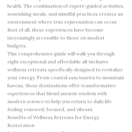
health. The combination of expert-guided activities,
nourishing meals, and mindful practices creates an
environment where true rejuvenation can occur.
Best of all, these experiences have become
increasingly accessible to those on modest
budgets.
This comprehensive guide will walk you through
eight exceptional and affordable all-inclusive
wellness retreats specifically designed to revitalize
your energy. From coastal sanctuaries to mountain
havens, these destinations offer transformative
experiences that blend ancient wisdom with
modern science to help you return to daily life
feeling renewed, focused, and vibrant.
Benefits of Wellness Retreats for Energy
Restoration