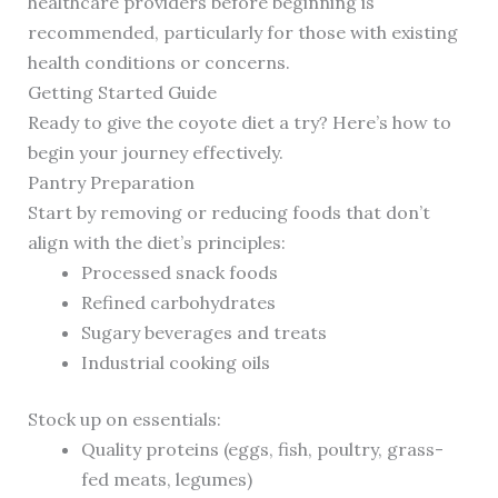
healthcare providers before beginning is
recommended, particularly for those with existing
health conditions or concerns.
Getting Started Guide
Ready to give the coyote diet a try? Here’s how to
begin your journey effectively.
Pantry Preparation
Start by removing or reducing foods that don’t
align with the diet’s principles:
Processed snack foods
Refined carbohydrates
Sugary beverages and treats
Industrial cooking oils
Stock up on essentials:
Quality proteins (eggs, fish, poultry, grass-
fed meats, legumes)