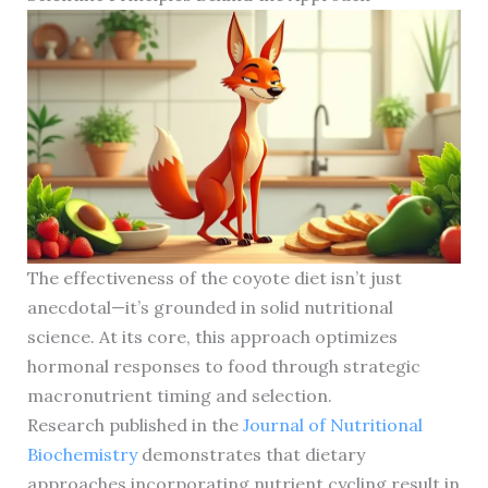
The effectiveness of the coyote diet isn’t just
anecdotal—it’s grounded in solid nutritional
science. At its core, this approach optimizes
hormonal responses to food through strategic
macronutrient timing and selection.
Research published in the
Journal of Nutritional
Biochemistry
demonstrates that dietary
approaches incorporating nutrient cycling result in