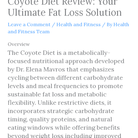
Coyote Diet Review: Your
Ultimate Fat Loss Solution
Leave a Comment
/
Health and Fitness
/ By
Health
and Fitness Team
Overview
The Coyote Diet is a metabolically-
focused nutritional approach developed
by Dr. Elena Mavros that emphasizes
cycling between different carbohydrate
levels and meal frequencies to promote
sustainable fat loss and metabolic
flexibility. Unlike restrictive diets, it
incorporates strategic carbohydrate
timing, quality proteins, and natural
eating windows while offering benefits
beyond weight loss including improved