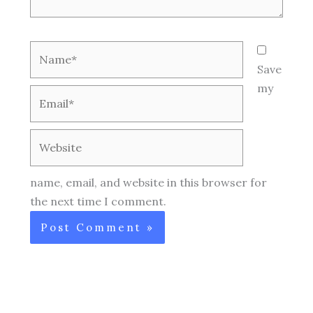
Name*
Save
my
Email*
Website
name, email, and website in this browser for
the next time I comment.