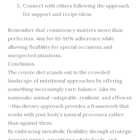
Connect with others following the approach
for support and recipe ideas
Remember that consistency matters more than
perfection. Aim for 85-90% adherence while
allowing flexibility for special occasions and
unexpected situations.
Conclusion
The coyote diet stands out in the crowded
landscape of nutritional approaches by offering
something increasingly rare: balance. Like its
namesake animal—adaptable, resilient, and efficient
—this dietary approach provides a framework that
works with your body’s natural processes rather
than against them.
By embracing metabolic flexibility through strategic
nutrient timing, prioritizing whole foods, and