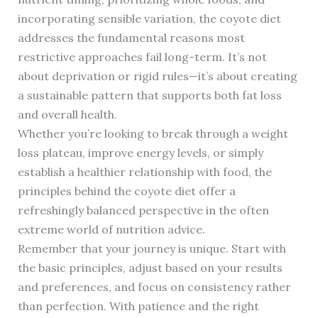
incorporating sensible variation, the coyote diet
addresses the fundamental reasons most
restrictive approaches fail long-term. It’s not
about deprivation or rigid rules—it’s about creating
a sustainable pattern that supports both fat loss
and overall health.
Whether you’re looking to break through a weight
loss plateau, improve energy levels, or simply
establish a healthier relationship with food, the
principles behind the coyote diet offer a
refreshingly balanced perspective in the often
extreme world of nutrition advice.
Remember that your journey is unique. Start with
the basic principles, adjust based on your results
and preferences, and focus on consistency rather
than perfection. With patience and the right