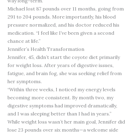
way long-term.”
Michael lost 87 pounds over 11 months, going from
291 to 204 pounds. More importantly, his blood
pressure normalized, and his doctor reduced his
medication. “I feel like I’ve been given a second
chance at life.”
Jennifer’s Health Transformation
Jennifer, 45, didn’t start the coyote diet primarily
for weight loss. After years of digestive issues,
fatigue, and brain fog, she was seeking relief from
her symptoms.
“Within three weeks, I noticed my energy levels
becoming more consistent. By month two, my
digestive symptoms had improved dramatically,
and I was sleeping better than I had in years.”
While weight loss wasn’t her main goal, Jennifer did
lose 23 pounds over six months—a welcome side