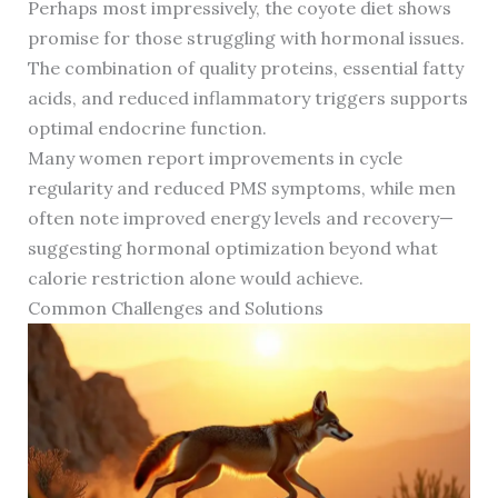
Perhaps most impressively, the coyote diet shows
promise for those struggling with hormonal issues.
The combination of quality proteins, essential fatty
acids, and reduced inflammatory triggers supports
optimal endocrine function.
Many women report improvements in cycle
regularity and reduced PMS symptoms, while men
often note improved energy levels and recovery—
suggesting hormonal optimization beyond what
calorie restriction alone would achieve.
Common Challenges and Solutions