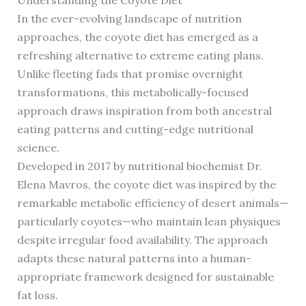
In the ever-evolving landscape of nutrition
approaches, the coyote diet has emerged as a
refreshing alternative to extreme eating plans.
Unlike fleeting fads that promise overnight
transformations, this metabolically-focused
approach draws inspiration from both ancestral
eating patterns and cutting-edge nutritional
science.
Developed in 2017 by nutritional biochemist Dr.
Elena Mavros, the coyote diet was inspired by the
remarkable metabolic efficiency of desert animals—
particularly coyotes—who maintain lean physiques
despite irregular food availability. The approach
adapts these natural patterns into a human-
appropriate framework designed for sustainable
fat loss.