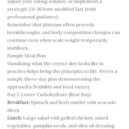
adjust your eating window, or implement a
strategic 24-36 hour modified fast (with
professional guidance).
Remember that plateaus often precede
breakthroughs, and body composition changes can
continue even when scale weight temporarily
stabilizes.
Sample Meal Plan
Visualizing what the coyote diet looks like in
practice helps bring the principles to life. Here’s a
sample three-day plan demonstrating the
approach’s flexibility and food variety.
Day 1: Lower Carbohydrate (Rest Day)
Breakfast:
Spinach and herb omelet with avocado
slices
Lunch:
Large salad with grilled chicken, mixed
vegetables, pumpkin seeds, and olive oil dressing