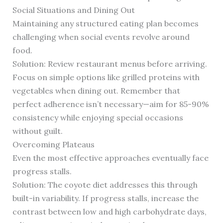
Social Situations and Dining Out
Maintaining any structured eating plan becomes
challenging when social events revolve around
food.
Solution: Review restaurant menus before arriving.
Focus on simple options like grilled proteins with
vegetables when dining out. Remember that
perfect adherence isn’t necessary—aim for 85-90%
consistency while enjoying special occasions
without guilt.
Overcoming Plateaus
Even the most effective approaches eventually face
progress stalls.
Solution: The coyote diet addresses this through
built-in variability. If progress stalls, increase the
contrast between low and high carbohydrate days,