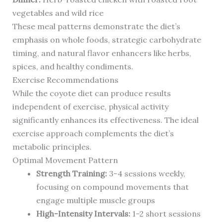
vegetables and wild rice
These meal patterns demonstrate the diet’s
emphasis on whole foods, strategic carbohydrate
timing, and natural flavor enhancers like herbs,
spices, and healthy condiments.
Exercise Recommendations
While the coyote diet can produce results
independent of exercise, physical activity
significantly enhances its effectiveness. The ideal
exercise approach complements the diet’s
metabolic principles.
Optimal Movement Pattern
Strength Training:
3-4 sessions weekly,
focusing on compound movements that
engage multiple muscle groups
High-Intensity Intervals:
1-2 short sessions