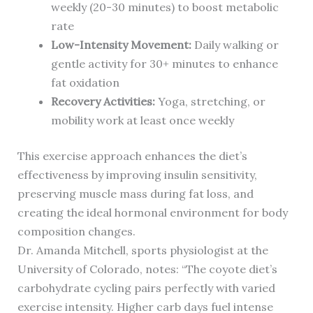
weekly (20-30 minutes) to boost metabolic
rate
Low-Intensity Movement:
Daily walking or
gentle activity for 30+ minutes to enhance
fat oxidation
Recovery Activities:
Yoga, stretching, or
mobility work at least once weekly
This exercise approach enhances the diet’s
effectiveness by improving insulin sensitivity,
preserving muscle mass during fat loss, and
creating the ideal hormonal environment for body
composition changes.
Dr. Amanda Mitchell, sports physiologist at the
University of Colorado, notes: “The coyote diet’s
carbohydrate cycling pairs perfectly with varied
exercise intensity. Higher carb days fuel intense