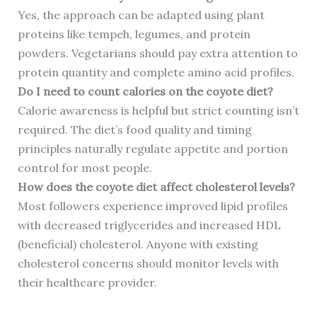
Yes, the approach can be adapted using plant
proteins like tempeh, legumes, and protein
powders. Vegetarians should pay extra attention to
protein quantity and complete amino acid profiles.
Do I need to count calories on the coyote diet?
Calorie awareness is helpful but strict counting isn’t
required. The diet’s food quality and timing
principles naturally regulate appetite and portion
control for most people.
How does the coyote diet affect cholesterol levels?
Most followers experience improved lipid profiles
with decreased triglycerides and increased HDL
(beneficial) cholesterol. Anyone with existing
cholesterol concerns should monitor levels with
their healthcare provider.