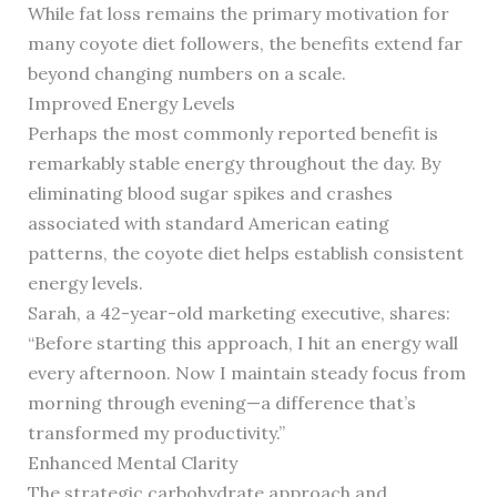
While fat loss remains the primary motivation for
many coyote diet followers, the benefits extend far
beyond changing numbers on a scale.
Improved Energy Levels
Perhaps the most commonly reported benefit is
remarkably stable energy throughout the day. By
eliminating blood sugar spikes and crashes
associated with standard American eating
patterns, the coyote diet helps establish consistent
energy levels.
Sarah, a 42-year-old marketing executive, shares:
“Before starting this approach, I hit an energy wall
every afternoon. Now I maintain steady focus from
morning through evening—a difference that’s
transformed my productivity.”
Enhanced Mental Clarity
The strategic carbohydrate approach and