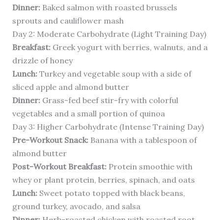
Dinner:
Baked salmon with roasted brussels
sprouts and cauliflower mash
Day 2: Moderate Carbohydrate (Light Training Day)
Breakfast:
Greek yogurt with berries, walnuts, and a
drizzle of honey
Lunch:
Turkey and vegetable soup with a side of
sliced apple and almond butter
Dinner:
Grass-fed beef stir-fry with colorful
vegetables and a small portion of quinoa
Day 3: Higher Carbohydrate (Intense Training Day)
Pre-Workout Snack:
Banana with a tablespoon of
almond butter
Post-Workout Breakfast:
Protein smoothie with
whey or plant protein, berries, spinach, and oats
Lunch:
Sweet potato topped with black beans,
ground turkey, avocado, and salsa
Dinner:
Herb-roasted chicken with roasted root