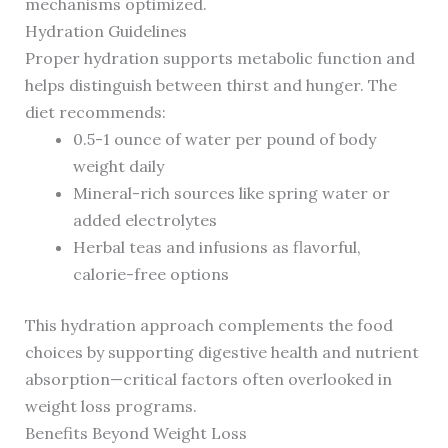
mechanisms optimized.
Hydration Guidelines
Proper hydration supports metabolic function and
helps distinguish between thirst and hunger. The
diet recommends:
0.5-1 ounce of water per pound of body
weight daily
Mineral-rich sources like spring water or
added electrolytes
Herbal teas and infusions as flavorful,
calorie-free options
This hydration approach complements the food
choices by supporting digestive health and nutrient
absorption—critical factors often overlooked in
weight loss programs.
Benefits Beyond Weight Loss