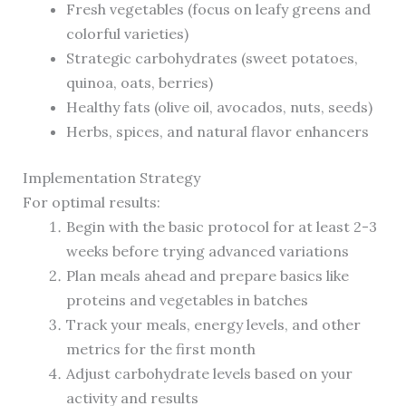
Fresh vegetables (focus on leafy greens and
colorful varieties)
Strategic carbohydrates (sweet potatoes,
quinoa, oats, berries)
Healthy fats (olive oil, avocados, nuts, seeds)
Herbs, spices, and natural flavor enhancers
Implementation Strategy
For optimal results:
Begin with the basic protocol for at least 2-3
weeks before trying advanced variations
Plan meals ahead and prepare basics like
proteins and vegetables in batches
Track your meals, energy levels, and other
metrics for the first month
Adjust carbohydrate levels based on your
activity and results