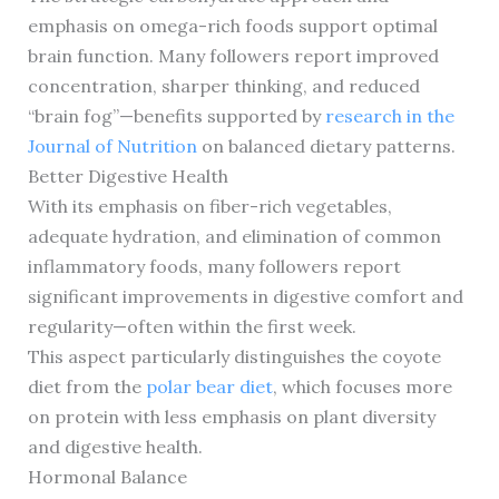
emphasis on omega-rich foods support optimal
brain function. Many followers report improved
concentration, sharper thinking, and reduced
“brain fog”—benefits supported by
research in the
Journal of Nutrition
on balanced dietary patterns.
Better Digestive Health
With its emphasis on fiber-rich vegetables,
adequate hydration, and elimination of common
inflammatory foods, many followers report
significant improvements in digestive comfort and
regularity—often within the first week.
This aspect particularly distinguishes the coyote
diet from the
polar bear diet
, which focuses more
on protein with less emphasis on plant diversity
and digestive health.
Hormonal Balance