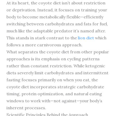
At its heart, the coyote diet isn’t about restriction
or deprivation. Instead, it focuses on training your
body to become metabolically flexible—efficiently
switching between carbohydrates and fats for fuel,
much like the adaptable predator it’s named after.
This stands in stark contrast to the
lion diet
which
follows a more carnivorous approach.
What separates the coyote diet from other popular
approaches is its emphasis on cycling patterns
rather than constant restriction. While ketogenic
diets severely limit carbohydrates and intermittent
fasting focuses primarily on when you eat, the
coyote diet incorporates strategic carbohydrate
timing, protein optimization, and natural eating
windows to work with—not against—your body’s
inherent processes.
Scientific Principles Behind the Approach