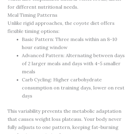
for different nutritional needs.
Meal Timing Patterns
Unlike rigid approaches, the coyote diet offers
flexible timing options:
Basic Pattern: Three meals within an 8-10
hour eating window
Advanced Pattern: Alternating between days
of 2 larger meals and days with 4-5 smaller
meals
Carb Cycling: Higher carbohydrate
consumption on training days, lower on rest
days
This variability prevents the metabolic adaptation
that causes weight loss plateaus. Your body never
fully adjusts to one pattern, keeping fat-burning