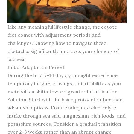
Like any meaningful lifestyle change, the coyote
diet comes with adjustment periods and
challenges. Knowing how to navigate these
obstacles significantly improves your chances of
success.
Initial Adaptation Period
During the first 7-14 days, you might experience
temporary fatigue, cravings, or irritability as your
metabolism shifts toward greater fat utilization.
Solution: Start with the basic protocol rather than
advanced options. Ensure adequate electrolyte
intake through sea salt, magnesium-rich foods, and
potassium sources. Consider a gradual transition
over 2-3 weeks rather than an abrupt change.