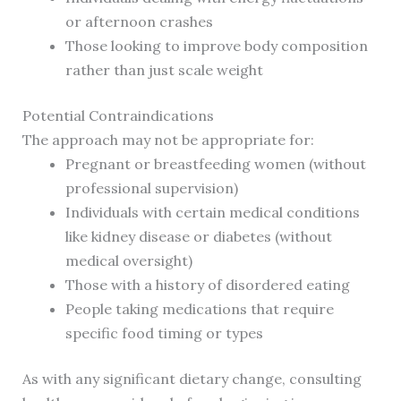
or afternoon crashes
Those looking to improve body composition
rather than just scale weight
Potential Contraindications
The approach may not be appropriate for:
Pregnant or breastfeeding women (without
professional supervision)
Individuals with certain medical conditions
like kidney disease or diabetes (without
medical oversight)
Those with a history of disordered eating
People taking medications that require
specific food timing or types
As with any significant dietary change, consulting