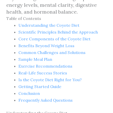
energy levels, mental clarity, digestive
health, and hormonal balance.
Table of Contents
Understanding the Coyote Diet
Scientific Principles Behind the Approach
Core Components of the Coyote Diet
Benefits Beyond Weight Loss
Common Challenges and Solutions
Sample Meal Plan
Exercise Recommendations
Real-Life Success Stories
Is the Coyote Diet Right for You?
Getting Started Guide
Conclusion
Frequently Asked Questions
Understanding the Coyote Diet