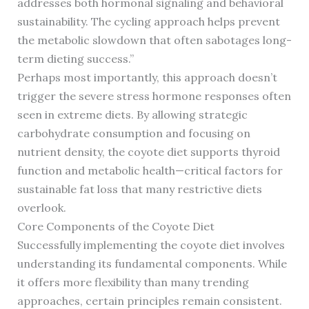
addresses both hormonal signaling and behavioral
sustainability. The cycling approach helps prevent
the metabolic slowdown that often sabotages long-
term dieting success.”
Perhaps most importantly, this approach doesn’t
trigger the severe stress hormone responses often
seen in extreme diets. By allowing strategic
carbohydrate consumption and focusing on
nutrient density, the coyote diet supports thyroid
function and metabolic health—critical factors for
sustainable fat loss that many restrictive diets
overlook.
Core Components of the Coyote Diet
Successfully implementing the coyote diet involves
understanding its fundamental components. While
it offers more flexibility than many trending
approaches, certain principles remain consistent.