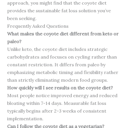
approach, you might find that the coyote diet
provides the sustainable fat loss solution you’ve
been seeking.
Frequently Asked Questions
What makes the coyote diet different from keto or
paleo?
Unlike keto, the coyote diet includes strategic
carbohydrates and focuses on cycling rather than
constant restriction. It differs from paleo by
emphasizing metabolic timing and flexibility rather
than strictly eliminating modern food groups.
How quickly will I see results on the coyote diet?
Most people notice improved energy and reduced
bloating within 7-14 days. Measurable fat loss
typically begins after 2-3 weeks of consistent
implementation.
Can I follow the coyote diet as a vegetarian?