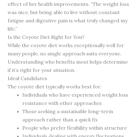
effect of her health improvements. “The weight loss
was nice, but being able to live without constant
fatigue and digestive pain is what truly changed my
life.”
Is the Coyote Diet Right for You?
While the coyote diet works exceptionally well for
many people, no single approach suits everyone.
Understanding who benefits most helps determine
if it’s right for your situation.
Ideal Candidates
The coyote diet typically works best for:
Individuals who have experienced weight loss
resistance with other approaches
Those seeking a sustainable long-term
approach rather than a quick fix
People who prefer flexibility within structure
Individuals dealing with energy fluctuations