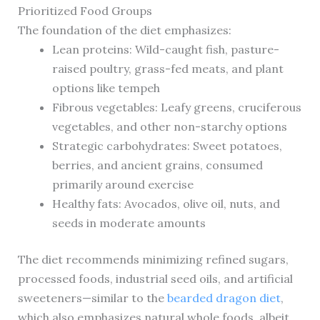
Prioritized Food Groups
The foundation of the diet emphasizes:
Lean proteins: Wild-caught fish, pasture-
raised poultry, grass-fed meats, and plant
options like tempeh
Fibrous vegetables: Leafy greens, cruciferous
vegetables, and other non-starchy options
Strategic carbohydrates: Sweet potatoes,
berries, and ancient grains, consumed
primarily around exercise
Healthy fats: Avocados, olive oil, nuts, and
seeds in moderate amounts
The diet recommends minimizing refined sugars,
processed foods, industrial seed oils, and artificial
sweeteners—similar to the
bearded dragon diet
,
which also emphasizes natural whole foods, albeit