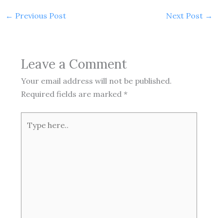
←
Previous Post
Next Post
→
Leave a Comment
Your email address will not be published.
Required fields are marked
*
Type
here..