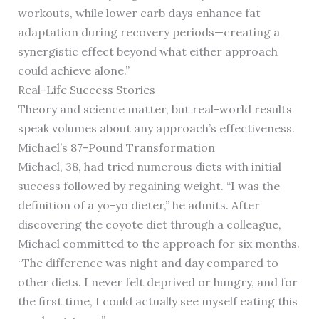
workouts, while lower carb days enhance fat
adaptation during recovery periods—creating a
synergistic effect beyond what either approach
could achieve alone.”
Real-Life Success Stories
Theory and science matter, but real-world results
speak volumes about any approach’s effectiveness.
Michael’s 87-Pound Transformation
Michael, 38, had tried numerous diets with initial
success followed by regaining weight. “I was the
definition of a yo-yo dieter,” he admits. After
discovering the coyote diet through a colleague,
Michael committed to the approach for six months.
“The difference was night and day compared to
other diets. I never felt deprived or hungry, and for
the first time, I could actually see myself eating this