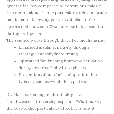
greater fat loss compared to continuous caloric
restriction alone. In one particularly relevant study,
participants following patterns similar to the
coyote diet showed a 23% increase in fat oxidation
during rest periods.
The science works through three key mechanisms:
Enhanced insulin sensitivity through
strategic carbohydrate timing
Optimized fat-burning hormone activation
during lower carbohydrate phases
Prevention of metabolic adaptation that
typically causes weight loss plateaus
Dr. Marcus Fleming, endocrinologist at
Northwestern University, explains: “What makes
the coyote diet particularly effective is how it