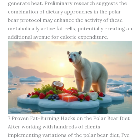
generate heat. Preliminary research suggests the
combination of dietary approaches in the polar
bear protocol may enhance the activity of these
metabolically active fat cells, potentially creating an
additional avenue for caloric expenditure.
7 Proven Fat-Burning Hacks on the Polar Bear Diet
After working with hundreds of clients
implementing variations of the polar bear diet, I’ve