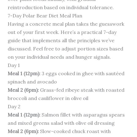
reintroduction based on individual tolerance.
7-Day Polar Bear Diet Meal Plan
Having a concrete meal plan takes the guesswork
out of your first week. Here’s a practical 7-day
guide that implements all the principles we’ve
discussed. Feel free to adjust portion sizes based
on your individual needs and hunger signals.
Day 1
Meal 1 (12pm):
3 eggs cooked in ghee with sautéed
spinach and avocado
Meal 2 (6pm):
Grass-fed ribeye steak with roasted
broccoli and cauliflower in olive oil
Day 2
Meal 1 (12pm):
Salmon fillet with asparagus spears
and mixed greens salad with olive oil dressing
Meal 2 (6pm):
Slow-cooked chuck roast with