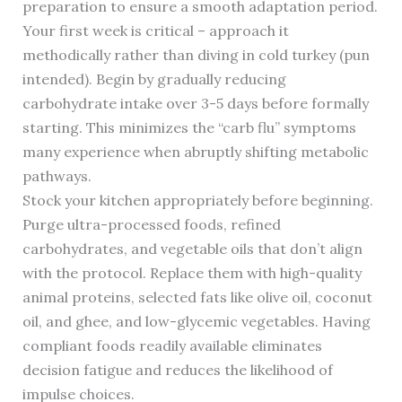
preparation to ensure a smooth adaptation period.
Your first week is critical – approach it
methodically rather than diving in cold turkey (pun
intended). Begin by gradually reducing
carbohydrate intake over 3-5 days before formally
starting. This minimizes the “carb flu” symptoms
many experience when abruptly shifting metabolic
pathways.
Stock your kitchen appropriately before beginning.
Purge ultra-processed foods, refined
carbohydrates, and vegetable oils that don’t align
with the protocol. Replace them with high-quality
animal proteins, selected fats like olive oil, coconut
oil, and ghee, and low-glycemic vegetables. Having
compliant foods readily available eliminates
decision fatigue and reduces the likelihood of
impulse choices.