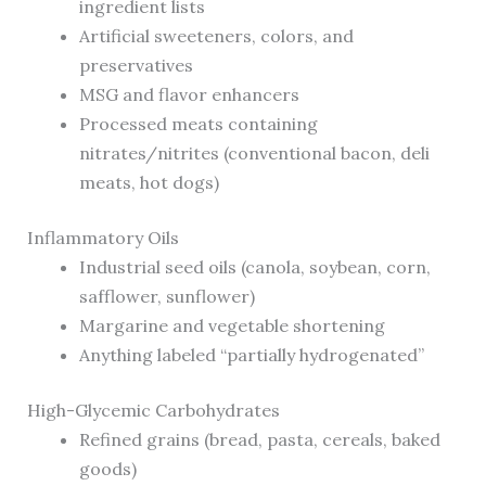
ingredient lists
Artificial sweeteners, colors, and
preservatives
MSG and flavor enhancers
Processed meats containing
nitrates/nitrites (conventional bacon, deli
meats, hot dogs)
Inflammatory Oils
Industrial seed oils (canola, soybean, corn,
safflower, sunflower)
Margarine and vegetable shortening
Anything labeled “partially hydrogenated”
High-Glycemic Carbohydrates
Refined grains (bread, pasta, cereals, baked
goods)