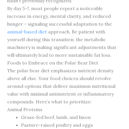
hadn’t previously recognized.
By day 5-7, most people report a noticeable
increase in energy, mental clarity, and reduced
hunger – signaling successful adaptation to the
animal-based diet
approach. Be patient with
yourself during this transition; the metabolic
machinery is making significant adjustments that
will ultimately lead to more sustainable fat loss.
Foods to Embrace on the Polar Bear Diet
The polar bear diet emphasizes nutrient density
above all else. Your food choices should revolve
around options that deliver maximum nutritional
value with minimal antinutrient or inflammatory
compounds. Here’s what to prioritize:
Animal Proteins
Grass-fed beef, lamb, and bison
Pasture-raised poultry and eggs