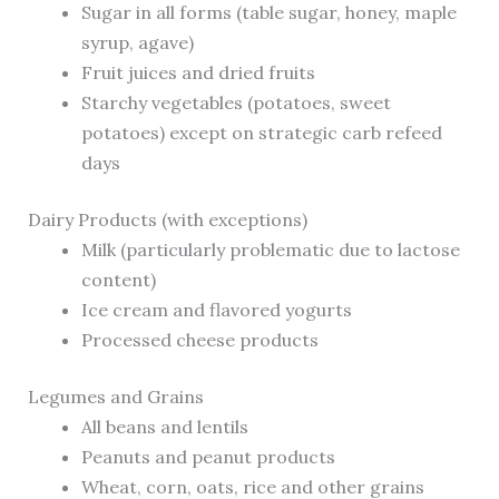
Sugar in all forms (table sugar, honey, maple
syrup, agave)
Fruit juices and dried fruits
Starchy vegetables (potatoes, sweet
potatoes) except on strategic carb refeed
days
Dairy Products (with exceptions)
Milk (particularly problematic due to lactose
content)
Ice cream and flavored yogurts
Processed cheese products
Legumes and Grains
All beans and lentils
Peanuts and peanut products
Wheat, corn, oats, rice and other grains