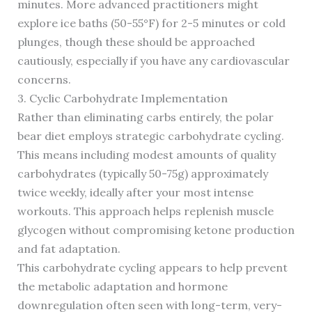
minutes. More advanced practitioners might
explore ice baths (50-55°F) for 2-5 minutes or cold
plunges, though these should be approached
cautiously, especially if you have any cardiovascular
concerns.
3. Cyclic Carbohydrate Implementation
Rather than eliminating carbs entirely, the polar
bear diet employs strategic carbohydrate cycling.
This means including modest amounts of quality
carbohydrates (typically 50-75g) approximately
twice weekly, ideally after your most intense
workouts. This approach helps replenish muscle
glycogen without compromising ketone production
and fat adaptation.
This carbohydrate cycling appears to help prevent
the metabolic adaptation and hormone
downregulation often seen with long-term, very-