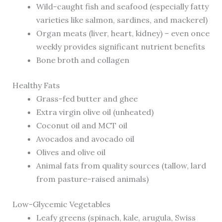
Wild-caught fish and seafood (especially fatty
varieties like salmon, sardines, and mackerel)
Organ meats (liver, heart, kidney) – even once
weekly provides significant nutrient benefits
Bone broth and collagen
Healthy Fats
Grass-fed butter and ghee
Extra virgin olive oil (unheated)
Coconut oil and MCT oil
Avocados and avocado oil
Olives and olive oil
Animal fats from quality sources (tallow, lard
from pasture-raised animals)
Low-Glycemic Vegetables
Leafy greens (spinach, kale, arugula, Swiss