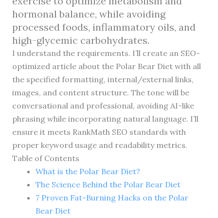
exercise to optimize metabolism and
hormonal balance, while avoiding
processed foods, inflammatory oils, and
high-glycemic carbohydrates.
I understand the requirements. I’ll create an SEO-
optimized article about the Polar Bear Diet with all
the specified formatting, internal/external links,
images, and content structure. The tone will be
conversational and professional, avoiding AI-like
phrasing while incorporating natural language. I’ll
ensure it meets RankMath SEO standards with
proper keyword usage and readability metrics.
Table of Contents
What is the Polar Bear Diet?
The Science Behind the Polar Bear Diet
7 Proven Fat-Burning Hacks on the Polar
Bear Diet