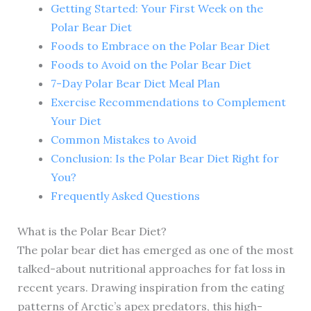
Getting Started: Your First Week on the
Polar Bear Diet
Foods to Embrace on the Polar Bear Diet
Foods to Avoid on the Polar Bear Diet
7-Day Polar Bear Diet Meal Plan
Exercise Recommendations to Complement
Your Diet
Common Mistakes to Avoid
Conclusion: Is the Polar Bear Diet Right for
You?
Frequently Asked Questions
What is the Polar Bear Diet?
The polar bear diet has emerged as one of the most
talked-about nutritional approaches for fat loss in
recent years. Drawing inspiration from the eating
patterns of Arctic’s apex predators, this high-