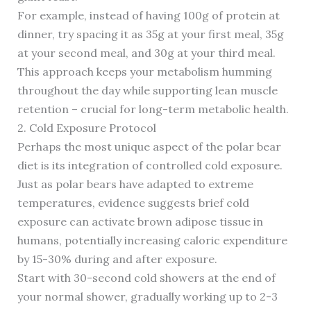
For example, instead of having 100g of protein at
dinner, try spacing it as 35g at your first meal, 35g
at your second meal, and 30g at your third meal.
This approach keeps your metabolism humming
throughout the day while supporting lean muscle
retention – crucial for long-term metabolic health.
2. Cold Exposure Protocol
Perhaps the most unique aspect of the polar bear
diet is its integration of controlled cold exposure.
Just as polar bears have adapted to extreme
temperatures, evidence suggests brief cold
exposure can activate brown adipose tissue in
humans, potentially increasing caloric expenditure
by 15-30% during and after exposure.
Start with 30-second cold showers at the end of
your normal shower, gradually working up to 2-3