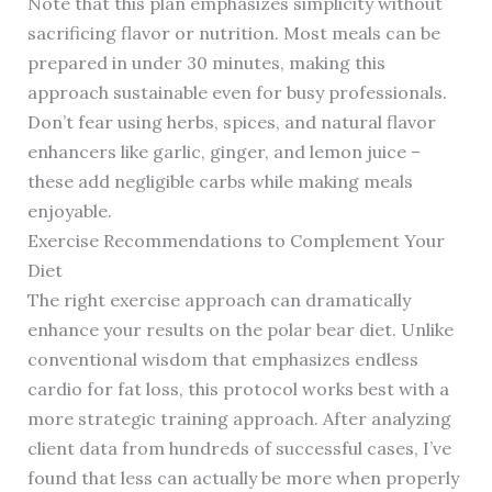
Note that this plan emphasizes simplicity without
sacrificing flavor or nutrition. Most meals can be
prepared in under 30 minutes, making this
approach sustainable even for busy professionals.
Don’t fear using herbs, spices, and natural flavor
enhancers like garlic, ginger, and lemon juice –
these add negligible carbs while making meals
enjoyable.
Exercise Recommendations to Complement Your
Diet
The right exercise approach can dramatically
enhance your results on the polar bear diet. Unlike
conventional wisdom that emphasizes endless
cardio for fat loss, this protocol works best with a
more strategic training approach. After analyzing
client data from hundreds of successful cases, I’ve
found that less can actually be more when properly