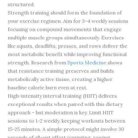
structured.
Strength training should form the foundation of
your exercise regimen. Aim for 3-4 weekly sessions
focusing on compound movements that engage
multiple muscle groups simultaneously. Exercises
like squats, deadlifts, presses, and rows deliver the
most metabolic benefit while improving functional
strength. Research from
Sports Medicine
shows
that resistance training preserves and builds
metabolically active tissue, creating a higher
baseline calorie burn even at rest.
High-intensity interval training (HIIT) delivers
exceptional results when paired with this dietary
approach – but moderation is key. Limit HIIT
sessions to 1-2 weekly, keeping workouts between
15-25 minutes. A simple protocol might involve 30
seconds of all-out effort (sprinting, rowing,