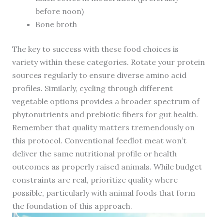
before noon)
Bone broth
The key to success with these food choices is
variety within these categories. Rotate your protein
sources regularly to ensure diverse amino acid
profiles. Similarly, cycling through different
vegetable options provides a broader spectrum of
phytonutrients and prebiotic fibers for gut health.
Remember that quality matters tremendously on
this protocol. Conventional feedlot meat won’t
deliver the same nutritional profile or health
outcomes as properly raised animals. While budget
constraints are real, prioritize quality where
possible, particularly with animal foods that form
the foundation of this approach.