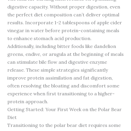
digestive capacity. Without proper digestion, even
the perfect diet composition can’t deliver optimal
results. Incorporate 1-2 tablespoons of apple cider
vinegar in water before protein-containing meals
to enhance stomach acid production.
Additionally, including bitter foods like dandelion
greens, endive, or arugula at the beginning of meals
can stimulate bile flow and digestive enzyme
release. These simple strategies significantly
improve protein assimilation and fat digestion,
often resolving the bloating and discomfort some
experience when first transitioning to a higher-
protein approach.
Getting Started: Your First Week on the Polar Bear
Diet
Transitioning to the polar bear diet requires some