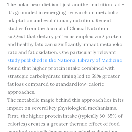
The polar bear diet isn’t just another nutrition fad –
it’s grounded in emerging research on metabolic
adaptation and evolutionary nutrition. Recent
studies from the Journal of Clinical Nutrition
suggest that dietary patterns emphasizing protein
and healthy fats can significantly impact metabolic
rate and fat oxidation. One particularly relevant
study published in the National Library of Medicine
found that higher protein intake combined with
strategic carbohydrate timing led to 58% greater
fat loss compared to standard low-calorie
approaches.
The metabolic magic behind this approach lies in its
impact on several key physiological mechanisms.
First, the higher protein intake (typically 30-35% of
calories) creates a greater thermic effect of food –
your body actually burns more calories digesting