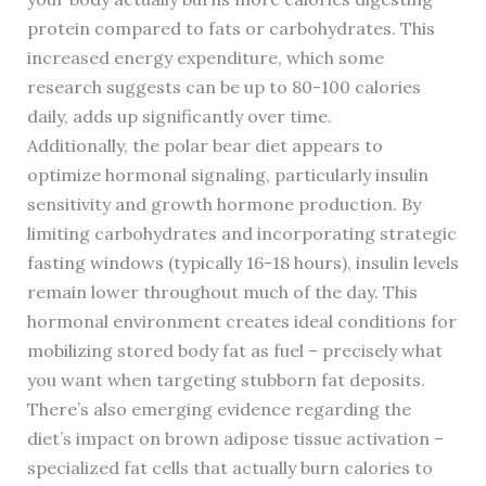
protein compared to fats or carbohydrates. This
increased energy expenditure, which some
research suggests can be up to 80-100 calories
daily, adds up significantly over time.
Additionally, the polar bear diet appears to
optimize hormonal signaling, particularly insulin
sensitivity and growth hormone production. By
limiting carbohydrates and incorporating strategic
fasting windows (typically 16-18 hours), insulin levels
remain lower throughout much of the day. This
hormonal environment creates ideal conditions for
mobilizing stored body fat as fuel – precisely what
you want when targeting stubborn fat deposits.
There’s also emerging evidence regarding the
diet’s impact on brown adipose tissue activation –
specialized fat cells that actually burn calories to