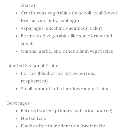
chard)
Cruciferous vegetables (broccoli, cauliflower,
Brussels sprouts, cabbage)
Asparagus, zucchini, cucumber, celery
Fermented vegetables like sauerkraut and
kimchi
Onions, garlic, and other allium vegetables
Limited Seasonal Fruits
Berries (blueberries, strawberries,
raspberries)
Small amounts of other low-sugar fruits
Beverages
Filtered water (primary hydration source)
Herbal teas
Black coffee in moderation (preferably