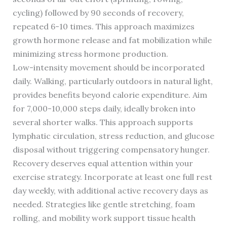
cycling) followed by 90 seconds of recovery,
repeated 6-10 times. This approach maximizes
growth hormone release and fat mobilization while
minimizing stress hormone production.
Low-intensity movement should be incorporated
daily. Walking, particularly outdoors in natural light,
provides benefits beyond calorie expenditure. Aim
for 7,000-10,000 steps daily, ideally broken into
several shorter walks. This approach supports
lymphatic circulation, stress reduction, and glucose
disposal without triggering compensatory hunger.
Recovery deserves equal attention within your
exercise strategy. Incorporate at least one full rest
day weekly, with additional active recovery days as
needed. Strategies like gentle stretching, foam
rolling, and mobility work support tissue health