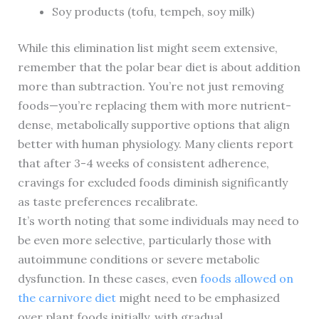
Soy products (tofu, tempeh, soy milk)
While this elimination list might seem extensive,
remember that the polar bear diet is about addition
more than subtraction. You’re not just removing
foods—you’re replacing them with more nutrient-
dense, metabolically supportive options that align
better with human physiology. Many clients report
that after 3-4 weeks of consistent adherence,
cravings for excluded foods diminish significantly
as taste preferences recalibrate.
It’s worth noting that some individuals may need to
be even more selective, particularly those with
autoimmune conditions or severe metabolic
dysfunction. In these cases, even
foods allowed on
the carnivore diet
might need to be emphasized
over plant foods initially, with gradual