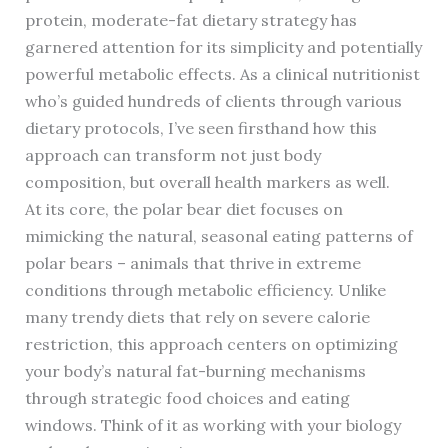
protein, moderate-fat dietary strategy has
garnered attention for its simplicity and potentially
powerful metabolic effects. As a clinical nutritionist
who’s guided hundreds of clients through various
dietary protocols, I’ve seen firsthand how this
approach can transform not just body
composition, but overall health markers as well.
At its core, the polar bear diet focuses on
mimicking the natural, seasonal eating patterns of
polar bears – animals that thrive in extreme
conditions through metabolic efficiency. Unlike
many trendy diets that rely on severe calorie
restriction, this approach centers on optimizing
your body’s natural fat-burning mechanisms
through strategic food choices and eating
windows. Think of it as working with your biology