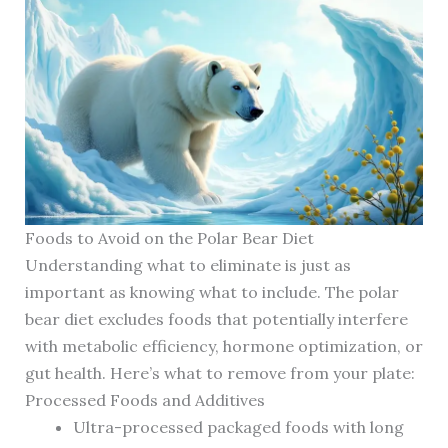
Foods to Avoid on the Polar Bear Diet
Understanding what to eliminate is just as
important as knowing what to include. The polar
bear diet excludes foods that potentially interfere
with metabolic efficiency, hormone optimization, or
gut health. Here’s what to remove from your plate:
Processed Foods and Additives
Ultra-processed packaged foods with long