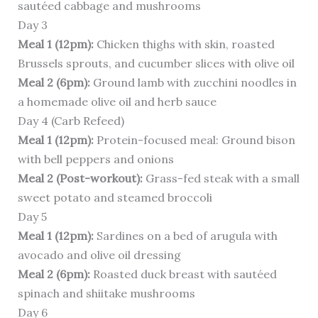
sautéed cabbage and mushrooms
Day 3
Meal 1 (12pm):
Chicken thighs with skin, roasted
Brussels sprouts, and cucumber slices with olive oil
Meal 2 (6pm):
Ground lamb with zucchini noodles in
a homemade olive oil and herb sauce
Day 4 (Carb Refeed)
Meal 1 (12pm):
Protein-focused meal: Ground bison
with bell peppers and onions
Meal 2 (Post-workout):
Grass-fed steak with a small
sweet potato and steamed broccoli
Day 5
Meal 1 (12pm):
Sardines on a bed of arugula with
avocado and olive oil dressing
Meal 2 (6pm):
Roasted duck breast with sautéed
spinach and shiitake mushrooms
Day 6