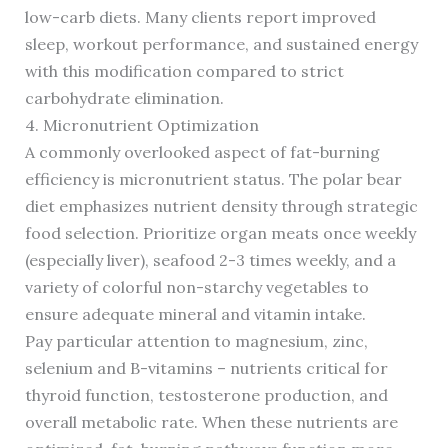
low-carb diets. Many clients report improved
sleep, workout performance, and sustained energy
with this modification compared to strict
carbohydrate elimination.
4. Micronutrient Optimization
A commonly overlooked aspect of fat-burning
efficiency is micronutrient status. The polar bear
diet emphasizes nutrient density through strategic
food selection. Prioritize organ meats once weekly
(especially liver), seafood 2-3 times weekly, and a
variety of colorful non-starchy vegetables to
ensure adequate mineral and vitamin intake.
Pay particular attention to magnesium, zinc,
selenium and B-vitamins – nutrients critical for
thyroid function, testosterone production, and
overall metabolic rate. When these nutrients are