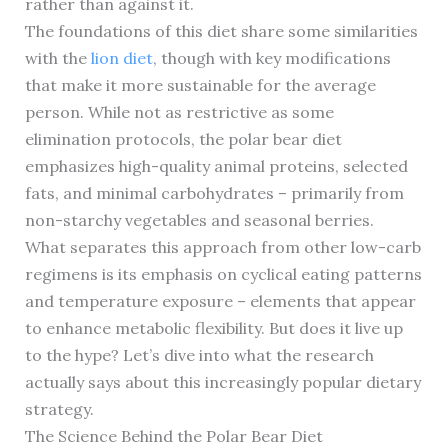
rather than against it.
The foundations of this diet share some similarities
with the
lion diet
, though with key modifications
that make it more sustainable for the average
person. While not as restrictive as some
elimination protocols, the polar bear diet
emphasizes high-quality animal proteins, selected
fats, and minimal carbohydrates – primarily from
non-starchy vegetables and seasonal berries.
What separates this approach from other low-carb
regimens is its emphasis on cyclical eating patterns
and temperature exposure – elements that appear
to enhance metabolic flexibility. But does it live up
to the hype? Let’s dive into what the research
actually says about this increasingly popular dietary
strategy.
The Science Behind the Polar Bear Diet