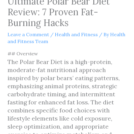
Ultimate Polar Bear Diet
Review: 7 Proven Fat-
Burning Hacks
Leave a Comment
/
Health and Fitness
/ By
Health
and Fitness Team
## Overview
The Polar Bear Diet is a high-protein,
moderate-fat nutritional approach
inspired by polar bears’ eating patterns,
emphasizing animal proteins, strategic
carbohydrate timing, and intermittent
fasting for enhanced fat loss. The diet
combines specific food choices with
lifestyle elements like cold exposure,
sleep optimization, and appropriate