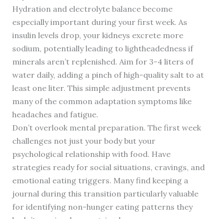
Hydration and electrolyte balance become
especially important during your first week. As
insulin levels drop, your kidneys excrete more
sodium, potentially leading to lightheadedness if
minerals aren’t replenished. Aim for 3-4 liters of
water daily, adding a pinch of high-quality salt to at
least one liter. This simple adjustment prevents
many of the common adaptation symptoms like
headaches and fatigue.
Don’t overlook mental preparation. The first week
challenges not just your body but your
psychological relationship with food. Have
strategies ready for social situations, cravings, and
emotional eating triggers. Many find keeping a
journal during this transition particularly valuable
for identifying non-hunger eating patterns they