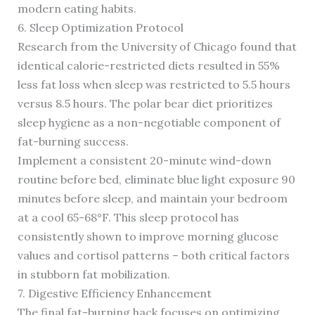
modern eating habits.
6. Sleep Optimization Protocol
Research from the University of Chicago found that
identical calorie-restricted diets resulted in 55%
less fat loss when sleep was restricted to 5.5 hours
versus 8.5 hours. The polar bear diet prioritizes
sleep hygiene as a non-negotiable component of
fat-burning success.
Implement a consistent 20-minute wind-down
routine before bed, eliminate blue light exposure 90
minutes before sleep, and maintain your bedroom
at a cool 65-68°F. This sleep protocol has
consistently shown to improve morning glucose
values and cortisol patterns – both critical factors
in stubborn fat mobilization.
7. Digestive Efficiency Enhancement
The final fat-burning hack focuses on optimizing