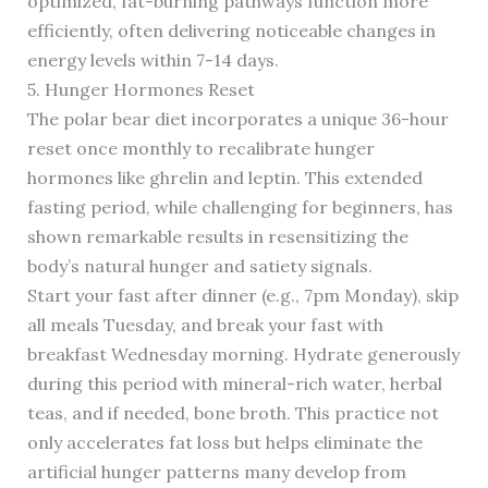
optimized, fat-burning pathways function more
efficiently, often delivering noticeable changes in
energy levels within 7-14 days.
5. Hunger Hormones Reset
The polar bear diet incorporates a unique 36-hour
reset once monthly to recalibrate hunger
hormones like ghrelin and leptin. This extended
fasting period, while challenging for beginners, has
shown remarkable results in resensitizing the
body’s natural hunger and satiety signals.
Start your fast after dinner (e.g., 7pm Monday), skip
all meals Tuesday, and break your fast with
breakfast Wednesday morning. Hydrate generously
during this period with mineral-rich water, herbal
teas, and if needed, bone broth. This practice not
only accelerates fat loss but helps eliminate the
artificial hunger patterns many develop from