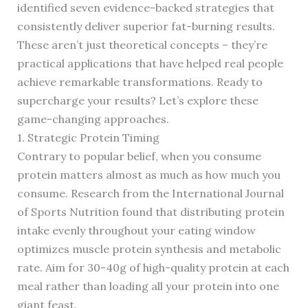
identified seven evidence-backed strategies that
consistently deliver superior fat-burning results.
These aren’t just theoretical concepts – they’re
practical applications that have helped real people
achieve remarkable transformations. Ready to
supercharge your results? Let’s explore these
game-changing approaches.
1. Strategic Protein Timing
Contrary to popular belief, when you consume
protein matters almost as much as how much you
consume. Research from the International Journal
of Sports Nutrition found that distributing protein
intake evenly throughout your eating window
optimizes muscle protein synthesis and metabolic
rate. Aim for 30-40g of high-quality protein at each
meal rather than loading all your protein into one
giant feast.