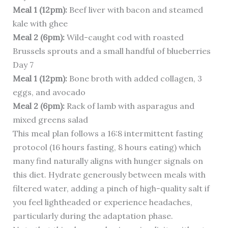
Meal 1 (12pm):
Beef liver with bacon and steamed
kale with ghee
Meal 2 (6pm):
Wild-caught cod with roasted
Brussels sprouts and a small handful of blueberries
Day 7
Meal 1 (12pm):
Bone broth with added collagen, 3
eggs, and avocado
Meal 2 (6pm):
Rack of lamb with asparagus and
mixed greens salad
This meal plan follows a 16:8 intermittent fasting
protocol (16 hours fasting, 8 hours eating) which
many find naturally aligns with hunger signals on
this diet. Hydrate generously between meals with
filtered water, adding a pinch of high-quality salt if
you feel lightheaded or experience headaches,
particularly during the adaptation phase.