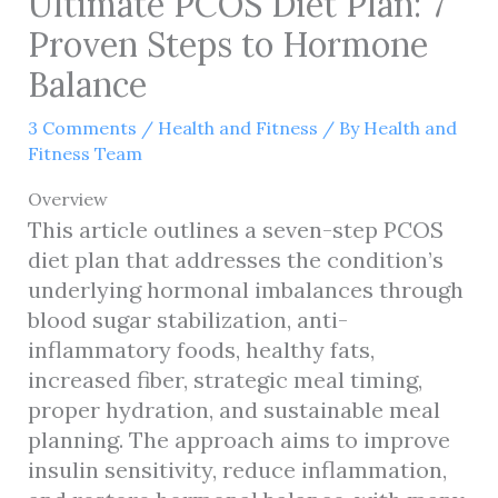
Ultimate PCOS Diet Plan: 7
Proven Steps to Hormone
Balance
3 Comments
/
Health and Fitness
/ By
Health and
Fitness Team
Overview
This article outlines a seven-step PCOS
diet plan that addresses the condition’s
underlying hormonal imbalances through
blood sugar stabilization, anti-
inflammatory foods, healthy fats,
increased fiber, strategic meal timing,
proper hydration, and sustainable meal
planning. The approach aims to improve
insulin sensitivity, reduce inflammation,