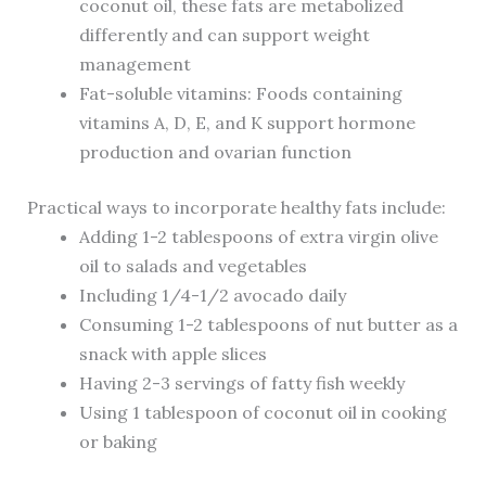
coconut oil, these fats are metabolized
differently and can support weight
management
Fat-soluble vitamins: Foods containing
vitamins A, D, E, and K support hormone
production and ovarian function
Practical ways to incorporate healthy fats include:
Adding 1-2 tablespoons of extra virgin olive
oil to salads and vegetables
Including 1/4-1/2 avocado daily
Consuming 1-2 tablespoons of nut butter as a
snack with apple slices
Having 2-3 servings of fatty fish weekly
Using 1 tablespoon of coconut oil in cooking
or baking