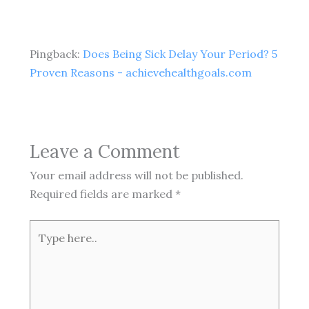
Pingback:
Does Being Sick Delay Your Period? 5
Proven Reasons - achievehealthgoals.com
Leave a Comment
Your email address will not be published.
Required fields are marked
*
Type
here..