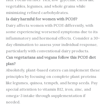
vegetables, legumes, and whole grains while
minimizing refined carbohydrates.
Is dairy harmful for women with PCOS?
Dairy affects women with PCOS differently, with
some experiencing worsened symptoms due to its
inflammatory and hormonal effects. Consider a 30-
day elimination to assess your individual response,
particularly with conventional dairy products.
Can vegetarians and vegans follow this PCOS diet
plan?
Absolutely, plant-based eaters can implement these
principles by focusing on complete plant proteins
like legumes, quinoa, tempeh, and hemp seeds. Pay
special attention to vitamin B12, iron, zinc, and
omega-3 intake through supplementation if
needed.