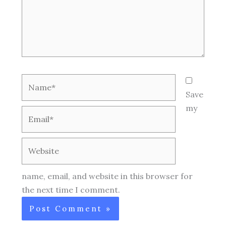
Name*
Save
my
Email*
Website
name, email, and website in this browser for
the next time I comment.