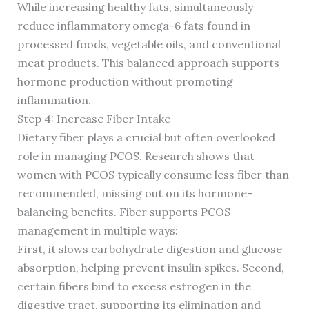
While increasing healthy fats, simultaneously
reduce inflammatory omega-6 fats found in
processed foods, vegetable oils, and conventional
meat products. This balanced approach supports
hormone production without promoting
inflammation.
Step 4: Increase Fiber Intake
Dietary fiber plays a crucial but often overlooked
role in managing PCOS. Research shows that
women with PCOS typically consume less fiber than
recommended, missing out on its hormone-
balancing benefits. Fiber supports PCOS
management in multiple ways:
First, it slows carbohydrate digestion and glucose
absorption, helping prevent insulin spikes. Second,
certain fibers bind to excess estrogen in the
digestive tract, supporting its elimination and