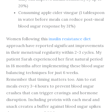
20%)
Consuming apple cider vinegar (1 tablespoon
in water before meals can reduce post-meal
blood sugar response by 31%)
Women following this
insulin resistance diet
approach have reported significant improvements
in their menstrual regularity within 2-3 cycles. My
patient Sarah experienced her first natural period
in 18 months after implementing these blood sugar
balancing techniques for just 6 weeks.
Remember that timing matters too. Aim to eat
meals every 3-4 hours to prevent blood sugar
crashes that can trigger cravings and hormone
disruption. Including protein with each meal and
snack creates a buffer against blood sugar spikes