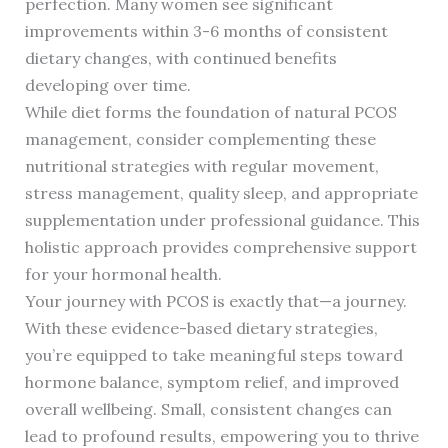
perfection. Many women see significant
improvements within 3-6 months of consistent
dietary changes, with continued benefits
developing over time.
While diet forms the foundation of natural PCOS
management, consider complementing these
nutritional strategies with regular movement,
stress management, quality sleep, and appropriate
supplementation under professional guidance. This
holistic approach provides comprehensive support
for your hormonal health.
Your journey with PCOS is exactly that—a journey.
With these evidence-based dietary strategies,
you’re equipped to take meaningful steps toward
hormone balance, symptom relief, and improved
overall wellbeing. Small, consistent changes can
lead to profound results, empowering you to thrive