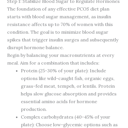
Step 1: Stabilize Blood Sugar to Regulate Hormones
The foundation of any effective PCOS diet plan
starts with blood sugar management, as insulin
resistance affects up to 70% of women with this
condition. The goal is to minimize blood sugar
spikes that trigger insulin surges and subsequently
disrupt hormone balance.
Begin by balancing your macronutrients at every
meal. Aim for a combination that includes:
Protein (25-30% of your plate): Include
options like wild-caught fish, organic eggs,
grass-fed meat, tempeh, or lentils. Protein
helps slow glucose absorption and provides
essential amino acids for hormone
production.
Complex carbohydrates (40-45% of your
plate): Choose low-glycemic options such as