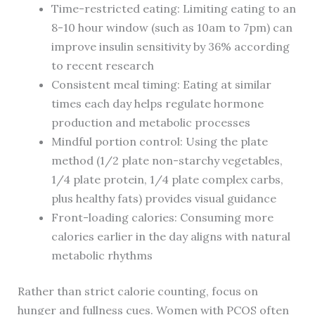
Time-restricted eating: Limiting eating to an
8-10 hour window (such as 10am to 7pm) can
improve insulin sensitivity by 36% according
to recent research
Consistent meal timing: Eating at similar
times each day helps regulate hormone
production and metabolic processes
Mindful portion control: Using the plate
method (1/2 plate non-starchy vegetables,
1/4 plate protein, 1/4 plate complex carbs,
plus healthy fats) provides visual guidance
Front-loading calories: Consuming more
calories earlier in the day aligns with natural
metabolic rhythms
Rather than strict calorie counting, focus on
hunger and fullness cues. Women with PCOS often