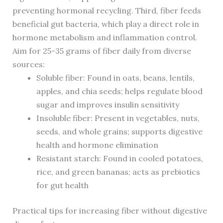
preventing hormonal recycling. Third, fiber feeds
beneficial gut bacteria, which play a direct role in
hormone metabolism and inflammation control.
Aim for 25-35 grams of fiber daily from diverse
sources:
Soluble fiber: Found in oats, beans, lentils,
apples, and chia seeds; helps regulate blood
sugar and improves insulin sensitivity
Insoluble fiber: Present in vegetables, nuts,
seeds, and whole grains; supports digestive
health and hormone elimination
Resistant starch: Found in cooled potatoes,
rice, and green bananas; acts as prebiotics
for gut health
Practical tips for increasing fiber without digestive