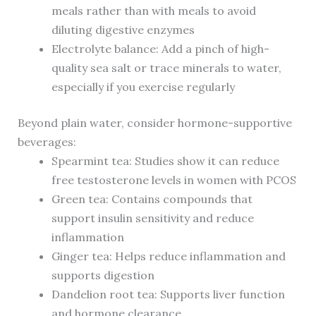
meals rather than with meals to avoid
diluting digestive enzymes
Electrolyte balance: Add a pinch of high-
quality sea salt or trace minerals to water,
especially if you exercise regularly
Beyond plain water, consider hormone-supportive
beverages:
Spearmint tea: Studies show it can reduce
free testosterone levels in women with PCOS
Green tea: Contains compounds that
support insulin sensitivity and reduce
inflammation
Ginger tea: Helps reduce inflammation and
supports digestion
Dandelion root tea: Supports liver function
and hormone clearance