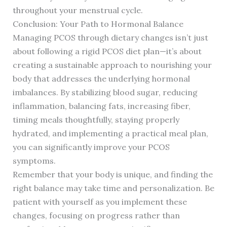
throughout your menstrual cycle.
Conclusion: Your Path to Hormonal Balance
Managing PCOS through dietary changes isn’t just
about following a rigid PCOS diet plan—it’s about
creating a sustainable approach to nourishing your
body that addresses the underlying hormonal
imbalances. By stabilizing blood sugar, reducing
inflammation, balancing fats, increasing fiber,
timing meals thoughtfully, staying properly
hydrated, and implementing a practical meal plan,
you can significantly improve your PCOS
symptoms.
Remember that your body is unique, and finding the
right balance may take time and personalization. Be
patient with yourself as you implement these
changes, focusing on progress rather than