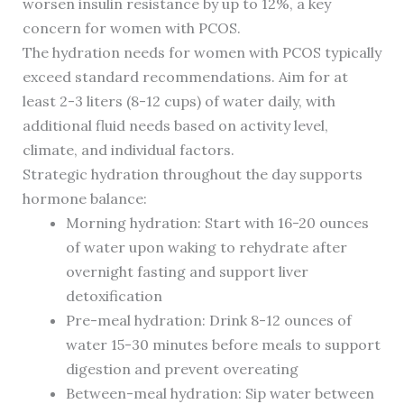
worsen insulin resistance by up to 12%, a key
concern for women with PCOS.
The hydration needs for women with PCOS typically
exceed standard recommendations. Aim for at
least 2-3 liters (8-12 cups) of water daily, with
additional fluid needs based on activity level,
climate, and individual factors.
Strategic hydration throughout the day supports
hormone balance:
Morning hydration: Start with 16-20 ounces
of water upon waking to rehydrate after
overnight fasting and support liver
detoxification
Pre-meal hydration: Drink 8-12 ounces of
water 15-30 minutes before meals to support
digestion and prevent overeating
Between-meal hydration: Sip water between