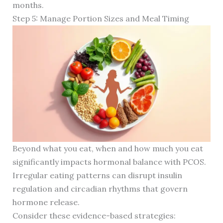
months.
Step 5: Manage Portion Sizes and Meal Timing
Beyond what you eat, when and how much you eat
significantly impacts hormonal balance with PCOS.
Irregular eating patterns can disrupt insulin
regulation and circadian rhythms that govern
hormone release.
Consider these evidence-based strategies: