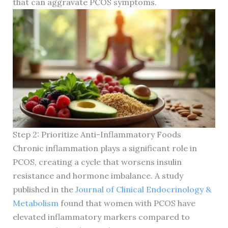
that can aggravate PCOS symptoms.
Step 2: Prioritize Anti-Inflammatory Foods
Chronic inflammation plays a significant role in
PCOS, creating a cycle that worsens insulin
resistance and hormone imbalance. A study
published in the
Journal of Clinical Endocrinology &
Metabolism
found that women with PCOS have
elevated inflammatory markers compared to