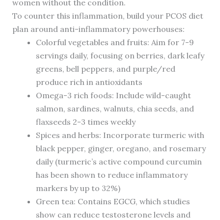
women without the condition.
To counter this inflammation, build your PCOS diet
plan around anti-inflammatory powerhouses:
Colorful vegetables and fruits: Aim for 7-9
servings daily, focusing on berries, dark leafy
greens, bell peppers, and purple/red
produce rich in antioxidants
Omega-3 rich foods: Include wild-caught
salmon, sardines, walnuts, chia seeds, and
flaxseeds 2-3 times weekly
Spices and herbs: Incorporate turmeric with
black pepper, ginger, oregano, and rosemary
daily (turmeric’s active compound curcumin
has been shown to reduce inflammatory
markers by up to 32%)
Green tea: Contains EGCG, which studies
show can reduce testosterone levels and