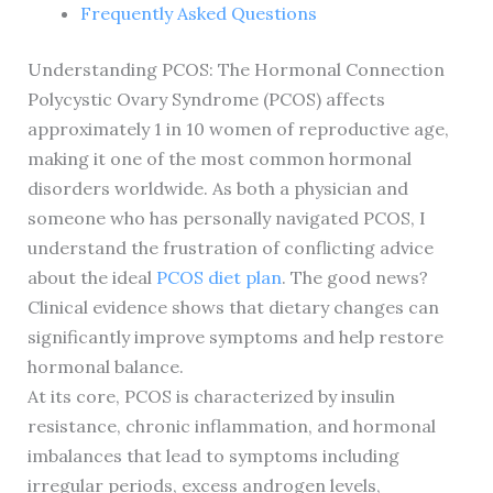
Frequently Asked Questions
Understanding PCOS: The Hormonal Connection
Polycystic Ovary Syndrome (PCOS) affects
approximately 1 in 10 women of reproductive age,
making it one of the most common hormonal
disorders worldwide. As both a physician and
someone who has personally navigated PCOS, I
understand the frustration of conflicting advice
about the ideal
PCOS diet plan
. The good news?
Clinical evidence shows that dietary changes can
significantly improve symptoms and help restore
hormonal balance.
At its core, PCOS is characterized by insulin
resistance, chronic inflammation, and hormonal
imbalances that lead to symptoms including
irregular periods, excess androgen levels,