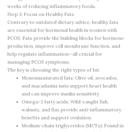
weeks of reducing inflammatory foods.
Step 3: Focus on Healthy Fats
Contrary to outdated dietary advice, healthy fats
are essential for hormonal health in women with
PCOS. Fats provide the building blocks for hormone
production, improve cell membrane function, and
help regulate inflammation—all crucial for
managing PCOS symptoms.
The key is choosing the right types of fat:
Monounsaturated fats: Olive oil, avocados,
and macadamia nuts support heart health
and can improve insulin sensitivity
Omega-3 fatty acids: Wild-caught fish,
walnuts, and flax provide anti-inflammatory
benefits and support ovulation
Medium-chain triglycerides (MCTs): Found in