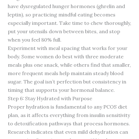
have dysregulated hunger hormones (ghrelin and
leptin), so practicing mindful eating becomes
especially important. Take time to chew thoroughly,
put your utensils down between bites, and stop
when you feel 80% full.
Experiment with meal spacing that works for your
body. Some women do best with three moderate
meals plus one snack, while others find that smaller,
more frequent meals help maintain steady blood
sugar. The goal isn’t perfection but consistency in
timing that supports your hormonal balance.
Step 6: Stay Hydrated with Purpose
Proper hydration is fundamental to any PCOS diet
plan, as it affects everything from insulin sensitivity
to detoxification pathways that process hormones.
Research indicates that even mild dehydration can