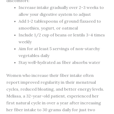
discomfort:
Increase intake gradually over 2-3 weeks to
allow your digestive system to adjust
Add 1-2 tablespoons of ground flaxseed to
smoothies, yogurt, or oatmeal
Include 1/2 cup of beans or lentils 3-4 times
weekly
Aim for at least 5 servings of non-starchy
vegetables daily
Stay well-hydrated as fiber absorbs water
Women who increase their fiber intake often
report improved regularity in their menstrual
cycles, reduced bloating, and better energy levels.
Melissa, a 32-year-old patient, experienced her
first natural cycle in over a year after increasing
her fiber intake to 30 grams daily for just two