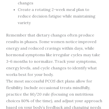
changes
Create a rotating 2-week meal plan to
reduce decision fatigue while maintaining
variety
Remember that dietary changes often produce
results in phases. Some women notice improved
energy and reduced cravings within days, while
hormonal symptoms like irregular cycles may take
3-6 months to normalize. Track your symptoms,
energy levels, and cycle changes to identify what
works best for your body.
The most successful PCOS diet plans allow for
flexibility. Include occasional treats mindfully,
practice the 80/20 rule (focusing on nutritious
choices 80% of the time), and adjust your approach
based on your body’s feedback and changing needs