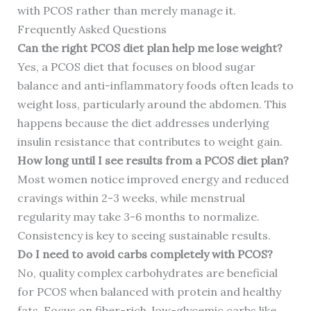
with PCOS rather than merely manage it.
Frequently Asked Questions
Can the right PCOS diet plan help me lose weight?
Yes, a PCOS diet that focuses on blood sugar
balance and anti-inflammatory foods often leads to
weight loss, particularly around the abdomen. This
happens because the diet addresses underlying
insulin resistance that contributes to weight gain.
How long until I see results from a PCOS diet plan?
Most women notice improved energy and reduced
cravings within 2-3 weeks, while menstrual
regularity may take 3-6 months to normalize.
Consistency is key to seeing sustainable results.
Do I need to avoid carbs completely with PCOS?
No, quality complex carbohydrates are beneficial
for PCOS when balanced with protein and healthy
fats. Focus on fiber-rich, low-glycemic carbs like