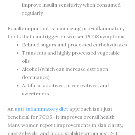
improve insulin sensitivity when consumed
regularly
Equally important is minimizing pro-inflammatory
foods that can trigger or worsen PCOS symptoms:
Refined sugars and processed carbohydrates
Trans fats and highly processed vegetable
oils
Alcohol (which can increase estrogen
dominance)
Artificial additives, preservatives, and
sweeteners
An
anti-inflammatory diet
approach isn’t just
beneficial for PCOS—it improves overall health.
Many women report improvements in skin clarity,
energy levels, and mood stability within just 2-3