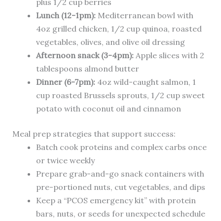
plus 1/2 cup berries
Lunch (12-1pm):
Mediterranean bowl with
4oz grilled chicken, 1/2 cup quinoa, roasted
vegetables, olives, and olive oil dressing
Afternoon snack (3-4pm):
Apple slices with 2
tablespoons almond butter
Dinner (6-7pm):
4oz wild-caught salmon, 1
cup roasted Brussels sprouts, 1/2 cup sweet
potato with coconut oil and cinnamon
Meal prep strategies that support success:
Batch cook proteins and complex carbs once
or twice weekly
Prepare grab-and-go snack containers with
pre-portioned nuts, cut vegetables, and dips
Keep a “PCOS emergency kit” with protein
bars, nuts, or seeds for unexpected schedule