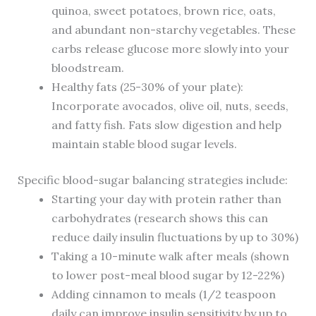
quinoa, sweet potatoes, brown rice, oats,
and abundant non-starchy vegetables. These
carbs release glucose more slowly into your
bloodstream.
Healthy fats (25-30% of your plate):
Incorporate avocados, olive oil, nuts, seeds,
and fatty fish. Fats slow digestion and help
maintain stable blood sugar levels.
Specific blood-sugar balancing strategies include:
Starting your day with protein rather than
carbohydrates (research shows this can
reduce daily insulin fluctuations by up to 30%)
Taking a 10-minute walk after meals (shown
to lower post-meal blood sugar by 12-22%)
Adding cinnamon to meals (1/2 teaspoon
daily can improve insulin sensitivity by up to