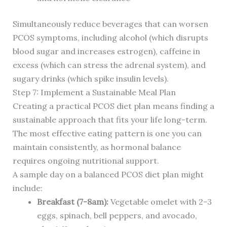
Simultaneously reduce beverages that can worsen
PCOS symptoms, including alcohol (which disrupts
blood sugar and increases estrogen), caffeine in
excess (which can stress the adrenal system), and
sugary drinks (which spike insulin levels).
Step 7: Implement a Sustainable Meal Plan
Creating a practical PCOS diet plan means finding a
sustainable approach that fits your life long-term.
The most effective eating pattern is one you can
maintain consistently, as hormonal balance
requires ongoing nutritional support.
A sample day on a balanced PCOS diet plan might
include:
Breakfast (7-8am):
Vegetable omelet with 2-3
eggs, spinach, bell peppers, and avocado,