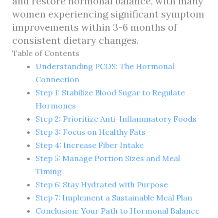
and restore hormonal balance, with many
women experiencing significant symptom
improvements within 3-6 months of
consistent dietary changes.
Table of Contents
Understanding PCOS: The Hormonal
Connection
Step 1: Stabilize Blood Sugar to Regulate
Hormones
Step 2: Prioritize Anti-Inflammatory Foods
Step 3: Focus on Healthy Fats
Step 4: Increase Fiber Intake
Step 5: Manage Portion Sizes and Meal
Timing
Step 6: Stay Hydrated with Purpose
Step 7: Implement a Sustainable Meal Plan
Conclusion: Your Path to Hormonal Balance