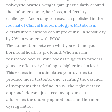
polycystic ovaries, weight gain (particularly around
the abdomen), acne, hair loss, and fertility
challenges. According to research published in the
Journal of Clinical Endocrinology & Metabolism
,
dietary interventions can improve insulin sensitivity
by 70% in women with PCOS.
The connection between what you eat and your
hormonal health is profound. When insulin
resistance occurs, your body struggles to process
glucose effectively, leading to higher insulin levels.
This excess insulin stimulates your ovaries to
produce more testosterone, creating the cascade
of symptoms that define PCOS. The right dietary
approach doesn’t just treat symptoms—it
addresses the underlying metabolic and hormonal
dysregulation.