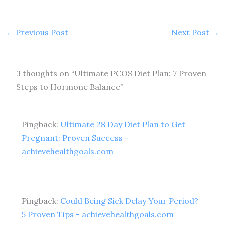
←
Previous Post
Next Post
→
3 thoughts on “Ultimate PCOS Diet Plan: 7 Proven
Steps to Hormone Balance”
Pingback:
Ultimate 28 Day Diet Plan to Get
Pregnant: Proven Success -
achievehealthgoals.com
Pingback:
Could Being Sick Delay Your Period?
5 Proven Tips - achievehealthgoals.com