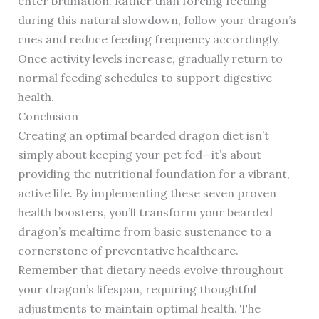
enter brumation. Rather than forcing feeding
during this natural slowdown, follow your dragon’s
cues and reduce feeding frequency accordingly.
Once activity levels increase, gradually return to
normal feeding schedules to support digestive
health.
Conclusion
Creating an optimal bearded dragon diet isn’t
simply about keeping your pet fed—it’s about
providing the nutritional foundation for a vibrant,
active life. By implementing these seven proven
health boosters, you’ll transform your bearded
dragon’s mealtime from basic sustenance to a
cornerstone of preventative healthcare.
Remember that dietary needs evolve throughout
your dragon’s lifespan, requiring thoughtful
adjustments to maintain optimal health. The