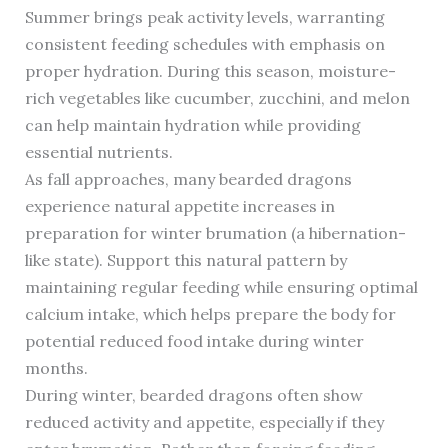
Summer brings peak activity levels, warranting
consistent feeding schedules with emphasis on
proper hydration. During this season, moisture-
rich vegetables like cucumber, zucchini, and melon
can help maintain hydration while providing
essential nutrients.
As fall approaches, many bearded dragons
experience natural appetite increases in
preparation for winter brumation (a hibernation-
like state). Support this natural pattern by
maintaining regular feeding while ensuring optimal
calcium intake, which helps prepare the body for
potential reduced food intake during winter
months.
During winter, bearded dragons often show
reduced activity and appetite, especially if they