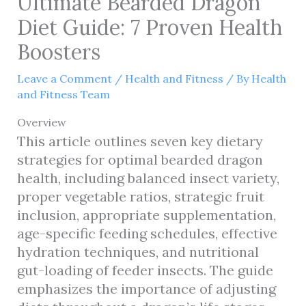
Ultimate Bearded Dragon
Diet Guide: 7 Proven Health
Boosters
Leave a Comment
/
Health and Fitness
/ By
Health
and Fitness Team
Overview
This article outlines seven key dietary
strategies for optimal bearded dragon
health, including balanced insect variety,
proper vegetable ratios, strategic fruit
inclusion, appropriate supplementation,
age-specific feeding schedules, effective
hydration techniques, and nutritional
gut-loading of feeder insects. The guide
emphasizes the importance of adjusting