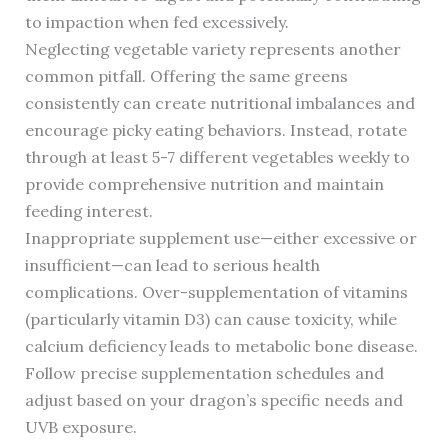
to impaction when fed excessively.
Neglecting vegetable variety represents another
common pitfall. Offering the same greens
consistently can create nutritional imbalances and
encourage picky eating behaviors. Instead, rotate
through at least 5-7 different vegetables weekly to
provide comprehensive nutrition and maintain
feeding interest.
Inappropriate supplement use—either excessive or
insufficient—can lead to serious health
complications. Over-supplementation of vitamins
(particularly vitamin D3) can cause toxicity, while
calcium deficiency leads to metabolic bone disease.
Follow precise supplementation schedules and
adjust based on your dragon’s specific needs and
UVB exposure.