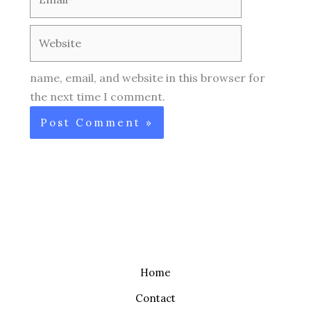
Website
name, email, and website in this browser for
the next time I comment.
Home
Contact