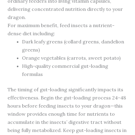
ordinary feeders into living vitamin capsules,
delivering concentrated nutrition directly to your
dragon.
For maximum benefit, feed insects a nutrient-
dense diet including:
Dark leafy greens (collard greens, dandelion
greens)
Orange vegetables (carrots, sweet potato)
High-quality commercial gut-loading
formulas
The timing of gut-loading significantly impacts its
effectiveness. Begin the gut-loading process 24-48
hours before feeding insects to your dragon—this
window provides enough time for nutrients to
accumulate in the insects’ digestive tract without
being fully metabolized. Keep gut-loading insects in