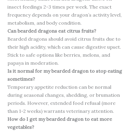
insect feedings 2-3 times per week. The exact
frequency depends on your dragon’s activity level,
metabolism, and body condition.
Can bearded dragons eat citrus fruits?
Bearded dragons should avoid citrus fruits due to
their high acidity, which can cause digestive upset.
Stick to safe options like berries, melons, and
papaya in moderation.
Is it normal for my bearded dragon to stop eating
sometimes?
Temporary appetite reduction can be normal
during seasonal changes, shedding, or brumation
periods. However, extended food refusal (more
than 1-2 weeks) warrants veterinary attention.
How do I get my bearded dragon to eat more
vegetables?