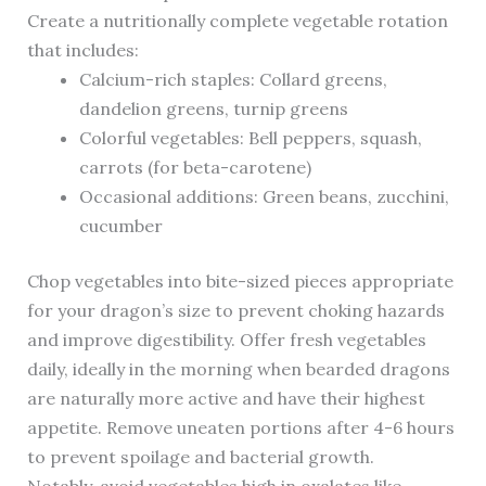
Create a nutritionally complete vegetable rotation
that includes:
Calcium-rich staples: Collard greens,
dandelion greens, turnip greens
Colorful vegetables: Bell peppers, squash,
carrots (for beta-carotene)
Occasional additions: Green beans, zucchini,
cucumber
Chop vegetables into bite-sized pieces appropriate
for your dragon’s size to prevent choking hazards
and improve digestibility. Offer fresh vegetables
daily, ideally in the morning when bearded dragons
are naturally more active and have their highest
appetite. Remove uneaten portions after 4-6 hours
to prevent spoilage and bacterial growth.