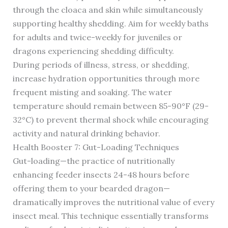
through the cloaca and skin while simultaneously
supporting healthy shedding. Aim for weekly baths
for adults and twice-weekly for juveniles or
dragons experiencing shedding difficulty.
During periods of illness, stress, or shedding,
increase hydration opportunities through more
frequent misting and soaking. The water
temperature should remain between 85-90°F (29-
32°C) to prevent thermal shock while encouraging
activity and natural drinking behavior.
Health Booster 7: Gut-Loading Techniques
Gut-loading—the practice of nutritionally
enhancing feeder insects 24-48 hours before
offering them to your bearded dragon—
dramatically improves the nutritional value of every
insect meal. This technique essentially transforms