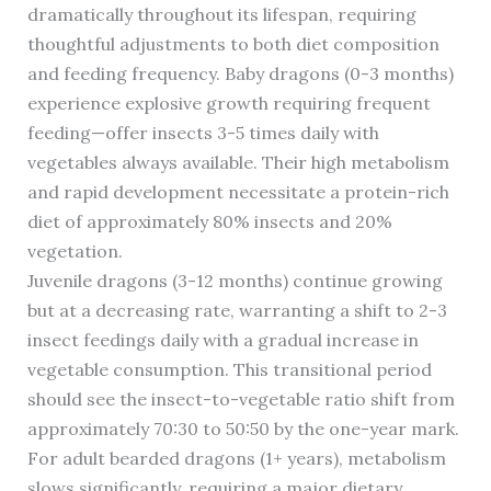
dramatically throughout its lifespan, requiring
thoughtful adjustments to both diet composition
and feeding frequency. Baby dragons (0-3 months)
experience explosive growth requiring frequent
feeding—offer insects 3-5 times daily with
vegetables always available. Their high metabolism
and rapid development necessitate a protein-rich
diet of approximately 80% insects and 20%
vegetation.
Juvenile dragons (3-12 months) continue growing
but at a decreasing rate, warranting a shift to 2-3
insect feedings daily with a gradual increase in
vegetable consumption. This transitional period
should see the insect-to-vegetable ratio shift from
approximately 70:30 to 50:50 by the one-year mark.
For adult bearded dragons (1+ years), metabolism
slows significantly, requiring a major dietary