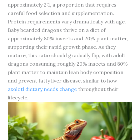
approximately 2:1, a proportion that requires
careful food selection and supplementation.
Protein requirements vary dramatically with age.
Baby bearded dragons thrive on a diet of
approximately 80% insects and 20% plant matter,
supporting their rapid growth phase. As they
mature, this ratio should gradually flip, with adult
dragons consuming roughly 20% insects and 80%
plant matter to maintain lean body composition
and prevent fatty liver disease, similar to how
axolotl dietary needs change
throughout their
lifecycle.