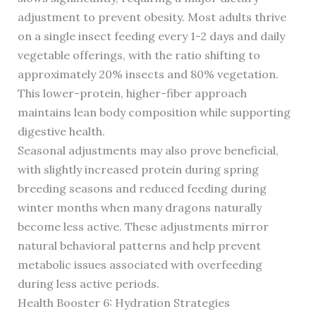
adjustment to prevent obesity. Most adults thrive
on a single insect feeding every 1-2 days and daily
vegetable offerings, with the ratio shifting to
approximately 20% insects and 80% vegetation.
This lower-protein, higher-fiber approach
maintains lean body composition while supporting
digestive health.
Seasonal adjustments may also prove beneficial,
with slightly increased protein during spring
breeding seasons and reduced feeding during
winter months when many dragons naturally
become less active. These adjustments mirror
natural behavioral patterns and help prevent
metabolic issues associated with overfeeding
during less active periods.
Health Booster 6: Hydration Strategies