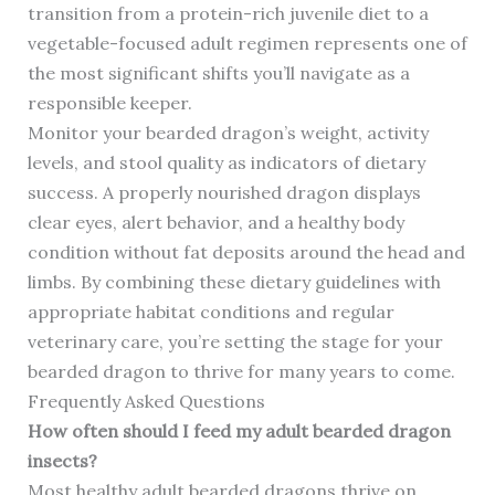
transition from a protein-rich juvenile diet to a
vegetable-focused adult regimen represents one of
the most significant shifts you’ll navigate as a
responsible keeper.
Monitor your bearded dragon’s weight, activity
levels, and stool quality as indicators of dietary
success. A properly nourished dragon displays
clear eyes, alert behavior, and a healthy body
condition without fat deposits around the head and
limbs. By combining these dietary guidelines with
appropriate habitat conditions and regular
veterinary care, you’re setting the stage for your
bearded dragon to thrive for many years to come.
Frequently Asked Questions
How often should I feed my adult bearded dragon
insects?
Most healthy adult bearded dragons thrive on