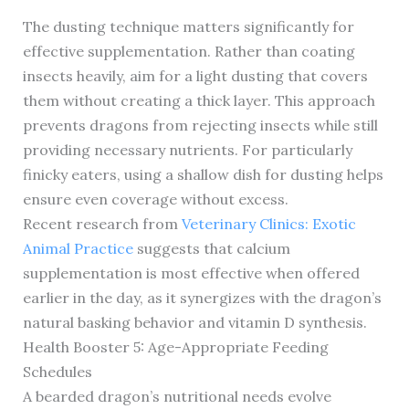
The dusting technique matters significantly for
effective supplementation. Rather than coating
insects heavily, aim for a light dusting that covers
them without creating a thick layer. This approach
prevents dragons from rejecting insects while still
providing necessary nutrients. For particularly
finicky eaters, using a shallow dish for dusting helps
ensure even coverage without excess.
Recent research from
Veterinary Clinics: Exotic
Animal Practice
suggests that calcium
supplementation is most effective when offered
earlier in the day, as it synergizes with the dragon’s
natural basking behavior and vitamin D synthesis.
Health Booster 5: Age-Appropriate Feeding
Schedules
A bearded dragon’s nutritional needs evolve