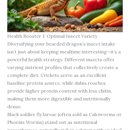
Health Booster 1: Optimal Insect Variety
Diversifying your bearded dragon’s insect intake
isn’t just about keeping mealtime interesting—it’s a
powerful health strategy. Different insects offer
varying nutrient profiles that collectively create a
complete diet. Crickets serve as an excellent
baseline protein source, while dubia roaches
provide higher protein content with less chitin,
making them more digestible and nutritionally
dense.
Black soldier fly larvae (often sold as Calciworms or
Phoenix Worms) stand out as nutritional