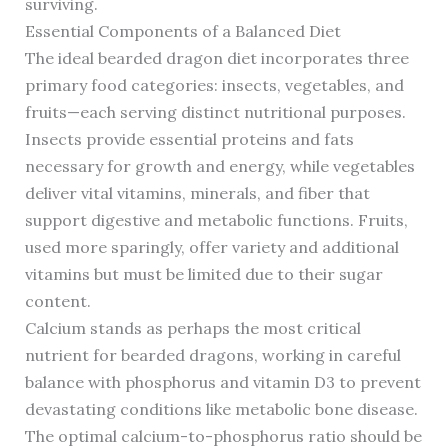
surviving.
Essential Components of a Balanced Diet
The ideal bearded dragon diet incorporates three
primary food categories: insects, vegetables, and
fruits—each serving distinct nutritional purposes.
Insects provide essential proteins and fats
necessary for growth and energy, while vegetables
deliver vital vitamins, minerals, and fiber that
support digestive and metabolic functions. Fruits,
used more sparingly, offer variety and additional
vitamins but must be limited due to their sugar
content.
Calcium stands as perhaps the most critical
nutrient for bearded dragons, working in careful
balance with phosphorus and vitamin D3 to prevent
devastating conditions like metabolic bone disease.
The optimal calcium-to-phosphorus ratio should be