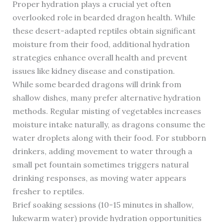
Proper hydration plays a crucial yet often
overlooked role in bearded dragon health. While
these desert-adapted reptiles obtain significant
moisture from their food, additional hydration
strategies enhance overall health and prevent
issues like kidney disease and constipation.
While some bearded dragons will drink from
shallow dishes, many prefer alternative hydration
methods. Regular misting of vegetables increases
moisture intake naturally, as dragons consume the
water droplets along with their food. For stubborn
drinkers, adding movement to water through a
small pet fountain sometimes triggers natural
drinking responses, as moving water appears
fresher to reptiles.
Brief soaking sessions (10-15 minutes in shallow,
lukewarm water) provide hydration opportunities