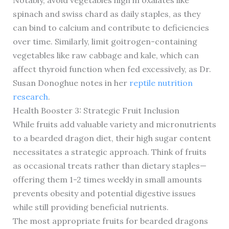
Notably, avoid vegetables high in oxalates like
spinach and swiss chard as daily staples, as they
can bind to calcium and contribute to deficiencies
over time. Similarly, limit goitrogen-containing
vegetables like raw cabbage and kale, which can
affect thyroid function when fed excessively, as Dr.
Susan Donoghue notes in her
reptile nutrition
research
.
Health Booster 3: Strategic Fruit Inclusion
While fruits add valuable variety and micronutrients
to a bearded dragon diet, their high sugar content
necessitates a strategic approach. Think of fruits
as occasional treats rather than dietary staples—
offering them 1-2 times weekly in small amounts
prevents obesity and potential digestive issues
while still providing beneficial nutrients.
The most appropriate fruits for bearded dragons