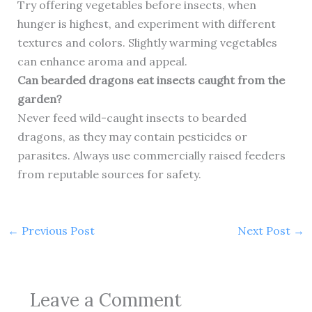
Try offering vegetables before insects, when
hunger is highest, and experiment with different
textures and colors. Slightly warming vegetables
can enhance aroma and appeal.
Can bearded dragons eat insects caught from the
garden?
Never feed wild-caught insects to bearded
dragons, as they may contain pesticides or
parasites. Always use commercially raised feeders
from reputable sources for safety.
←
Previous Post
Next Post
→
Leave a Comment