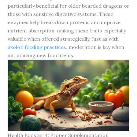
particularly beneficial for older bearded dragons or
those with sensitive digestive systems. These
enzymes help break down proteins and improve
nutrient absorption, making these fruits especially
valuable when offered strategically. Just as with
axolotl feeding practices
, moderation is key when
introducing new food items.
Health Booster 4: Proper Supplementation