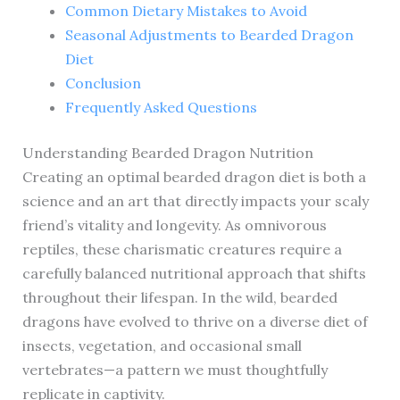
Common Dietary Mistakes to Avoid
Seasonal Adjustments to Bearded Dragon
Diet
Conclusion
Frequently Asked Questions
Understanding Bearded Dragon Nutrition
Creating an optimal bearded dragon diet is both a
science and an art that directly impacts your scaly
friend’s vitality and longevity. As omnivorous
reptiles, these charismatic creatures require a
carefully balanced nutritional approach that shifts
throughout their lifespan. In the wild, bearded
dragons have evolved to thrive on a diverse diet of
insects, vegetation, and occasional small
vertebrates—a pattern we must thoughtfully
replicate in captivity.