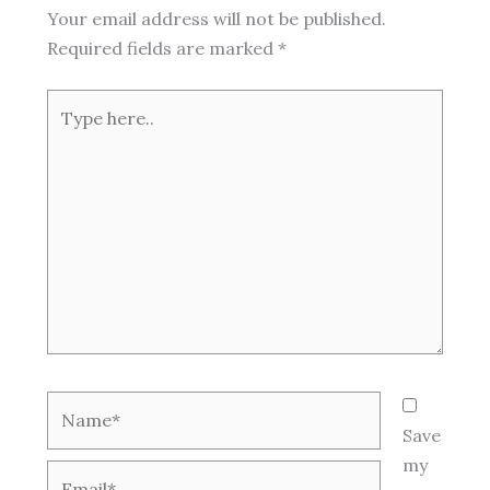
Your email address will not be published.
Required fields are marked
*
Type
here..
Name*
Save
my
Email*