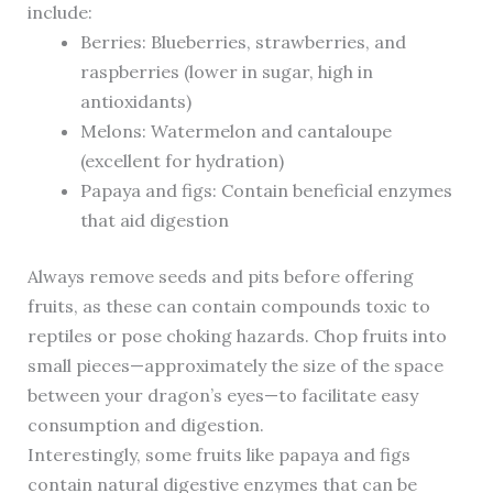
include:
Berries: Blueberries, strawberries, and
raspberries (lower in sugar, high in
antioxidants)
Melons: Watermelon and cantaloupe
(excellent for hydration)
Papaya and figs: Contain beneficial enzymes
that aid digestion
Always remove seeds and pits before offering
fruits, as these can contain compounds toxic to
reptiles or pose choking hazards. Chop fruits into
small pieces—approximately the size of the space
between your dragon’s eyes—to facilitate easy
consumption and digestion.
Interestingly, some fruits like papaya and figs
contain natural digestive enzymes that can be