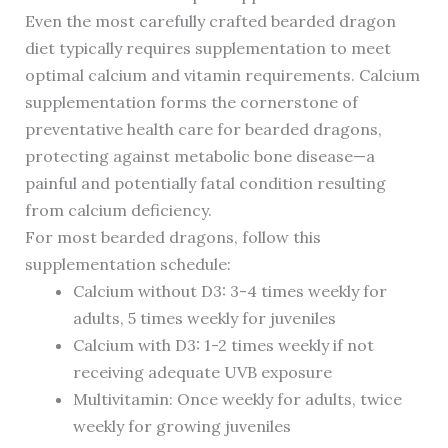
Even the most carefully crafted bearded dragon
diet typically requires supplementation to meet
optimal calcium and vitamin requirements. Calcium
supplementation forms the cornerstone of
preventative health care for bearded dragons,
protecting against metabolic bone disease—a
painful and potentially fatal condition resulting
from calcium deficiency.
For most bearded dragons, follow this
supplementation schedule:
Calcium without D3: 3-4 times weekly for
adults, 5 times weekly for juveniles
Calcium with D3: 1-2 times weekly if not
receiving adequate UVB exposure
Multivitamin: Once weekly for adults, twice
weekly for growing juveniles