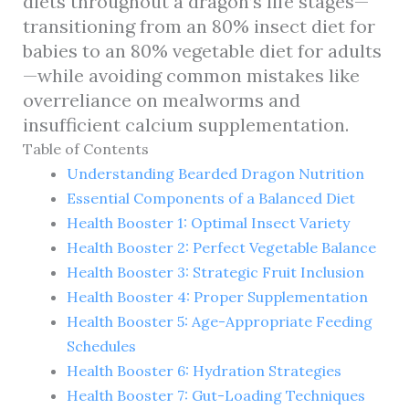
diets throughout a dragon’s life stages—
transitioning from an 80% insect diet for
babies to an 80% vegetable diet for adults
—while avoiding common mistakes like
overreliance on mealworms and
insufficient calcium supplementation.
Table of Contents
Understanding Bearded Dragon Nutrition
Essential Components of a Balanced Diet
Health Booster 1: Optimal Insect Variety
Health Booster 2: Perfect Vegetable Balance
Health Booster 3: Strategic Fruit Inclusion
Health Booster 4: Proper Supplementation
Health Booster 5: Age-Appropriate Feeding
Schedules
Health Booster 6: Hydration Strategies
Health Booster 7: Gut-Loading Techniques