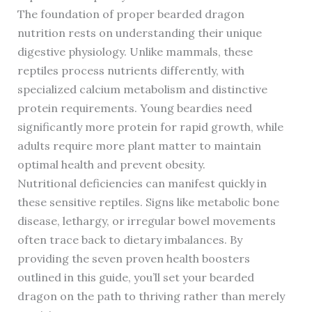
The foundation of proper bearded dragon
nutrition rests on understanding their unique
digestive physiology. Unlike mammals, these
reptiles process nutrients differently, with
specialized calcium metabolism and distinctive
protein requirements. Young beardies need
significantly more protein for rapid growth, while
adults require more plant matter to maintain
optimal health and prevent obesity.
Nutritional deficiencies can manifest quickly in
these sensitive reptiles. Signs like metabolic bone
disease, lethargy, or irregular bowel movements
often trace back to dietary imbalances. By
providing the seven proven health boosters
outlined in this guide, you’ll set your bearded
dragon on the path to thriving rather than merely