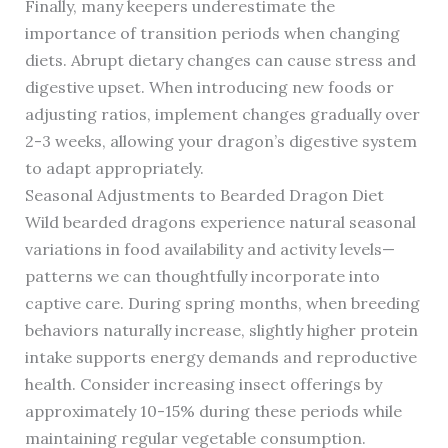
Finally, many keepers underestimate the
importance of transition periods when changing
diets. Abrupt dietary changes can cause stress and
digestive upset. When introducing new foods or
adjusting ratios, implement changes gradually over
2-3 weeks, allowing your dragon’s digestive system
to adapt appropriately.
Seasonal Adjustments to Bearded Dragon Diet
Wild bearded dragons experience natural seasonal
variations in food availability and activity levels—
patterns we can thoughtfully incorporate into
captive care. During spring months, when breeding
behaviors naturally increase, slightly higher protein
intake supports energy demands and reproductive
health. Consider increasing insect offerings by
approximately 10-15% during these periods while
maintaining regular vegetable consumption.