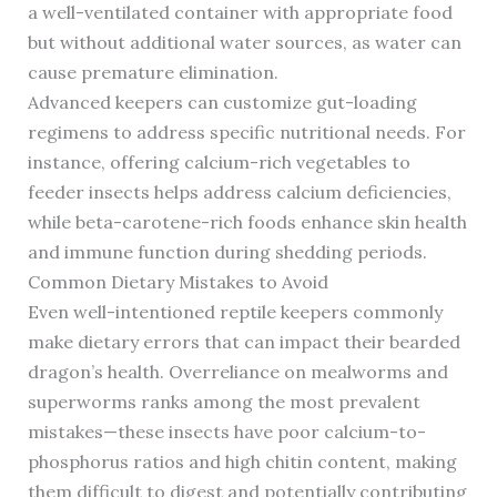
a well-ventilated container with appropriate food
but without additional water sources, as water can
cause premature elimination.
Advanced keepers can customize gut-loading
regimens to address specific nutritional needs. For
instance, offering calcium-rich vegetables to
feeder insects helps address calcium deficiencies,
while beta-carotene-rich foods enhance skin health
and immune function during shedding periods.
Common Dietary Mistakes to Avoid
Even well-intentioned reptile keepers commonly
make dietary errors that can impact their bearded
dragon’s health. Overreliance on mealworms and
superworms ranks among the most prevalent
mistakes—these insects have poor calcium-to-
phosphorus ratios and high chitin content, making
them difficult to digest and potentially contributing