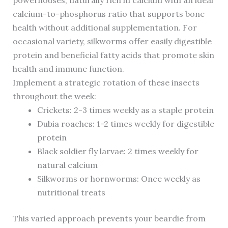
powerhouses, naturally rich in calcium with an ideal
calcium-to-phosphorus ratio that supports bone
health without additional supplementation. For
occasional variety, silkworms offer easily digestible
protein and beneficial fatty acids that promote skin
health and immune function.
Implement a strategic rotation of these insects
throughout the week:
Crickets: 2-3 times weekly as a staple protein
Dubia roaches: 1-2 times weekly for digestible
protein
Black soldier fly larvae: 2 times weekly for
natural calcium
Silkworms or hornworms: Once weekly as
nutritional treats
This varied approach prevents your beardie from