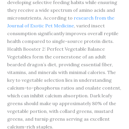
developing selective feeding habits while ensuring
they receive a wide spectrum of amino acids and
micronutrients. According to
research from the
Journal of Exotic Pet Medicine
, varied insect
consumption significantly improves overall reptile
health compared to single-source protein diets.
Health Booster 2: Perfect Vegetable Balance
Vegetables form the cornerstone of an adult
bearded dragon’s diet, providing essential fiber,
vitamins, and minerals with minimal calories. The
key to vegetable selection lies in understanding
calcium-to-phosphorus ratios and oxalate content,
which can inhibit calcium absorption. Dark leafy
greens should make up approximately 80% of the
vegetable portion, with collard greens, mustard
greens, and turnip greens serving as excellent
calcium-rich staples.