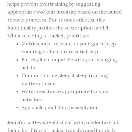
helps prevent overtraining by suggesting
appropriate workout intensity based on measured
recovery metrics. For serious athletes, this
functionality justifies the subscription model.
When selecting a tracker, prioritize:
Metrics most relevant to your goals (step
counting vs. heart rate variability)
Battery life compatible with your charging
habits
Comfort during sleep if sleep tracking
matters to you
Water resistance appropriate for your
activities
App quality and data presentation
Jennifer, a 41-year-old client with a sedentary job,
found her fitness tracker transformed her daily