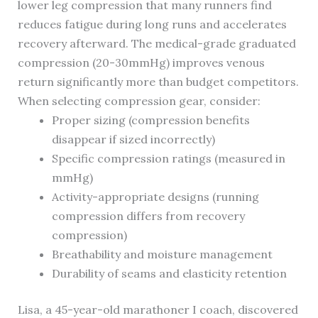
lower leg compression that many runners find
reduces fatigue during long runs and accelerates
recovery afterward. The medical-grade graduated
compression (20-30mmHg) improves venous
return significantly more than budget competitors.
When selecting compression gear, consider:
Proper sizing (compression benefits
disappear if sized incorrectly)
Specific compression ratings (measured in
mmHg)
Activity-appropriate designs (running
compression differs from recovery
compression)
Breathability and moisture management
Durability of seams and elasticity retention
Lisa, a 45-year-old marathoner I coach, discovered