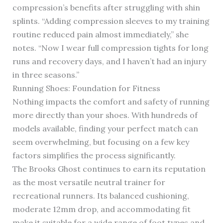
compression’s benefits after struggling with shin
splints. “Adding compression sleeves to my training
routine reduced pain almost immediately,” she
notes. “Now I wear full compression tights for long
runs and recovery days, and I haven’t had an injury
in three seasons.”
Running Shoes: Foundation for Fitness
Nothing impacts the comfort and safety of running
more directly than your shoes. With hundreds of
models available, finding your perfect match can
seem overwhelming, but focusing on a few key
factors simplifies the process significantly.
The Brooks Ghost continues to earn its reputation
as the most versatile neutral trainer for
recreational runners. Its balanced cushioning,
moderate 12mm drop, and accommodating fit
make it suitable for a wide range of foot types and