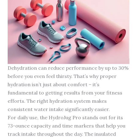
Dehydration can reduce performance by up to 30%
before you even feel thirsty. That’s why proper
hydration isn’t just about comfort – it’s
fundamental to getting results from your fitness
efforts. The right hydration system makes
consistent water intake significantly easier.
For daily use, the HydroJug Pro stands out for its
73-ounce capacity and time markers that help you
track intake throughout the day. The insulated