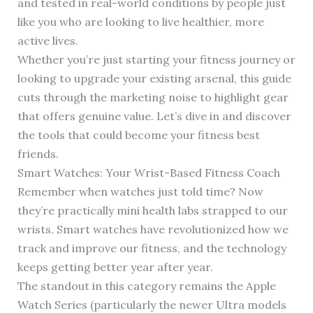
and tested in real-world conditions by people just
like you who are looking to live healthier, more
active lives.
Whether you’re just starting your fitness journey or
looking to upgrade your existing arsenal, this guide
cuts through the marketing noise to highlight gear
that offers genuine value. Let’s dive in and discover
the tools that could become your fitness best
friends.
Smart Watches: Your Wrist-Based Fitness Coach
Remember when watches just told time? Now
they’re practically mini health labs strapped to our
wrists. Smart watches have revolutionized how we
track and improve our fitness, and the technology
keeps getting better year after year.
The standout in this category remains the Apple
Watch Series (particularly the newer Ultra models