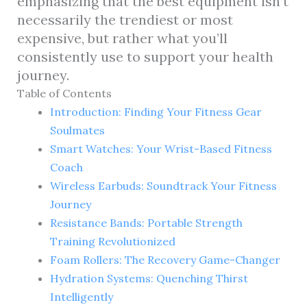
emphasizing that the best equipment isn’t
necessarily the trendiest or most
expensive, but rather what you’ll
consistently use to support your health
journey.
Table of Contents
Introduction: Finding Your Fitness Gear
Soulmates
Smart Watches: Your Wrist-Based Fitness
Coach
Wireless Earbuds: Soundtrack Your Fitness
Journey
Resistance Bands: Portable Strength
Training Revolutionized
Foam Rollers: The Recovery Game-Changer
Hydration Systems: Quenching Thirst
Intelligently