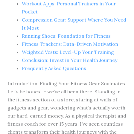
Workout Apps: Personal Trainers in Your
Pocket
Compression Gear: Support Where You Need
It Most
Running Shoes: Foundation for Fitness
Fitness Trackers: Data-Driven Motivation
Weighted Vests: Level-Up Your Training
Conclusion: Invest in Your Health Journey
Frequently Asked Questions
Introduction: Finding Your Fitness Gear Soulmates
Let’s be honest – we’ve all been there. Standing in
the fitness section of a store, staring at walls of
gadgets and gear, wondering what’s actually worth
our hard-earned money. As a physical therapist and
fitness coach for over 15 years, I’ve seen countless
clients transform their health journeys with the