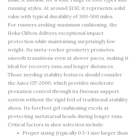
running styles. At around $130, it represents solid
value with typical durability of 300-500 miles.
For runners seeking maximum cushioning, the
Hoka Clifton delivers exceptional impact
protection while maintaining surprisingly low
weight. Its meta-rocker geometry promotes
smooth transitions even at slower paces, making it
ideal for recovery runs and longer distances.
Those needing stability features should consider
the Asics GT-2000, which provides moderate
pronation control through its Duomax support
system without the rigid feel of traditional stability
shoes. Its forefoot gel cushioning excels at
protecting metatarsal heads during longer runs.
Critical factors in shoe selection include:
Proper sizing (typically 0.5-1 size larger than