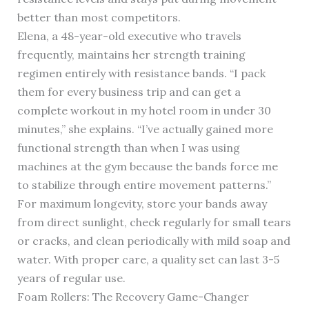
better than most competitors.
Elena, a 48-year-old executive who travels
frequently, maintains her strength training
regimen entirely with resistance bands. “I pack
them for every business trip and can get a
complete workout in my hotel room in under 30
minutes,” she explains. “I’ve actually gained more
functional strength than when I was using
machines at the gym because the bands force me
to stabilize through entire movement patterns.”
For maximum longevity, store your bands away
from direct sunlight, check regularly for small tears
or cracks, and clean periodically with mild soap and
water. With proper care, a quality set can last 3-5
years of regular use.
Foam Rollers: The Recovery Game-Changer