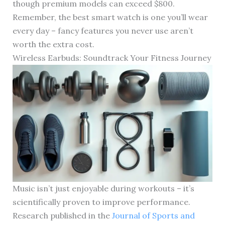
though premium models can exceed $800.
Remember, the best smart watch is one you’ll wear
every day – fancy features you never use aren’t
worth the extra cost.
Wireless Earbuds: Soundtrack Your Fitness Journey
Music isn’t just enjoyable during workouts – it’s
scientifically proven to improve performance.
Research published in the
Journal of Sports and