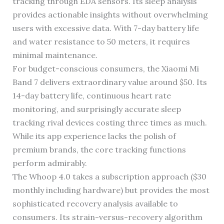
tracking through EDA sensors. Its sleep analysis
provides actionable insights without overwhelming
users with excessive data. With 7-day battery life
and water resistance to 50 meters, it requires
minimal maintenance.
For budget-conscious consumers, the Xiaomi Mi
Band 7 delivers extraordinary value around $50. Its
14-day battery life, continuous heart rate
monitoring, and surprisingly accurate sleep
tracking rival devices costing three times as much.
While its app experience lacks the polish of
premium brands, the core tracking functions
perform admirably.
The Whoop 4.0 takes a subscription approach ($30
monthly including hardware) but provides the most
sophisticated recovery analysis available to
consumers. Its strain-versus-recovery algorithm