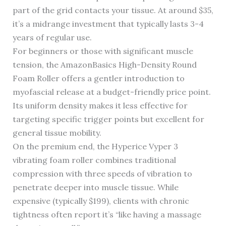
part of the grid contacts your tissue. At around $35,
it’s a midrange investment that typically lasts 3-4
years of regular use.
For beginners or those with significant muscle
tension, the AmazonBasics High-Density Round
Foam Roller offers a gentler introduction to
myofascial release at a budget-friendly price point.
Its uniform density makes it less effective for
targeting specific trigger points but excellent for
general tissue mobility.
On the premium end, the Hyperice Vyper 3
vibrating foam roller combines traditional
compression with three speeds of vibration to
penetrate deeper into muscle tissue. While
expensive (typically $199), clients with chronic
tightness often report it’s “like having a massage