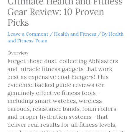
Ultimate Health and Fitness
Gear Review: 10 Proven
Picks
Leave a Comment
/
Health and Fitness
/ By
Health
and Fitness Team
Overview
Forget those dust-collecting AbBlasters
and miracle fitness gadgets that work
best as expensive coat hangers! This
evidence-backed guide reviews ten
genuinely effective fitness tools—
including smart watches, wireless
earbuds, resistance bands, foam rollers,
and proper hydration systems—that
deliver real results for all fitness levels,