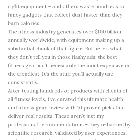
right equipment – and others waste hundreds on
fancy gadgets that collect dust faster than they
burn calories.
The fitness industry generates over $100 billion
annually worldwide, with equipment making up a
substantial chunk of that figure. But here’s what
they don’t tell you in those flashy ads: the best
fitness gear isn’t necessarily the most expensive or
the trendiest. It’s the stuff you’ll actually use
consistently.
After testing hundreds of products with clients of
all fitness levels, I’ve curated this ultimate health
and fitness gear review with 10 proven picks that
deliver real results. These aren’t just my
professional recommendations – they’re backed by
scientific research, validated by user experiences,