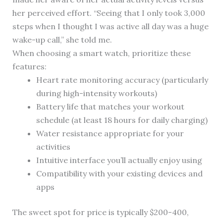
her perceived effort. “Seeing that I only took 3,000
steps when I thought I was active all day was a huge
wake-up call,” she told me.
When choosing a smart watch, prioritize these
features:
Heart rate monitoring accuracy (particularly
during high-intensity workouts)
Battery life that matches your workout
schedule (at least 18 hours for daily charging)
Water resistance appropriate for your
activities
Intuitive interface you’ll actually enjoy using
Compatibility with your existing devices and
apps
The sweet spot for price is typically $200-400,