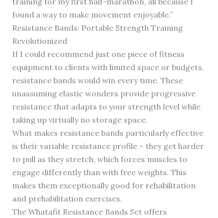
training for my first half-marathon, all because I
found a way to make movement enjoyable.”
Resistance Bands: Portable Strength Training
Revolutionized
If I could recommend just one piece of fitness
equipment to clients with limited space or budgets,
resistance bands would win every time. These
unassuming elastic wonders provide progressive
resistance that adapts to your strength level while
taking up virtually no storage space.
What makes resistance bands particularly effective
is their variable resistance profile – they get harder
to pull as they stretch, which forces muscles to
engage differently than with free weights. This
makes them exceptionally good for rehabilitation
and prehabilitation exercises.
The Whatafit Resistance Bands Set offers