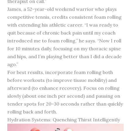
therapist on call.”
James, a 52-year-old weekend warrior who plays
competitive tennis, credits consistent foam rolling
with extending his athletic career. “I was ready to
quit because of chronic back pain until my coach
introduced me to foam rolling,” he says. “Now I roll
for 10 minutes daily, focusing on my thoracic spine
and hips, and I’m playing better than I did a decade
ago.”
For best results, incorporate foam rolling both
before workouts (to improve tissue mobility) and
afterward (to enhance recovery). Focus on rolling
slowly (about one inch per second) and pausing on
tender spots for 20-30 seconds rather than quickly
rolling back and forth.
Hydration Systems: Quenching Thirst Intelligently