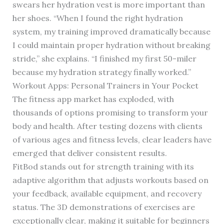
swears her hydration vest is more important than
her shoes. “When I found the right hydration
system, my training improved dramatically because
I could maintain proper hydration without breaking
stride,” she explains. “I finished my first 50-miler
because my hydration strategy finally worked.”
Workout Apps: Personal Trainers in Your Pocket
The fitness app market has exploded, with
thousands of options promising to transform your
body and health. After testing dozens with clients
of various ages and fitness levels, clear leaders have
emerged that deliver consistent results.
FitBod stands out for strength training with its
adaptive algorithm that adjusts workouts based on
your feedback, available equipment, and recovery
status. The 3D demonstrations of exercises are
exceptionally clear, making it suitable for beginners