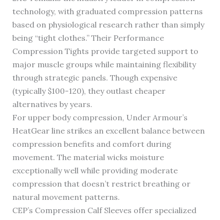
technology, with graduated compression patterns
based on physiological research rather than simply
being “tight clothes.” Their Performance
Compression Tights provide targeted support to
major muscle groups while maintaining flexibility
through strategic panels. Though expensive
(typically $100-120), they outlast cheaper
alternatives by years.
For upper body compression, Under Armour’s
HeatGear line strikes an excellent balance between
compression benefits and comfort during
movement. The material wicks moisture
exceptionally well while providing moderate
compression that doesn’t restrict breathing or
natural movement patterns.
CEP’s Compression Calf Sleeves offer specialized