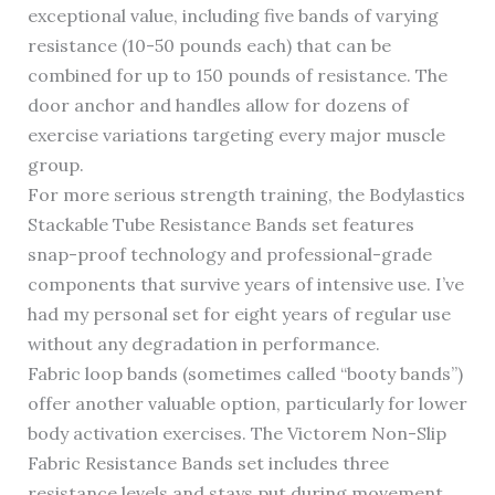
exceptional value, including five bands of varying
resistance (10-50 pounds each) that can be
combined for up to 150 pounds of resistance. The
door anchor and handles allow for dozens of
exercise variations targeting every major muscle
group.
For more serious strength training, the Bodylastics
Stackable Tube Resistance Bands set features
snap-proof technology and professional-grade
components that survive years of intensive use. I’ve
had my personal set for eight years of regular use
without any degradation in performance.
Fabric loop bands (sometimes called “booty bands”)
offer another valuable option, particularly for lower
body activation exercises. The Victorem Non-Slip
Fabric Resistance Bands set includes three
resistance levels and stays put during movement