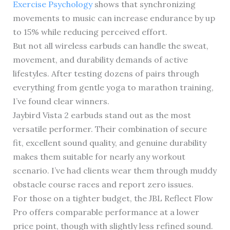
Exercise Psychology
shows that synchronizing
movements to music can increase endurance by up
to 15% while reducing perceived effort.
But not all wireless earbuds can handle the sweat,
movement, and durability demands of active
lifestyles. After testing dozens of pairs through
everything from gentle yoga to marathon training,
I’ve found clear winners.
Jaybird Vista 2 earbuds stand out as the most
versatile performer. Their combination of secure
fit, excellent sound quality, and genuine durability
makes them suitable for nearly any workout
scenario. I’ve had clients wear them through muddy
obstacle course races and report zero issues.
For those on a tighter budget, the JBL Reflect Flow
Pro offers comparable performance at a lower
price point, though with slightly less refined sound.