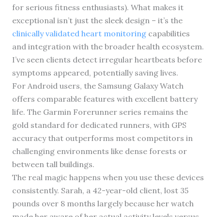
for serious fitness enthusiasts). What makes it
exceptional isn’t just the sleek design – it’s the
clinically validated heart monitoring
capabilities
and integration with the broader health ecosystem.
I’ve seen clients detect irregular heartbeats before
symptoms appeared, potentially saving lives.
For Android users, the Samsung Galaxy Watch
offers comparable features with excellent battery
life. The Garmin Forerunner series remains the
gold standard for dedicated runners, with GPS
accuracy that outperforms most competitors in
challenging environments like dense forests or
between tall buildings.
The real magic happens when you use these devices
consistently. Sarah, a 42-year-old client, lost 35
pounds over 8 months largely because her watch
made her aware of her actual activity levels versus