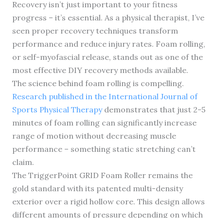
Recovery isn’t just important to your fitness
progress – it’s essential. As a physical therapist, I’ve
seen proper recovery techniques transform
performance and reduce injury rates. Foam rolling,
or self-myofascial release, stands out as one of the
most effective DIY recovery methods available.
The science behind foam rolling is compelling.
Research published in the International Journal of
Sports Physical Therapy
demonstrates that just 2-5
minutes of foam rolling can significantly increase
range of motion without decreasing muscle
performance – something static stretching can’t
claim.
The TriggerPoint GRID Foam Roller remains the
gold standard with its patented multi-density
exterior over a rigid hollow core. This design allows
different amounts of pressure depending on which