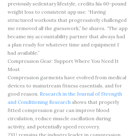
previously sedentary lifestyle, credits his 60-pound
weight loss to consistent app use. “Having
structured workouts that progressively challenged
me removed all the guesswork,” he shares. “The app
became my accountability partner that always had
a plan ready for whatever time and equipment I
had available.”
Compression Gear: Support Where You Need It
Most
Compression garments have evolved from medical
devices to mainstream fitness essentials, and for
good reason.
Research in the Journal of Strength
and Conditioning Research
shows that properly
fitted compression gear can improve blood
circulation, reduce muscle oscillation during
activity, and potentially speed recovery.
2XU remains the industry leader in compression