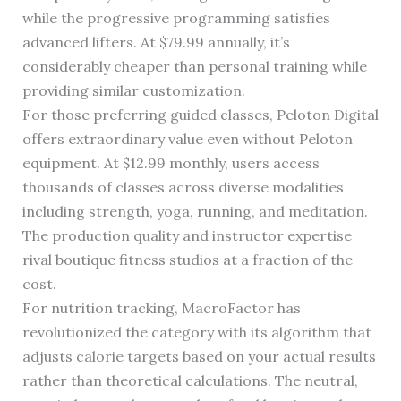
while the progressive programming satisfies
advanced lifters. At $79.99 annually, it’s
considerably cheaper than personal training while
providing similar customization.
For those preferring guided classes, Peloton Digital
offers extraordinary value even without Peloton
equipment. At $12.99 monthly, users access
thousands of classes across diverse modalities
including strength, yoga, running, and meditation.
The production quality and instructor expertise
rival boutique fitness studios at a fraction of the
cost.
For nutrition tracking, MacroFactor has
revolutionized the category with its algorithm that
adjusts calorie targets based on your actual results
rather than theoretical calculations. The neutral,