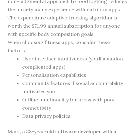
non-judgmental approach to food logging reduces
the anxiety many experience with nutrition apps.
The expenditure adaptive tracking algorithm is
worth the $71.99 annual subscription for anyone
with specific body composition goals.
When choosing fitness apps, consider these
factors:
User interface intuitiveness (you’ll abandon
complicated apps)
Personalization capabilities
Community features if social accountability
motivates you
Offline functionality for areas with poor
connectivity
Data privacy policies
Mark, a 38-year-old software developer with a