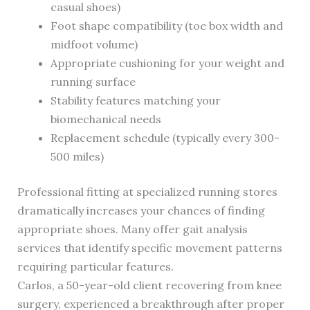
casual shoes)
Foot shape compatibility (toe box width and
midfoot volume)
Appropriate cushioning for your weight and
running surface
Stability features matching your
biomechanical needs
Replacement schedule (typically every 300-
500 miles)
Professional fitting at specialized running stores
dramatically increases your chances of finding
appropriate shoes. Many offer gait analysis
services that identify specific movement patterns
requiring particular features.
Carlos, a 50-year-old client recovering from knee
surgery, experienced a breakthrough after proper