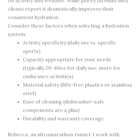
on activity and weather. While pricey (around $80),
clients report it dramatically improves their
consistent hydration.
Consider these factors when selecting a hydration
system:
Activity specificity (daily use vs. specific
sports)
Capacity appropriate for your needs
(typically 20-40oz for daily use, more for
endurance activities)
Material safety (BPA-free plastics or stainless
steel)
Ease of cleaning (dishwasher-safe
components are a plus)
Durability and warranty coverage
Rebecca, an ultramarathon runner I work with,