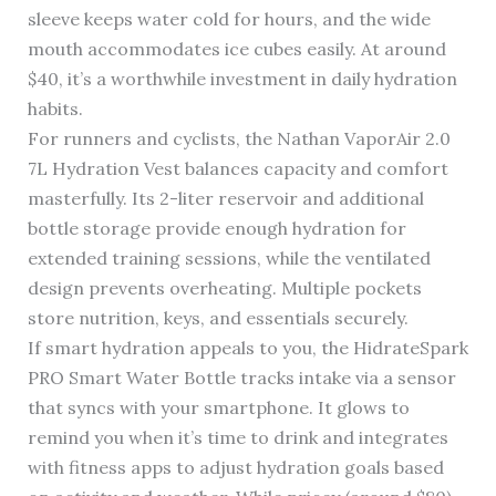
sleeve keeps water cold for hours, and the wide
mouth accommodates ice cubes easily. At around
$40, it’s a worthwhile investment in daily hydration
habits.
For runners and cyclists, the Nathan VaporAir 2.0
7L Hydration Vest balances capacity and comfort
masterfully. Its 2-liter reservoir and additional
bottle storage provide enough hydration for
extended training sessions, while the ventilated
design prevents overheating. Multiple pockets
store nutrition, keys, and essentials securely.
If smart hydration appeals to you, the HidrateSpark
PRO Smart Water Bottle tracks intake via a sensor
that syncs with your smartphone. It glows to
remind you when it’s time to drink and integrates
with fitness apps to adjust hydration goals based