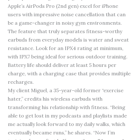
Apple’s AirPods Pro (2nd gen) excel for iPhone
users with impressive noise cancellation that can
be a game-changer in noisy gym environments.
The feature that truly separates fitness-worthy
earbuds from everyday models is water and sweat
resistance. Look for an IPX4 rating at minimum,
with IPX7 being ideal for serious outdoor training.
Battery life should deliver at least 5 hours per
charge, with a charging case that provides multiple
recharges.
My client Miguel, a 35-year-old former “exercise
hater,” credits his wireless earbuds with
transforming his relationship with fitness. “Being
able to get lost in my podcasts and playlists made
me actually look forward to my daily walks, which
eventually became runs,” he shares. “Now I’m