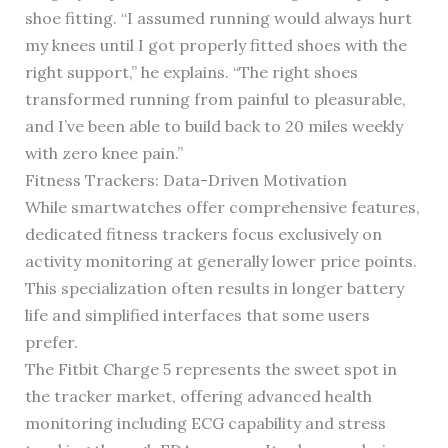
shoe fitting. “I assumed running would always hurt
my knees until I got properly fitted shoes with the
right support,” he explains. “The right shoes
transformed running from painful to pleasurable,
and I’ve been able to build back to 20 miles weekly
with zero knee pain.”
Fitness Trackers: Data-Driven Motivation
While smartwatches offer comprehensive features,
dedicated fitness trackers focus exclusively on
activity monitoring at generally lower price points.
This specialization often results in longer battery
life and simplified interfaces that some users
prefer.
The Fitbit Charge 5 represents the sweet spot in
the tracker market, offering advanced health
monitoring including ECG capability and stress