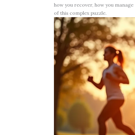
how you recover, how you manage s
of this complex puzzle.