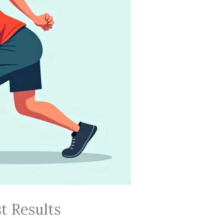
t Results