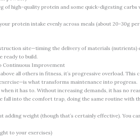
g of high-quality protein and some quick-digesting carbs 
our protein intake evenly across meals (about 20-30g per 
onstruction site—timing the delivery of materials (nutrients
 ready to build.
 to Continuous Improvement
 above all others in fitness, it’s progressive overload. Thi
 exercise—is what transforms maintenance into progress.
 when it has to. Without increasing demands, it has no rea
e fall into the comfort trap, doing the same routine with 
ut adding weight (though that’s certainly effective). You c
ght to your exercises)