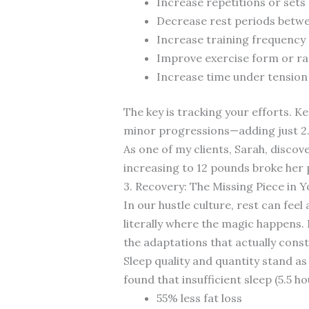
Increase repetitions or sets
Decrease rest periods betwe
Increase training frequency
Improve exercise form or r
Increase time under tension
The key is tracking your efforts. Ke
minor progressions—adding just 2
As one of my clients, Sarah, disco
increasing to 12 pounds broke her 
3. Recovery: The Missing Piece in Y
In our hustle culture, rest can feel
literally where the magic happens.
the adaptations that actually const
Sleep quality and quantity stand as
found that insufficient sleep (5.5 ho
55% less fat loss