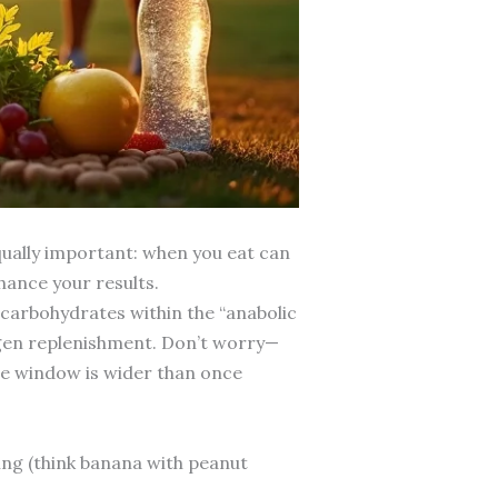
qually important: when you eat can
nhance your results.
carbohydrates within the “anabolic
ogen replenishment. Don’t worry—
The window is wider than once
ing (think banana with peanut