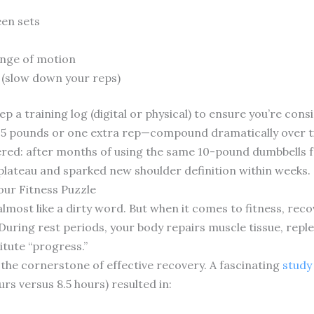
en sets
ange of motion
 (slow down your reps)
ep a training log (digital or physical) to ensure you’re cons
.5 pounds or one extra rep—compound dramatically over t
vered: after months of using the same 10-pound dumbbells f
plateau and sparked new shoulder definition within weeks.
our Fitness Puzzle
 almost like a dirty word. But when it comes to fitness, reco
 During rest periods, your body repairs muscle tissue, rep
itute “progress.”
 the cornerstone of effective recovery. A fascinating
study
urs versus 8.5 hours) resulted in: