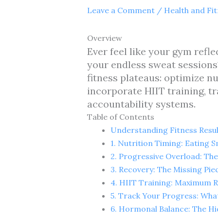
Leave a Comment
/
Health and Fi
Overview
Ever feel like your gym refle
your endless sweat sessions?
fitness plateaus: optimize n
incorporate HIIT training, t
accountability systems.
Table of Contents
Understanding Fitness Resul
1. Nutrition Timing: Eating
2. Progressive Overload: T
3. Recovery: The Missing Pie
4. HIIT Training: Maximum 
5. Track Your Progress: Wh
6. Hormonal Balance: The Hi