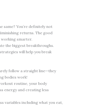
he same? You’re definitely not
g diminishing returns. The good
t working smarter.
eate the biggest breakthroughs.
strategies will help you break
arely follow a straight line—they
ing bodies work!
 workout routine, your body
ess energy and creating less
ss variables including what you eat,