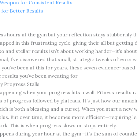
t Weapon for Consistent Results
 for Better Results
less hours at the gym but your reflection stays stubbornly t
rapped in this frustrating cycle, giving their all but gettin
 and stellar results isn’t about working harder—it’s abou
ional, I’ve discovered that small, strategic tweaks often cr
 you’ve been at this for years, these seven evidence-based 
e results you’ve been sweating for.
y Progress Stalls
y happening when your progress hits a wall. Fitness results r
s of progress followed by plateaus. It’s just how our amaz
hich is both a blessing and a curse). When you start a new
ulus. But over time, it becomes more efficient—requiring l
k. This is when progress slows or stops entirely.
happens during your hour at the gym—it’s the sum of countle