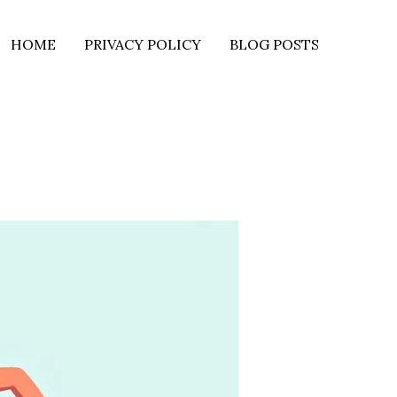
HOME
PRIVACY POLICY
BLOG POSTS