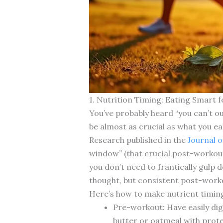
1. Nutrition Timing: Eating Smart
You’ve probably heard “you can’t o
be almost as crucial as what you eat
Research published in the
Journal o
window” (that crucial post-workou
you don’t need to frantically gulp 
thought, but consistent post-work
Here’s how to make nutrient timing
Pre-workout: Have easily dig
butter or oatmeal with prot