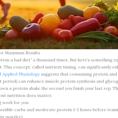
 for Maximum Results
utrun a bad diet” a thousand times. But here’s something e
. This concept, called nutrient timing, can significantly e
f Applied Physiology
suggests that consuming protein and 
t period) can enhance muscle protein synthesis and glyc
down a protein shake the second you finish your last rep. 
out nutrition does matter.
 work for you:
estible carbs and moderate protein 1-2 hours before train
ein powder)