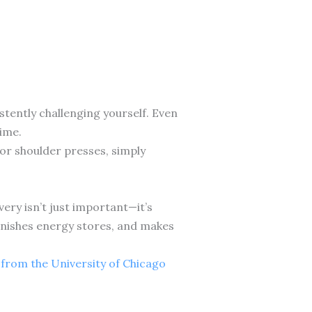
istently challenging yourself. Even
ime.
or shoulder presses, simply
very isn’t just important—it’s
lenishes energy stores, and makes
 from the University of Chicago