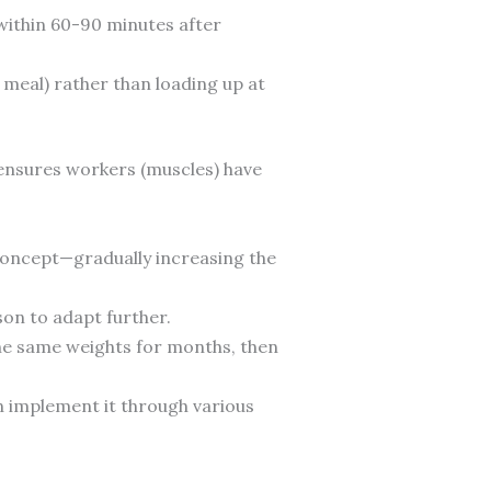
within 60-90 minutes after
meal) rather than loading up at
) ensures workers (muscles) have
s concept—gradually increasing the
son to adapt further.
the same weights for months, then
an implement it through various