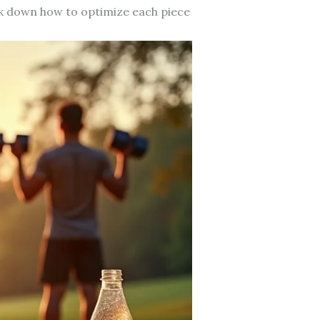
ak down how to optimize each piece