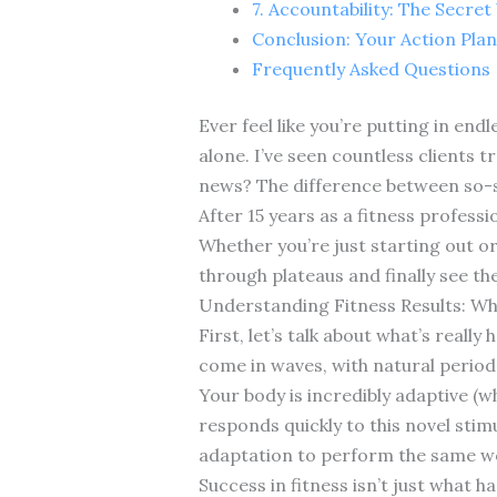
7. Accountability: The Secre
Conclusion: Your Action Plan
Frequently Asked Questions
Ever feel like you’re putting in end
alone. I’ve seen countless clients t
news? The difference between so-so
After 15 years as a fitness profess
Whether you’re just starting out or
through plateaus and finally see th
Understanding Fitness Results: Wh
First, let’s talk about what’s reall
come in waves, with natural period
Your body is incredibly adaptive (w
responds quickly to this novel stim
adaptation to perform the same wor
Success in fitness isn’t just what 