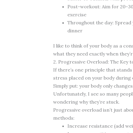
Post-workout: Aim for 20-30
exercise
Throughout the day: Spread y
dinner
I like to think of your body as a c
what they need exactly when they’re
2. Progressive Overload: The Key
If there’s one principle that stands
stress placed on your body during
Simply put: your body only changes
Unfortunately, I see so many peopl
wondering why they’re stuck.
Progressive overload isn’t just abo
methods:
Increase resistance (add wei