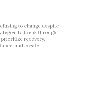
 refusing to change despite
rategies to break through
prioritize recovery,
lance, and create