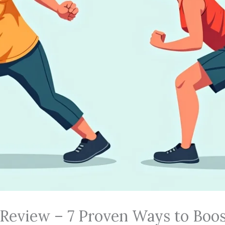
 Review – 7 Proven Ways to Boos