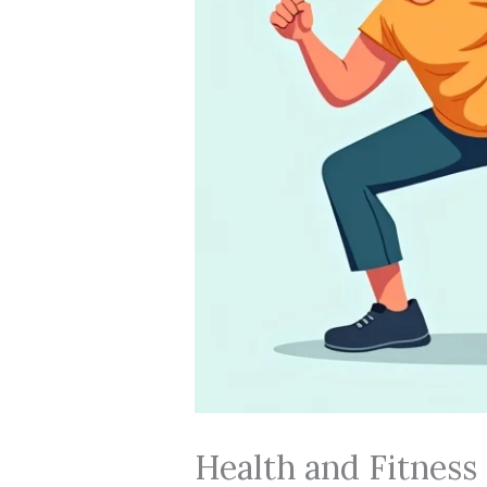
Health and Fitness