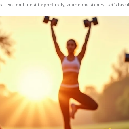
tress, and most importantly, your consistency. Let’s bre