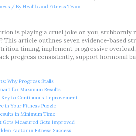
tness
/ By
Health and Fitness Team
ction is playing a cruel joke on you, stubbornly
 This article outlines seven evidence-based st
utrition timing, implement progressive overload, 
rack progress consistently, support hormonal ba
ts: Why Progress Stalls
 Smart for Maximum Results
he Key to Continuous Improvement
ce in Your Fitness Puzzle
Results in Minimum Time
at Gets Measured Gets Improved
dden Factor in Fitness Success