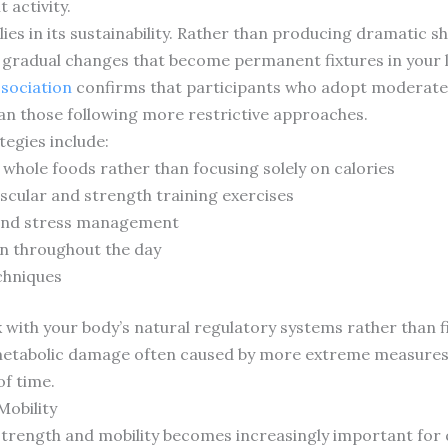
 activity.
lies in its sustainability. Rather than producing dramatic s
e gradual changes that become permanent fixtures in your l
ssociation
confirms that participants who adopt moderate
than those following more restrictive approaches.
egies include:
hole foods rather than focusing solely on calories
scular and strength training exercises
 and stress management
n throughout the day
chniques
ith your body’s natural regulatory systems rather than fi
metabolic damage often caused by more extreme measures. T
f time.
Mobility
trength and mobility becomes increasingly important for qua