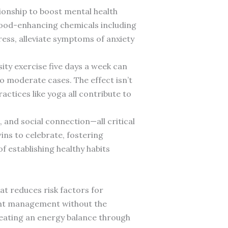
tionship to boost mental health
 mood-enhancing chemicals including
ss, alleviate symptoms of anxiety
ty exercise five days a week can
 moderate cases. The effect isn’t
actices like yoga all contribute to
 and social connection—all critical
ins to celebrate, fostering
 establishing healthy habits
hat reduces risk factors for
ight management without the
reating an energy balance through