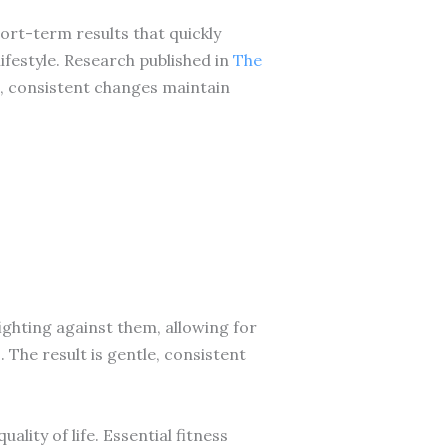
hort-term results that quickly
ifestyle. Research published in
The
, consistent changes maintain
ghting against them, allowing for
he result is gentle, consistent
lity of life. Essential fitness