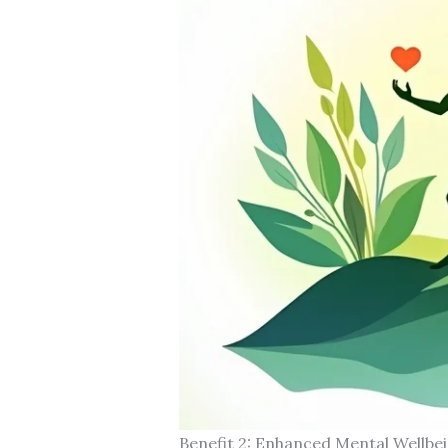
Benefit 2: Enhanced Mental Wellbe