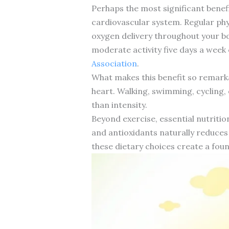
Perhaps the most significant benefi
cardiovascular system. Regular phy
oxygen delivery throughout your b
moderate activity five days a week
Association
.
What makes this benefit so remarka
heart. Walking, swimming, cycling, 
than intensity.
Beyond exercise, essential nutrition
and antioxidants naturally reduces
these dietary choices create a fou