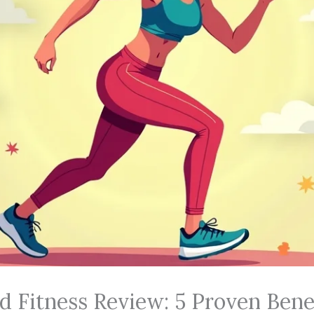
d Fitness Review: 5 Proven Bene