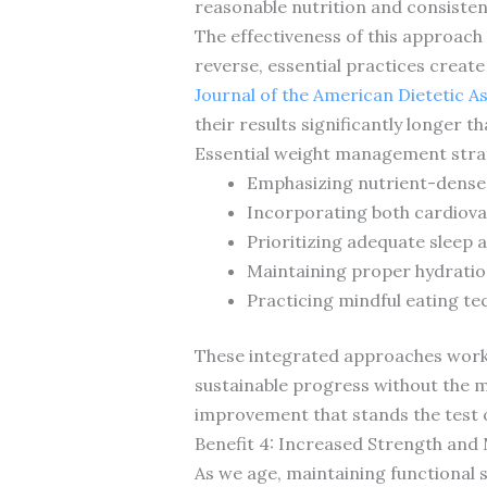
reasonable nutrition and consistent
The effectiveness of this approach 
reverse, essential practices creat
Journal of the American Dietetic A
their results significantly longer 
Essential weight management strat
Emphasizing nutrient-dense w
Incorporating both cardiova
Prioritizing adequate sleep
Maintaining proper hydratio
Practicing mindful eating te
These integrated approaches work w
sustainable progress without the 
improvement that stands the test o
Benefit 4: Increased Strength and 
As we age, maintaining functional s