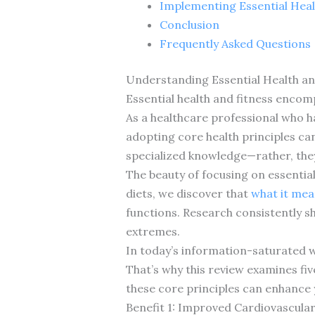
Implementing Essential Heal
Conclusion
Frequently Asked Questions
Understanding Essential Health an
Essential health and fitness encom
As a healthcare professional who h
adopting core health principles ca
specialized knowledge—rather, the
The beauty of focusing on essential
diets, we discover that
what it mean
functions. Research consistently s
extremes.
In today’s information-saturated w
That’s why this review examines five
these core principles can enhance y
Benefit 1: Improved Cardiovascula