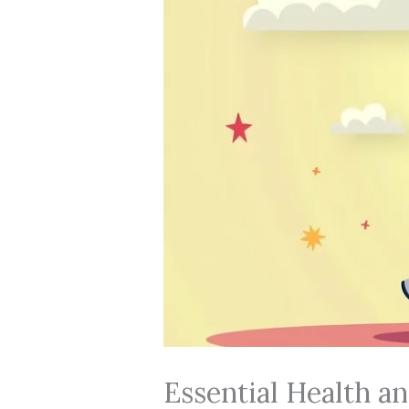
Essential Health an