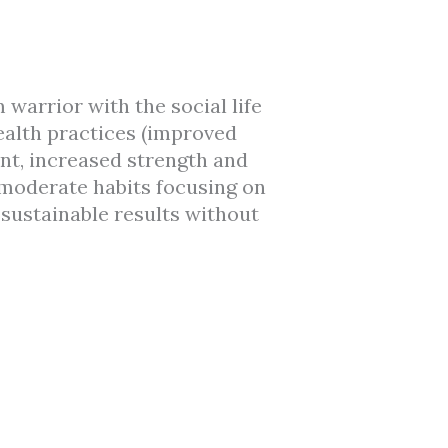
warrior with the social life
health practices (improved
nt, increased strength and
 moderate habits focusing on
 sustainable results without