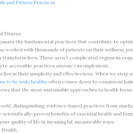
th and Fitness Practices
d Fitness
passes the fundamental practices that contribute to optim
as worked with thousands of patients on their wellness jou
n transform lives. These aren’t complicated regimens req
y’re accessible practices anyone can implement.
s lies in their simplicity and effectiveness. When we strip
s to be truly healthy
often comes down to consistent habit
hows that the most sustainable approaches to health focu
orld, distinguishing evidence-based practices from marke
 scientifically-proven benefits of essential health and fitn
our quality of life in meaningful, measurable ways.
r Health