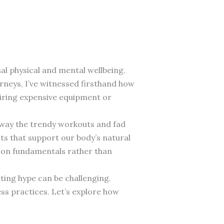
al physical and mental wellbeing.
rneys, I’ve witnessed firsthand how
uiring expensive equipment or
 away the trendy workouts and fad
s that support our body’s natural
s on fundamentals rather than
ting hype can be challenging.
ess practices. Let’s explore how