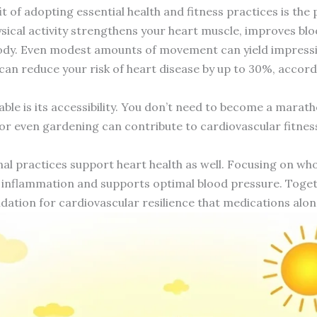
t of adopting essential health and fitness practices is th
sical activity strengthens your heart muscle, improves blo
ody. Even modest amounts of movement can yield impressive
 can reduce your risk of heart disease by up to 30%, accor
ble is its accessibility. You don’t need to become a mara
or even gardening can contribute to cardiovascular fitness
al practices support heart health as well. Focusing on whole
 inflammation and supports optimal blood pressure. Togethe
ndation for cardiovascular resilience that medications alo