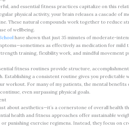
l, and essential fitness practices capitalize on this rela
regular physical activity, your brain releases a cascade of
ne. These natural compounds work together to reduce stre
se of wellbeing.
School
have shown that just 35 minutes of moderate-intensi
mptoms—sometimes as effectively as medication for mild to
strength training, flexibility work, and mindful movement pr
.
ential fitness routines provide structure, accomplishment,
 Establishing a consistent routine gives you predictable w
r workout. For many of my patients, the mental benefits of
ontinue, even surpassing physical goals.
ent
ust about aesthetics—it’s a cornerstone of overall health t
ntial health and fitness approaches offer sustainable we
s or punishing exercise regimens. Instead, they focus on c