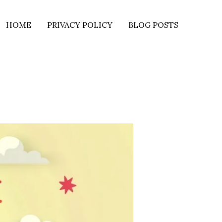
HOME
PRIVACY POLICY
BLOG POSTS