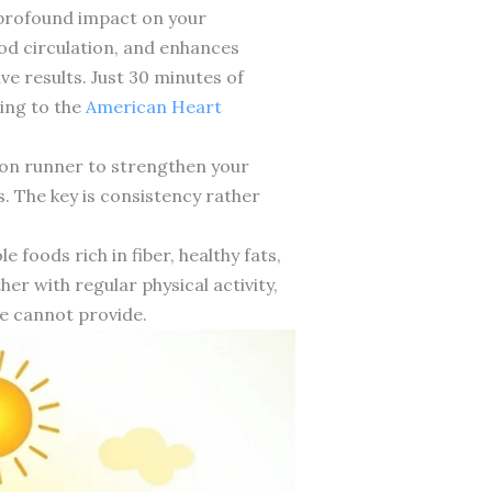
e profound impact on your
od circulation, and enhances
 results. Just 30 minutes of
ding to the
American Heart
thon runner to strengthen your
. The key is consistency rather
 foods rich in fiber, healthy fats,
r with regular physical activity,
ne cannot provide.