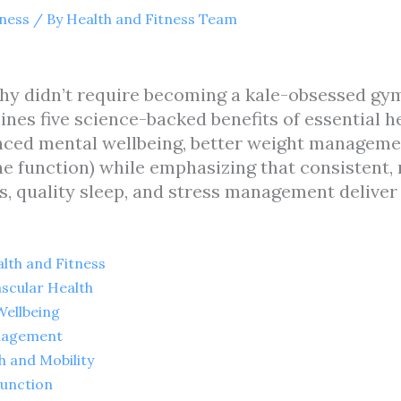
tness
/ By
Health and Fitness Team
y didn’t require becoming a kale-obsessed gym 
lines five science-backed benefits of essential 
nced mental wellbeing, better weight manageme
e function) while emphasizing that consistent,
s, quality sleep, and stress management deliver
lth and Fitness
ascular Health
Wellbeing
anagement
h and Mobility
Function