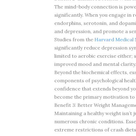
The mind-body connection is powerfu
significantly. When you engage in 
endorphins, serotonin, and dopami
and depression, and promote a sen
Studies from the
Harvard Medical 
significantly reduce depression sy
limited to aerobic exercise either; 
improved mood and mental clarity
Beyond the biochemical effects, ess
components of psychological health.
confidence that extends beyond you
become the primary motivation to c
Benefit 3: Better Weight Managem
Maintaining a healthy weight isn’t j
numerous chronic conditions. Esse
extreme restrictions of crash diet