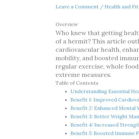
Leave a Comment
/
Health and Fi
Overview
Who knew that getting health
of a hermit? This article out
cardiovascular health, enha
mobility, and boosted immun
regular exercise, whole food
extreme measures.
Table of Contents
Understanding Essential Hea
Benefit 1: Improved Cardiov
Benefit 2: Enhanced Mental 
Benefit 3: Better Weight M
Benefit 4: Increased Strengt
Benefit 5: Boosted Immune 