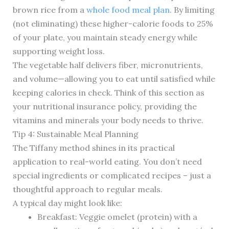
brown rice from a
whole food meal plan
. By limiting
(not eliminating) these higher-calorie foods to 25%
of your plate, you maintain steady energy while
supporting weight loss.
The vegetable half delivers fiber, micronutrients,
and volume—allowing you to eat until satisfied while
keeping calories in check. Think of this section as
your nutritional insurance policy, providing the
vitamins and minerals your body needs to thrive.
Tip 4: Sustainable Meal Planning
The Tiffany method shines in its practical
application to real-world eating. You don’t need
special ingredients or complicated recipes – just a
thoughtful approach to regular meals.
A typical day might look like:
Breakfast: Veggie omelet (protein) with a