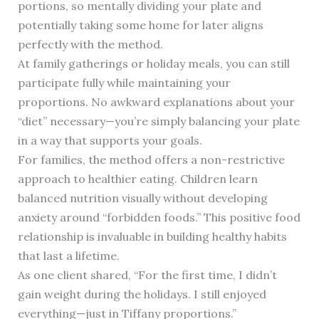
portions, so mentally dividing your plate and
potentially taking some home for later aligns
perfectly with the method.
At family gatherings or holiday meals, you can still
participate fully while maintaining your
proportions. No awkward explanations about your
“diet” necessary—you’re simply balancing your plate
in a way that supports your goals.
For families, the method offers a non-restrictive
approach to healthier eating. Children learn
balanced nutrition visually without developing
anxiety around “forbidden foods.” This positive food
relationship is invaluable in building healthy habits
that last a lifetime.
As one client shared, “For the first time, I didn’t
gain weight during the holidays. I still enjoyed
everything—just in Tiffany proportions.”