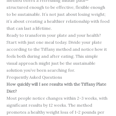
method offers a refreshing middle path—
structured enough to be effective, flexible enough
to be sustainable. It’s not just about losing weight;
it’s about creating a healthier relationship with food
that can last a lifetime.
Ready to transform your plate and your health?
Start with just one meal today. Divide your plate
according to the Tiffany method and notice how it
feels both during and after eating. This simple
visual approach might just be the sustainable
solution you’ve been searching for.
Frequently Asked Questions
How quickly will I see results with the Tiffany Plate
Diet?
Most people notice changes within 2-3 weeks, with
significant results by 12 weeks. The method
promotes a healthy weight loss of 1-2 pounds per