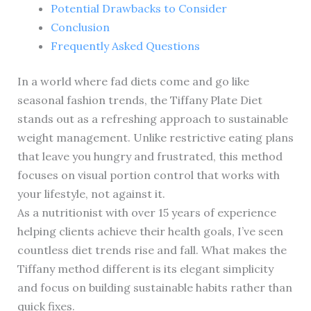
Potential Drawbacks to Consider
Conclusion
Frequently Asked Questions
In a world where fad diets come and go like
seasonal fashion trends, the Tiffany Plate Diet
stands out as a refreshing approach to sustainable
weight management. Unlike restrictive eating plans
that leave you hungry and frustrated, this method
focuses on visual portion control that works with
your lifestyle, not against it.
As a nutritionist with over 15 years of experience
helping clients achieve their health goals, I’ve seen
countless diet trends rise and fall. What makes the
Tiffany method different is its elegant simplicity
and focus on building sustainable habits rather than
quick fixes.