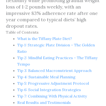
flexibility while promoting gradual weight
loss of 1-2 pounds weekly, with an
impressive 83% adherence rate after one
year compared to typical diets’ high
dropout rates.
Table of Contents
What is the Tiffany Plate Diet?
Tip 1: Strategic Plate Division – The Golden
Ratio
Tip 2: Mindful Eating Practices – The Tiffany
Tempo
Tip 3: Balanced Macronutrient Approach
Tip 4: Sustainable Meal Planning
Tip 5: Progressive Adjustment Protocol
Tip 6: Social Integration Strategies
Tip 7: Combining With Physical Activity
Real Results and Testimonials