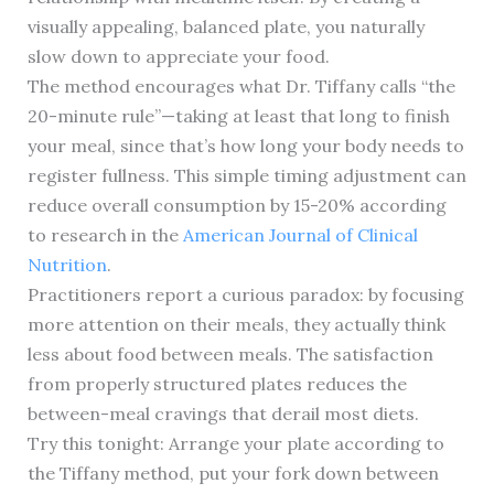
visually appealing, balanced plate, you naturally
slow down to appreciate your food.
The method encourages what Dr. Tiffany calls “the
20-minute rule”—taking at least that long to finish
your meal, since that’s how long your body needs to
register fullness. This simple timing adjustment can
reduce overall consumption by 15-20% according
to research in the
American Journal of Clinical
Nutrition
.
Practitioners report a curious paradox: by focusing
more attention on their meals, they actually think
less about food between meals. The satisfaction
from properly structured plates reduces the
between-meal cravings that derail most diets.
Try this tonight: Arrange your plate according to
the Tiffany method, put your fork down between