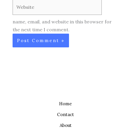
Website
name, email, and website in this browser for
the next time I comment.
Home
Contact
About