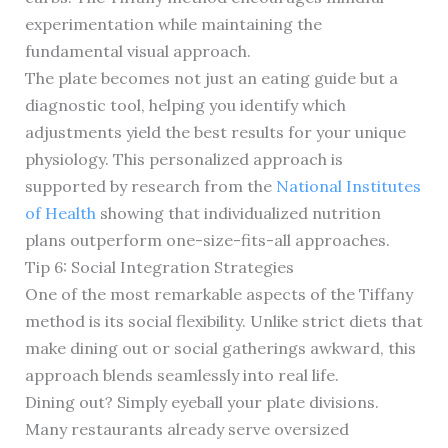
experimentation while maintaining the
fundamental visual approach.
The plate becomes not just an eating guide but a
diagnostic tool, helping you identify which
adjustments yield the best results for your unique
physiology. This personalized approach is
supported by research from the
National Institutes
of Health
showing that individualized nutrition
plans outperform one-size-fits-all approaches.
Tip 6: Social Integration Strategies
One of the most remarkable aspects of the Tiffany
method is its social flexibility. Unlike strict diets that
make dining out or social gatherings awkward, this
approach blends seamlessly into real life.
Dining out? Simply eyeball your plate divisions.
Many restaurants already serve oversized