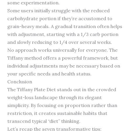
some experimentation.
Some users initially struggle with the reduced
carbohydrate portion if they’re accustomed to
grain-heavy meals. A gradual transition often helps
with adjustment, starting with a 1/3 carb portion
and slowly reducing to 1/4 over several weeks.
No approach works universally for everyone. The
Tiffany method offers a powerful framework, but
individual adjustments may be necessary based on
your specific needs and health status.
Conclusion
The Tiffany Plate Diet stands out in the crowded
weight-loss landscape through its elegant
simplicity. By focusing on proportion rather than
restriction, it creates sustainable habits that
transcend typical “diet” thinking.
Let’s recap the seven transformative tips: