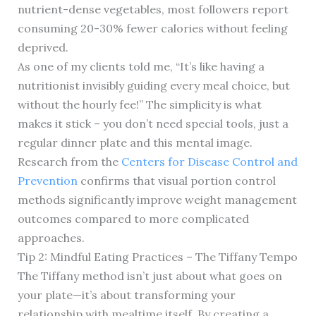
nutrient-dense vegetables, most followers report
consuming 20-30% fewer calories without feeling
deprived.
As one of my clients told me, “It’s like having a
nutritionist invisibly guiding every meal choice, but
without the hourly fee!” The simplicity is what
makes it stick – you don’t need special tools, just a
regular dinner plate and this mental image.
Research from the
Centers for Disease Control and
Prevention
confirms that visual portion control
methods significantly improve weight management
outcomes compared to more complicated
approaches.
Tip 2: Mindful Eating Practices – The Tiffany Tempo
The Tiffany method isn’t just about what goes on
your plate—it’s about transforming your
relationship with mealtime itself. By creating a