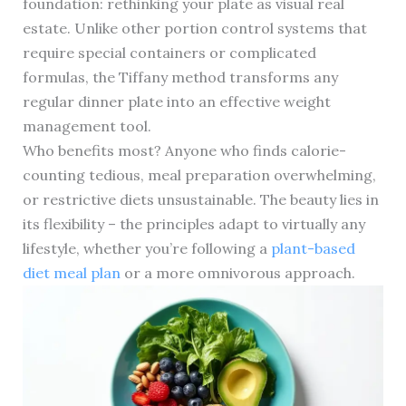
foundation: rethinking your plate as visual real
estate. Unlike other portion control systems that
require special containers or complicated
formulas, the Tiffany method transforms any
regular dinner plate into an effective weight
management tool.
Who benefits most? Anyone who finds calorie-
counting tedious, meal preparation overwhelming,
or restrictive diets unsustainable. The beauty lies in
its flexibility – the principles adapt to virtually any
lifestyle, whether you’re following a
plant-based
diet meal plan
or a more omnivorous approach.