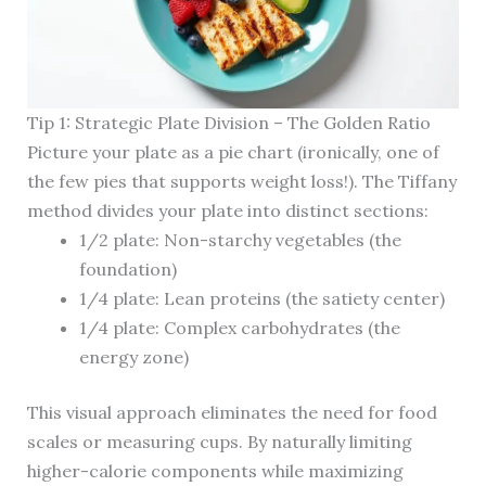
Tip 1: Strategic Plate Division – The Golden Ratio
Picture your plate as a pie chart (ironically, one of
the few pies that supports weight loss!). The Tiffany
method divides your plate into distinct sections:
1/2 plate: Non-starchy vegetables (the
foundation)
1/4 plate: Lean proteins (the satiety center)
1/4 plate: Complex carbohydrates (the
energy zone)
This visual approach eliminates the need for food
scales or measuring cups. By naturally limiting
higher-calorie components while maximizing