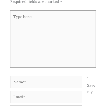
Required fields are marked
*
Type
here..
Name*
Save
my
Email*