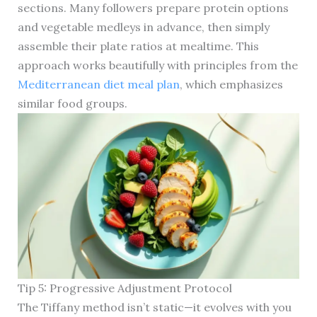
sections. Many followers prepare protein options
and vegetable medleys in advance, then simply
assemble their plate ratios at mealtime. This
approach works beautifully with principles from the
Mediterranean diet meal plan
, which emphasizes
similar food groups.
Tip 5: Progressive Adjustment Protocol
The Tiffany method isn’t static—it evolves with you