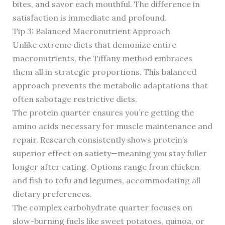
bites, and savor each mouthful. The difference in
satisfaction is immediate and profound.
Tip 3: Balanced Macronutrient Approach
Unlike extreme diets that demonize entire
macronutrients, the Tiffany method embraces
them all in strategic proportions. This balanced
approach prevents the metabolic adaptations that
often sabotage restrictive diets.
The protein quarter ensures you’re getting the
amino acids necessary for muscle maintenance and
repair. Research consistently shows protein’s
superior effect on satiety—meaning you stay fuller
longer after eating. Options range from chicken
and fish to tofu and legumes, accommodating all
dietary preferences.
The complex carbohydrate quarter focuses on
slow-burning fuels like sweet potatoes, quinoa, or