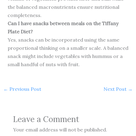
the balanced macronutrients ensure nutritional
completeness.
Can I have snacks between meals on the Tiffany
Plate Diet?
Yes, snacks can be incorporated using the same
proportional thinking on a smaller scale. A balanced
snack might include vegetables with hummus or a
small handful of nuts with fruit.
←
Previous Post
Next Post
→
Leave a Comment
Your email address will not be published.