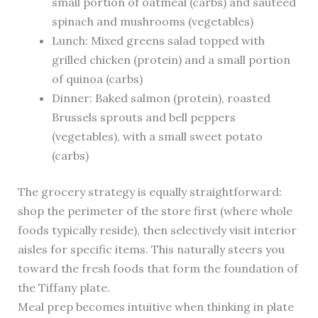
small portion of oatmeal (carbs) and sautéed
spinach and mushrooms (vegetables)
Lunch: Mixed greens salad topped with
grilled chicken (protein) and a small portion
of quinoa (carbs)
Dinner: Baked salmon (protein), roasted
Brussels sprouts and bell peppers
(vegetables), with a small sweet potato
(carbs)
The grocery strategy is equally straightforward:
shop the perimeter of the store first (where whole
foods typically reside), then selectively visit interior
aisles for specific items. This naturally steers you
toward the fresh foods that form the foundation of
the Tiffany plate.
Meal prep becomes intuitive when thinking in plate