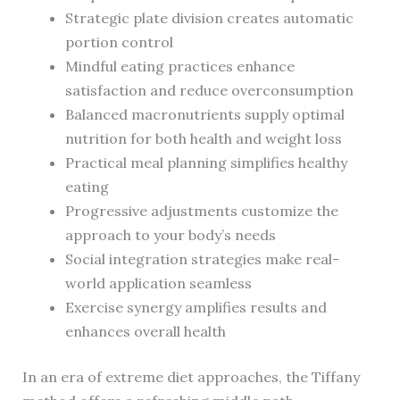
Strategic plate division creates automatic
portion control
Mindful eating practices enhance
satisfaction and reduce overconsumption
Balanced macronutrients supply optimal
nutrition for both health and weight loss
Practical meal planning simplifies healthy
eating
Progressive adjustments customize the
approach to your body’s needs
Social integration strategies make real-
world application seamless
Exercise synergy amplifies results and
enhances overall health
In an era of extreme diet approaches, the Tiffany