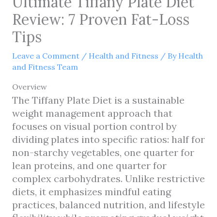
Ultimate Tiffany Plate Diet
Review: 7 Proven Fat-Loss
Tips
Leave a Comment
/
Health and Fitness
/ By
Health
and Fitness Team
Overview
The Tiffany Plate Diet is a sustainable
weight management approach that
focuses on visual portion control by
dividing plates into specific ratios: half for
non-starchy vegetables, one quarter for
lean proteins, and one quarter for
complex carbohydrates. Unlike restrictive
diets, it emphasizes mindful eating
practices, balanced nutrition, and lifestyle