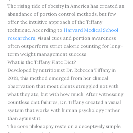
The rising tide of obesity in America has created an
abundance of portion control methods, but few
offer the intuitive approach of the Tiffany
technique. According to
Harvard Medical School
researchers
, visual cues and portion awareness
often outperform strict calorie counting for long-
term weight management success.
What is the Tiffany Plate Diet?
Developed by nutritionist Dr. Rebecca Tiffany in
2018, this method emerged from her clinical
observation that most clients struggled not with
what they ate, but with how much. After witnessing
countless diet failures, Dr. Tiffany created a visual
system that works with human psychology rather
than against it.
The core philosophy rests on a deceptively simple