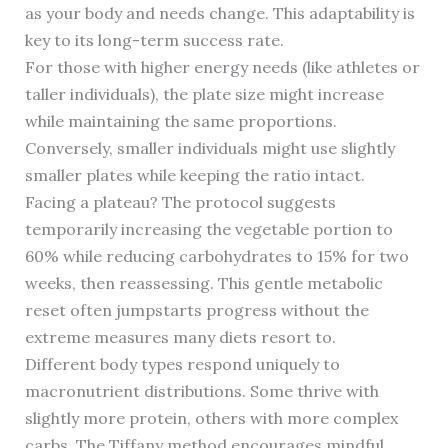
as your body and needs change. This adaptability is
key to its long-term success rate.
For those with higher energy needs (like athletes or
taller individuals), the plate size might increase
while maintaining the same proportions.
Conversely, smaller individuals might use slightly
smaller plates while keeping the ratio intact.
Facing a plateau? The protocol suggests
temporarily increasing the vegetable portion to
60% while reducing carbohydrates to 15% for two
weeks, then reassessing. This gentle metabolic
reset often jumpstarts progress without the
extreme measures many diets resort to.
Different body types respond uniquely to
macronutrient distributions. Some thrive with
slightly more protein, others with more complex
carbs. The Tiffany method encourages mindful