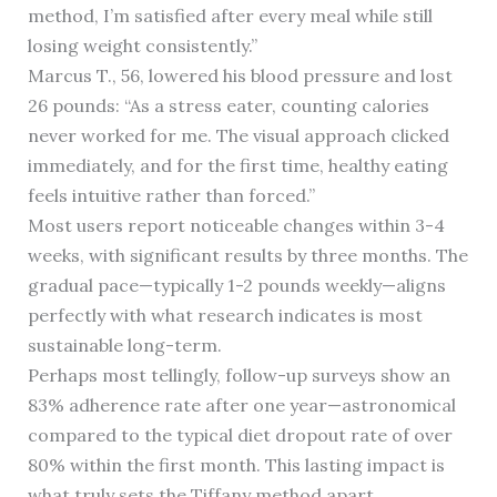
method, I’m satisfied after every meal while still
losing weight consistently.”
Marcus T., 56, lowered his blood pressure and lost
26 pounds: “As a stress eater, counting calories
never worked for me. The visual approach clicked
immediately, and for the first time, healthy eating
feels intuitive rather than forced.”
Most users report noticeable changes within 3-4
weeks, with significant results by three months. The
gradual pace—typically 1-2 pounds weekly—aligns
perfectly with what research indicates is most
sustainable long-term.
Perhaps most tellingly, follow-up surveys show an
83% adherence rate after one year—astronomical
compared to the typical diet dropout rate of over
80% within the first month. This lasting impact is
what truly sets the Tiffany method apart.