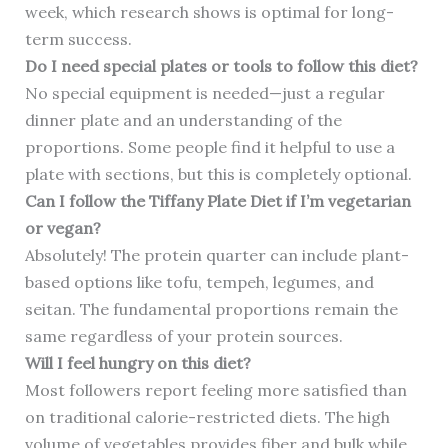
week, which research shows is optimal for long-
term success.
Do I need special plates or tools to follow this diet?
No special equipment is needed—just a regular
dinner plate and an understanding of the
proportions. Some people find it helpful to use a
plate with sections, but this is completely optional.
Can I follow the Tiffany Plate Diet if I’m vegetarian
or vegan?
Absolutely! The protein quarter can include plant-
based options like tofu, tempeh, legumes, and
seitan. The fundamental proportions remain the
same regardless of your protein sources.
Will I feel hungry on this diet?
Most followers report feeling more satisfied than
on traditional calorie-restricted diets. The high
volume of vegetables provides fiber and bulk while