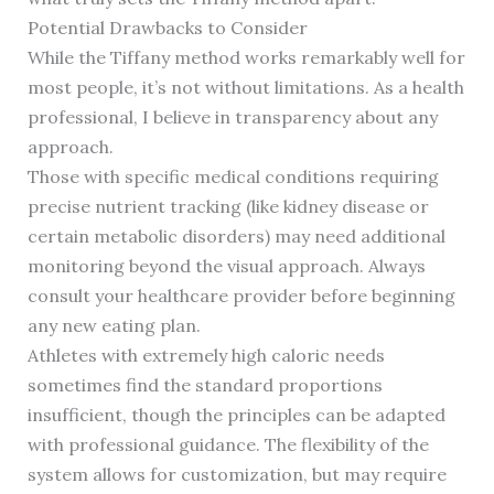
Potential Drawbacks to Consider
While the Tiffany method works remarkably well for
most people, it’s not without limitations. As a health
professional, I believe in transparency about any
approach.
Those with specific medical conditions requiring
precise nutrient tracking (like kidney disease or
certain metabolic disorders) may need additional
monitoring beyond the visual approach. Always
consult your healthcare provider before beginning
any new eating plan.
Athletes with extremely high caloric needs
sometimes find the standard proportions
insufficient, though the principles can be adapted
with professional guidance. The flexibility of the
system allows for customization, but may require