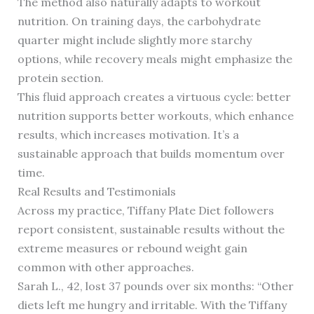
The method also naturally adapts to workout
nutrition. On training days, the carbohydrate
quarter might include slightly more starchy
options, while recovery meals might emphasize the
protein section.
This fluid approach creates a virtuous cycle: better
nutrition supports better workouts, which enhance
results, which increases motivation. It’s a
sustainable approach that builds momentum over
time.
Real Results and Testimonials
Across my practice, Tiffany Plate Diet followers
report consistent, sustainable results without the
extreme measures or rebound weight gain
common with other approaches.
Sarah L., 42, lost 37 pounds over six months: “Other
diets left me hungry and irritable. With the Tiffany