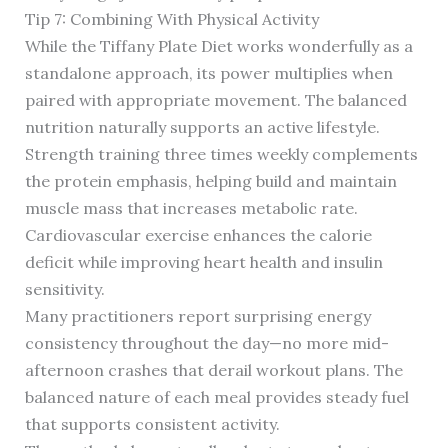
Tip 7: Combining With Physical Activity
While the Tiffany Plate Diet works wonderfully as a
standalone approach, its power multiplies when
paired with appropriate movement. The balanced
nutrition naturally supports an active lifestyle.
Strength training three times weekly complements
the protein emphasis, helping build and maintain
muscle mass that increases metabolic rate.
Cardiovascular exercise enhances the calorie
deficit while improving heart health and insulin
sensitivity.
Many practitioners report surprising energy
consistency throughout the day—no more mid-
afternoon crashes that derail workout plans. The
balanced nature of each meal provides steady fuel
that supports consistent activity.