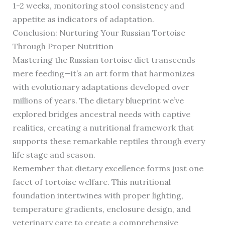
1-2 weeks, monitoring stool consistency and
appetite as indicators of adaptation.
Conclusion: Nurturing Your Russian Tortoise
Through Proper Nutrition
Mastering the Russian tortoise diet transcends
mere feeding—it’s an art form that harmonizes
with evolutionary adaptations developed over
millions of years. The dietary blueprint we’ve
explored bridges ancestral needs with captive
realities, creating a nutritional framework that
supports these remarkable reptiles through every
life stage and season.
Remember that dietary excellence forms just one
facet of tortoise welfare. This nutritional
foundation intertwines with proper lighting,
temperature gradients, enclosure design, and
veterinary care to create a comprehensive