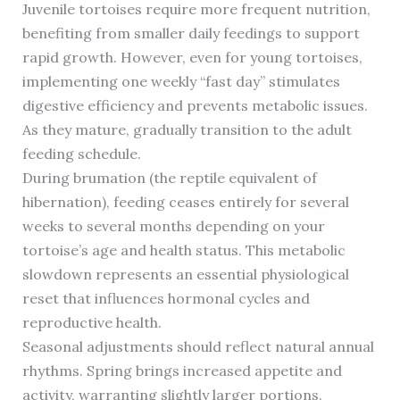
Juvenile tortoises require more frequent nutrition,
benefiting from smaller daily feedings to support
rapid growth. However, even for young tortoises,
implementing one weekly “fast day” stimulates
digestive efficiency and prevents metabolic issues.
As they mature, gradually transition to the adult
feeding schedule.
During brumation (the reptile equivalent of
hibernation), feeding ceases entirely for several
weeks to several months depending on your
tortoise’s age and health status. This metabolic
slowdown represents an essential physiological
reset that influences hormonal cycles and
reproductive health.
Seasonal adjustments should reflect natural annual
rhythms. Spring brings increased appetite and
activity, warranting slightly larger portions.