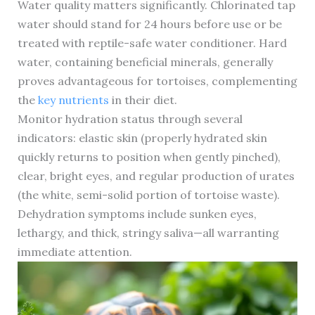
Water quality matters significantly. Chlorinated tap
water should stand for 24 hours before use or be
treated with reptile-safe water conditioner. Hard
water, containing beneficial minerals, generally
proves advantageous for tortoises, complementing
the
key nutrients
in their diet.
Monitor hydration status through several
indicators: elastic skin (properly hydrated skin
quickly returns to position when gently pinched),
clear, bright eyes, and regular production of urates
(the white, semi-solid portion of tortoise waste).
Dehydration symptoms include sunken eyes,
lethargy, and thick, stringy saliva—all warranting
immediate attention.