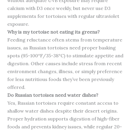
without adequate UVB exposure may require
calcium with D3 once weekly, but never use D3
supplements for tortoises with regular ultraviolet
exposure.
Why is my tortoise not eating its greens?
Feeding reluctance often stems from temperature
issues, as Russian tortoises need proper basking
spots (95-100°F/35-38°C) to stimulate appetite and
digestion. Other causes include stress from recent
environment changes, illness, or simply preference
for less nutritious foods they’ve been previously
offered.
Do Russian tortoises need water dishes?
Yes, Russian tortoises require constant access to
shallow water dishes despite their desert origins.
Proper hydration supports digestion of high-fiber
foods and prevents kidney issues, while regular 20-