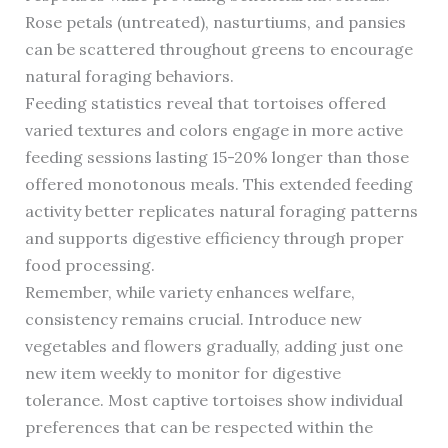
Rose petals (untreated), nasturtiums, and pansies
can be scattered throughout greens to encourage
natural foraging behaviors.
Feeding statistics reveal that tortoises offered
varied textures and colors engage in more active
feeding sessions lasting 15-20% longer than those
offered monotonous meals. This extended feeding
activity better replicates natural foraging patterns
and supports digestive efficiency through proper
food processing.
Remember, while variety enhances welfare,
consistency remains crucial. Introduce new
vegetables and flowers gradually, adding just one
new item weekly to monitor for digestive
tolerance. Most captive tortoises show individual
preferences that can be respected within the