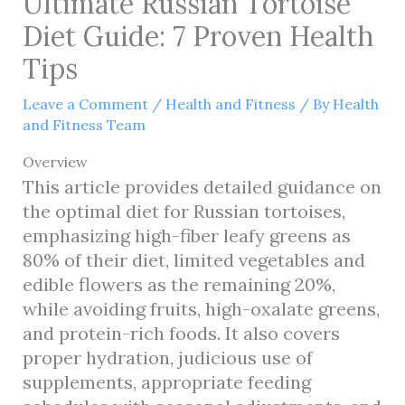
Ultimate Russian Tortoise
Diet Guide: 7 Proven Health
Tips
Leave a Comment
/
Health and Fitness
/ By
Health
and Fitness Team
Overview
This article provides detailed guidance on
the optimal diet for Russian tortoises,
emphasizing high-fiber leafy greens as
80% of their diet, limited vegetables and
edible flowers as the remaining 20%,
while avoiding fruits, high-oxalate greens,
and protein-rich foods. It also covers
proper hydration, judicious use of
supplements, appropriate feeding