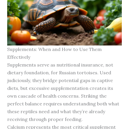
Supplements: When and How to Use Them
Effectively
Supplements serve as nutritional insurance, not
dietary foundation, for Russian tortoises. Used
judiciously, they bridge potential gaps in captive
diets, but excessive supplementation creates its
own cascade of health concerns. Striking the
perfect balance requires understanding both what
these reptiles need and what they’re already
receiving through proper feeding.
Calcium represents the most critical supplement