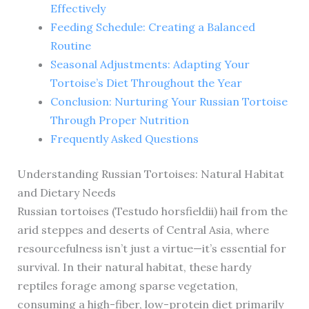
Effectively
Feeding Schedule: Creating a Balanced
Routine
Seasonal Adjustments: Adapting Your
Tortoise’s Diet Throughout the Year
Conclusion: Nurturing Your Russian Tortoise
Through Proper Nutrition
Frequently Asked Questions
Understanding Russian Tortoises: Natural Habitat
and Dietary Needs
Russian tortoises (Testudo horsfieldii) hail from the
arid steppes and deserts of Central Asia, where
resourcefulness isn’t just a virtue—it’s essential for
survival. In their natural habitat, these hardy
reptiles forage among sparse vegetation,
consuming a high-fiber, low-protein diet primarily