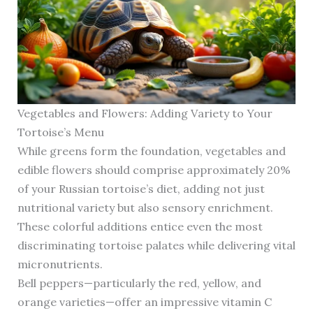
Vegetables and Flowers: Adding Variety to Your
Tortoise’s Menu
While greens form the foundation, vegetables and
edible flowers should comprise approximately 20%
of your Russian tortoise’s diet, adding not just
nutritional variety but also sensory enrichment.
These colorful additions entice even the most
discriminating tortoise palates while delivering vital
micronutrients.
Bell peppers—particularly the red, yellow, and
orange varieties—offer an impressive vitamin C