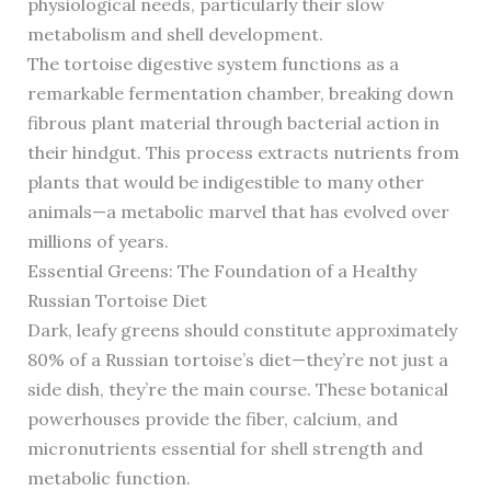
physiological needs, particularly their slow
metabolism and shell development.
The tortoise digestive system functions as a
remarkable fermentation chamber, breaking down
fibrous plant material through bacterial action in
their hindgut. This process extracts nutrients from
plants that would be indigestible to many other
animals—a metabolic marvel that has evolved over
millions of years.
Essential Greens: The Foundation of a Healthy
Russian Tortoise Diet
Dark, leafy greens should constitute approximately
80% of a Russian tortoise’s diet—they’re not just a
side dish, they’re the main course. These botanical
powerhouses provide the fiber, calcium, and
micronutrients essential for shell strength and
metabolic function.