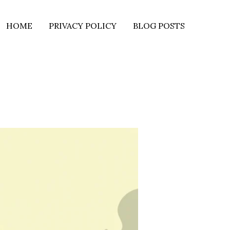
HOME
PRIVACY POLICY
BLOG POSTS