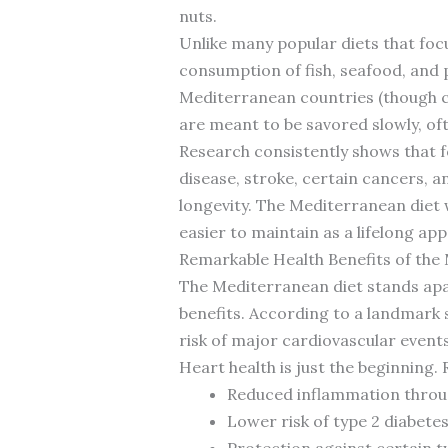
nuts.
Unlike many popular diets that fo
consumption of fish, seafood, and p
Mediterranean countries (though ce
are meant to be savored slowly, oft
Research consistently shows that f
disease, stroke, certain cancers, 
longevity. The Mediterranean diet w
easier to maintain as a lifelong ap
Remarkable Health Benefits of the
The Mediterranean diet stands apa
benefits. According to a landmark 
risk of major cardiovascular event
Heart health is just the beginning.
Reduced inflammation throu
Lower risk of type 2 diabete
Protection against certain t