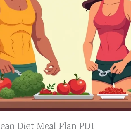
ean Diet Meal Plan PDF