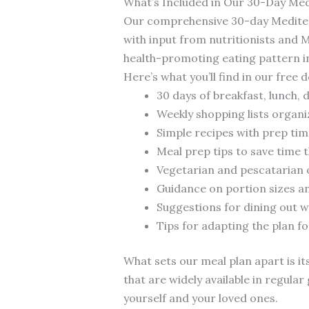
What’s Included in Our 30-Day Med
Our comprehensive 30-day Mediterr
with input from nutritionists and 
health-promoting eating pattern int
Here’s what you’ll find in our free
30 days of breakfast, lunch, 
Weekly shopping lists organ
Simple recipes with prep ti
Meal prep tips to save time
Vegetarian and pescatarian o
Guidance on portion sizes a
Suggestions for dining out w
Tips for adapting the plan f
What sets our meal plan apart is its
that are widely available in regul
yourself and your loved ones.