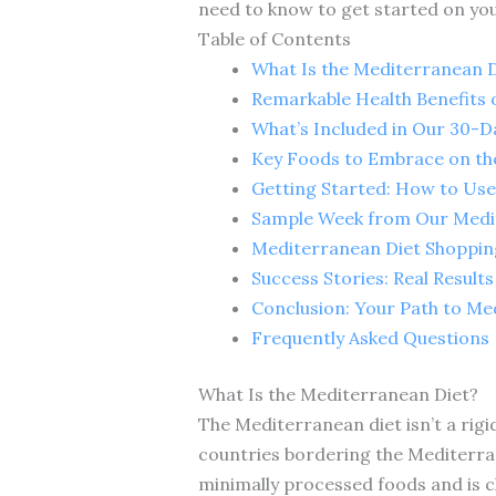
need to know to get started on you
Table of Contents
What Is the Mediterranean D
Remarkable Health Benefits 
What’s Included in Our 30-D
Key Foods to Embrace on th
Getting Started: How to Use
Sample Week from Our Medit
Mediterranean Diet Shoppin
Success Stories: Real Result
Conclusion: Your Path to Me
Frequently Asked Questions
What Is the Mediterranean Diet?
The Mediterranean diet isn’t a rigid
countries bordering the Mediterran
minimally processed foods and is ch