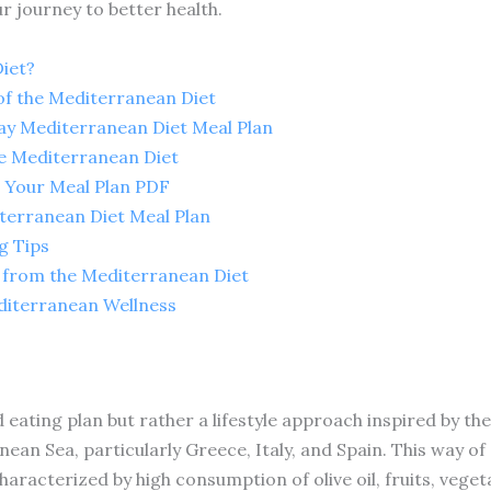
r journey to better health.
iet?
of the Mediterranean Diet
ay Mediterranean Diet Meal Plan
e Mediterranean Diet
 Your Meal Plan PDF
erranean Diet Meal Plan
g Tips
s from the Mediterranean Diet
diterranean Wellness
 eating plan but rather a lifestyle approach inspired by the
ean Sea, particularly Greece, Italy, and Spain. This way o
aracterized by high consumption of olive oil, fruits, veget