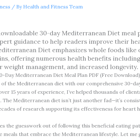
tness
/ By
Health and Fitness Team
e downloadable 30-day Mediterranean Diet meal p
xpert guidance to help readers improve their he
diterranean Diet emphasizes whole foods like oliv
ins, offering numerous health benefits includin
r weight management, and increased longevity.
30-Day Mediterranean Diet Meal Plan PDF (Free Download)
ts of the Mediterranean diet with our comprehensive 30-da
 over 15 years of experience, I’ve helped thousands of clien
 The Mediterranean diet isn’t just another fad—it’s consis
decades of research supporting its effectiveness for hear
es the guesswork out of following this beneficial eating pa
e meals that embrace the Mediterranean lifestyle. Let me 