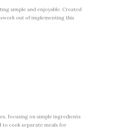
ing simple and enjoyable. Created
sswork out of implementing this
ives, focusing on simple ingredients
d to cook separate meals for