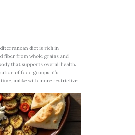
iterranean diet is rich in
and fiber from whole grains and
ody that supports overall health.
ation of food groups, it’s
time, unlike with more restrictive