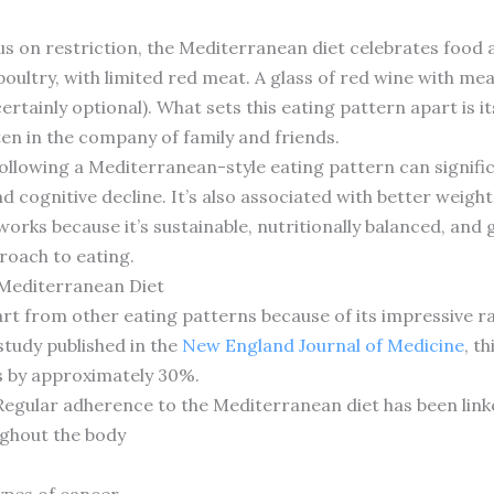
cus on restriction, the Mediterranean diet celebrates foo
oultry, with limited red meat. A glass of red wine with meal
rtainly optional). What sets this eating pattern apart is
en in the company of family and friends.
ollowing a Mediterranean-style eating pattern can signific
and cognitive decline. It’s also associated with better we
orks because it’s sustainable, nutritionally balanced, and
proach to eating.
 Mediterranean Diet
rt from other eating patterns because of its impressive r
study published in the
New England Journal of Medicine
, t
s by approximately 30%.
 Regular adherence to the Mediterranean diet has been link
ghout the body
s
ypes of cancer