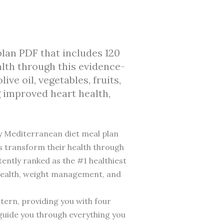
lan PDF that includes 120
alth through this evidence-
e oil, vegetables, fruits,
g improved heart health,
y Mediterranean diet meal plan
ts transform their health through
tently ranked as the #1 healthiest
t health, weight management, and
ttern, providing you with four
guide you through everything you