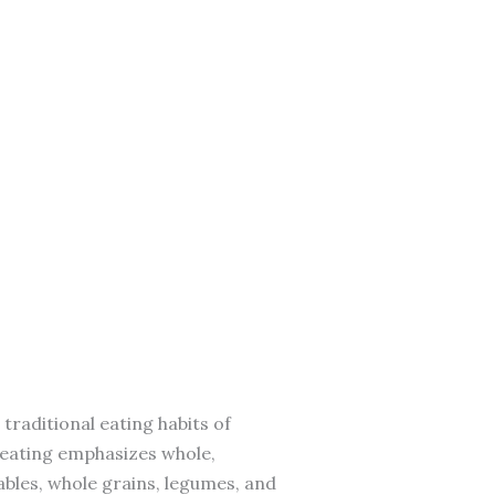
 traditional eating habits of
f eating emphasizes whole,
ables, whole grains, legumes, and