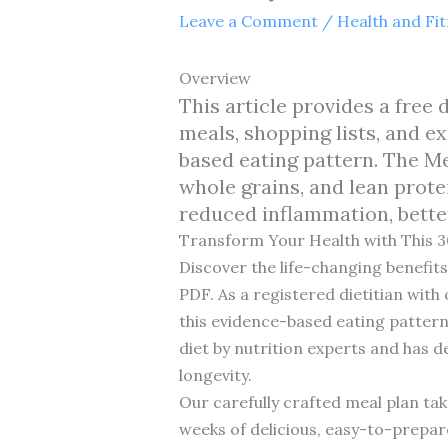
Leave a Comment
/
Health and Fi
Overview
This article provides a fre
meals, shopping lists, and e
based eating pattern. The Me
whole grains, and lean prote
reduced inflammation, bette
Transform Your Health with This 
Discover the life-changing benefi
PDF. As a registered dietitian with
this evidence-based eating pattern.
diet by nutrition experts and has 
longevity.
Our carefully crafted meal plan tak
weeks of delicious, easy-to-prepar