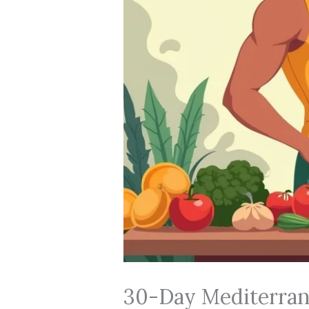
30-Day Mediterran