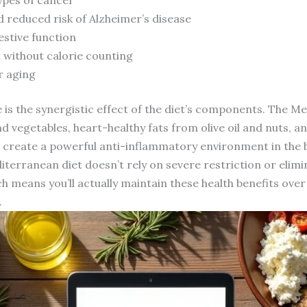
d reduced risk of Alzheimer’s disease
estive function
without calorie counting
r aging
is the synergistic effect of the diet’s components. The Med
nd vegetables, heart-healthy fats from olive oil and nuts, 
 create a powerful anti-inflammatory environment in the b
erranean diet doesn’t rely on severe restriction or elimin
 means you’ll actually maintain these health benefits over 
.