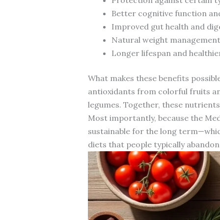
Better cognitive function an
Improved gut health and dig
Natural weight management 
Longer lifespan and healthie
What makes these benefits possible 
antioxidants from colorful fruits a
legumes. Together, these nutrients
Most importantly, because the Medit
sustainable for the long term—which
diets that people typically abandon