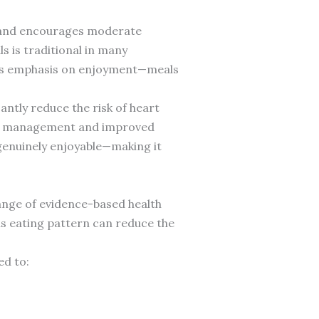
d and encourages moderate
s is traditional in many
 its emphasis on enjoyment—meals
antly reduce the risk of heart
ight management and improved
 genuinely enjoyable—making it
ange of evidence-based health
his eating pattern can reduce the
ed to: