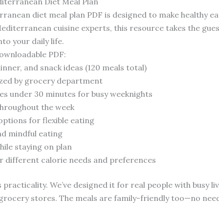
iterranean Diet Meal Plan
anean diet meal plan PDF is designed to make healthy eat
Mediterranean cuisine experts, this resource takes the gue
o your daily life.
 downloadable PDF:
dinner, and snack ideas (120 meals total)
ized by grocery department
mes under 30 minutes for busy weeknights
 throughout the week
ptions for flexible eating
nd mindful eating
hile staying on plan
or different calorie needs and preferences
 practicality. We’ve designed it for real people with busy l
ar grocery stores. The meals are family-friendly too—no nee