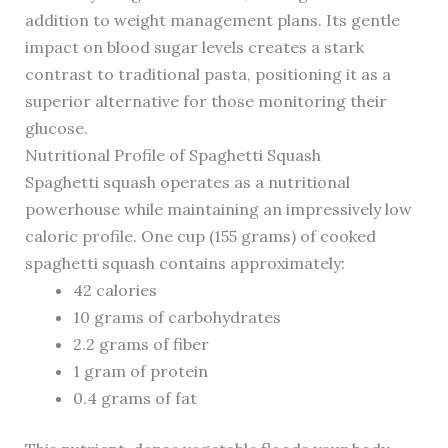
addition to weight management plans. Its gentle
impact on blood sugar levels creates a stark
contrast to traditional pasta, positioning it as a
superior alternative for those monitoring their
glucose.
Nutritional Profile of Spaghetti Squash
Spaghetti squash operates as a nutritional
powerhouse while maintaining an impressively low
caloric profile. One cup (155 grams) of cooked
spaghetti squash contains approximately:
42 calories
10 grams of carbohydrates
2.2 grams of fiber
1 gram of protein
0.4 grams of fat