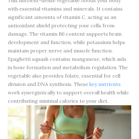
This nutrient-dense vegetable floods your body
with essential vitamins and minerals. It contains
significant amounts of vitamin C, acting as an
antioxidant shield protecting your cells from
damage. The vitamin B6 content supports brain
development and function, while potassium helps
maintain proper nerve and muscle function.
Spaghetti squash contains manganese, which aids
in bone formation and metabolism regulation. The
vegetable also provides folate, essential for cell
division and DNA synthesis. These
key nutrients
work synergistically to support overall health while
contributing minimal calories to your diet.