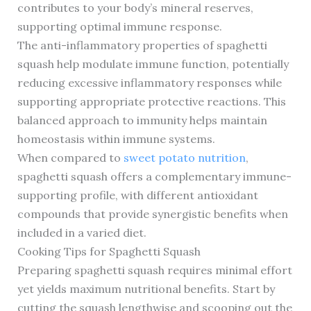
contributes to your body’s mineral reserves,
supporting optimal immune response.
The anti-inflammatory properties of spaghetti
squash help modulate immune function, potentially
reducing excessive inflammatory responses while
supporting appropriate protective reactions. This
balanced approach to immunity helps maintain
homeostasis within immune systems.
When compared to
sweet potato nutrition
,
spaghetti squash offers a complementary immune-
supporting profile, with different antioxidant
compounds that provide synergistic benefits when
included in a varied diet.
Cooking Tips for Spaghetti Squash
Preparing spaghetti squash requires minimal effort
yet yields maximum nutritional benefits. Start by
cutting the squash lengthwise and scooping out the