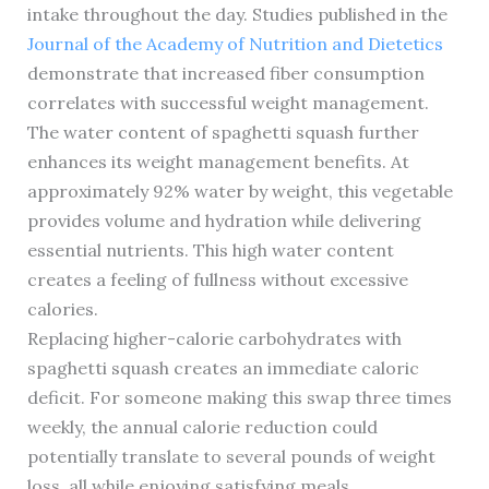
intake throughout the day. Studies published in the
Journal of the Academy of Nutrition and Dietetics
demonstrate that increased fiber consumption
correlates with successful weight management.
The water content of spaghetti squash further
enhances its weight management benefits. At
approximately 92% water by weight, this vegetable
provides volume and hydration while delivering
essential nutrients. This high water content
creates a feeling of fullness without excessive
calories.
Replacing higher-calorie carbohydrates with
spaghetti squash creates an immediate caloric
deficit. For someone making this swap three times
weekly, the annual calorie reduction could
potentially translate to several pounds of weight
loss, all while enjoying satisfying meals.