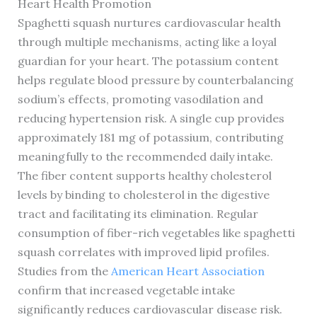
Heart Health Promotion
Spaghetti squash nurtures cardiovascular health
through multiple mechanisms, acting like a loyal
guardian for your heart. The potassium content
helps regulate blood pressure by counterbalancing
sodium’s effects, promoting vasodilation and
reducing hypertension risk. A single cup provides
approximately 181 mg of potassium, contributing
meaningfully to the recommended daily intake.
The fiber content supports healthy cholesterol
levels by binding to cholesterol in the digestive
tract and facilitating its elimination. Regular
consumption of fiber-rich vegetables like spaghetti
squash correlates with improved lipid profiles.
Studies from the
American Heart Association
confirm that increased vegetable intake
significantly reduces cardiovascular disease risk.