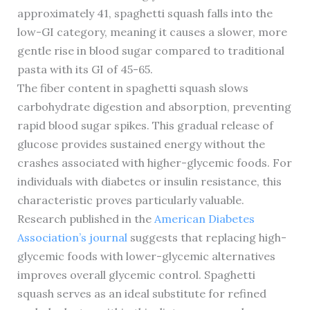
approximately 41, spaghetti squash falls into the
low-GI category, meaning it causes a slower, more
gentle rise in blood sugar compared to traditional
pasta with its GI of 45-65.
The fiber content in spaghetti squash slows
carbohydrate digestion and absorption, preventing
rapid blood sugar spikes. This gradual release of
glucose provides sustained energy without the
crashes associated with higher-glycemic foods. For
individuals with diabetes or insulin resistance, this
characteristic proves particularly valuable.
Research published in the
American Diabetes
Association’s journal
suggests that replacing high-
glycemic foods with lower-glycemic alternatives
improves overall glycemic control. Spaghetti
squash serves as an ideal substitute for refined