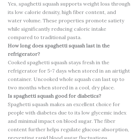
Yes, spaghetti squash supports weight loss through
its low calorie density, high fiber content, and
water volume. These properties promote satiety
while significantly reducing caloric intake
compared to traditional pasta.
How long does spaghetti squash last in the
refrigerator?
Cooked spaghetti squash stays fresh in the
refrigerator for 5-7 days when stored in an airtight
container. Uncooked whole squash can last up to
two months when stored in a cool, dry place.
Is spaghetti squash good for diabetics?
Spaghetti squash makes an excellent choice for
people with diabetes due to its low glycemic index
and minimal impact on blood sugar. The fiber
content further helps regulate glucose absorption,
preventing rapid blood sugar fluctuations.