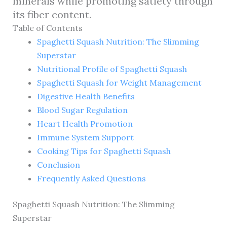
minerals while promoting satiety through
its fiber content.
Table of Contents
Spaghetti Squash Nutrition: The Slimming
Superstar
Nutritional Profile of Spaghetti Squash
Spaghetti Squash for Weight Management
Digestive Health Benefits
Blood Sugar Regulation
Heart Health Promotion
Immune System Support
Cooking Tips for Spaghetti Squash
Conclusion
Frequently Asked Questions
Spaghetti Squash Nutrition: The Slimming
Superstar