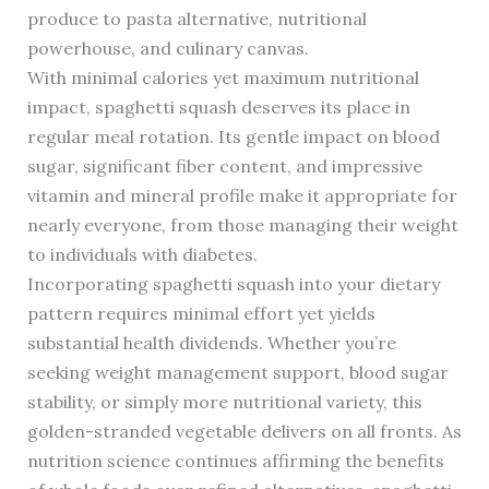
produce to pasta alternative, nutritional
powerhouse, and culinary canvas.
With minimal calories yet maximum nutritional
impact, spaghetti squash deserves its place in
regular meal rotation. Its gentle impact on blood
sugar, significant fiber content, and impressive
vitamin and mineral profile make it appropriate for
nearly everyone, from those managing their weight
to individuals with diabetes.
Incorporating spaghetti squash into your dietary
pattern requires minimal effort yet yields
substantial health dividends. Whether you’re
seeking weight management support, blood sugar
stability, or simply more nutritional variety, this
golden-stranded vegetable delivers on all fronts. As
nutrition science continues affirming the benefits