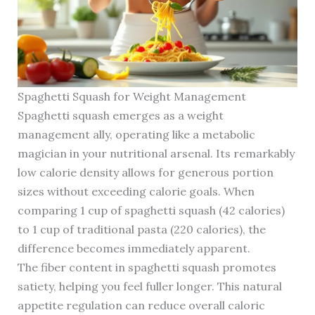
Spaghetti Squash for Weight Management
Spaghetti squash emerges as a weight
management ally, operating like a metabolic
magician in your nutritional arsenal. Its remarkably
low calorie density allows for generous portion
sizes without exceeding calorie goals. When
comparing 1 cup of spaghetti squash (42 calories)
to 1 cup of traditional pasta (220 calories), the
difference becomes immediately apparent.
The fiber content in spaghetti squash promotes
satiety, helping you feel fuller longer. This natural
appetite regulation can reduce overall caloric