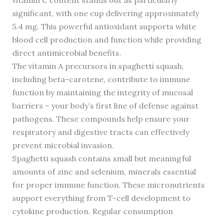
vitamin C content stands out as particularly
significant, with one cup delivering approximately
5.4 mg. This powerful antioxidant supports white
blood cell production and function while providing
direct antimicrobial benefits.
The vitamin A precursors in spaghetti squash,
including beta-carotene, contribute to immune
function by maintaining the integrity of mucosal
barriers – your body’s first line of defense against
pathogens. These compounds help ensure your
respiratory and digestive tracts can effectively
prevent microbial invasion.
Spaghetti squash contains small but meaningful
amounts of zinc and selenium, minerals essential
for proper immune function. These micronutrients
support everything from T-cell development to
cytokine production. Regular consumption