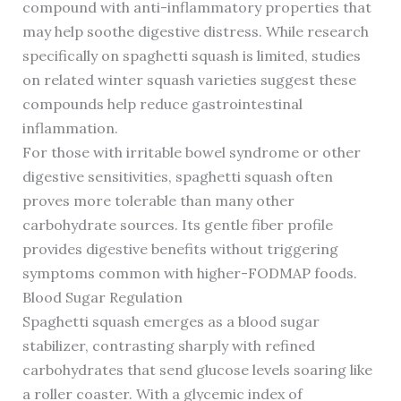
compound with anti-inflammatory properties that
may help soothe digestive distress. While research
specifically on spaghetti squash is limited, studies
on related winter squash varieties suggest these
compounds help reduce gastrointestinal
inflammation.
For those with irritable bowel syndrome or other
digestive sensitivities, spaghetti squash often
proves more tolerable than many other
carbohydrate sources. Its gentle fiber profile
provides digestive benefits without triggering
symptoms common with higher-FODMAP foods.
Blood Sugar Regulation
Spaghetti squash emerges as a blood sugar
stabilizer, contrasting sharply with refined
carbohydrates that send glucose levels soaring like
a roller coaster. With a glycemic index of