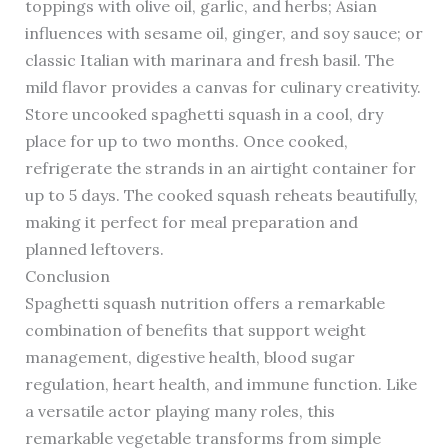
toppings with olive oil, garlic, and herbs; Asian
influences with sesame oil, ginger, and soy sauce; or
classic Italian with marinara and fresh basil. The
mild flavor provides a canvas for culinary creativity.
Store uncooked spaghetti squash in a cool, dry
place for up to two months. Once cooked,
refrigerate the strands in an airtight container for
up to 5 days. The cooked squash reheats beautifully,
making it perfect for meal preparation and
planned leftovers.
Conclusion
Spaghetti squash nutrition offers a remarkable
combination of benefits that support weight
management, digestive health, blood sugar
regulation, heart health, and immune function. Like
a versatile actor playing many roles, this
remarkable vegetable transforms from simple