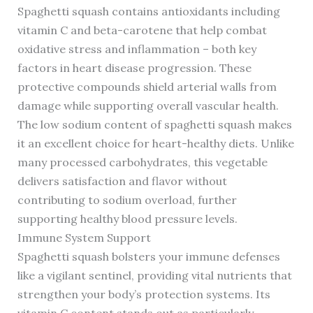
Spaghetti squash contains antioxidants including
vitamin C and beta-carotene that help combat
oxidative stress and inflammation – both key
factors in heart disease progression. These
protective compounds shield arterial walls from
damage while supporting overall vascular health.
The low sodium content of spaghetti squash makes
it an excellent choice for heart-healthy diets. Unlike
many processed carbohydrates, this vegetable
delivers satisfaction and flavor without
contributing to sodium overload, further
supporting healthy blood pressure levels.
Immune System Support
Spaghetti squash bolsters your immune defenses
like a vigilant sentinel, providing vital nutrients that
strengthen your body’s protection systems. Its