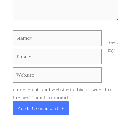
Name*
Save
my
Email*
Website
name, email, and website in this browser for
the next time I comment.