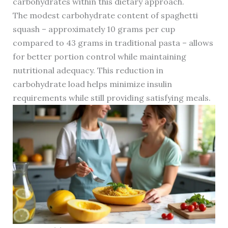
carbohydrates within this dietary approach.
The modest carbohydrate content of spaghetti
squash – approximately 10 grams per cup
compared to 43 grams in traditional pasta – allows
for better portion control while maintaining
nutritional adequacy. This reduction in
carbohydrate load helps minimize insulin
requirements while still providing satisfying meals.