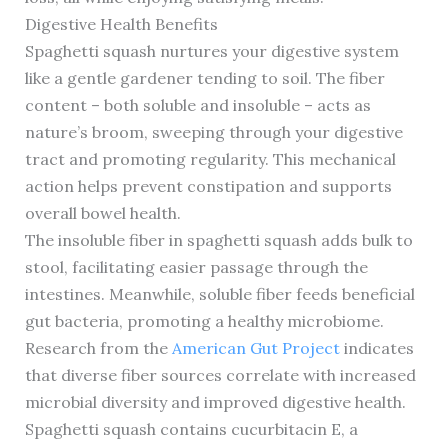
Digestive Health Benefits
Spaghetti squash nurtures your digestive system
like a gentle gardener tending to soil. The fiber
content – both soluble and insoluble – acts as
nature’s broom, sweeping through your digestive
tract and promoting regularity. This mechanical
action helps prevent constipation and supports
overall bowel health.
The insoluble fiber in spaghetti squash adds bulk to
stool, facilitating easier passage through the
intestines. Meanwhile, soluble fiber feeds beneficial
gut bacteria, promoting a healthy microbiome.
Research from the
American Gut Project
indicates
that diverse fiber sources correlate with increased
microbial diversity and improved digestive health.
Spaghetti squash contains cucurbitacin E, a