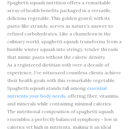
Spaghetti squash nutrition offers a remarkable
array of health benefits packaged in a versatile,
delicious vegetable. This golden gourd, with its
pasta-like strands, serves as nature’s answer to
refined carbohydrates. Like a chameleon in the
culinary world, spaghetti squash transforms from a
humble winter squash into stringy, tender threads
that mimic pasta without the caloric density.
As a registered dietitian with over a decade of
experience, I’ve witnessed countless clients achieve
their health goals with this remarkable vegetable.
Spaghetti squash stands tall among
essential
nutrients your body needs
, offering fiber, vitamins,
and minerals while containing minimal calories.
The nutritional composition of spaghetti squash
resembles a perfectly balanced symphony – low in
calories yet high in nutrients, making it an ideal