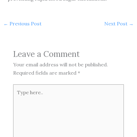
←
Previous Post
Next Post
→
Leave a Comment
Your email address will not be published.
Required fields are marked
*
Type
here..