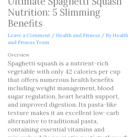
Ultimate Spaghetti Squash
Nutrition: 5 Slimming
Benefits
Leave a Comment
/
Health and Fitness
/ By
Health
and Fitness Team
Overview
Spaghetti squash is a nutrient-rich
vegetable with only 42 calories per cup
that offers numerous health benefits
including weight management, blood
sugar regulation, heart health support,
and improved digestion. Its pasta-like
texture makes it an excellent low-carb
alternative to traditional pasta,
containing essential vitamins and