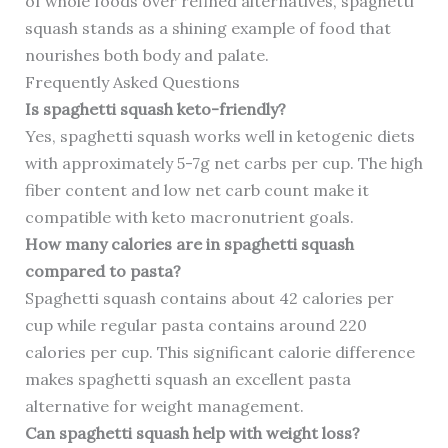
of whole foods over refined alternatives, spaghetti
squash stands as a shining example of food that
nourishes both body and palate.
Frequently Asked Questions
Is spaghetti squash keto-friendly?
Yes, spaghetti squash works well in ketogenic diets
with approximately 5-7g net carbs per cup. The high
fiber content and low net carb count make it
compatible with keto macronutrient goals.
How many calories are in spaghetti squash
compared to pasta?
Spaghetti squash contains about 42 calories per
cup while regular pasta contains around 220
calories per cup. This significant calorie difference
makes spaghetti squash an excellent pasta
alternative for weight management.
Can spaghetti squash help with weight loss?