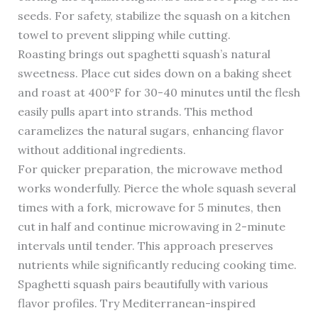
seeds. For safety, stabilize the squash on a kitchen
towel to prevent slipping while cutting.
Roasting brings out spaghetti squash’s natural
sweetness. Place cut sides down on a baking sheet
and roast at 400°F for 30-40 minutes until the flesh
easily pulls apart into strands. This method
caramelizes the natural sugars, enhancing flavor
without additional ingredients.
For quicker preparation, the microwave method
works wonderfully. Pierce the whole squash several
times with a fork, microwave for 5 minutes, then
cut in half and continue microwaving in 2-minute
intervals until tender. This approach preserves
nutrients while significantly reducing cooking time.
Spaghetti squash pairs beautifully with various
flavor profiles. Try Mediterranean-inspired