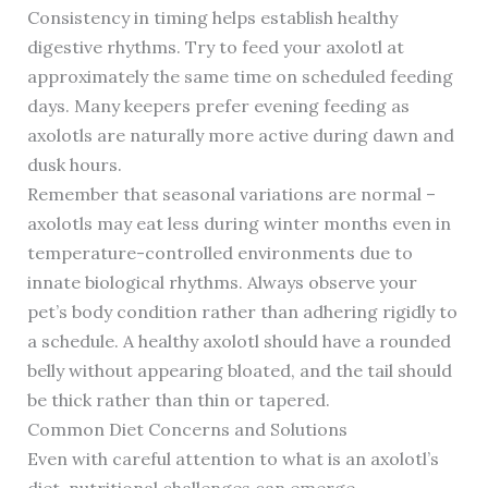
Consistency in timing helps establish healthy
digestive rhythms. Try to feed your axolotl at
approximately the same time on scheduled feeding
days. Many keepers prefer evening feeding as
axolotls are naturally more active during dawn and
dusk hours.
Remember that seasonal variations are normal –
axolotls may eat less during winter months even in
temperature-controlled environments due to
innate biological rhythms. Always observe your
pet’s body condition rather than adhering rigidly to
a schedule. A healthy axolotl should have a rounded
belly without appearing bloated, and the tail should
be thick rather than thin or tapered.
Common Diet Concerns and Solutions
Even with careful attention to what is an axolotl’s