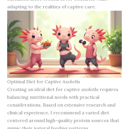
adapting to the realities of captive care.
Optimal Diet for Captive Axolotls
Creating an ideal diet for captive axolotls requires
balancing nutritional needs with practical
considerations. Based on extensive research and
clinical experience, I recommend a varied diet
centered around high-quality protein sources that
mimic their natural feeding patterns.