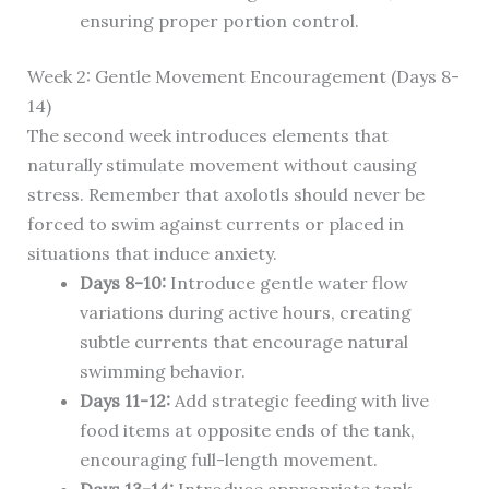
ensuring proper portion control.
Week 2: Gentle Movement Encouragement (Days 8-
14)
The second week introduces elements that
naturally stimulate movement without causing
stress. Remember that axolotls should never be
forced to swim against currents or placed in
situations that induce anxiety.
Days 8-10:
Introduce gentle water flow
variations during active hours, creating
subtle currents that encourage natural
swimming behavior.
Days 11-12:
Add strategic feeding with live
food items at opposite ends of the tank,
encouraging full-length movement.