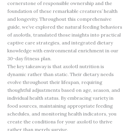
cornerstone of responsible ownership and the
foundation of these remarkable creatures’ health
and longevity. Throughout this comprehensive
guide, we’ve explored the natural feeding behaviors
of axolotls, translated those insights into practical
captive care strategies, and integrated dietary
knowledge with environmental enrichment in our
30-day fitness plan.
The key takeaway is that axolotl nutrition is
dynamic rather than static. Their dietary needs
evolve throughout their lifespan, requiring
thoughtful adjustments based on age, season, and
individual health status. By embracing variety in
food sources, maintaining appropriate feeding
schedules, and monitoring health indicators, you
create the conditions for your axolotl to thrive
rather than merely survive.