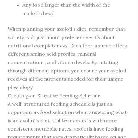
Any food larger than the width of the
axolotl’s head
When planning your axolotl’s diet, remember that
variety isn’t just about preference – it’s about
nutritional completeness. Each food source offers
different amino acid profiles, mineral
concentrations, and vitamin levels. By rotating
through different options, you ensure your axolotl
receives all the nutrients needed for their unique
physiology.
Creating an Effective Feeding Schedule
A well-structured feeding schedule is just as
important as food selection when answering what
is an axolotl’s diet. Unlike mammals with more
consistent metabolic rates, axolotls have feeding
requirements that vary dramatically based on age,