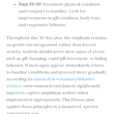
Days 29-30:
Document physical condition
and compare to baseline. Look for
improvements in gill condition, body tone,
and responsive behavior.
Throughout this 30-day plan, the emphasis remains
on gentle encouragement rather than forced
activity. Axolotls should never show signs of stress
such as gill clamping, rapid gill movement, or hiding
behavior. If such signs appear, immediately return
to baseline conditions and proceed more gradually.
According to
research in veterinary behavior
science
, environmental enrichment significantly
improves captive amphibian welfare when
implemented appropriately. This fitness plan
applies those principles in a measured, species-
appropriate way.