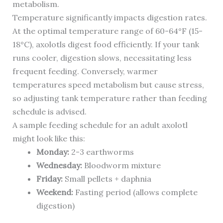
metabolism.
Temperature significantly impacts digestion rates.
At the optimal temperature range of 60-64°F (15-
18°C), axolotls digest food efficiently. If your tank
runs cooler, digestion slows, necessitating less
frequent feeding. Conversely, warmer
temperatures speed metabolism but cause stress,
so adjusting tank temperature rather than feeding
schedule is advised.
A sample feeding schedule for an adult axolotl
might look like this:
Monday:
2-3 earthworms
Wednesday:
Bloodworm mixture
Friday:
Small pellets + daphnia
Weekend:
Fasting period (allows complete
digestion)