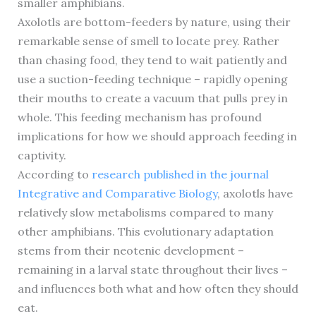
smaller amphibians.
Axolotls are bottom-feeders by nature, using their
remarkable sense of smell to locate prey. Rather
than chasing food, they tend to wait patiently and
use a suction-feeding technique – rapidly opening
their mouths to create a vacuum that pulls prey in
whole. This feeding mechanism has profound
implications for how we should approach feeding in
captivity.
According to
research published in the journal
Integrative and Comparative Biology
, axolotls have
relatively slow metabolisms compared to many
other amphibians. This evolutionary adaptation
stems from their neotenic development –
remaining in a larval state throughout their lives –
and influences both what and how often they should
eat.