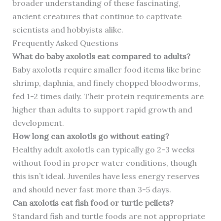
broader understanding of these fascinating,
ancient creatures that continue to captivate
scientists and hobbyists alike.
Frequently Asked Questions
What do baby axolotls eat compared to adults?
Baby axolotls require smaller food items like brine
shrimp, daphnia, and finely chopped bloodworms,
fed 1-2 times daily. Their protein requirements are
higher than adults to support rapid growth and
development.
How long can axolotls go without eating?
Healthy adult axolotls can typically go 2-3 weeks
without food in proper water conditions, though
this isn’t ideal. Juveniles have less energy reserves
and should never fast more than 3-5 days.
Can axolotls eat fish food or turtle pellets?
Standard fish and turtle foods are not appropriate