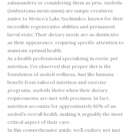
salamanders or considering them as pets. Axolotls
(Ambystoma mexicanum) are unique creatures
native to Mexico’s Lake Xochimilco, known for their
incredible regenerative abilities and permanent
larval state. Their dietary needs are as distinctive
as their appearance, requiring specific attention to
maintain optimal health.
As a health professional specializing in exotic pet
nutrition, I’ve observed that proper diet is the
foundation of axolotl wellness. Just like humans
benefit from tailored nutrition and exercise
programs, axolotls thrive when their dietary
requirements are met with precision. In fact,
nutrition accounts for approximately 80% of an
axolotl’s overall health, making it arguably the most
critical aspect of their care.
In this comprehensive guide, we’ll explore not just