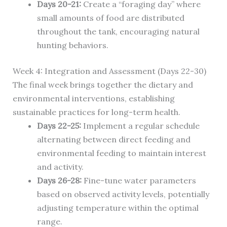
Days 20-21:
Create a “foraging day” where
small amounts of food are distributed
throughout the tank, encouraging natural
hunting behaviors.
Week 4: Integration and Assessment (Days 22-30)
The final week brings together the dietary and
environmental interventions, establishing
sustainable practices for long-term health.
Days 22-25:
Implement a regular schedule
alternating between direct feeding and
environmental feeding to maintain interest
and activity.
Days 26-28:
Fine-tune water parameters
based on observed activity levels, potentially
adjusting temperature within the optimal
range.