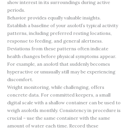
show interest in its surroundings during active
periods.
Behavior provides equally valuable insights.
Establish a baseline of your axolotl’s typical activity
patterns, including preferred resting locations,
response to feeding, and general alertness.
Deviations from these patterns often indicate
health changes before physical symptoms appear.
For example, an axolotl that suddenly becomes
hyperactive or unusually still may be experiencing
discomfort.
Weight monitoring, while challenging, offers
concrete data. For committed keepers, a small
digital scale with a shallow container can be used to
weigh axolotls monthly. Consistency in procedure is
crucial – use the same container with the same
amount of water each time. Record these