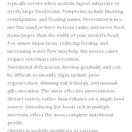
typically occurs when axolotls ingest substrate or
overly large food items. Symptoms include bloating,
constipation, and floating issues. Prevention is key:
use fine sand or bare-bottom tanks, and never feed
items larger than the width of your axolotl’s head.
For minor impactions, reducing feeding and
increasing water flow may help, but severe cases
require veterinary intervention.
Nutritional deficiencies develop gradually and can
be difficult to identify. Signs include poor
regeneration, thinning tail, lethargy, and unusual
gill coloration. The most effective prevention is
dietary variety rather than reliance on a single food
source. Introducing live foods rich in multiple
nutrients offers the most complete nutritional
profile.
Obesity in axolotls manifests as extreme