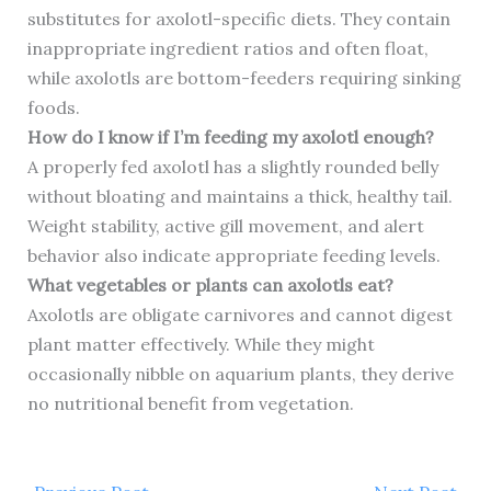
substitutes for axolotl-specific diets. They contain
inappropriate ingredient ratios and often float,
while axolotls are bottom-feeders requiring sinking
foods.
How do I know if I’m feeding my axolotl enough?
A properly fed axolotl has a slightly rounded belly
without bloating and maintains a thick, healthy tail.
Weight stability, active gill movement, and alert
behavior also indicate appropriate feeding levels.
What vegetables or plants can axolotls eat?
Axolotls are obligate carnivores and cannot digest
plant matter effectively. While they might
occasionally nibble on aquarium plants, they derive
no nutritional benefit from vegetation.