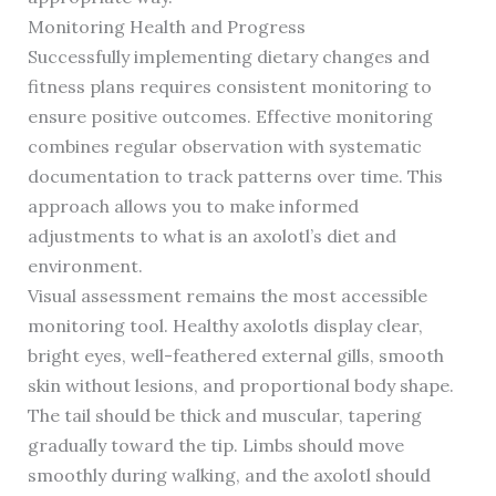
Monitoring Health and Progress
Successfully implementing dietary changes and
fitness plans requires consistent monitoring to
ensure positive outcomes. Effective monitoring
combines regular observation with systematic
documentation to track patterns over time. This
approach allows you to make informed
adjustments to what is an axolotl’s diet and
environment.
Visual assessment remains the most accessible
monitoring tool. Healthy axolotls display clear,
bright eyes, well-feathered external gills, smooth
skin without lesions, and proportional body shape.
The tail should be thick and muscular, tapering
gradually toward the tip. Limbs should move
smoothly during walking, and the axolotl should