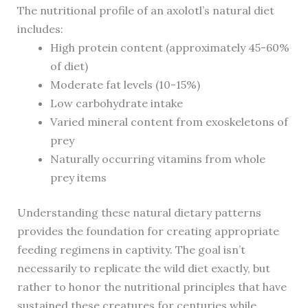
The nutritional profile of an axolotl’s natural diet
includes:
High protein content (approximately 45-60%
of diet)
Moderate fat levels (10-15%)
Low carbohydrate intake
Varied mineral content from exoskeletons of
prey
Naturally occurring vitamins from whole
prey items
Understanding these natural dietary patterns
provides the foundation for creating appropriate
feeding regimens in captivity. The goal isn’t
necessarily to replicate the wild diet exactly, but
rather to honor the nutritional principles that have
sustained these creatures for centuries while