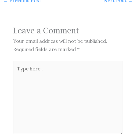
←
Previous Post
Next Post
→
Leave a Comment
Your email address will not be published.
Required fields are marked
*
Type
here..