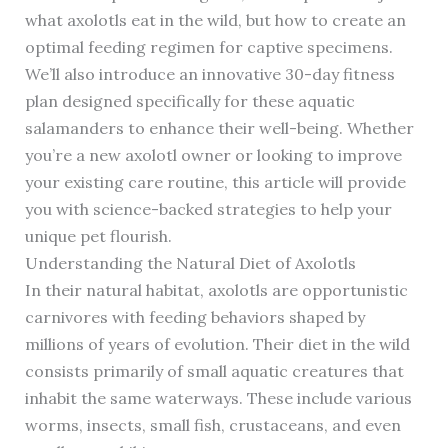
what axolotls eat in the wild, but how to create an
optimal feeding regimen for captive specimens.
We’ll also introduce an innovative 30-day fitness
plan designed specifically for these aquatic
salamanders to enhance their well-being. Whether
you’re a new axolotl owner or looking to improve
your existing care routine, this article will provide
you with science-backed strategies to help your
unique pet flourish.
Understanding the Natural Diet of Axolotls
In their natural habitat, axolotls are opportunistic
carnivores with feeding behaviors shaped by
millions of years of evolution. Their diet in the wild
consists primarily of small aquatic creatures that
inhabit the same waterways. These include various
worms, insects, small fish, crustaceans, and even