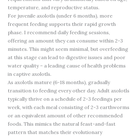
temperature, and reproductive status.
For juvenile axolotls (under 6 months), more
frequent feeding supports their rapid growth
phase. I recommend daily feeding sessions,
offering an amount they can consume within 2-3
minutes. This might seem minimal, but overfeeding
at this stage can lead to digestive issues and poor
water quality – a leading cause of health problems
in captive axolotls.
As axolotls mature (6-18 months), gradually
transition to feeding every other day. Adult axolotls
typically thrive on a schedule of 2-3 feedings per
week, with each meal consisting of 2-3 earthworms
or an equivalent amount of other recommended
foods. This mimics the natural feast-and-fast
pattern that matches their evolutionary