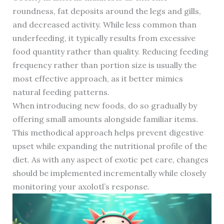
roundness, fat deposits around the legs and gills,
and decreased activity. While less common than
underfeeding, it typically results from excessive
food quantity rather than quality. Reducing feeding
frequency rather than portion size is usually the
most effective approach, as it better mimics
natural feeding patterns.
When introducing new foods, do so gradually by
offering small amounts alongside familiar items.
This methodical approach helps prevent digestive
upset while expanding the nutritional profile of the
diet. As with any aspect of exotic pet care, changes
should be implemented incrementally while closely
monitoring your axolotl’s response.