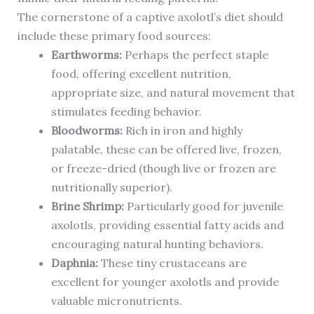
The cornerstone of a captive axolotl’s diet should
include these primary food sources:
Earthworms:
Perhaps the perfect staple
food, offering excellent nutrition,
appropriate size, and natural movement that
stimulates feeding behavior.
Bloodworms:
Rich in iron and highly
palatable, these can be offered live, frozen,
or freeze-dried (though live or frozen are
nutritionally superior).
Brine Shrimp:
Particularly good for juvenile
axolotls, providing essential fatty acids and
encouraging natural hunting behaviors.
Daphnia:
These tiny crustaceans are
excellent for younger axolotls and provide
valuable micronutrients.