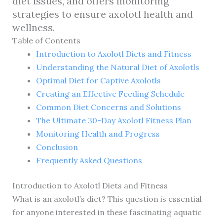
diet issues, and offers monitoring
strategies to ensure axolotl health and
wellness.
Table of Contents
Introduction to Axolotl Diets and Fitness
Understanding the Natural Diet of Axolotls
Optimal Diet for Captive Axolotls
Creating an Effective Feeding Schedule
Common Diet Concerns and Solutions
The Ultimate 30-Day Axolotl Fitness Plan
Monitoring Health and Progress
Conclusion
Frequently Asked Questions
Introduction to Axolotl Diets and Fitness
What is an axolotl’s diet? This question is essential
for anyone interested in these fascinating aquatic