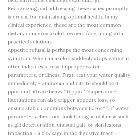
diet, nutritional challenges can emerge.
Recognizing and addressing these issues promptly
is crucial for maintaining optimal health. In my
clinical experience, these are the most common
dietary concerns axolotl owners face, along with
practical solutions.
Appetite refusal is perhaps the most concerning
symptom. When an axolotl suddenly stops eating, it
often indicates stress, improper water
parameters, or illness. First, test your water quality
immediately – ammonia and nitrite should be 0
ppm, and nitrate below 20 ppm. Temperature
fluctuations can also trigger appetite loss, so
ensure stable conditions between 60-64°F. If water
parameters check out, look for signs of illness such
as gill deterioration, unusual gait, or skin lesions.
Impaction – a blockage in the digestive tract –