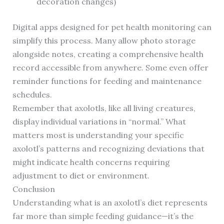
decoration changes)
Digital apps designed for pet health monitoring can
simplify this process. Many allow photo storage
alongside notes, creating a comprehensive health
record accessible from anywhere. Some even offer
reminder functions for feeding and maintenance
schedules.
Remember that axolotls, like all living creatures,
display individual variations in “normal.” What
matters most is understanding your specific
axolotl’s patterns and recognizing deviations that
might indicate health concerns requiring
adjustment to diet or environment.
Conclusion
Understanding what is an axolotl’s diet represents
far more than simple feeding guidance—it’s the