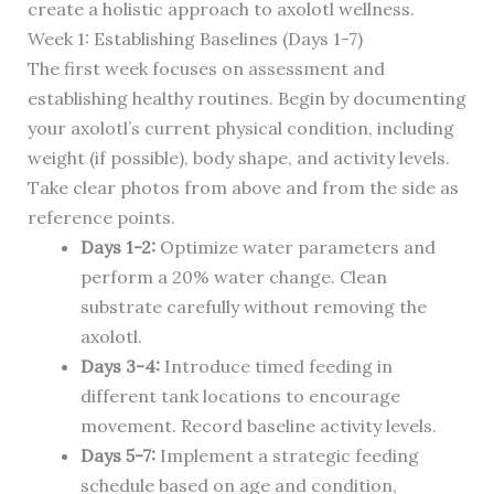
create a holistic approach to axolotl wellness.
Week 1: Establishing Baselines (Days 1-7)
The first week focuses on assessment and
establishing healthy routines. Begin by documenting
your axolotl’s current physical condition, including
weight (if possible), body shape, and activity levels.
Take clear photos from above and from the side as
reference points.
Days 1-2:
Optimize water parameters and
perform a 20% water change. Clean
substrate carefully without removing the
axolotl.
Days 3-4:
Introduce timed feeding in
different tank locations to encourage
movement. Record baseline activity levels.
Days 5-7:
Implement a strategic feeding
schedule based on age and condition,