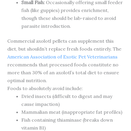
Small Fish:
Occasionally offering small feeder
fish (like guppies) provides enrichment,
though these should be lab-raised to avoid
parasite introduction.
Commercial axolotl pellets can supplement this
diet, but shouldn’t replace fresh foods entirely. The
American Association of Exotic Pet Veterinarians
recommends that processed foods constitute no
more than 30% of an axolotl’s total diet to ensure
optimal nutrition.
Foods to absolutely avoid include:
Dried insects (difficult to digest and may
cause impaction)
Mammalian meat (inappropriate fat profiles)
Fish containing thiaminase (breaks down
vitamin B1)