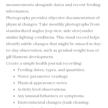
measurements alongside dates and recent feeding
information.
Photography provides objective documentation of
physical changes. Take monthly photographs from
standardized angles (top view, side view) under
similar lighting conditions. This visual record helps
identify subtle changes that might be missed in day-
to-day observation, such as gradual weight loss or
gill filament development.
Create a simple health journal recording:
Feeding dates, types, and quantities
Water parameter readings
Physical appearance notes
Activity level observations
Any unusual behaviors or symptoms
Environmental changes (tank cleaning,