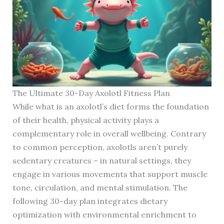
The Ultimate 30-Day Axolotl Fitness Plan
While what is an axolotl’s diet forms the foundation
of their health, physical activity plays a
complementary role in overall wellbeing. Contrary
to common perception, axolotls aren’t purely
sedentary creatures – in natural settings, they
engage in various movements that support muscle
tone, circulation, and mental stimulation. The
following 30-day plan integrates dietary
optimization with environmental enrichment to