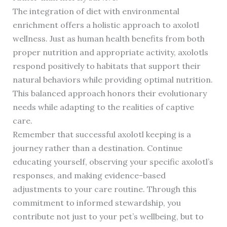
The integration of diet with environmental
enrichment offers a holistic approach to axolotl
wellness. Just as human health benefits from both
proper nutrition and appropriate activity, axolotls
respond positively to habitats that support their
natural behaviors while providing optimal nutrition.
This balanced approach honors their evolutionary
needs while adapting to the realities of captive
care.
Remember that successful axolotl keeping is a
journey rather than a destination. Continue
educating yourself, observing your specific axolotl’s
responses, and making evidence-based
adjustments to your care routine. Through this
commitment to informed stewardship, you
contribute not just to your pet’s wellbeing, but to