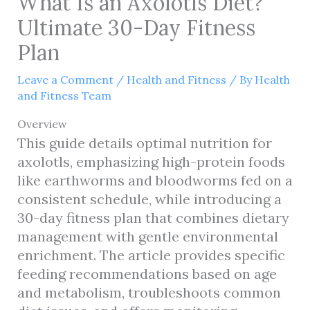
What Is an Axolotls Diet?
Ultimate 30-Day Fitness
Plan
Leave a Comment
/
Health and Fitness
/ By
Health
and Fitness Team
Overview
This guide details optimal nutrition for
axolotls, emphasizing high-protein foods
like earthworms and bloodworms fed on a
consistent schedule, while introducing a
30-day fitness plan that combines dietary
management with gentle environmental
enrichment. The article provides specific
feeding recommendations based on age
and metabolism, troubleshoots common