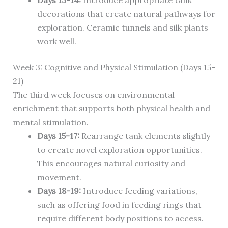
Days 13-14:
Introduce appropriate tank
decorations that create natural pathways for
exploration. Ceramic tunnels and silk plants
work well.
Week 3: Cognitive and Physical Stimulation (Days 15-
21)
The third week focuses on environmental
enrichment that supports both physical health and
mental stimulation.
Days 15-17:
Rearrange tank elements slightly
to create novel exploration opportunities.
This encourages natural curiosity and
movement.
Days 18-19:
Introduce feeding variations,
such as offering food in feeding rings that
require different body positions to access.