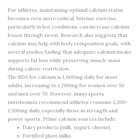
For athletes, maintaining optimal calcium status
becomes even more critical. Intense exercise,
particularly in hot conditions, can increase calcium
losses through sweat. Research also suggests that
calcium may help with body composition goals, with
several studies finding that adequate calcium intake
supports fat loss while preserving muscle mass
during caloric restriction.
The RDA for calcium is 1,000mg daily for most
adults, increasing to 1,200mg for women over 50
and men over 70. However, many sports
nutritionists recommend athletes consume 1,200-
1,500mg daily, especially those in strength and
power sports. Prime calcium sources include:
Dairy products (milk, yogurt, cheese)
Fortified plant milks