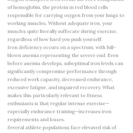
of hemoglobin, the protein in red blood cells
responsible for carrying oxygen from your lungs to
working muscles. Without adequate iron, your
muscles quite literally suffocate during exercise,
regardless of how hard you push yourself.
Iron deficiency occurs on a spectrum, with full-
blown anemia representing the severe end. Even
before anemia develops, suboptimal iron levels can
significantly compromise performance through
reduced work capacity, decreased endurance,
excessive fatigue, and impaired recovery. What
makes this particularly relevant to fitness
enthusiasts is that regular intense exercise—
especially endurance training—increases iron
requirements and losses.
Several athlete populations face elevated risk of