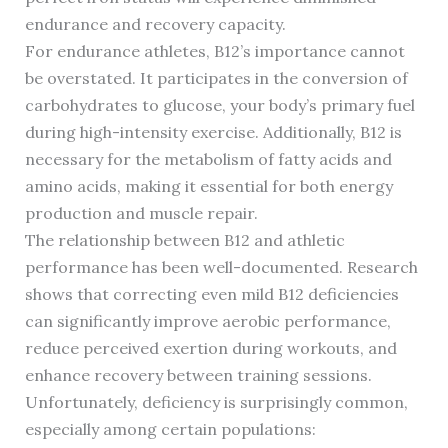
endurance and recovery capacity.
For endurance athletes, B12’s importance cannot
be overstated. It participates in the conversion of
carbohydrates to glucose, your body’s primary fuel
during high-intensity exercise. Additionally, B12 is
necessary for the metabolism of fatty acids and
amino acids, making it essential for both energy
production and muscle repair.
The relationship between B12 and athletic
performance has been well-documented. Research
shows that correcting even mild B12 deficiencies
can significantly improve aerobic performance,
reduce perceived exertion during workouts, and
enhance recovery between training sessions.
Unfortunately, deficiency is surprisingly common,
especially among certain populations: