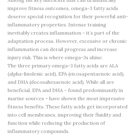
Among the key nutrients that can dramatically
improve fitness outcomes, omega-3 fatty acids
deserve special recognition for their powerful anti-
inflammatory properties. Intense training
inevitably creates inflammation – it’s part of the
adaptation process. However, excessive or chronic
inflammation can derail progress and increase
injury risk. This is where omega-3s shine.
The three primary omega-3 fatty acids are ALA
(alpha-linolenic acid), EPA (eicosapentaenoic acid),
and DHA (docosahexaenoic acid). While all are
beneficial, EPA and DHA – found predominantly in
marine sources – have shown the most impressive
fitness benefits. These fatty acids get incorporated
into cell membranes, improving their fluidity and
function while reducing the production of
inflammatory compounds.