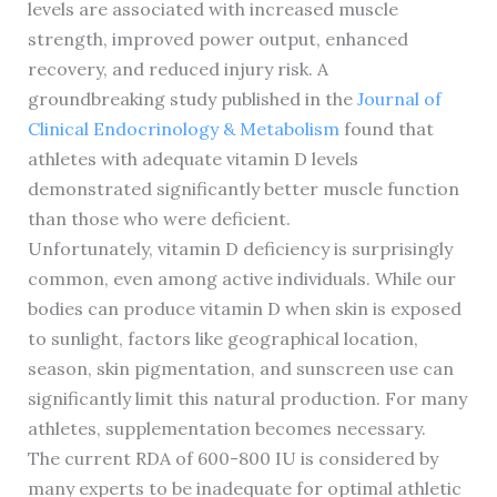
levels are associated with increased muscle
strength, improved power output, enhanced
recovery, and reduced injury risk. A
groundbreaking study published in the
Journal of
Clinical Endocrinology & Metabolism
found that
athletes with adequate vitamin D levels
demonstrated significantly better muscle function
than those who were deficient.
Unfortunately, vitamin D deficiency is surprisingly
common, even among active individuals. While our
bodies can produce vitamin D when skin is exposed
to sunlight, factors like geographical location,
season, skin pigmentation, and sunscreen use can
significantly limit this natural production. For many
athletes, supplementation becomes necessary.
The current RDA of 600-800 IU is considered by
many experts to be inadequate for optimal athletic