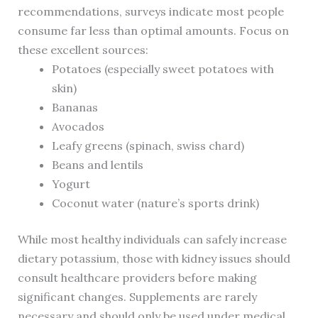
recommendations, surveys indicate most people
consume far less than optimal amounts. Focus on
these excellent sources:
Potatoes (especially sweet potatoes with
skin)
Bananas
Avocados
Leafy greens (spinach, swiss chard)
Beans and lentils
Yogurt
Coconut water (nature’s sports drink)
While most healthy individuals can safely increase
dietary potassium, those with kidney issues should
consult healthcare providers before making
significant changes. Supplements are rarely
necessary and should only be used under medical