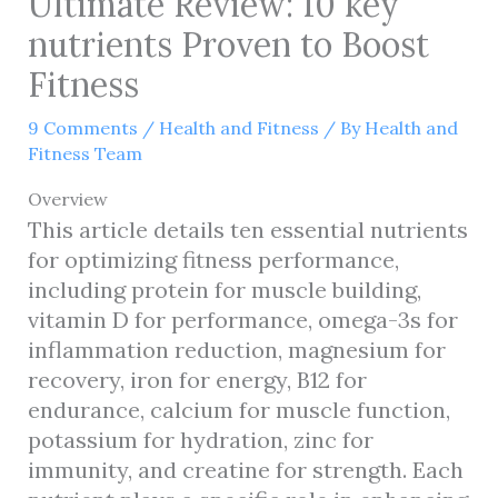
Ultimate Review: 10 key
nutrients Proven to Boost
Fitness
9 Comments
/
Health and Fitness
/ By
Health and
Fitness Team
Overview
This article details ten essential nutrients
for optimizing fitness performance,
including protein for muscle building,
vitamin D for performance, omega-3s for
inflammation reduction, magnesium for
recovery, iron for energy, B12 for
endurance, calcium for muscle function,
potassium for hydration, zinc for
immunity, and creatine for strength. Each