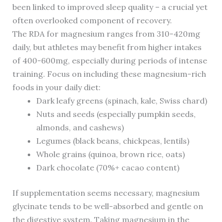
been linked to improved sleep quality – a crucial yet
often overlooked component of recovery.
The RDA for magnesium ranges from 310-420mg
daily, but athletes may benefit from higher intakes
of 400-600mg, especially during periods of intense
training. Focus on including these magnesium-rich
foods in your daily diet:
Dark leafy greens (spinach, kale, Swiss chard)
Nuts and seeds (especially pumpkin seeds,
almonds, and cashews)
Legumes (black beans, chickpeas, lentils)
Whole grains (quinoa, brown rice, oats)
Dark chocolate (70%+ cacao content)
If supplementation seems necessary, magnesium
glycinate tends to be well-absorbed and gentle on
the digestive system. Taking magnesium in the