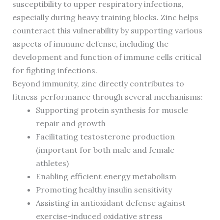
susceptibility to upper respiratory infections,
especially during heavy training blocks. Zinc helps
counteract this vulnerability by supporting various
aspects of immune defense, including the
development and function of immune cells critical
for fighting infections.
Beyond immunity, zinc directly contributes to
fitness performance through several mechanisms:
Supporting protein synthesis for muscle
repair and growth
Facilitating testosterone production
(important for both male and female
athletes)
Enabling efficient energy metabolism
Promoting healthy insulin sensitivity
Assisting in antioxidant defense against
exercise-induced oxidative stress