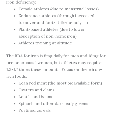
iron deficiency:
Female athletes (due to menstrual losses)
Endurance athletes (through increased
turnover and foot-strike hemolysis)
Plant-based athletes (due to lower
absorption of non-heme iron)
Athletes training at altitude
The RDA for iron is 8mg daily for men and 18mg for
premenopausal women, but athletes may require
1.3-1.7 times these amounts. Focus on these iron-
rich foods:
Lean red meat (the most bioavailable form)
Oysters and clams
Lentils and beans
Spinach and other dark leafy greens
Fortified cereals