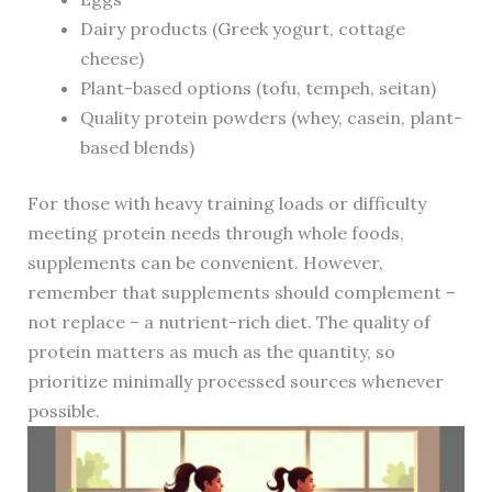
Dairy products (Greek yogurt, cottage
cheese)
Plant-based options (tofu, tempeh, seitan)
Quality protein powders (whey, casein, plant-
based blends)
For those with heavy training loads or difficulty
meeting protein needs through whole foods,
supplements can be convenient. However,
remember that supplements should complement –
not replace – a nutrient-rich diet. The quality of
protein matters as much as the quantity, so
prioritize minimally processed sources whenever
possible.