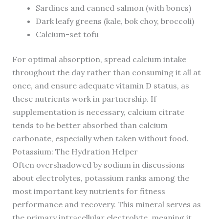
Sardines and canned salmon (with bones)
Dark leafy greens (kale, bok choy, broccoli)
Calcium-set tofu
For optimal absorption, spread calcium intake
throughout the day rather than consuming it all at
once, and ensure adequate vitamin D status, as
these nutrients work in partnership. If
supplementation is necessary, calcium citrate
tends to be better absorbed than calcium
carbonate, especially when taken without food.
Potassium: The Hydration Helper
Often overshadowed by sodium in discussions
about electrolytes, potassium ranks among the
most important key nutrients for fitness
performance and recovery. This mineral serves as
the primary intracellular electrolyte, meaning it