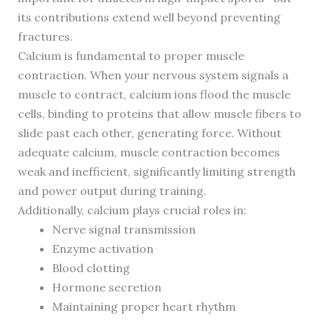
its contributions extend well beyond preventing
fractures.
Calcium is fundamental to proper muscle
contraction. When your nervous system signals a
muscle to contract, calcium ions flood the muscle
cells, binding to proteins that allow muscle fibers to
slide past each other, generating force. Without
adequate calcium, muscle contraction becomes
weak and inefficient, significantly limiting strength
and power output during training.
Additionally, calcium plays crucial roles in:
Nerve signal transmission
Enzyme activation
Blood clotting
Hormone secretion
Maintaining proper heart rhythm