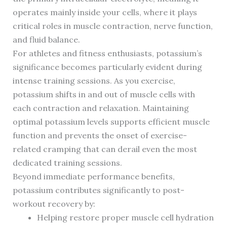
operates mainly inside your cells, where it plays
critical roles in muscle contraction, nerve function,
and fluid balance.
For athletes and fitness enthusiasts, potassium’s
significance becomes particularly evident during
intense training sessions. As you exercise,
potassium shifts in and out of muscle cells with
each contraction and relaxation. Maintaining
optimal potassium levels supports efficient muscle
function and prevents the onset of exercise-
related cramping that can derail even the most
dedicated training sessions.
Beyond immediate performance benefits,
potassium contributes significantly to post-
workout recovery by:
Helping restore proper muscle cell hydration