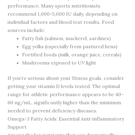
performance. Many sports nutritionists
recommend 1,000-5,000 IU daily, depending on
individual factors and blood test results. Food
sources include:
Fatty fish (salmon, mackerel, sardines)
Egg yolks (especially from pastured hens)
Fortified foods (milk, orange juice, cereals)
Mushrooms exposed to UV light
If you’re serious about your fitness goals, consider
getting your vitamin D levels tested. The optimal
range for athletic performance appears to be 40-
60 ng/mL, significantly higher than the minimum
needed to prevent deficiency diseases.
Omega-3 Fatty Acids: Essential Anti-inflammatory
Support