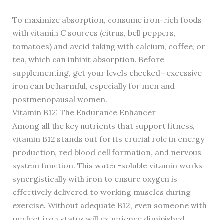
To maximize absorption, consume iron-rich foods
with vitamin C sources (citrus, bell peppers,
tomatoes) and avoid taking with calcium, coffee, or
tea, which can inhibit absorption. Before
supplementing, get your levels checked—excessive
iron can be harmful, especially for men and
postmenopausal women.
Vitamin B12: The Endurance Enhancer
Among all the key nutrients that support fitness,
vitamin B12 stands out for its crucial role in energy
production, red blood cell formation, and nervous
system function. This water-soluble vitamin works
synergistically with iron to ensure oxygen is
effectively delivered to working muscles during
exercise. Without adequate B12, even someone with
perfect iron status will experience diminished