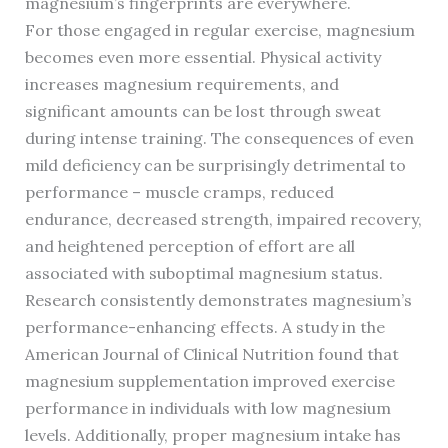
magnesium’s fingerprints are everywhere.
For those engaged in regular exercise, magnesium
becomes even more essential. Physical activity
increases magnesium requirements, and
significant amounts can be lost through sweat
during intense training. The consequences of even
mild deficiency can be surprisingly detrimental to
performance – muscle cramps, reduced
endurance, decreased strength, impaired recovery,
and heightened perception of effort are all
associated with suboptimal magnesium status.
Research consistently demonstrates magnesium’s
performance-enhancing effects. A study in the
American Journal of Clinical Nutrition found that
magnesium supplementation improved exercise
performance in individuals with low magnesium
levels. Additionally, proper magnesium intake has