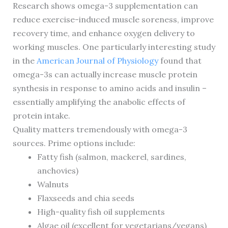
Research shows omega-3 supplementation can
reduce exercise-induced muscle soreness, improve
recovery time, and enhance oxygen delivery to
working muscles. One particularly interesting study
in the
American Journal of Physiology
found that
omega-3s can actually increase muscle protein
synthesis in response to amino acids and insulin –
essentially amplifying the anabolic effects of
protein intake.
Quality matters tremendously with omega-3
sources. Prime options include:
Fatty fish (salmon, mackerel, sardines,
anchovies)
Walnuts
Flaxseeds and chia seeds
High-quality fish oil supplements
Algae oil (excellent for vegetarians/vegans)