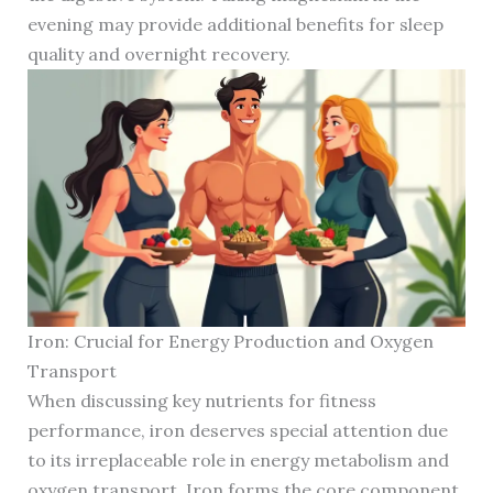
evening may provide additional benefits for sleep
quality and overnight recovery.
Iron: Crucial for Energy Production and Oxygen
Transport
When discussing key nutrients for fitness
performance, iron deserves special attention due
to its irreplaceable role in energy metabolism and
oxygen transport. Iron forms the core component