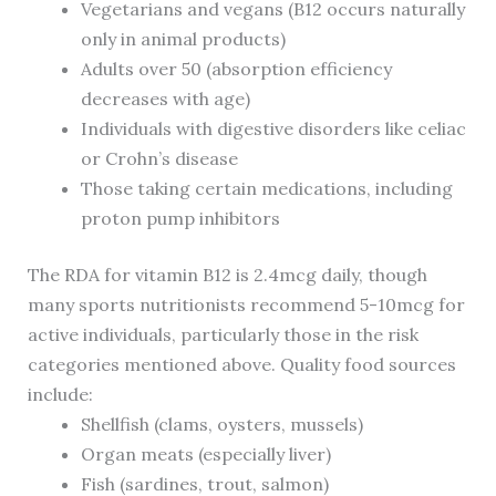
Vegetarians and vegans (B12 occurs naturally
only in animal products)
Adults over 50 (absorption efficiency
decreases with age)
Individuals with digestive disorders like celiac
or Crohn’s disease
Those taking certain medications, including
proton pump inhibitors
The RDA for vitamin B12 is 2.4mcg daily, though
many sports nutritionists recommend 5-10mcg for
active individuals, particularly those in the risk
categories mentioned above. Quality food sources
include:
Shellfish (clams, oysters, mussels)
Organ meats (especially liver)
Fish (sardines, trout, salmon)