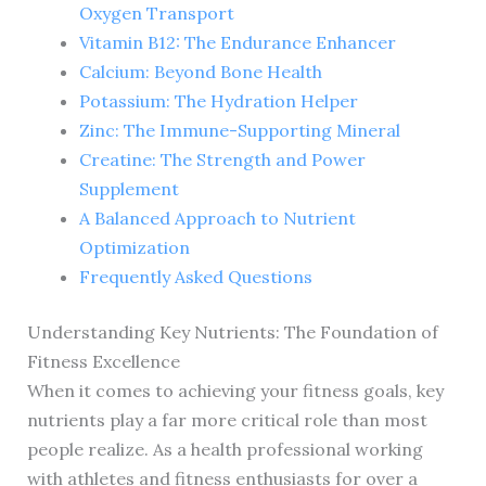
Oxygen Transport
Vitamin B12: The Endurance Enhancer
Calcium: Beyond Bone Health
Potassium: The Hydration Helper
Zinc: The Immune-Supporting Mineral
Creatine: The Strength and Power
Supplement
A Balanced Approach to Nutrient
Optimization
Frequently Asked Questions
Understanding Key Nutrients: The Foundation of
Fitness Excellence
When it comes to achieving your fitness goals, key
nutrients play a far more critical role than most
people realize. As a health professional working
with athletes and fitness enthusiasts for over a