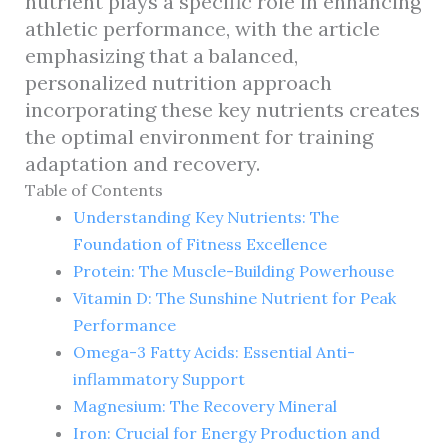
nutrient plays a specific role in enhancing
athletic performance, with the article
emphasizing that a balanced,
personalized nutrition approach
incorporating these key nutrients creates
the optimal environment for training
adaptation and recovery.
Table of Contents
Understanding Key Nutrients: The
Foundation of Fitness Excellence
Protein: The Muscle-Building Powerhouse
Vitamin D: The Sunshine Nutrient for Peak
Performance
Omega-3 Fatty Acids: Essential Anti-
inflammatory Support
Magnesium: The Recovery Mineral
Iron: Crucial for Energy Production and