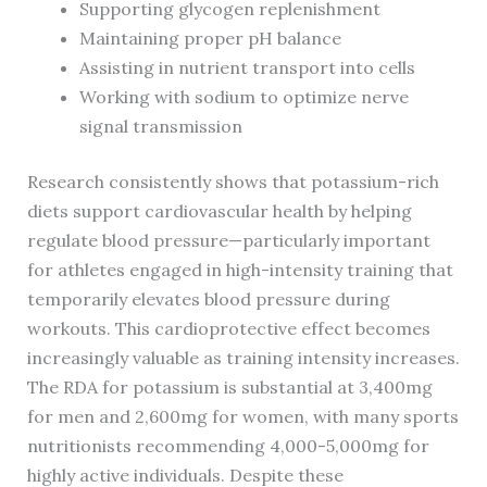
Supporting glycogen replenishment
Maintaining proper pH balance
Assisting in nutrient transport into cells
Working with sodium to optimize nerve
signal transmission
Research consistently shows that potassium-rich
diets support cardiovascular health by helping
regulate blood pressure—particularly important
for athletes engaged in high-intensity training that
temporarily elevates blood pressure during
workouts. This cardioprotective effect becomes
increasingly valuable as training intensity increases.
The RDA for potassium is substantial at 3,400mg
for men and 2,600mg for women, with many sports
nutritionists recommending 4,000-5,000mg for
highly active individuals. Despite these