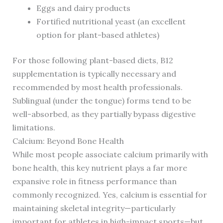
Eggs and dairy products
Fortified nutritional yeast (an excellent
option for plant-based athletes)
For those following plant-based diets, B12
supplementation is typically necessary and
recommended by most health professionals.
Sublingual (under the tongue) forms tend to be
well-absorbed, as they partially bypass digestive
limitations.
Calcium: Beyond Bone Health
While most people associate calcium primarily with
bone health, this key nutrient plays a far more
expansive role in fitness performance than
commonly recognized. Yes, calcium is essential for
maintaining skeletal integrity—particularly
important for athletes in high-impact sports—but