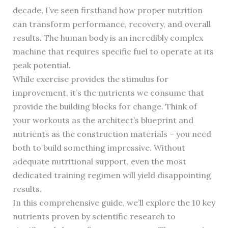
decade, I’ve seen firsthand how proper nutrition
can transform performance, recovery, and overall
results. The human body is an incredibly complex
machine that requires specific fuel to operate at its
peak potential.
While exercise provides the stimulus for
improvement, it’s the nutrients we consume that
provide the building blocks for change. Think of
your workouts as the architect’s blueprint and
nutrients as the construction materials – you need
both to build something impressive. Without
adequate nutritional support, even the most
dedicated training regimen will yield disappointing
results.
In this comprehensive guide, we’ll explore the 10 key
nutrients proven by scientific research to