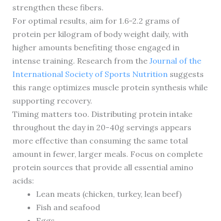
strengthen these fibers.
For optimal results, aim for 1.6-2.2 grams of
protein per kilogram of body weight daily, with
higher amounts benefiting those engaged in
intense training. Research from the
Journal of the
International Society of Sports Nutrition
suggests
this range optimizes muscle protein synthesis while
supporting recovery.
Timing matters too. Distributing protein intake
throughout the day in 20-40g servings appears
more effective than consuming the same total
amount in fewer, larger meals. Focus on complete
protein sources that provide all essential amino
acids:
Lean meats (chicken, turkey, lean beef)
Fish and seafood
Eggs