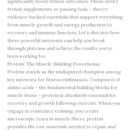
significantly boost fitness outcomes. These aren’t
trendy supplements or passing fads – they’re
evidence-backed essentials that support everything
from muscle growth and energy production to
recovery and immune function. Let’s dive into how
these powerful nutrients can help you break
through plateaus and achieve the results you’ve
been working for.
Protein: The Muscle-Building Powerhouse
Protein stands as the undisputed champion among
key nutrients for fitness enthusiasts. Composed of
amino acids – the fundamental building blocks for
muscle tissue – protein is absolutely essential for
recovery and growth following exercise. When you
engage in resistance training, you create
microscopic tears in muscle fibers; protein
provides the raw materials needed to repair and