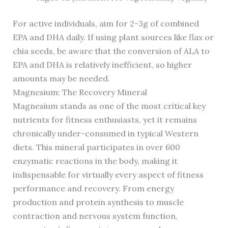
For active individuals, aim for 2-3g of combined
EPA and DHA daily. If using plant sources like flax or
chia seeds, be aware that the conversion of ALA to
EPA and DHA is relatively inefficient, so higher
amounts may be needed.
Magnesium: The Recovery Mineral
Magnesium stands as one of the most critical key
nutrients for fitness enthusiasts, yet it remains
chronically under-consumed in typical Western
diets. This mineral participates in over 600
enzymatic reactions in the body, making it
indispensable for virtually every aspect of fitness
performance and recovery. From energy
production and protein synthesis to muscle
contraction and nervous system function,