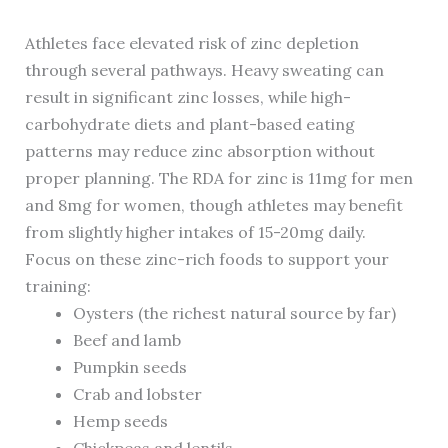
Athletes face elevated risk of zinc depletion
through several pathways. Heavy sweating can
result in significant zinc losses, while high-
carbohydrate diets and plant-based eating
patterns may reduce zinc absorption without
proper planning. The RDA for zinc is 11mg for men
and 8mg for women, though athletes may benefit
from slightly higher intakes of 15-20mg daily.
Focus on these zinc-rich foods to support your
training:
Oysters (the richest natural source by far)
Beef and lamb
Pumpkin seeds
Crab and lobster
Hemp seeds