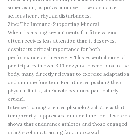
supervision, as potassium overdose can cause
serious heart rhythm disturbances.
Zinc: The Immune-Supporting Mineral
When discussing key nutrients for fitness, zinc
often receives less attention than it deserves,
despite its critical importance for both
performance and recovery. This essential mineral
participates in over 300 enzymatic reactions in the
body, many directly relevant to exercise adaptation
and immune function. For athletes pushing their
physical limits, zinc’s role becomes particularly
crucial.
Intense training creates physiological stress that
temporarily suppresses immune function. Research
shows that endurance athletes and those engaged
in high-volume training face increased