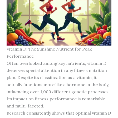
Vitamin D: The Sunshine Nutrient for Peak
Performance
Often overlooked among key nutrients, vitamin D
deserves special attention in any fitness nutrition
plan. Despite its classification as a vitamin, it
actually functions more like a hormone in the body,
influencing over 1,000 different genetic processes.
Its impact on fitness performance is remarkable
and multi-faceted.
Research consistently shows that optimal vitamin D