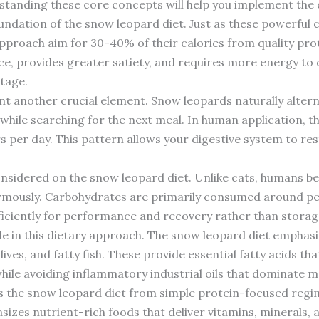
tanding these core concepts will help you implement the di
undation of the snow leopard diet. Just as these powerful c
approach aim for 30-40% of their calories from quality prot
, provides greater satiety, and requires more energy to 
tage.
t another crucial element. Snow leopards naturally alter
 while searching for the next meal. In human application, t
s per day. This pattern allows your digestive system to re
considered on the snow leopard diet. Unlike cats, humans 
rmously. Carbohydrates are primarily consumed around per
ficiently for performance and recovery rather than storage
 role in this dietary approach. The snow leopard diet empha
lives, and fatty fish. These provide essential fatty acids t
 while avoiding inflammatory industrial oils that dominate
s the snow leopard diet from simple protein-focused regi
asizes nutrient-rich foods that deliver vitamins, minerals, 