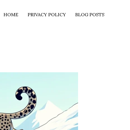
HOME
PRIVACY POLICY
BLOG POSTS