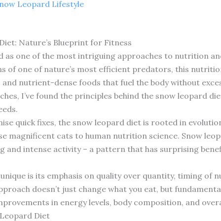
now Leopard Lifestyle
et: Nature’s Blueprint for Fitness
as one of the most intriguing approaches to nutrition and
s of one of nature’s most efficient predators, this nutriti
, and nutrient-dense foods that fuel the body without exces
es, I’ve found the principles behind the snow leopard diet
eeds.
se quick fixes, the snow leopard diet is rooted in evoluti
se magnificent cats to human nutrition science. Snow leo
g and intense activity – a pattern that has surprising bene
nique is its emphasis on quality over quantity, timing of n
s approach doesn’t just change what you eat, but fundamenta
mprovements in energy levels, body composition, and overa
 Leopard Diet