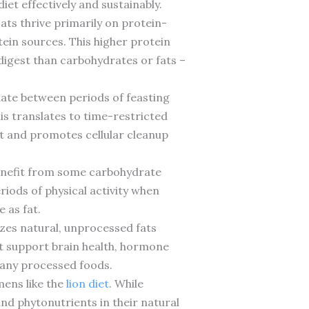
et effectively and sustainably.
ats thrive primarily on protein-
ein sources. This higher protein
digest than carbohydrates or fats –
nate between periods of feasting
his translates to time-restricted
st and promotes cellular cleanup
benefit from some carbohydrate
iods of physical activity when
 as fat.
sizes natural, unprocessed fats
hat support brain health, hormone
 many processed foods.
mens like the
lion diet
. While
and phytonutrients in their natural