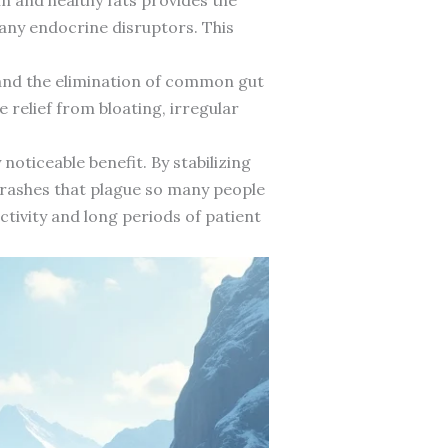
any endocrine disruptors. This
and the elimination of common gut
 relief from bloating, irregular
oticeable benefit. By stabilizing
 crashes that plague so many people
ctivity and long periods of patient