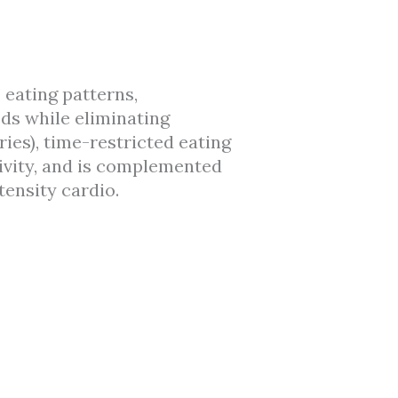
 eating patterns,
ods while eliminating
ies), time-restricted eating
ivity, and is complemented
tensity cardio.