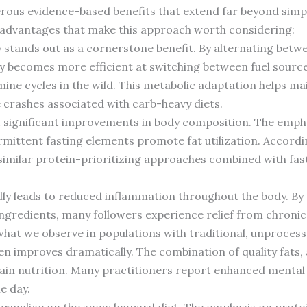
rous evidence-based benefits that extend far beyond sim
t advantages that make this approach worth considering:
ty stands out as a cornerstone benefit. By alternating bet
dy becomes more efficient at switching between fuel source
ne cycles in the wild. This metabolic adaptation helps mai
e crashes associated with carb-heavy diets.
t significant improvements in body composition. The emph
mittent fasting elements promote fat utilization. Accord
 similar protein-prioritizing approaches combined with fa
ally leads to reduced inflammation throughout the body. B
ngredients, many followers experience relief from chronic
hat we observe in populations with traditional, unprocess
n improves dramatically. The combination of quality fats,
in nutrition. Many practitioners report enhanced mental c
e day.
ormalize on the snow leopard diet. The emphasis on protei