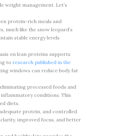
ple weight management. Let’s
ween protein-rich meals and
s, much like the snow leopard’s
ntain stable energy levels
asis on lean proteins supports
ing to
research published in the
sting windows can reduce body fat
y eliminating processed foods and
 inflammatory conditions. This
ed diets.
 adequate protein, and controlled
larity, improved focus, and better
n and healthy fats provides the