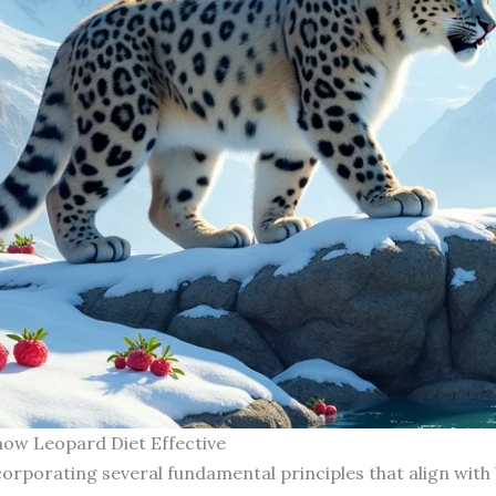
now Leopard Diet Effective
orporating several fundamental principles that align with 