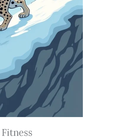
 Fitness