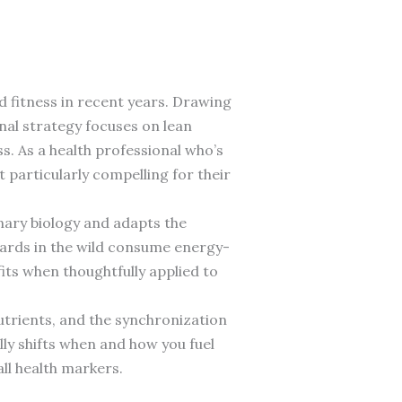
 fitness in recent years. Drawing
onal strategy focuses on lean
s. As a health professional who’s
 particularly compelling for their
onary biology and adapts the
pards in the wild consume energy-
fits when thoughtfully applied to
utrients, and the synchronization
lly shifts when and how you fuel
ll health markers.