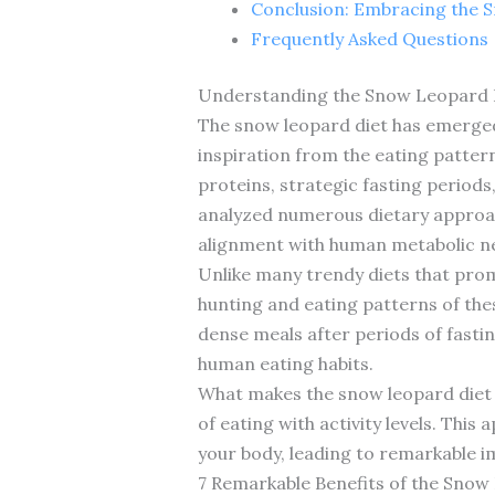
Conclusion: Embracing the S
Frequently Asked Questions
Understanding the Snow Leopard Di
The snow leopard diet has emerged 
inspiration from the eating pattern
proteins, strategic fasting periods
analyzed numerous dietary approach
alignment with human metabolic n
Unlike many trendy diets that promi
hunting and eating patterns of the
dense meals after periods of fastin
human eating habits.
What makes the snow leopard diet u
of eating with activity levels. Thi
your body, leading to remarkable i
7 Remarkable Benefits of the Snow