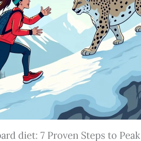
rd diet: 7 Proven Steps to Peak