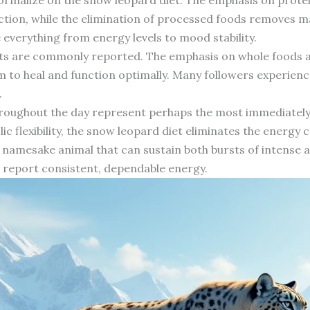
ction, while the elimination of processed foods removes m
verything from energy levels to mood stability.
nts are commonly reported. The emphasis on whole foods 
em to heal and function optimally. Many followers experience
.
throughout the day represent perhaps the most immediately n
c flexibility, the snow leopard diet eliminates the energy
s namesake animal that can sustain both bursts of intense a
en report consistent, dependable energy.