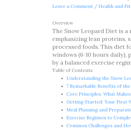
Leave a Comment
/
Health and Fi
Overview
The Snow Leopard Diet is a n
emphasizing lean proteins, s
processed foods. This diet f
windows (6-10 hours daily),
by a balanced exercise regim
Table of Contents
Understanding the Snow Leop
7 Remarkable Benefits of th
Core Principles: What Makes
Getting Started: Your First
Meal Planning and Preparat
Exercise Regimen to Compl
Common Challenges and Ho