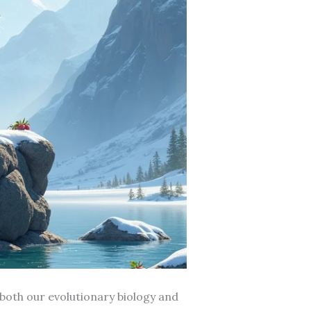
both our evolutionary biology and