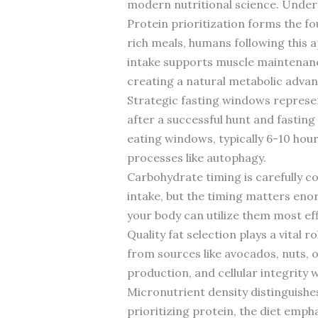
modern nutritional science. Unders
Protein prioritization forms the fo
rich meals, humans following this 
intake supports muscle maintenance
creating a natural metabolic advan
Strategic fasting windows represen
after a successful hunt and fasting
eating windows, typically 6-10 hour
processes like autophagy.
Carbohydrate timing is carefully 
intake, but the timing matters eno
your body can utilize them most ef
Quality fat selection plays a vital
from sources like avocados, nuts, o
production, and cellular integrity
Micronutrient density distinguishe
prioritizing protein, the diet emph