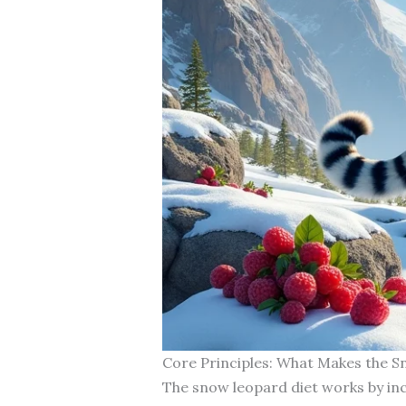
Core Principles: What Makes the S
The snow leopard diet works by inc