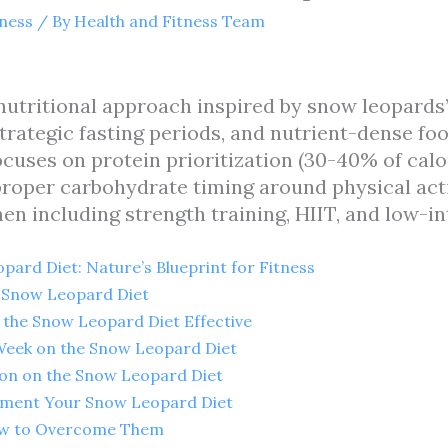
tness
/ By
Health and Fitness Team
utritional approach inspired by snow leopards’
trategic fasting periods, and nutrient-dense fo
ocuses on protein prioritization (30-40% of calor
 proper carbohydrate timing around physical act
en including strength training, HIIT, and low-in
ard Diet: Nature’s Blueprint for Fitness
e Snow Leopard Diet
 the Snow Leopard Diet Effective
 Week on the Snow Leopard Diet
ion on the Snow Leopard Diet
ement Your Snow Leopard Diet
w to Overcome Them