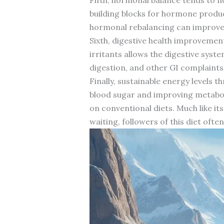
building blocks for hormone produ
hormonal rebalancing can improve e
Sixth, digestive health improveme
irritants allows the digestive syst
digestion, and other GI complaints
Finally, sustainable energy levels 
blood sugar and improving metaboli
on conventional diets. Much like it
waiting, followers of this diet oft