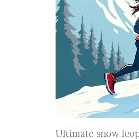
Ultimate snow leopa