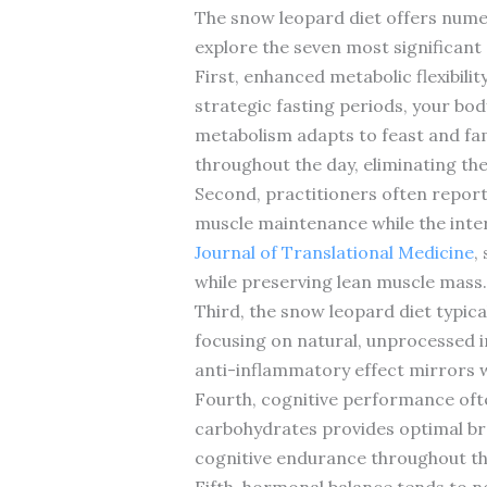
The snow leopard diet offers nume
explore the seven most significan
First, enhanced metabolic flexibili
strategic fasting periods, your bo
metabolism adapts to feast and fami
throughout the day, eliminating th
Second, practitioners often repor
muscle maintenance while the inter
Journal of Translational Medicine
,
while preserving lean muscle mass.
Third, the snow leopard diet typic
focusing on natural, unprocessed i
anti-inflammatory effect mirrors w
Fourth, cognitive performance ofte
carbohydrates provides optimal bra
cognitive endurance throughout th
Fifth, hormonal balance tends to n