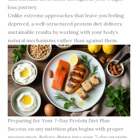
loss journey.
Unlike extreme approaches that leave you feeling
deprived, a well-structured protein diet delivers
sustainable results by working with your body’s
natural mechanisms rather than against them.
Preparing for Your 7-Day Protein Diet Plan
Success on any nutrition plan begins with proper
preparation. Before diving into your 7-day protein