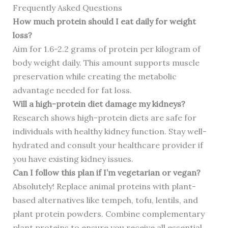
Frequently Asked Questions
How much protein should I eat daily for weight
loss?
Aim for 1.6-2.2 grams of protein per kilogram of
body weight daily. This amount supports muscle
preservation while creating the metabolic
advantage needed for fat loss.
Will a high-protein diet damage my kidneys?
Research shows high-protein diets are safe for
individuals with healthy kidney function. Stay well-
hydrated and consult your healthcare provider if
you have existing kidney issues.
Can I follow this plan if I’m vegetarian or vegan?
Absolutely! Replace animal proteins with plant-
based alternatives like tempeh, tofu, lentils, and
plant protein powders. Combine complementary
plant proteins to ensure you receive all essential