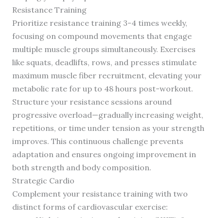
Resistance Training
Prioritize resistance training 3-4 times weekly,
focusing on compound movements that engage
multiple muscle groups simultaneously. Exercises
like squats, deadlifts, rows, and presses stimulate
maximum muscle fiber recruitment, elevating your
metabolic rate for up to 48 hours post-workout.
Structure your resistance sessions around
progressive overload—gradually increasing weight,
repetitions, or time under tension as your strength
improves. This continuous challenge prevents
adaptation and ensures ongoing improvement in
both strength and body composition.
Strategic Cardio
Complement your resistance training with two
distinct forms of cardiovascular exercise: