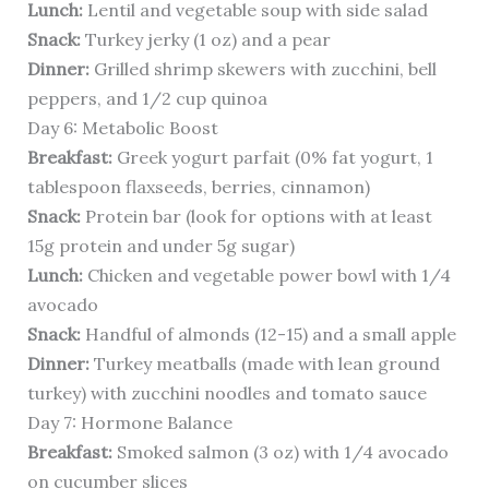
Lunch:
Lentil and vegetable soup with side salad
Snack:
Turkey jerky (1 oz) and a pear
Dinner:
Grilled shrimp skewers with zucchini, bell
peppers, and 1/2 cup quinoa
Day 6: Metabolic Boost
Breakfast:
Greek yogurt parfait (0% fat yogurt, 1
tablespoon flaxseeds, berries, cinnamon)
Snack:
Protein bar (look for options with at least
15g protein and under 5g sugar)
Lunch:
Chicken and vegetable power bowl with 1/4
avocado
Snack:
Handful of almonds (12-15) and a small apple
Dinner:
Turkey meatballs (made with lean ground
turkey) with zucchini noodles and tomato sauce
Day 7: Hormone Balance
Breakfast:
Smoked salmon (3 oz) with 1/4 avocado
on cucumber slices