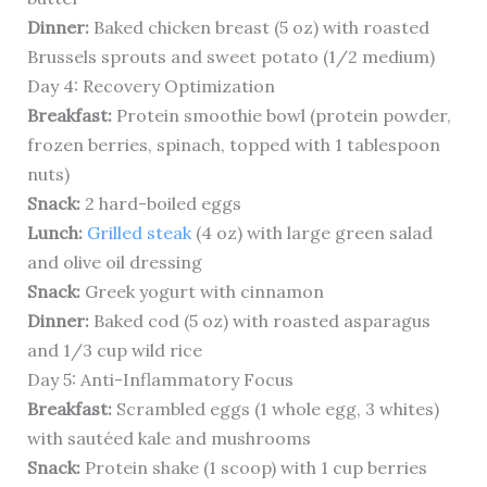
Dinner:
Baked chicken breast (5 oz) with roasted
Brussels sprouts and sweet potato (1/2 medium)
Day 4: Recovery Optimization
Breakfast:
Protein smoothie bowl (protein powder,
frozen berries, spinach, topped with 1 tablespoon
nuts)
Snack:
2 hard-boiled eggs
Lunch:
Grilled steak
(4 oz) with large green salad
and olive oil dressing
Snack:
Greek yogurt with cinnamon
Dinner:
Baked cod (5 oz) with roasted asparagus
and 1/3 cup wild rice
Day 5: Anti-Inflammatory Focus
Breakfast:
Scrambled eggs (1 whole egg, 3 whites)
with sautéed kale and mushrooms
Snack:
Protein shake (1 scoop) with 1 cup berries