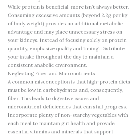
While protein is beneficial, more isn’t always better.
Consuming excessive amounts (beyond 2.2g per kg
of body weight) provides no additional metabolic
advantage and may place unnecessary stress on
your kidneys. Instead of focusing solely on protein
quantity, emphasize quality and timing. Distribute
your intake throughout the day to maintain a
consistent anabolic environment.
Neglecting Fiber and Micronutrients
A common misconception is that high-protein diets
must be low in carbohydrates and, consequently,
fiber. This leads to digestive issues and
micronutrient deficiencies that can stall progress.
Incorporate plenty of non-starchy vegetables with
each meal to maintain gut health and provide
essential vitamins and minerals that support