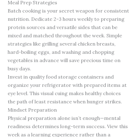
Meal Prep Strategies
Batch cooking is your secret weapon for consistent
nutrition. Dedicate 2-3 hours weekly to preparing
protein sources and versatile sides that can be
mixed and matched throughout the week. Simple
strategies like grilling several chicken breasts,
hard-boiling eggs, and washing and chopping
vegetables in advance will save precious time on
busy days.
Invest in quality food storage containers and
organize your refrigerator with prepared items at
eye level. This visual cuing makes healthy choices
the path of least resistance when hunger strikes.
Mindset Preparation
Physical preparation alone isn’t enough—mental
readiness determines long-term success. View this
week as a learning experience rather than a