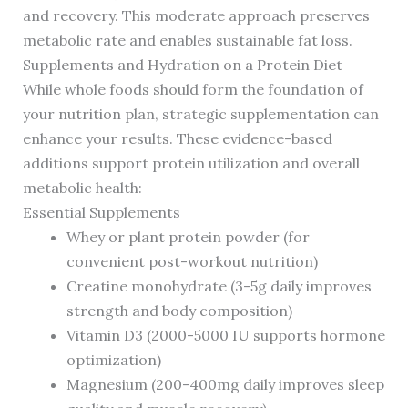
and recovery. This moderate approach preserves
metabolic rate and enables sustainable fat loss.
Supplements and Hydration on a Protein Diet
While whole foods should form the foundation of
your nutrition plan, strategic supplementation can
enhance your results. These evidence-based
additions support protein utilization and overall
metabolic health:
Essential Supplements
Whey or plant protein powder (for
convenient post-workout nutrition)
Creatine monohydrate (3-5g daily improves
strength and body composition)
Vitamin D3 (2000-5000 IU supports hormone
optimization)
Magnesium (200-400mg daily improves sleep