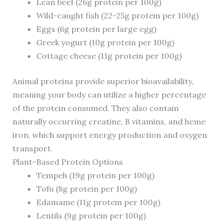
Lean beef (26g protein per 100g)
Wild-caught fish (22-25g protein per 100g)
Eggs (6g protein per large egg)
Greek yogurt (10g protein per 100g)
Cottage cheese (11g protein per 100g)
Animal proteins provide superior bioavailability,
meaning your body can utilize a higher percentage
of the protein consumed. They also contain
naturally occurring creatine, B vitamins, and heme
iron, which support energy production and oxygen
transport.
Plant-Based Protein Options
Tempeh (19g protein per 100g)
Tofu (8g protein per 100g)
Edamame (11g protein per 100g)
Lentils (9g protein per 100g)