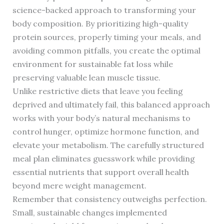
science-backed approach to transforming your
body composition. By prioritizing high-quality
protein sources, properly timing your meals, and
avoiding common pitfalls, you create the optimal
environment for sustainable fat loss while
preserving valuable lean muscle tissue.
Unlike restrictive diets that leave you feeling
deprived and ultimately fail, this balanced approach
works with your body’s natural mechanisms to
control hunger, optimize hormone function, and
elevate your metabolism. The carefully structured
meal plan eliminates guesswork while providing
essential nutrients that support overall health
beyond mere weight management.
Remember that consistency outweighs perfection.
Small, sustainable changes implemented