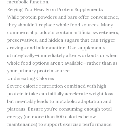
metabolic function.
Relying Too Heavily on Protein Supplements
While protein powders and bars offer convenience,
they shouldn’t replace whole food sources. Many
commercial products contain artificial sweeteners,
preservatives, and hidden sugars that can trigger
cravings and inflammation. Use supplements
strategically—immediately after workouts or when
whole food options aren’t available—rather than as
your primary protein source.
Undereating Calories
Severe caloric restriction combined with high
protein intake can initially accelerate weight loss
but inevitably leads to metabolic adaptation and
plateaus. Ensure you’re consuming enough total
energy (no more than 500 calories below
maintenance) to support exercise performance