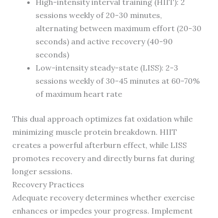
High-intensity interval training (HIIT): 2
sessions weekly of 20-30 minutes,
alternating between maximum effort (20-30
seconds) and active recovery (40-90
seconds)
Low-intensity steady-state (LISS): 2-3
sessions weekly of 30-45 minutes at 60-70%
of maximum heart rate
This dual approach optimizes fat oxidation while
minimizing muscle protein breakdown. HIIT
creates a powerful afterburn effect, while LISS
promotes recovery and directly burns fat during
longer sessions.
Recovery Practices
Adequate recovery determines whether exercise
enhances or impedes your progress. Implement