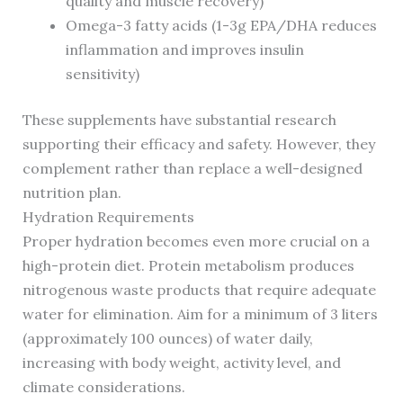
quality and muscle recovery)
Omega-3 fatty acids (1-3g EPA/DHA reduces
inflammation and improves insulin
sensitivity)
These supplements have substantial research
supporting their efficacy and safety. However, they
complement rather than replace a well-designed
nutrition plan.
Hydration Requirements
Proper hydration becomes even more crucial on a
high-protein diet. Protein metabolism produces
nitrogenous waste products that require adequate
water for elimination. Aim for a minimum of 3 liters
(approximately 100 ounces) of water daily,
increasing with body weight, activity level, and
climate considerations.