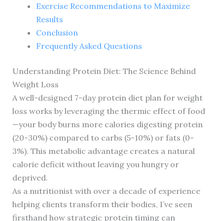
Exercise Recommendations to Maximize
Results
Conclusion
Frequently Asked Questions
Understanding Protein Diet: The Science Behind
Weight Loss
A well-designed 7-day protein diet plan for weight
loss works by leveraging the thermic effect of food
—your body burns more calories digesting protein
(20-30%) compared to carbs (5-10%) or fats (0-
3%). This metabolic advantage creates a natural
calorie deficit without leaving you hungry or
deprived.
As a nutritionist with over a decade of experience
helping clients transform their bodies, I’ve seen
firsthand how strategic protein timing can