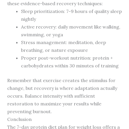
these evidence-based recovery techniques:
Sleep prioritization: 7-9 hours of quality sleep
nightly
Active recovery: daily movement like walking,
swimming, or yoga
Stress management: meditation, deep
breathing, or nature exposure
Proper post-workout nutrition: protein +
carbohydrates within 30 minutes of training
Remember that exercise creates the stimulus for
change, but recovery is where adaptation actually
occurs. Balance intensity with sufficient
restoration to maximize your results while
preventing burnout.
Conclusion
The 7-day protein diet plan for weight loss offers a