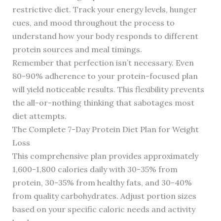
restrictive diet. Track your energy levels, hunger
cues, and mood throughout the process to
understand how your body responds to different
protein sources and meal timings.
Remember that perfection isn’t necessary. Even
80-90% adherence to your protein-focused plan
will yield noticeable results. This flexibility prevents
the all-or-nothing thinking that sabotages most
diet attempts.
The Complete 7-Day Protein Diet Plan for Weight
Loss
This comprehensive plan provides approximately
1,600-1,800 calories daily with 30-35% from
protein, 30-35% from healthy fats, and 30-40%
from quality carbohydrates. Adjust portion sizes
based on your specific caloric needs and activity