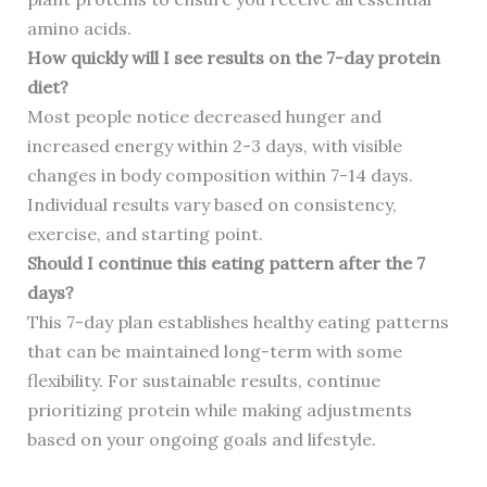
amino acids.
How quickly will I see results on the 7-day protein
diet?
Most people notice decreased hunger and
increased energy within 2-3 days, with visible
changes in body composition within 7-14 days.
Individual results vary based on consistency,
exercise, and starting point.
Should I continue this eating pattern after the 7
days?
This 7-day plan establishes healthy eating patterns
that can be maintained long-term with some
flexibility. For sustainable results, continue
prioritizing protein while making adjustments
based on your ongoing goals and lifestyle.