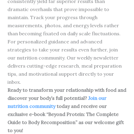
consistently yield far superior results than
dramatic overhauls that prove impossible to
maintain. Track your progress through
measurements, photos, and energy levels rather
than becoming fixated on daily scale fluctuations.
For personalized guidance and advanced
strategies to take your results even further, join
our nutrition community. Our weekly newsletter
delivers cutting-edge research, meal preparation
tips, and motivational support directly to your
inbox.
Ready to transform your relationship with food and
discover your body’s full potential?
Join our
nutrition community
today and receive our
exclusive e-book “Beyond Protein: The Complete
Guide to Body Recomposition” as our welcome gift
to you!