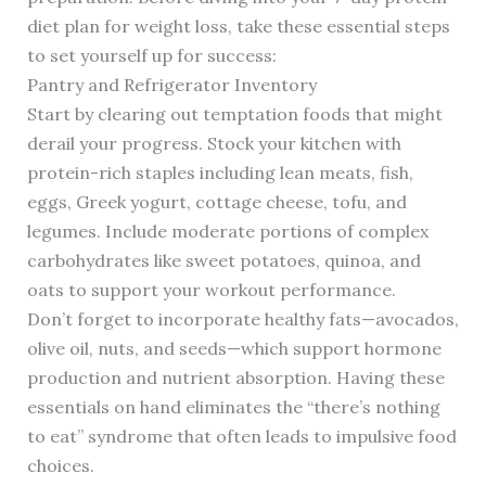
diet plan for weight loss, take these essential steps
to set yourself up for success:
Pantry and Refrigerator Inventory
Start by clearing out temptation foods that might
derail your progress. Stock your kitchen with
protein-rich staples including lean meats, fish,
eggs, Greek yogurt, cottage cheese, tofu, and
legumes. Include moderate portions of complex
carbohydrates like sweet potatoes, quinoa, and
oats to support your workout performance.
Don’t forget to incorporate healthy fats—avocados,
olive oil, nuts, and seeds—which support hormone
production and nutrient absorption. Having these
essentials on hand eliminates the “there’s nothing
to eat” syndrome that often leads to impulsive food
choices.