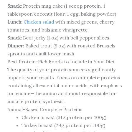
Snack:
Protein mug cake (1 scoop protein, 1
tablespoon coconut flour, 1 egg, baking powder)
Lunch:
Chicken salad
with mixed greens, cherry
tomatoes, and balsamic vinaigrette
Snack:
Beef jerky (1 oz) with bell pepper slices
Dinner:
Baked trout (5 oz) with roasted Brussels
sprouts and cauliflower mash
Best Protein-Rich Foods to Include in Your Diet
The quality of your protein sources significantly
impacts your results. Focus on complete proteins
containing all essential amino acids, with emphasis
on leucine—the amino acid most responsible for
muscle protein synthesis.
Animal-Based Complete Proteins
Chicken breast (31g protein per 100g)
Turkey breast (29g protein per 100g)