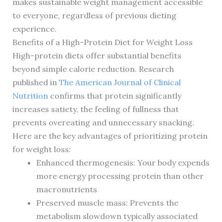
makes sustainable weight management accessible
to everyone, regardless of previous dieting
experience.
Benefits of a High-Protein Diet for Weight Loss
High-protein diets offer substantial benefits
beyond simple calorie reduction. Research
published in
The American Journal of Clinical
Nutrition
confirms that protein significantly
increases satiety, the feeling of fullness that
prevents overeating and unnecessary snacking.
Here are the key advantages of prioritizing protein
for weight loss:
Enhanced thermogenesis: Your body expends
more energy processing protein than other
macronutrients
Preserved muscle mass: Prevents the
metabolism slowdown typically associated