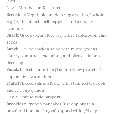
level.
Day 1: Metabolism Kickstart
Breakfast:
Vegetable omelet (3 egg whites, 1 whole
egg) with spinach, bell peppers, and a quarter
avocado
Snack:
Greek yogurt (0% fat) with 1 tablespoon chia
seeds
Lunch:
Grilled chicken salad with mixed greens,
cherry tomatoes, cucumber, and olive oil-lemon
dressing
Snack:
Protein smoothie (1 scoop whey protein, 1
cup berries, water, ice)
Dinner:
Baked salmon (5 oz) with steamed broccoli
and 1/3 cup quinoa
Day 2: Lean Muscle Support
Breakfast:
Protein pancakes (1 scoop protein
powder, 1 banana, 2 eggs) topped with 1/4 cup