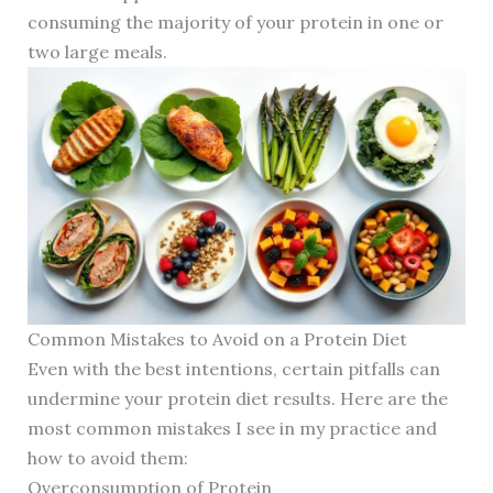
consuming the majority of your protein in one or
two large meals.
Common Mistakes to Avoid on a Protein Diet
Even with the best intentions, certain pitfalls can
undermine your protein diet results. Here are the
most common mistakes I see in my practice and
how to avoid them:
Overconsumption of Protein