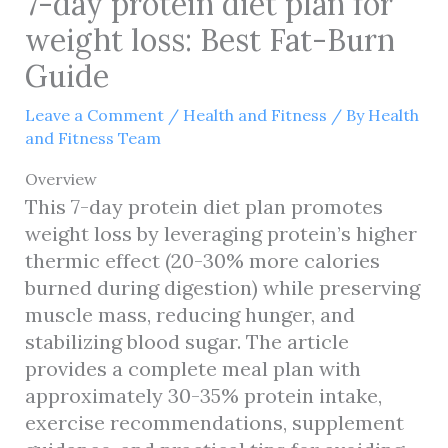
7-day protein diet plan for
weight loss: Best Fat-Burn
Guide
Leave a Comment
/
Health and Fitness
/ By
Health
and Fitness Team
Overview
This 7-day protein diet plan promotes
weight loss by leveraging protein’s higher
thermic effect (20-30% more calories
burned during digestion) while preserving
muscle mass, reducing hunger, and
stabilizing blood sugar. The article
provides a complete meal plan with
approximately 30-35% protein intake,
exercise recommendations, supplement