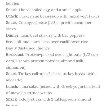
berries
Snack:
1 hard-boiled egg and a small apple
Lunch:
Turkey and bean soup with mixed vegetables
Snack:
Cottage cheese (1/2 cup) with cucumber
slices
Dinner:
Lean beef stir-fry with bell peppers,
broccoli, and snow peas over cauliflower rice
Day 3: Sustained Energy
Breakfast:
Protein-packed overnight oats (1/2 cup
oats, 1 scoop protein powder, almond milk,
cinnamon)
Snack:
Turkey roll-ups (3 slices turkey breast with
avocado)
Lunch:
Tuna salad (mixed with Greek yogurt instead
of mayo) in lettuce wraps
Snack:
Celery sticks with 2 tablespoons almond
butter