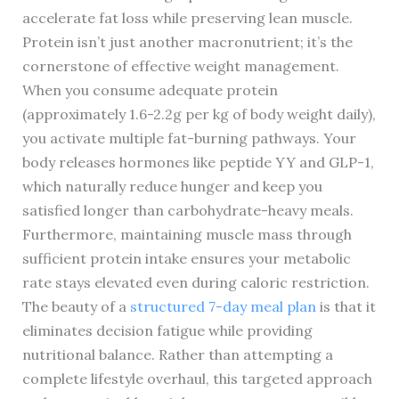
accelerate fat loss while preserving lean muscle.
Protein isn’t just another macronutrient; it’s the
cornerstone of effective weight management.
When you consume adequate protein
(approximately 1.6-2.2g per kg of body weight daily),
you activate multiple fat-burning pathways. Your
body releases hormones like peptide YY and GLP-1,
which naturally reduce hunger and keep you
satisfied longer than carbohydrate-heavy meals.
Furthermore, maintaining muscle mass through
sufficient protein intake ensures your metabolic
rate stays elevated even during caloric restriction.
The beauty of a
structured 7-day meal plan
is that it
eliminates decision fatigue while providing
nutritional balance. Rather than attempting a
complete lifestyle overhaul, this targeted approach