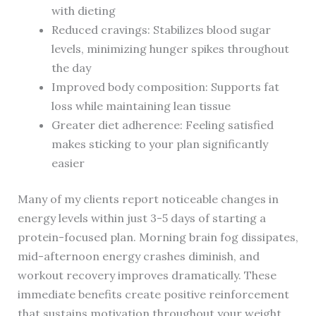
with dieting
Reduced cravings: Stabilizes blood sugar
levels, minimizing hunger spikes throughout
the day
Improved body composition: Supports fat
loss while maintaining lean tissue
Greater diet adherence: Feeling satisfied
makes sticking to your plan significantly
easier
Many of my clients report noticeable changes in
energy levels within just 3-5 days of starting a
protein-focused plan. Morning brain fog dissipates,
mid-afternoon energy crashes diminish, and
workout recovery improves dramatically. These
immediate benefits create positive reinforcement
that sustains motivation throughout your weight