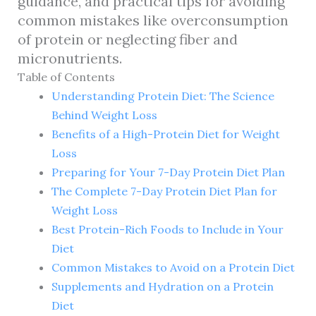
guidance, and practical tips for avoiding
common mistakes like overconsumption
of protein or neglecting fiber and
micronutrients.
Table of Contents
Understanding Protein Diet: The Science
Behind Weight Loss
Benefits of a High-Protein Diet for Weight
Loss
Preparing for Your 7-Day Protein Diet Plan
The Complete 7-Day Protein Diet Plan for
Weight Loss
Best Protein-Rich Foods to Include in Your
Diet
Common Mistakes to Avoid on a Protein Diet
Supplements and Hydration on a Protein
Diet