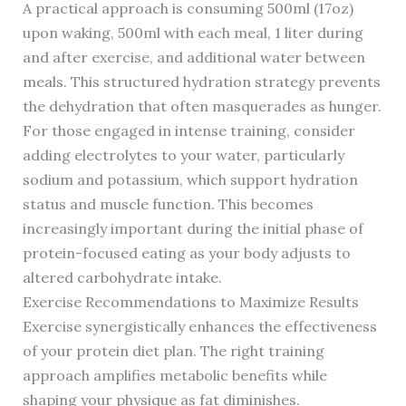
A practical approach is consuming 500ml (17oz)
upon waking, 500ml with each meal, 1 liter during
and after exercise, and additional water between
meals. This structured hydration strategy prevents
the dehydration that often masquerades as hunger.
For those engaged in intense training, consider
adding electrolytes to your water, particularly
sodium and potassium, which support hydration
status and muscle function. This becomes
increasingly important during the initial phase of
protein-focused eating as your body adjusts to
altered carbohydrate intake.
Exercise Recommendations to Maximize Results
Exercise synergistically enhances the effectiveness
of your protein diet plan. The right training
approach amplifies metabolic benefits while
shaping your physique as fat diminishes.