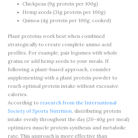
Chickpeas (9g protein per 100g)
Hemp seeds (31g protein per 100g)
Quinoa (4g protein per 100g, cooked)
Plant proteins work best when combined
strategically to create complete amino acid
profiles. For example, pair legumes with whole
grains or add hemp seeds to your meals. If
following a plant-based approach, consider
supplementing with a plant protein powder to
reach optimal protein intake without excessive
calories.
According to
research from the International
Society of Sports Nutrition
, distributing protein
intake evenly throughout the day (20-40g per meal)
optimizes muscle protein synthesis and metabolic
rate. This approach is more effective than