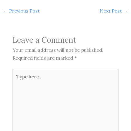
←
Previous Post
Next Post
→
Leave a Comment
Your email address will not be published.
Required fields are marked
*
Type
here..