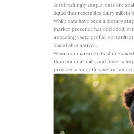
is refreshingly simple: oats are so
liquid that resembles dairy milk in b
While oats have been a dietary stapl
market presence has exploded, wit
appealing taste profile, versatilit
based alternatives.
When compared to its plant-based c
than coconut milk, and fewer allerge
provides a smooth base for smooth