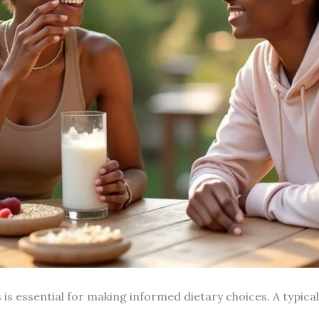
 is essential for making informed dietary choices. A typic