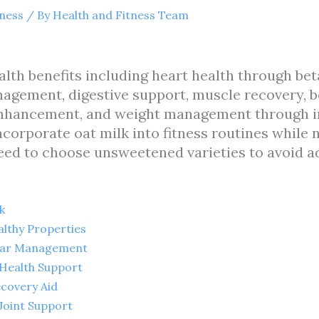
tness
/ By
Health and Fitness Team
alth benefits including heart health through be
agement, digestive support, muscle recovery, b
nhancement, and weight management through inc
ncorporate oat milk into fitness routines while
need to choose unsweetened varieties to avoid a
k
althy Properties
ugar Management
 Health Support
ecovery Aid
Joint Support