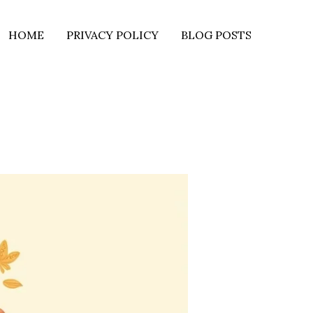
HOME
PRIVACY POLICY
BLOG POSTS