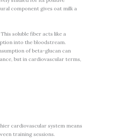
ural component gives oat milk a
is soluble fiber acts like a
rption into the bloodstream.
onsumption of beta-glucan can
ance, but in cardiovascular terms,
althier cardiovascular system means
een training sessions.