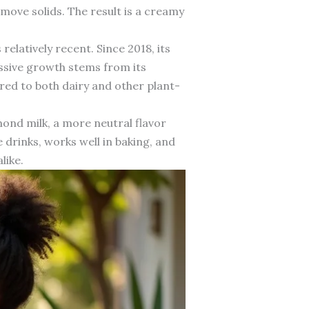
emove solids. The result is a creamy
relatively recent. Since 2018, its
ssive growth stems from its
ared to both dairy and other plant-
ond milk, a more neutral flavor
 drinks, works well in baking, and
like.