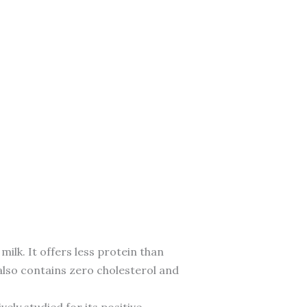
ilk. It offers less protein than
 also contains zero cholesterol and
vely studied for its positive