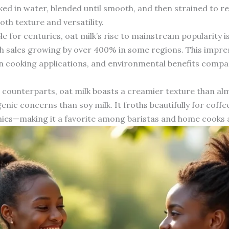
aked in water, blended until smooth, and then strained to r
oth texture and versatility.
e for centuries, oat milk’s rise to mainstream popularity is 
h sales growing by over 400% in some regions. This impre
y in cooking applications, and environmental benefits comp
ounterparts, oat milk boasts a creamier texture than alm
nic concerns than soy milk. It froths beautifully for coffee
ies—making it a favorite among baristas and home cooks a