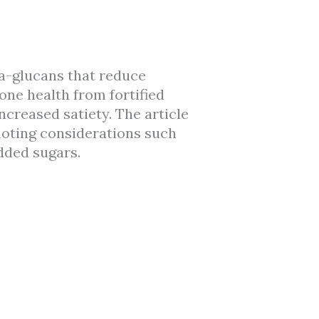
ta-glucans that reduce
one health from fortified
reased satiety. The article
 noting considerations such
dded sugars.