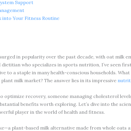
System Support
Management
 into Your Fitness Routine
 surged in popularity over the past decade, with oat milk e
 dietitian who specializes in sports nutrition, I’ve seen fi
ve to a staple in many health-conscious households. What 
plant milk market? The answer lies in its impressive
nutrit
to optimize recovery, someone managing cholesterol levels,
ubstantial benefits worth exploring. Let’s dive into the scie
erful player in the world of health and fitness.
 like—a plant-based milk alternative made from whole oats