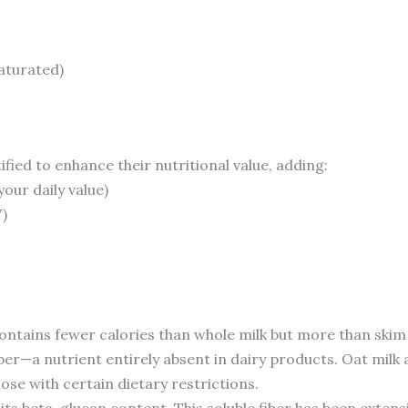
saturated)
fied to enhance their nutritional value, adding:
your daily value)
)
ntains fewer calories than whole milk but more than skim m
ber—a nutrient entirely absent in dairy products. Oat milk
hose with certain dietary restrictions.
 its beta-glucan content. This soluble fiber has been extensi