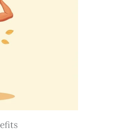
efits