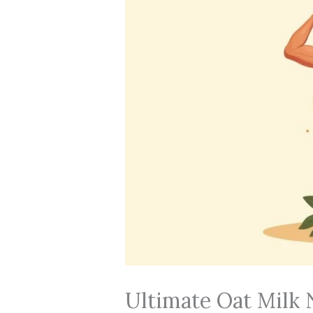
Ultimate Oat Milk N