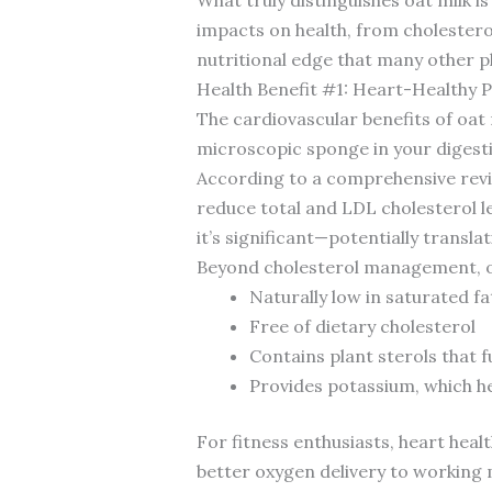
impacts on health, from choleste
nutritional edge that many other pl
Health Benefit #1: Heart-Healthy 
The cardiovascular benefits of oat 
microscopic sponge in your digesti
According to a comprehensive revi
reduce total and LDL cholesterol le
it’s significant—potentially transl
Beyond cholesterol management, oat
Naturally low in saturated fa
Free of dietary cholesterol
Contains plant sterols that 
Provides potassium, which h
For fitness enthusiasts, heart heal
better oxygen delivery to working