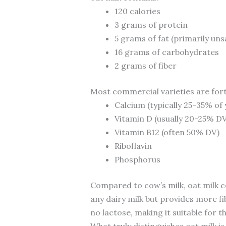
120 calories
3 grams of protein
5 grams of fat (primarily un
16 grams of carbohydrates
2 grams of fiber
Most commercial varieties are forti
Calcium (typically 25-35% of 
Vitamin D (usually 20-25% DV
Vitamin B12 (often 50% DV)
Riboflavin
Phosphorus
Compared to cow’s milk, oat milk co
any dairy milk but provides more fi
no lactose, making it suitable for t
What truly distinguishes oat milk is