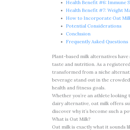
Health Benefit #6: Immune 
Health Benefit #7: Weight 
How to Incorporate Oat Milk
Potential Considerations
Conclusion
Frequently Asked Questions
Plant-based milk alternatives have
taste and nutrition. As a registered
transformed from a niche alternati
beverage stand out in the crowded 
health and fitness goals.
Whether you’re an athlete looking 
dairy alternative, oat milk offers s
discover why it’s become such a pow
What is Oat Milk?
Oat milk is exactly what it sounds