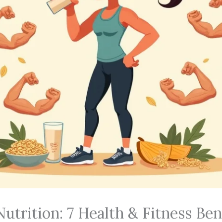
utrition: 7 Health & Fitness Ben