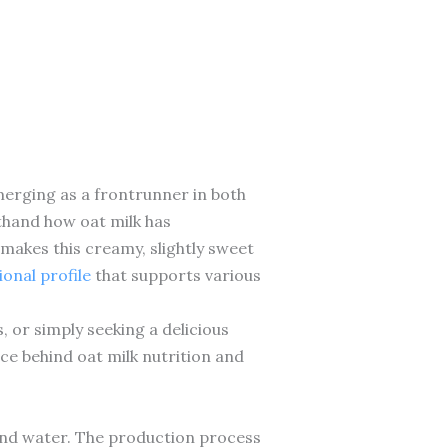
merging as a frontrunner in both
rsthand how oat milk has
makes this creamy, slightly sweet
ional profile
that supports various
 or simply seeking a delicious
nce behind oat milk nutrition and
 and water. The production process