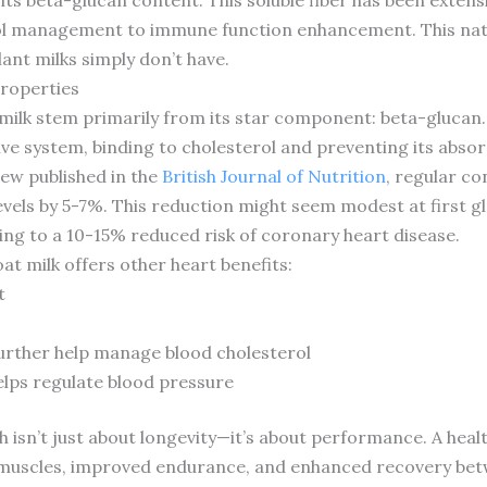
rol management to immune function enhancement. This nat
ant milks simply don’t have.
Properties
milk stem primarily from its star component: beta-glucan. Th
ve system, binding to cholesterol and preventing its abso
ew published in the
British Journal of Nutrition
, regular c
vels by 5-7%. This reduction might seem modest at first gl
ating to a 10-15% reduced risk of coronary heart disease.
 milk offers other heart benefits:
t
further help manage blood cholesterol
elps regulate blood pressure
th isn’t just about longevity—it’s about performance. A he
 muscles, improved endurance, and enhanced recovery betw