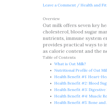
Leave a Comment
/
Health and Fi
Overview
Oat milk offers seven key he
cholesterol, blood sugar man
nutrients, immune system e
provides practical ways to i
as calorie content and the 
Table of Contents
What is Oat Milk?
Nutritional Profile of Oat Mil
Health Benefit #1: Heart-He
Health Benefit #2: Blood S
Health Benefit #3: Digestive
Health Benefit #4: Muscle R
Health Benefit #5: Bone and 