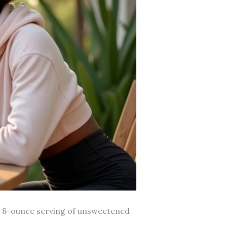
al 8-ounce serving of unsweetened