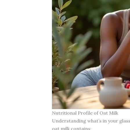
Nutritional Profile of Oat Milk
Understanding what’s in your glass
oat milk contains: