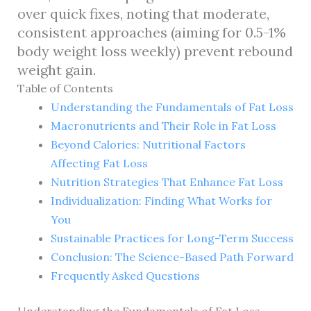
over quick fixes, noting that moderate,
consistent approaches (aiming for 0.5-1%
body weight loss weekly) prevent rebound
weight gain.
Table of Contents
Understanding the Fundamentals of Fat Loss
Macronutrients and Their Role in Fat Loss
Beyond Calories: Nutritional Factors
Affecting Fat Loss
Nutrition Strategies That Enhance Fat Loss
Individualization: Finding What Works for
You
Sustainable Practices for Long-Term Success
Conclusion: The Science-Based Path Forward
Frequently Asked Questions
Understanding the Fundamentals of Fat Loss