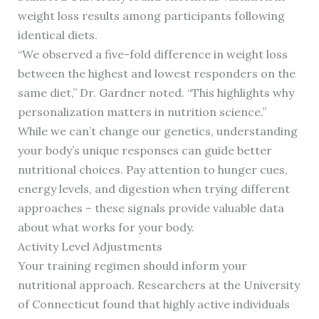
weight loss results among participants following
identical diets.
“We observed a five-fold difference in weight loss
between the highest and lowest responders on the
same diet,” Dr. Gardner noted. “This highlights why
personalization matters in nutrition science.”
While we can’t change our genetics, understanding
your body’s unique responses can guide better
nutritional choices. Pay attention to hunger cues,
energy levels, and digestion when trying different
approaches – these signals provide valuable data
about what works for your body.
Activity Level Adjustments
Your training regimen should inform your
nutritional approach. Researchers at the University
of Connecticut found that highly active individuals