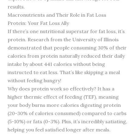
results.
Macronutrients and Their Role in Fat Loss
Protein: Your Fat Loss Ally
If there’s one nutritional superstar for fat loss, it’s
protein. Research from the University of Illinois
demonstrated that people consuming 30% of their
calories from protein naturally reduced their daily
intake by about 441 calories without being
instructed to eat less. That’s like skipping a meal
without feeling hungry!
Why does protein work so effectively? It has a
higher thermic effect of feeding (TEF), meaning
your body burns more calories digesting protein
(20-30% of calories consumed) compared to carbs
(5-10%) or fats (0-3%). Plus, it’s incredibly satiating,
helping you feel satisfied longer after meals.