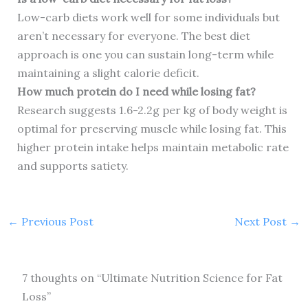
Low-carb diets work well for some individuals but
aren’t necessary for everyone. The best diet
approach is one you can sustain long-term while
maintaining a slight calorie deficit.
How much protein do I need while losing fat?
Research suggests 1.6-2.2g per kg of body weight is
optimal for preserving muscle while losing fat. This
higher protein intake helps maintain metabolic rate
and supports satiety.
←
Previous Post
Next Post
→
7 thoughts on “Ultimate Nutrition Science for Fat
Loss”