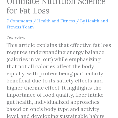
Ultimate Nutrition Science
for Fat Loss
7 Comments
/
Health and Fitness
/ By
Health and
Fitness Team
Overview
This article explains that effective fat loss
requires understanding energy balance
(calories in vs. out) while emphasizing
that not all calories affect the body
equally, with protein being particularly
beneficial due to its satiety effects and
higher thermic effect. It highlights the
importance of food quality, fiber intake,
gut health, individualized approaches
based on one’s body type and activity
level, and developing sustainable habits