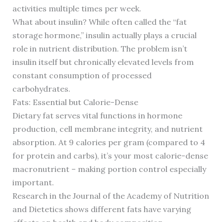
activities multiple times per week.
What about insulin? While often called the “fat
storage hormone,” insulin actually plays a crucial
role in nutrient distribution. The problem isn’t
insulin itself but chronically elevated levels from
constant consumption of processed
carbohydrates.
Fats: Essential but Calorie-Dense
Dietary fat serves vital functions in hormone
production, cell membrane integrity, and nutrient
absorption. At 9 calories per gram (compared to 4
for protein and carbs), it’s your most calorie-dense
macronutrient – making portion control especially
important.
Research in the Journal of the Academy of Nutrition
and Dietetics shows different fats have varying