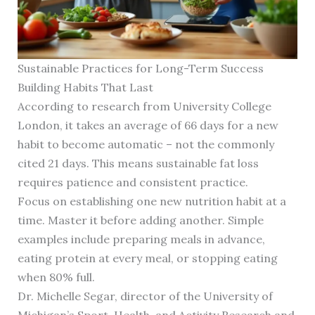
Sustainable Practices for Long-Term Success
Building Habits That Last
According to research from University College
London, it takes an average of 66 days for a new
habit to become automatic – not the commonly
cited 21 days. This means sustainable fat loss
requires patience and consistent practice.
Focus on establishing one new nutrition habit at a
time. Master it before adding another. Simple
examples include preparing meals in advance,
eating protein at every meal, or stopping eating
when 80% full.
Dr. Michelle Segar, director of the University of