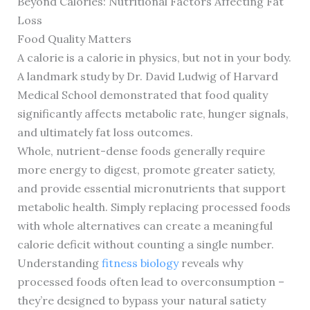
Beyond Calories: Nutritional Factors Affecting Fat
Loss
Food Quality Matters
A calorie is a calorie in physics, but not in your body.
A landmark study by Dr. David Ludwig of Harvard
Medical School demonstrated that food quality
significantly affects metabolic rate, hunger signals,
and ultimately fat loss outcomes.
Whole, nutrient-dense foods generally require
more energy to digest, promote greater satiety,
and provide essential micronutrients that support
metabolic health. Simply replacing processed foods
with whole alternatives can create a meaningful
calorie deficit without counting a single number.
Understanding
fitness biology
reveals why
processed foods often lead to overconsumption –
they’re designed to bypass your natural satiety