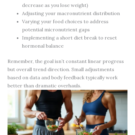
decrease as you lose weight)
Adjusting your macronutrient distribution
Varying your food choices to address
potential micronutrient gaps
Implementing a short diet break to reset
hormonal balance
Remember, the goal isn’t constant linear progress
but overall trend direction. Small adjustments
based on data and body feedback typically work
better than dramatic overhauls.