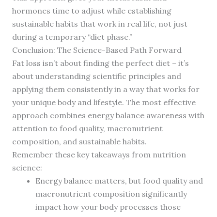
hormones time to adjust while establishing
sustainable habits that work in real life, not just
during a temporary “diet phase.”
Conclusion: The Science-Based Path Forward
Fat loss isn’t about finding the perfect diet – it’s
about understanding scientific principles and
applying them consistently in a way that works for
your unique body and lifestyle. The most effective
approach combines energy balance awareness with
attention to food quality, macronutrient
composition, and sustainable habits.
Remember these key takeaways from nutrition
science:
Energy balance matters, but food quality and
macronutrient composition significantly
impact how your body processes those