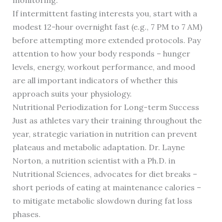
monitoring.
If intermittent fasting interests you, start with a
modest 12-hour overnight fast (e.g., 7 PM to 7 AM)
before attempting more extended protocols. Pay
attention to how your body responds – hunger
levels, energy, workout performance, and mood
are all important indicators of whether this
approach suits your physiology.
Nutritional Periodization for Long-term Success
Just as athletes vary their training throughout the
year, strategic variation in nutrition can prevent
plateaus and metabolic adaptation. Dr. Layne
Norton, a nutrition scientist with a Ph.D. in
Nutritional Sciences, advocates for diet breaks –
short periods of eating at maintenance calories –
to mitigate metabolic slowdown during fat loss
phases.