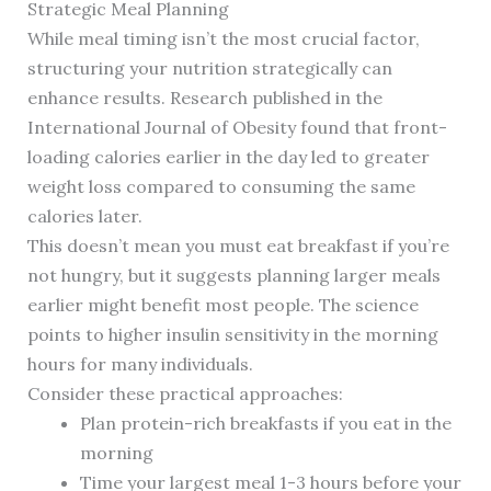
Strategic Meal Planning
While meal timing isn’t the most crucial factor,
structuring your nutrition strategically can
enhance results. Research published in the
International Journal of Obesity found that front-
loading calories earlier in the day led to greater
weight loss compared to consuming the same
calories later.
This doesn’t mean you must eat breakfast if you’re
not hungry, but it suggests planning larger meals
earlier might benefit most people. The science
points to higher insulin sensitivity in the morning
hours for many individuals.
Consider these practical approaches:
Plan protein-rich breakfasts if you eat in the
morning
Time your largest meal 1-3 hours before your