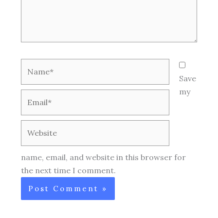
Name*
Save
my
Email*
Website
name, email, and website in this browser for
the next time I comment.