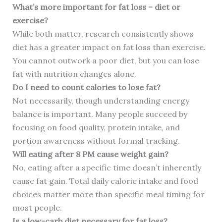
What’s more important for fat loss – diet or
exercise?
While both matter, research consistently shows
diet has a greater impact on fat loss than exercise.
You cannot outwork a poor diet, but you can lose
fat with nutrition changes alone.
Do I need to count calories to lose fat?
Not necessarily, though understanding energy
balance is important. Many people succeed by
focusing on food quality, protein intake, and
portion awareness without formal tracking.
Will eating after 8 PM cause weight gain?
No, eating after a specific time doesn’t inherently
cause fat gain. Total daily calorie intake and food
choices matter more than specific meal timing for
most people.
Is a low-carb diet necessary for fat loss?