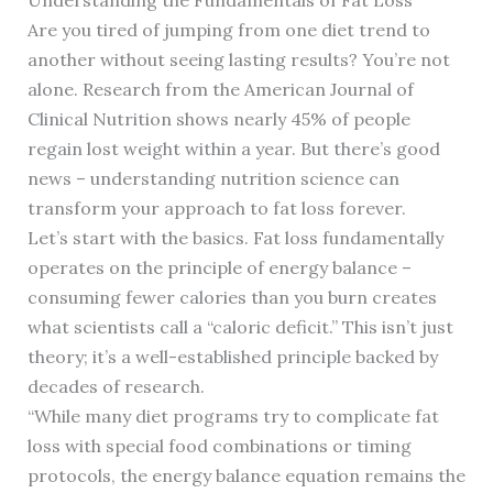
Are you tired of jumping from one diet trend to
another without seeing lasting results? You’re not
alone. Research from the American Journal of
Clinical Nutrition shows nearly 45% of people
regain lost weight within a year. But there’s good
news – understanding nutrition science can
transform your approach to fat loss forever.
Let’s start with the basics. Fat loss fundamentally
operates on the principle of energy balance –
consuming fewer calories than you burn creates
what scientists call a “caloric deficit.” This isn’t just
theory; it’s a well-established principle backed by
decades of research.
“While many diet programs try to complicate fat
loss with special food combinations or timing
protocols, the energy balance equation remains the