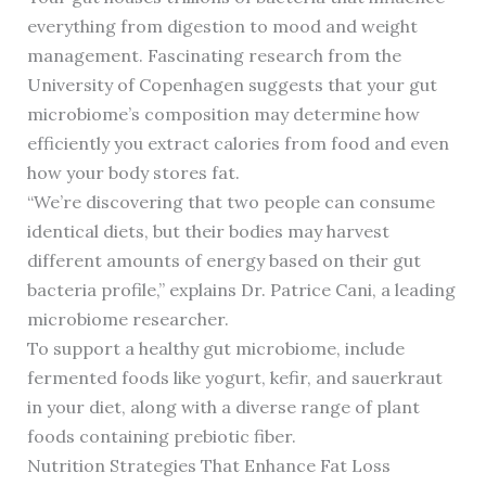
everything from digestion to mood and weight
management. Fascinating research from the
University of Copenhagen suggests that your gut
microbiome’s composition may determine how
efficiently you extract calories from food and even
how your body stores fat.
“We’re discovering that two people can consume
identical diets, but their bodies may harvest
different amounts of energy based on their gut
bacteria profile,” explains Dr. Patrice Cani, a leading
microbiome researcher.
To support a healthy gut microbiome, include
fermented foods like yogurt, kefir, and sauerkraut
in your diet, along with a diverse range of plant
foods containing prebiotic fiber.
Nutrition Strategies That Enhance Fat Loss