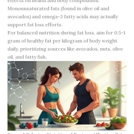
effects on health and body composition.
Monounsaturated fats (found in olive oil and
avocados) and omega-3 fatty acids may actually
support fat loss efforts.
For balanced nutrition during fat loss, aim for 0.5-1
gram of healthy fat per kilogram of body weight
daily, prioritizing sources like avocados, nuts, olive
oil, and fatty fish.