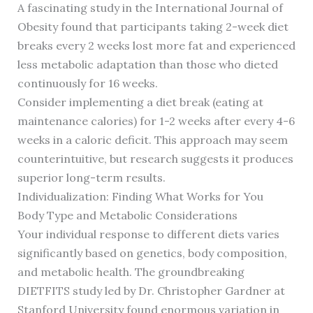
A fascinating study in the International Journal of
Obesity found that participants taking 2-week diet
breaks every 2 weeks lost more fat and experienced
less metabolic adaptation than those who dieted
continuously for 16 weeks.
Consider implementing a diet break (eating at
maintenance calories) for 1-2 weeks after every 4-6
weeks in a caloric deficit. This approach may seem
counterintuitive, but research suggests it produces
superior long-term results.
Individualization: Finding What Works for You
Body Type and Metabolic Considerations
Your individual response to different diets varies
significantly based on genetics, body composition,
and metabolic health. The groundbreaking
DIETFITS study led by Dr. Christopher Gardner at
Stanford University found enormous variation in