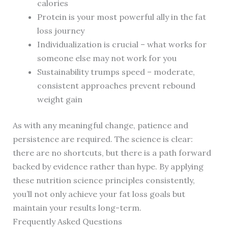
calories
Protein is your most powerful ally in the fat
loss journey
Individualization is crucial – what works for
someone else may not work for you
Sustainability trumps speed – moderate,
consistent approaches prevent rebound
weight gain
As with any meaningful change, patience and
persistence are required. The science is clear:
there are no shortcuts, but there is a path forward
backed by evidence rather than hype. By applying
these nutrition science principles consistently,
you’ll not only achieve your fat loss goals but
maintain your results long-term.
Frequently Asked Questions