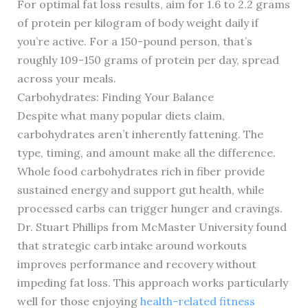
For optimal fat loss results, aim for 1.6 to 2.2 grams
of protein per kilogram of body weight daily if
you’re active. For a 150-pound person, that’s
roughly 109-150 grams of protein per day, spread
across your meals.
Carbohydrates: Finding Your Balance
Despite what many popular diets claim,
carbohydrates aren’t inherently fattening. The
type, timing, and amount make all the difference.
Whole food carbohydrates rich in fiber provide
sustained energy and support gut health, while
processed carbs can trigger hunger and cravings.
Dr. Stuart Phillips from McMaster University found
that strategic carb intake around workouts
improves performance and recovery without
impeding fat loss. This approach works particularly
well for those enjoying
health-related fitness