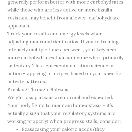
generally perform better with more carbohydrates,
while those who are less active or more insulin
resistant may benefit from a lower-carbohydrate
approach.
Track your results and energy levels when
adjusting macronutrient ratios. If you’re training
intensely multiple times per week, you likely need
more carbohydrates than someone who’s primarily
sedentary. This represents nutrition science in
action – applying principles based on your specific
activity patterns.
Breaking Through Plateaus
Weight loss plateaus are normal and expected.
Your body fights to maintain homeostasis – it’s
actually a sign that your regulatory systems are
working properly! When progress stalls, consider:
Reassessing your calorie needs (they