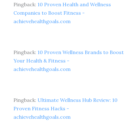
Pingback:
10 Proven Health and Wellness
Companies to Boost Fitness -
achievehealthgoals.com
Pingback:
10 Proven Wellness Brands to Boost
Your Health & Fitness -
achievehealthgoals.com
Pingback:
Ultimate Wellness Hub Review: 10
Proven Fitness Hacks -
achievehealthgoals.com