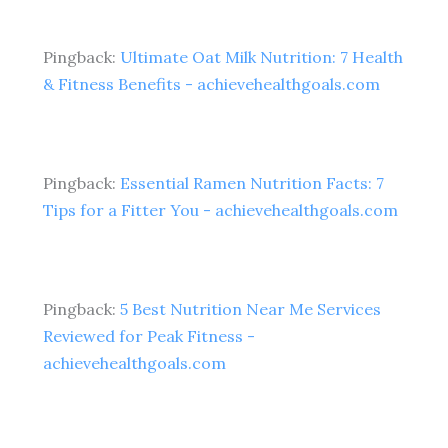
Pingback:
Ultimate Oat Milk Nutrition: 7 Health
& Fitness Benefits - achievehealthgoals.com
Pingback:
Essential Ramen Nutrition Facts: 7
Tips for a Fitter You - achievehealthgoals.com
Pingback:
5 Best Nutrition Near Me Services
Reviewed for Peak Fitness -
achievehealthgoals.com