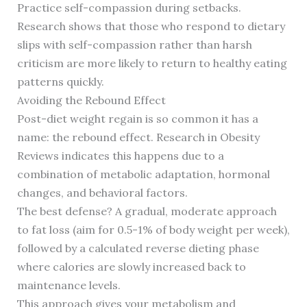
Practice self-compassion during setbacks.
Research shows that those who respond to dietary
slips with self-compassion rather than harsh
criticism are more likely to return to healthy eating
patterns quickly.
Avoiding the Rebound Effect
Post-diet weight regain is so common it has a
name: the rebound effect. Research in Obesity
Reviews indicates this happens due to a
combination of metabolic adaptation, hormonal
changes, and behavioral factors.
The best defense? A gradual, moderate approach
to fat loss (aim for 0.5-1% of body weight per week),
followed by a calculated reverse dieting phase
where calories are slowly increased back to
maintenance levels.
This approach gives your metabolism and