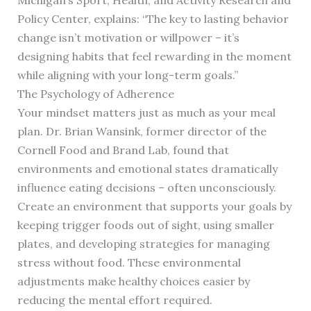
Michigan’s Sport, Health, and Activity Research and
Policy Center, explains: “The key to lasting behavior
change isn’t motivation or willpower – it’s
designing habits that feel rewarding in the moment
while aligning with your long-term goals.”
The Psychology of Adherence
Your mindset matters just as much as your meal
plan. Dr. Brian Wansink, former director of the
Cornell Food and Brand Lab, found that
environments and emotional states dramatically
influence eating decisions – often unconsciously.
Create an environment that supports your goals by
keeping trigger foods out of sight, using smaller
plates, and developing strategies for managing
stress without food. These environmental
adjustments make healthy choices easier by
reducing the mental effort required.