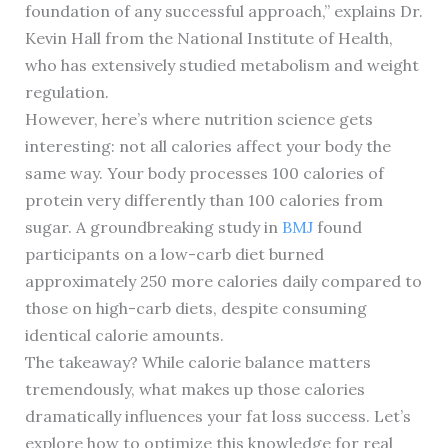
foundation of any successful approach,” explains Dr.
Kevin Hall from the National Institute of Health,
who has extensively studied metabolism and weight
regulation.
However, here’s where nutrition science gets
interesting: not all calories affect your body the
same way. Your body processes 100 calories of
protein very differently than 100 calories from
sugar. A groundbreaking study in
BMJ
found
participants on a low-carb diet burned
approximately 250 more calories daily compared to
those on high-carb diets, despite consuming
identical calorie amounts.
The takeaway? While calorie balance matters
tremendously, what makes up those calories
dramatically influences your fat loss success. Let’s
explore how to optimize this knowledge for real