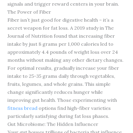
signals and trigger reward centers in your brain.
The Power of Fiber
Fiber isn’t just good for digestive health – it’s a
secret weapon for fat loss. A 2019 study in The
Journal of Nutrition found that increasing fiber
intake by just 8 grams per 1,000 calories led to
approximately 4.4 pounds of weight loss over 24
months without making any other dietary changes.
For optimal results, gradually increase your fiber
intake to 25-35 grams daily through vegetables,
fruits, legumes, and whole grains. This simple
change significantly reduces hunger while
improving gut health. Those experimenting with
fitness bread
options find high-fiber varieties
particularly satisfying during fat loss phases.
Gut Microbiome: The Hidden Influencer
Your gut houses trillions of bacteria that influence