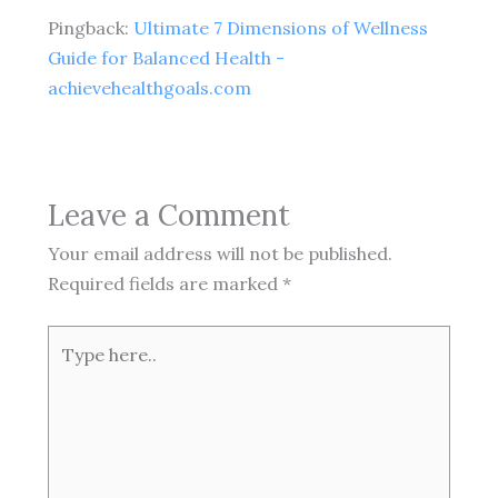
Pingback:
Ultimate 7 Dimensions of Wellness
Guide for Balanced Health -
achievehealthgoals.com
Leave a Comment
Your email address will not be published.
Required fields are marked
*
Type
here..