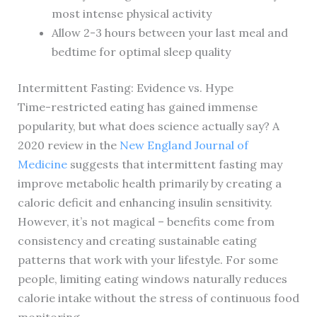
most intense physical activity
Allow 2-3 hours between your last meal and
bedtime for optimal sleep quality
Intermittent Fasting: Evidence vs. Hype
Time-restricted eating has gained immense
popularity, but what does science actually say? A
2020 review in the
New England Journal of
Medicine
suggests that intermittent fasting may
improve metabolic health primarily by creating a
caloric deficit and enhancing insulin sensitivity.
However, it’s not magical – benefits come from
consistency and creating sustainable eating
patterns that work with your lifestyle. For some
people, limiting eating windows naturally reduces
calorie intake without the stress of continuous food