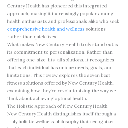
Century Health has pioneered this integrated
approach, making it increasingly popular among
health enthusiasts and professionals alike who seek
comprehensive health and wellness
solutions
rather than quick fixes.
What makes New Century Health truly stand out is
its commitment to personalization. Rather than
offering one-size-fits-all solutions, it recognizes
that each individual has unique needs, goals, and
limitations. This review explores the seven best
fitness solutions offered by New Century Health,
examining how they’re revolutionizing the way we
think about achieving optimal health.
The Holistic Approach of New Century Health
New Century Health distinguishes itself through a
truly holistic wellness philosophy that recognizes