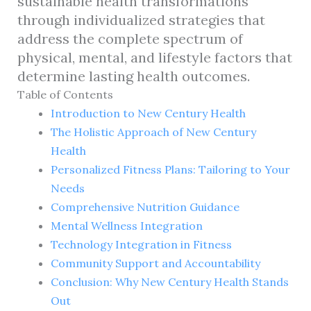
sustainable health transformations
through individualized strategies that
address the complete spectrum of
physical, mental, and lifestyle factors that
determine lasting health outcomes.
Table of Contents
Introduction to New Century Health
The Holistic Approach of New Century
Health
Personalized Fitness Plans: Tailoring to Your
Needs
Comprehensive Nutrition Guidance
Mental Wellness Integration
Technology Integration in Fitness
Community Support and Accountability
Conclusion: Why New Century Health Stands
Out