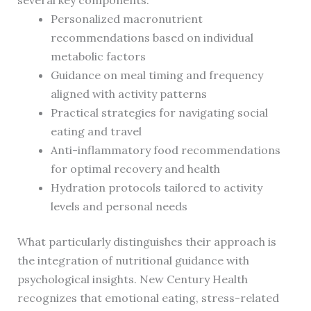
several key components:
Personalized macronutrient
recommendations based on individual
metabolic factors
Guidance on meal timing and frequency
aligned with activity patterns
Practical strategies for navigating social
eating and travel
Anti-inflammatory food recommendations
for optimal recovery and health
Hydration protocols tailored to activity
levels and personal needs
What particularly distinguishes their approach is
the integration of nutritional guidance with
psychological insights. New Century Health
recognizes that emotional eating, stress-related