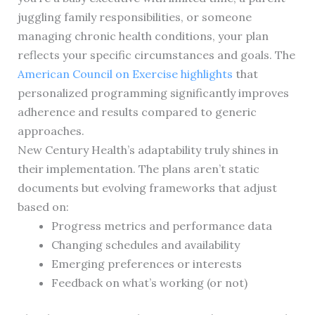
juggling family responsibilities, or someone
managing chronic health conditions, your plan
reflects your specific circumstances and goals. The
American Council on Exercise highlights
that
personalized programming significantly improves
adherence and results compared to generic
approaches.
New Century Health’s adaptability truly shines in
their implementation. The plans aren’t static
documents but evolving frameworks that adjust
based on:
Progress metrics and performance data
Changing schedules and availability
Emerging preferences or interests
Feedback on what’s working (or not)