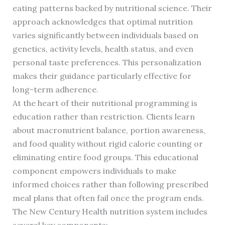
eating patterns backed by nutritional science. Their
approach acknowledges that optimal nutrition
varies significantly between individuals based on
genetics, activity levels, health status, and even
personal taste preferences. This personalization
makes their guidance particularly effective for
long-term adherence.
At the heart of their nutritional programming is
education rather than restriction. Clients learn
about macronutrient balance, portion awareness,
and food quality without rigid calorie counting or
eliminating entire food groups. This educational
component empowers individuals to make
informed choices rather than following prescribed
meal plans that often fail once the program ends.
The New Century Health nutrition system includes