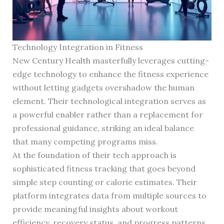
Technology Integration in Fitness
New Century Health masterfully leverages cutting-
edge technology to enhance the fitness experience
without letting gadgets overshadow the human
element. Their technological integration serves as
a powerful enabler rather than a replacement for
professional guidance, striking an ideal balance
that many competing programs miss.
At the foundation of their tech approach is
sophisticated fitness tracking that goes beyond
simple step counting or calorie estimates. Their
platform integrates data from multiple sources to
provide meaningful insights about workout
efficiency, recovery status, and progress patterns.