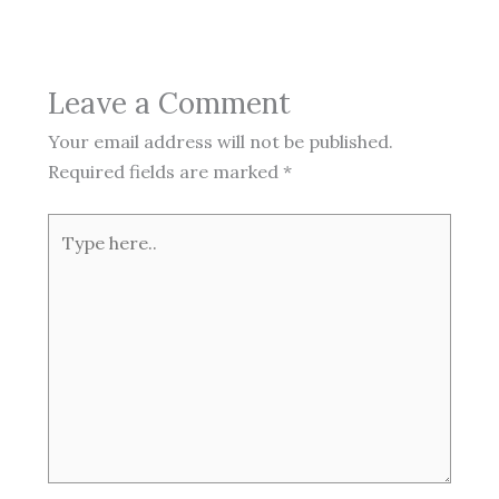
Leave a Comment
Your email address will not be published.
Required fields are marked
*
Type
here..