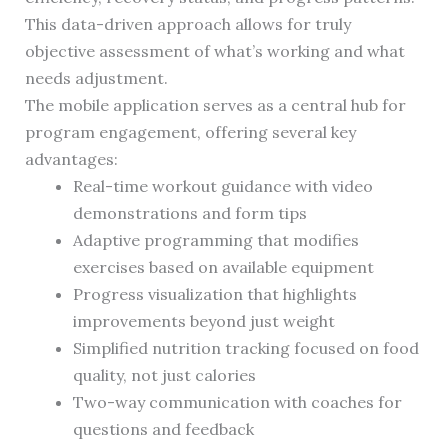
This data-driven approach allows for truly
objective assessment of what’s working and what
needs adjustment.
The mobile application serves as a central hub for
program engagement, offering several key
advantages:
Real-time workout guidance with video
demonstrations and form tips
Adaptive programming that modifies
exercises based on available equipment
Progress visualization that highlights
improvements beyond just weight
Simplified nutrition tracking focused on food
quality, not just calories
Two-way communication with coaches for
questions and feedback