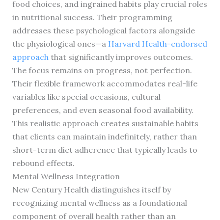
food choices, and ingrained habits play crucial roles
in nutritional success. Their programming
addresses these psychological factors alongside
the physiological ones—a
Harvard Health-endorsed
approach
that significantly improves outcomes.
The focus remains on progress, not perfection.
Their flexible framework accommodates real-life
variables like special occasions, cultural
preferences, and even seasonal food availability.
This realistic approach creates sustainable habits
that clients can maintain indefinitely, rather than
short-term diet adherence that typically leads to
rebound effects.
Mental Wellness Integration
New Century Health distinguishes itself by
recognizing mental wellness as a foundational
component of overall health rather than an