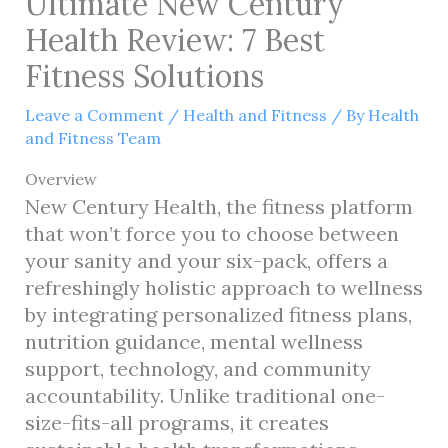
Ultimate New Century
Health Review: 7 Best
Fitness Solutions
Leave a Comment
/
Health and Fitness
/ By
Health
and Fitness Team
Overview
New Century Health, the fitness platform
that won’t force you to choose between
your sanity and your six-pack, offers a
refreshingly holistic approach to wellness
by integrating personalized fitness plans,
nutrition guidance, mental wellness
support, technology, and community
accountability. Unlike traditional one-
size-fits-all programs, it creates