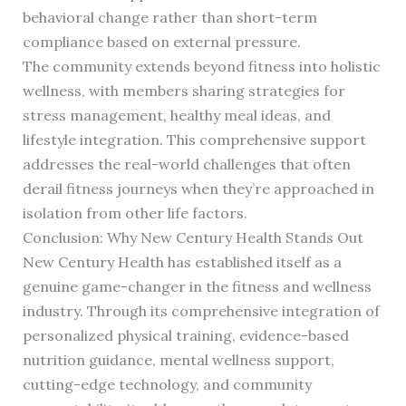
behavioral change rather than short-term
compliance based on external pressure.
The community extends beyond fitness into holistic
wellness, with members sharing strategies for
stress management, healthy meal ideas, and
lifestyle integration. This comprehensive support
addresses the real-world challenges that often
derail fitness journeys when they’re approached in
isolation from other life factors.
Conclusion: Why New Century Health Stands Out
New Century Health has established itself as a
genuine game-changer in the fitness and wellness
industry. Through its comprehensive integration of
personalized physical training, evidence-based
nutrition guidance, mental wellness support,
cutting-edge technology, and community