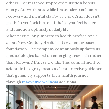
others. For instance, improved nutrition boosts
energy for workouts, while better sleep enhances
recovery and mental clarity. The program doesn’t
just help you look better—it helps you feel better
and function optimally in daily life.
What particularly impresses health professionals
about New Century Health is its evidence-based
foundation. The company continuously updates its
methodologies based on emerging research rather
than following fitness trends. This commitment to
scientific integrity ensures clients receive guidance
that genuinely supports their health journey
through
innovative wellness
solutions.