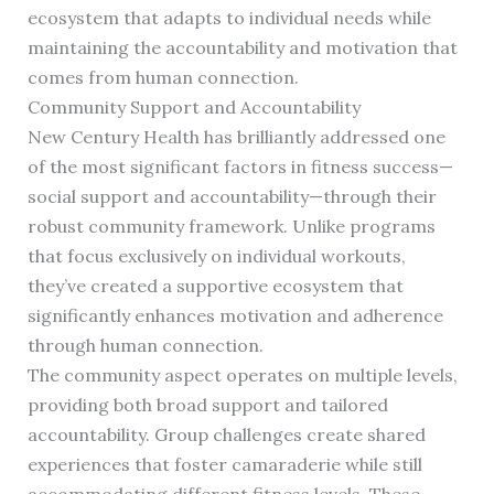
ecosystem that adapts to individual needs while
maintaining the accountability and motivation that
comes from human connection.
Community Support and Accountability
New Century Health has brilliantly addressed one
of the most significant factors in fitness success—
social support and accountability—through their
robust community framework. Unlike programs
that focus exclusively on individual workouts,
they’ve created a supportive ecosystem that
significantly enhances motivation and adherence
through human connection.
The community aspect operates on multiple levels,
providing both broad support and tailored
accountability. Group challenges create shared
experiences that foster camaraderie while still