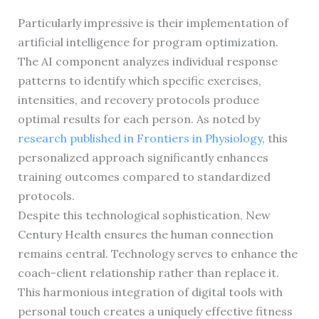
Particularly impressive is their implementation of
artificial intelligence for program optimization.
The AI component analyzes individual response
patterns to identify which specific exercises,
intensities, and recovery protocols produce
optimal results for each person. As noted by
research published in Frontiers in Physiology
, this
personalized approach significantly enhances
training outcomes compared to standardized
protocols.
Despite this technological sophistication, New
Century Health ensures the human connection
remains central. Technology serves to enhance the
coach-client relationship rather than replace it.
This harmonious integration of digital tools with
personal touch creates a uniquely effective fitness