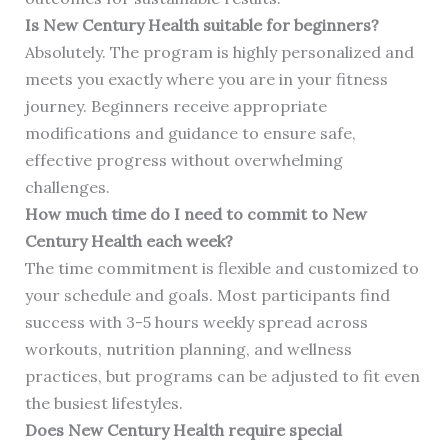
Is New Century Health suitable for beginners?
Absolutely. The program is highly personalized and
meets you exactly where you are in your fitness
journey. Beginners receive appropriate
modifications and guidance to ensure safe,
effective progress without overwhelming
challenges.
How much time do I need to commit to New
Century Health each week?
The time commitment is flexible and customized to
your schedule and goals. Most participants find
success with 3-5 hours weekly spread across
workouts, nutrition planning, and wellness
practices, but programs can be adjusted to fit even
the busiest lifestyles.
Does New Century Health require special