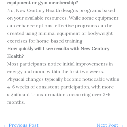
equipment or gym membership?
No, New Century Health designs programs based
on your available resources. While some equipment
can enhance options, effective programs can be
created using minimal equipment or bodyweight
exercises for home-based training.
How quickly will I see results with New Century
Health?
Most participants notice initial improvements in
energy and mood within the first two weeks.
Physical changes typically become noticeable within
4-6 weeks of consistent participation, with more
significant transformations occurring over 3-6
months.
←
Previous Post
Next Post
→