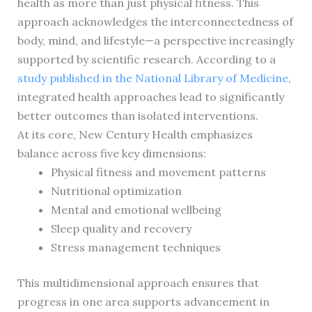
health as more than just physical fitness. This
approach acknowledges the interconnectedness of
body, mind, and lifestyle—a perspective increasingly
supported by scientific research. According to a
study published in the National Library of Medicine
,
integrated health approaches lead to significantly
better outcomes than isolated interventions.
At its core, New Century Health emphasizes
balance across five key dimensions:
Physical fitness and movement patterns
Nutritional optimization
Mental and emotional wellbeing
Sleep quality and recovery
Stress management techniques
This multidimensional approach ensures that
progress in one area supports advancement in