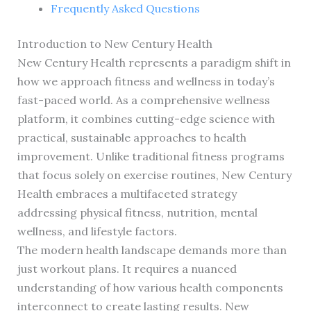
Frequently Asked Questions
Introduction to New Century Health
New Century Health represents a paradigm shift in
how we approach fitness and wellness in today’s
fast-paced world. As a comprehensive wellness
platform, it combines cutting-edge science with
practical, sustainable approaches to health
improvement. Unlike traditional fitness programs
that focus solely on exercise routines, New Century
Health embraces a multifaceted strategy
addressing physical fitness, nutrition, mental
wellness, and lifestyle factors.
The modern health landscape demands more than
just workout plans. It requires a nuanced
understanding of how various health components
interconnect to create lasting results. New