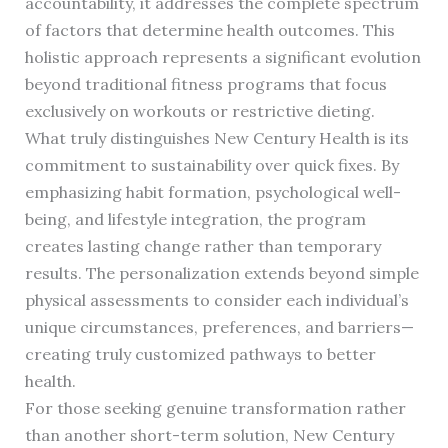
accountability, it addresses the complete spectrum
of factors that determine health outcomes. This
holistic approach represents a significant evolution
beyond traditional fitness programs that focus
exclusively on workouts or restrictive dieting.
What truly distinguishes New Century Health is its
commitment to sustainability over quick fixes. By
emphasizing habit formation, psychological well-
being, and lifestyle integration, the program
creates lasting change rather than temporary
results. The personalization extends beyond simple
physical assessments to consider each individual’s
unique circumstances, preferences, and barriers—
creating truly customized pathways to better
health.
For those seeking genuine transformation rather
than another short-term solution, New Century