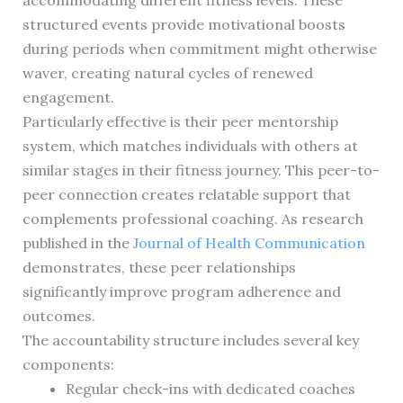
accommodating different fitness levels. These
structured events provide motivational boosts
during periods when commitment might otherwise
waver, creating natural cycles of renewed
engagement.
Particularly effective is their peer mentorship
system, which matches individuals with others at
similar stages in their fitness journey. This peer-to-
peer connection creates relatable support that
complements professional coaching. As research
published in the
Journal of Health Communication
demonstrates, these peer relationships
significantly improve program adherence and
outcomes.
The accountability structure includes several key
components:
Regular check-ins with dedicated coaches