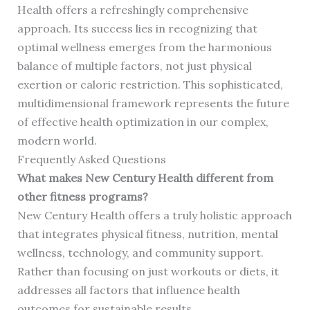
Health offers a refreshingly comprehensive
approach. Its success lies in recognizing that
optimal wellness emerges from the harmonious
balance of multiple factors, not just physical
exertion or caloric restriction. This sophisticated,
multidimensional framework represents the future
of effective health optimization in our complex,
modern world.
Frequently Asked Questions
What makes New Century Health different from
other fitness programs?
New Century Health offers a truly holistic approach
that integrates physical fitness, nutrition, mental
wellness, technology, and community support.
Rather than focusing on just workouts or diets, it
addresses all factors that influence health
outcomes for sustainable results.