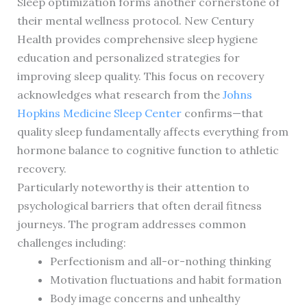
Sleep optimization forms another cornerstone of
their mental wellness protocol. New Century
Health provides comprehensive sleep hygiene
education and personalized strategies for
improving sleep quality. This focus on recovery
acknowledges what research from the
Johns
Hopkins Medicine Sleep Center
confirms—that
quality sleep fundamentally affects everything from
hormone balance to cognitive function to athletic
recovery.
Particularly noteworthy is their attention to
psychological barriers that often derail fitness
journeys. The program addresses common
challenges including:
Perfectionism and all-or-nothing thinking
Motivation fluctuations and habit formation
Body image concerns and unhealthy