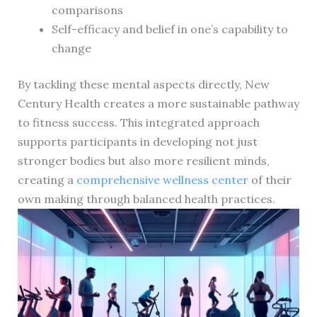
comparisons
Self-efficacy and belief in one’s capability to
change
By tackling these mental aspects directly, New
Century Health creates a more sustainable pathway
to fitness success. This integrated approach
supports participants in developing not just
stronger bodies but also more resilient minds,
creating a
comprehensive wellness center
of their
own making through balanced health practices.