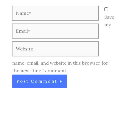
Name*
Save
my
Email*
Website
name, email, and website in this browser for
the next time I comment.