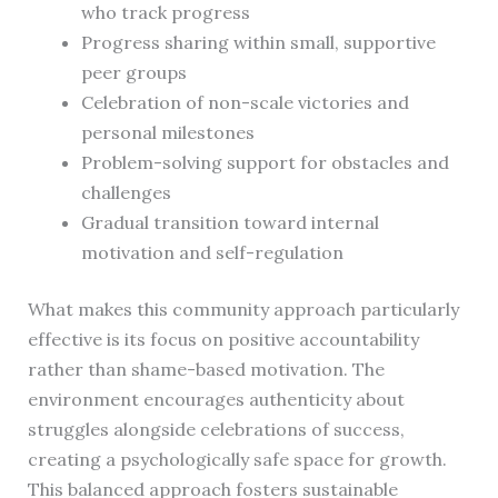
who track progress
Progress sharing within small, supportive
peer groups
Celebration of non-scale victories and
personal milestones
Problem-solving support for obstacles and
challenges
Gradual transition toward internal
motivation and self-regulation
What makes this community approach particularly
effective is its focus on positive accountability
rather than shame-based motivation. The
environment encourages authenticity about
struggles alongside celebrations of success,
creating a psychologically safe space for growth.
This balanced approach fosters sustainable