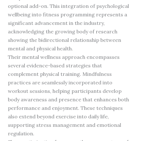
optional add-on. This integration of psychological
wellbeing into fitness programming represents a
significant advancement in the industry,
acknowledging the growing body of research
showing the bidirectional relationship between
mental and physical health.
Their mental wellness approach encompasses
several evidence-based strategies that
complement physical training. Mindfulness
practices are seamlessly incorporated into
workout sessions, helping participants develop
body awareness and presence that enhances both
performance and enjoyment. These techniques
also extend beyond exercise into daily life,
supporting stress management and emotional
regulation.