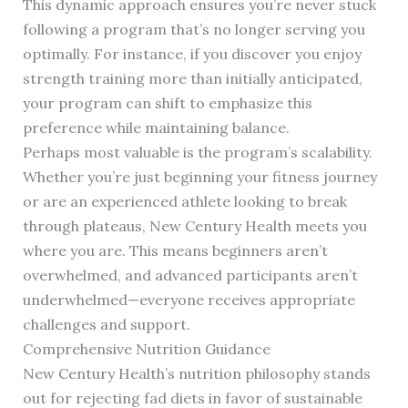
This dynamic approach ensures you’re never stuck
following a program that’s no longer serving you
optimally. For instance, if you discover you enjoy
strength training more than initially anticipated,
your program can shift to emphasize this
preference while maintaining balance.
Perhaps most valuable is the program’s scalability.
Whether you’re just beginning your fitness journey
or are an experienced athlete looking to break
through plateaus, New Century Health meets you
where you are. This means beginners aren’t
overwhelmed, and advanced participants aren’t
underwhelmed—everyone receives appropriate
challenges and support.
Comprehensive Nutrition Guidance
New Century Health’s nutrition philosophy stands
out for rejecting fad diets in favor of sustainable