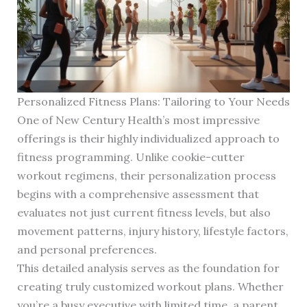
Personalized Fitness Plans: Tailoring to Your Needs
One of New Century Health’s most impressive
offerings is their highly individualized approach to
fitness programming. Unlike cookie-cutter
workout regimens, their personalization process
begins with a comprehensive assessment that
evaluates not just current fitness levels, but also
movement patterns, injury history, lifestyle factors,
and personal preferences.
This detailed analysis serves as the foundation for
creating truly customized workout plans. Whether
you’re a busy executive with limited time, a parent