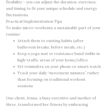
flexibility – you can adjust the duration, exercises,
and timing to fit your unique schedule and energy
fluctuations.
Practical Implementation Tips
To make micro-workouts a sustainable part of your
routine:
Attach them to existing habits (after
bathroom breaks, before meals, etc.)
Keep a yoga mat or resistance band visible in
high-traffic areas of your home/office
Set reminders on your phone or smart watch
Track your daily “movement minutes” rather
than focusing on traditional workout
sessions
One client, Jenna, a busy executive and mother of
three, transformed her fitness by embracing