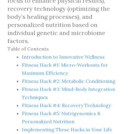
focus to enhance physical results),
recovery technology (optimizing the
body’s healing processes), and
personalized nutrition based on
individual genetic and microbiome
factors.
Table of Contents
Introduction to Innovative Wellness
Fitness Hack #1: Micro-Workouts for
Maximum Efficiency
Fitness Hack #2: Metabolic Conditioning
Fitness Hack #3: Mind-Body Integration
Techniques
Fitness Hack #4: Recovery Technology
Fitness Hack #5: Nutrigenomics &
Personalized Nutrition
Implementing These Hacks in Your Life