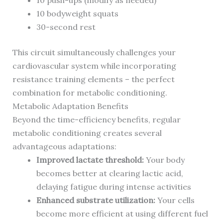
10 push-ups (modify as needed)
10 bodyweight squats
30-second rest
This circuit simultaneously challenges your
cardiovascular system while incorporating
resistance training elements – the perfect
combination for metabolic conditioning.
Metabolic Adaptation Benefits
Beyond the time-efficiency benefits, regular
metabolic conditioning creates several
advantageous adaptations:
Improved lactate threshold:
Your body
becomes better at clearing lactic acid,
delaying fatigue during intense activities
Enhanced substrate utilization:
Your cells
become more efficient at using different fuel