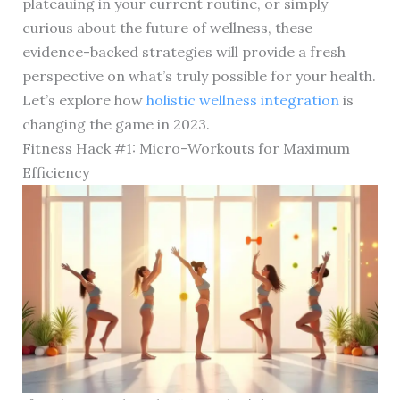
plateauing in your current routine, or simply
curious about the future of wellness, these
evidence-backed strategies will provide a fresh
perspective on what’s truly possible for your health.
Let’s explore how
holistic wellness integration
is
changing the game in 2023.
Fitness Hack #1: Micro-Workouts for Maximum
Efficiency