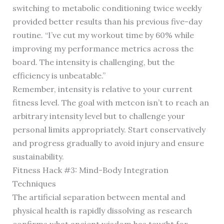
switching to metabolic conditioning twice weekly
provided better results than his previous five-day
routine. “I’ve cut my workout time by 60% while
improving my performance metrics across the
board. The intensity is challenging, but the
efficiency is unbeatable.”
Remember, intensity is relative to your current
fitness level. The goal with metcon isn’t to reach an
arbitrary intensity level but to challenge your
personal limits appropriately. Start conservatively
and progress gradually to avoid injury and ensure
sustainability.
Fitness Hack #3: Mind-Body Integration
Techniques
The artificial separation between mental and
physical health is rapidly dissolving as research