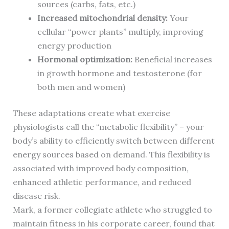
sources (carbs, fats, etc.)
Increased mitochondrial density:
Your
cellular “power plants” multiply, improving
energy production
Hormonal optimization:
Beneficial increases
in growth hormone and testosterone (for
both men and women)
These adaptations create what exercise
physiologists call the “metabolic flexibility” – your
body’s ability to efficiently switch between different
energy sources based on demand. This flexibility is
associated with improved body composition,
enhanced athletic performance, and reduced
disease risk.
Mark, a former collegiate athlete who struggled to
maintain fitness in his corporate career, found that