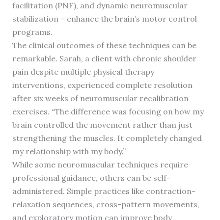
facilitation (PNF), and dynamic neuromuscular
stabilization – enhance the brain’s motor control
programs.
The clinical outcomes of these techniques can be
remarkable. Sarah, a client with chronic shoulder
pain despite multiple physical therapy
interventions, experienced complete resolution
after six weeks of neuromuscular recalibration
exercises. “The difference was focusing on how my
brain controlled the movement rather than just
strengthening the muscles. It completely changed
my relationship with my body.”
While some neuromuscular techniques require
professional guidance, others can be self-
administered. Simple practices like contraction-
relaxation sequences, cross-pattern movements,
and exploratory motion can improve body