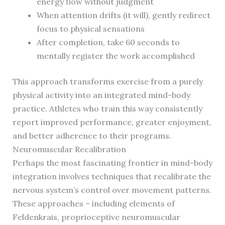
energy flow without judgment
When attention drifts (it will), gently redirect
focus to physical sensations
After completion, take 60 seconds to
mentally register the work accomplished
This approach transforms exercise from a purely
physical activity into an integrated mind-body
practice. Athletes who train this way consistently
report improved performance, greater enjoyment,
and better adherence to their programs.
Neuromuscular Recalibration
Perhaps the most fascinating frontier in mind-body
integration involves techniques that recalibrate the
nervous system’s control over movement patterns.
These approaches – including elements of
Feldenkrais, proprioceptive neuromuscular