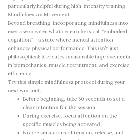
particularly helpful during high-intensity training.
Mindfulness in Movement
Beyond breathing, incorporating mindfulness into
exercise creates what researchers call “embodied
cognition” – a state where mental attention
enhances physical performance. This isn’t just
philosophical; it creates measurable improvements
in biomechanics, muscle recruitment, and exercise
efficiency.
Try this simple mindfulness protocol during your
next workout:
Before beginning, take 30 seconds to set a
clear intention for the session
During exercise, focus attention on the
specific muscles being activated
Notice sensations of tension, release, and