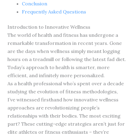
Conclusion
Frequently Asked Questions
Introduction to Innovative Wellness
The world of health and fitness has undergone a
remarkable transformation in recent years. Gone
are the days when wellness simply meant logging
hours on a treadmill or following the latest fad diet.
Today’s approach to health is smarter, more
efficient, and infinitely more personalized.
As a health professional who’s spent over a decade
studying the evolution of fitness methodologies,
I’ve witnessed firsthand how innovative wellness
approaches are revolutionizing people’s
relationships with their bodies. The most exciting
part? These cutting-edge strategies aren’t just for
elite athletes or fitness enthusiasts – they’re