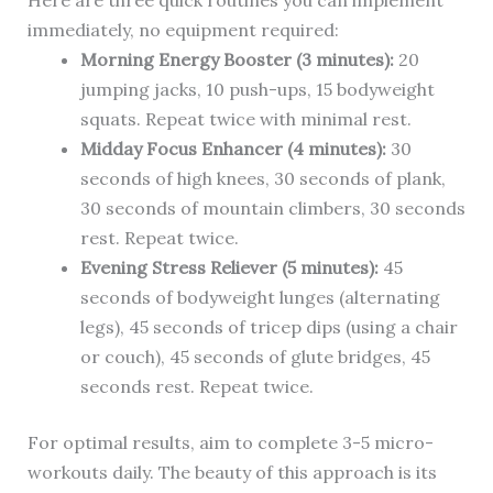
Here are three quick routines you can implement
immediately, no equipment required:
Morning Energy Booster (3 minutes):
20
jumping jacks, 10 push-ups, 15 bodyweight
squats. Repeat twice with minimal rest.
Midday Focus Enhancer (4 minutes):
30
seconds of high knees, 30 seconds of plank,
30 seconds of mountain climbers, 30 seconds
rest. Repeat twice.
Evening Stress Reliever (5 minutes):
45
seconds of bodyweight lunges (alternating
legs), 45 seconds of tricep dips (using a chair
or couch), 45 seconds of glute bridges, 45
seconds rest. Repeat twice.
For optimal results, aim to complete 3-5 micro-
workouts daily. The beauty of this approach is its