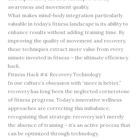
awareness and movement quality.
What makes mind-body integration particularly
valuable in today’s fitness landscape is its ability to
enhance results without adding training time. By
improving the quality of movement and recovery,
these techniques extract more value from every
minute invested in fitness – the ultimate efficiency
hack.
Fitness Hack #4: Recovery Technology
In our culture’s obsession with “more is better,”
recovery has long been the neglected cornerstone
of fitness progress. Today’s innovative wellness
approaches are correcting this imbalance,
recognizing that strategic recovery isn’t merely
the absence of training – it’s an active process that
can be optimized through technology.