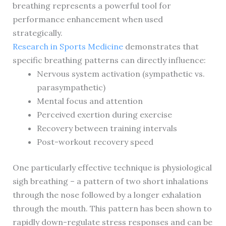
breathing represents a powerful tool for
performance enhancement when used
strategically.
Research in Sports Medicine
demonstrates that
specific breathing patterns can directly influence:
Nervous system activation (sympathetic vs.
parasympathetic)
Mental focus and attention
Perceived exertion during exercise
Recovery between training intervals
Post-workout recovery speed
One particularly effective technique is physiological
sigh breathing – a pattern of two short inhalations
through the nose followed by a longer exhalation
through the mouth. This pattern has been shown to
rapidly down-regulate stress responses and can be