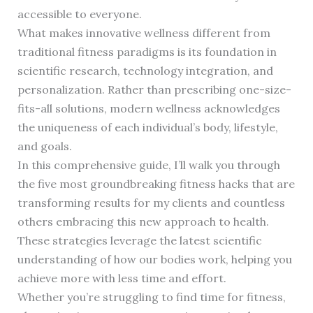
accessible to everyone.
What makes innovative wellness different from
traditional fitness paradigms is its foundation in
scientific research, technology integration, and
personalization. Rather than prescribing one-size-
fits-all solutions, modern wellness acknowledges
the uniqueness of each individual’s body, lifestyle,
and goals.
In this comprehensive guide, I’ll walk you through
the five most groundbreaking fitness hacks that are
transforming results for my clients and countless
others embracing this new approach to health.
These strategies leverage the latest scientific
understanding of how our bodies work, helping you
achieve more with less time and effort.
Whether you’re struggling to find time for fitness,