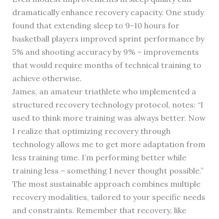
dramatically enhance recovery capacity. One study
found that extending sleep to 9-10 hours for
basketball players improved sprint performance by
5% and shooting accuracy by 9% – improvements
that would require months of technical training to
achieve otherwise.
James, an amateur triathlete who implemented a
structured recovery technology protocol, notes: “I
used to think more training was always better. Now
I realize that optimizing recovery through
technology allows me to get more adaptation from
less training time. I’m performing better while
training less – something I never thought possible.”
The most sustainable approach combines multiple
recovery modalities, tailored to your specific needs
and constraints. Remember that recovery, like