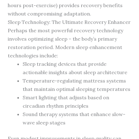
hours post-exercise) provides recovery benefits
without compromising adaptation.
Sleep Technology: The Ultimate Recovery Enhancer
Perhaps the most powerful recovery technology
involves optimizing sleep – the body’s primary
restoration period. Modern sleep enhancement
technologies include:
Sleep tracking devices that provide
actionable insights about sleep architecture
Temperature-regulating mattress systems
that maintain optimal sleeping temperatures
Smart lighting that adjusts based on
circadian rhythm principles
Sound therapy systems that enhance slow-
wave sleep stages
Even modest improvements in sleep quality can