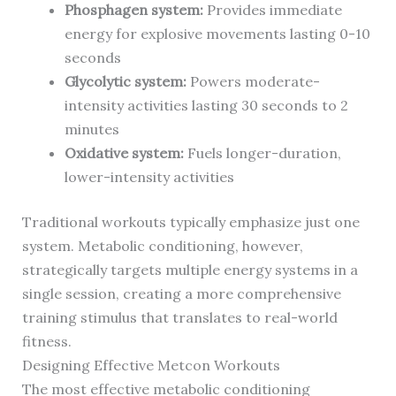
Phosphagen system:
Provides immediate
energy for explosive movements lasting 0-10
seconds
Glycolytic system:
Powers moderate-
intensity activities lasting 30 seconds to 2
minutes
Oxidative system:
Fuels longer-duration,
lower-intensity activities
Traditional workouts typically emphasize just one
system. Metabolic conditioning, however,
strategically targets multiple energy systems in a
single session, creating a more comprehensive
training stimulus that translates to real-world
fitness.
Designing Effective Metcon Workouts
The most effective metabolic conditioning