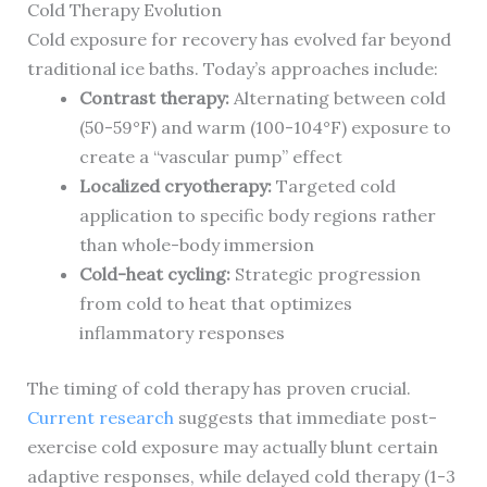
Cold Therapy Evolution
Cold exposure for recovery has evolved far beyond
traditional ice baths. Today’s approaches include:
Contrast therapy:
Alternating between cold
(50-59°F) and warm (100-104°F) exposure to
create a “vascular pump” effect
Localized cryotherapy:
Targeted cold
application to specific body regions rather
than whole-body immersion
Cold-heat cycling:
Strategic progression
from cold to heat that optimizes
inflammatory responses
The timing of cold therapy has proven crucial.
Current research
suggests that immediate post-
exercise cold exposure may actually blunt certain
adaptive responses, while delayed cold therapy (1-3