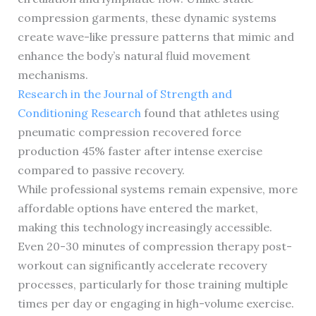
compression garments, these dynamic systems
create wave-like pressure patterns that mimic and
enhance the body’s natural fluid movement
mechanisms.
Research in the Journal of Strength and
Conditioning Research
found that athletes using
pneumatic compression recovered force
production 45% faster after intense exercise
compared to passive recovery.
While professional systems remain expensive, more
affordable options have entered the market,
making this technology increasingly accessible.
Even 20-30 minutes of compression therapy post-
workout can significantly accelerate recovery
processes, particularly for those training multiple
times per day or engaging in high-volume exercise.