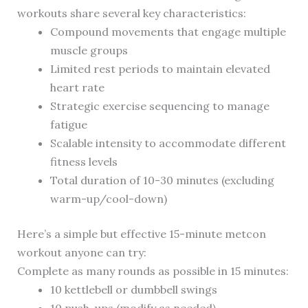
workouts share several key characteristics:
Compound movements that engage multiple
muscle groups
Limited rest periods to maintain elevated
heart rate
Strategic exercise sequencing to manage
fatigue
Scalable intensity to accommodate different
fitness levels
Total duration of 10-30 minutes (excluding
warm-up/cool-down)
Here’s a simple but effective 15-minute metcon
workout anyone can try:
Complete as many rounds as possible in 15 minutes:
10 kettlebell or dumbbell swings