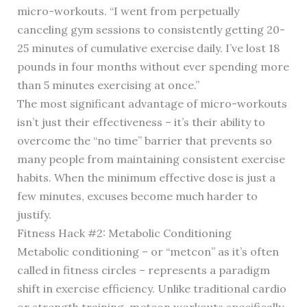
micro-workouts. “I went from perpetually
canceling gym sessions to consistently getting 20-
25 minutes of cumulative exercise daily. I’ve lost 18
pounds in four months without ever spending more
than 5 minutes exercising at once.”
The most significant advantage of micro-workouts
isn’t just their effectiveness – it’s their ability to
overcome the “no time” barrier that prevents so
many people from maintaining consistent exercise
habits. When the minimum effective dose is just a
few minutes, excuses become much harder to
justify.
Fitness Hack #2: Metabolic Conditioning
Metabolic conditioning – or “metcon” as it’s often
called in fitness circles – represents a paradigm
shift in exercise efficiency. Unlike traditional cardio