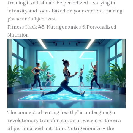
training itself, should be periodized – varying in
intensity and focus based on your current training
phase and objectives.
Fitness Hack #5: Nutrigenomics & Personalized
Nutrition
The concept of “eating healthy” is undergoing a
revolutionary transformation as we enter the era
of personalized nutrition. Nutrigenomics – the