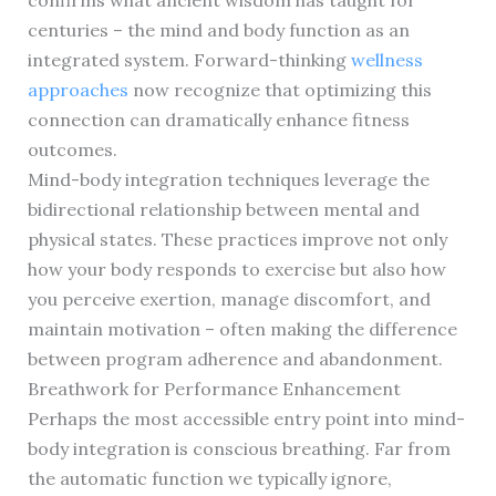
confirms what ancient wisdom has taught for
centuries – the mind and body function as an
integrated system. Forward-thinking
wellness
approaches
now recognize that optimizing this
connection can dramatically enhance fitness
outcomes.
Mind-body integration techniques leverage the
bidirectional relationship between mental and
physical states. These practices improve not only
how your body responds to exercise but also how
you perceive exertion, manage discomfort, and
maintain motivation – often making the difference
between program adherence and abandonment.
Breathwork for Performance Enhancement
Perhaps the most accessible entry point into mind-
body integration is conscious breathing. Far from
the automatic function we typically ignore,