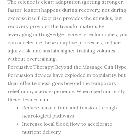
The science is clear: adaptation (getting stronger,
faster, leaner) happens during recovery, not during
exercise itself. Exercise provides the stimulus, but
recovery provides the transformation. By
leveraging cutting-edge recovery technologies, you
can accelerate these adaptive processes, reduce
injury risk, and sustain higher training volumes
without overtraining.
Percussive Therapy: Beyond the Massage Gun Hype
Percussion devices have exploded in popularity, but
their effectiveness goes beyond the temporary
relief many users experience. When used correctly,
these devices can:
Reduce muscle tone and tension through
neurological pathways
Increase local blood flow to accelerate
nutrient delivery