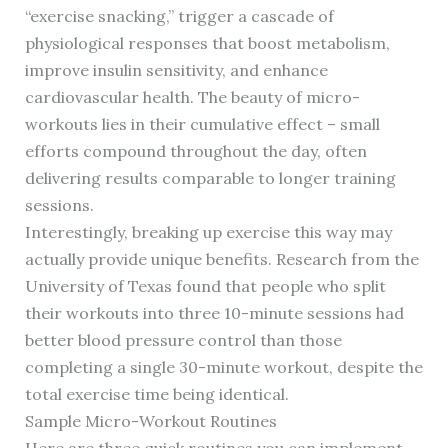
“exercise snacking,” trigger a cascade of
physiological responses that boost metabolism,
improve insulin sensitivity, and enhance
cardiovascular health. The beauty of micro-
workouts lies in their cumulative effect – small
efforts compound throughout the day, often
delivering results comparable to longer training
sessions.
Interestingly, breaking up exercise this way may
actually provide unique benefits. Research from the
University of Texas found that people who split
their workouts into three 10-minute sessions had
better blood pressure control than those
completing a single 30-minute workout, despite the
total exercise time being identical.
Sample Micro-Workout Routines