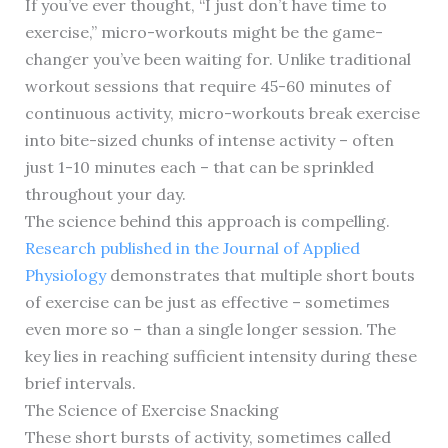
If you’ve ever thought, “I just don’t have time to
exercise,” micro-workouts might be the game-
changer you’ve been waiting for. Unlike traditional
workout sessions that require 45-60 minutes of
continuous activity, micro-workouts break exercise
into bite-sized chunks of intense activity – often
just 1-10 minutes each – that can be sprinkled
throughout your day.
The science behind this approach is compelling.
Research published in the Journal of Applied
Physiology
demonstrates that multiple short bouts
of exercise can be just as effective – sometimes
even more so – than a single longer session. The
key lies in reaching sufficient intensity during these
brief intervals.
The Science of Exercise Snacking
These short bursts of activity, sometimes called