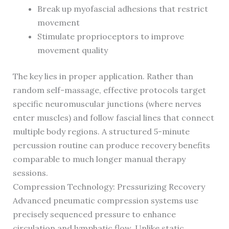
Break up myofascial adhesions that restrict
movement
Stimulate proprioceptors to improve
movement quality
The key lies in proper application. Rather than
random self-massage, effective protocols target
specific neuromuscular junctions (where nerves
enter muscles) and follow fascial lines that connect
multiple body regions. A structured 5-minute
percussion routine can produce recovery benefits
comparable to much longer manual therapy
sessions.
Compression Technology: Pressurizing Recovery
Advanced pneumatic compression systems use
precisely sequenced pressure to enhance
circulation and lymphatic flow. Unlike static