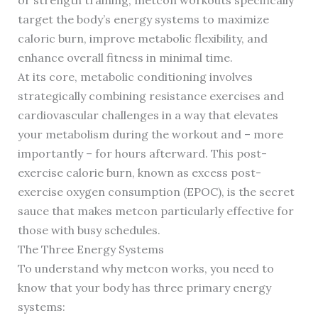
or strength training, metcon workouts specifically
target the body’s energy systems to maximize
caloric burn, improve metabolic flexibility, and
enhance overall fitness in minimal time.
At its core, metabolic conditioning involves
strategically combining resistance exercises and
cardiovascular challenges in a way that elevates
your metabolism during the workout and – more
importantly – for hours afterward. This post-
exercise calorie burn, known as excess post-
exercise oxygen consumption (EPOC), is the secret
sauce that makes metcon particularly effective for
those with busy schedules.
The Three Energy Systems
To understand why metcon works, you need to
know that your body has three primary energy
systems: