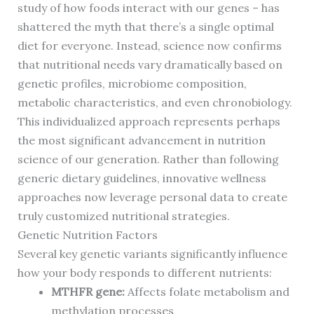
study of how foods interact with our genes – has
shattered the myth that there’s a single optimal
diet for everyone. Instead, science now confirms
that nutritional needs vary dramatically based on
genetic profiles, microbiome composition,
metabolic characteristics, and even chronobiology.
This individualized approach represents perhaps
the most significant advancement in nutrition
science of our generation. Rather than following
generic dietary guidelines, innovative wellness
approaches now leverage personal data to create
truly customized nutritional strategies.
Genetic Nutrition Factors
Several key genetic variants significantly influence
how your body responds to different nutrients:
MTHFR gene:
Affects folate metabolism and
methylation processes