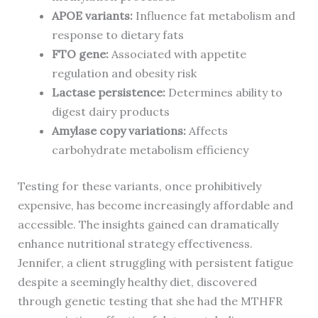
APOE variants:
Influence fat metabolism and
response to dietary fats
FTO gene:
Associated with appetite
regulation and obesity risk
Lactase persistence:
Determines ability to
digest dairy products
Amylase copy variations:
Affects
carbohydrate metabolism efficiency
Testing for these variants, once prohibitively
expensive, has become increasingly affordable and
accessible. The insights gained can dramatically
enhance nutritional strategy effectiveness.
Jennifer, a client struggling with persistent fatigue
despite a seemingly healthy diet, discovered
through genetic testing that she had the MTHFR