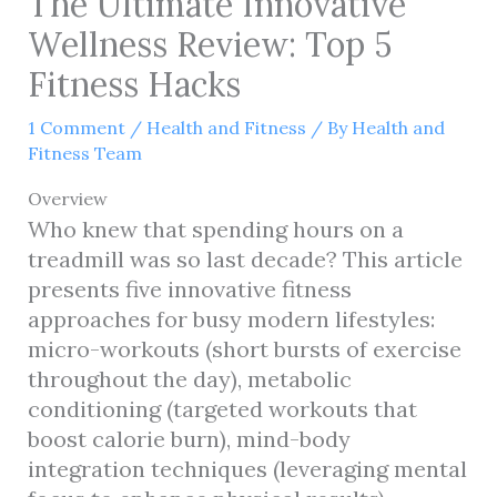
The Ultimate Innovative
Wellness Review: Top 5
Fitness Hacks
1 Comment
/
Health and Fitness
/ By
Health and
Fitness Team
Overview
Who knew that spending hours on a
treadmill was so last decade? This article
presents five innovative fitness
approaches for busy modern lifestyles:
micro-workouts (short bursts of exercise
throughout the day), metabolic
conditioning (targeted workouts that
boost calorie burn), mind-body
integration techniques (leveraging mental