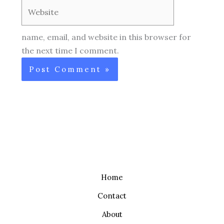
Website
name, email, and website in this browser for
the next time I comment.
Home
Contact
About