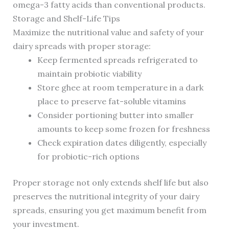
omega-3 fatty acids than conventional products.
Storage and Shelf-Life Tips
Maximize the nutritional value and safety of your
dairy spreads with proper storage:
Keep fermented spreads refrigerated to
maintain probiotic viability
Store ghee at room temperature in a dark
place to preserve fat-soluble vitamins
Consider portioning butter into smaller
amounts to keep some frozen for freshness
Check expiration dates diligently, especially
for probiotic-rich options
Proper storage not only extends shelf life but also
preserves the nutritional integrity of your dairy
spreads, ensuring you get maximum benefit from
your investment.