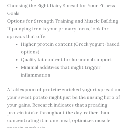
Choosing the Right Dairy Spread for Your Fitness
Goals
Options for Strength Training and Muscle Building
If pumping iron is your primary focus, look for
spreads that offer:
Higher protein content (Greek yogurt-based
options)
Quality fat content for hormonal support
Minimal additives that might trigger
inflammation
A tablespoon of protein-enriched yogurt spread on
your sweet potato might just be the unsung hero of
your gains. Research indicates that spreading
protein intake throughout the day, rather than
concentrating it in one meal, optimizes muscle