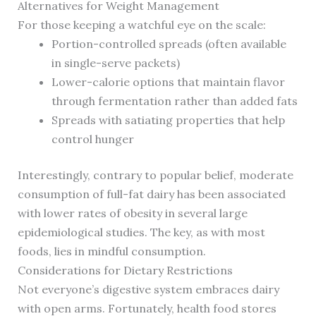
Alternatives for Weight Management
For those keeping a watchful eye on the scale:
Portion-controlled spreads (often available
in single-serve packets)
Lower-calorie options that maintain flavor
through fermentation rather than added fats
Spreads with satiating properties that help
control hunger
Interestingly, contrary to popular belief, moderate
consumption of full-fat dairy has been associated
with lower rates of obesity in several large
epidemiological studies. The key, as with most
foods, lies in mindful consumption.
Considerations for Dietary Restrictions
Not everyone’s digestive system embraces dairy
with open arms. Fortunately, health food stores