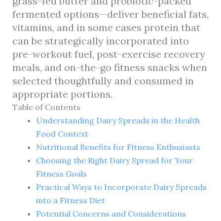
grass-fed butter and probiotic-packed
fermented options—deliver beneficial fats,
vitamins, and in some cases protein that
can be strategically incorporated into
pre-workout fuel, post-exercise recovery
meals, and on-the-go fitness snacks when
selected thoughtfully and consumed in
appropriate portions.
Table of Contents
Understanding Dairy Spreads in the Health
Food Context
Nutritional Benefits for Fitness Enthusiasts
Choosing the Right Dairy Spread for Your
Fitness Goals
Practical Ways to Incorporate Dairy Spreads
into a Fitness Diet
Potential Concerns and Considerations