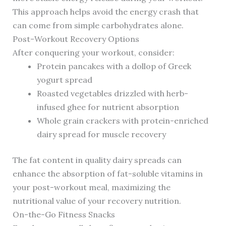
This approach helps avoid the energy crash that
can come from simple carbohydrates alone.
Post-Workout Recovery Options
After conquering your workout, consider:
Protein pancakes with a dollop of Greek
yogurt spread
Roasted vegetables drizzled with herb-
infused ghee for nutrient absorption
Whole grain crackers with protein-enriched
dairy spread for muscle recovery
The fat content in quality dairy spreads can
enhance the absorption of fat-soluble vitamins in
your post-workout meal, maximizing the
nutritional value of your recovery nutrition.
On-the-Go Fitness Snacks