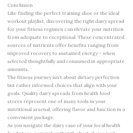
Conclusion
Like finding the perfect training shoe or the ideal
workout playlist, discovering the right dairy spread
for your fitness regimen can elevate your nutrition
from adequate to exceptional. These concentrated
sources of nutrients offer benefits ranging from
improved recovery to sustained energy – when
selected thoughtfully and consumed in appropriate
amounts.
The fitness journey isn’t about dietary perfection
but rather informed choices that align with your
goals. Quality dairy spreads from health food
stores represent one of many tools in your
nutritional arsenal, offering flavor and function in a
convenient package.
As you navigate the dairy case of your local health