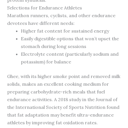
protein synthesis.
Selections for Endurance Athletes
Marathon runners, cyclists, and other endurance
devotees have different needs:
Higher fat content for sustained energy
Easily digestible options that won’t upset the
stomach during long sessions
Electrolyte content (particularly sodium and
potassium) for balance
Ghee, with its higher smoke point and removed milk
solids, makes an excellent cooking medium for
preparing carbohydrate-rich meals that fuel
endurance activities. A 2018 study in the Journal of
the International Society of Sports Nutrition found
that fat adaptation may benefit ultra-endurance
athletes by improving fat oxidation rates.