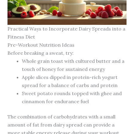
Practical Ways to Incorporate Dairy Spreads into a
Fitness Diet
Pre-Workout Nutrition Ideas
Before breaking a sweat, try:
Whole grain toast with cultured butter and a
touch of honey for sustained energy
Apple slices dipped in protein-rich yogurt
spread for a balance of carbs and protein
Sweet potato rounds topped with ghee and
cinnamon for endurance fuel
The combination of carbohydrates with a small
amount of fat from dairy spread can provide a
more stable energy release during your workout.