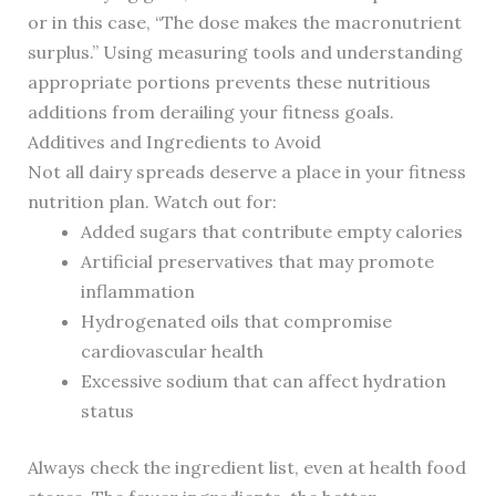
or in this case, “The dose makes the macronutrient
surplus.” Using measuring tools and understanding
appropriate portions prevents these nutritious
additions from derailing your fitness goals.
Additives and Ingredients to Avoid
Not all dairy spreads deserve a place in your fitness
nutrition plan. Watch out for:
Added sugars that contribute empty calories
Artificial preservatives that may promote
inflammation
Hydrogenated oils that compromise
cardiovascular health
Excessive sodium that can affect hydration
status
Always check the ingredient list, even at health food