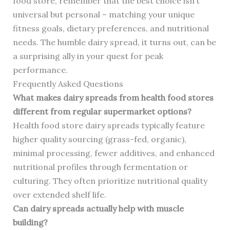
food store, remember that the best choice isn’t
universal but personal – matching your unique
fitness goals, dietary preferences, and nutritional
needs. The humble dairy spread, it turns out, can be
a surprising ally in your quest for peak
performance.
Frequently Asked Questions
What makes dairy spreads from health food stores
different from regular supermarket options?
Health food store dairy spreads typically feature
higher quality sourcing (grass-fed, organic),
minimal processing, fewer additives, and enhanced
nutritional profiles through fermentation or
culturing. They often prioritize nutritional quality
over extended shelf life.
Can dairy spreads actually help with muscle
building?