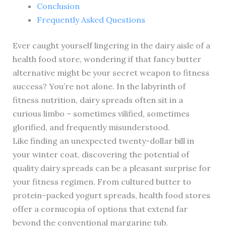
Conclusion
Frequently Asked Questions
Ever caught yourself lingering in the dairy aisle of a
health food store, wondering if that fancy butter
alternative might be your secret weapon to fitness
success? You’re not alone. In the labyrinth of
fitness nutrition, dairy spreads often sit in a
curious limbo – sometimes vilified, sometimes
glorified, and frequently misunderstood.
Like finding an unexpected twenty-dollar bill in
your winter coat, discovering the potential of
quality dairy spreads can be a pleasant surprise for
your fitness regimen. From cultured butter to
protein-packed yogurt spreads, health food stores
offer a cornucopia of options that extend far
beyond the conventional margarine tub.