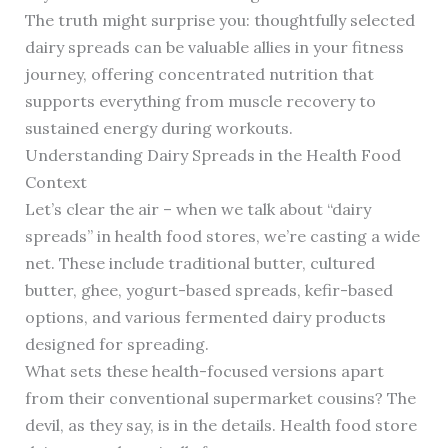
The truth might surprise you: thoughtfully selected
dairy spreads can be valuable allies in your fitness
journey, offering concentrated nutrition that
supports everything from muscle recovery to
sustained energy during workouts.
Understanding Dairy Spreads in the Health Food
Context
Let’s clear the air – when we talk about “dairy
spreads” in health food stores, we’re casting a wide
net. These include traditional butter, cultured
butter, ghee, yogurt-based spreads, kefir-based
options, and various fermented dairy products
designed for spreading.
What sets these health-focused versions apart
from their conventional supermarket cousins? The
devil, as they say, is in the details. Health food store