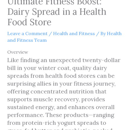
Ultimate Fitness Boost:
Dairy Spread in a Health
Food Store
Leave a Comment
/
Health and Fitness
/ By
Health
and Fitness Team
Overview
Like finding an unexpected twenty-dollar
bill in your winter coat, quality dairy
spreads from health food stores can be
surprising allies in your fitness journey,
offering concentrated nutrition that
supports muscle recovery, provides
sustained energy, and enhances overall
performance. These products—ranging
from protein-rich yogurt spreads to