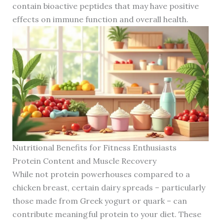
contain bioactive peptides that may have positive
effects on immune function and overall health.
Nutritional Benefits for Fitness Enthusiasts
Protein Content and Muscle Recovery
While not protein powerhouses compared to a
chicken breast, certain dairy spreads – particularly
those made from Greek yogurt or quark – can
contribute meaningful protein to your diet. These