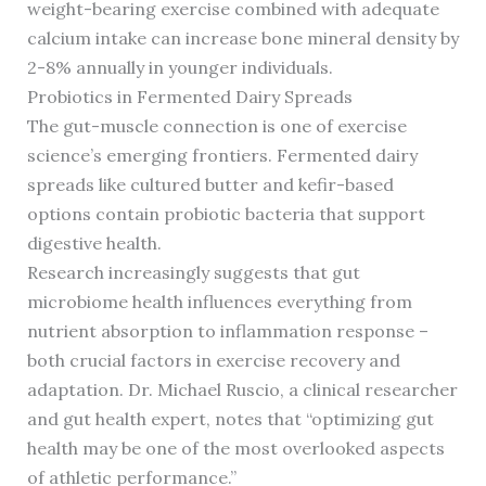
weight-bearing exercise combined with adequate
calcium intake can increase bone mineral density by
2-8% annually in younger individuals.
Probiotics in Fermented Dairy Spreads
The gut-muscle connection is one of exercise
science’s emerging frontiers. Fermented dairy
spreads like cultured butter and kefir-based
options contain probiotic bacteria that support
digestive health.
Research increasingly suggests that gut
microbiome health influences everything from
nutrient absorption to inflammation response –
both crucial factors in exercise recovery and
adaptation. Dr. Michael Ruscio, a clinical researcher
and gut health expert, notes that “optimizing gut
health may be one of the most overlooked aspects
of athletic performance.”