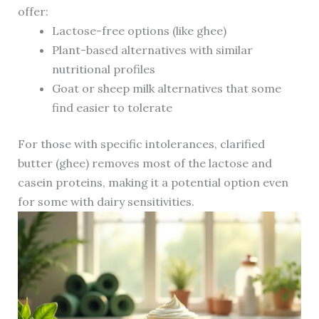
offer:
Lactose-free options (like ghee)
Plant-based alternatives with similar
nutritional profiles
Goat or sheep milk alternatives that some
find easier to tolerate
For those with specific intolerances, clarified
butter (ghee) removes most of the lactose and
casein proteins, making it a potential option even
for some with dairy sensitivities.