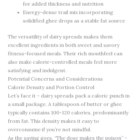
for added thickness and nutrition
Energy-dense trail mix incorporating
solidified ghee drops as a stable fat source
The versatility of dairy spreads makes them
excellent ingredients in both sweet and savory
fitness-focused meals. Their rich mouthfeel can
also make calorie-controlled meals feel more
satisfying and indulgent.
Potential Concerns and Considerations
Calorie Density and Portion Control
Let’s face it – dairy spreads pack a caloric punch in
a small package. A tablespoon of butter or ghee
typically contains 100-120 calories, predominantly
from fat. This density makes it easy to
overconsume if you’re not mindful.
As the saying goes, “The dose makes the poison” –