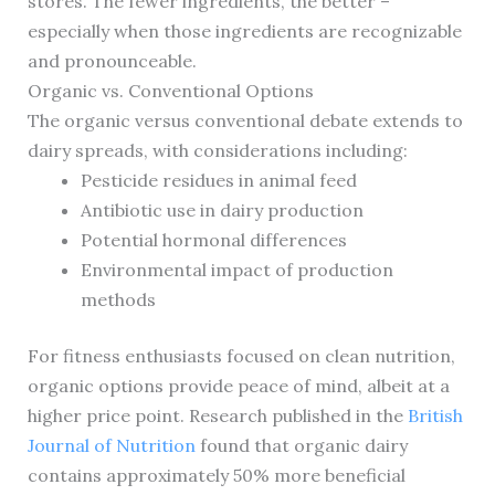
stores. The fewer ingredients, the better –
especially when those ingredients are recognizable
and pronounceable.
Organic vs. Conventional Options
The organic versus conventional debate extends to
dairy spreads, with considerations including:
Pesticide residues in animal feed
Antibiotic use in dairy production
Potential hormonal differences
Environmental impact of production
methods
For fitness enthusiasts focused on clean nutrition,
organic options provide peace of mind, albeit at a
higher price point. Research published in the
British
Journal of Nutrition
found that organic dairy
contains approximately 50% more beneficial