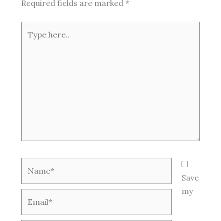
Required fields are marked
*
Type
here..
Name*
Save
my
Email*