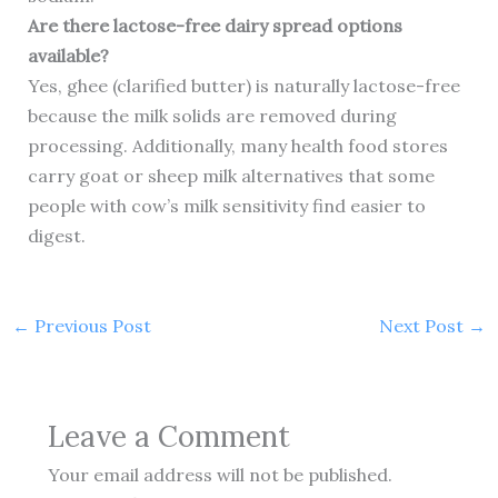
Are there lactose-free dairy spread options
available?
Yes, ghee (clarified butter) is naturally lactose-free
because the milk solids are removed during
processing. Additionally, many health food stores
carry goat or sheep milk alternatives that some
people with cow’s milk sensitivity find easier to
digest.
←
Previous Post
Next Post
→
Leave a Comment
Your email address will not be published.