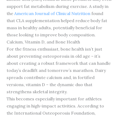
support fat metabolism during exercise. A study in
the
American Journal of Clinical Nutrition
found
that CLA supplementation helped reduce body fat
mass in healthy adults, potentially beneficial for
those looking to improve body composition.
Calcium, Vitamin D, and Bone Health
For the fitness enthusiast, bone health isn’t just
about preventing osteoporosis in old age – it’s
about creating a robust framework that can handle
today’s deadlift and tomorrow’s marathon. Dairy
spreads contribute calcium and, in fortified
versions, vitamin D – the dynamic duo that
strengthens skeletal integrity.
This becomes especially important for athletes
engaging in high-impact activities. According to
the International Osteoporosis Foundation,