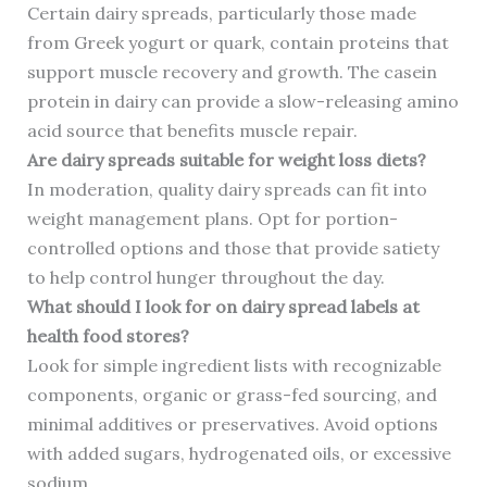
Certain dairy spreads, particularly those made
from Greek yogurt or quark, contain proteins that
support muscle recovery and growth. The casein
protein in dairy can provide a slow-releasing amino
acid source that benefits muscle repair.
Are dairy spreads suitable for weight loss diets?
In moderation, quality dairy spreads can fit into
weight management plans. Opt for portion-
controlled options and those that provide satiety
to help control hunger throughout the day.
What should I look for on dairy spread labels at
health food stores?
Look for simple ingredient lists with recognizable
components, organic or grass-fed sourcing, and
minimal additives or preservatives. Avoid options
with added sugars, hydrogenated oils, or excessive
sodium.