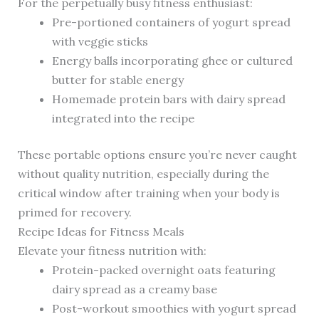
For the perpetually busy fitness enthusiast:
Pre-portioned containers of yogurt spread
with veggie sticks
Energy balls incorporating ghee or cultured
butter for stable energy
Homemade protein bars with dairy spread
integrated into the recipe
These portable options ensure you’re never caught
without quality nutrition, especially during the
critical window after training when your body is
primed for recovery.
Recipe Ideas for Fitness Meals
Elevate your fitness nutrition with:
Protein-packed overnight oats featuring
dairy spread as a creamy base
Post-workout smoothies with yogurt spread