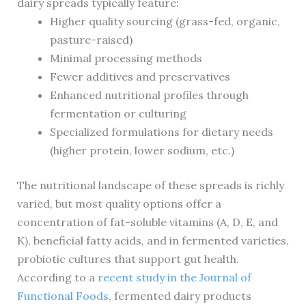
dairy spreads typically feature:
Higher quality sourcing (grass-fed, organic,
pasture-raised)
Minimal processing methods
Fewer additives and preservatives
Enhanced nutritional profiles through
fermentation or culturing
Specialized formulations for dietary needs
(higher protein, lower sodium, etc.)
The nutritional landscape of these spreads is richly
varied, but most quality options offer a
concentration of fat-soluble vitamins (A, D, E, and
K), beneficial fatty acids, and in fermented varieties,
probiotic cultures that support gut health.
According to a
recent study in the Journal of
Functional Foods
, fermented dairy products