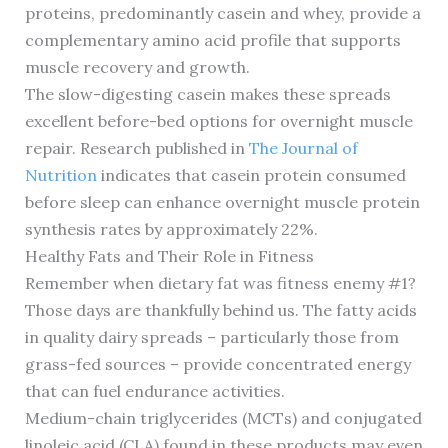
proteins, predominantly casein and whey, provide a
complementary amino acid profile that supports
muscle recovery and growth.
The slow-digesting casein makes these spreads
excellent before-bed options for overnight muscle
repair. Research published in
The Journal of
Nutrition
indicates that casein protein consumed
before sleep can enhance overnight muscle protein
synthesis rates by approximately 22%.
Healthy Fats and Their Role in Fitness
Remember when dietary fat was fitness enemy #1?
Those days are thankfully behind us. The fatty acids
in quality dairy spreads – particularly those from
grass-fed sources – provide concentrated energy
that can fuel endurance activities.
Medium-chain triglycerides (MCTs) and conjugated
linoleic acid (CLA) found in these products may even