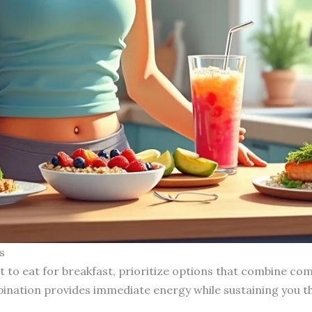
s
 to eat for breakfast, prioritize options that combine com
bination provides immediate energy while sustaining you 