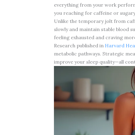
everything from your work perform
you reaching for caffeine or sugar
Unlike the temporary jolt from caf
slowly and maintain stable blood su
feeling exhausted and craving more
Research published in
Harvard Hea
metabolic pathways. Strategic meal
improve your sleep quality—all cont