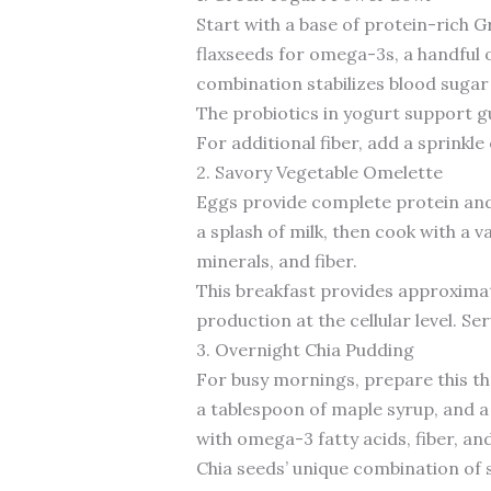
Start with a base of protein-rich 
flaxseeds for omega-3s, a handful of
combination stabilizes blood sugar
The probiotics in yogurt support g
For additional fiber, add a sprinkle
2. Savory Vegetable Omelette
Eggs provide complete protein and 
a splash of milk, then cook with a 
minerals, and fiber.
This breakfast provides approximate
production at the cellular level. Se
3. Overnight Chia Pudding
For busy mornings, prepare this th
a tablespoon of maple syrup, and a
with omega-3 fatty acids, fiber, an
Chia seeds’ unique combination of s