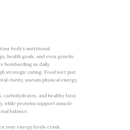
Your body’s nutritional
age, health goals, and even genetic
e bombarding us daily.
h strategic eating. Food isn’t just
al clarity, sustain physical energy,
, carbohydrates, and healthy fats)
y, while proteins support muscle
onal balance.
en your energy levels crash,