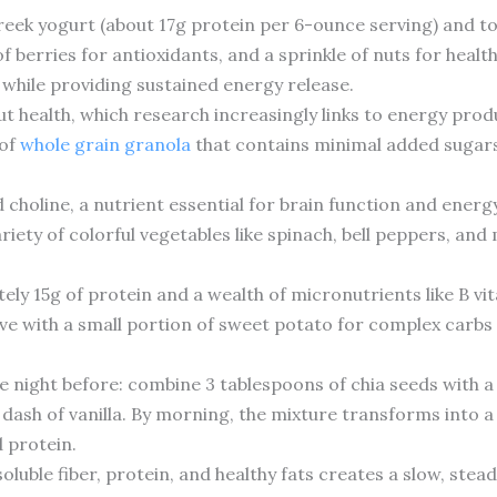
Greek yogurt (about 17g protein per 6-ounce serving) and t
 berries for antioxidants, and a sprinkle of nuts for health
 while providing sustained energy release.
ut health, which research increasingly links to energy pro
 of
whole grain granola
that contains minimal added sugars
choline, a nutrient essential for brain function and ener
variety of colorful vegetables like spinach, bell peppers, a
ly 15g of protein and a wealth of micronutrients like B vi
rve with a small portion of sweet potato for complex carbs t
e night before: combine 3 tablespoons of chia seeds with 
 dash of vanilla. By morning, the mixture transforms into 
d protein.
oluble fiber, protein, and healthy fats creates a slow, stea