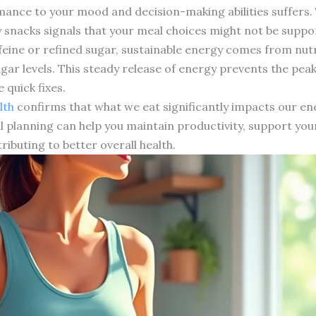
ance to your mood and decision-making abilities suffers.
y snacks signals that your meal choices might not be suppo
feine or refined sugar, sustainable energy comes from nut
gar levels. This steady release of energy prevents the pea
 quick fixes.
lth
confirms that what we eat significantly impacts our ene
 planning can help you maintain productivity, support you
ributing to better overall health.