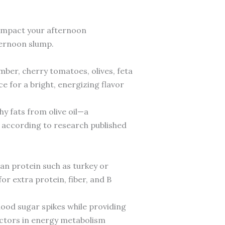
y impact your afternoon
ternoon slump.
mber, cherry tomatoes, olives, feta
ce for a bright, energizing flavor
y fats from olive oil—a
 according to research published
ean protein such as turkey or
or extra protein, fiber, and B
ood sugar spikes while providing
actors in energy metabolism