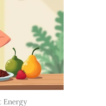
t Energy