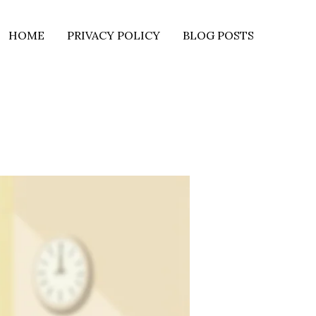
HOME
PRIVACY POLICY
BLOG POSTS