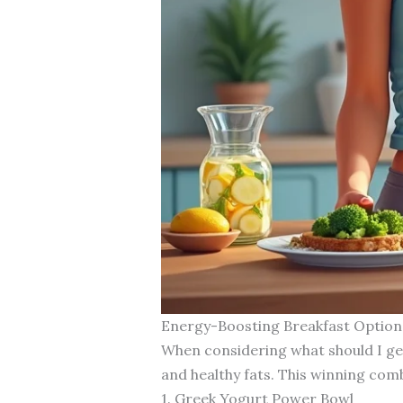
Energy-Boosting Breakfast Option
When considering what should I get
and healthy fats. This winning com
1. Greek Yogurt Power Bowl