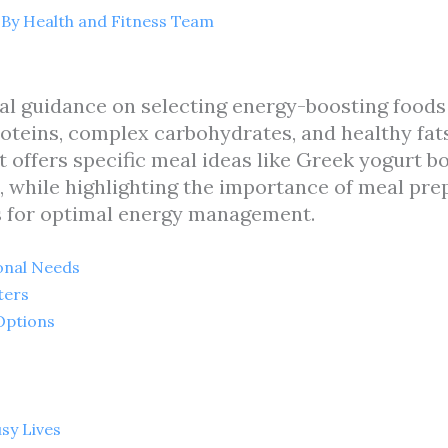
 By
Health and Fitness Team
cal guidance on selecting energy-boosting foods
oteins, complex carbohydrates, and healthy fat
t offers specific meal ideas like Greek yogurt 
 while highlighting the importance of meal pre
s for optimal energy management.
onal Needs
ters
Options
sy Lives