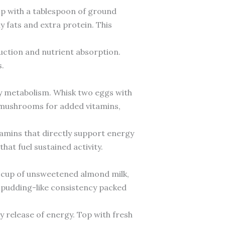
op with a tablespoon of ground
y fats and extra protein. This
duction and nutrient absorption.
.
gy metabolism. Whisk two eggs with
nd mushrooms for added vitamins,
tamins that directly support energy
hat fuel sustained activity.
a cup of unsweetened almond milk,
a pudding-like consistency packed
dy release of energy. Top with fresh