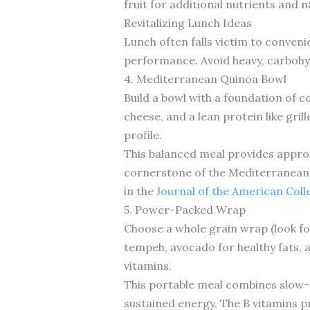
fruit for additional nutrients and 
Revitalizing Lunch Ideas
Lunch often falls victim to conveni
performance. Avoid heavy, carbohy
4. Mediterranean Quinoa Bowl
Build a bowl with a foundation of 
cheese, and a lean protein like gril
profile.
This balanced meal provides approx
cornerstone of the Mediterranean 
in the
Journal of the American Coll
5. Power-Packed Wrap
Choose a whole grain wrap (look for 
tempeh, avocado for healthy fats, a
vitamins.
This portable meal combines slow-d
sustained energy. The B vitamins p