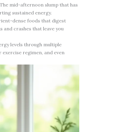
 The mid-afternoon slump that has
rting sustained energy.
rient-dense foods that digest
ks and crashes that leave you
rgy levels through multiple
r exercise regimen, and even