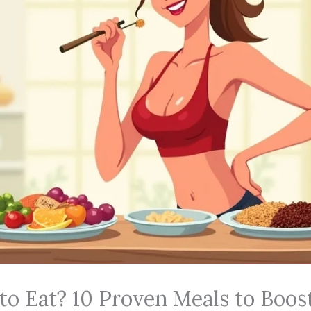
to Eat? 10 Proven Meals to Boos