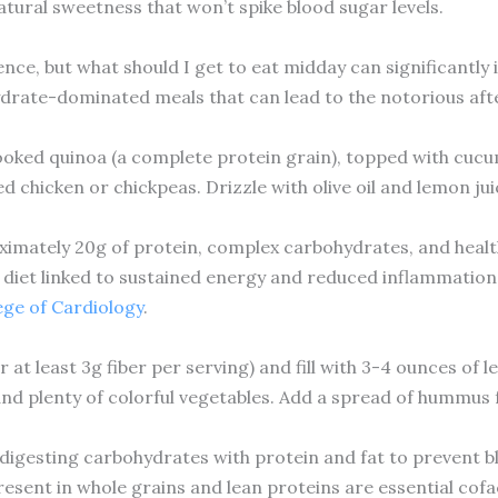
natural sweetness that won’t spike blood sugar levels.
ence, but what should I get to eat midday can significantl
drate-dominated meals that can lead to the notorious af
cooked quinoa (a complete protein grain), topped with cucu
led chicken or chickpeas. Drizzle with olive oil and lemon jui
imately 20g of protein, complex carbohydrates, and health
diet linked to sustained energy and reduced inflammation
ege of Cardiology
.
at least 3g fiber per serving) and fill with 3-4 ounces of l
nd plenty of colorful vegetables. Add a spread of hummus f
igesting carbohydrates with protein and fat to prevent bl
resent in whole grains and lean proteins are essential cof