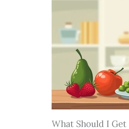
What Should I Get 