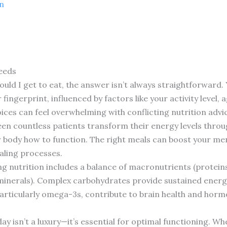
n
eeds
ld I get to eat, the answer isn’t always straightforward. 
ingerprint, influenced by factors like your activity level, 
es can feel overwhelming with conflicting nutrition advic
seen countless patients transform their energy levels throug
ur body how to function. The right meals can boost your ment
aling processes.
g nutrition includes a balance of macronutrients (proteins
minerals). Complex carbohydrates provide sustained energ
particularly omega-3s, contribute to brain health and horm
y isn’t a luxury—it’s essential for optimal functioning. Wh