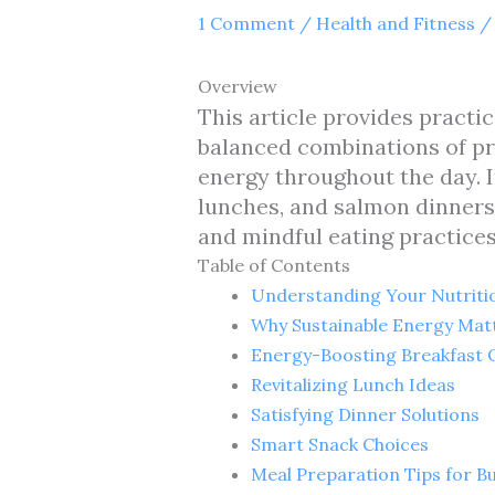
1 Comment
/
Health and Fitness
/
Overview
This article provides practi
balanced combinations of pr
energy throughout the day. I
lunches, and salmon dinners,
and mindful eating practice
Table of Contents
Understanding Your Nutriti
Why Sustainable Energy Mat
Energy-Boosting Breakfast 
Revitalizing Lunch Ideas
Satisfying Dinner Solutions
Smart Snack Choices
Meal Preparation Tips for Bu