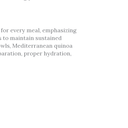
 for every meal, emphasizing
s to maintain sustained
bowls, Mediterranean quinoa
paration, proper hydration,