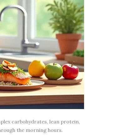
plex carbohydrates, lean protein,
through the morning hours.