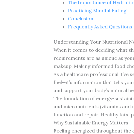
The Importance of Hydratio
Practicing Mindful Eating
Conclusion
Frequently Asked Questions
Understanding Your Nutritional N
When it comes to deciding what shou
requirements are as unique as your f
makeup. Making informed food choic
As a healthcare professional, I’ve 
fuel—it’s information that tells yo
and support your body’s natural he
The foundation of energy-sustainin
and micronutrients (vitamins and 
function and repair. Healthy fats, 
Why Sustainable Energy Matters
Feeling energized throughout the da