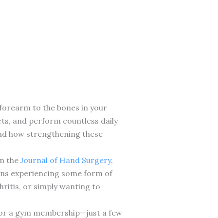
forearm to the bones in your
cts, and perform countless daily
hand how strengthening these
om the
Journal of Hand Surgery
,
cans experiencing some form of
ritis, or simply wanting to
nt or a gym membership—just a few