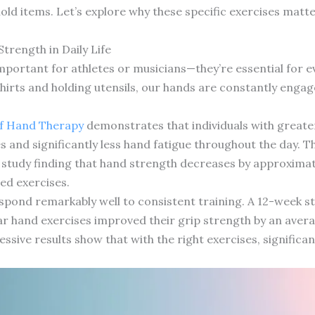
d items. Let’s explore why these specific exercises matt
rength in Daily Life
important for athletes or musicians—they’re essential for
irts and holding utensils, our hands are constantly engaged
.
of Hand Therapy
demonstrates that individuals with greate
ities and significantly less hand fatigue throughout the day
study finding that hand strength decreases by approximate
ed exercises.
ond remarkably well to consistent training. A 12-week st
r hand exercises improved their grip strength by an aver
ssive results show that with the right exercises, signific