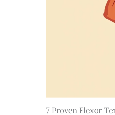
7 Proven Flexor Te