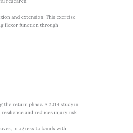
al research.
xion and extension. This exercise
ng flexor function through
ng the return phase. A 2019 study in
resilience and reduces injury risk
roves, progress to bands with