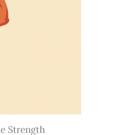
te Strength