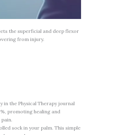
ets the superficial and deep flexor
vering from injury.
y in the Physical Therapy journal
20%, promoting healing and
 pain.
rolled sock in your palm. This simple