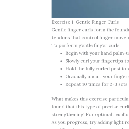
Exercise 1: Gentle Finger Curls
Gentle finger curls form the founda
tendons that control finger movem
To perform gentle finger curls:
Begin with your hand palm-up
Slowly curl your fingertips t
Hold the fully curled positio
Gradually uncurl your fingers
Repeat 10 times for 2-3 sets
What makes this exercise particular
found that this type of precise cu
strengthening. For optimal results
As you progress, try adding light re