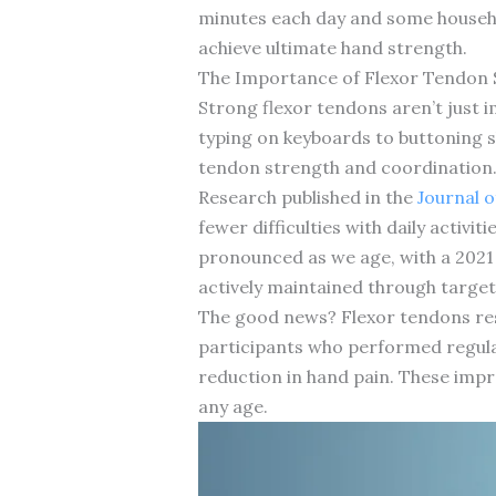
minutes each day and some househol
achieve ultimate hand strength.
The Importance of Flexor Tendon St
Strong flexor tendons aren’t just 
typing on keyboards to buttoning sh
tendon strength and coordination
Research published in the
Journal 
fewer difficulties with daily activ
pronounced as we age, with a 2021 
actively maintained through target
The good news? Flexor tendons resp
participants who performed regula
reduction in hand pain. These impre
any age.