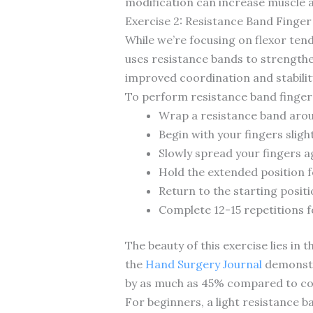
modification can increase muscle 
Exercise 2: Resistance Band Finger
While we’re focusing on flexor ten
uses resistance bands to strengthe
improved coordination and stabilit
To perform resistance band finger
Wrap a resistance band aro
Begin with your fingers slight
Slowly spread your fingers a
Hold the extended position 
Return to the starting posit
Complete 12-15 repetitions f
The beauty of this exercise lies in 
the
Hand Surgery Journal
demonstra
by as much as 45% compared to con
For beginners, a light resistance 