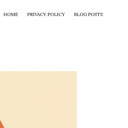
HOME
PRIVACY POLICY
BLOG POSTS