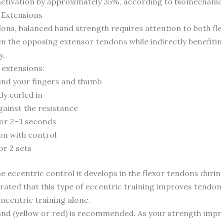
activation by approximately 35%, according to biomechanic
 Extensions
dons, balanced hand strength requires attention to both fle
n the opposing extensor tendons while indirectly benefiti
y.
 extensions:
und your fingers and thumb
ly curled in
gainst the resistance
for 2-3 seconds
ion with control
or 2 sets
the eccentric control it develops in the flexor tendons duri
ted that this type of eccentric training improves tendon 
centric training alone.
band (yellow or red) is recommended. As your strength imp