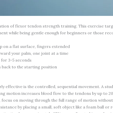
tion of flexor tendon strength training. This exercise targ
ent while being gentle enough for beginners or those reco
 on a flat surface, fingers extended
oward your palm, one joint at a time
n for 3-5 seconds
 back to the starting position
ly effective is the controlled, sequential movement. A stud
rling motion increases blood flow to the tendons by up to 
, focus on moving through the full range of motion without
sistance by placing a small, soft object like a foam ball or 