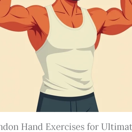
ndon Hand Exercises for Ultima