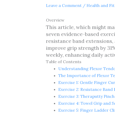
Leave a Comment
/
Health and Fi
Overview
This article, which might ma
seven evidence-based exercis
resistance band extensions,
improve grip strength by 31
weekly, enhancing daily activ
Table of Contents
Understanding Flexor Tendo
The Importance of Flexor Te
Exercise 1: Gentle Finger Cur
Exercise 2: Resistance Band 
Exercise 3: Theraputty Pinch
Exercise 4: Towel Grip and 
Exercise 5: Finger Ladder Cl