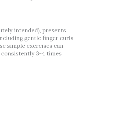
utely intended), presents
cluding gentle finger curls,
se simple exercises can
consistently 3-4 times