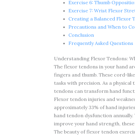
Exercise 6: Thumb Oppositio
Exercise 7: Wrist Flexor Stre
Creating a Balanced Flexor 
Precautions and When to Con
Conclusion
Frequently Asked Questions
Understanding Flexor Tendons: W
The flexor tendons in your hand ar
fingers and thumb. These cord-like 
tasks with precision. As a physical
tendons can transform hand functio
Flexor tendon injuries and weakne
approximately 33% of hand injuries
hand tendon dysfunction annually. W
improve your hand strength, these 
The beauty of flexor tendon exerci