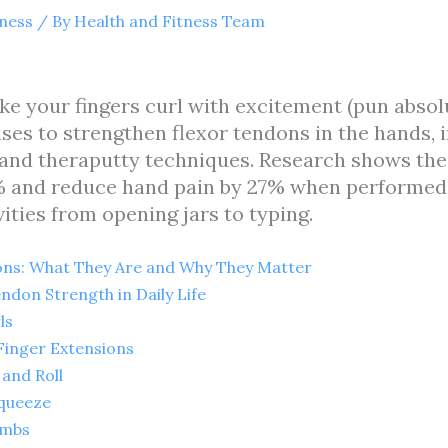
tness
/ By
Health and Fitness Team
ke your fingers curl with excitement (pun absol
es to strengthen flexor tendons in the hands, in
 and theraputty techniques. Research shows the
% and reduce hand pain by 27% when performed 
ities from opening jars to typing.
ns: What They Are and Why They Matter
ndon Strength in Daily Life
ls
Finger Extensions
 and Roll
Squeeze
imbs