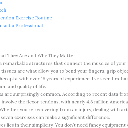
n
tch
Tendon Exercise Routine
sult a Professional
hat They Are and Why They Matter
e remarkable structures that connect the muscles of your 
tissues are what allow you to bend your fingers, grip obje
 therapist with over 15 years of experience, I’ve seen first
n and quality of life.
ss are surprisingly common. According to recent data fr
 involve the flexor tendons, with nearly 4.8 million Ameri
hether you’re recovering from an injury, dealing with arth
seven exercises can make a significant difference.
ses lies in their simplicity. You don’t need fancy equipme