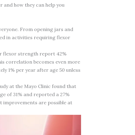
er and how they can help you
 everyone. From opening jars and
 in activities requiring flexor
r flexor strength report 42%
. This correlation becomes even more
ly 1% per year after age 50 unless
udy at the Mayo Clinic found that
age of 31% and reported a 27%
ant improvements are possible at