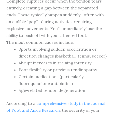
Complete ruptures occur when the tendon tears
entirely, creating a gap between the separated
ends. These typically happen suddenly—often with
an audible “pop”—during activities requiring
explosive movements. You’ll immediately lose the
ability to push off with your affected foot.
The most common causes include:
Sports involving sudden acceleration or
direction changes (basketball, tennis, soccer)
Abrupt increases in training intensity
Poor flexibility or previous tendinopathy
Certain medications (particularly
fluoroquinolone antibiotics)
Age-related tendon degeneration
According to a
comprehensive study in the Journal
of Foot and Ankle Research
, the severity of your