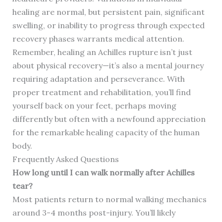
healing are normal, but persistent pain, significant
swelling, or inability to progress through expected
recovery phases warrants medical attention.
Remember, healing an Achilles rupture isn’t just
about physical recovery—it’s also a mental journey
requiring adaptation and perseverance. With
proper treatment and rehabilitation, you’ll find
yourself back on your feet, perhaps moving
differently but often with a newfound appreciation
for the remarkable healing capacity of the human
body.
Frequently Asked Questions
How long until I can walk normally after Achilles
tear?
Most patients return to normal walking mechanics
around 3-4 months post-injury. You’ll likely