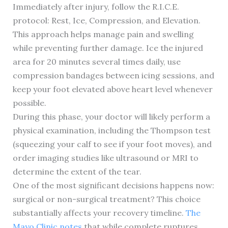
Immediately after injury, follow the R.I.C.E.
protocol: Rest, Ice, Compression, and Elevation.
This approach helps manage pain and swelling
while preventing further damage. Ice the injured
area for 20 minutes several times daily, use
compression bandages between icing sessions, and
keep your foot elevated above heart level whenever
possible.
During this phase, your doctor will likely perform a
physical examination, including the Thompson test
(squeezing your calf to see if your foot moves), and
order imaging studies like ultrasound or MRI to
determine the extent of the tear.
One of the most significant decisions happens now:
surgical or non-surgical treatment? This choice
substantially affects your recovery timeline.
The
Mayo Clinic notes
that while complete ruptures