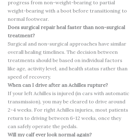
progress from non-weight-bearing to partial
weight-bearing with a boot before transitioning to
normal footwear.
Does surgical repair heal faster than non-surgical
treatment?
Surgical and non-surgical approaches have similar
overall healing timelines. The decision between
treatments should be based on individual factors
like age, activity level, and health status rather than
speed of recovery.
When can I drive after an Achilles rupture?
If your left Achilles is injured (in cars with automatic
transmission), you may be cleared to drive around
2-4 weeks. For right Achilles injuries, most patients
return to driving between 6-12 weeks, once they
can safely operate the pedals.
Will my calf ever look normal again?