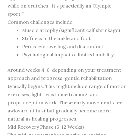
while on crutches—it’s practically an Olympic
sport!”
Common challenges include:
Muscle atrophy (significant calf shrinkage)
Stiffness in the ankle and foot
Persistent swelling and discomfort
Psychological impact of limited mobility
Around weeks 4-6, depending on your treatment
approach and progress, gentle rehabilitation
typically begins. This might include range of motion
exercises, light resistance training, and
proprioception work. These early movements feel
awkward at first but gradually become more
natural as healing progresses.
Mid Recovery Phase (6-12 Weeks)