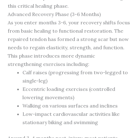
this critical healing phase.
Advanced Recovery Phase (3-6 Months)
As you enter months 3-6, your recovery shifts focus
from basic healing to functional restoration. The
repaired tendon has formed a strong scar but now
needs to regain elasticity, strength, and function.
This phase introduces more dynamic
strengthening exercises including:
Calf raises (progressing from two-legged to
single-leg)
Eccentric loading exercises (controlled
lowering movements)
Walking on various surfaces and inclines
Low-impact cardiovascular activities like
stationary biking and swimming