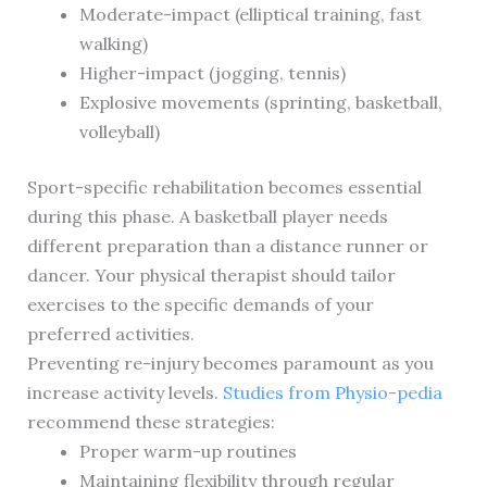
Moderate-impact (elliptical training, fast
walking)
Higher-impact (jogging, tennis)
Explosive movements (sprinting, basketball,
volleyball)
Sport-specific rehabilitation becomes essential
during this phase. A basketball player needs
different preparation than a distance runner or
dancer. Your physical therapist should tailor
exercises to the specific demands of your
preferred activities.
Preventing re-injury becomes paramount as you
increase activity levels.
Studies from Physio-pedia
recommend these strategies:
Proper warm-up routines
Maintaining flexibility through regular