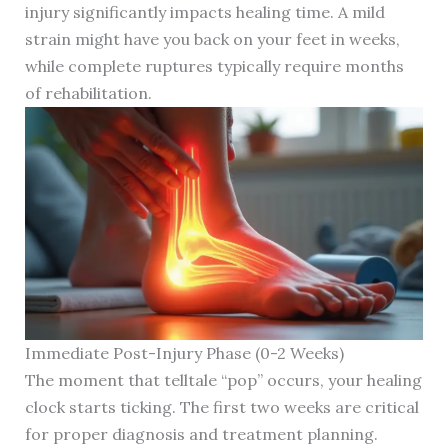
injury significantly impacts healing time. A mild
strain might have you back on your feet in weeks,
while complete ruptures typically require months
of rehabilitation.
Immediate Post-Injury Phase (0-2 Weeks)
The moment that telltale “pop” occurs, your healing
clock starts ticking. The first two weeks are critical
for proper diagnosis and treatment planning.