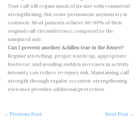
Your calf will regain much of its size with consistent
strengthening, but some permanent asymmetry is
common. Most patients achieve 80-90% of their
original calf circumference compared to the
uninjured side.
Can I prevent another Achilles tear in the future?
Regular stretching, proper warm-up, appropriate
footwear, and avoiding sudden increases in activity
intensity can reduce re-injury risk. Maintaining calf
strength through regular eccentric strengthening
exercises provides additional protection.
←
Previous Post
Next Post
→