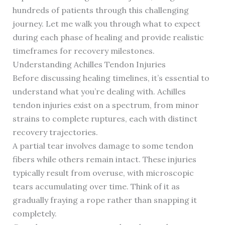
hundreds of patients through this challenging
journey. Let me walk you through what to expect
during each phase of healing and provide realistic
timeframes for recovery milestones.
Understanding Achilles Tendon Injuries
Before discussing healing timelines, it’s essential to
understand what you’re dealing with. Achilles
tendon injuries exist on a spectrum, from minor
strains to complete ruptures, each with distinct
recovery trajectories.
A partial tear involves damage to some tendon
fibers while others remain intact. These injuries
typically result from overuse, with microscopic
tears accumulating over time. Think of it as
gradually fraying a rope rather than snapping it
completely.