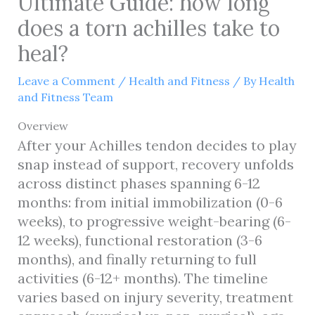
Ultimate Guide: how long
does a torn achilles take to
heal?
Leave a Comment
/
Health and Fitness
/ By
Health
and Fitness Team
Overview
After your Achilles tendon decides to play
snap instead of support, recovery unfolds
across distinct phases spanning 6-12
months: from initial immobilization (0-6
weeks), to progressive weight-bearing (6-
12 weeks), functional restoration (3-6
months), and finally returning to full
activities (6-12+ months). The timeline
varies based on injury severity, treatment