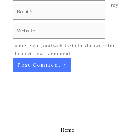
my
Email*
Website
name, email, and website in this browser for
the next time I comment.
Home