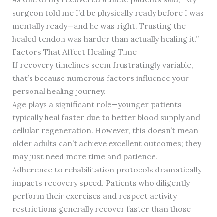
surgeon told me I’d be physically ready before I was
mentally ready—and he was right. Trusting the
healed tendon was harder than actually healing it.”
Factors That Affect Healing Time
If recovery timelines seem frustratingly variable,
that’s because numerous factors influence your
personal healing journey.
Age plays a significant role—younger patients
typically heal faster due to better blood supply and
cellular regeneration. However, this doesn’t mean
older adults can’t achieve excellent outcomes; they
may just need more time and patience.
Adherence to rehabilitation protocols dramatically
impacts recovery speed. Patients who diligently
perform their exercises and respect activity
restrictions generally recover faster than those