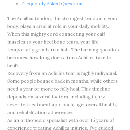
Frequently Asked Questions
The Achilles tendon, the strongest tendon in your
body, plays a crucial role in your daily mobility.
When this mighty cord connecting your calf
muscles to your heel bone tears, your life
temporarily grinds to a halt. The burning question
becomes: how long does a torn Achilles take to
heal?
Recovery from an Achilles tear is highly individual.
Some people bounce back in months, while others
need a year or more to fully heal. This timeline
depends on several factors, including injury
severity, treatment approach, age, overall health,
and rehabilitation adherence.
As an orthopedic specialist with over 15 years of
experience treating Achilles injuries, I’ve guided