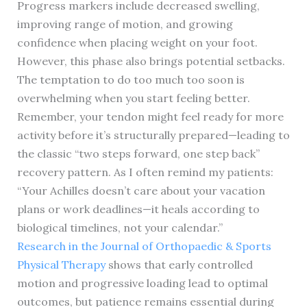
Progress markers include decreased swelling,
improving range of motion, and growing
confidence when placing weight on your foot.
However, this phase also brings potential setbacks.
The temptation to do too much too soon is
overwhelming when you start feeling better.
Remember, your tendon might feel ready for more
activity before it’s structurally prepared—leading to
the classic “two steps forward, one step back”
recovery pattern. As I often remind my patients:
“Your Achilles doesn’t care about your vacation
plans or work deadlines—it heals according to
biological timelines, not your calendar.”
Research in the Journal of Orthopaedic & Sports
Physical Therapy
shows that early controlled
motion and progressive loading lead to optimal
outcomes, but patience remains essential during