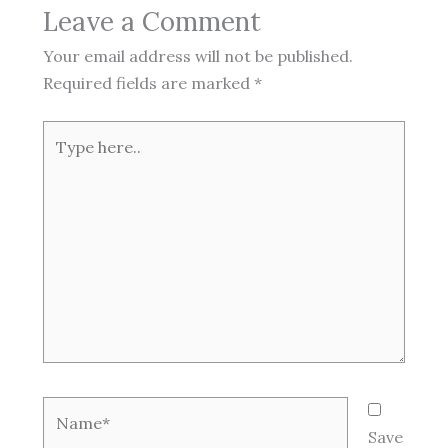
Leave a Comment
Your email address will not be published.
Required fields are marked
*
Type
here..
Name*
Save