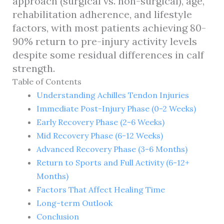
approach (surgical vs. non-surgical), age,
rehabilitation adherence, and lifestyle
factors, with most patients achieving 80-
90% return to pre-injury activity levels
despite some residual differences in calf
strength.
Table of Contents
Understanding Achilles Tendon Injuries
Immediate Post-Injury Phase (0-2 Weeks)
Early Recovery Phase (2-6 Weeks)
Mid Recovery Phase (6-12 Weeks)
Advanced Recovery Phase (3-6 Months)
Return to Sports and Full Activity (6-12+
Months)
Factors That Affect Healing Time
Long-term Outlook
Conclusion