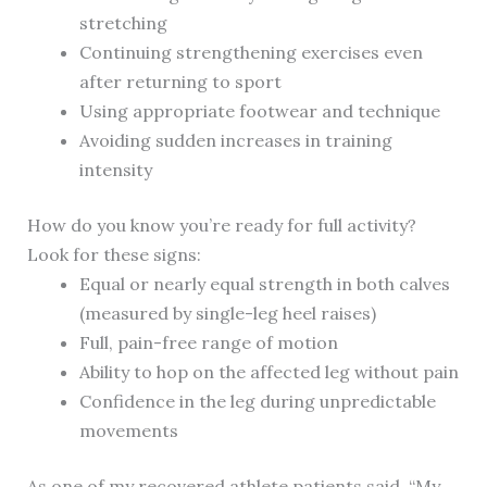
stretching
Continuing strengthening exercises even
after returning to sport
Using appropriate footwear and technique
Avoiding sudden increases in training
intensity
How do you know you’re ready for full activity?
Look for these signs:
Equal or nearly equal strength in both calves
(measured by single-leg heel raises)
Full, pain-free range of motion
Ability to hop on the affected leg without pain
Confidence in the leg during unpredictable
movements
As one of my recovered athlete patients said, “My