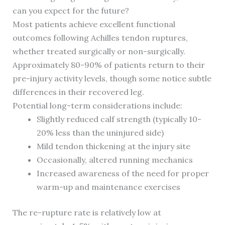
can you expect for the future?
Most patients achieve excellent functional
outcomes following Achilles tendon ruptures,
whether treated surgically or non-surgically.
Approximately 80-90% of patients return to their
pre-injury activity levels, though some notice subtle
differences in their recovered leg.
Potential long-term considerations include:
Slightly reduced calf strength (typically 10-
20% less than the uninjured side)
Mild tendon thickening at the injury site
Occasionally, altered running mechanics
Increased awareness of the need for proper
warm-up and maintenance exercises
The re-rupture rate is relatively low at