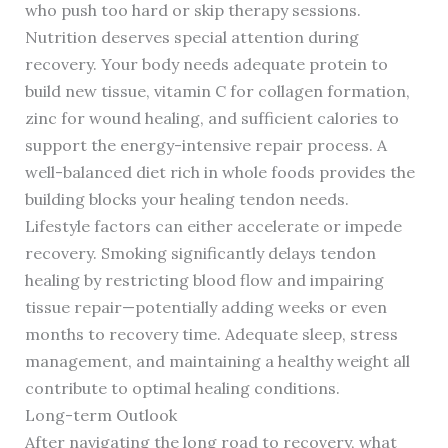
who push too hard or skip therapy sessions.
Nutrition deserves special attention during
recovery. Your body needs adequate protein to
build new tissue, vitamin C for collagen formation,
zinc for wound healing, and sufficient calories to
support the energy-intensive repair process. A
well-balanced diet rich in whole foods provides the
building blocks your healing tendon needs.
Lifestyle factors can either accelerate or impede
recovery. Smoking significantly delays tendon
healing by restricting blood flow and impairing
tissue repair—potentially adding weeks or even
months to recovery time. Adequate sleep, stress
management, and maintaining a healthy weight all
contribute to optimal healing conditions.
Long-term Outlook
After navigating the long road to recovery, what