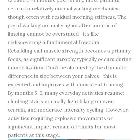
Around 3-4 months post-injury, most patients
return to relatively normal walking mechanics,
though often with residual morning stiffness. The
joy of walking normally again after months of
limping cannot be overstated—it’s like
rediscovering a fundamental freedom.
Rebuilding calf muscle strength becomes a primary
focus, as significant atrophy typically occurs during
immobilization. Don’t be alarmed by the dramatic
difference in size between your calves—this is
expected and improves with consistent training.
By months 5-6, many everyday activities resume:
climbing stairs normally, light hiking on even
terrain, and moderate-intensity cycling. However,
activities requiring explosive movements or
significant impact remain off-limits for most
patients at this stage.