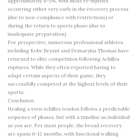
approximately 4-5%, with most re-injuries
occurring either very early in the recovery process
(due to non-compliance with restrictions) or
during the return to sports phase (due to
inadequate preparation).
For perspective, numerous professional athletes
including Kobe Bryant and Demaryius Thomas have
returned to elite competition following Achilles
ruptures. While they often reported having to
adapt certain aspects of their game, they
successfully competed at the highest levels of their
sports.
Conclusion
Healing a torn Achilles tendon follows a predictable
sequence of phases, but with a timeline as individual
as you are. For most people, the broad recovery
arc spans 6-12 months, with functional walking