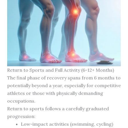
Return to Sports and Full Activity (6-12+ Months)
The final phase of recovery spans from 6 months to
potentially beyond a year, especially for competitive
athletes or those with physically demanding
occupations.
Return to sports follows a carefully graduated
progression:
Low-impact activities (swimming, cycling)