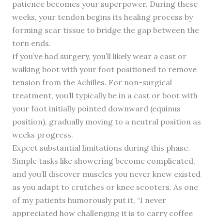
patience becomes your superpower. During these
weeks, your tendon begins its healing process by
forming scar tissue to bridge the gap between the
torn ends.
If you’ve had surgery, you’ll likely wear a cast or
walking boot with your foot positioned to remove
tension from the Achilles. For non-surgical
treatment, you’ll typically be in a cast or boot with
your foot initially pointed downward (equinus
position), gradually moving to a neutral position as
weeks progress.
Expect substantial limitations during this phase.
Simple tasks like showering become complicated,
and you’ll discover muscles you never knew existed
as you adapt to crutches or knee scooters. As one
of my patients humorously put it, “I never
appreciated how challenging it is to carry coffee