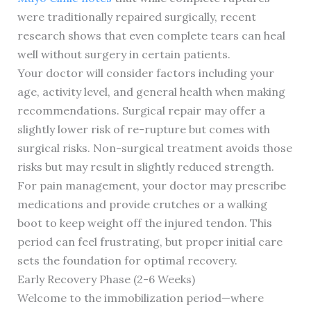
were traditionally repaired surgically, recent
research shows that even complete tears can heal
well without surgery in certain patients.
Your doctor will consider factors including your
age, activity level, and general health when making
recommendations. Surgical repair may offer a
slightly lower risk of re-rupture but comes with
surgical risks. Non-surgical treatment avoids those
risks but may result in slightly reduced strength.
For pain management, your doctor may prescribe
medications and provide crutches or a walking
boot to keep weight off the injured tendon. This
period can feel frustrating, but proper initial care
sets the foundation for optimal recovery.
Early Recovery Phase (2-6 Weeks)
Welcome to the immobilization period—where