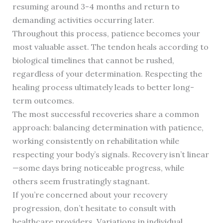
resuming around 3-4 months and return to
demanding activities occurring later.
Throughout this process, patience becomes your
most valuable asset. The tendon heals according to
biological timelines that cannot be rushed,
regardless of your determination. Respecting the
healing process ultimately leads to better long-
term outcomes.
The most successful recoveries share a common
approach: balancing determination with patience,
working consistently on rehabilitation while
respecting your body’s signals. Recovery isn’t linear
—some days bring noticeable progress, while
others seem frustratingly stagnant.
If you’re concerned about your recovery
progression, don’t hesitate to consult with
healthcare providers. Variations in individual