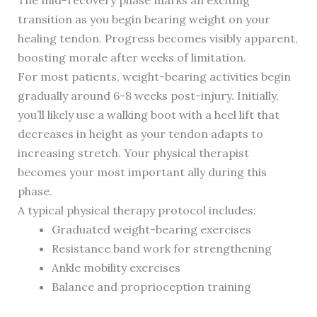
The mid-recovery phase marks an exciting
transition as you begin bearing weight on your
healing tendon. Progress becomes visibly apparent,
boosting morale after weeks of limitation.
For most patients, weight-bearing activities begin
gradually around 6-8 weeks post-injury. Initially,
you’ll likely use a walking boot with a heel lift that
decreases in height as your tendon adapts to
increasing stretch. Your physical therapist
becomes your most important ally during this
phase.
A typical physical therapy protocol includes:
Graduated weight-bearing exercises
Resistance band work for strengthening
Ankle mobility exercises
Balance and proprioception training