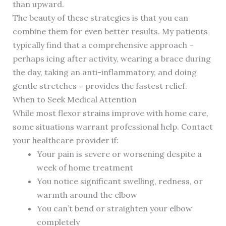
than upward.
The beauty of these strategies is that you can
combine them for even better results. My patients
typically find that a comprehensive approach –
perhaps icing after activity, wearing a brace during
the day, taking an anti-inflammatory, and doing
gentle stretches – provides the fastest relief.
When to Seek Medical Attention
While most flexor strains improve with home care,
some situations warrant professional help. Contact
your healthcare provider if:
Your pain is severe or worsening despite a
week of home treatment
You notice significant swelling, redness, or
warmth around the elbow
You can’t bend or straighten your elbow
completely