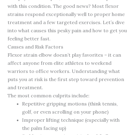
with this condition. The good news? Most flexor
strains respond exceptionally well to proper home
treatment and a few targeted exercises. Let’s dive
into what causes this pesky pain and how to get you
feeling better fast.
Causes and Risk Factors
Flexor strain elbow doesn’t play favorites – it can
affect anyone from elite athletes to weekend
warriors to office workers. Understanding what
puts you at risk is the first step toward prevention
and treatment.
The most common culprits include:
Repetitive gripping motions (think tennis,
golf, or even scrolling on your phone)
Improper lifting technique (especially with
the palm facing up)