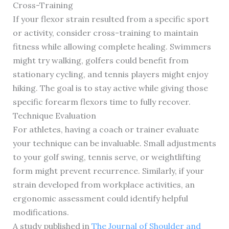
Cross-Training
If your flexor strain resulted from a specific sport
or activity, consider cross-training to maintain
fitness while allowing complete healing. Swimmers
might try walking, golfers could benefit from
stationary cycling, and tennis players might enjoy
hiking. The goal is to stay active while giving those
specific forearm flexors time to fully recover.
Technique Evaluation
For athletes, having a coach or trainer evaluate
your technique can be invaluable. Small adjustments
to your golf swing, tennis serve, or weightlifting
form might prevent recurrence. Similarly, if your
strain developed from workplace activities, an
ergonomic assessment could identify helpful
modifications.
A study published in
The Journal of Shoulder and