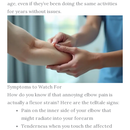
age, even if they’ve been doing the same activities
for years without issues.
Symptoms to Watch For
How do you know if that annoying elbow pain is
actually a flexor strain? Here are the telltale signs:
Pain on the inner side of your elbow that
might radiate into your forearm
Tenderness when you touch the affected