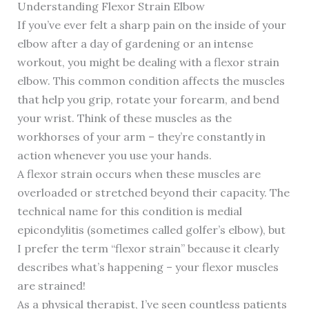
Understanding Flexor Strain Elbow
If you’ve ever felt a sharp pain on the inside of your
elbow after a day of gardening or an intense
workout, you might be dealing with a flexor strain
elbow. This common condition affects the muscles
that help you grip, rotate your forearm, and bend
your wrist. Think of these muscles as the
workhorses of your arm – they’re constantly in
action whenever you use your hands.
A flexor strain occurs when these muscles are
overloaded or stretched beyond their capacity. The
technical name for this condition is medial
epicondylitis (sometimes called golfer’s elbow), but
I prefer the term “flexor strain” because it clearly
describes what’s happening – your flexor muscles
are strained!
As a physical therapist, I’ve seen countless patients