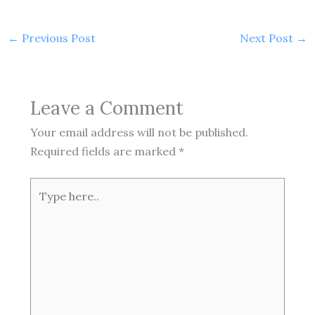
←
Previous Post
Next Post
→
Leave a Comment
Your email address will not be published.
Required fields are marked
*
Type
here..