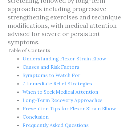
stretching, followed by long-term
approaches including progressive
strengthening exercises and technique
modifications, with medical attention
advised for severe or persistent
symptoms.
Table of Contents
Understanding Flexor Strain Elbow
Causes and Risk Factors
Symptoms to Watch For
7 Immediate Relief Strategies
When to Seek Medical Attention
Long-Term Recovery Approaches
Prevention Tips for Flexor Strain Elbow
Conclusion
Frequently Asked Questions