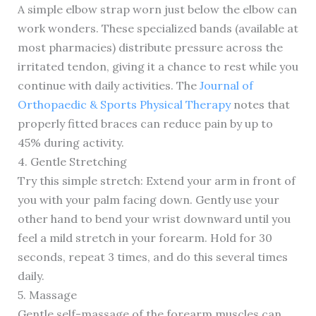
A simple elbow strap worn just below the elbow can
work wonders. These specialized bands (available at
most pharmacies) distribute pressure across the
irritated tendon, giving it a chance to rest while you
continue with daily activities. The
Journal of
Orthopaedic & Sports Physical Therapy
notes that
properly fitted braces can reduce pain by up to
45% during activity.
4. Gentle Stretching
Try this simple stretch: Extend your arm in front of
you with your palm facing down. Gently use your
other hand to bend your wrist downward until you
feel a mild stretch in your forearm. Hold for 30
seconds, repeat 3 times, and do this several times
daily.
5. Massage
Gentle self-massage of the forearm muscles can