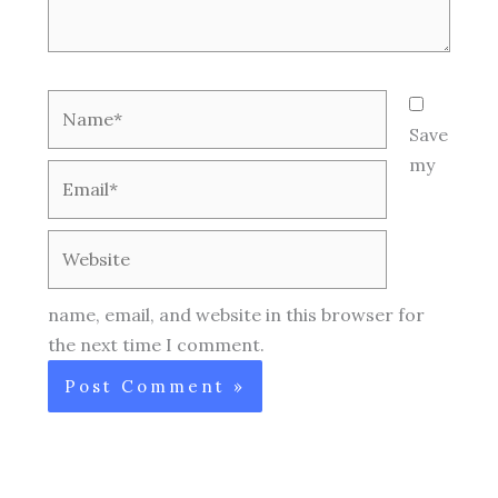
Name*
Save
my
Email*
Website
name, email, and website in this browser for
the next time I comment.