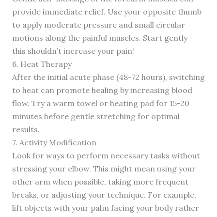
provide immediate relief. Use your opposite thumb
to apply moderate pressure and small circular
motions along the painful muscles. Start gently –
this shouldn’t increase your pain!
6. Heat Therapy
After the initial acute phase (48-72 hours), switching
to heat can promote healing by increasing blood
flow. Try a warm towel or heating pad for 15-20
minutes before gentle stretching for optimal
results.
7. Activity Modification
Look for ways to perform necessary tasks without
stressing your elbow. This might mean using your
other arm when possible, taking more frequent
breaks, or adjusting your technique. For example,
lift objects with your palm facing your body rather