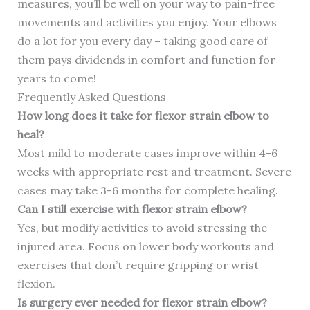
measures, you’ll be well on your way to pain-free
movements and activities you enjoy. Your elbows
do a lot for you every day – taking good care of
them pays dividends in comfort and function for
years to come!
Frequently Asked Questions
How long does it take for flexor strain elbow to
heal?
Most mild to moderate cases improve within 4-6
weeks with appropriate rest and treatment. Severe
cases may take 3-6 months for complete healing.
Can I still exercise with flexor strain elbow?
Yes, but modify activities to avoid stressing the
injured area. Focus on lower body workouts and
exercises that don’t require gripping or wrist
flexion.
Is surgery ever needed for flexor strain elbow?