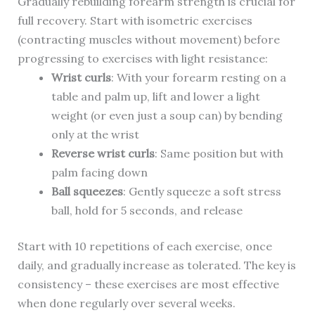
Gradually rebuilding forearm strength is crucial for
full recovery. Start with isometric exercises
(contracting muscles without movement) before
progressing to exercises with light resistance:
Wrist curls
: With your forearm resting on a
table and palm up, lift and lower a light
weight (or even just a soup can) by bending
only at the wrist
Reverse wrist curls
: Same position but with
palm facing down
Ball squeezes
: Gently squeeze a soft stress
ball, hold for 5 seconds, and release
Start with 10 repetitions of each exercise, once
daily, and gradually increase as tolerated. The key is
consistency – these exercises are most effective
when done regularly over several weeks.