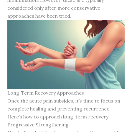
inflammation. However, these are typically
considered only after more conservative
approaches have been tried.
Long-Term Recovery Approaches
Once the acute pain subsides, it’s time to focus on
complete healing and preventing recurrence.
Here’s how to approach long-term recovery:
Progressive Strengthening