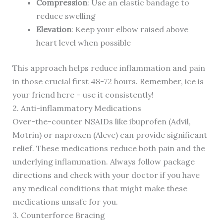
Compression
: Use an elastic bandage to
reduce swelling
Elevation
: Keep your elbow raised above
heart level when possible
This approach helps reduce inflammation and pain
in those crucial first 48-72 hours. Remember, ice is
your friend here – use it consistently!
2. Anti-inflammatory Medications
Over-the-counter NSAIDs like ibuprofen (Advil,
Motrin) or naproxen (Aleve) can provide significant
relief. These medications reduce both pain and the
underlying inflammation. Always follow package
directions and check with your doctor if you have
any medical conditions that might make these
medications unsafe for you.
3. Counterforce Bracing