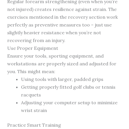
Regular forearm strengthening (even when you’re
not injured) creates resilience against strain. The
exercises mentioned in the recovery section work
perfectly as preventive measures too – just use
slightly heavier resistance when you’re not
recovering from an injury.
Use Proper Equipment
Ensure your tools, sporting equipment, and
workstations are properly sized and adjusted for
you. This might mean:
Using tools with larger, padded grips
Getting properly fitted golf clubs or tennis
racquets
Adjusting your computer setup to minimize
wrist strain
Practice Smart Training