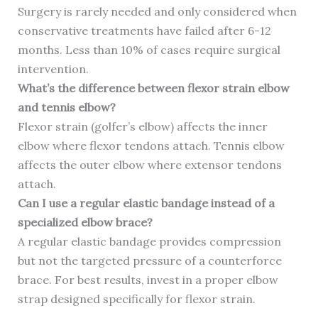
Surgery is rarely needed and only considered when
conservative treatments have failed after 6-12
months. Less than 10% of cases require surgical
intervention.
What’s the difference between flexor strain elbow
and tennis elbow?
Flexor strain (golfer’s elbow) affects the inner
elbow where flexor tendons attach. Tennis elbow
affects the outer elbow where extensor tendons
attach.
Can I use a regular elastic bandage instead of a
specialized elbow brace?
A regular elastic bandage provides compression
but not the targeted pressure of a counterforce
brace. For best results, invest in a proper elbow
strap designed specifically for flexor strain.