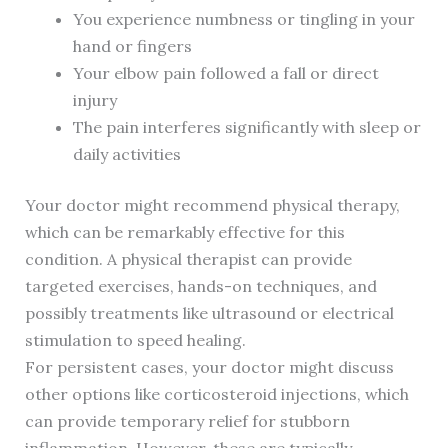
You experience numbness or tingling in your
hand or fingers
Your elbow pain followed a fall or direct
injury
The pain interferes significantly with sleep or
daily activities
Your doctor might recommend physical therapy,
which can be remarkably effective for this
condition. A physical therapist can provide
targeted exercises, hands-on techniques, and
possibly treatments like ultrasound or electrical
stimulation to speed healing.
For persistent cases, your doctor might discuss
other options like corticosteroid injections, which
can provide temporary relief for stubborn