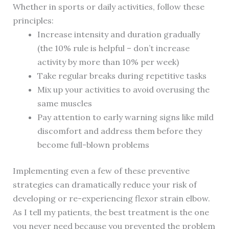
Whether in sports or daily activities, follow these
principles:
Increase intensity and duration gradually
(the 10% rule is helpful – don’t increase
activity by more than 10% per week)
Take regular breaks during repetitive tasks
Mix up your activities to avoid overusing the
same muscles
Pay attention to early warning signs like mild
discomfort and address them before they
become full-blown problems
Implementing even a few of these preventive
strategies can dramatically reduce your risk of
developing or re-experiencing flexor strain elbow.
As I tell my patients, the best treatment is the one
you never need because you prevented the problem