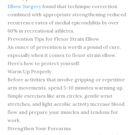
Elbow Surgery
found that technique correction
combined with appropriate strengthening reduced
recurrence rates of medial epicondylitis by over
60% in recreational athletes.
Prevention Tips for Flexor Strain Elbow
An ounce of prevention is worth a pound of cure,
especially when it comes to flexor strain elbow.
Here’s how to protect yourself:
Warm Up Properly
Before activities that involve gripping or repetitive
arm movements, spend 5-10 minutes warming up.
Simple exercises like arm circles, gentle wrist
stretches, and light aerobic activity increase blood
flow and prepare your muscles and tendons for
work.
Strengthen Your Forearms