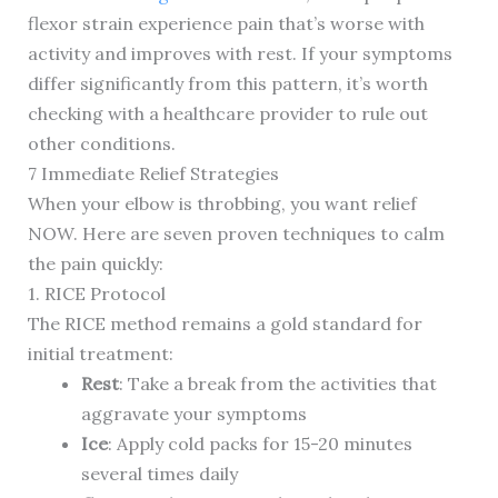
flexor strain experience pain that’s worse with
activity and improves with rest. If your symptoms
differ significantly from this pattern, it’s worth
checking with a healthcare provider to rule out
other conditions.
7 Immediate Relief Strategies
When your elbow is throbbing, you want relief
NOW. Here are seven proven techniques to calm
the pain quickly:
1. RICE Protocol
The RICE method remains a gold standard for
initial treatment:
Rest
: Take a break from the activities that
aggravate your symptoms
Ice
: Apply cold packs for 15-20 minutes
several times daily