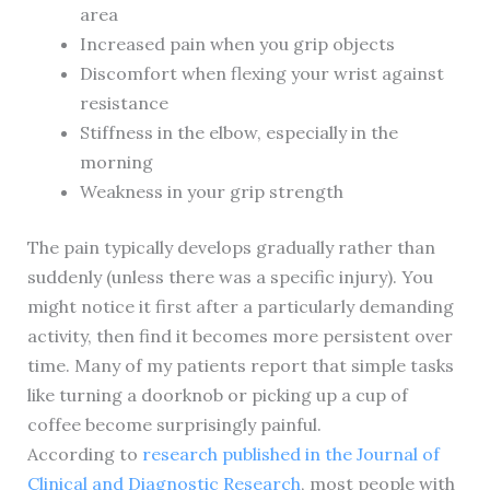
area
Increased pain when you grip objects
Discomfort when flexing your wrist against
resistance
Stiffness in the elbow, especially in the
morning
Weakness in your grip strength
The pain typically develops gradually rather than
suddenly (unless there was a specific injury). You
might notice it first after a particularly demanding
activity, then find it becomes more persistent over
time. Many of my patients report that simple tasks
like turning a doorknob or picking up a cup of
coffee become surprisingly painful.
According to
research published in the Journal of
Clinical and Diagnostic Research
, most people with