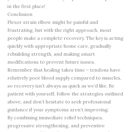
in the first place!
Conclusion
Flexor strain elbow might be painful and
frustrating, but with the right approach, most
people make a complete recovery. The key is acting
quickly with appropriate home care, gradually
rebuilding strength, and making smart
modifications to prevent future issues.
Remember that healing takes time – tendons have
relatively poor blood supply compared to muscles,
so recovery isn’t always as quick as we’d like. Be
patient with yourself, follow the strategies outlined
above, and don’t hesitate to seek professional
guidance if your symptoms aren’t improving.
By combining immediate relief techniques,
progressive strengthening, and preventive