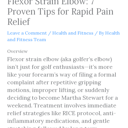
Flexor Strain Elbow: 7
Proven Tips for Rapid Pain
Relief
Leave a Comment
/
Health and Fitness
/ By
Health
and Fitness Team
Overview
Flexor strain elbow (aka golfer’s elbow)
isn’t just for golf enthusiasts—it’s more
like your forearm’s way of filing a formal
complaint after repetitive gripping
motions, improper lifting, or suddenly
deciding to become Martha Stewart for a
weekend. Treatment involves immediate
relief strategies like RICE protocol, anti-
inflammatory medications, and gentle