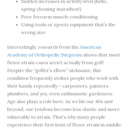
Sudden increases in activity level (hello,
spring cleaning marathon!)
Poor forearm muscle conditioning
Using tools or sports equipment that’s the
wrong size
Interestingly, research from the
American
Academy of Orthopedic Surgeons
shows that most
flexor strain cases aren’t actually from golf!
Despite the “golfer’s elbow” nickname, this
condition frequently strikes people who work with
their hands repeatedly – carpenters, painters,
plumbers, and yes, even enthusiastic gardeners.
Age also plays a role here. As we hit our 40s and
beyond, our tendons become less elastic and more
vulnerable to strain. That’s why many people
experience their first bout of flexor strain in middle