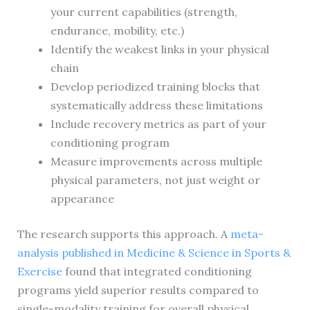
your current capabilities (strength,
endurance, mobility, etc.)
Identify the weakest links in your physical
chain
Develop periodized training blocks that
systematically address these limitations
Include recovery metrics as part of your
conditioning program
Measure improvements across multiple
physical parameters, not just weight or
appearance
The research supports this approach. A
meta-
analysis published in Medicine & Science in Sports &
Exercise
found that integrated conditioning
programs yield superior results compared to
single-modality training for overall physical