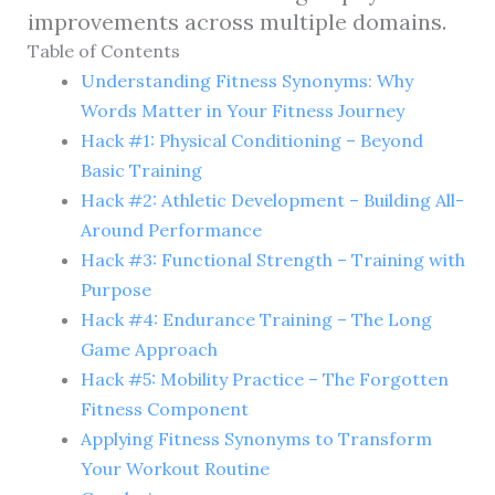
improvements across multiple domains.
Table of Contents
Understanding Fitness Synonyms: Why
Words Matter in Your Fitness Journey
Hack #1: Physical Conditioning – Beyond
Basic Training
Hack #2: Athletic Development – Building All-
Around Performance
Hack #3: Functional Strength – Training with
Purpose
Hack #4: Endurance Training – The Long
Game Approach
Hack #5: Mobility Practice – The Forgotten
Fitness Component
Applying Fitness Synonyms to Transform
Your Workout Routine