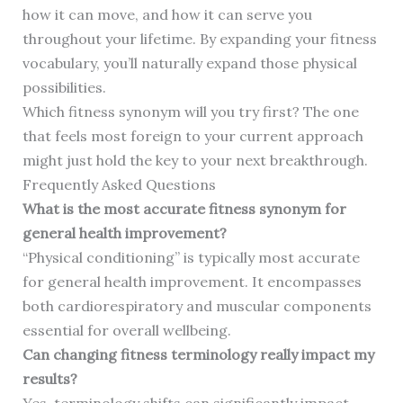
how it can move, and how it can serve you
throughout your lifetime. By expanding your fitness
vocabulary, you’ll naturally expand those physical
possibilities.
Which fitness synonym will you try first? The one
that feels most foreign to your current approach
might just hold the key to your next breakthrough.
Frequently Asked Questions
What is the most accurate fitness synonym for
general health improvement?
“Physical conditioning” is typically most accurate
for general health improvement. It encompasses
both cardiorespiratory and muscular components
essential for overall wellbeing.
Can changing fitness terminology really impact my
results?