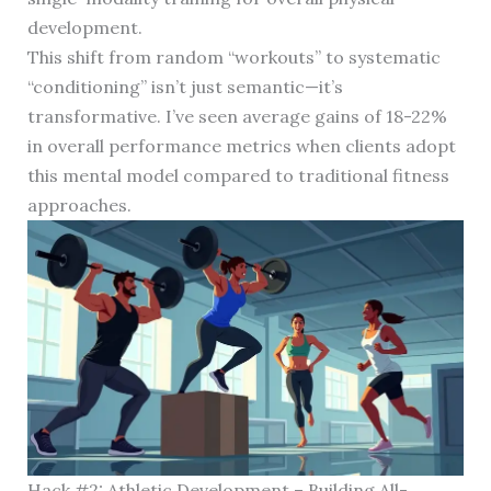
development.
This shift from random “workouts” to systematic
“conditioning” isn’t just semantic—it’s
transformative. I’ve seen average gains of 18-22%
in overall performance metrics when clients adopt
this mental model compared to traditional fitness
approaches.
Hack #2: Athletic Development – Building All-