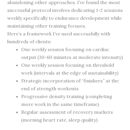
abandoning other approaches. I’ve found the most
successful protocol involves dedicating 1-2 sessions
weekly specifically to endurance development while
maintaining other training focuses.
Here’s a framework I’ve used successfully with
hundreds of clients:
One weekly session focusing on cardiac
output (30-60 minutes at moderate intensity)
One weekly session focusing on threshold
work (intervals at the edge of sustainability)
Strategic incorporation of “finishers” at the
end of strength workouts
Progressive density training (completing
more work in the same timeframe)
Regular assessment of recovery markers
(morning heart rate, sleep quality)