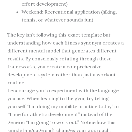
effort development)
Weekend: Recreational application (hiking,
tennis, or whatever sounds fun)
The key isn’t following this exact template but
understanding how each fitness synonym creates a
different mental model that generates different
results. By consciously rotating through these
frameworks, you create a comprehensive
development system rather than just a workout
routine.
I encourage you to experiment with the language
you use. When heading to the gym, try telling
yourself “I’m doing my mobility practice today” or
“Time for athletic development” instead of the
generic “I’m going to work out.” Notice how this
simple language shift changes your approach,