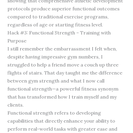
showing that comprehensive athletic development
protocols produce superior functional outcomes
compared to traditional exercise programs,
regardless of age or starting fitness level.
Hack #3: Functional Strength – Training with
Purpose
I still remember the embarrassment I felt when,
despite having impressive gym numbers, I
struggled to help a friend move a couch up three
flights of stairs. That day taught me the difference
between gym strength and what I now call
functional strength—a powerful fitness synonym
that has transformed how I train myself and my
clients.
Functional strength refers to developing
capabilities that directly enhance your ability to
perform real-world tasks with greater ease and