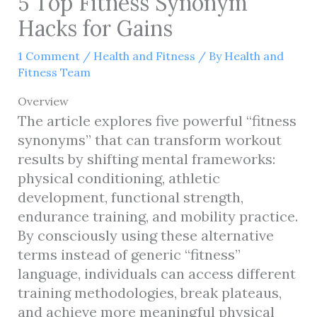
5 Top Fitness Synonym
Hacks for Gains
1 Comment
/
Health and Fitness
/ By
Health and
Fitness Team
Overview
The article explores five powerful “fitness
synonyms” that can transform workout
results by shifting mental frameworks:
physical conditioning, athletic
development, functional strength,
endurance training, and mobility practice.
By consciously using these alternative
terms instead of generic “fitness”
language, individuals can access different
training methodologies, break plateaus,
and achieve more meaningful physical