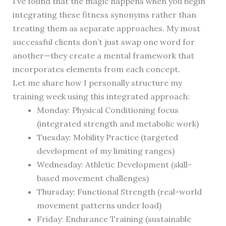
I’ve found that the magic happens when you begin
integrating these fitness synonyms rather than
treating them as separate approaches. My most
successful clients don’t just swap one word for
another—they create a mental framework that
incorporates elements from each concept.
Let me share how I personally structure my
training week using this integrated approach:
Monday: Physical Conditioning focus
(integrated strength and metabolic work)
Tuesday: Mobility Practice (targeted
development of my limiting ranges)
Wednesday: Athletic Development (skill-
based movement challenges)
Thursday: Functional Strength (real-world
movement patterns under load)
Friday: Endurance Training (sustainable