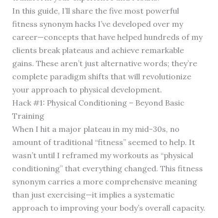
In this guide, I’ll share the five most powerful
fitness synonym hacks I’ve developed over my
career—concepts that have helped hundreds of my
clients break plateaus and achieve remarkable
gains. These aren’t just alternative words; they’re
complete paradigm shifts that will revolutionize
your approach to physical development.
Hack #1: Physical Conditioning – Beyond Basic
Training
When I hit a major plateau in my mid-30s, no
amount of traditional “fitness” seemed to help. It
wasn’t until I reframed my workouts as “physical
conditioning” that everything changed. This fitness
synonym carries a more comprehensive meaning
than just exercising—it implies a systematic
approach to improving your body’s overall capacity.