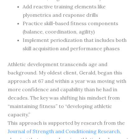
Add reactive training elements like
plyometrics and response drills
Practice skill-based fitness components
(balance, coordination, agility)
Implement periodization that includes both
skill acquisition and performance phases
Athletic development transcends age and
background. My oldest client, Gerald, began this
approach at 67 and within a year was moving with
more confidence and capability than he had in
decades. The key was shifting his mindset from
“maintaining fitness” to “developing athletic
capacity.”
This approach is supported by research from the
Journal of Strength and Conditioning Research
,