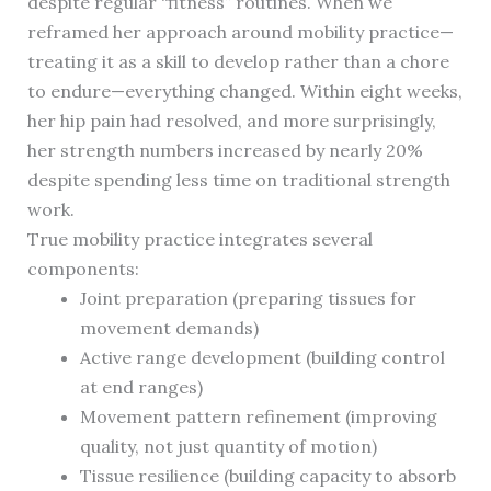
despite regular “fitness” routines. When we
reframed her approach around mobility practice—
treating it as a skill to develop rather than a chore
to endure—everything changed. Within eight weeks,
her hip pain had resolved, and more surprisingly,
her strength numbers increased by nearly 20%
despite spending less time on traditional strength
work.
True mobility practice integrates several
components:
Joint preparation (preparing tissues for
movement demands)
Active range development (building control
at end ranges)
Movement pattern refinement (improving
quality, not just quantity of motion)
Tissue resilience (building capacity to absorb