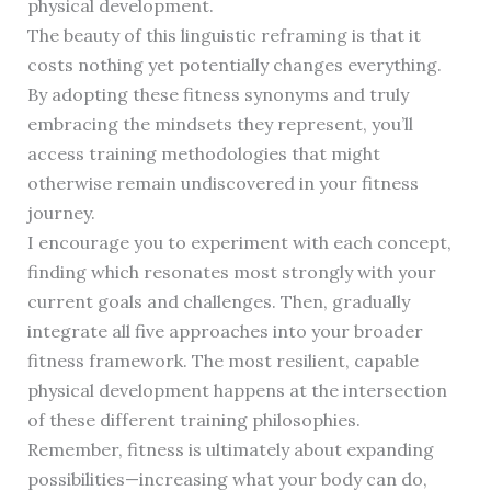
physical development.
The beauty of this linguistic reframing is that it
costs nothing yet potentially changes everything.
By adopting these fitness synonyms and truly
embracing the mindsets they represent, you’ll
access training methodologies that might
otherwise remain undiscovered in your fitness
journey.
I encourage you to experiment with each concept,
finding which resonates most strongly with your
current goals and challenges. Then, gradually
integrate all five approaches into your broader
fitness framework. The most resilient, capable
physical development happens at the intersection
of these different training philosophies.
Remember, fitness is ultimately about expanding
possibilities—increasing what your body can do,