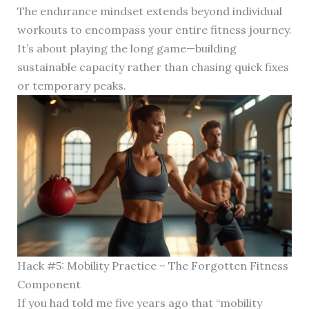
The endurance mindset extends beyond individual
workouts to encompass your entire fitness journey.
It’s about playing the long game—building
sustainable capacity rather than chasing quick fixes
or temporary peaks.
Hack #5: Mobility Practice – The Forgotten Fitness
Component
If you had told me five years ago that “mobility