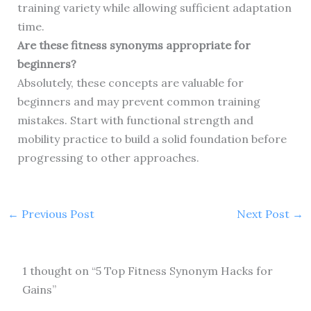
training variety while allowing sufficient adaptation
time.
Are these fitness synonyms appropriate for
beginners?
Absolutely, these concepts are valuable for
beginners and may prevent common training
mistakes. Start with functional strength and
mobility practice to build a solid foundation before
progressing to other approaches.
←
Previous Post
Next Post
→
1 thought on “5 Top Fitness Synonym Hacks for
Gains”