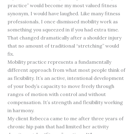
practice” would become my most valued fitness
synonym, I would have laughed. Like many fitness
professionals, I once dismissed mobility work as
something you squeezed in if you had extra time.
That changed dramatically after a shoulder injury
that no amount of traditional “stretching” would
fix.
Mobility practice represents a fundamentally
different approach from what most people think of
as flexibility. It’s an active, intentional development
of your body’s capacity to move freely through
ranges of motion with control and without
compensation. It’s strength and flexibility working
in harmony.
My client Rebecca came to me after three years of
chronic hip pain that had limited her activity