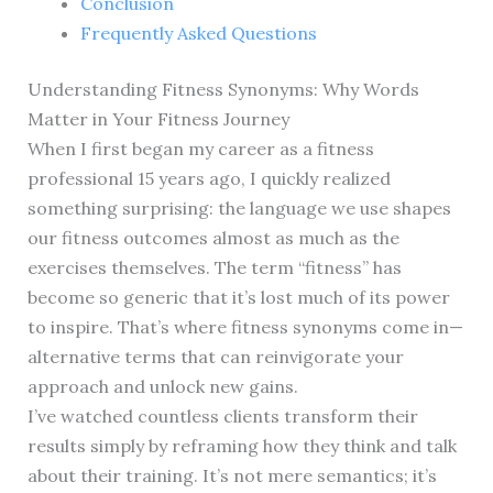
Conclusion
Frequently Asked Questions
Understanding Fitness Synonyms: Why Words
Matter in Your Fitness Journey
When I first began my career as a fitness
professional 15 years ago, I quickly realized
something surprising: the language we use shapes
our fitness outcomes almost as much as the
exercises themselves. The term “fitness” has
become so generic that it’s lost much of its power
to inspire. That’s where fitness synonyms come in—
alternative terms that can reinvigorate your
approach and unlock new gains.
I’ve watched countless clients transform their
results simply by reframing how they think and talk
about their training. It’s not mere semantics; it’s