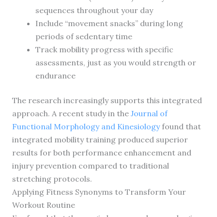
sequences throughout your day
Include “movement snacks” during long
periods of sedentary time
Track mobility progress with specific
assessments, just as you would strength or
endurance
The research increasingly supports this integrated
approach. A recent study in the
Journal of
Functional Morphology and Kinesiology
found that
integrated mobility training produced superior
results for both performance enhancement and
injury prevention compared to traditional
stretching protocols.
Applying Fitness Synonyms to Transform Your
Workout Routine