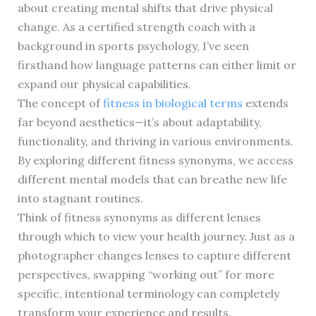
about creating mental shifts that drive physical
change. As a certified strength coach with a
background in sports psychology, I’ve seen
firsthand how language patterns can either limit or
expand our physical capabilities.
The concept of
fitness in biological terms
extends
far beyond aesthetics—it’s about adaptability,
functionality, and thriving in various environments.
By exploring different fitness synonyms, we access
different mental models that can breathe new life
into stagnant routines.
Think of fitness synonyms as different lenses
through which to view your health journey. Just as a
photographer changes lenses to capture different
perspectives, swapping “working out” for more
specific, intentional terminology can completely
transform your experience and results.