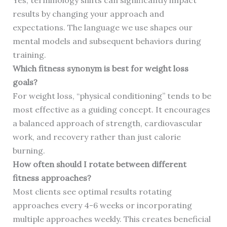
Yes, terminology shifts can significantly impact
results by changing your approach and
expectations. The language we use shapes our
mental models and subsequent behaviors during
training.
Which fitness synonym is best for weight loss
goals?
For weight loss, “physical conditioning” tends to be
most effective as a guiding concept. It encourages
a balanced approach of strength, cardiovascular
work, and recovery rather than just calorie
burning.
How often should I rotate between different
fitness approaches?
Most clients see optimal results rotating
approaches every 4-6 weeks or incorporating
multiple approaches weekly. This creates beneficial