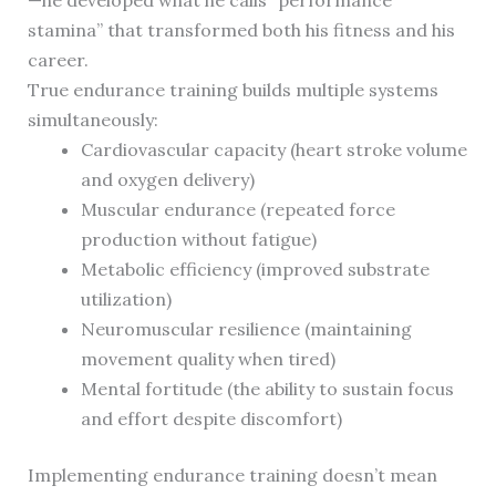
—he developed what he calls “performance
stamina” that transformed both his fitness and his
career.
True endurance training builds multiple systems
simultaneously:
Cardiovascular capacity (heart stroke volume
and oxygen delivery)
Muscular endurance (repeated force
production without fatigue)
Metabolic efficiency (improved substrate
utilization)
Neuromuscular resilience (maintaining
movement quality when tired)
Mental fortitude (the ability to sustain focus
and effort despite discomfort)
Implementing endurance training doesn’t mean