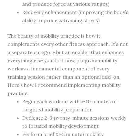
and produce force at various ranges)
Recovery enhancement (improving the body’s
ability to process training stress)
The beauty of mobility practice is how it
complements every other fitness approach. It’s not
a separate category but an enabler that enhances
everything else you do. I now program mobility
work as a fundamental component of every
training session rather than an optional add-on.
Here’s how I recommend implementing mobility
practice:
Begin each workout with 5-10 minutes of
targeted mobility preparation
Dedicate 2-3 twenty-minute sessions weekly
to focused mobility development
Perform brief (3-5 minute) mobility