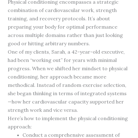
Physical conditioning encompasses a strategic
combination of cardiovascular work, strength
training, and recovery protocols. It’s about
preparing your body for optimal performance
across multiple domains rather than just looking
good or hitting arbitrary numbers.
One of my clients, Sarah, a 42-year-old executive,
had been “working out” for years with minimal
progress. When we shifted her mindset to physical
conditioning, her approach became more
methodical. Instead of random exercise selection,
she began thinking in terms of integrated systems
—how her cardiovascular capacity supported her
strength work and vice versa.
Here’s how to implement the physical conditioning
approach:
Conduct a comprehensive assessment of