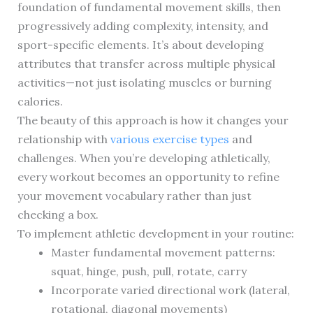
foundation of fundamental movement skills, then
progressively adding complexity, intensity, and
sport-specific elements. It’s about developing
attributes that transfer across multiple physical
activities—not just isolating muscles or burning
calories.
The beauty of this approach is how it changes your
relationship with
various exercise types
and
challenges. When you’re developing athletically,
every workout becomes an opportunity to refine
your movement vocabulary rather than just
checking a box.
To implement athletic development in your routine:
Master fundamental movement patterns:
squat, hinge, push, pull, rotate, carry
Incorporate varied directional work (lateral,
rotational, diagonal movements)