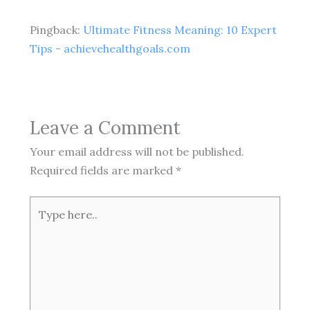
Pingback:
Ultimate Fitness Meaning: 10 Expert
Tips - achievehealthgoals.com
Leave a Comment
Your email address will not be published.
Required fields are marked
*
Type
here..