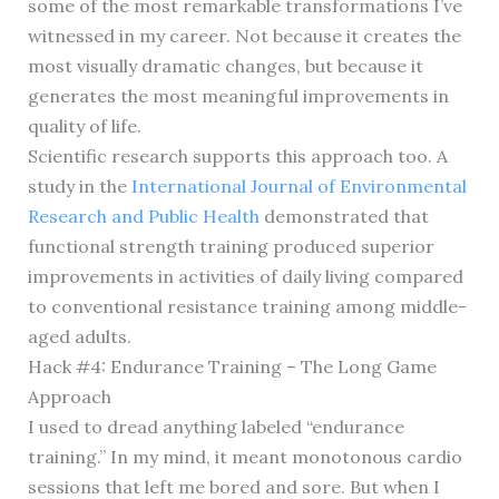
some of the most remarkable transformations I’ve
witnessed in my career. Not because it creates the
most visually dramatic changes, but because it
generates the most meaningful improvements in
quality of life.
Scientific research supports this approach too. A
study in the
International Journal of Environmental
Research and Public Health
demonstrated that
functional strength training produced superior
improvements in activities of daily living compared
to conventional resistance training among middle-
aged adults.
Hack #4: Endurance Training – The Long Game
Approach
I used to dread anything labeled “endurance
training.” In my mind, it meant monotonous cardio
sessions that left me bored and sore. But when I