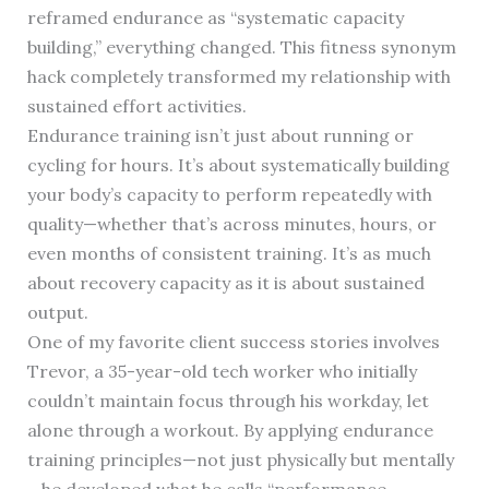
reframed endurance as “systematic capacity
building,” everything changed. This fitness synonym
hack completely transformed my relationship with
sustained effort activities.
Endurance training isn’t just about running or
cycling for hours. It’s about systematically building
your body’s capacity to perform repeatedly with
quality—whether that’s across minutes, hours, or
even months of consistent training. It’s as much
about recovery capacity as it is about sustained
output.
One of my favorite client success stories involves
Trevor, a 35-year-old tech worker who initially
couldn’t maintain focus through his workday, let
alone through a workout. By applying endurance
training principles—not just physically but mentally