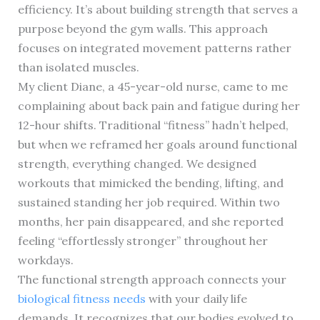
efficiency. It’s about building strength that serves a
purpose beyond the gym walls. This approach
focuses on integrated movement patterns rather
than isolated muscles.
My client Diane, a 45-year-old nurse, came to me
complaining about back pain and fatigue during her
12-hour shifts. Traditional “fitness” hadn’t helped,
but when we reframed her goals around functional
strength, everything changed. We designed
workouts that mimicked the bending, lifting, and
sustained standing her job required. Within two
months, her pain disappeared, and she reported
feeling “effortlessly stronger” throughout her
workdays.
The functional strength approach connects your
biological fitness needs
with your daily life
demands. It recognizes that our bodies evolved to