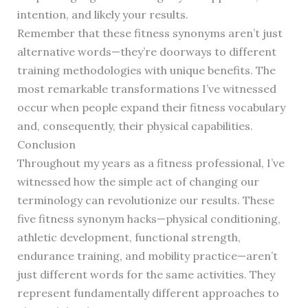
intention, and likely your results.
Remember that these fitness synonyms aren’t just
alternative words—they’re doorways to different
training methodologies with unique benefits. The
most remarkable transformations I’ve witnessed
occur when people expand their fitness vocabulary
and, consequently, their physical capabilities.
Conclusion
Throughout my years as a fitness professional, I’ve
witnessed how the simple act of changing our
terminology can revolutionize our results. These
five fitness synonym hacks—physical conditioning,
athletic development, functional strength,
endurance training, and mobility practice—aren’t
just different words for the same activities. They
represent fundamentally different approaches to