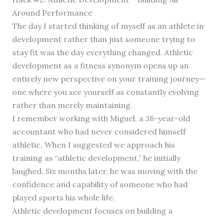
Around Performance
The day I started thinking of myself as an athlete in
development rather than just someone trying to
stay fit was the day everything changed. Athletic
development as a fitness synonym opens up an
entirely new perspective on your training journey—
one where you see yourself as constantly evolving
rather than merely maintaining.
I remember working with Miguel, a 38-year-old
accountant who had never considered himself
athletic. When I suggested we approach his
training as “athletic development,” he initially
laughed. Six months later, he was moving with the
confidence and capability of someone who had
played sports his whole life.
Athletic development focuses on building a