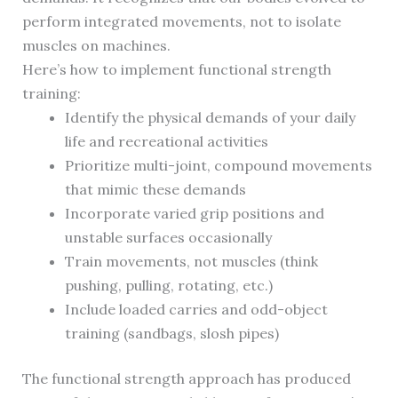
perform integrated movements, not to isolate
muscles on machines.
Here’s how to implement functional strength
training:
Identify the physical demands of your daily
life and recreational activities
Prioritize multi-joint, compound movements
that mimic these demands
Incorporate varied grip positions and
unstable surfaces occasionally
Train movements, not muscles (think
pushing, pulling, rotating, etc.)
Include loaded carries and odd-object
training (sandbags, slosh pipes)
The functional strength approach has produced