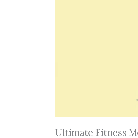
Ultimate Fitness M