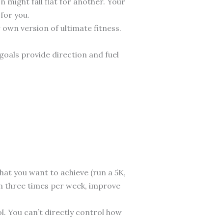
 might fall flat for another. Your
 for you.
r own version of ultimate fitness.
goals provide direction and fuel
at you want to achieve (run a 5K,
ain three times per week, improve
l. You can’t directly control how