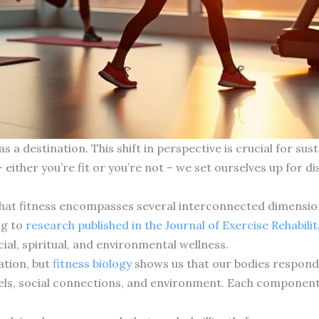
as a destination. This shift in perspective is crucial for s
– either you’re fit or you’re not – we set ourselves up for 
that fitness encompasses several interconnected dimensio
ng to
research published in the Journal of Exercise Rehabili
ocial, spiritual, and environmental wellness.
ation, but
fitness biology
shows us that our bodies respond n
evels, social connections, and environment. Each component 