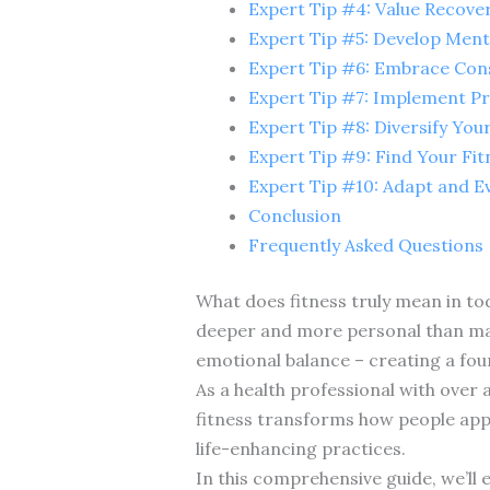
Expert Tip #4: Value Recove
Expert Tip #5: Develop Menta
Expert Tip #6: Embrace Con
Expert Tip #7: Implement P
Expert Tip #8: Diversify You
Expert Tip #9: Find Your Fi
Expert Tip #10: Adapt and E
Conclusion
Frequently Asked Questions
What does fitness truly mean in to
deeper and more personal than many
emotional balance – creating a found
As a health professional with over 
fitness transforms how people appro
life-enhancing practices.
In this comprehensive guide, we’ll 