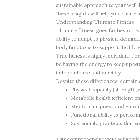
sustainable approach to your well-b
these insights will help you create
Understanding Ultimate Fitness
Ultimate fitness goes far beyond w
ability to adapt to physical deman
body functions to support the life y
True fitness is highly individual. 
be having the energy to keep up wi
independence and mobility.
Despite these differences, certain
Physical capacity (strength, e
Metabolic health (efficient 
Mental sharpness and emotio
Functional ability to perform 
Sustainable practices that 
This comprehensive view acknowledg