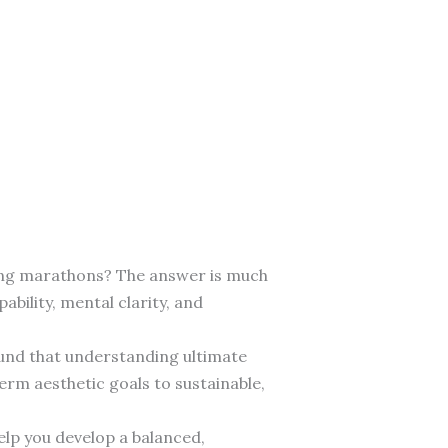
nning marathons? The answer is much
ility, mental clarity, and
found that understanding ultimate
erm aesthetic goals to sustainable,
elp you develop a balanced,