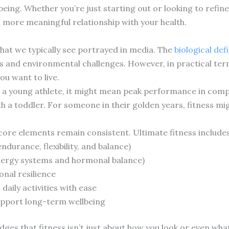
eing. Whether you’re just starting out or looking to refin
 a more meaningful relationship with your health.
hat we typically see portrayed in media. The
biological defi
ds and environmental challenges. However, in practical ter
ou want to live.
For a young athlete, it might mean peak performance in comp
th a toddler. For someone in their golden years, fitness m
 core elements remain consistent. Ultimate fitness includes
ndurance, flexibility, and balance)
energy systems and hormonal balance)
nal resilience
daily activities with ease
support long-term wellbeing
es that fitness isn’t just about how you look or even what 