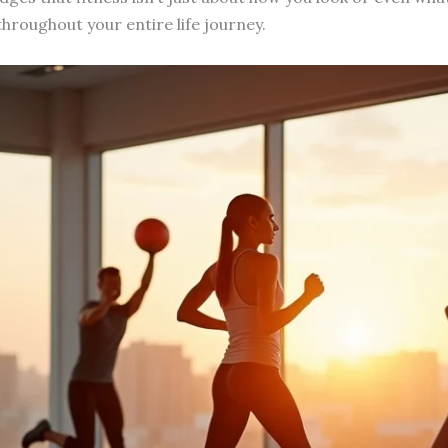
hroughout your entire life journey.