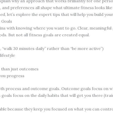
xplain why an approach that works brilliantly for one person
e, and preferences all shape what ultimate fitness looks like
d, let’s explore the expert tips that will help you build you
e Goals
gins with knowing where you want to go. Clear, meaningful 
ds. But not all fitness goals are created equal.
, “walk 30 minutes daily” rather than “be more active”)
ifestyle
 than just outcomes
 you progress
oth process and outcome goals. Outcome goals focus on wh
 goals focus on the daily habits that will get you there (tr
uable because they keep you focused on what you can contro