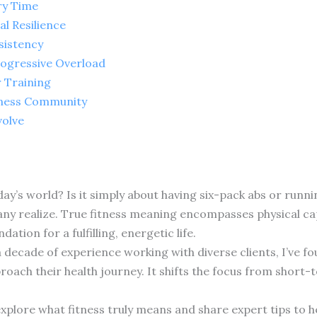
ry Time
l Resilience
sistency
rogressive Overload
r Training
tness Community
volve
day’s world? Is it simply about having six-pack abs or ru
 realize. True fitness meaning encompasses physical capab
ation for a fulfilling, energetic life.
a decade of experience working with diverse clients, I’ve 
ach their health journey. It shifts the focus from short-t
explore what fitness truly means and share expert tips to h