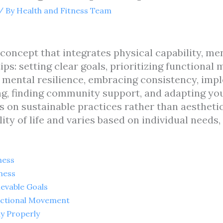
/ By
Health and Fitness Team
c concept that integrates physical capability, me
ps: setting clear goals, prioritizing functional
g mental resilience, embracing consistency, imp
ing, finding community support, and adapting yo
 on sustainable practices rather than aesthetic
ity of life and varies based on individual needs,
ness
ness
ievable Goals
unctional Movement
dy Properly