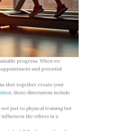
ustainable progress. When we
disappointment and potential
ns that together create your
tation
, these dimensions include
ot just to physical training but
influences the others in a