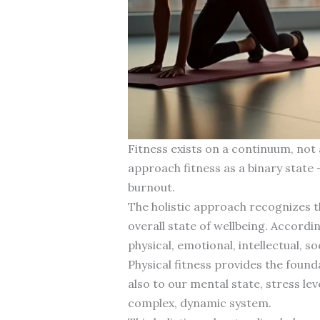
Fitness exists on a continuum, not 
approach fitness as a binary state 
burnout.
The holistic approach recognizes 
overall state of wellbeing. Accordi
physical, emotional, intellectual, s
Physical fitness provides the found
also to our mental state, stress l
complex, dynamic system.