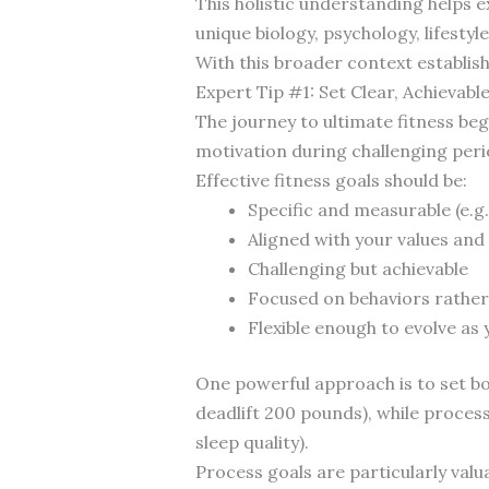
This holistic understanding helps e
unique biology, psychology, lifestyl
With this broader context establishe
Expert Tip #1: Set Clear, Achievabl
The journey to ultimate fitness be
motivation during challenging perio
Effective fitness goals should be:
Specific and measurable (e.g.
Aligned with your values and l
Challenging but achievable
Focused on behaviors rather
Flexible enough to evolve as
One powerful approach is to set b
deadlift 200 pounds), while process
sleep quality).
Process goals are particularly val