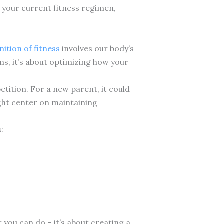
e your current fitness regimen,
nition of fitness
involves our body’s
ms, it’s about optimizing how your
etition. For a new parent, it could
ight center on maintaining
:
you can do – it’s about creating a