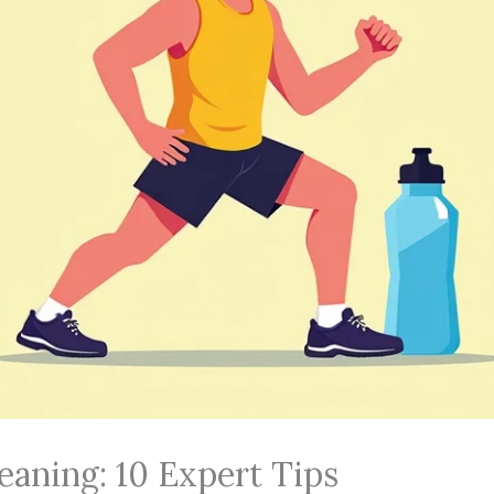
eaning: 10 Expert Tips