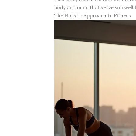
body and mind that serve you well t
The Holistic Approach to Fitness