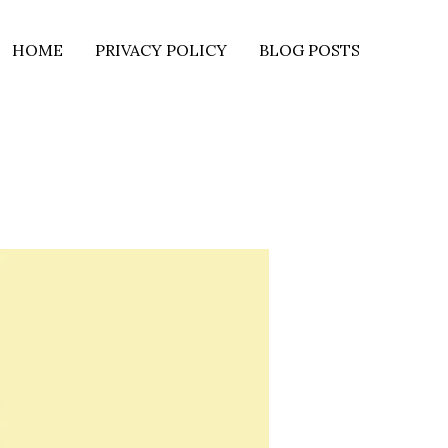
HOME
PRIVACY POLICY
BLOG POSTS