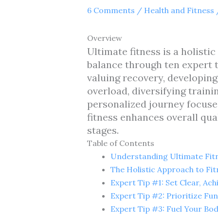
6 Comments
/
Health and Fitness
Overview
Ultimate fitness is a holisti
balance through ten expert ti
valuing recovery, developin
overload, diversifying train
personalized journey focuses
fitness enhances overall qual
stages.
Table of Contents
Understanding Ultimate Fit
The Holistic Approach to Fit
Expert Tip #1: Set Clear, Ach
Expert Tip #2: Prioritize F
Expert Tip #3: Fuel Your Bo