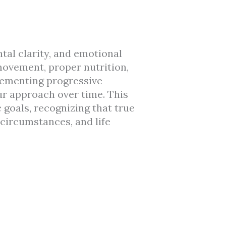
ntal clarity, and emotional
 movement, proper nutrition,
lementing progressive
ur approach over time. This
 goals, recognizing that true
 circumstances, and life