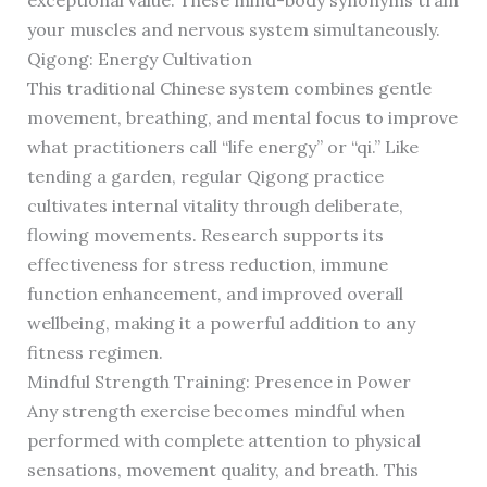
exceptional value. These mind-body synonyms train
your muscles and nervous system simultaneously.
Qigong: Energy Cultivation
This traditional Chinese system combines gentle
movement, breathing, and mental focus to improve
what practitioners call “life energy” or “qi.” Like
tending a garden, regular Qigong practice
cultivates internal vitality through deliberate,
flowing movements. Research supports its
effectiveness for stress reduction, immune
function enhancement, and improved overall
wellbeing, making it a powerful addition to any
fitness regimen.
Mindful Strength Training: Presence in Power
Any strength exercise becomes mindful when
performed with complete attention to physical
sensations, movement quality, and breath. This