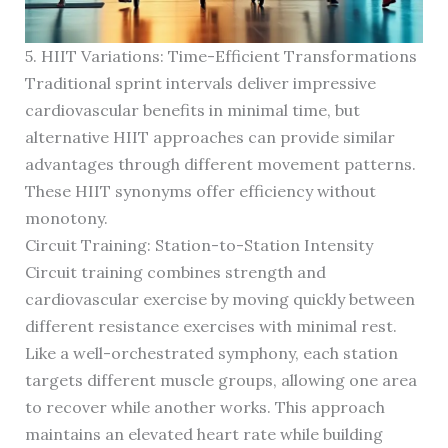
5. HIIT Variations: Time-Efficient Transformations
Traditional sprint intervals deliver impressive
cardiovascular benefits in minimal time, but
alternative HIIT approaches can provide similar
advantages through different movement patterns.
These HIIT synonyms offer efficiency without
monotony.
Circuit Training: Station-to-Station Intensity
Circuit training combines strength and
cardiovascular exercise by moving quickly between
different resistance exercises with minimal rest.
Like a well-orchestrated symphony, each station
targets different muscle groups, allowing one area
to recover while another works. This approach
maintains an elevated heart rate while building