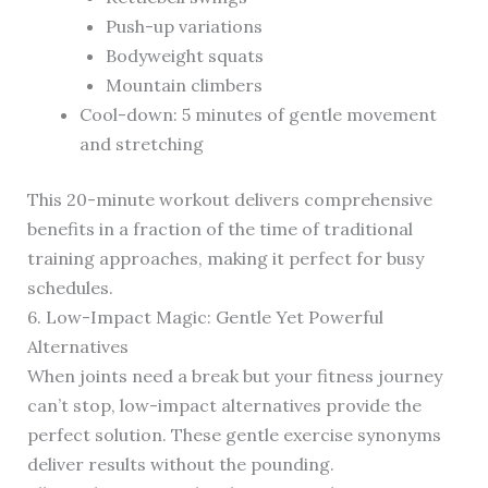
Push-up variations
Bodyweight squats
Mountain climbers
Cool-down: 5 minutes of gentle movement
and stretching
This 20-minute workout delivers comprehensive
benefits in a fraction of the time of traditional
training approaches, making it perfect for busy
schedules.
6. Low-Impact Magic: Gentle Yet Powerful
Alternatives
When joints need a break but your fitness journey
can’t stop, low-impact alternatives provide the
perfect solution. These gentle exercise synonyms
deliver results without the pounding.