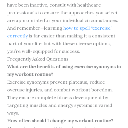
have been inactive, consult with healthcare
professionals to ensure the approaches you select
are appropriate for your individual circumstances.
And remember—learning
how to spell “exercise”
correctly
is far easier than making it a consistent
part of your life, but with these diverse options,
you’re well-equipped for success.
Frequently Asked Questions
What are the benefits of using exercise synonyms in
my workout routine?
Exercise synonyms prevent plateaus, reduce
overuse injuries, and combat workout boredom.
They ensure complete fitness development by
targeting muscles and energy systems in varied
ways.
How often should I change my workout routine?