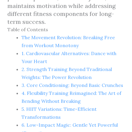
maintains motivation while addressing
different fitness components for long-
term success.
Table of Contents
The Movement Revolution: Breaking Free
from Workout Monotony
1. Cardiovascular Alternatives: Dance with
Your Heart
2. Strength Training Beyond Traditional
Weights: The Power Revolution
3. Core Conditioning: Beyond Basic Crunches
4. Flexibility Training Reimagined: The Art of
Bending Without Breaking
5. HIIT Variations: Time-Efficient
Transformations
6. Low-Impact Magic: Gentle Yet Powerful