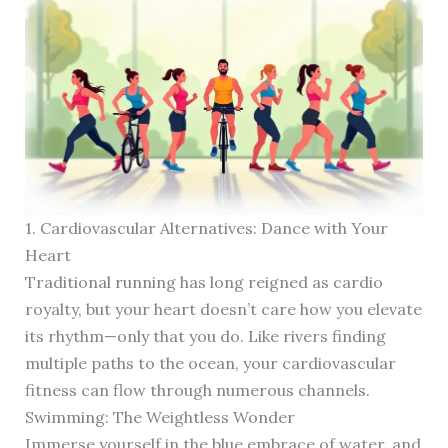
1. Cardiovascular Alternatives: Dance with Your
Heart
Traditional running has long reigned as cardio
royalty, but your heart doesn’t care how you elevate
its rhythm—only that you do. Like rivers finding
multiple paths to the ocean, your cardiovascular
fitness can flow through numerous channels.
Swimming: The Weightless Wonder
Immerse yourself in the blue embrace of water, and