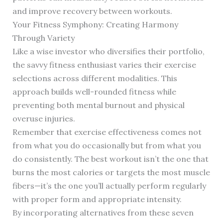
and improve recovery between workouts.
Your Fitness Symphony: Creating Harmony
Through Variety
Like a wise investor who diversifies their portfolio,
the savvy fitness enthusiast varies their exercise
selections across different modalities. This
approach builds well-rounded fitness while
preventing both mental burnout and physical
overuse injuries.
Remember that exercise effectiveness comes not
from what you do occasionally but from what you
do consistently. The best workout isn’t the one that
burns the most calories or targets the most muscle
fibers—it’s the one you’ll actually perform regularly
with proper form and appropriate intensity.
By incorporating alternatives from these seven