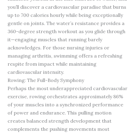
you’ll discover a cardiovascular paradise that burns
up to 700 calories hourly while being exceptionally
gentle on joints. The water’s resistance provides a
360-degree strength workout as you glide through
it—engaging muscles that running barely
acknowledges. For those nursing injuries or
managing arthritis, swimming offers a refreshing
respite from impact while maintaining
cardiovascular intensity.
Rowing: The Full-Body Symphony
Perhaps the most underappreciated cardiovascular
exercise, rowing orchestrates approximately 86%
of your muscles into a synchronized performance
of power and endurance. This pulling motion
creates balanced strength development that
complements the pushing movements most