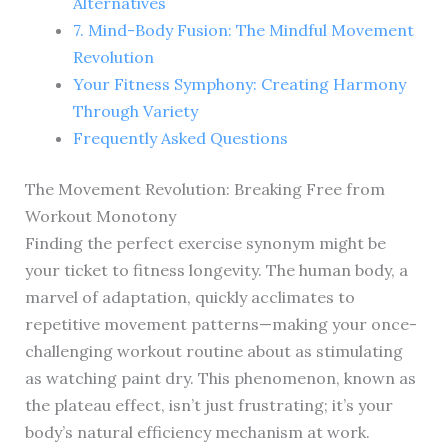
Alternatives
7. Mind-Body Fusion: The Mindful Movement
Revolution
Your Fitness Symphony: Creating Harmony
Through Variety
Frequently Asked Questions
The Movement Revolution: Breaking Free from
Workout Monotony
Finding the perfect exercise synonym might be
your ticket to fitness longevity. The human body, a
marvel of adaptation, quickly acclimates to
repetitive movement patterns—making your once-
challenging workout routine about as stimulating
as watching paint dry. This phenomenon, known as
the plateau effect, isn’t just frustrating; it’s your
body’s natural efficiency mechanism at work.