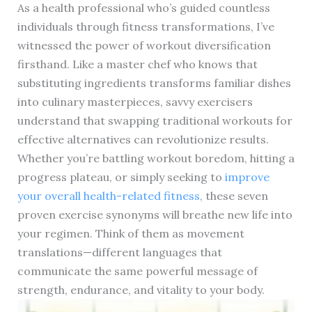
As a health professional who’s guided countless
individuals through fitness transformations, I’ve
witnessed the power of workout diversification
firsthand. Like a master chef who knows that
substituting ingredients transforms familiar dishes
into culinary masterpieces, savvy exercisers
understand that swapping traditional workouts for
effective alternatives can revolutionize results.
Whether you’re battling workout boredom, hitting a
progress plateau, or simply seeking to
improve
your overall health-related fitness
, these seven
proven exercise synonyms will breathe new life into
your regimen. Think of them as movement
translations—different languages that
communicate the same powerful message of
strength, endurance, and vitality to your body.