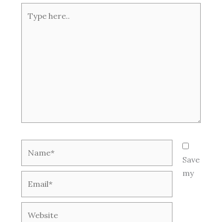
Type
here..
Name*
Save
my
Email*
Website