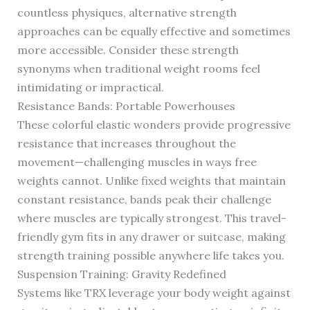
countless physiques, alternative strength
approaches can be equally effective and sometimes
more accessible. Consider these strength
synonyms when traditional weight rooms feel
intimidating or impractical.
Resistance Bands: Portable Powerhouses
These colorful elastic wonders provide progressive
resistance that increases throughout the
movement—challenging muscles in ways free
weights cannot. Unlike fixed weights that maintain
constant resistance, bands peak their challenge
where muscles are typically strongest. This travel-
friendly gym fits in any drawer or suitcase, making
strength training possible anywhere life takes you.
Suspension Training: Gravity Redefined
Systems like TRX leverage your body weight against