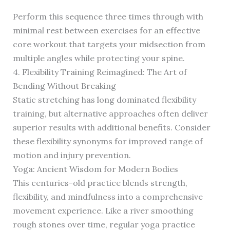
Perform this sequence three times through with
minimal rest between exercises for an effective
core workout that targets your midsection from
multiple angles while protecting your spine.
4. Flexibility Training Reimagined: The Art of
Bending Without Breaking
Static stretching has long dominated flexibility
training, but alternative approaches often deliver
superior results with additional benefits. Consider
these flexibility synonyms for improved range of
motion and injury prevention.
Yoga: Ancient Wisdom for Modern Bodies
This centuries-old practice blends strength,
flexibility, and mindfulness into a comprehensive
movement experience. Like a river smoothing
rough stones over time, regular yoga practice