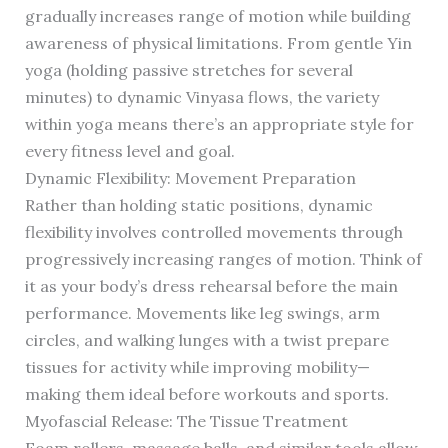
gradually increases range of motion while building
awareness of physical limitations. From gentle Yin
yoga (holding passive stretches for several
minutes) to dynamic Vinyasa flows, the variety
within yoga means there’s an appropriate style for
every fitness level and goal.
Dynamic Flexibility: Movement Preparation
Rather than holding static positions, dynamic
flexibility involves controlled movements through
progressively increasing ranges of motion. Think of
it as your body’s dress rehearsal before the main
performance. Movements like leg swings, arm
circles, and walking lunges with a twist prepare
tissues for activity while improving mobility—
making them ideal before workouts and sports.
Myofascial Release: The Tissue Treatment