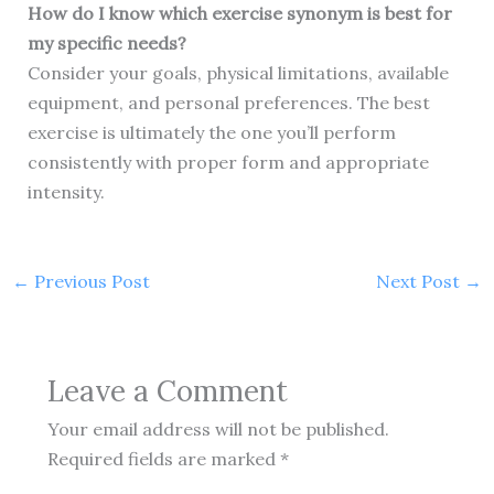
How do I know which exercise synonym is best for
my specific needs?
Consider your goals, physical limitations, available
equipment, and personal preferences. The best
exercise is ultimately the one you’ll perform
consistently with proper form and appropriate
intensity.
←
Previous Post
Next Post
→
Leave a Comment
Your email address will not be published.
Required fields are marked
*