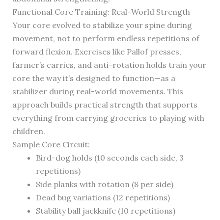
Functional Core Training: Real-World Strength
Your core evolved to stabilize your spine during
movement, not to perform endless repetitions of
forward flexion. Exercises like Pallof presses,
farmer’s carries, and anti-rotation holds train your
core the way it’s designed to function—as a
stabilizer during real-world movements. This
approach builds practical strength that supports
everything from carrying groceries to playing with
children.
Sample Core Circuit:
Bird-dog holds (10 seconds each side, 3
repetitions)
Side planks with rotation (8 per side)
Dead bug variations (12 repetitions)
Stability ball jackknife (10 repetitions)