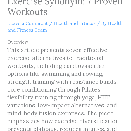
Exercise Synonym: 7 Proven
Workouts
Leave a Comment
/
Health and Fitness
/ By
Health
and Fitness Team
Overview
This article presents seven effective
exercise alternatives to traditional
workouts, including cardiovascular
options like swimming and rowing,
strength training with resistance bands,
core conditioning through Pilates,
flexibility training through yoga, HIIT
variations, low-impact alternatives, and
mind-body fusion exercises. The piece
emphasizes how exercise diversification
prevents plateaus, reduces injuries, and