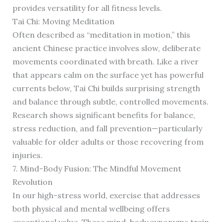
provides versatility for all fitness levels.
Tai Chi: Moving Meditation
Often described as “meditation in motion,” this
ancient Chinese practice involves slow, deliberate
movements coordinated with breath. Like a river
that appears calm on the surface yet has powerful
currents below, Tai Chi builds surprising strength
and balance through subtle, controlled movements.
Research shows significant benefits for balance,
stress reduction, and fall prevention—particularly
valuable for older adults or those recovering from
injuries.
7. Mind-Body Fusion: The Mindful Movement
Revolution
In our high-stress world, exercise that addresses
both physical and mental wellbeing offers