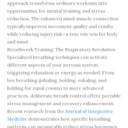
approach transforms ordinary workouts into
opportunities for mental training and stress
reduction. The enhanced mind-muscle connection
typically improves movement quality and results
while reducing injury risk—a true win-win for body
and mind.
Breathwork Training: The Respiratory Revolution
Specialized breathing techniques can activate
different aspects of your nervous system,
triggering relaxation or energy as needed. From
box breathing (inhaling, holding, exhaling, and
holding for equal counts) to more advanced
practices, deliberate breath control offers portable
stress management and recovery enhancement.
Recent research from
the Journal of Integrative
Medicine
demonstrates how specific breathing
patterns can measurably reduce stress hormones