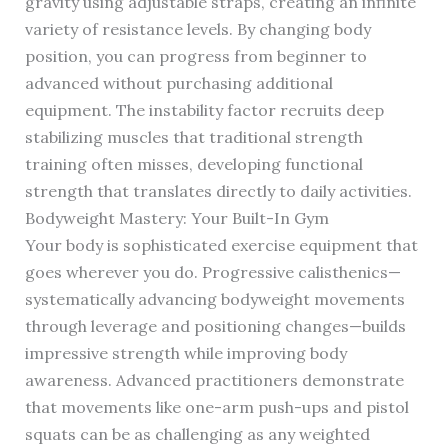
gravity using adjustable straps, creating an infinite
variety of resistance levels. By changing body
position, you can progress from beginner to
advanced without purchasing additional
equipment. The instability factor recruits deep
stabilizing muscles that traditional strength
training often misses, developing functional
strength that translates directly to daily activities.
Bodyweight Mastery: Your Built-In Gym
Your body is sophisticated exercise equipment that
goes wherever you do. Progressive calisthenics—
systematically advancing bodyweight movements
through leverage and positioning changes—builds
impressive strength while improving body
awareness. Advanced practitioners demonstrate
that movements like one-arm push-ups and pistol
squats can be as challenging as any weighted