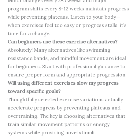
Minor changes every 2-3 weeks and major
program shifts every 8-12 weeks maintain progress
while preventing plateaus. Listen to your body—
when exercises feel too easy or progress stalls, it’s
time for a change.
Can beginners use these exercise alternatives?
Absolutely! Many alternatives like swimming,
resistance bands, and mindful movement are ideal
for beginners. Start with professional guidance to
ensure proper form and appropriate progression.
Will using different exercises slow my progress
toward specific goals?
Thoughtfully selected exercise variations actually
accelerate progress by preventing plateaus and
overtraining. The key is choosing alternatives that
train similar movement patterns or energy
systems while providing novel stimuli.