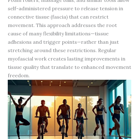
Foam rollers, massage balls, and similar tools allow
self-administered pressure to release tension in
connective tissue (fascia) that can restrict
movement. This approach addresses the root
cause of many flexibility limitations—tissue
adhesions and trigger points—rather than just
stretching around these restrictions. Regular
myofascial work creates lasting improvements in
tissue quality that translate to enhanced movement
freedom.