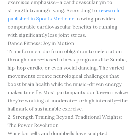
exercises emphasize—a cardiovascular yin to
strength training’s yang. According to
research
published in Sports Medicine
, rowing provides
comparable cardiovascular benefits to running
with significantly less joint stress.
Dance Fitness: Joy in Motion
Transform cardio from obligation to celebration
through dance-based fitness programs like Zumba,
hip-hop cardio, or even social dancing. The varied
movements create neurological challenges that
boost brain health while the music-driven energy
makes time fly. Most participants don’t even realize
they’re working at moderate-to-high intensity—the
hallmark of sustainable exercise.
2. Strength Training Beyond Traditional Weights:
The Power Revolution
While barbells and dumbbells have sculpted