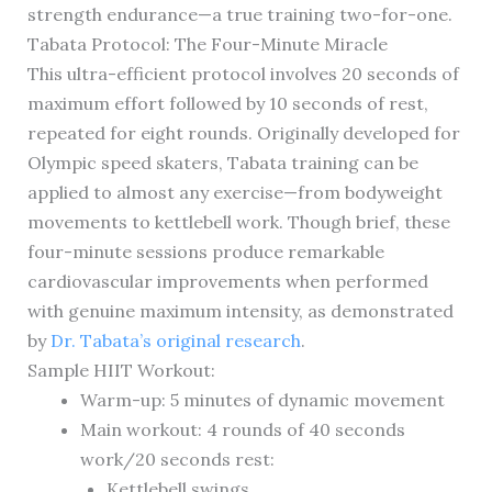
strength endurance—a true training two-for-one.
Tabata Protocol: The Four-Minute Miracle
This ultra-efficient protocol involves 20 seconds of
maximum effort followed by 10 seconds of rest,
repeated for eight rounds. Originally developed for
Olympic speed skaters, Tabata training can be
applied to almost any exercise—from bodyweight
movements to kettlebell work. Though brief, these
four-minute sessions produce remarkable
cardiovascular improvements when performed
with genuine maximum intensity, as demonstrated
by
Dr. Tabata’s original research
.
Sample HIIT Workout:
Warm-up: 5 minutes of dynamic movement
Main workout: 4 rounds of 40 seconds
work/20 seconds rest:
Kettlebell swings