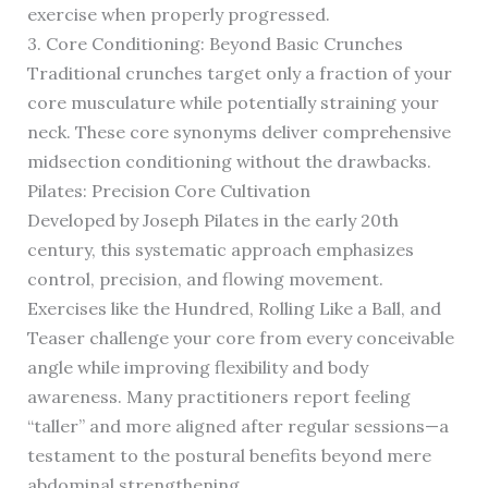
exercise when properly progressed.
3. Core Conditioning: Beyond Basic Crunches
Traditional crunches target only a fraction of your
core musculature while potentially straining your
neck. These core synonyms deliver comprehensive
midsection conditioning without the drawbacks.
Pilates: Precision Core Cultivation
Developed by Joseph Pilates in the early 20th
century, this systematic approach emphasizes
control, precision, and flowing movement.
Exercises like the Hundred, Rolling Like a Ball, and
Teaser challenge your core from every conceivable
angle while improving flexibility and body
awareness. Many practitioners report feeling
“taller” and more aligned after regular sessions—a
testament to the postural benefits beyond mere
abdominal strengthening.