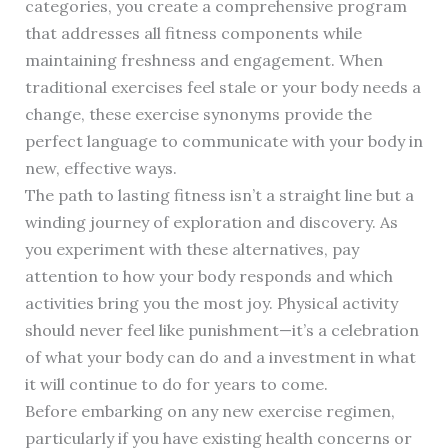
categories, you create a comprehensive program
that addresses all fitness components while
maintaining freshness and engagement. When
traditional exercises feel stale or your body needs a
change, these exercise synonyms provide the
perfect language to communicate with your body in
new, effective ways.
The path to lasting fitness isn’t a straight line but a
winding journey of exploration and discovery. As
you experiment with these alternatives, pay
attention to how your body responds and which
activities bring you the most joy. Physical activity
should never feel like punishment—it’s a celebration
of what your body can do and a investment in what
it will continue to do for years to come.
Before embarking on any new exercise regimen,
particularly if you have existing health concerns or