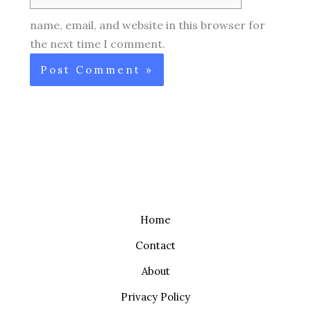
name, email, and website in this browser for
the next time I comment.
Home
Contact
About
Privacy Policy