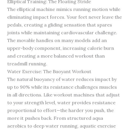
Elliptical Training: The Floating Stride
The elliptical machine mimics running motion while
eliminating impact forces. Your feet never leave the
pedals, creating a gliding sensation that spares
joints while maintaining cardiovascular challenge.
The movable handles on many models add an
upper-body component, increasing calorie burn
and creating a more balanced workout than
treadmill running.
Water Exercise: The Buoyant Workout
The natural buoyancy of water reduces impact by
up to 90% while its resistance challenges muscles
in all directions. Like workout machines that adjust
to your strength level, water provides resistance
proportional to effort—the harder you push, the
more it pushes back. From structured aqua
aerobics to deep water running, aquatic exercise