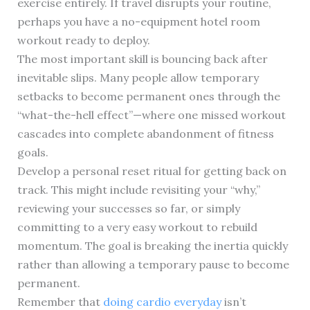
exercise entirely. If travel disrupts your routine,
perhaps you have a no-equipment hotel room
workout ready to deploy.
The most important skill is bouncing back after
inevitable slips. Many people allow temporary
setbacks to become permanent ones through the
“what-the-hell effect”—where one missed workout
cascades into complete abandonment of fitness
goals.
Develop a personal reset ritual for getting back on
track. This might include revisiting your “why,”
reviewing your successes so far, or simply
committing to a very easy workout to rebuild
momentum. The goal is breaking the inertia quickly
rather than allowing a temporary pause to become
permanent.
Remember that
doing cardio everyday
isn’t