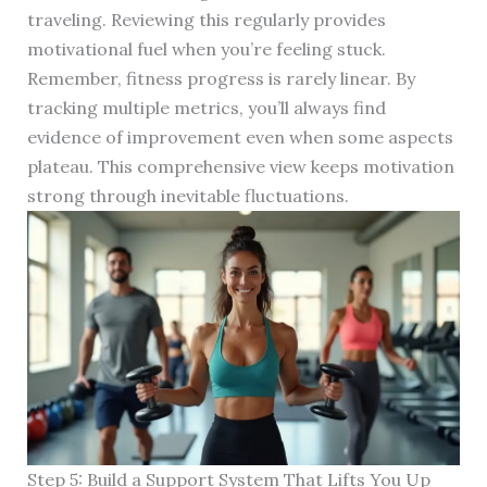
traveling. Reviewing this regularly provides
motivational fuel when you’re feeling stuck.
Remember, fitness progress is rarely linear. By
tracking multiple metrics, you’ll always find
evidence of improvement even when some aspects
plateau. This comprehensive view keeps motivation
strong through inevitable fluctuations.
Step 5: Build a Support System That Lifts You Up