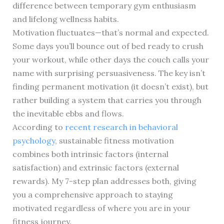
difference between temporary gym enthusiasm
and lifelong wellness habits.
Motivation fluctuates—that’s normal and expected.
Some days you’ll bounce out of bed ready to crush
your workout, while other days the couch calls your
name with surprising persuasiveness. The key isn’t
finding permanent motivation (it doesn’t exist), but
rather building a system that carries you through
the inevitable ebbs and flows.
According to
recent research in behavioral
psychology
, sustainable fitness motivation
combines both intrinsic factors (internal
satisfaction) and extrinsic factors (external
rewards). My 7-step plan addresses both, giving
you a comprehensive approach to staying
motivated regardless of where you are in your
fitness journey.