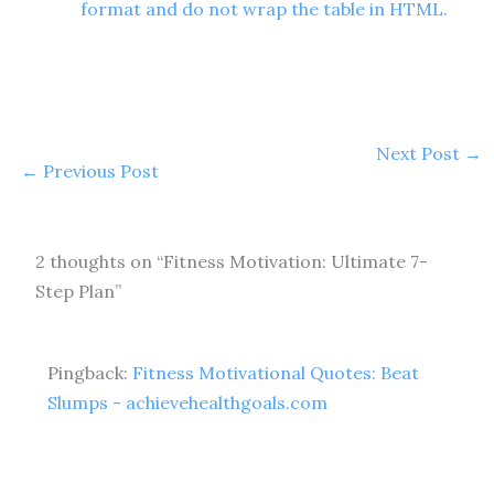
format and do not wrap the table in HTML.
Next Post
→
←
Previous Post
2 thoughts on “Fitness Motivation: Ultimate 7-
Step Plan”
Pingback:
Fitness Motivational Quotes: Beat
Slumps - achievehealthgoals.com