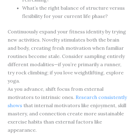
What’s the right balance of structure versus
flexibility for your current life phase?
Continuously expand your fitness identity by trying
new activities. Novelty stimulates both the brain
and body, creating fresh motivation when familiar
routines become stale. Consider sampling entirely
different modalities—if you’re primarily a runner,
try rock climbing; if you love weightlifting, explore
yoga.
As you advance, shift focus from external
motivators to intrinsic ones.
Research consistently
shows
that internal motivators like enjoyment, skill
mastery, and connection create more sustainable
exercise habits than external factors like
appearance.