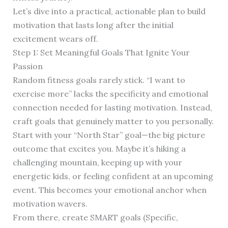
Let’s dive into a practical, actionable plan to build
motivation that lasts long after the initial
excitement wears off.
Step 1: Set Meaningful Goals That Ignite Your
Passion
Random fitness goals rarely stick. “I want to
exercise more” lacks the specificity and emotional
connection needed for lasting motivation. Instead,
craft goals that genuinely matter to you personally.
Start with your “North Star” goal—the big picture
outcome that excites you. Maybe it’s hiking a
challenging mountain, keeping up with your
energetic kids, or feeling confident at an upcoming
event. This becomes your emotional anchor when
motivation wavers.
From there, create SMART goals (Specific,