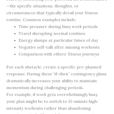
—the specific situations, thoughts, or
circumstances that typically derail your fitness
routine. Common examples include:
Time pressure during busy work periods
Travel disrupting normal routines
Energy slumps at particular times of day
Negative self-talk after missing workouts
Comparison with others’ fitness journeys
For each obstacle, create a specific pre-planned
response. Having these “if-then” contingency plans
dramatically increases your ability to maintain
momentum during challenging periods.
For example, if work gets overwhelmingly busy,
your plan might be to switch to 15-minute high-
intensity workouts rather than abandoning