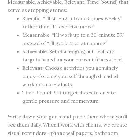
Measurable, Achievable, Relevant, Time-bound) that
serve as stepping stones:
Specific: “I’ll strength train 3 times weekly”
rather than “I’ll exercise more”
Measurable: “I’ll work up to a 30-minute 5K”
instead of “I’ll get better at running”
Achievable: Set challenging but realistic
targets based on your current fitness level
Relevant: Choose activities you genuinely
enjoy—forcing yourself through dreaded
workouts rarely lasts
Time-bound: Set target dates to create
gentle pressure and momentum
Write down your goals and place them where you’ll
see them daily. When I work with clients, we create
visual reminders—phone wallpapers, bathroom