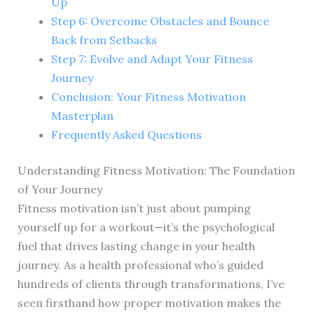
Up
Step 6: Overcome Obstacles and Bounce
Back from Setbacks
Step 7: Evolve and Adapt Your Fitness
Journey
Conclusion: Your Fitness Motivation
Masterplan
Frequently Asked Questions
Understanding Fitness Motivation: The Foundation
of Your Journey
Fitness motivation isn’t just about pumping
yourself up for a workout—it’s the psychological
fuel that drives lasting change in your health
journey. As a health professional who’s guided
hundreds of clients through transformations, I’ve
seen firsthand how proper motivation makes the