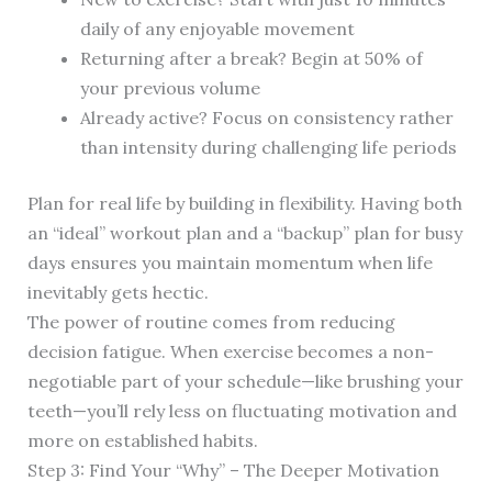
daily of any enjoyable movement
Returning after a break? Begin at 50% of
your previous volume
Already active? Focus on consistency rather
than intensity during challenging life periods
Plan for real life by building in flexibility. Having both
an “ideal” workout plan and a “backup” plan for busy
days ensures you maintain momentum when life
inevitably gets hectic.
The power of routine comes from reducing
decision fatigue. When exercise becomes a non-
negotiable part of your schedule—like brushing your
teeth—you’ll rely less on fluctuating motivation and
more on established habits.
Step 3: Find Your “Why” – The Deeper Motivation