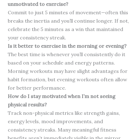
unmotivated to exercise?
Commit to just 5 minutes of movement—often this
breaks the inertia and you’ll continue longer. If not,
celebrate the 5 minutes as a win that maintained
your consistency streak.
Is it better to exercise in the morning or evening?
The best time is whenever you’ll consistently do it
based on your schedule and energy patterns.
Morning workouts may have slight advantages for
habit formation, but evening workouts often allow
for better performance.
How do I stay motivated when I’m not seeing
physical results?
Track non-physical metrics like strength gains,
energy levels, mood improvements, and
consistency streaks. Many meaningful fitness
benefits aren’t immediately visible in the mirror.