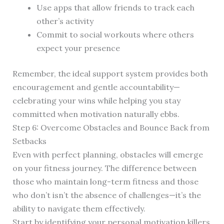
Use apps that allow friends to track each
other’s activity
Commit to social workouts where others
expect your presence
Remember, the ideal support system provides both
encouragement and gentle accountability—
celebrating your wins while helping you stay
committed when motivation naturally ebbs.
Step 6: Overcome Obstacles and Bounce Back from
Setbacks
Even with perfect planning, obstacles will emerge
on your fitness journey. The difference between
those who maintain long-term fitness and those
who don’t isn’t the absence of challenges—it’s the
ability to navigate them effectively.
Start by identifying your personal motivation killers