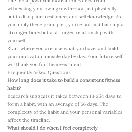
The most powerful motivation comes from
witnessing your own growth—not just physically,
but in discipline, resilience, and self-knowledge. As
you apply these principles, you’re not just building a
stronger body but a stronger relationship with
yourself.
Start where you are, use what you have, and build
your motivation muscle day by day. Your future self
will thank you for the investment.
Frequently Asked Questions
How long does it take to build a consistent fitness
habit?
Research suggests it takes between 18-254 days to
form a habit, with an average of 66 days. The
complexity of the habit and your personal variables
affect the timeline.
What should I do when I feel completely