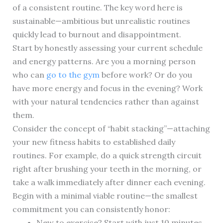
of a consistent routine. The key word here is
sustainable—ambitious but unrealistic routines
quickly lead to burnout and disappointment.
Start by honestly assessing your current schedule
and energy patterns. Are you a morning person
who can
go to the gym
before work? Or do you
have more energy and focus in the evening? Work
with your natural tendencies rather than against
them.
Consider the concept of “habit stacking”—attaching
your new fitness habits to established daily
routines. For example, do a quick strength circuit
right after brushing your teeth in the morning, or
take a walk immediately after dinner each evening.
Begin with a minimal viable routine—the smallest
commitment you can consistently honor:
New to exercise? Start with just 10 minutes