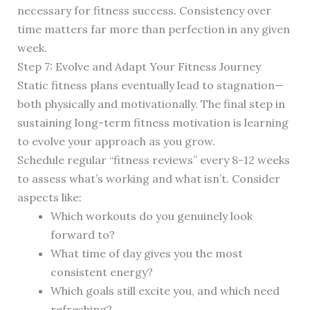
necessary for fitness success. Consistency over
time matters far more than perfection in any given
week.
Step 7: Evolve and Adapt Your Fitness Journey
Static fitness plans eventually lead to stagnation—
both physically and motivationally. The final step in
sustaining long-term fitness motivation is learning
to evolve your approach as you grow.
Schedule regular “fitness reviews” every 8-12 weeks
to assess what’s working and what isn’t. Consider
aspects like:
Which workouts do you genuinely look
forward to?
What time of day gives you the most
consistent energy?
Which goals still excite you, and which need
refreshing?