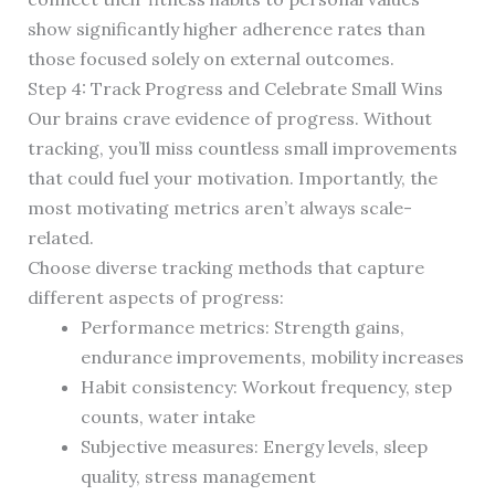
show significantly higher adherence rates than
those focused solely on external outcomes.
Step 4: Track Progress and Celebrate Small Wins
Our brains crave evidence of progress. Without
tracking, you’ll miss countless small improvements
that could fuel your motivation. Importantly, the
most motivating metrics aren’t always scale-
related.
Choose diverse tracking methods that capture
different aspects of progress:
Performance metrics: Strength gains,
endurance improvements, mobility increases
Habit consistency: Workout frequency, step
counts, water intake
Subjective measures: Energy levels, sleep
quality, stress management