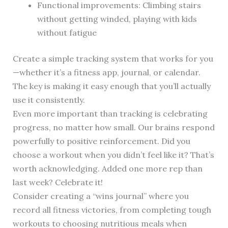
Functional improvements: Climbing stairs
without getting winded, playing with kids
without fatigue
Create a simple tracking system that works for you
—whether it’s a fitness app, journal, or calendar.
The key is making it easy enough that you’ll actually
use it consistently.
Even more important than tracking is celebrating
progress, no matter how small. Our brains respond
powerfully to positive reinforcement. Did you
choose a workout when you didn’t feel like it? That’s
worth acknowledging. Added one more rep than
last week? Celebrate it!
Consider creating a “wins journal” where you
record all fitness victories, from completing tough
workouts to choosing nutritious meals when