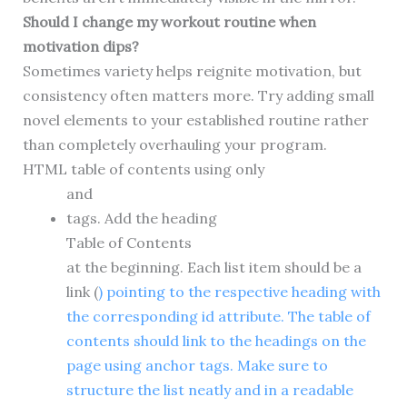
Should I change my workout routine when
motivation dips?
Sometimes variety helps reignite motivation, but
consistency often matters more. Try adding small
novel elements to your established routine rather
than completely overhauling your program.
HTML table of contents using only
and
tags. Add the heading
Table of Contents
at the beginning. Each list item should be a
link (
) pointing to the respective heading with
the corresponding id attribute. The table of
contents should link to the headings on the
page using anchor tags. Make sure to
structure the list neatly and in a readable