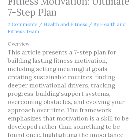
Fitness Motivation: Ultimate
7-Step Plan
2 Comments
/
Health and Fitness
/ By
Health and
Fitness Team
Overview
This article presents a 7-step plan for
building lasting fitness motivation,
including setting meaningful goals,
creating sustainable routines, finding
deeper motivational drivers, tracking
progress, building support systems,
overcoming obstacles, and evolving your
approach over time. The framework
emphasizes that motivation is a skill to be
developed rather than something to be
found once, highlighting the importance