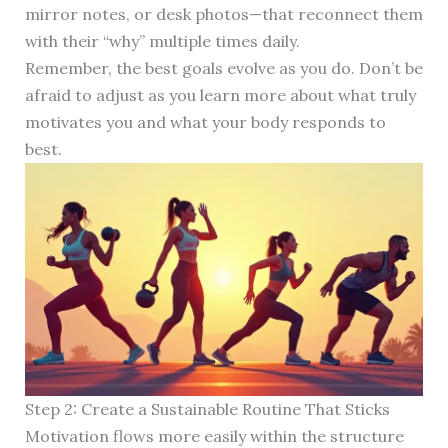
mirror notes, or desk photos—that reconnect them
with their “why” multiple times daily.
Remember, the best goals evolve as you do. Don’t be
afraid to adjust as you learn more about what truly
motivates you and what your body responds to
best.
Step 2: Create a Sustainable Routine That Sticks
Motivation flows more easily within the structure