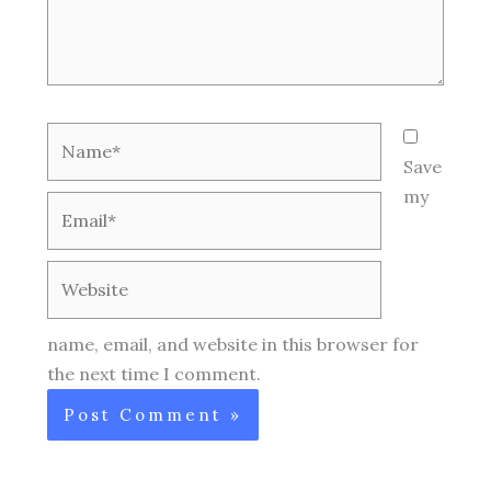
Name*
Save
my
Email*
Website
name, email, and website in this browser for
the next time I comment.