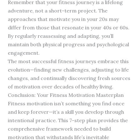
Remember that your fitness journey is a lifelong
adventure, not a short-term project. The
approaches that motivate you in your 20s may
differ from those that resonate in your 40s or 60s.
By regularly reassessing and adapting, you’ll
maintain both physical progress and psychological
engagement.
The most successful fitness journeys embrace this
evolution—finding new challenges, adjusting to life
changes, and continually discovering fresh sources
of motivation over decades of healthy living.
Conclusion: Your Fitness Motivation Masterplan
Fitness motivation isn’t something you find once
and keep forever—it’s a skill you develop through
intentional practice. This 7-step plan provides the
comprehensive framework needed to build
motivation that withstands life’s inevitable