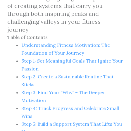
of creating systems that carry you
through both inspiring peaks and
challenging valleys in your fitness
journey.
Table of Contents
Understanding Fitness Motivation: The
Foundation of Your Journey
Step 1: Set Meaningful Goals That Ignite Your
Passion
Step 2: Create a Sustainable Routine That
Sticks
Step 3: Find Your “Why” – The Deeper
Motivation
Step 4: Track Progress and Celebrate Small
Wins
Step 5: Build a Support System That Lifts You