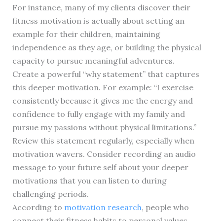
For instance, many of my clients discover their
fitness motivation is actually about setting an
example for their children, maintaining
independence as they age, or building the physical
capacity to pursue meaningful adventures.
Create a powerful “why statement” that captures
this deeper motivation. For example: “I exercise
consistently because it gives me the energy and
confidence to fully engage with my family and
pursue my passions without physical limitations.”
Review this statement regularly, especially when
motivation wavers. Consider recording an audio
message to your future self about your deeper
motivations that you can listen to during
challenging periods.
According to
motivation research
, people who
connect their fitness habits to personal values