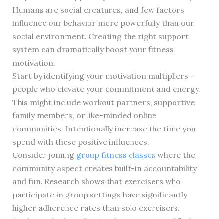
Humans are social creatures, and few factors
influence our behavior more powerfully than our
social environment. Creating the right support
system can dramatically boost your fitness
motivation.
Start by identifying your motivation multipliers—
people who elevate your commitment and energy.
This might include workout partners, supportive
family members, or like-minded online
communities. Intentionally increase the time you
spend with these positive influences.
Consider joining
group fitness classes
where the
community aspect creates built-in accountability
and fun. Research shows that exercisers who
participate in group settings have significantly
higher adherence rates than solo exercisers.