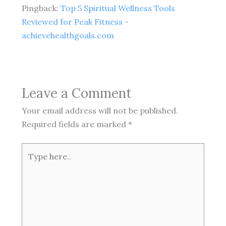
Pingback:
Top 5 Spiritual Wellness Tools
Reviewed for Peak Fitness -
achievehealthgoals.com
Leave a Comment
Your email address will not be published.
Required fields are marked
*
Type
here..