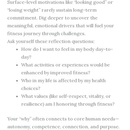
Surface-level motivations like “looking good” or
“losing weight” rarely sustain long-term
commitment. Dig deeper to uncover the
meaningful, emotional drivers that will fuel your
fitness journey through challenges.
Ask yourself these reflection questions:
How do I want to feel in my body day-to-
day?
What activities or experiences would be
enhanced by improved fitness?
Who in my life is affected by my health
choices?
What values (like self-respect, vitality, or
resilience) am I honoring through fitness?
Your “why” often connects to core human needs—
autonomy, competence, connection, and purpose.