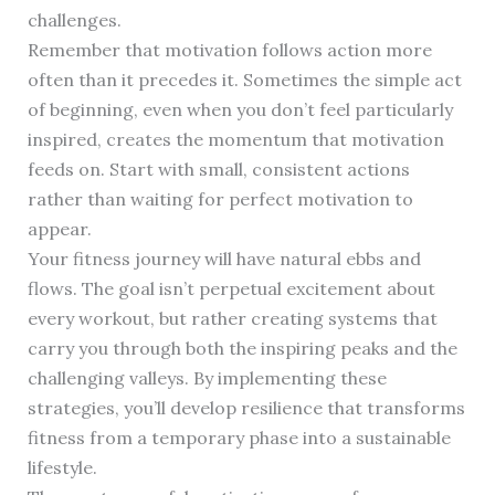
challenges.
Remember that motivation follows action more
often than it precedes it. Sometimes the simple act
of beginning, even when you don’t feel particularly
inspired, creates the momentum that motivation
feeds on. Start with small, consistent actions
rather than waiting for perfect motivation to
appear.
Your fitness journey will have natural ebbs and
flows. The goal isn’t perpetual excitement about
every workout, but rather creating systems that
carry you through both the inspiring peaks and the
challenging valleys. By implementing these
strategies, you’ll develop resilience that transforms
fitness from a temporary phase into a sustainable
lifestyle.