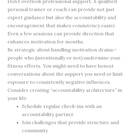
Don’t overlook professional support. A qualified
personal trainer or coach can provide not just
expert guidance but also the accountability and
encouragement that makes consistency easier.
Even a few sessions can provide direction that
enhances motivation for months.
Be strategic about handling motivation drains—
people who (intentionally or not) undermine your
fitness efforts. You might need to have honest
conversations about the support you need or limit
exposure to consistently negative influences.
Consider creating “accountability architecture” in
your life:
Schedule regular check-ins with an
accountability partner
Join challenges that provide structure and
community