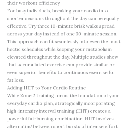
their workout efficiency.
For busy individuals, breaking your cardio into
shorter sessions throughout the day can be equally
effective. Try three 10-minute brisk walks spread
across your day instead of one 30-minute session.
This approach can fit seamlessly into even the most
hectic schedules while keeping your metabolism
elevated throughout the day. Multiple studies show
that accumulated exercise can provide similar or
even superior benefits to continuous exercise for
fat loss.
Adding HIIT to Your Cardio Routine
While Zone 2 training forms the foundation of your
everyday cardio plan, strategically incorporating
high-intensity interval training (HIIT) creates a
powerful fat-burning combination. HIIT involves
alternating between short bursts of intense effort