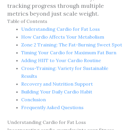
tracking progress through multiple
metrics beyond just scale weight.
Table of Contents
Understanding Cardio for Fat Loss
How Cardio Affects Your Metabolism
Zone 2 Training: The Fat-Burning Sweet Spot
Timing Your Cardio for Maximum Fat Burn
Adding HIIT to Your Cardio Routine
Cross-Training: Variety for Sustainable
Results
Recovery and Nutrition Support
Building Your Daily Cardio Habit
Conclusion
Frequently Asked Questions
Understanding Cardio for Fat Loss
Incorporating cardio everyday into your fitness