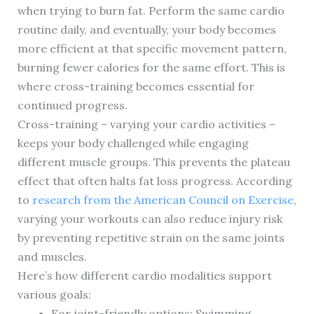
when trying to burn fat. Perform the same cardio
routine daily, and eventually, your body becomes
more efficient at that specific movement pattern,
burning fewer calories for the same effort. This is
where cross-training becomes essential for
continued progress.
Cross-training – varying your cardio activities –
keeps your body challenged while engaging
different muscle groups. This prevents the plateau
effect that often halts fat loss progress. According
to
research from the American Council on Exercise
,
varying your workouts can also reduce injury risk
by preventing repetitive strain on the same joints
and muscles.
Here’s how different cardio modalities support
various goals:
For joint-friendly options: Swimming,