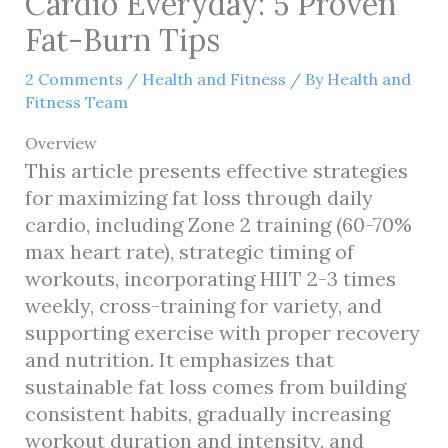
Cardio Everyday: 5 Proven
Fat-Burn Tips
2 Comments
/
Health and Fitness
/ By
Health and
Fitness Team
Overview
This article presents effective strategies
for maximizing fat loss through daily
cardio, including Zone 2 training (60-70%
max heart rate), strategic timing of
workouts, incorporating HIIT 2-3 times
weekly, cross-training for variety, and
supporting exercise with proper recovery
and nutrition. It emphasizes that
sustainable fat loss comes from building
consistent habits, gradually increasing
workout duration and intensity, and