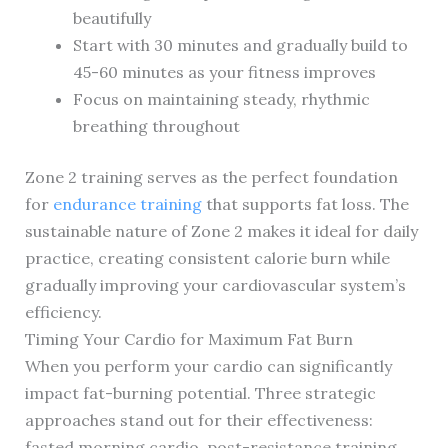
beautifully
Start with 30 minutes and gradually build to
45-60 minutes as your fitness improves
Focus on maintaining steady, rhythmic
breathing throughout
Zone 2 training serves as the perfect foundation
for
endurance training
that supports fat loss. The
sustainable nature of Zone 2 makes it ideal for daily
practice, creating consistent calorie burn while
gradually improving your cardiovascular system’s
efficiency.
Timing Your Cardio for Maximum Fat Burn
When you perform your cardio can significantly
impact fat-burning potential. Three strategic
approaches stand out for their effectiveness:
fasted morning cardio, post-resistance training