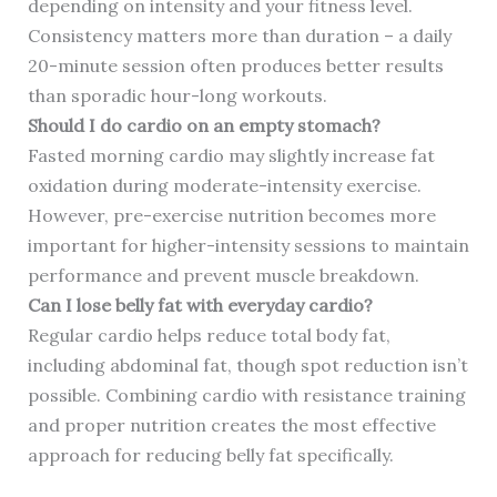
depending on intensity and your fitness level.
Consistency matters more than duration – a daily
20-minute session often produces better results
than sporadic hour-long workouts.
Should I do cardio on an empty stomach?
Fasted morning cardio may slightly increase fat
oxidation during moderate-intensity exercise.
However, pre-exercise nutrition becomes more
important for higher-intensity sessions to maintain
performance and prevent muscle breakdown.
Can I lose belly fat with everyday cardio?
Regular cardio helps reduce total body fat,
including abdominal fat, though spot reduction isn’t
possible. Combining cardio with resistance training
and proper nutrition creates the most effective
approach for reducing belly fat specifically.