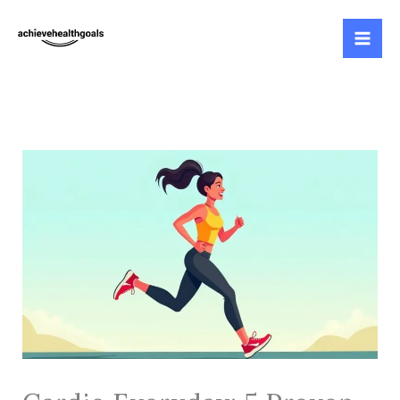
Skip
to
content