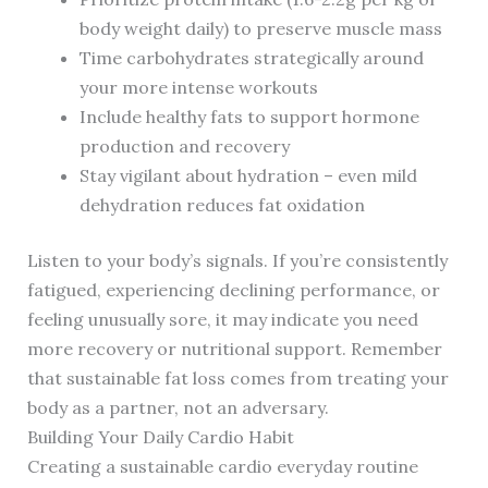
body weight daily) to preserve muscle mass
Time carbohydrates strategically around
your more intense workouts
Include healthy fats to support hormone
production and recovery
Stay vigilant about hydration – even mild
dehydration reduces fat oxidation
Listen to your body’s signals. If you’re consistently
fatigued, experiencing declining performance, or
feeling unusually sore, it may indicate you need
more recovery or nutritional support. Remember
that sustainable fat loss comes from treating your
body as a partner, not an adversary.
Building Your Daily Cardio Habit
Creating a sustainable cardio everyday routine