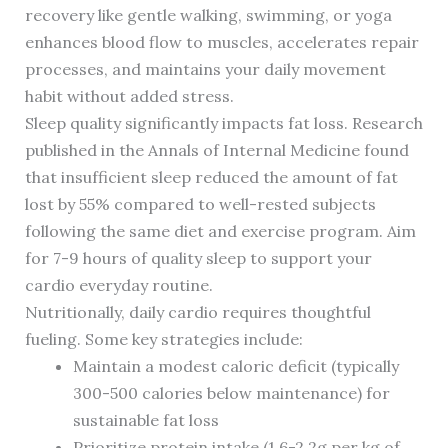
recovery like gentle walking, swimming, or yoga
enhances blood flow to muscles, accelerates repair
processes, and maintains your daily movement
habit without added stress.
Sleep quality significantly impacts fat loss. Research
published in the Annals of Internal Medicine found
that insufficient sleep reduced the amount of fat
lost by 55% compared to well-rested subjects
following the same diet and exercise program. Aim
for 7-9 hours of quality sleep to support your
cardio everyday routine.
Nutritionally, daily cardio requires thoughtful
fueling. Some key strategies include:
Maintain a modest caloric deficit (typically
300-500 calories below maintenance) for
sustainable fat loss
Prioritize protein intake (1.6-2.2g per kg of