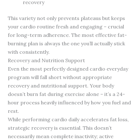
recovery
This variety not only prevents plateaus but keeps
your cardio routine fresh and engaging – crucial
for long-term adherence. The most effective fat-
burning plan is always the one you’ll actually stick
with consistently.
Recovery and Nutrition Support
Even the most perfectly designed cardio everyday
program will fall short without appropriate
recovery and nutritional support. Your body
doesn’t burn fat during exercise alone – it’s a 24-
hour process heavily influenced by how you fuel and
rest.
While performing cardio daily accelerates fat loss,
strategic recovery is essential. This doesn’t
necessarily mean complete inactivity; active