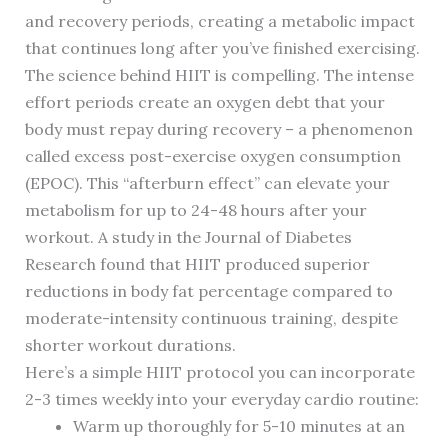
and recovery periods, creating a metabolic impact
that continues long after you’ve finished exercising.
The science behind HIIT is compelling. The intense
effort periods create an oxygen debt that your
body must repay during recovery – a phenomenon
called excess post-exercise oxygen consumption
(EPOC). This “afterburn effect” can elevate your
metabolism for up to 24-48 hours after your
workout. A study in the Journal of Diabetes
Research found that HIIT produced superior
reductions in body fat percentage compared to
moderate-intensity continuous training, despite
shorter workout durations.
Here’s a simple HIIT protocol you can incorporate
2-3 times weekly into your everyday cardio routine:
Warm up thoroughly for 5-10 minutes at an