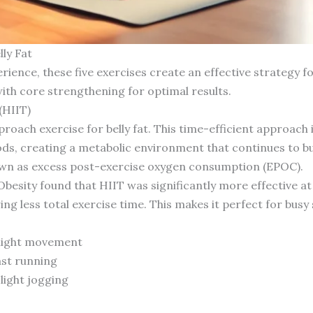
ly Fat
rience, these five exercises create an effective strategy fo
ith core strengthening for optimal results.
(HIIT)
oach exercise for belly fat. This time-efficient approach 
ods, creating a metabolic environment that continues to bu
 as excess post-exercise oxygen consumption (EPOC).
Obesity found that HIIT was significantly more effective a
ing less total exercise time. This makes it perfect for busy
 light movement
ast running
light jogging