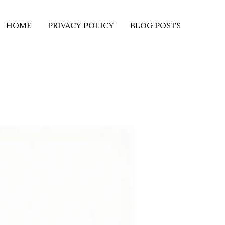
HOME
PRIVACY POLICY
BLOG POSTS