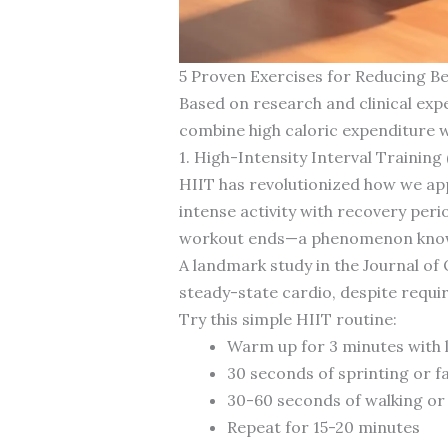
5 Proven Exercises for Reducing Bel
Based on research and clinical expe
combine high caloric expenditure w
1. High-Intensity Interval Training 
HIIT has revolutionized how we appr
intense activity with recovery peri
workout ends—a phenomenon known
A landmark study in the Journal of 
steady-state cardio, despite requir
Try this simple HIIT routine:
Warm up for 3 minutes with
30 seconds of sprinting or f
30-60 seconds of walking or 
Repeat for 15-20 minutes