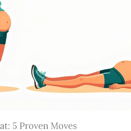
Fat: 5 Proven Moves