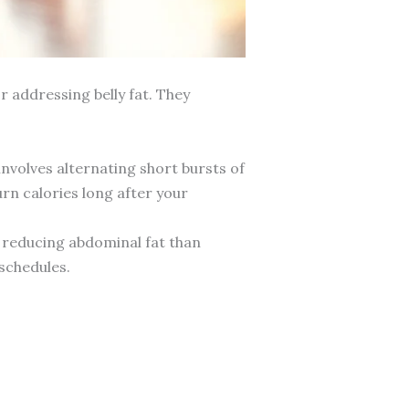
r addressing belly fat. They
involves alternating short bursts of
rn calories long after your
t reducing abdominal fat than
 schedules.