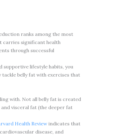
at reduction ranks among the most
carries significant health
ients through successful
supportive lifestyle habits, you
ackle belly fat with exercises that
ng with. Not all belly fat is created
and visceral fat (the deeper fat
rvard Health Review
indicates that
, cardiovascular disease, and