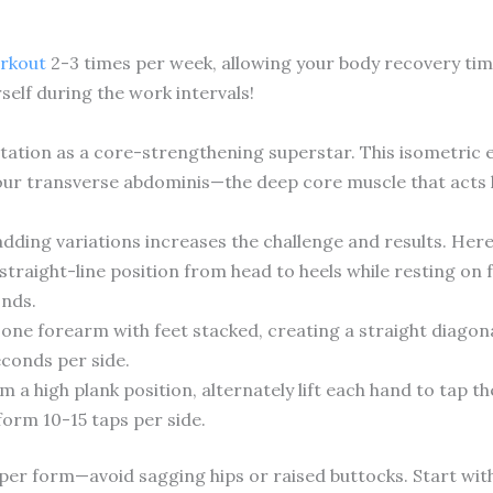
orkout
2-3 times per week, allowing your body recovery tim
elf during the work intervals!
tation as a core-strengthening superstar. This isometric 
our transverse abdominis—the deep core muscle that acts li
adding variations increases the challenge and results. Her
straight-line position from head to heels while resting on
nds.
one forearm with feet stacked, creating a straight diagonal
econds per side.
 a high plank position, alternately lift each hand to tap t
rform 10-15 taps per side.
oper form—avoid sagging hips or raised buttocks. Start wit