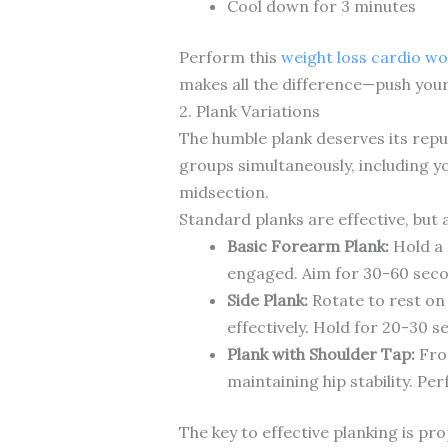
Cool down for 3 minutes
Perform this
weight loss cardio w
makes all the difference—push yours
2. Plank Variations
The humble plank deserves its repu
groups simultaneously, including y
midsection.
Standard planks are effective, but 
Basic Forearm Plank:
Hold a 
engaged. Aim for 30-60 seco
Side Plank:
Rotate to rest on 
effectively. Hold for 20-30 s
Plank with Shoulder Tap:
From
maintaining hip stability. Pe
The key to effective planking is pr