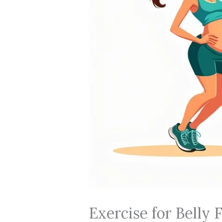
Exercise for Belly 