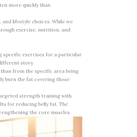
ften more quickly than
 and lifestyle choices. While we
rough exercise, nutrition, and
pecific exercises for a particular
ifferent story.
than from the specific area being
ly burn the fat covering those
argeted strength training with
ts for reducing belly fat. The
trengthening the core muscles.