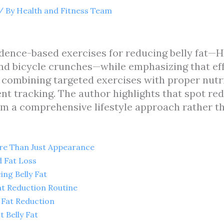
/ By
Health and Fitness Team
vidence-based exercises for reducing belly fat—HI
nd bicycle crunches—while emphasizing that effe
h combining targeted exercises with proper nutr
nt tracking. The author highlights that spot red
om a comprehensive lifestyle approach rather t
ore Than Just Appearance
 Fat Loss
ing Belly Fat
Fat Reduction Routine
y Fat Reduction
 Belly Fat