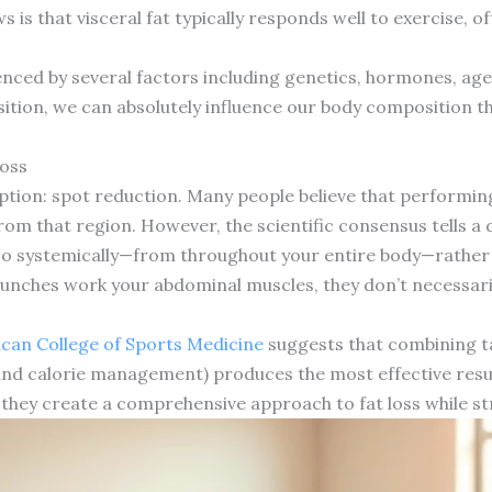
s that visceral fat typically responds well to exercise, o
uenced by several factors including genetics, hormones, age,
sition, we can absolutely influence our body composition th
Loss
on: spot reduction. Many people believe that performing s
from that region. However, the scientific consensus tells a d
so systemically—from throughout your entire body—rather 
runches work your abdominal muscles, they don’t necessari
can College of Sports Medicine
suggests that combining t
 and calorie management) produces the most effective resul
 they create a comprehensive approach to fat loss while s