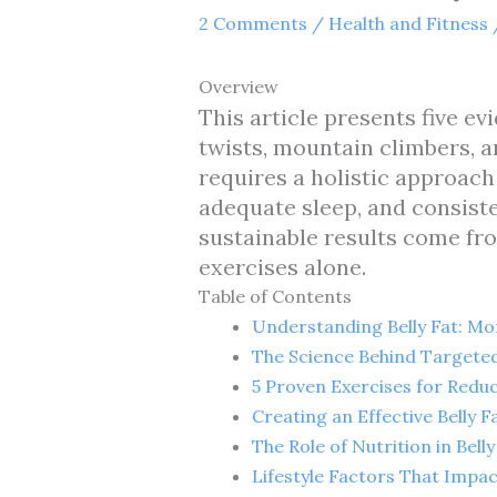
2 Comments
/
Health and Fitness
Overview
This article presents five e
twists, mountain climbers, a
requires a holistic approac
adequate sleep, and consiste
sustainable results come fr
exercises alone.
Table of Contents
Understanding Belly Fat: M
The Science Behind Targeted
5 Proven Exercises for Reduc
Creating an Effective Belly 
The Role of Nutrition in Bell
Lifestyle Factors That Impact