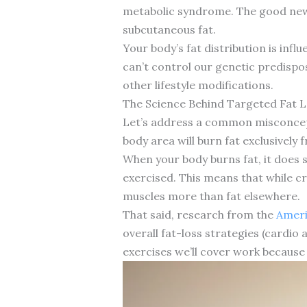
metabolic syndrome. The good news i
subcutaneous fat.
Your body’s fat distribution is infl
can’t control our genetic predispo
other lifestyle modifications.
The Science Behind Targeted Fat 
Let’s address a common misconcepti
body area will burn fat exclusively 
When your body burns fat, it does 
exercised. This means that while c
muscles more than fat elsewhere.
That said, research from the
Ameri
overall fat-loss strategies (cardio
exercises we’ll cover work because