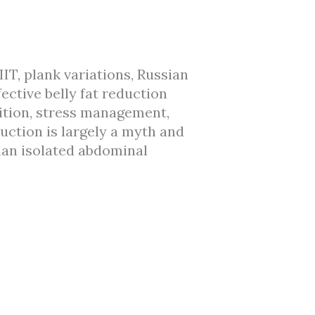
IT, plank variations, Russian
ctive belly fat reduction
ition, stress management,
uction is largely a myth and
han isolated abdominal