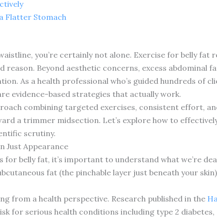
ctively
 a Flatter Stomach
 waistline, you’re certainly not alone. Exercise for belly f
 reason. Beyond aesthetic concerns, excess abdominal fat 
tion. As a health professional who’s guided hundreds of cl
are evidence-based strategies that actually work.
oach combining targeted exercises, consistent effort, and 
d a trimmer midsection. Let’s explore how to effectively t
ntific scrutiny.
an Just Appearance
s for belly fat, it’s important to understand what we’re deali
bcutaneous fat (the pinchable layer just beneath your skin) 
ning from a health perspective. Research published in the
Ha
risk for serious health conditions including type 2 diabetes