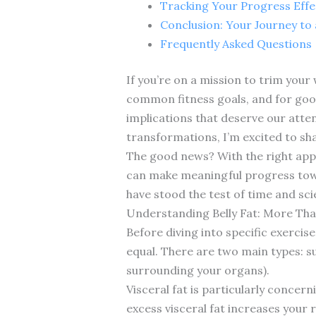
Tracking Your Progress Effe
Conclusion: Your Journey to
Frequently Asked Questions
If you’re on a mission to trim your
common fitness goals, and for good
implications that deserve our atten
transformations, I’m excited to sh
The good news? With the right appr
can make meaningful progress towar
have stood the test of time and scie
Understanding Belly Fat: More Th
Before diving into specific exercise
equal. There are two main types: su
surrounding your organs).
Visceral fat is particularly concer
excess visceral fat increases your 