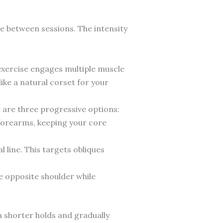
e between sessions. The intensity
exercise engages multiple muscle
ke a natural corset for your
e are three progressive options:
 forearms, keeping your core
 line. This targets obliques
he opposite shoulder while
h shorter holds and gradually