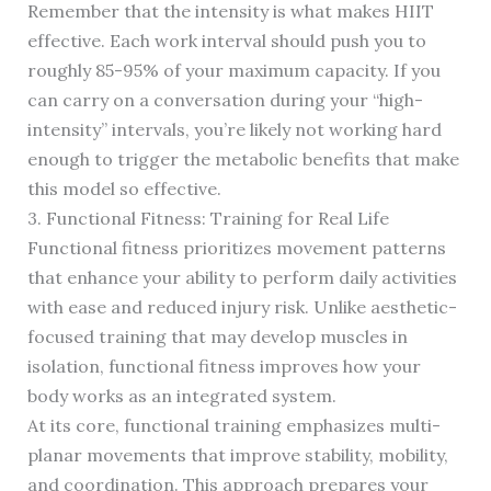
Remember that the intensity is what makes HIIT
effective. Each work interval should push you to
roughly 85-95% of your maximum capacity. If you
can carry on a conversation during your “high-
intensity” intervals, you’re likely not working hard
enough to trigger the metabolic benefits that make
this model so effective.
3. Functional Fitness: Training for Real Life
Functional fitness prioritizes movement patterns
that enhance your ability to perform daily activities
with ease and reduced injury risk. Unlike aesthetic-
focused training that may develop muscles in
isolation, functional fitness improves how your
body works as an integrated system.
At its core, functional training emphasizes multi-
planar movements that improve stability, mobility,
and coordination. This approach prepares your