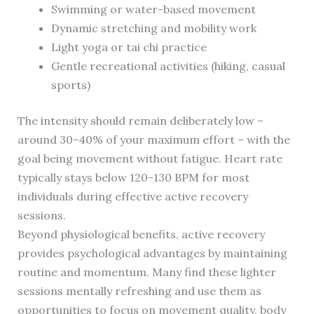
Swimming or water-based movement
Dynamic stretching and mobility work
Light yoga or tai chi practice
Gentle recreational activities (hiking, casual
sports)
The intensity should remain deliberately low –
around 30-40% of your maximum effort – with the
goal being movement without fatigue. Heart rate
typically stays below 120-130 BPM for most
individuals during effective active recovery
sessions.
Beyond physiological benefits, active recovery
provides psychological advantages by maintaining
routine and momentum. Many find these lighter
sessions mentally refreshing and use them as
opportunities to focus on movement quality, body