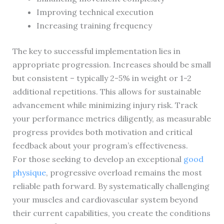
Improving technical execution
Increasing training frequency
The key to successful implementation lies in
appropriate progression. Increases should be small
but consistent – typically 2-5% in weight or 1-2
additional repetitions. This allows for sustainable
advancement while minimizing injury risk. Track
your performance metrics diligently, as measurable
progress provides both motivation and critical
feedback about your program’s effectiveness.
For those seeking to develop an exceptional
good
physique
, progressive overload remains the most
reliable path forward. By systematically challenging
your muscles and cardiovascular system beyond
their current capabilities, you create the conditions