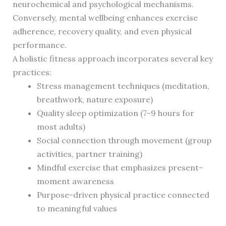
neurochemical and psychological mechanisms.
Conversely, mental wellbeing enhances exercise
adherence, recovery quality, and even physical
performance.
A holistic fitness approach incorporates several key
practices:
Stress management techniques (meditation,
breathwork, nature exposure)
Quality sleep optimization (7-9 hours for
most adults)
Social connection through movement (group
activities, partner training)
Mindful exercise that emphasizes present-
moment awareness
Purpose-driven physical practice connected
to meaningful values