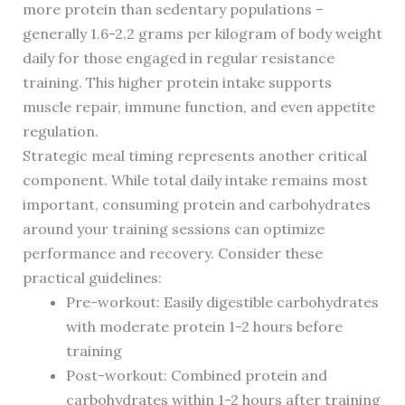
more protein than sedentary populations –
generally 1.6-2.2 grams per kilogram of body weight
daily for those engaged in regular resistance
training. This higher protein intake supports
muscle repair, immune function, and even appetite
regulation.
Strategic meal timing represents another critical
component. While total daily intake remains most
important, consuming protein and carbohydrates
around your training sessions can optimize
performance and recovery. Consider these
practical guidelines:
Pre-workout: Easily digestible carbohydrates
with moderate protein 1-2 hours before
training
Post-workout: Combined protein and
carbohydrates within 1-2 hours after training