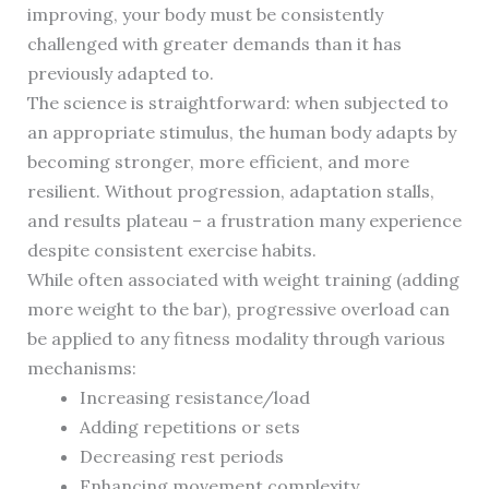
improving, your body must be consistently
challenged with greater demands than it has
previously adapted to.
The science is straightforward: when subjected to
an appropriate stimulus, the human body adapts by
becoming stronger, more efficient, and more
resilient. Without progression, adaptation stalls,
and results plateau – a frustration many experience
despite consistent exercise habits.
While often associated with weight training (adding
more weight to the bar), progressive overload can
be applied to any fitness modality through various
mechanisms:
Increasing resistance/load
Adding repetitions or sets
Decreasing rest periods
Enhancing movement complexity