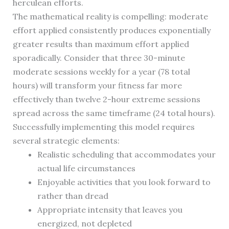
herculean efforts.
The mathematical reality is compelling: moderate
effort applied consistently produces exponentially
greater results than maximum effort applied
sporadically. Consider that three 30-minute
moderate sessions weekly for a year (78 total
hours) will transform your fitness far more
effectively than twelve 2-hour extreme sessions
spread across the same timeframe (24 total hours).
Successfully implementing this model requires
several strategic elements:
Realistic scheduling that accommodates your
actual life circumstances
Enjoyable activities that you look forward to
rather than dread
Appropriate intensity that leaves you
energized, not depleted