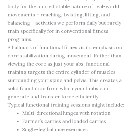
body for the unpredictable nature of real-world
movements – reaching, twisting, lifting, and
balancing – activities we perform daily but rarely
train specifically for in conventional fitness
programs.
A hallmark of functional fitness is its emphasis on
core stabilization during movement. Rather than
viewing the core as just your abs, functional
training targets the entire cylinder of muscles
surrounding your spine and pelvis. This creates a
solid foundation from which your limbs can
generate and transfer force efficiently.
Typical functional training sessions might include:
Multi-directional lunges with rotation
Farmer’s carries and loaded carries
Single-leg balance exercises