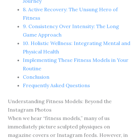
Journey
8. Active Recovery: The Unsung Hero of
Fitness
9. Consistency Over Intensity: The Long
Game Approach
10. Holistic Wellness: Integrating Mental and
Physical Health
Implementing These Fitness Models in Your
Routine
Conclusion
Frequently Asked Questions
Understanding Fitness Models: Beyond the
Instagram Photos
When we hear “fitness models,” many of us
immediately picture sculpted physiques on
magazine covers or Instagram feeds. However, in