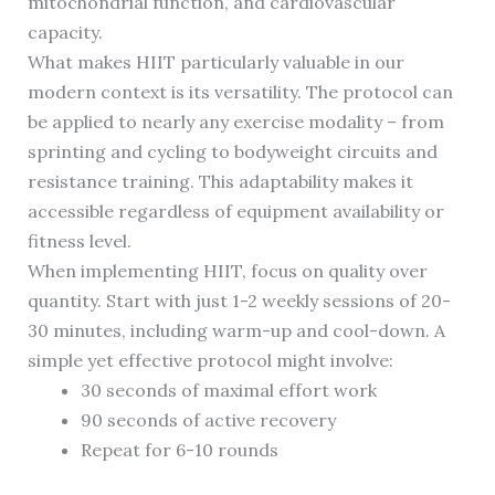
mitochondrial function, and cardiovascular
capacity.
What makes HIIT particularly valuable in our
modern context is its versatility. The protocol can
be applied to nearly any exercise modality – from
sprinting and cycling to bodyweight circuits and
resistance training. This adaptability makes it
accessible regardless of equipment availability or
fitness level.
When implementing HIIT, focus on quality over
quantity. Start with just 1-2 weekly sessions of 20-
30 minutes, including warm-up and cool-down. A
simple yet effective protocol might involve:
30 seconds of maximal effort work
90 seconds of active recovery
Repeat for 6-10 rounds