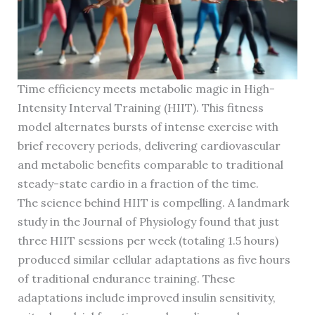
Time efficiency meets metabolic magic in High-
Intensity Interval Training (HIIT). This fitness
model alternates bursts of intense exercise with
brief recovery periods, delivering cardiovascular
and metabolic benefits comparable to traditional
steady-state cardio in a fraction of the time.
The science behind HIIT is compelling. A landmark
study in the Journal of Physiology found that just
three HIIT sessions per week (totaling 1.5 hours)
produced similar cellular adaptations as five hours
of traditional endurance training. These
adaptations include improved insulin sensitivity,