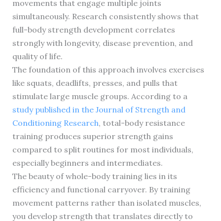
movements that engage multiple joints
simultaneously. Research consistently shows that
full-body strength development correlates
strongly with longevity, disease prevention, and
quality of life.
The foundation of this approach involves exercises
like squats, deadlifts, presses, and pulls that
stimulate large muscle groups. According to a
study published in the Journal of Strength and
Conditioning Research
, total-body resistance
training produces superior strength gains
compared to split routines for most individuals,
especially beginners and intermediates.
The beauty of whole-body training lies in its
efficiency and functional carryover. By training
movement patterns rather than isolated muscles,
you develop strength that translates directly to