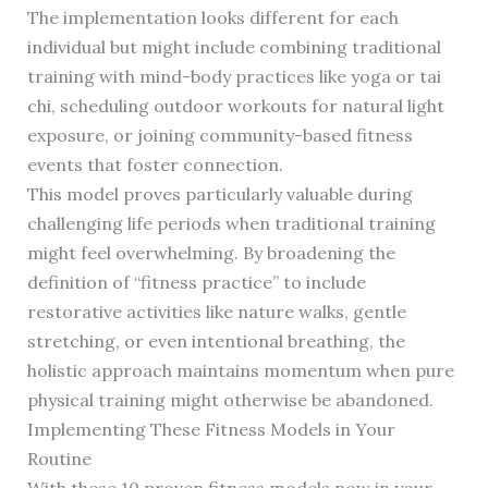
The implementation looks different for each
individual but might include combining traditional
training with mind-body practices like yoga or tai
chi, scheduling outdoor workouts for natural light
exposure, or joining community-based fitness
events that foster connection.
This model proves particularly valuable during
challenging life periods when traditional training
might feel overwhelming. By broadening the
definition of “fitness practice” to include
restorative activities like nature walks, gentle
stretching, or even intentional breathing, the
holistic approach maintains momentum when pure
physical training might otherwise be abandoned.
Implementing These Fitness Models in Your
Routine