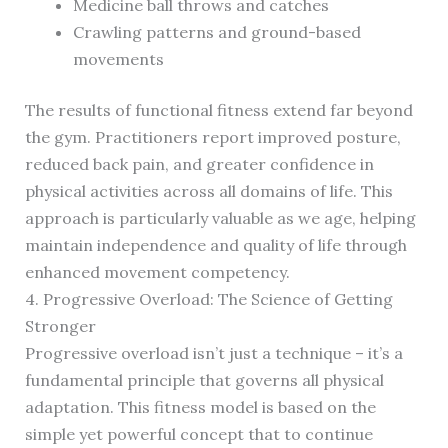
Medicine ball throws and catches
Crawling patterns and ground-based
movements
The results of functional fitness extend far beyond
the gym. Practitioners report improved posture,
reduced back pain, and greater confidence in
physical activities across all domains of life. This
approach is particularly valuable as we age, helping
maintain independence and quality of life through
enhanced movement competency.
4. Progressive Overload: The Science of Getting
Stronger
Progressive overload isn’t just a technique – it’s a
fundamental principle that governs all physical
adaptation. This fitness model is based on the
simple yet powerful concept that to continue