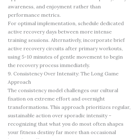
awareness, and enjoyment rather than
performance metrics.
For optimal implementation, schedule dedicated
active recovery days between more intense
training sessions. Alternatively, incorporate brief
active recovery circuits after primary workouts,
using 5-10 minutes of gentle movement to begin
the recovery process immediately.
9. Consistency Over Intensity: The Long Game
Approach
The consistency model challenges our cultural
fixation on extreme effort and overnight
transformations. This approach prioritizes regular,
sustainable action over sporadic intensity –
recognizing that what you do most often shapes
your fitness destiny far more than occasional