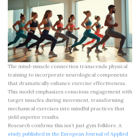
The mind-muscle connection transcends physical
training to incorporate neurological components
that dramatically enhance exercise effectiveness.
This model emphasizes conscious engagement with
target muscles during movement, transforming
mechanical exercises into mindful practices that
yield superior results.
Research confirms this isn’t just gym folklore. A
study published in the European Journal of Applied