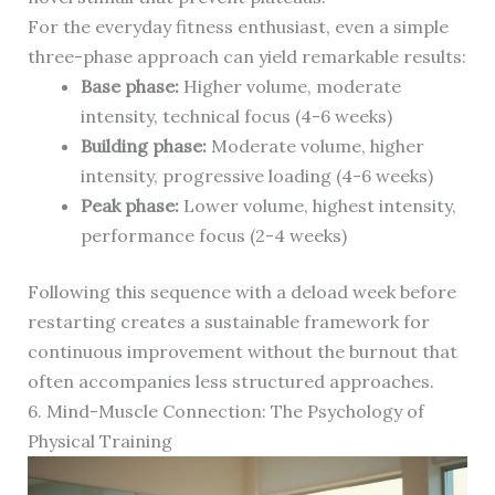
For the everyday fitness enthusiast, even a simple
three-phase approach can yield remarkable results:
Base phase:
Higher volume, moderate
intensity, technical focus (4-6 weeks)
Building phase:
Moderate volume, higher
intensity, progressive loading (4-6 weeks)
Peak phase:
Lower volume, highest intensity,
performance focus (2-4 weeks)
Following this sequence with a deload week before
restarting creates a sustainable framework for
continuous improvement without the burnout that
often accompanies less structured approaches.
6. Mind-Muscle Connection: The Psychology of
Physical Training