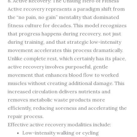
8. Active Recovery: The Unsung Hero of Fitness
Active recovery represents a paradigm shift from
the “no pain, no gain” mentality that dominated
fitness culture for decades. This model recognizes
that progress happens during recovery, not just
during training, and that strategic low-intensity
movement accelerates this process dramatically.
Unlike complete rest, which certainly has its place,
active recovery involves purposeful, gentle
movement that enhances blood flow to worked
muscles without creating additional damage. This
increased circulation delivers nutrients and
removes metabolic waste products more
efficiently, reducing soreness and accelerating the
repair process.
Effective active recovery modalities include:
Low-intensity walking or cycling