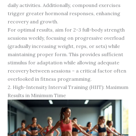
daily activities. Additionally, compound exercises
trigger greater hormonal responses, enhancing
recovery and growth.
For optimal results, aim for 2-3 full-body strength
sessions weekly, focusing on progressive overload
(gradually increasing weight, reps, or sets) while
maintaining proper form. This provides sufficient
stimulus for adaptation while allowing adequate
recovery between sessions – a critical factor often
overlooked in fitness programming.
2. High-Intensity Interval Training (HIIT): Maximum
Results in Minimum Time