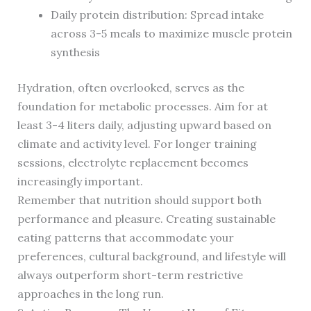
Daily protein distribution: Spread intake
across 3-5 meals to maximize muscle protein
synthesis
Hydration, often overlooked, serves as the
foundation for metabolic processes. Aim for at
least 3-4 liters daily, adjusting upward based on
climate and activity level. For longer training
sessions, electrolyte replacement becomes
increasingly important.
Remember that nutrition should support both
performance and pleasure. Creating sustainable
eating patterns that accommodate your
preferences, cultural background, and lifestyle will
always outperform short-term restrictive
approaches in the long run.