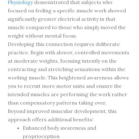
Physiology
demonstrated that subjects who
focused on feeling a specific muscle work showed
significantly greater electrical activity in that
muscle compared to those who simply moved the
weight without mental focus.
Developing this connection requires deliberate
practice. Begin with slower, controlled movements
at moderate weights, focusing intently on the
contracting and stretching sensations within the
working muscle. This heightened awareness allows
you to recruit more motor units and ensure the
intended muscles are performing the work rather
than compensatory patterns taking over.
Beyond improved muscular development, this
approach offers additional benefits:
Enhanced body awareness and
proprioception