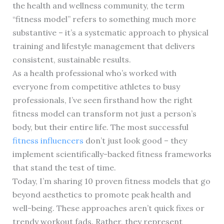
the health and wellness community, the term
“fitness model” refers to something much more
substantive – it’s a systematic approach to physical
training and lifestyle management that delivers
consistent, sustainable results.
As a health professional who’s worked with
everyone from competitive athletes to busy
professionals, I’ve seen firsthand how the right
fitness model can transform not just a person’s
body, but their entire life. The most successful
fitness influencers
don’t just look good – they
implement scientifically-backed fitness frameworks
that stand the test of time.
Today, I’m sharing 10 proven fitness models that go
beyond aesthetics to promote peak health and
well-being. These approaches aren’t quick fixes or
trendy workout fads. Rather, they represent