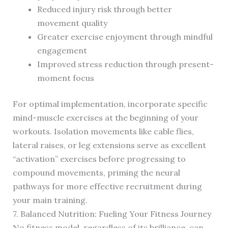
Reduced injury risk through better
movement quality
Greater exercise enjoyment through mindful
engagement
Improved stress reduction through present-
moment focus
For optimal implementation, incorporate specific
mind-muscle exercises at the beginning of your
workouts. Isolation movements like cable flies,
lateral raises, or leg extensions serve as excellent
“activation” exercises before progressing to
compound movements, priming the neural
pathways for more effective recruitment during
your main training.
7. Balanced Nutrition: Fueling Your Fitness Journey
No fitness model, regardless of its brilliance, can