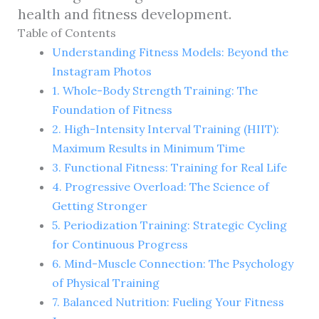
health and fitness development.
Table of Contents
Understanding Fitness Models: Beyond the
Instagram Photos
1. Whole-Body Strength Training: The
Foundation of Fitness
2. High-Intensity Interval Training (HIIT):
Maximum Results in Minimum Time
3. Functional Fitness: Training for Real Life
4. Progressive Overload: The Science of
Getting Stronger
5. Periodization Training: Strategic Cycling
for Continuous Progress
6. Mind-Muscle Connection: The Psychology
of Physical Training
7. Balanced Nutrition: Fueling Your Fitness