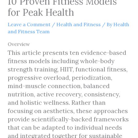
10 Proven Fitness Models
for Peak Health
Leave a Comment
/
Health and Fitness
/ By
Health
and Fitness Team
Overview
This article presents ten evidence-based
fitness models including whole-body
strength training, HIIT, functional fitness,
progressive overload, periodization,
mind-muscle connection, balanced
nutrition, active recovery, consistency,
and holistic wellness. Rather than
focusing on aesthetics, these approaches
provide scientifically-backed frameworks
that can be adapted to individual needs
and integrated together for sustainable