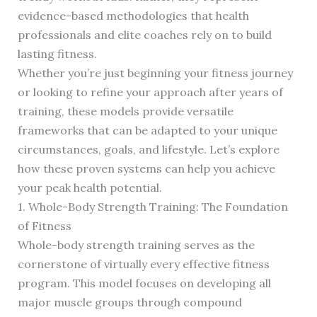
evidence-based methodologies that health
professionals and elite coaches rely on to build
lasting fitness.
Whether you’re just beginning your fitness journey
or looking to refine your approach after years of
training, these models provide versatile
frameworks that can be adapted to your unique
circumstances, goals, and lifestyle. Let’s explore
how these proven systems can help you achieve
your peak health potential.
1. Whole-Body Strength Training: The Foundation
of Fitness
Whole-body strength training serves as the
cornerstone of virtually every effective fitness
program. This model focuses on developing all
major muscle groups through compound