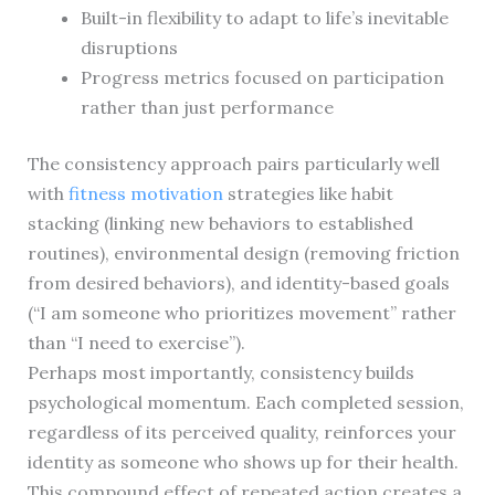
Built-in flexibility to adapt to life’s inevitable
disruptions
Progress metrics focused on participation
rather than just performance
The consistency approach pairs particularly well
with
fitness motivation
strategies like habit
stacking (linking new behaviors to established
routines), environmental design (removing friction
from desired behaviors), and identity-based goals
(“I am someone who prioritizes movement” rather
than “I need to exercise”).
Perhaps most importantly, consistency builds
psychological momentum. Each completed session,
regardless of its perceived quality, reinforces your
identity as someone who shows up for their health.
This compound effect of repeated action creates a