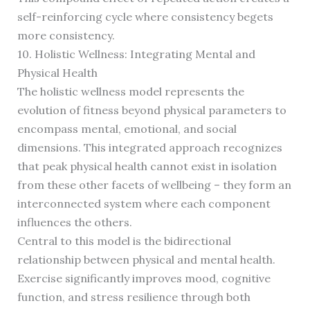
self-reinforcing cycle where consistency begets
more consistency.
10. Holistic Wellness: Integrating Mental and
Physical Health
The holistic wellness model represents the
evolution of fitness beyond physical parameters to
encompass mental, emotional, and social
dimensions. This integrated approach recognizes
that peak physical health cannot exist in isolation
from these other facets of wellbeing – they form an
interconnected system where each component
influences the others.
Central to this model is the bidirectional
relationship between physical and mental health.
Exercise significantly improves mood, cognitive
function, and stress resilience through both