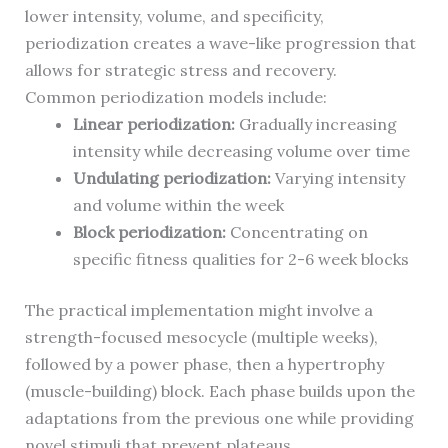
lower intensity, volume, and specificity,
periodization creates a wave-like progression that
allows for strategic stress and recovery.
Common periodization models include:
Linear periodization:
Gradually increasing
intensity while decreasing volume over time
Undulating periodization:
Varying intensity
and volume within the week
Block periodization:
Concentrating on
specific fitness qualities for 2-6 week blocks
The practical implementation might involve a
strength-focused mesocycle (multiple weeks),
followed by a power phase, then a hypertrophy
(muscle-building) block. Each phase builds upon the
adaptations from the previous one while providing
novel stimuli that prevent plateaus.