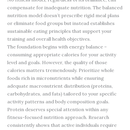
compensate for inadequate nutrition. The balanced
nutrition model doesn’t prescribe rigid meal plans
or eliminate food groups but instead establishes
sustainable eating principles that support your
training and overall health objectives.
The foundation begins with energy balance –
consuming appropriate calories for your activity
level and goals. However, the quality of those
calories matters tremendously. Prioritize whole
foods rich in micronutrients while ensuring
adequate macronutrient distribution (proteins,
carbohydrates, and fats) tailored to your specific
activity patterns and body composition goals.
Protein deserves special attention within any
fitness-focused nutrition approach. Research
consistently shows that active individuals require