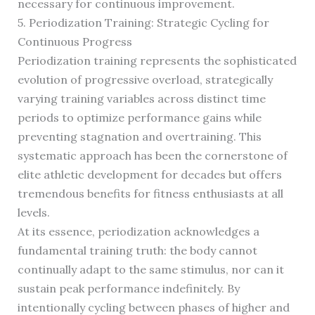
necessary for continuous improvement.
5. Periodization Training: Strategic Cycling for
Continuous Progress
Periodization training represents the sophisticated
evolution of progressive overload, strategically
varying training variables across distinct time
periods to optimize performance gains while
preventing stagnation and overtraining. This
systematic approach has been the cornerstone of
elite athletic development for decades but offers
tremendous benefits for fitness enthusiasts at all
levels.
At its essence, periodization acknowledges a
fundamental training truth: the body cannot
continually adapt to the same stimulus, nor can it
sustain peak performance indefinitely. By
intentionally cycling between phases of higher and