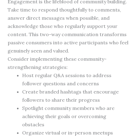
Engagement is the lifeblood of community building.
Take time to respond thoughtfully to comments,
answer direct messages when possible, and
acknowledge those who regularly support your
content. This two-way communication transforms
passive consumers into active participants who feel
genuinely seen and valued.
Consider implementing these community-
strengthening strategies:
Host regular Q&A sessions to address
follower questions and concerns
Create branded hashtags that encourage
followers to share their progress
Spotlight community members who are
achieving their goals or overcoming
obstacles
Organize virtual or in-person meetups