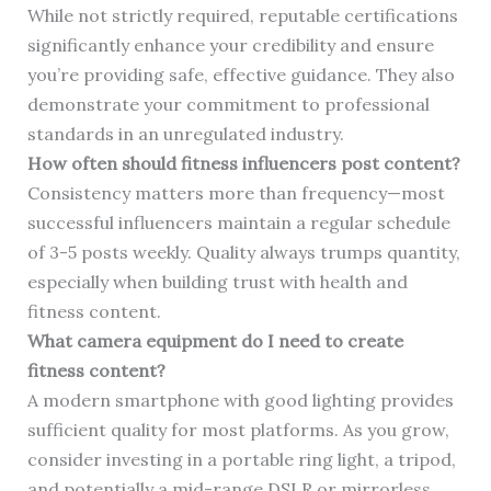
While not strictly required, reputable certifications
significantly enhance your credibility and ensure
you’re providing safe, effective guidance. They also
demonstrate your commitment to professional
standards in an unregulated industry.
How often should fitness influencers post content?
Consistency matters more than frequency—most
successful influencers maintain a regular schedule
of 3-5 posts weekly. Quality always trumps quantity,
especially when building trust with health and
fitness content.
What camera equipment do I need to create
fitness content?
A modern smartphone with good lighting provides
sufficient quality for most platforms. As you grow,
consider investing in a portable ring light, a tripod,
and potentially a mid-range DSLR or mirrorless