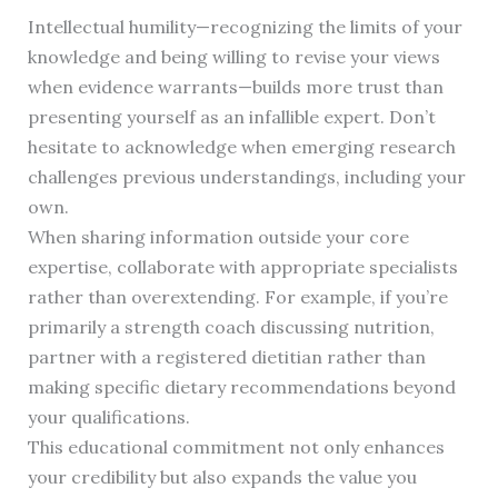
Intellectual humility—recognizing the limits of your
knowledge and being willing to revise your views
when evidence warrants—builds more trust than
presenting yourself as an infallible expert. Don’t
hesitate to acknowledge when emerging research
challenges previous understandings, including your
own.
When sharing information outside your core
expertise, collaborate with appropriate specialists
rather than overextending. For example, if you’re
primarily a strength coach discussing nutrition,
partner with a registered dietitian rather than
making specific dietary recommendations beyond
your qualifications.
This educational commitment not only enhances
your credibility but also expands the value you