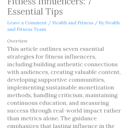
Fitness Influencers: 7
Essential Tips
Leave a Comment
/
Health and Fitness
/ By
Health
and Fitness Team
Overview
This article outlines seven essential
strategies for fitness influencers,
including building authentic connections
with audiences, creating valuable content,
developing supportive communities,
implementing sustainable monetization
methods, handling criticism, maintaining
continuous education, and measuring
success through real-world impact rather
than metrics alone. The guidance
emphasizes that lasting influence in the