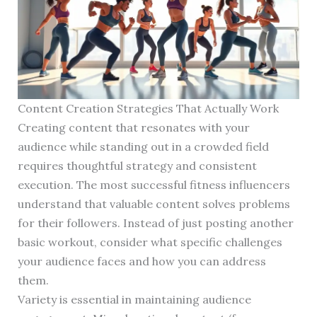
Content Creation Strategies That Actually Work
Creating content that resonates with your
audience while standing out in a crowded field
requires thoughtful strategy and consistent
execution. The most successful fitness influencers
understand that valuable content solves problems
for their followers. Instead of just posting another
basic workout, consider what specific challenges
your audience faces and how you can address
them.
Variety is essential in maintaining audience