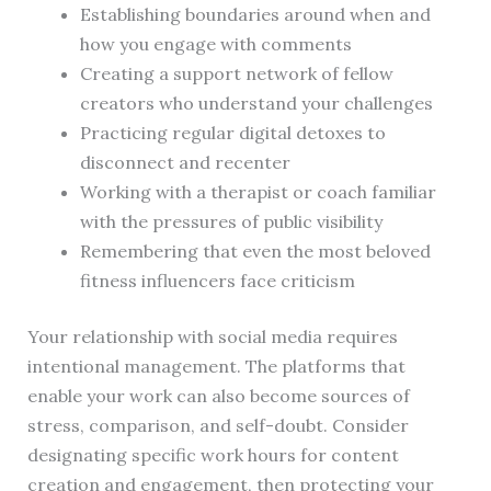
Establishing boundaries around when and
how you engage with comments
Creating a support network of fellow
creators who understand your challenges
Practicing regular digital detoxes to
disconnect and recenter
Working with a therapist or coach familiar
with the pressures of public visibility
Remembering that even the most beloved
fitness influencers face criticism
Your relationship with social media requires
intentional management. The platforms that
enable your work can also become sources of
stress, comparison, and self-doubt. Consider
designating specific work hours for content
creation and engagement, then protecting your