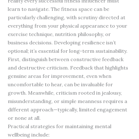
reality every successful fitness influencer must
learn to navigate. The fitness space can be
particularly challenging, with scrutiny directed at
everything from your physical appearance to your
exercise technique, nutrition philosophy, or
business decisions. Developing resilience isn’t
optional; it’s essential for long-term sustainability.
First, distinguish between constructive feedback
and destructive criticism. Feedback that highlights
genuine areas for improvement, even when
uncomfortable to hear, can be invaluable for
growth. Meanwhile, criticism rooted in jealousy,
misunderstanding, or simple meanness requires a
different approach—typically, limited engagement
or none at all.
Practical strategies for maintaining mental
wellbeing include: