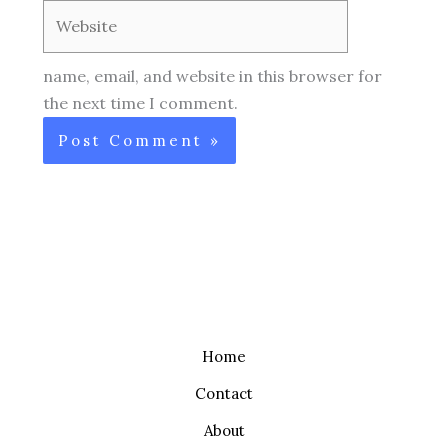
Website
name, email, and website in this browser for
the next time I comment.
Home
Contact
About