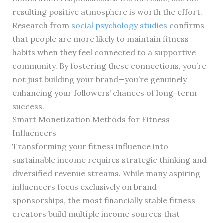
resulting positive atmosphere is worth the effort.
Research from
social psychology studies
confirms
that people are more likely to maintain fitness
habits when they feel connected to a supportive
community. By fostering these connections, you’re
not just building your brand—you’re genuinely
enhancing your followers’ chances of long-term
success.
Smart Monetization Methods for Fitness
Influencers
Transforming your fitness influence into
sustainable income requires strategic thinking and
diversified revenue streams. While many aspiring
influencers focus exclusively on brand
sponsorships, the most financially stable fitness
creators build multiple income sources that