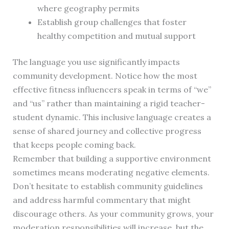
where geography permits
Establish group challenges that foster
healthy competition and mutual support
The language you use significantly impacts
community development. Notice how the most
effective fitness influencers speak in terms of “we”
and “us” rather than maintaining a rigid teacher-
student dynamic. This inclusive language creates a
sense of shared journey and collective progress
that keeps people coming back.
Remember that building a supportive environment
sometimes means moderating negative elements.
Don’t hesitate to establish community guidelines
and address harmful commentary that might
discourage others. As your community grows, your
moderation responsibilities will increase, but the