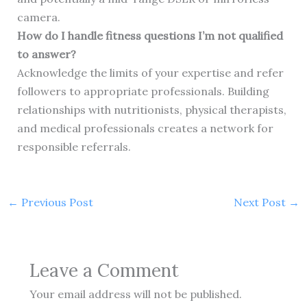
camera.
How do I handle fitness questions I’m not qualified
to answer?
Acknowledge the limits of your expertise and refer
followers to appropriate professionals. Building
relationships with nutritionists, physical therapists,
and medical professionals creates a network for
responsible referrals.
←
Previous Post
Next Post
→
Leave a Comment
Your email address will not be published.