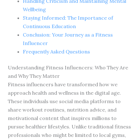
Handling Criticism and Maintaining Mental
Wellbeing
Staying Informed: The Importance of
Continuous Education
Conclusion: Your Journey as a Fitness
Influencer
Frequently Asked Questions
Understanding Fitness Influencers: Who They Are
and Why They Matter
Fitness influencers have transformed how we
approach health and wellness in the digital age.
These individuals use social media platforms to
share workout routines, nutrition advice, and
motivational content that inspires millions to
pursue healthier lifestyles. Unlike traditional fitness
professionals who might be limited to local gyms,