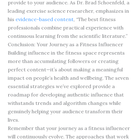
provide to your audience. As Dr. Brad Schoenfeld, a
leading exercise science researcher, emphasizes in
his
evidence-based content
, “The best fitness
professionals combine practical experience with
continuous learning from the scientific literature.”
Conclusion: Your Journey as a Fitness Influencer
Building influence in the fitness space represents
more than accumulating followers or creating
perfect content—it’s about making a meaningful
impact on people’s health and wellbeing. The seven
essential strategies we’ve explored provide a
roadmap for developing authentic influence that
withstands trends and algorithm changes while
genuinely helping your audience transform their
lives.
Remember that your journey as a fitness influencer
will continuously evolve. The approaches that work