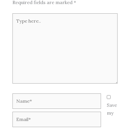
Required fields are marked
*
Type
here..
Name*
Save
my
Email*