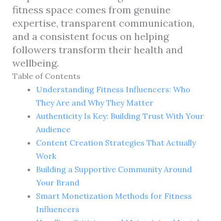
fitness space comes from genuine
expertise, transparent communication,
and a consistent focus on helping
followers transform their health and
wellbeing.
Table of Contents
Understanding Fitness Influencers: Who
They Are and Why They Matter
Authenticity Is Key: Building Trust With Your
Audience
Content Creation Strategies That Actually
Work
Building a Supportive Community Around
Your Brand
Smart Monetization Methods for Fitness
Influencers