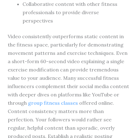
Collaborative content with other fitness
professionals to provide diverse
perspectives
Video consistently outperforms static content in
the fitness space, particularly for demonstrating
movement patterns and exercise techniques. Even
a short-form 60-second video explaining a single
exercise modification can provide tremendous
value to your audience. Many successful fitness
influencers complement their social media content
with deeper dives on platforms like YouTube or
through
group fitness classes
offered online.
Content consistency matters more than
perfection. Your followers would rather see
regular, helpful content than sporadic, overly
produced posts. Establish a realistic posting