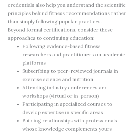
credentials also help you understand the scientific
principles behind fitness recommendations rather
than simply following popular practices.
Beyond formal certifications, consider these
approaches to continuing education:
Following evidence-based fitness
researchers and practitioners on academic
platforms
Subscribing to peer-reviewed journals in
exercise science and nutrition
Attending industry conferences and
workshops (virtual or in-person)
Participating in specialized courses to
develop expertise in specific areas
Building relationships with professionals
whose knowledge complements yours