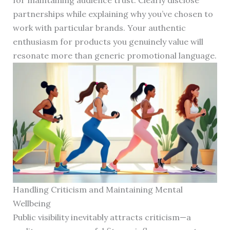
for maintaining audience trust. Clearly disclose
partnerships while explaining why you’ve chosen to
work with particular brands. Your authentic
enthusiasm for products you genuinely value will
resonate more than generic promotional language.
Handling Criticism and Maintaining Mental
Wellbeing
Public visibility inevitably attracts criticism—a