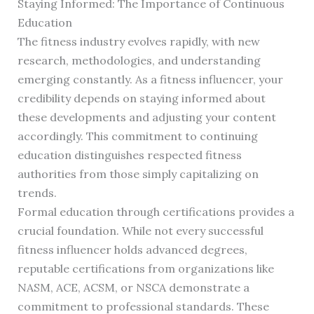
Staying Informed: The Importance of Continuous
Education
The fitness industry evolves rapidly, with new
research, methodologies, and understanding
emerging constantly. As a fitness influencer, your
credibility depends on staying informed about
these developments and adjusting your content
accordingly. This commitment to continuing
education distinguishes respected fitness
authorities from those simply capitalizing on
trends.
Formal education through certifications provides a
crucial foundation. While not every successful
fitness influencer holds advanced degrees,
reputable certifications from organizations like
NASM, ACE, ACSM, or NSCA demonstrate a
commitment to professional standards. These