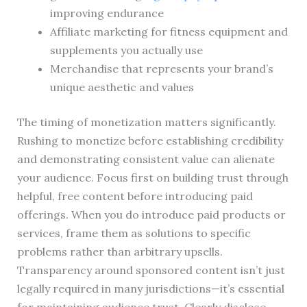
improving endurance
Affiliate marketing for fitness equipment and
supplements you actually use
Merchandise that represents your brand’s
unique aesthetic and values
The timing of monetization matters significantly.
Rushing to monetize before establishing credibility
and demonstrating consistent value can alienate
your audience. Focus first on building trust through
helpful, free content before introducing paid
offerings. When you do introduce paid products or
services, frame them as solutions to specific
problems rather than arbitrary upsells.
Transparency around sponsored content isn’t just
legally required in many jurisdictions—it’s essential