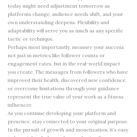
today might need adjustment tomorrow as
platforms change, audience needs shift, and your
own understanding deepens. Flexibility and
adaptability will serve you as much as any specific
tactic or technique.
Perhaps most importantly, measure your success
not just in metrics like follower counts or
engagement rates, but in the real-world impact
you create. The messages from followers who have
improved their health, discovered new confidence,
or overcome limitations through your guidance
represent the true value of your work as a fitness
influencer.
As you continue developing your platform and
presence, stay connected to your original purpose.
In the pursuit of growth and monetization, it’s easy