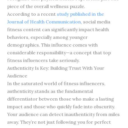
piece of the overall wellness puzzle.
According to a recent
study published in the
Journal of Health Communication
, social media
fitness content can significantly impact health
behaviors, especially among younger
demographics. This influence comes with
considerable responsibility—a concept that top
fitness influencers take seriously.
Authenticity Is Key: Building Trust With Your
Audience
In the saturated world of fitness influencers,
authenticity stands as the fundamental
differentiator between those who make a lasting
impact and those who quickly fade into obscurity.
Your audience can detect inauthenticity from miles
away. They’re not just following you for perfect