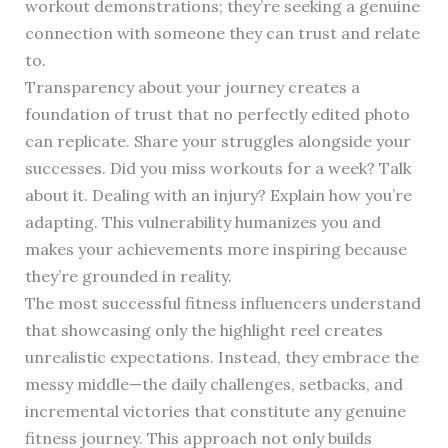
workout demonstrations; they’re seeking a genuine
connection with someone they can trust and relate
to.
Transparency about your journey creates a
foundation of trust that no perfectly edited photo
can replicate. Share your struggles alongside your
successes. Did you miss workouts for a week? Talk
about it. Dealing with an injury? Explain how you’re
adapting. This vulnerability humanizes you and
makes your achievements more inspiring because
they’re grounded in reality.
The most successful fitness influencers understand
that showcasing only the highlight reel creates
unrealistic expectations. Instead, they embrace the
messy middle—the daily challenges, setbacks, and
incremental victories that constitute any genuine
fitness journey. This approach not only builds