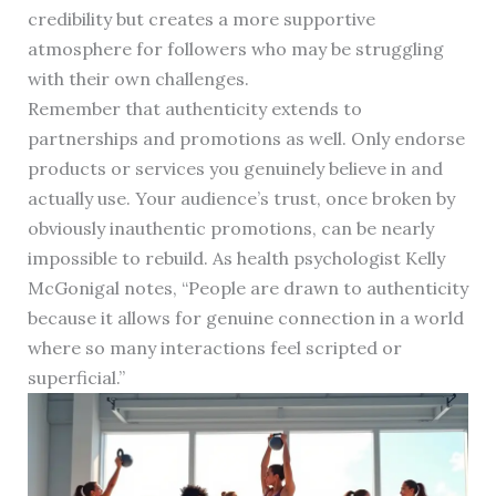
credibility but creates a more supportive
atmosphere for followers who may be struggling
with their own challenges.
Remember that authenticity extends to
partnerships and promotions as well. Only endorse
products or services you genuinely believe in and
actually use. Your audience’s trust, once broken by
obviously inauthentic promotions, can be nearly
impossible to rebuild. As health psychologist Kelly
McGonigal notes, “People are drawn to authenticity
because it allows for genuine connection in a world
where so many interactions feel scripted or
superficial.”