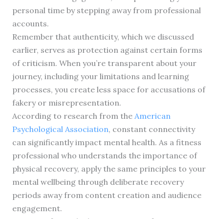
personal time by stepping away from professional
accounts.
Remember that authenticity, which we discussed
earlier, serves as protection against certain forms
of criticism. When you’re transparent about your
journey, including your limitations and learning
processes, you create less space for accusations of
fakery or misrepresentation.
According to research from the
American
Psychological Association
, constant connectivity
can significantly impact mental health. As a fitness
professional who understands the importance of
physical recovery, apply the same principles to your
mental wellbeing through deliberate recovery
periods away from content creation and audience
engagement.