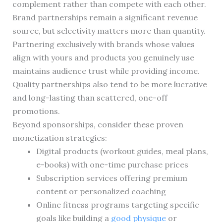
complement rather than compete with each other.
Brand partnerships remain a significant revenue
source, but selectivity matters more than quantity.
Partnering exclusively with brands whose values
align with yours and products you genuinely use
maintains audience trust while providing income.
Quality partnerships also tend to be more lucrative
and long-lasting than scattered, one-off
promotions.
Beyond sponsorships, consider these proven
monetization strategies:
Digital products (workout guides, meal plans,
e-books) with one-time purchase prices
Subscription services offering premium
content or personalized coaching
Online fitness programs targeting specific
goals like building a
good physique
or