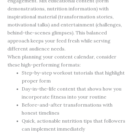
engagement. Mix educational content (form
demonstrations, nutrition information) with
inspirational material (transformation stories,
motivational talks) and entertainment (challenges,
behind-the-scenes glimpses). This balanced
approach keeps your feed fresh while serving
different audience needs.
When planning your content calendar, consider
these high-performing formats:
Step-by-step workout tutorials that highlight
proper form
Day-in-the-life content that shows how you
incorporate fitness into your routine
Before-and-after transformations with
honest timelines
Quick, actionable nutrition tips that followers
can implement immediately