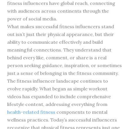
fitness influencers have global reach, connecting
with audiences across continents through the
power of social media.
What makes successful fitness influencers stand
out isn’t just their physical appearance, but their
ability to communicate effectively and build
meaningful connections. They understand that
behind every like, comment, or share is a real
person seeking guidance, inspiration, or sometimes
just a sense of belonging in the fitness community.
The fitness influencer landscape continues to
evolve rapidly. What began as simple workout
videos has expanded to include comprehensive
lifestyle content, addressing everything from
health-related fitness
components to mental
wellness practices. Today’s successful influencers
recognize that physical fitness represents just one