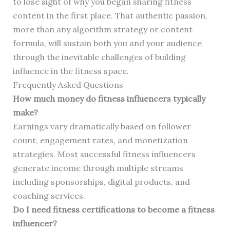
to lose sight of why you began sharing fitness
content in the first place. That authentic passion,
more than any algorithm strategy or content
formula, will sustain both you and your audience
through the inevitable challenges of building
influence in the fitness space.
Frequently Asked Questions
How much money do fitness influencers typically
make?
Earnings vary dramatically based on follower
count, engagement rates, and monetization
strategies. Most successful fitness influencers
generate income through multiple streams
including sponsorships, digital products, and
coaching services.
Do I need fitness certifications to become a fitness
influencer?