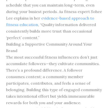
schedule that you can maintain long-term, even
during your busiest periods. As fitness expert Sohee
Lee explains in her
evidence-based approach to
fitness education
, “Quality information delivered
consistently builds more trust than occasional
‘perfect’ content.”
Building a Supportive Community Around Your
Brand
The most successful fitness influencers don’t just
accumulate followers—they cultivate communities.
There’s a profound difference. A follower
consumes content; a community member
participates, contributes, and feels a sense of
belonging. Building this type of engaged community
takes intentional effort but yields immeasurable
rewards for both you and your audience.