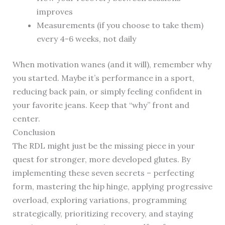
improves
Measurements (if you choose to take them)
every 4-6 weeks, not daily
When motivation wanes (and it will), remember why
you started. Maybe it’s performance in a sport,
reducing back pain, or simply feeling confident in
your favorite jeans. Keep that “why” front and
center.
Conclusion
The RDL might just be the missing piece in your
quest for stronger, more developed glutes. By
implementing these seven secrets – perfecting
form, mastering the hip hinge, applying progressive
overload, exploring variations, programming
strategically, prioritizing recovery, and staying