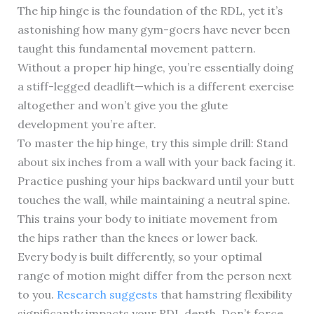
The hip hinge is the foundation of the RDL, yet it’s
astonishing how many gym-goers have never been
taught this fundamental movement pattern.
Without a proper hip hinge, you’re essentially doing
a stiff-legged deadlift—which is a different exercise
altogether and won’t give you the glute
development you’re after.
To master the hip hinge, try this simple drill: Stand
about six inches from a wall with your back facing it.
Practice pushing your hips backward until your butt
touches the wall, while maintaining a neutral spine.
This trains your body to initiate movement from
the hips rather than the knees or lower back.
Every body is built differently, so your optimal
range of motion might differ from the person next
to you.
Research suggests
that hamstring flexibility
significantly impacts your RDL depth. Don’t force