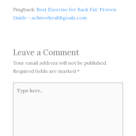
Pingback:
Best Exercise for Back Fat: Proven
Guide - achievehealthgoals.com
Leave a Comment
Your email address will not be published.
Required fields are marked
*
Type
here..