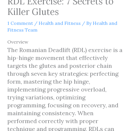
RDL Exercise: 7 Secrets to
Killer Glutes
1 Comment
/
Health and Fitness
/ By
Health and
Fitness Team
Overview
The Romanian Deadlift (RDL) exercise is a
hip-hinge movement that effectively
targets the glutes and posterior chain
through seven key strategies: perfecting
form, mastering the hip hinge,
implementing progressive overload,
trying variations, optimizing
programming, focusing on recovery, and
maintaining consistency. When
performed correctly with proper
technique and programming, RDLs can