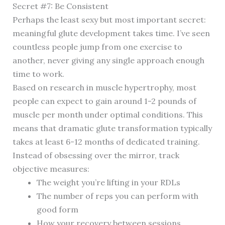
Secret #7: Be Consistent
Perhaps the least sexy but most important secret:
meaningful glute development takes time. I’ve seen
countless people jump from one exercise to
another, never giving any single approach enough
time to work.
Based on research in muscle hypertrophy, most
people can expect to gain around 1-2 pounds of
muscle per month under optimal conditions. This
means that dramatic glute transformation typically
takes at least 6-12 months of dedicated training.
Instead of obsessing over the mirror, track
objective measures:
The weight you’re lifting in your RDLs
The number of reps you can perform with
good form
How your recovery between sessions