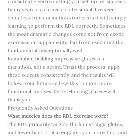
consistent – you’re setting yourself up for success.
In my years as a fitness professional, I’ve seen
countless transformation stories start with simply
learning to perform the RDL correctly. Sometimes
the most dramatic changes come not from exotic
exercises or supplements, but from executing the
fundamentals exceptionally well.
Remember, building impressive glutes is a
marathon, not a sprint. Trust the process, apply
these secrets consistently, and the results will
follow. Your future self—with stronger, more
functional, and yes, better-looking glutes—will
thank you.
Frequently Asked Questions
What muscles does the RDL exercise work?
The RDL primarily targets the hamstrings, glutes,
and lower back. It also engages your core, lats, and