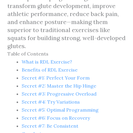
transform glute development, improve
athletic performance, reduce back pain,
and enhance posture—making them
superior to traditional exercises like
squats for building strong, well-developed
glutes.
Table of Contents
What is RDL Exercise?
Benefits of RDL Exercise
Secret #1: Perfect Your Form
Secret #2: Master the Hip Hinge
Secret #3: Progressive Overload
Secret #4: Try Variations
Secret #5: Optimal Programming
Secret #6: Focus on Recovery
Secret #7: Be Consistent