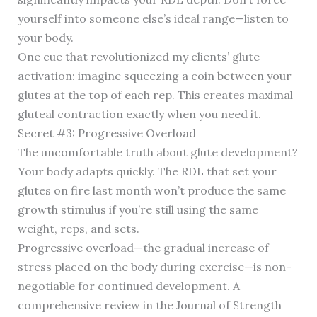
yourself into someone else’s ideal range—listen to
your body.
One cue that revolutionized my clients’ glute
activation: imagine squeezing a coin between your
glutes at the top of each rep. This creates maximal
gluteal contraction exactly when you need it.
Secret #3: Progressive Overload
The uncomfortable truth about glute development?
Your body adapts quickly. The RDL that set your
glutes on fire last month won’t produce the same
growth stimulus if you’re still using the same
weight, reps, and sets.
Progressive overload—the gradual increase of
stress placed on the body during exercise—is non-
negotiable for continued development. A
comprehensive review in the Journal of Strength