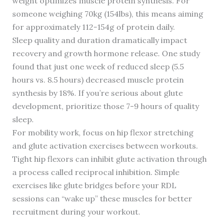
weight optimizes muscle protein synthesis. For
someone weighing 70kg (154lbs), this means aiming
for approximately 112-154g of protein daily.
Sleep quality and duration dramatically impact
recovery and growth hormone release. One study
found that just one week of reduced sleep (5.5
hours vs. 8.5 hours) decreased muscle protein
synthesis by 18%. If you’re serious about glute
development, prioritize those 7-9 hours of quality
sleep.
For mobility work, focus on hip flexor stretching
and glute activation exercises between workouts.
Tight hip flexors can inhibit glute activation through
a process called reciprocal inhibition. Simple
exercises like glute bridges before your RDL
sessions can “wake up” these muscles for better
recruitment during your workout.