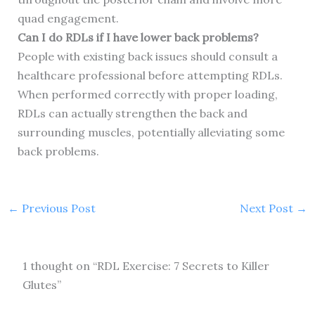
quad engagement.
Can I do RDLs if I have lower back problems?
People with existing back issues should consult a
healthcare professional before attempting RDLs.
When performed correctly with proper loading,
RDLs can actually strengthen the back and
surrounding muscles, potentially alleviating some
back problems.
←
Previous Post
Next Post
→
1 thought on “RDL Exercise: 7 Secrets to Killer
Glutes”