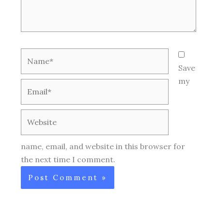
Name*
Save
my
Email*
Website
name, email, and website in this browser for
the next time I comment.