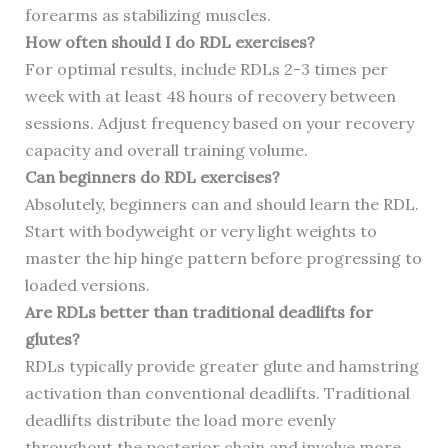
forearms as stabilizing muscles.
How often should I do RDL exercises?
For optimal results, include RDLs 2-3 times per
week with at least 48 hours of recovery between
sessions. Adjust frequency based on your recovery
capacity and overall training volume.
Can beginners do RDL exercises?
Absolutely, beginners can and should learn the RDL.
Start with bodyweight or very light weights to
master the hip hinge pattern before progressing to
loaded versions.
Are RDLs better than traditional deadlifts for
glutes?
RDLs typically provide greater glute and hamstring
activation than conventional deadlifts. Traditional
deadlifts distribute the load more evenly
throughout the posterior chain and involve more