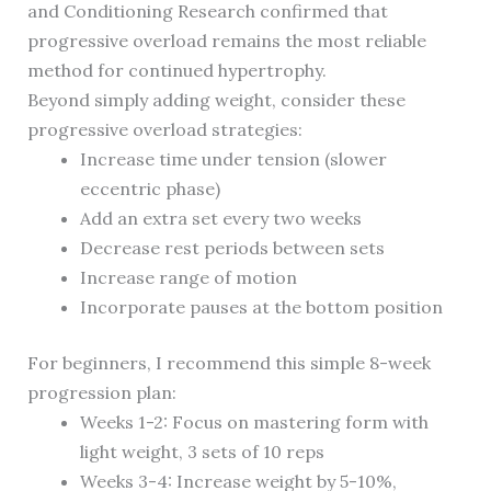
and Conditioning Research confirmed that
progressive overload remains the most reliable
method for continued hypertrophy.
Beyond simply adding weight, consider these
progressive overload strategies:
Increase time under tension (slower
eccentric phase)
Add an extra set every two weeks
Decrease rest periods between sets
Increase range of motion
Incorporate pauses at the bottom position
For beginners, I recommend this simple 8-week
progression plan:
Weeks 1-2: Focus on mastering form with
light weight, 3 sets of 10 reps
Weeks 3-4: Increase weight by 5-10%,