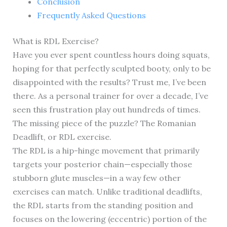
Conclusion
Frequently Asked Questions
What is RDL Exercise?
Have you ever spent countless hours doing squats,
hoping for that perfectly sculpted booty, only to be
disappointed with the results? Trust me, I’ve been
there. As a personal trainer for over a decade, I’ve
seen this frustration play out hundreds of times.
The missing piece of the puzzle? The Romanian
Deadlift, or RDL exercise.
The RDL is a hip-hinge movement that primarily
targets your posterior chain—especially those
stubborn glute muscles—in a way few other
exercises can match. Unlike traditional deadlifts,
the RDL starts from the standing position and
focuses on the lowering (eccentric) portion of the