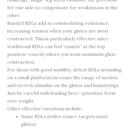
for one side to compensate for weaknesses in the
other.
Banded RDLs add accommodating resistance,
increasing tension when your glutes are most
contracted. This is particularly effective since
traditional RDLs can feel “easiest” at the top
position—exactly where you want maximum glute
contraction.
For those with good mobility, deficit RDLs (standing
on a small platform) increase the range of motion
and stretch stimulus on the glutes and hamstrings.
Just be careful with loading here—prioritize form
over weight.
Other effective variations include:
Sumo RDLs (wider stance targets inner
glutes)