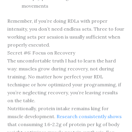
movements
Remember, if you’re doing RDLs with proper
intensity, you don’t need endless sets. Three to four
working sets per session is usually sufficient when
properly executed.
Secret #6: Focus on Recovery
The uncomfortable truth I had to learn the hard
way: muscles grow during recovery, not during
training. No matter how perfect your RDL
technique or how optimized your programming, if
you’re neglecting recovery, you’re leaving results
on the table.
Nutritionally, protein intake remains king for
muscle development.
Research consistently shows
that consuming 1.6-2.2g of protein per kg of body