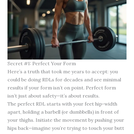
Secret #1: Perfect Your Form
Here’s a truth that took me years to accept: you
could be doing RDLs for decades and see minimal
results if your form isn’t on point. Perfect form
isn’t just about safety—it’s about results.
The perfect RDL starts with your feet hip-width
apart, holding a barbell (or dumbbells) in front of
your thighs. Initiate the movement by pushing your
hips back—imagine you’re trying to touch your butt