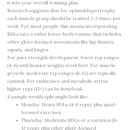
it into your overall training plan.
Research suggests that for optimal hypertrophy,
each muscle group should be trained 2-3 times per
week. For most people, this means incorporating
RDLs into a wider lower-body routine that includes
other glute-focused movements like hip thrusts,
squats, and lunges.
For pure strength development, lower rep ranges
(4-6) with heavier weights work best. For muscle
growth, moderate rep ranges (8-12) are typically
optimal. For endurance and metabolic stress,
higher reps (15+) can be beneficial.
A sample weekly split might look like:
Monday: Heavy RDLs (4-6 reps), plus quad-
focused exercises
Thursday: Moderate RDLs or a variation (8-
12 reps), plus other glute-focused