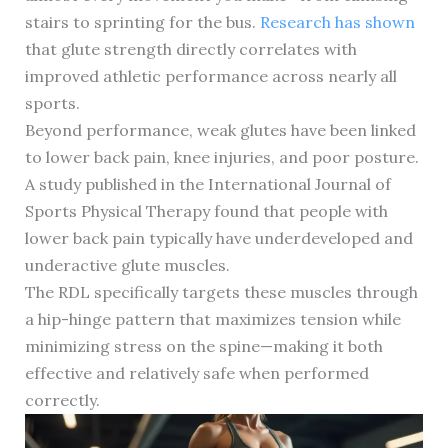
stairs to sprinting for the bus.
Research has shown
that glute strength directly correlates with
improved athletic performance across nearly all
sports.
Beyond performance, weak glutes have been linked
to lower back pain, knee injuries, and poor posture.
A study published in the International Journal of
Sports Physical Therapy found that people with
lower back pain typically have underdeveloped and
underactive glute muscles.
The RDL specifically targets these muscles through
a hip-hinge pattern that maximizes tension while
minimizing stress on the spine—making it both
effective and relatively safe when performed
correctly.