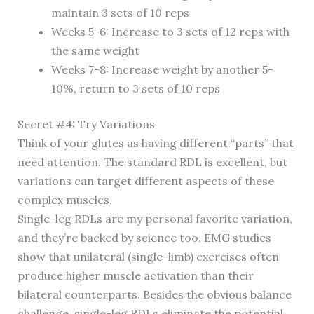
maintain 3 sets of 10 reps
Weeks 5-6: Increase to 3 sets of 12 reps with
the same weight
Weeks 7-8: Increase weight by another 5-
10%, return to 3 sets of 10 reps
Secret #4: Try Variations
Think of your glutes as having different “parts” that
need attention. The standard RDL is excellent, but
variations can target different aspects of these
complex muscles.
Single-leg RDLs are my personal favorite variation,
and they’re backed by science too. EMG studies
show that unilateral (single-limb) exercises often
produce higher muscle activation than their
bilateral counterparts. Besides the obvious balance
challenge, single-leg RDLs eliminate the potential