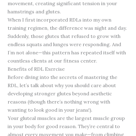
movement, creating significant tension in your
hamstrings and glutes.
When I first incorporated RDLs into my own
training regimen, the difference was night and day.
Suddenly, those glutes that refused to grow with
endless squats and lunges were responding. And
I’m not alone—this pattern has repeated itself with
countless clients at our fitness center.
Benefits of RDL Exercise
Before diving into the secrets of mastering the
RDL, let’s talk about why you should care about
developing stronger glutes beyond aesthetic
reasons (though there’s nothing wrong with
wanting to look good in your jeans!).
Your gluteal muscles are the largest muscle group
in your body for good reason. They’re central to
almost every movement you make—from climbing