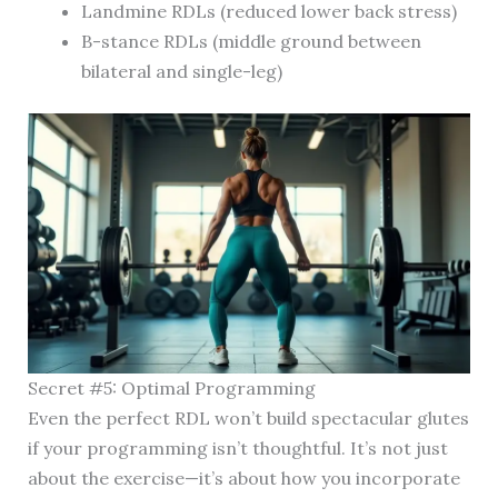
Landmine RDLs (reduced lower back stress)
B-stance RDLs (middle ground between
bilateral and single-leg)
Secret #5: Optimal Programming
Even the perfect RDL won’t build spectacular glutes
if your programming isn’t thoughtful. It’s not just
about the exercise—it’s about how you incorporate