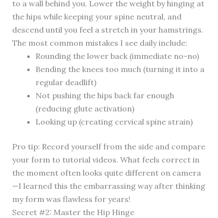
to a wall behind you. Lower the weight by hinging at
the hips while keeping your spine neutral, and
descend until you feel a stretch in your hamstrings.
The most common mistakes I see daily include:
Rounding the lower back (immediate no-no)
Bending the knees too much (turning it into a
regular deadlift)
Not pushing the hips back far enough
(reducing glute activation)
Looking up (creating cervical spine strain)
Pro tip: Record yourself from the side and compare
your form to tutorial videos. What feels correct in
the moment often looks quite different on camera
—I learned this the embarrassing way after thinking
my form was flawless for years!
Secret #2: Master the Hip Hinge