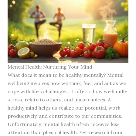
Mental Health: Nurturing Your Mind
What does it mean to be healthy mentally? Mental
wellbeing involves how we think, feel, and act as we
cope with life’s challenges. It affects how we handle
stress, relate to others, and make choices. A
healthy mind helps us realize our potential, work
productively, and contribute to our communities.
Unfortunately, mental health often receives less
attention than physical health. Yet research from