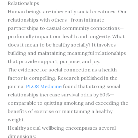
Relationships
Human beings are inherently social creatures. Our
relationships with others—from intimate
partnerships to casual community connections—
profoundly impact our health and longevity. What
does it mean to be healthy socially? It involves
building and maintaining meaningful relationships
that provide support, purpose, and joy.
The evidence for social connection as a health
factor is compelling. Research published in the
journal
PLOS Medicine
found that strong social
relationships increase survival odds by 50%—
comparable to quitting smoking and exceeding the
benefits of exercise or maintaining a healthy
weight.
Healthy social wellbeing encompasses several
dimensions: