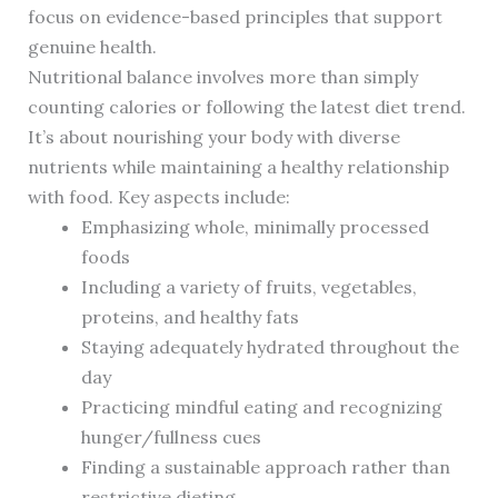
focus on evidence-based principles that support
genuine health.
Nutritional balance involves more than simply
counting calories or following the latest diet trend.
It’s about nourishing your body with diverse
nutrients while maintaining a healthy relationship
with food. Key aspects include:
Emphasizing whole, minimally processed
foods
Including a variety of fruits, vegetables,
proteins, and healthy fats
Staying adequately hydrated throughout the
day
Practicing mindful eating and recognizing
hunger/fullness cues
Finding a sustainable approach rather than
restrictive dieting