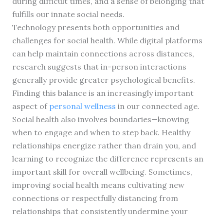
during difficult times, and a sense of belonging that
fulfills our innate social needs.
Technology presents both opportunities and
challenges for social health. While digital platforms
can help maintain connections across distances,
research suggests that in-person interactions
generally provide greater psychological benefits.
Finding this balance is an increasingly important
aspect of
personal wellness
in our connected age.
Social health also involves boundaries—knowing
when to engage and when to step back. Healthy
relationships energize rather than drain you, and
learning to recognize the difference represents an
important skill for overall wellbeing. Sometimes,
improving social health means cultivating new
connections or respectfully distancing from
relationships that consistently undermine your