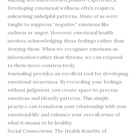
Developing emotional wellness often requires
unlearning unhelpful patterns. Many of us were
taught to suppress “negative” emotions like
sadness or anger. However, emotional health
involves acknowledging these feelings rather than
denying them. When we recognize emotions as
information rather than threats, we can respond
to them more constructively.
Journaling provides an excellent tool for developing
emotional awareness. By recording your feelings
without judgment, you create space to process
emotions and identify patterns. This simple
practice can transform your relationship with your
emotional life and enhance your overall sense of
what it means to be healthy.
Social Connections: The Health Benefits of