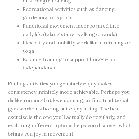
or strength training
Recreational activities such as dancing,
gardening, or sports
Functional movement incorporated into
daily life (taking stairs, walking errands)
Flexibility and mobility work like stretching or
yoga
Balance training to support long-term
independence
Finding activities you genuinely enjoy makes
consistency infinitely more achievable. Perhaps you
dislike running but love dancing, or find traditional
gym workouts boring but enjoy hiking. The best
exercise is the one you’ll actually do regularly, and
exploring different options helps you discover what
brings you joy in movement.