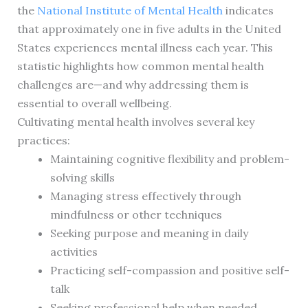
the
National Institute of Mental Health
indicates
that approximately one in five adults in the United
States experiences mental illness each year. This
statistic highlights how common mental health
challenges are—and why addressing them is
essential to overall wellbeing.
Cultivating mental health involves several key
practices:
Maintaining cognitive flexibility and problem-
solving skills
Managing stress effectively through
mindfulness or other techniques
Seeking purpose and meaning in daily
activities
Practicing self-compassion and positive self-
talk
Seeking professional help when needed