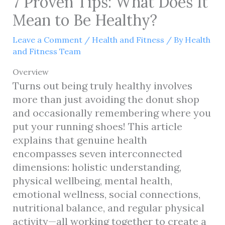
7 Proven Tips: What Does It
Mean to Be Healthy?
Leave a Comment
/
Health and Fitness
/ By
Health
and Fitness Team
Overview
Turns out being truly healthy involves
more than just avoiding the donut shop
and occasionally remembering where you
put your running shoes! This article
explains that genuine health
encompasses seven interconnected
dimensions: holistic understanding,
physical wellbeing, mental health,
emotional wellness, social connections,
nutritional balance, and regular physical
activity—all working together to create a