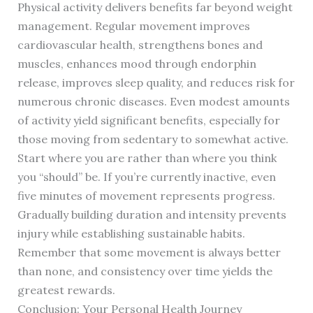
Physical activity delivers benefits far beyond weight
management. Regular movement improves
cardiovascular health, strengthens bones and
muscles, enhances mood through endorphin
release, improves sleep quality, and reduces risk for
numerous chronic diseases. Even modest amounts
of activity yield significant benefits, especially for
those moving from sedentary to somewhat active.
Start where you are rather than where you think
you “should” be. If you’re currently inactive, even
five minutes of movement represents progress.
Gradually building duration and intensity prevents
injury while establishing sustainable habits.
Remember that some movement is always better
than none, and consistency over time yields the
greatest rewards.
Conclusion: Your Personal Health Journey