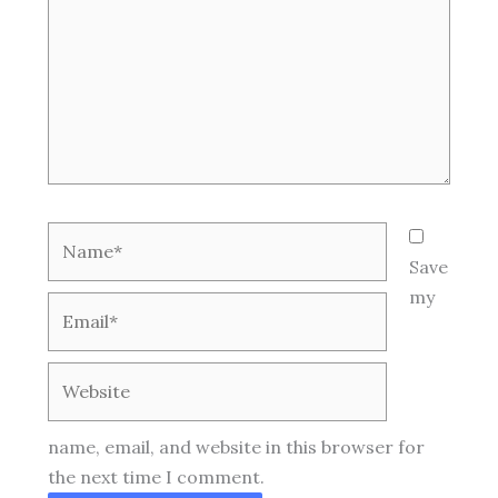
Name*
Save
my
Email*
Website
name, email, and website in this browser for
the next time I comment.