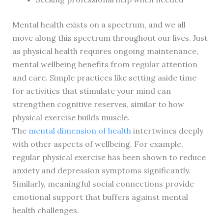
Mental health exists on a spectrum, and we all
move along this spectrum throughout our lives. Just
as physical health requires ongoing maintenance,
mental wellbeing benefits from regular attention
and care. Simple practices like setting aside time
for activities that stimulate your mind can
strengthen cognitive reserves, similar to how
physical exercise builds muscle.
The
mental dimension of health
intertwines deeply
with other aspects of wellbeing. For example,
regular physical exercise has been shown to reduce
anxiety and depression symptoms significantly.
Similarly, meaningful social connections provide
emotional support that buffers against mental
health challenges.