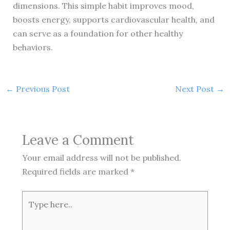
dimensions. This simple habit improves mood,
boosts energy, supports cardiovascular health, and
can serve as a foundation for other healthy
behaviors.
←
Previous Post
Next Post
→
Leave a Comment
Your email address will not be published.
Required fields are marked
*
Type
here..