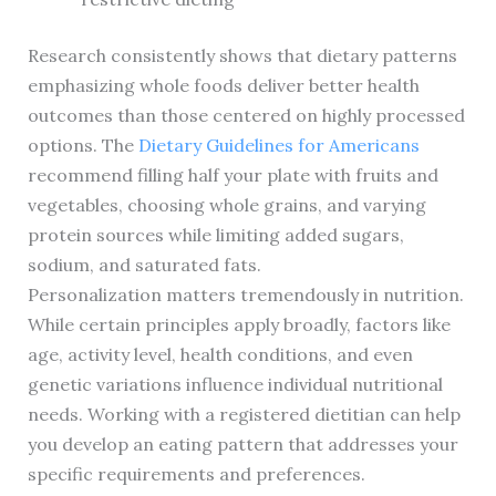
Research consistently shows that dietary patterns
emphasizing whole foods deliver better health
outcomes than those centered on highly processed
options. The
Dietary Guidelines for Americans
recommend filling half your plate with fruits and
vegetables, choosing whole grains, and varying
protein sources while limiting added sugars,
sodium, and saturated fats.
Personalization matters tremendously in nutrition.
While certain principles apply broadly, factors like
age, activity level, health conditions, and even
genetic variations influence individual nutritional
needs. Working with a registered dietitian can help
you develop an eating pattern that addresses your
specific requirements and preferences.