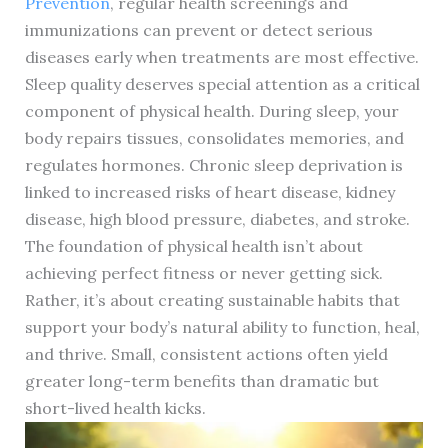
Prevention
, regular health screenings and
immunizations can prevent or detect serious
diseases early when treatments are most effective.
Sleep quality deserves special attention as a critical
component of physical health. During sleep, your
body repairs tissues, consolidates memories, and
regulates hormones. Chronic sleep deprivation is
linked to increased risks of heart disease, kidney
disease, high blood pressure, diabetes, and stroke.
The foundation of physical health isn’t about
achieving perfect fitness or never getting sick.
Rather, it’s about creating sustainable habits that
support your body’s natural ability to function, heal,
and thrive. Small, consistent actions often yield
greater long-term benefits than dramatic but
short-lived health kicks.