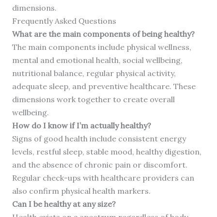
dimensions.
Frequently Asked Questions
What are the main components of being healthy?
The main components include physical wellness,
mental and emotional health, social wellbeing,
nutritional balance, regular physical activity,
adequate sleep, and preventive healthcare. These
dimensions work together to create overall
wellbeing.
How do I know if I’m actually healthy?
Signs of good health include consistent energy
levels, restful sleep, stable mood, healthy digestion,
and the absence of chronic pain or discomfort.
Regular check-ups with healthcare providers can
also confirm physical health markers.
Can I be healthy at any size?