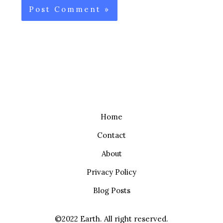
Home
Contact
About
Privacy Policy
Blog Posts
©2022 Earth. All right reserved.