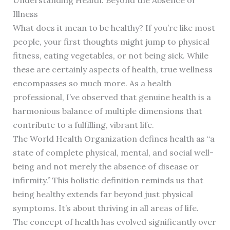
Illness
What does it mean to be healthy? If you’re like most
people, your first thoughts might jump to physical
fitness, eating vegetables, or not being sick. While
these are certainly aspects of health, true wellness
encompasses so much more. As a health
professional, I’ve observed that genuine health is a
harmonious balance of multiple dimensions that
contribute to a fulfilling, vibrant life.
The World Health Organization defines health as “a
state of complete physical, mental, and social well-
being and not merely the absence of disease or
infirmity.” This holistic definition reminds us that
being healthy extends far beyond just physical
symptoms. It’s about thriving in all areas of life.
The concept of health has evolved significantly over