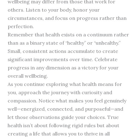
wellbeing may differ from those that work for
others. Listen to your body, honor your
circumstances, and focus on progress rather than
perfection.
Remember that health exists on a continuum rather
than as a binary state of “healthy” or “unhealthy.”
Small, consistent actions accumulate to create
significant improvements over time. Celebrate
progress in any dimension as a victory for your
overall wellbeing.
As you continue exploring what health means for
you, approach the journey with curiosity and
compassion. Notice what makes you feel genuinely
well—energized, connected, and purposeful—and
let those observations guide your choices. True
health isn’t about following rigid rules but about
creating a life that allows you to thrive in all