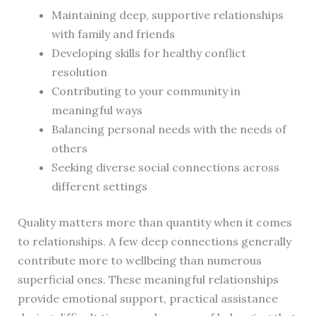
Maintaining deep, supportive relationships
with family and friends
Developing skills for healthy conflict
resolution
Contributing to your community in
meaningful ways
Balancing personal needs with the needs of
others
Seeking diverse social connections across
different settings
Quality matters more than quantity when it comes
to relationships. A few deep connections generally
contribute more to wellbeing than numerous
superficial ones. These meaningful relationships
provide emotional support, practical assistance