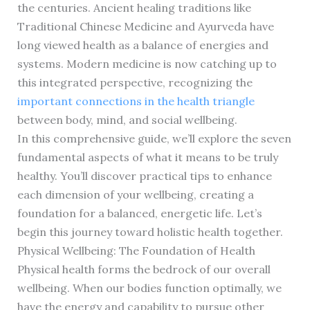
the centuries. Ancient healing traditions like
Traditional Chinese Medicine and Ayurveda have
long viewed health as a balance of energies and
systems. Modern medicine is now catching up to
this integrated perspective, recognizing the
important connections in the health triangle
between body, mind, and social wellbeing.
In this comprehensive guide, we’ll explore the seven
fundamental aspects of what it means to be truly
healthy. You’ll discover practical tips to enhance
each dimension of your wellbeing, creating a
foundation for a balanced, energetic life. Let’s
begin this journey toward holistic health together.
Physical Wellbeing: The Foundation of Health
Physical health forms the bedrock of our overall
wellbeing. When our bodies function optimally, we
have the energy and capability to pursue other