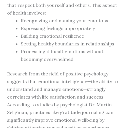
that respect both yourself and others. This aspect
of health involves:
Recognizing and naming your emotions
Expressing feelings appropriately
Building emotional resilience
Setting healthy boundaries in relationships
Processing difficult emotions without
becoming overwhelmed
Research from the field of positive psychology
suggests that emotional intelligence—the ability to
understand and manage emotions—strongly
correlates with life satisfaction and success.
According to studies by psychologist Dr. Martin
Seligman, practices like gratitude journaling can
significantly improve emotional wellbeing by
shifting attention toward positive experiences.