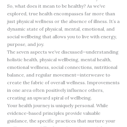
So, what does it mean to be healthy? As we’ve
explored, true health encompasses far more than
just physical wellness or the absence of illness. It’s a
dynamic state of physical, mental, emotional, and
social wellbeing that allows you to live with energy,
purpose, and joy.
The seven aspects we’ve discussed—understanding
holistic health, physical wellbeing, mental health,
emotional wellness, social connections, nutritional
balance, and regular movement—interweave to
create the fabric of overall wellness. Improvements
in one area often positively influence others,
creating an upward spiral of wellbeing.
Your health journey is uniquely personal. While
evidence-based principles provide valuable
guidance, the specific practices that nurture your