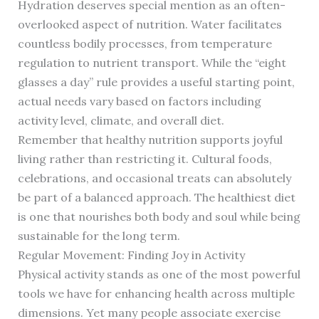
Hydration deserves special mention as an often-
overlooked aspect of nutrition. Water facilitates
countless bodily processes, from temperature
regulation to nutrient transport. While the “eight
glasses a day” rule provides a useful starting point,
actual needs vary based on factors including
activity level, climate, and overall diet.
Remember that healthy nutrition supports joyful
living rather than restricting it. Cultural foods,
celebrations, and occasional treats can absolutely
be part of a balanced approach. The healthiest diet
is one that nourishes both body and soul while being
sustainable for the long term.
Regular Movement: Finding Joy in Activity
Physical activity stands as one of the most powerful
tools we have for enhancing health across multiple
dimensions. Yet many people associate exercise