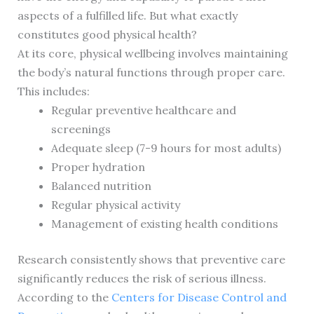
aspects of a fulfilled life. But what exactly
constitutes good physical health?
At its core, physical wellbeing involves maintaining
the body’s natural functions through proper care.
This includes:
Regular preventive healthcare and
screenings
Adequate sleep (7-9 hours for most adults)
Proper hydration
Balanced nutrition
Regular physical activity
Management of existing health conditions
Research consistently shows that preventive care
significantly reduces the risk of serious illness.
According to the
Centers for Disease Control and