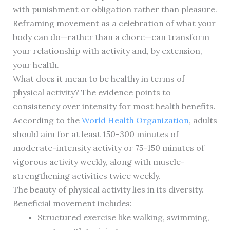
with punishment or obligation rather than pleasure.
Reframing movement as a celebration of what your
body can do—rather than a chore—can transform
your relationship with activity and, by extension,
your health.
What does it mean to be healthy in terms of
physical activity? The evidence points to
consistency over intensity for most health benefits.
According to the
World Health Organization
, adults
should aim for at least 150-300 minutes of
moderate-intensity activity or 75-150 minutes of
vigorous activity weekly, along with muscle-
strengthening activities twice weekly.
The beauty of physical activity lies in its diversity.
Beneficial movement includes:
Structured exercise like walking, swimming,