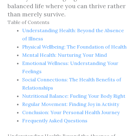
balanced life where you can thrive rather
than merely survive.
Table of Contents
Understanding Health: Beyond the Absence
of Illness
Physical Wellbeing: The Foundation of Health
Mental Health: Nurturing Your Mind
Emotional Wellness: Understanding Your
Feelings
Social Connections: The Health Benefits of
Relationships
Nutritional Balance: Fueling Your Body Right
Regular Movement: Finding Joy in Activity
Conclusion: Your Personal Health Journey
Frequently Asked Questions
Understanding Health: Beyond the Absence of