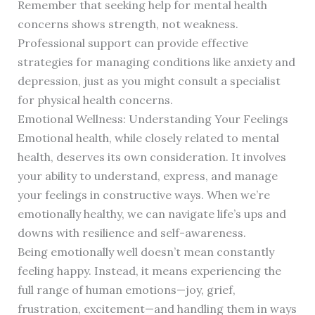
Remember that seeking help for mental health
concerns shows strength, not weakness.
Professional support can provide effective
strategies for managing conditions like anxiety and
depression, just as you might consult a specialist
for physical health concerns.
Emotional Wellness: Understanding Your Feelings
Emotional health, while closely related to mental
health, deserves its own consideration. It involves
your ability to understand, express, and manage
your feelings in constructive ways. When we’re
emotionally healthy, we can navigate life’s ups and
downs with resilience and self-awareness.
Being emotionally well doesn’t mean constantly
feeling happy. Instead, it means experiencing the
full range of human emotions—joy, grief,
frustration, excitement—and handling them in ways