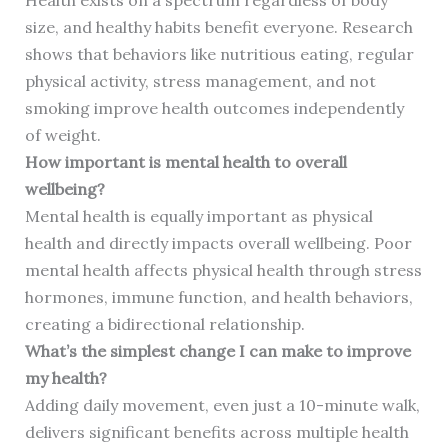
Health exists on a spectrum regardless of body
size, and healthy habits benefit everyone. Research
shows that behaviors like nutritious eating, regular
physical activity, stress management, and not
smoking improve health outcomes independently
of weight.
How important is mental health to overall
wellbeing?
Mental health is equally important as physical
health and directly impacts overall wellbeing. Poor
mental health affects physical health through stress
hormones, immune function, and health behaviors,
creating a bidirectional relationship.
What’s the simplest change I can make to improve
my health?
Adding daily movement, even just a 10-minute walk,
delivers significant benefits across multiple health