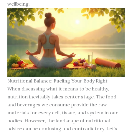
wellbeing.
Nutritional Balance: Fueling Your Body Right
When discussing what it means to be healthy,
nutrition inevitably takes center stage. The food
and beverages we consume provide the raw
materials for every cell, tissue, and system in our
bodies. However, the landscape of nutritional
advice can be confusing and contradictory. Let’s