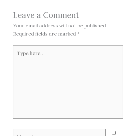
Leave a Comment
Your email address will not be published.
Required fields are marked
*
Type
here..
Name*