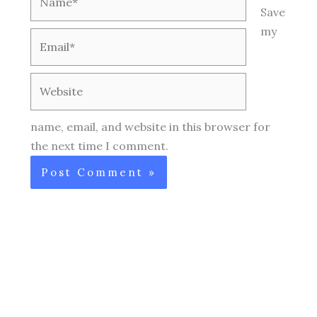
Save
my
Email*
Website
name, email, and website in this browser for
the next time I comment.