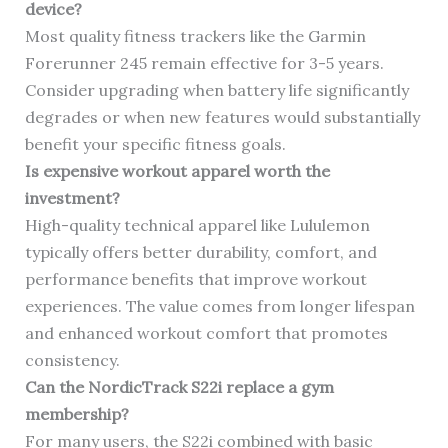
device?
Most quality fitness trackers like the Garmin
Forerunner 245 remain effective for 3-5 years.
Consider upgrading when battery life significantly
degrades or when new features would substantially
benefit your specific fitness goals.
Is expensive workout apparel worth the
investment?
High-quality technical apparel like Lululemon
typically offers better durability, comfort, and
performance benefits that improve workout
experiences. The value comes from longer lifespan
and enhanced workout comfort that promotes
consistency.
Can the NordicTrack S22i replace a gym
membership?
For many users, the S22i combined with basic