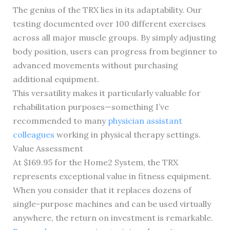
The genius of the TRX lies in its adaptability. Our
testing documented over 100 different exercises
across all major muscle groups. By simply adjusting
body position, users can progress from beginner to
advanced movements without purchasing
additional equipment.
This versatility makes it particularly valuable for
rehabilitation purposes—something I’ve
recommended to many
physician assistant
colleagues
working in physical therapy settings.
Value Assessment
At $169.95 for the Home2 System, the TRX
represents exceptional value in fitness equipment.
When you consider that it replaces dozens of
single-purpose machines and can be used virtually
anywhere, the return on investment is remarkable.