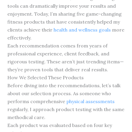
tools can dramatically improve your results and
enjoyment. Today, I’m sharing five game-changing
fitness products that have consistently helped my
clients achieve their
health and wellness goals
more
effectively.
Each recommendation comes from years of
professional experience, client feedback, and
rigorous testing. These aren’t just trending items—
they’re proven tools that deliver real results.
How We Selected These Products
Before diving into the recommendations, let’s talk
about our selection process. As someone who
performs comprehensive
physical assessments
regularly, I approach product testing with the same
methodical care.
Each product was evaluated based on four key