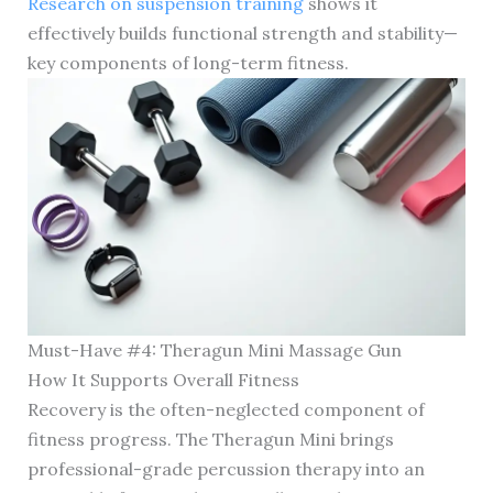
Research on suspension training
shows it
effectively builds functional strength and stability—
key components of long-term fitness.
Must-Have #4: Theragun Mini Massage Gun
How It Supports Overall Fitness
Recovery is the often-neglected component of
fitness progress. The Theragun Mini brings
professional-grade percussion therapy into an