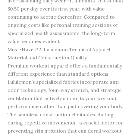
use—assuming daily wear—it amounts to less than
$0.50 per day over its first year, with value
continuing to accrue thereafter. Compared to
ongoing costs like personal training sessions or
specialized health assessments, the long-term
value becomes evident.
Must-Have #2: Lululemon Technical Apparel
Material and Construction Quality
Premium workout apparel offers a fundamentally
different experience than standard options.
Lululemon’s specialized fabrics incorporate anti-
odor technology, four-way stretch, and strategic
ventilation that actively supports your workout
performance rather than just covering your body.
The seamless construction eliminates chafing
during repetitive movements—a crucial factor for
preventing skin irritation that can derail workout