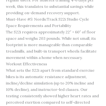
regular users. For athletes training 4-6 days per
week, this translates to substantial savings while
providing on-demand recovery support.
Must-Have #5: NordicTrack S22i Studio Cycle
Space Requirements and Portability
The S22i requires approximately 22″ × 60″ of floor
space and weighs 203 pounds. While not small, its
footprint is more manageable than comparable
treadmills, and built-in transport wheels facilitate
movement within a home when necessary.
Workout Effectiveness
What sets the S22i apart from standard exercise
bikes is its automatic resistance adjustment,
incline/decline simulation (up to 20% incline and
10% decline), and instructor-led classes. Our
testing consistently showed higher heart rates and
perceived exertion compared to self-directed