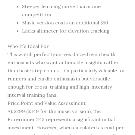
Steeper learning curve than some
competitors
Music version costs an additional $50
Lacks altimeter for elevation tracking
Who It’s Ideal For
This watch perfectly serves data-driven health
enthusiasts who want actionable insights rather
than basic step counts. It’s particularly valuable for
runners and cardio enthusiasts but versatile
enough for cross-training and high-intensity
interval training fans.
Price Point and Value Assessment
At $299 ($349 for the music version), the
Forerunner 245 represents a significant initial
investment. However, when calculated as cost per