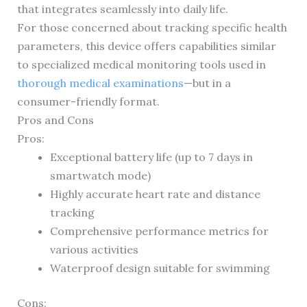
that integrates seamlessly into daily life.
For those concerned about tracking specific health
parameters, this device offers capabilities similar
to specialized medical monitoring tools used in
thorough medical examinations
—but in a
consumer-friendly format.
Pros and Cons
Pros:
Exceptional battery life (up to 7 days in
smartwatch mode)
Highly accurate heart rate and distance
tracking
Comprehensive performance metrics for
various activities
Waterproof design suitable for swimming
Cons: