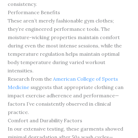
consistency.
Performance Benefits
These aren’t merely fashionable gym clothes;
they’re engineered performance tools. The
moisture-wicking properties maintain comfort
during even the most intense sessions, while the
temperature regulation helps maintain optimal
body temperature during varied workout
intensities.
Research from the
American College of Sports
Medicine
suggests that appropriate clothing can
impact exercise adherence and performance—
factors I’ve consistently observed in clinical
practice.
Comfort and Durability Factors
In our extensive testing, these garments showed
minimal degradation after 50+ wash cycles—