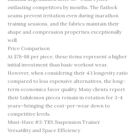
outlasting competitors by months. The flatlock
seams prevent irritation even during marathon
training sessions, and the fabrics maintain their
shape and compression properties exceptionally
well.
Price Comparison
At $78-88 per piece, these items represent a higher
initial investment than basic workout wear.
However, when considering their 4:1 longevity ratio
compared to less expensive alternatives, the long-
term economics favor quality. Many clients report
their Lululemon pieces remain in rotation for 3-4
years—bringing the cost-per-wear down to
competitive levels.
Must-Have #3: TRX Suspension Trainer
Versatility and Space Efficiency