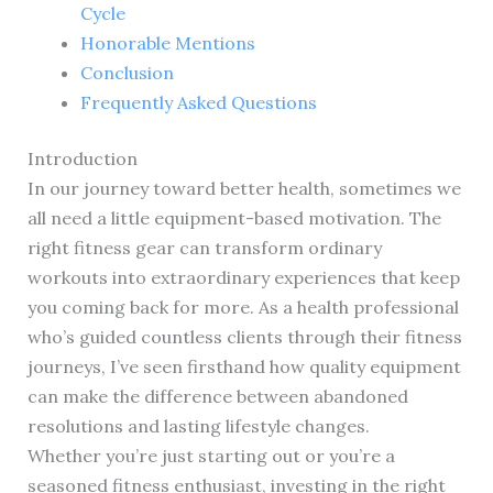
Cycle
Honorable Mentions
Conclusion
Frequently Asked Questions
Introduction
In our journey toward better health, sometimes we
all need a little equipment-based motivation. The
right fitness gear can transform ordinary
workouts into extraordinary experiences that keep
you coming back for more. As a health professional
who’s guided countless clients through their fitness
journeys, I’ve seen firsthand how quality equipment
can make the difference between abandoned
resolutions and lasting lifestyle changes.
Whether you’re just starting out or you’re a
seasoned fitness enthusiast, investing in the right