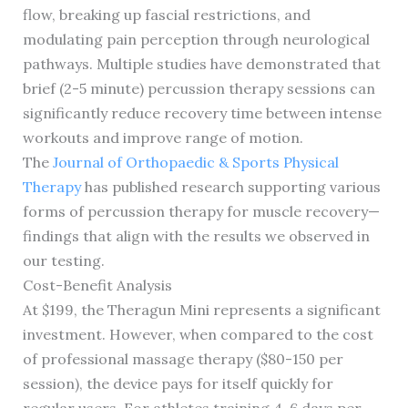
flow, breaking up fascial restrictions, and
modulating pain perception through neurological
pathways. Multiple studies have demonstrated that
brief (2-5 minute) percussion therapy sessions can
significantly reduce recovery time between intense
workouts and improve range of motion.
The
Journal of Orthopaedic & Sports Physical
Therapy
has published research supporting various
forms of percussion therapy for muscle recovery—
findings that align with the results we observed in
our testing.
Cost-Benefit Analysis
At $199, the Theragun Mini represents a significant
investment. However, when compared to the cost
of professional massage therapy ($80-150 per
session), the device pays for itself quickly for