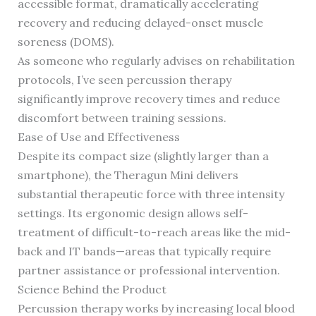
accessible format, dramatically accelerating
recovery and reducing delayed-onset muscle
soreness (DOMS).
As someone who regularly advises on rehabilitation
protocols, I’ve seen percussion therapy
significantly improve recovery times and reduce
discomfort between training sessions.
Ease of Use and Effectiveness
Despite its compact size (slightly larger than a
smartphone), the Theragun Mini delivers
substantial therapeutic force with three intensity
settings. Its ergonomic design allows self-
treatment of difficult-to-reach areas like the mid-
back and IT bands—areas that typically require
partner assistance or professional intervention.
Science Behind the Product
Percussion therapy works by increasing local blood