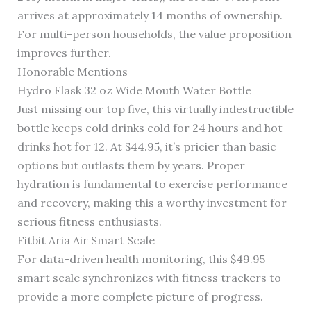
arrives at approximately 14 months of ownership.
For multi-person households, the value proposition
improves further.
Honorable Mentions
Hydro Flask 32 oz Wide Mouth Water Bottle
Just missing our top five, this virtually indestructible
bottle keeps cold drinks cold for 24 hours and hot
drinks hot for 12. At $44.95, it’s pricier than basic
options but outlasts them by years. Proper
hydration is fundamental to exercise performance
and recovery, making this a worthy investment for
serious fitness enthusiasts.
Fitbit Aria Air Smart Scale
For data-driven health monitoring, this $49.95
smart scale synchronizes with fitness trackers to
provide a more complete picture of progress.