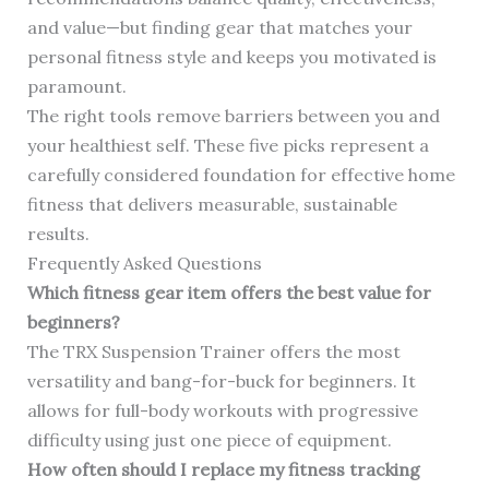
and value—but finding gear that matches your
personal fitness style and keeps you motivated is
paramount.
The right tools remove barriers between you and
your healthiest self. These five picks represent a
carefully considered foundation for effective home
fitness that delivers measurable, sustainable
results.
Frequently Asked Questions
Which fitness gear item offers the best value for
beginners?
The TRX Suspension Trainer offers the most
versatility and bang-for-buck for beginners. It
allows for full-body workouts with progressive
difficulty using just one piece of equipment.
How often should I replace my fitness tracking