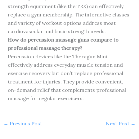
strength equipment (like the TRX) can effectively
replace a gym membership. The interactive classes
and variety of workout options address most
cardiovascular and basic strength needs.
How do percussion massage guns compare to
professional massage therapy?
Percussion devices like the Theragun Mini
effectively address everyday muscle tension and
exercise recovery but don’t replace professional
treatment for injuries. They provide convenient,
on-demand relief that complements professional
massage for regular exercisers.
←
Previous Post
Next Post
→