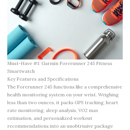
Must-Have #1: Garmin Forerunner 245 Fitness
Smartwatch
Key Features and Specifications
The Forerunner 245 functions like a comprehensive
health monitoring system on your wrist. Weighing
less than two ounces, it packs GPS tracking, heart
rate monitoring, sleep analysis, VO2 max
estimation, and personalized workout
recommendations into an unobtrusive package