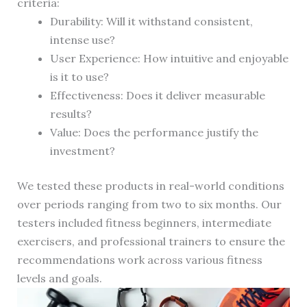
criteria:
Durability: Will it withstand consistent,
intense use?
User Experience: How intuitive and enjoyable
is it to use?
Effectiveness: Does it deliver measurable
results?
Value: Does the performance justify the
investment?
We tested these products in real-world conditions
over periods ranging from two to six months. Our
testers included fitness beginners, intermediate
exercisers, and professional trainers to ensure the
recommendations work across various fitness
levels and goals.