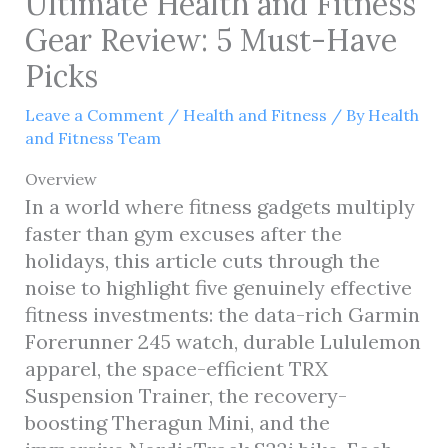
Ultimate Health and Fitness
Gear Review: 5 Must-Have
Picks
Leave a Comment
/
Health and Fitness
/ By
Health
and Fitness Team
Overview
In a world where fitness gadgets multiply
faster than gym excuses after the
holidays, this article cuts through the
noise to highlight five genuinely effective
fitness investments: the data-rich Garmin
Forerunner 245 watch, durable Lululemon
apparel, the space-efficient TRX
Suspension Trainer, the recovery-
boosting Theragun Mini, and the