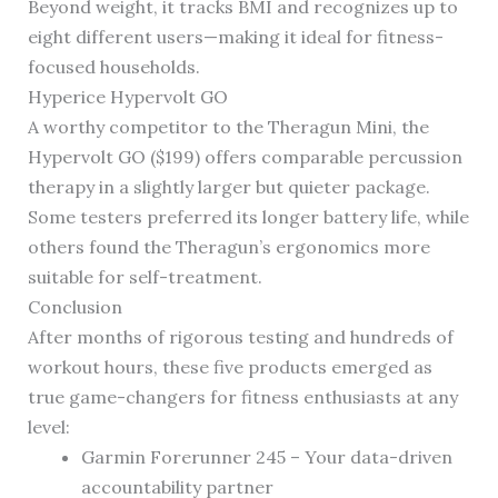
Beyond weight, it tracks BMI and recognizes up to
eight different users—making it ideal for fitness-
focused households.
Hyperice Hypervolt GO
A worthy competitor to the Theragun Mini, the
Hypervolt GO ($199) offers comparable percussion
therapy in a slightly larger but quieter package.
Some testers preferred its longer battery life, while
others found the Theragun’s ergonomics more
suitable for self-treatment.
Conclusion
After months of rigorous testing and hundreds of
workout hours, these five products emerged as
true game-changers for fitness enthusiasts at any
level:
Garmin Forerunner 245 – Your data-driven
accountability partner