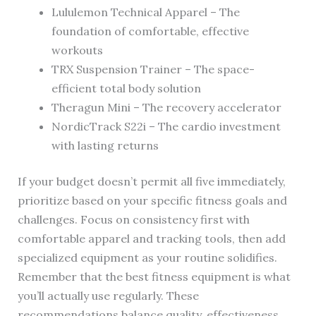
Lululemon Technical Apparel – The
foundation of comfortable, effective
workouts
TRX Suspension Trainer – The space-
efficient total body solution
Theragun Mini – The recovery accelerator
NordicTrack S22i – The cardio investment
with lasting returns
If your budget doesn’t permit all five immediately,
prioritize based on your specific fitness goals and
challenges. Focus on consistency first with
comfortable apparel and tracking tools, then add
specialized equipment as your routine solidifies.
Remember that the best fitness equipment is what
you’ll actually use regularly. These
recommendations balance quality, effectiveness,