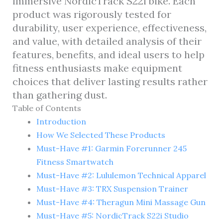
immersive NordicTrack S22i bike. Each
product was rigorously tested for
durability, user experience, effectiveness,
and value, with detailed analysis of their
features, benefits, and ideal users to help
fitness enthusiasts make equipment
choices that deliver lasting results rather
than gathering dust.
Table of Contents
Introduction
How We Selected These Products
Must-Have #1: Garmin Forerunner 245
Fitness Smartwatch
Must-Have #2: Lululemon Technical Apparel
Must-Have #3: TRX Suspension Trainer
Must-Have #4: Theragun Mini Massage Gun
Must-Have #5: NordicTrack S22i Studio