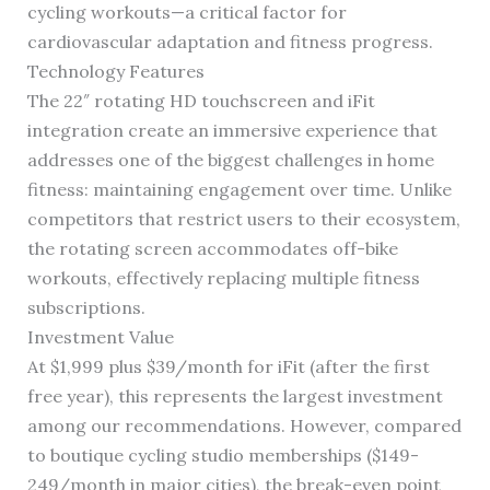
cycling workouts—a critical factor for
cardiovascular adaptation and fitness progress.
Technology Features
The 22″ rotating HD touchscreen and iFit
integration create an immersive experience that
addresses one of the biggest challenges in home
fitness: maintaining engagement over time. Unlike
competitors that restrict users to their ecosystem,
the rotating screen accommodates off-bike
workouts, effectively replacing multiple fitness
subscriptions.
Investment Value
At $1,999 plus $39/month for iFit (after the first
free year), this represents the largest investment
among our recommendations. However, compared
to boutique cycling studio memberships ($149-
249/month in major cities), the break-even point