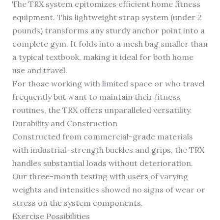
The TRX system epitomizes efficient home fitness
equipment. This lightweight strap system (under 2
pounds) transforms any sturdy anchor point into a
complete gym. It folds into a mesh bag smaller than
a typical textbook, making it ideal for both home
use and travel.
For those working with limited space or who travel
frequently but want to maintain their fitness
routines, the TRX offers unparalleled versatility.
Durability and Construction
Constructed from commercial-grade materials
with industrial-strength buckles and grips, the TRX
handles substantial loads without deterioration.
Our three-month testing with users of varying
weights and intensities showed no signs of wear or
stress on the system components.
Exercise Possibilities