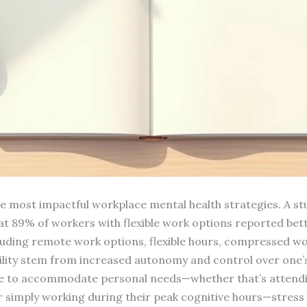
the most impactful workplace mental health strategies. A 
at 89% of workers with flexible work options reported bett
ncluding remote work options, flexible hours, compressed wo
xibility stem from increased autonomy and control over on
le to accommodate personal needs—whether that’s attend
r simply working during their peak cognitive hours—stress l