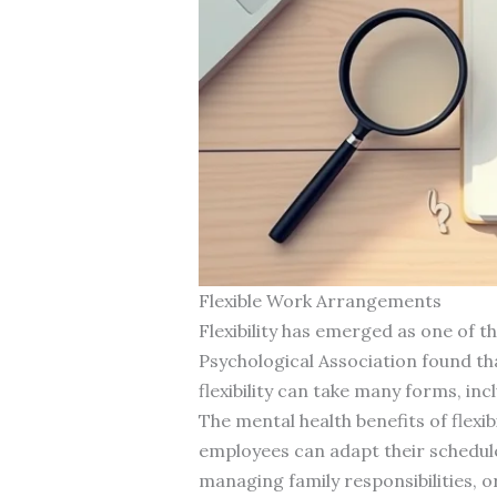
Flexible Work Arrangements
Flexibility has emerged as one of 
Psychological Association found th
flexibility can take many forms, i
The mental health benefits of fle
employees can adapt their schedu
managing family responsibilities, o