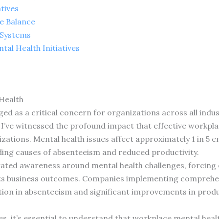
tives
e Balance
 Systems
al Health Initiatives
Health
 as a critical concern for organizations across all industr
, I’ve witnessed the profound impact that effective workpl
ations. Mental health issues affect approximately 1 in 5 
ading causes of absenteeism and reduced productivity.
ated awareness around mental health challenges, forcing 
cts business outcomes. Companies implementing comprehe
ion in absenteeism and significant improvements in produ
ies, it’s essential to understand that workplace mental heal