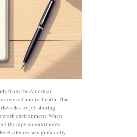
study from the American
er overall mental health. This
rkweeks, or job sharing.
e’s work environment. When
ing therapy appointments,
evels decrease significantly.