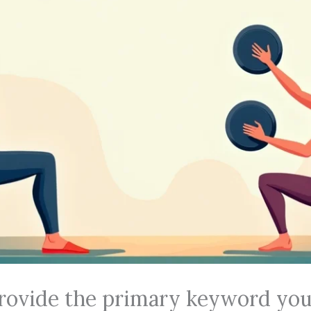
rovide the primary keyword you’d