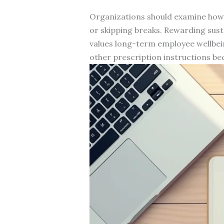
Organizations should examine how 
or skipping breaks. Rewarding sus
values long-term employee wellbei
other prescription instructions 