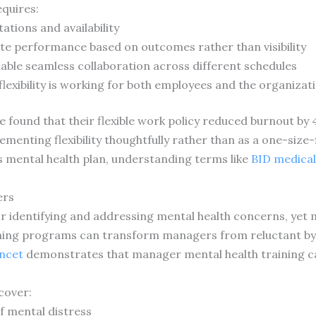
equires:
ations and availability
te performance based on outcomes rather than visibility
able seamless collaboration across different schedules
flexibility is working for both employees and the organizat
e found that their flexible work policy reduced burnout by
menting flexibility thoughtfully rather than as a one-size-
 mental health plan, understanding terms like
BID medical
ers
r identifying and addressing mental health concerns, yet ma
ining programs can transform managers from reluctant by
ncet
demonstrates that manager mental health training c
cover:
f mental distress