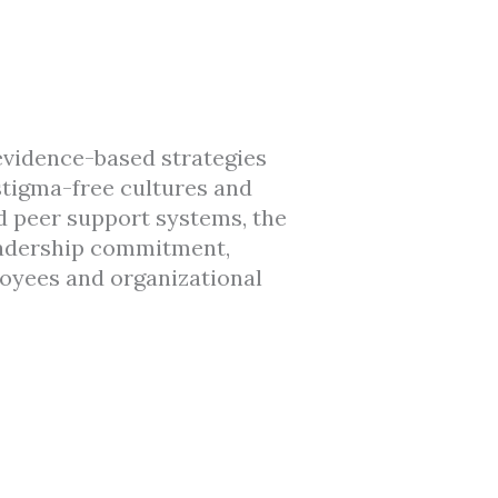
 evidence-based strategies
stigma-free cultures and
d peer support systems, the
leadership commitment,
oyees and organizational