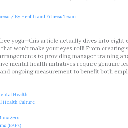
tness
/ By
Health and Fitness Team
ree yoga—this article actually dives into eight
 that won’t make your eyes roll! From creating 
arrangements to providing manager training an
tive mental health initiatives require genuine 
 and ongoing measurement to benefit both empl
ental Health
l Health Culture
 Managers
ms (EAPs)