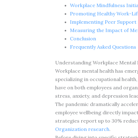
Workplace Mindfulness Initia
Promoting Healthy Work-Lif
Implementing Peer Support
Measuring the Impact of Ment
Conclusion
Frequently Asked Questions
Understanding Workplace Mental 
Workplace mental health has emerged
specializing in occupational health
have on both employees and organiz
stress, anxiety, and depression le
The pandemic dramatically acceler
employee wellbeing directly impa
strategies report up to 30% reduct
Organization research
.
Before diving into specific strateg