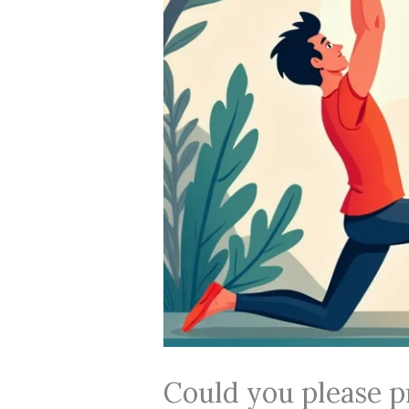
Could you please p