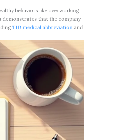
althy behaviors like overworking
ts demonstrates that the company
nding
TID medical abbreviation
and