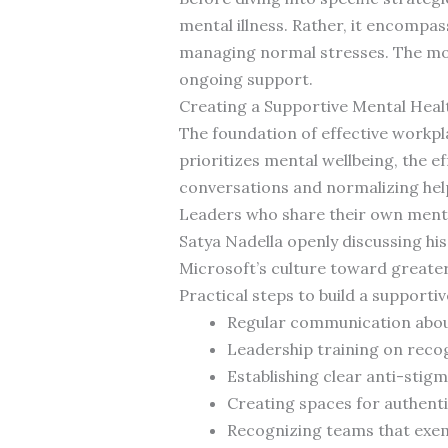
mental illness. Rather, it encompas
managing normal stresses. The mos
ongoing support.
Creating a Supportive Mental Heal
The foundation of effective workpl
prioritizes mental wellbeing, the e
conversations and normalizing hel
Leaders who share their own mental
Satya Nadella openly discussing his
Microsoft’s culture toward greate
Practical steps to build a supportiv
Regular communication about
Leadership training on recog
Establishing clear anti-stigm
Creating spaces for authent
Recognizing teams that exem