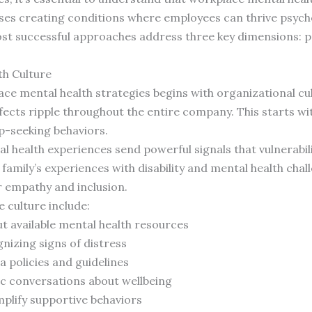
ses creating conditions where employees can thrive psychol
t successful approaches address three key dimensions: pr
th Culture
ace mental health strategies begins with organizational cu
ffects ripple throughout the entire company. This starts w
p-seeking behaviors.
 health experiences send powerful signals that vulnerabili
 family’s experiences with disability and mental health ch
r empathy and inclusion.
e culture include:
 available mental health resources
nizing signs of distress
a policies and guidelines
ic conversations about wellbeing
plify supportive behaviors