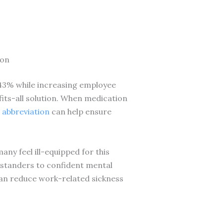
ion
 43% while increasing employee
fits-all solution. When medication
 abbreviation
can help ensure
ny feel ill-equipped for this
standers to confident mental
an reduce work-related sickness