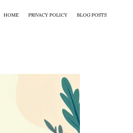
HOME
PRIVACY POLICY
BLOG POSTS