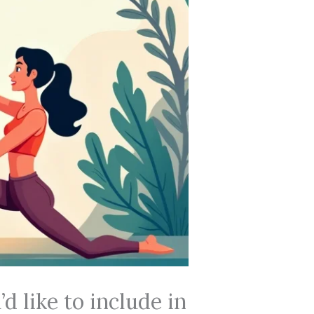
 like to include in