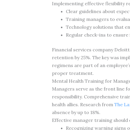
Implementing effective flexibility r
Clear guidelines about expect
Training managers to evalua
Technology solutions that en
Regular check-ins to ensure 
Financial services company Deloitt
retention by 25%. The key was imple
regimens are part of an employee’s
proper treatment.
Mental Health Training for Manag
Managers serve as the front line fo
responsibility. Comprehensive tra
health allies. Research from
The La
absence by up to 18%.
Effective manager training should 
Recognizing warning signs o