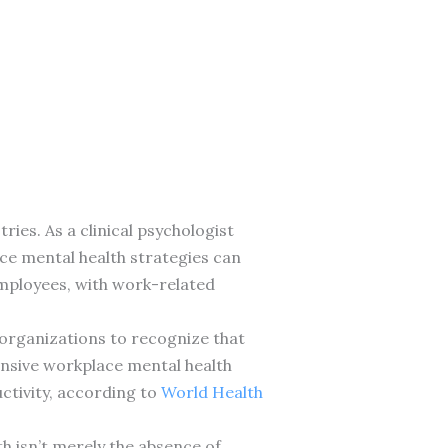
ies. As a clinical psychologist
ace mental health strategies can
employees, with work-related
organizations to recognize that
nsive workplace mental health
ctivity, according to
World Health
th isn’t merely the absence of