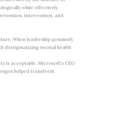
ogically while effectively
evention, intervention, and
lture. When leadership genuinely
ith destigmatizing mental health
ty is acceptable. Microsoft’s CEO
allenges helped transform