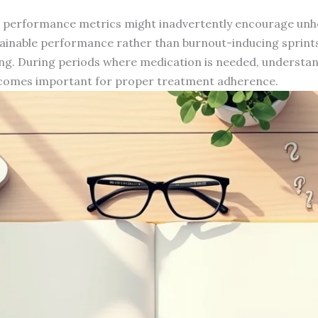
performance metrics might inadvertently encourage unhe
tainable performance rather than burnout-inducing sprin
ng. During periods where medication is needed, understa
becomes important for proper treatment adherence.