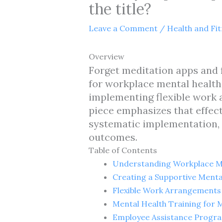
the title?
Leave a Comment
/
Health and Fi
Overview
Forget meditation apps and f
for workplace mental health
implementing flexible work 
piece emphasizes that effec
systematic implementation,
outcomes.
Table of Contents
Understanding Workplace M
Creating a Supportive Menta
Flexible Work Arrangements
Mental Health Training for
Employee Assistance Progra