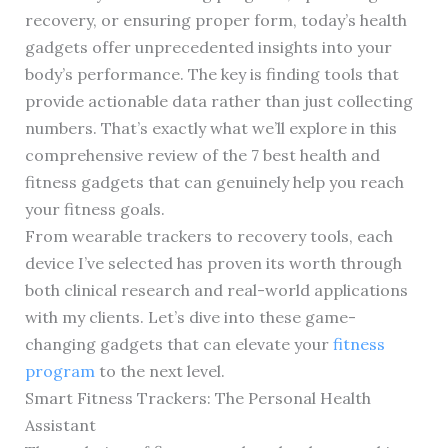
recovery, or ensuring proper form, today’s health
gadgets offer unprecedented insights into your
body’s performance. The key is finding tools that
provide actionable data rather than just collecting
numbers. That’s exactly what we’ll explore in this
comprehensive review of the 7 best health and
fitness gadgets that can genuinely help you reach
your fitness goals.
From wearable trackers to recovery tools, each
device I’ve selected has proven its worth through
both clinical research and real-world applications
with my clients. Let’s dive into these game-
changing gadgets that can elevate your
fitness
program
to the next level.
Smart Fitness Trackers: The Personal Health
Assistant