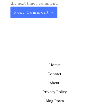
the next time I comment.
Home
Contact
About
Privacy Policy
Blog Posts