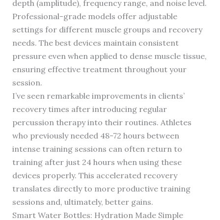
depth (amplitude), frequency range, and noise level.
Professional-grade models offer adjustable
settings for different muscle groups and recovery
needs. The best devices maintain consistent
pressure even when applied to dense muscle tissue,
ensuring effective treatment throughout your
session.
I’ve seen remarkable improvements in clients’
recovery times after introducing regular
percussion therapy into their routines. Athletes
who previously needed 48-72 hours between
intense training sessions can often return to
training after just 24 hours when using these
devices properly. This accelerated recovery
translates directly to more productive training
sessions and, ultimately, better gains.
Smart Water Bottles: Hydration Made Simple