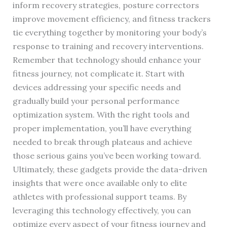
inform recovery strategies, posture correctors
improve movement efficiency, and fitness trackers
tie everything together by monitoring your body’s
response to training and recovery interventions.
Remember that technology should enhance your
fitness journey, not complicate it. Start with
devices addressing your specific needs and
gradually build your personal performance
optimization system. With the right tools and
proper implementation, you’ll have everything
needed to break through plateaus and achieve
those serious gains you’ve been working toward.
Ultimately, these gadgets provide the data-driven
insights that were once available only to elite
athletes with professional support teams. By
leveraging this technology effectively, you can
optimize every aspect of your fitness journey and