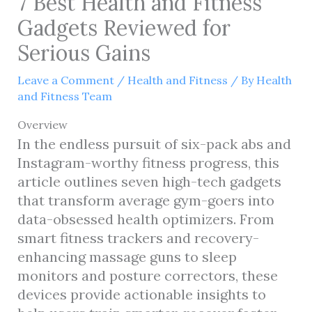
7 Best Health and Fitness
Gadgets Reviewed for
Serious Gains
Leave a Comment
/
Health and Fitness
/ By
Health
and Fitness Team
Overview
In the endless pursuit of six-pack abs and
Instagram-worthy fitness progress, this
article outlines seven high-tech gadgets
that transform average gym-goers into
data-obsessed health optimizers. From
smart fitness trackers and recovery-
enhancing massage guns to sleep
monitors and posture correctors, these
devices provide actionable insights to