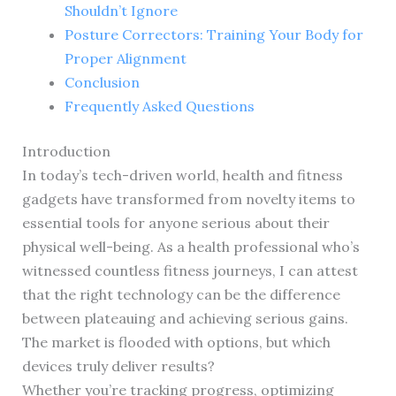
Shouldn’t Ignore
Posture Correctors: Training Your Body for
Proper Alignment
Conclusion
Frequently Asked Questions
Introduction
In today’s tech-driven world, health and fitness
gadgets have transformed from novelty items to
essential tools for anyone serious about their
physical well-being. As a health professional who’s
witnessed countless fitness journeys, I can attest
that the right technology can be the difference
between plateauing and achieving serious gains.
The market is flooded with options, but which
devices truly deliver results?
Whether you’re tracking progress, optimizing