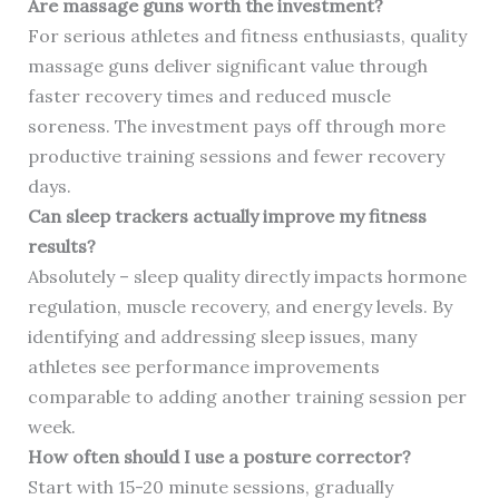
Are massage guns worth the investment?
For serious athletes and fitness enthusiasts, quality
massage guns deliver significant value through
faster recovery times and reduced muscle
soreness. The investment pays off through more
productive training sessions and fewer recovery
days.
Can sleep trackers actually improve my fitness
results?
Absolutely – sleep quality directly impacts hormone
regulation, muscle recovery, and energy levels. By
identifying and addressing sleep issues, many
athletes see performance improvements
comparable to adding another training session per
week.
How often should I use a posture corrector?
Start with 15-20 minute sessions, gradually