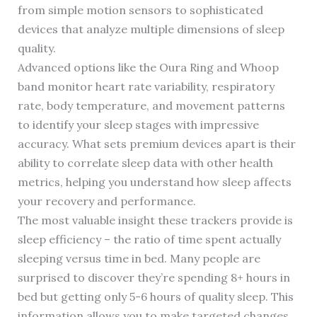
from simple motion sensors to sophisticated
devices that analyze multiple dimensions of sleep
quality.
Advanced options like the Oura Ring and Whoop
band monitor heart rate variability, respiratory
rate, body temperature, and movement patterns
to identify your sleep stages with impressive
accuracy. What sets premium devices apart is their
ability to correlate sleep data with other health
metrics, helping you understand how sleep affects
your recovery and performance.
The most valuable insight these trackers provide is
sleep efficiency – the ratio of time spent actually
sleeping versus time in bed. Many people are
surprised to discover they’re spending 8+ hours in
bed but getting only 5-6 hours of quality sleep. This
information allows you to make targeted changes