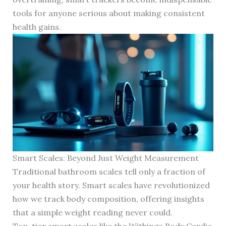
tools for anyone serious about making consistent
health gains.
Smart Scales: Beyond Just Weight Measurement
Traditional bathroom scales tell only a fraction of
your health story. Smart scales have revolutionized
how we track body composition, offering insights
that a simple weight reading never could.