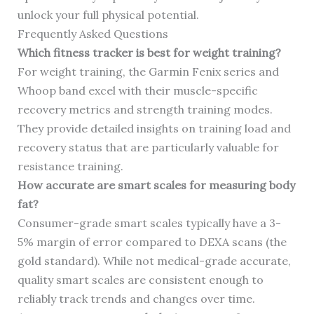
unlock your full physical potential.
Frequently Asked Questions
Which fitness tracker is best for weight training?
For weight training, the Garmin Fenix series and
Whoop band excel with their muscle-specific
recovery metrics and strength training modes.
They provide detailed insights on training load and
recovery status that are particularly valuable for
resistance training.
How accurate are smart scales for measuring body
fat?
Consumer-grade smart scales typically have a 3-
5% margin of error compared to DEXA scans (the
gold standard). While not medical-grade accurate,
quality smart scales are consistent enough to
reliably track trends and changes over time.