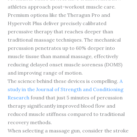
athletes approach post-workout muscle care.
Premium options like the Theragun Pro and
Hypervolt Plus deliver precisely calibrated
percussive therapy that reaches deeper than
traditional massage techniques. The mechanical
percussion penetrates up to 60% deeper into
muscle tissue than manual massage, effectively
reducing delayed onset muscle soreness (DOMS)
and improving range of motion.
The science behind these devices is compelling.
A
study in the Journal of Strength and Conditioning
Research
found that just 5 minutes of percussion
therapy significantly improved blood flow and
reduced muscle stiffness compared to traditional
recovery methods.
When selecting a massage gun, consider the stroke