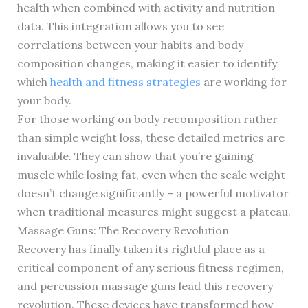
health when combined with activity and nutrition
data. This integration allows you to see
correlations between your habits and body
composition changes, making it easier to identify
which
health and fitness strategies
are working for
your body.
For those working on body recomposition rather
than simple weight loss, these detailed metrics are
invaluable. They can show that you’re gaining
muscle while losing fat, even when the scale weight
doesn’t change significantly – a powerful motivator
when traditional measures might suggest a plateau.
Massage Guns: The Recovery Revolution
Recovery has finally taken its rightful place as a
critical component of any serious fitness regimen,
and percussion massage guns lead this recovery
revolution. These devices have transformed how