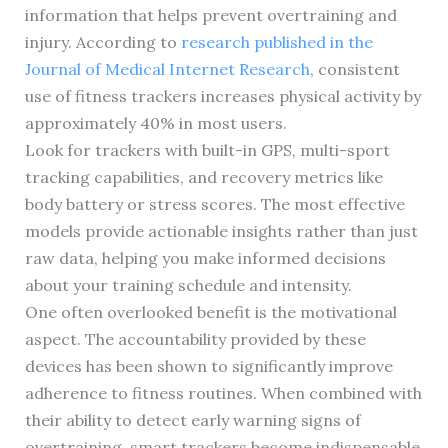
information that helps prevent overtraining and
injury. According to
research published in the
Journal of Medical Internet Research
, consistent
use of fitness trackers increases physical activity by
approximately 40% in most users.
Look for trackers with built-in GPS, multi-sport
tracking capabilities, and recovery metrics like
body battery or stress scores. The most effective
models provide actionable insights rather than just
raw data, helping you make informed decisions
about your training schedule and intensity.
One often overlooked benefit is the motivational
aspect. The accountability provided by these
devices has been shown to significantly improve
adherence to fitness routines. When combined with
their ability to detect early warning signs of
overtraining, smart trackers become indispensable