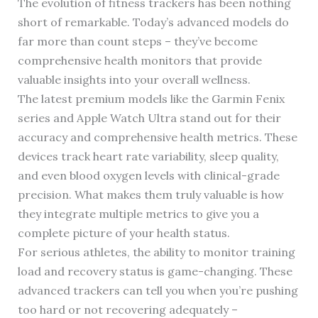
The evolution of fitness trackers has been nothing
short of remarkable. Today’s advanced models do
far more than count steps – they’ve become
comprehensive health monitors that provide
valuable insights into your overall wellness.
The latest premium models like the Garmin Fenix
series and Apple Watch Ultra stand out for their
accuracy and comprehensive health metrics. These
devices track heart rate variability, sleep quality,
and even blood oxygen levels with clinical-grade
precision. What makes them truly valuable is how
they integrate multiple metrics to give you a
complete picture of your health status.
For serious athletes, the ability to monitor training
load and recovery status is game-changing. These
advanced trackers can tell you when you’re pushing
too hard or not recovering adequately –