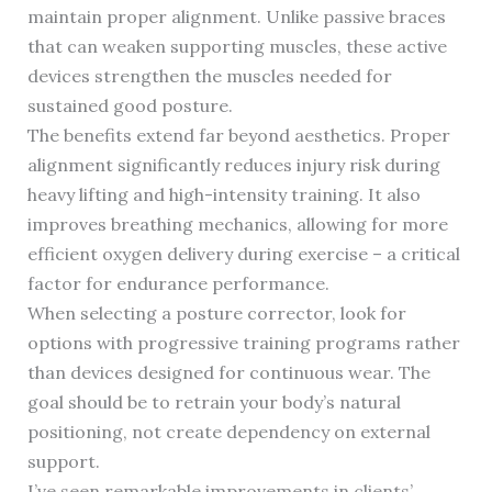
maintain proper alignment. Unlike passive braces
that can weaken supporting muscles, these active
devices strengthen the muscles needed for
sustained good posture.
The benefits extend far beyond aesthetics. Proper
alignment significantly reduces injury risk during
heavy lifting and high-intensity training. It also
improves breathing mechanics, allowing for more
efficient oxygen delivery during exercise – a critical
factor for endurance performance.
When selecting a posture corrector, look for
options with progressive training programs rather
than devices designed for continuous wear. The
goal should be to retrain your body’s natural
positioning, not create dependency on external
support.
I’ve seen remarkable improvements in clients’