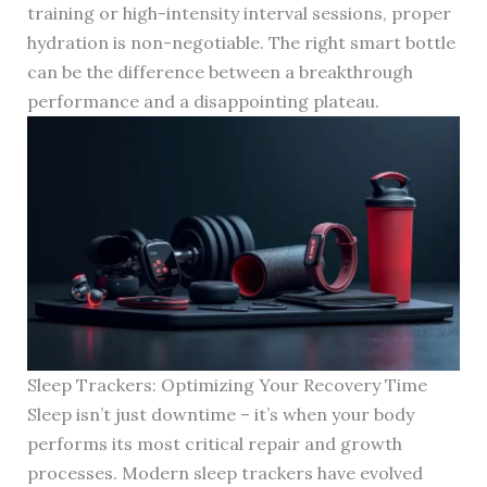
training or high-intensity interval sessions, proper
hydration is non-negotiable. The right smart bottle
can be the difference between a breakthrough
performance and a disappointing plateau.
Sleep Trackers: Optimizing Your Recovery Time
Sleep isn’t just downtime – it’s when your body
performs its most critical repair and growth
processes. Modern sleep trackers have evolved