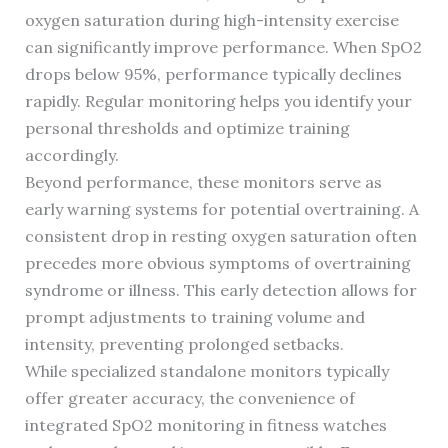
oxygen saturation during high-intensity exercise
can significantly improve performance. When SpO2
drops below 95%, performance typically declines
rapidly. Regular monitoring helps you identify your
personal thresholds and optimize training
accordingly.
Beyond performance, these monitors serve as
early warning systems for potential overtraining. A
consistent drop in resting oxygen saturation often
precedes more obvious symptoms of overtraining
syndrome or illness. This early detection allows for
prompt adjustments to training volume and
intensity, preventing prolonged setbacks.
While specialized standalone monitors typically
offer greater accuracy, the convenience of
integrated SpO2 monitoring in fitness watches