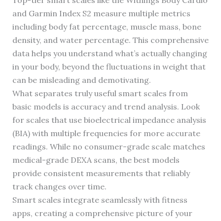
Top-tier smart scales like the Withings Body Cardio
and Garmin Index S2 measure multiple metrics
including body fat percentage, muscle mass, bone
density, and water percentage. This comprehensive
data helps you understand what’s actually changing
in your body, beyond the fluctuations in weight that
can be misleading and demotivating.
What separates truly useful smart scales from
basic models is accuracy and trend analysis. Look
for scales that use bioelectrical impedance analysis
(BIA) with multiple frequencies for more accurate
readings. While no consumer-grade scale matches
medical-grade DEXA scans, the best models
provide consistent measurements that reliably
track changes over time.
Smart scales integrate seamlessly with fitness
apps, creating a comprehensive picture of your