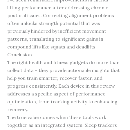
lifting performance after addressing chronic
postural issues. Correcting alignment problems
often unlocks strength potential that was
previously hindered by inefficient movement
patterns, translating to significant gains in
compound lifts like squats and deadlifts.
Conclusion
The right health and fitness gadgets do more than
collect data – they provide actionable insights that
help you train smarter, recover faster, and
progress consistently. Each device in this review
addresses a specific aspect of performance
optimization, from tracking activity to enhancing
recovery.
The true value comes when these tools work
together as an integrated system. Sleep trackers