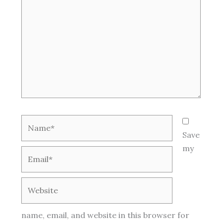
Name*
Save
my
Email*
Website
name, email, and website in this browser for