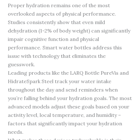
Proper hydration remains one of the most
overlooked aspects of physical performance.
Studies consistently show that even mild
dehydration (1-2% of body weight) can significantly
impair cognitive function and physical
performance. Smart water bottles address this
issue with technology that eliminates the
guesswork.
Leading products like the LARQ Bottle PureVis and
HidrateSpark Steel track your water intake
throughout the day and send reminders when
you’re falling behind your hydration goals. The most
advanced models adjust these goals based on your
activity level, local temperature, and humidity –
factors that significantly impact your hydration
needs.