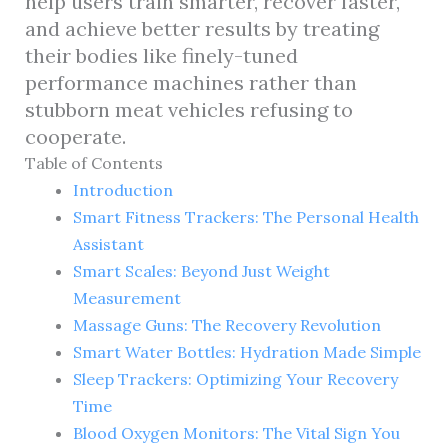
help users train smarter, recover faster,
and achieve better results by treating
their bodies like finely-tuned
performance machines rather than
stubborn meat vehicles refusing to
cooperate.
Table of Contents
Introduction
Smart Fitness Trackers: The Personal Health
Assistant
Smart Scales: Beyond Just Weight
Measurement
Massage Guns: The Recovery Revolution
Smart Water Bottles: Hydration Made Simple
Sleep Trackers: Optimizing Your Recovery
Time
Blood Oxygen Monitors: The Vital Sign You