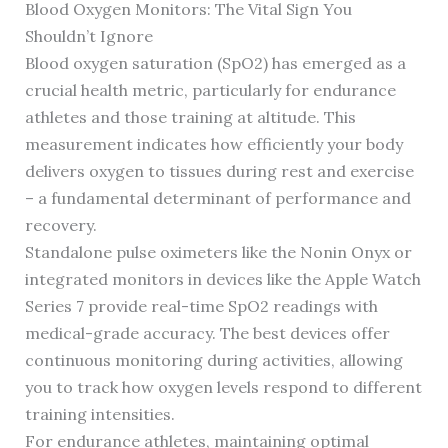
Blood Oxygen Monitors: The Vital Sign You
Shouldn’t Ignore
Blood oxygen saturation (SpO2) has emerged as a
crucial health metric, particularly for endurance
athletes and those training at altitude. This
measurement indicates how efficiently your body
delivers oxygen to tissues during rest and exercise
– a fundamental determinant of performance and
recovery.
Standalone pulse oximeters like the Nonin Onyx or
integrated monitors in devices like the Apple Watch
Series 7 provide real-time SpO2 readings with
medical-grade accuracy. The best devices offer
continuous monitoring during activities, allowing
you to track how oxygen levels respond to different
training intensities.
For endurance athletes, maintaining optimal