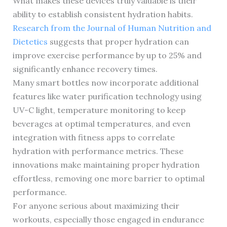
What makes these devices truly valuable is their
ability to establish consistent hydration habits.
Research from the Journal of Human Nutrition and
Dietetics
suggests that proper hydration can
improve exercise performance by up to 25% and
significantly enhance recovery times.
Many smart bottles now incorporate additional
features like water purification technology using
UV-C light, temperature monitoring to keep
beverages at optimal temperatures, and even
integration with fitness apps to correlate
hydration with performance metrics. These
innovations make maintaining proper hydration
effortless, removing one more barrier to optimal
performance.
For anyone serious about maximizing their
workouts, especially those engaged in endurance