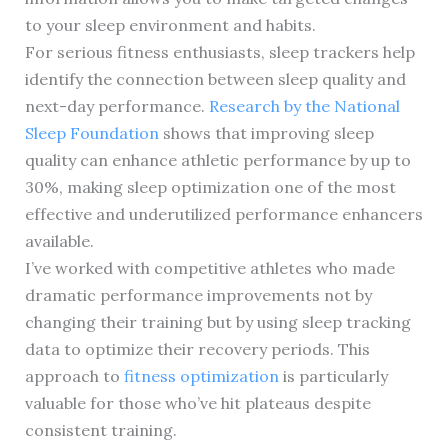
to your sleep environment and habits.
For serious fitness enthusiasts, sleep trackers help
identify the connection between sleep quality and
next-day performance.
Research by the National
Sleep Foundation
shows that improving sleep
quality can enhance athletic performance by up to
30%, making sleep optimization one of the most
effective and underutilized performance enhancers
available.
I’ve worked with competitive athletes who made
dramatic performance improvements not by
changing their training but by using sleep tracking
data to optimize their recovery periods. This
approach to
fitness optimization
is particularly
valuable for those who’ve hit plateaus despite
consistent training.