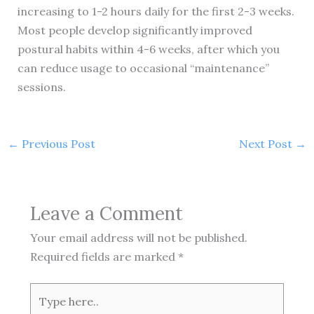
increasing to 1-2 hours daily for the first 2-3 weeks.
Most people develop significantly improved
postural habits within 4-6 weeks, after which you
can reduce usage to occasional “maintenance”
sessions.
←
Previous Post
Next Post
→
Leave a Comment
Your email address will not be published.
Required fields are marked
*
Type
here..