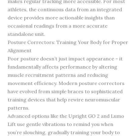
makes regular tracking more accessible. For most
athletes, the continuous data from an integrated
device provides more actionable insights than
occasional readings from a more accurate
standalone unit.
Posture Correctors: Training Your Body for Proper
Alignment
Poor posture doesn’t just impact appearance – it
fundamentally affects performance by altering
muscle recruitment patterns and reducing
movement efficiency. Modern posture correctors
have evolved from simple braces to sophisticated
training devices that help rewire neuromuscular
patterns.
Advanced options like the Upright GO 2 and Lumo
Lift use gentle vibrations to remind you when
you’re slouching, gradually training your body to