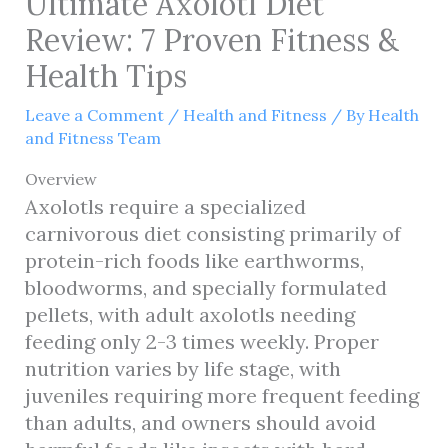
Ultimate Axolotl Diet
Review: 7 Proven Fitness &
Health Tips
Leave a Comment
/
Health and Fitness
/ By
Health
and Fitness Team
Overview
Axolotls require a specialized
carnivorous diet consisting primarily of
protein-rich foods like earthworms,
bloodworms, and specially formulated
pellets, with adult axolotls needing
feeding only 2-3 times weekly. Proper
nutrition varies by life stage, with
juveniles requiring more frequent feeding
than adults, and owners should avoid