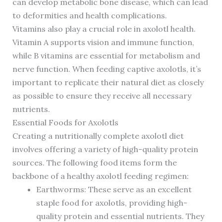
can develop metabolic bone disease, which can lead
to deformities and health complications.
Vitamins also play a crucial role in axolotl health.
Vitamin A supports vision and immune function,
while B vitamins are essential for metabolism and
nerve function. When feeding captive axolotls, it’s
important to replicate their natural diet as closely
as possible to ensure they receive all necessary
nutrients.
Essential Foods for Axolotls
Creating a nutritionally complete axolotl diet
involves offering a variety of high-quality protein
sources. The following food items form the
backbone of a healthy axolotl feeding regimen:
Earthworms: These serve as an excellent
staple food for axolotls, providing high-
quality protein and essential nutrients. They