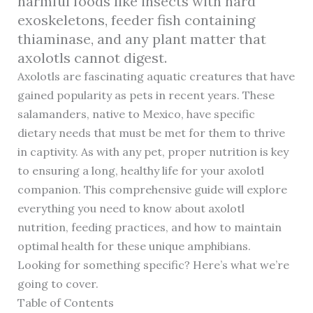
harmful foods like insects with hard
exoskeletons, feeder fish containing
thiaminase, and any plant matter that
axolotls cannot digest.
Axolotls are fascinating aquatic creatures that have
gained popularity as pets in recent years. These
salamanders, native to Mexico, have specific
dietary needs that must be met for them to thrive
in captivity. As with any pet, proper nutrition is key
to ensuring a long, healthy life for your axolotl
companion. This comprehensive guide will explore
everything you need to know about axolotl
nutrition, feeding practices, and how to maintain
optimal health for these unique amphibians.
Looking for something specific? Here’s what we’re
going to cover.
Table of Contents