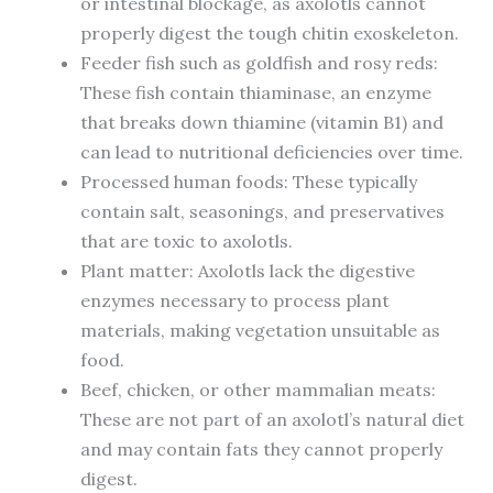
or intestinal blockage, as axolotls cannot
properly digest the tough chitin exoskeleton.
Feeder fish such as goldfish and rosy reds:
These fish contain thiaminase, an enzyme
that breaks down thiamine (vitamin B1) and
can lead to nutritional deficiencies over time.
Processed human foods: These typically
contain salt, seasonings, and preservatives
that are toxic to axolotls.
Plant matter: Axolotls lack the digestive
enzymes necessary to process plant
materials, making vegetation unsuitable as
food.
Beef, chicken, or other mammalian meats:
These are not part of an axolotl’s natural diet
and may contain fats they cannot properly
digest.