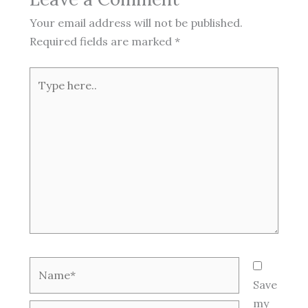
Your email address will not be published.
Required fields are marked
*
Type
here..
Name*
Save
my