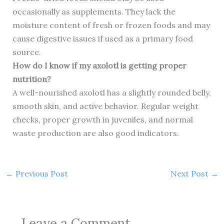
occasionally as supplements. They lack the
moisture content of fresh or frozen foods and may
cause digestive issues if used as a primary food
source.
How do I know if my axolotl is getting proper
nutrition?
A well-nourished axolotl has a slightly rounded belly,
smooth skin, and active behavior. Regular weight
checks, proper growth in juveniles, and normal
waste production are also good indicators.
←
Previous Post
Next Post
→
Leave a Comment