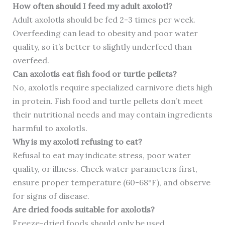
How often should I feed my adult axolotl?
Adult axolotls should be fed 2-3 times per week.
Overfeeding can lead to obesity and poor water
quality, so it’s better to slightly underfeed than
overfeed.
Can axolotls eat fish food or turtle pellets?
No, axolotls require specialized carnivore diets high
in protein. Fish food and turtle pellets don’t meet
their nutritional needs and may contain ingredients
harmful to axolotls.
Why is my axolotl refusing to eat?
Refusal to eat may indicate stress, poor water
quality, or illness. Check water parameters first,
ensure proper temperature (60-68°F), and observe
for signs of disease.
Are dried foods suitable for axolotls?
Freeze-dried foods should only be used