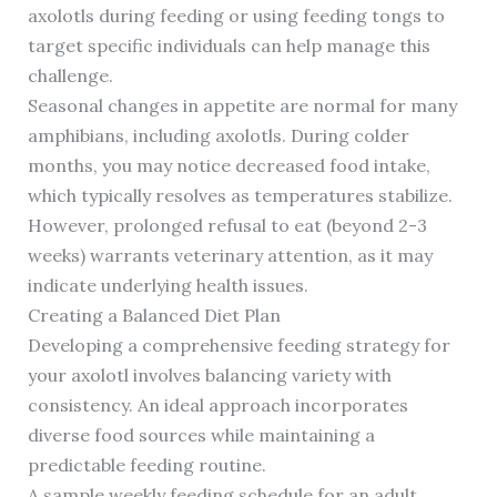
axolotls during feeding or using feeding tongs to
target specific individuals can help manage this
challenge.
Seasonal changes in appetite are normal for many
amphibians, including axolotls. During colder
months, you may notice decreased food intake,
which typically resolves as temperatures stabilize.
However, prolonged refusal to eat (beyond 2-3
weeks) warrants veterinary attention, as it may
indicate underlying health issues.
Creating a Balanced Diet Plan
Developing a comprehensive feeding strategy for
your axolotl involves balancing variety with
consistency. An ideal approach incorporates
diverse food sources while maintaining a
predictable feeding routine.
A sample weekly feeding schedule for an adult