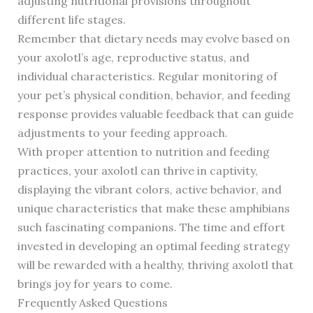
adjusting nutritional provisions throughout
different life stages.
Remember that dietary needs may evolve based on
your axolotl’s age, reproductive status, and
individual characteristics. Regular monitoring of
your pet’s physical condition, behavior, and feeding
response provides valuable feedback that can guide
adjustments to your feeding approach.
With proper attention to nutrition and feeding
practices, your axolotl can thrive in captivity,
displaying the vibrant colors, active behavior, and
unique characteristics that make these amphibians
such fascinating companions. The time and effort
invested in developing an optimal feeding strategy
will be rewarded with a healthy, thriving axolotl that
brings joy for years to come.
Frequently Asked Questions