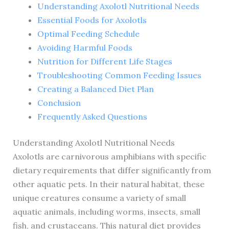
Understanding Axolotl Nutritional Needs
Essential Foods for Axolotls
Optimal Feeding Schedule
Avoiding Harmful Foods
Nutrition for Different Life Stages
Troubleshooting Common Feeding Issues
Creating a Balanced Diet Plan
Conclusion
Frequently Asked Questions
Understanding Axolotl Nutritional Needs
Axolotls are carnivorous amphibians with specific
dietary requirements that differ significantly from
other aquatic pets. In their natural habitat, these
unique creatures consume a variety of small
aquatic animals, including worms, insects, small
fish, and crustaceans. This natural diet provides