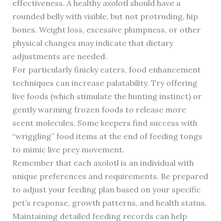
effectiveness. A healthy axolotl should have a
rounded belly with visible, but not protruding, hip
bones. Weight loss, excessive plumpness, or other
physical changes may indicate that dietary
adjustments are needed.
For particularly finicky eaters, food enhancement
techniques can increase palatability. Try offering
live foods (which stimulate the hunting instinct) or
gently warming frozen foods to release more
scent molecules. Some keepers find success with
“wriggling” food items at the end of feeding tongs
to mimic live prey movement.
Remember that each axolotl is an individual with
unique preferences and requirements. Be prepared
to adjust your feeding plan based on your specific
pet’s response, growth patterns, and health status.
Maintaining detailed feeding records can help