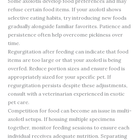
Some axolotls develop food preferences and may
refuse certain food items. If your axolotl shows
selective eating habits, try introducing new foods
gradually alongside familiar favorites. Patience and
persistence often help overcome pickiness over
time.
Regurgitation after feeding can indicate that food
items are too large or that your axolotl is being
overfed. Reduce portion sizes and ensure food is
appropriately sized for your specific pet. If
regurgitation persists despite these adjustments,
consult with a veterinarian experienced in exotic
pet care.
Competition for food can become an issue in multi-
axolotl setups. If housing multiple specimens
together, monitor feeding sessions to ensure each
individual receives adequate nutrition. Separating