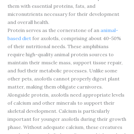
them with essential proteins, fats, and
micronutrients necessary for their development
and overall health.
Protein serves as the cornerstone of an
animal-
based diet
for axolotls, comprising about 40-50%
of their nutritional needs. These amphibians
require high-quality animal protein sources to
maintain their muscle mass, support tissue repair,
and fuel their metabolic processes. Unlike some
other pets, axolotls cannot properly digest plant
matter, making them obligate carnivores.
Alongside protein, axolotls need appropriate levels
of calcium and other minerals to support their
skeletal development. Calcium is particularly
important for younger axolotls during their growth
phase. Without adequate calcium, these creatures