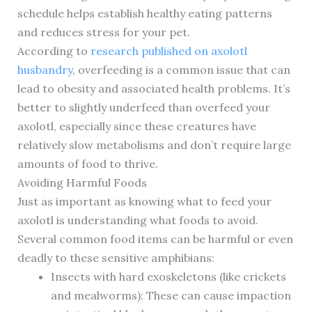
schedule helps establish healthy eating patterns
and reduces stress for your pet.
According to
research published on axolotl
husbandry
, overfeeding is a common issue that can
lead to obesity and associated health problems. It’s
better to slightly underfeed than overfeed your
axolotl, especially since these creatures have
relatively slow metabolisms and don’t require large
amounts of food to thrive.
Avoiding Harmful Foods
Just as important as knowing what to feed your
axolotl is understanding what foods to avoid.
Several common food items can be harmful or even
deadly to these sensitive amphibians:
Insects with hard exoskeletons (like crickets
and mealworms): These can cause impaction