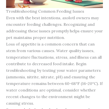
Troubleshooting Common Feeding Issues
Even with the best intentions, axolotl owners may
encounter feeding challenges. Recognizing and
addressing these issues promptly helps ensure your
pet maintains proper nutrition.
Loss of appetite is a common concern that can
stem from various causes. Water quality issues,
temperature fluctuations, stress, and illness can all
contribute to decreased food intake. Begin
troubleshooting by testing your water parameters
(ammonia, nitrite, nitrate, pH) and ensuring the
temperature remains between 60-68°F (16-20°C). If
water conditions are optimal, consider whether
recent changes to the environment might be
causing stress.