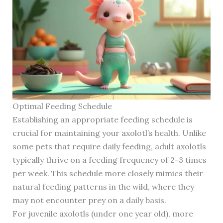
Optimal Feeding Schedule
Establishing an appropriate feeding schedule is
crucial for maintaining your axolotl’s health. Unlike
some pets that require daily feeding, adult axolotls
typically thrive on a feeding frequency of 2-3 times
per week. This schedule more closely mimics their
natural feeding patterns in the wild, where they
may not encounter prey on a daily basis.
For juvenile axolotls (under one year old), more