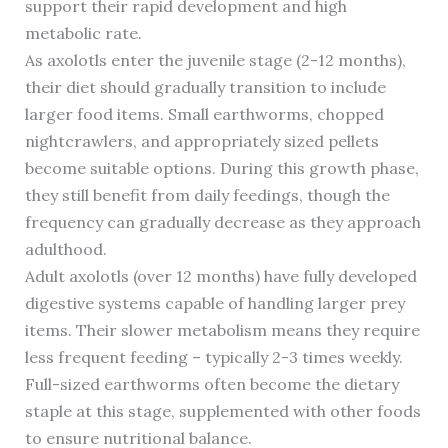
support their rapid development and high
metabolic rate.
As axolotls enter the juvenile stage (2-12 months),
their diet should gradually transition to include
larger food items. Small earthworms, chopped
nightcrawlers, and appropriately sized pellets
become suitable options. During this growth phase,
they still benefit from daily feedings, though the
frequency can gradually decrease as they approach
adulthood.
Adult axolotls (over 12 months) have fully developed
digestive systems capable of handling larger prey
items. Their slower metabolism means they require
less frequent feeding – typically 2-3 times weekly.
Full-sized earthworms often become the dietary
staple at this stage, supplemented with other foods
to ensure nutritional balance.