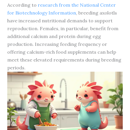
According to
research from the National Center
for Biotechnology Information
, breeding axolotls
have increased nutritional demands to support
reproduction. Females, in particular, benefit from
additional calcium and protein during egg
production. Increasing feeding frequency or
offering calcium-rich food supplements can help
meet these elevated requirements during breeding
periods.