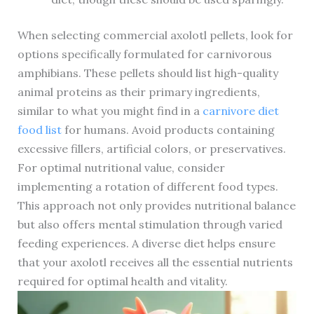
When selecting commercial axolotl pellets, look for
options specifically formulated for carnivorous
amphibians. These pellets should list high-quality
animal proteins as their primary ingredients,
similar to what you might find in a
carnivore diet
food list
for humans. Avoid products containing
excessive fillers, artificial colors, or preservatives.
For optimal nutritional value, consider
implementing a rotation of different food types.
This approach not only provides nutritional balance
but also offers mental stimulation through varied
feeding experiences. A diverse diet helps ensure
that your axolotl receives all the essential nutrients
required for optimal health and vitality.