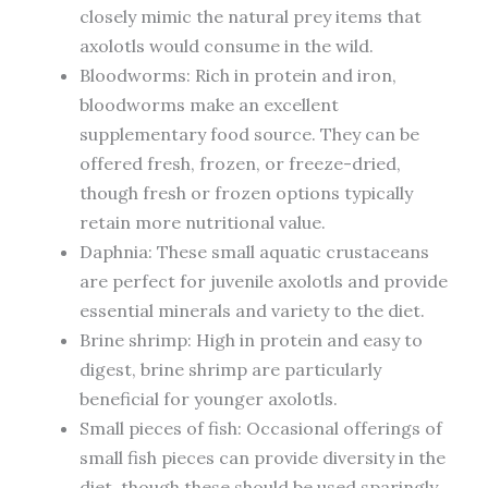
closely mimic the natural prey items that
axolotls would consume in the wild.
Bloodworms: Rich in protein and iron,
bloodworms make an excellent
supplementary food source. They can be
offered fresh, frozen, or freeze-dried,
though fresh or frozen options typically
retain more nutritional value.
Daphnia: These small aquatic crustaceans
are perfect for juvenile axolotls and provide
essential minerals and variety to the diet.
Brine shrimp: High in protein and easy to
digest, brine shrimp are particularly
beneficial for younger axolotls.
Small pieces of fish: Occasional offerings of
small fish pieces can provide diversity in the
diet, though these should be used sparingly.