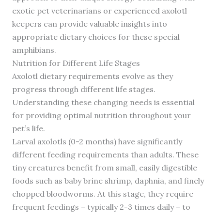
exotic pet veterinarians or experienced axolotl
keepers can provide valuable insights into
appropriate dietary choices for these special
amphibians.
Nutrition for Different Life Stages
Axolotl dietary requirements evolve as they
progress through different life stages.
Understanding these changing needs is essential
for providing optimal nutrition throughout your
pet’s life.
Larval axolotls (0-2 months) have significantly
different feeding requirements than adults. These
tiny creatures benefit from small, easily digestible
foods such as baby brine shrimp, daphnia, and finely
chopped bloodworms. At this stage, they require
frequent feedings – typically 2-3 times daily – to