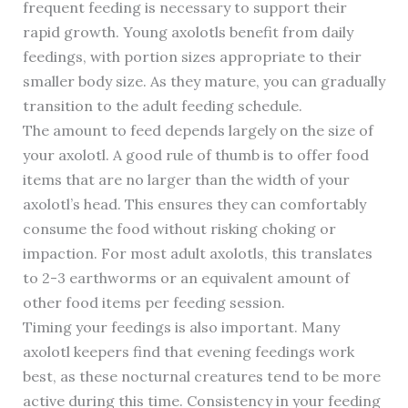
frequent feeding is necessary to support their
rapid growth. Young axolotls benefit from daily
feedings, with portion sizes appropriate to their
smaller body size. As they mature, you can gradually
transition to the adult feeding schedule.
The amount to feed depends largely on the size of
your axolotl. A good rule of thumb is to offer food
items that are no larger than the width of your
axolotl’s head. This ensures they can comfortably
consume the food without risking choking or
impaction. For most adult axolotls, this translates
to 2-3 earthworms or an equivalent amount of
other food items per feeding session.
Timing your feedings is also important. Many
axolotl keepers find that evening feedings work
best, as these nocturnal creatures tend to be more
active during this time. Consistency in your feeding