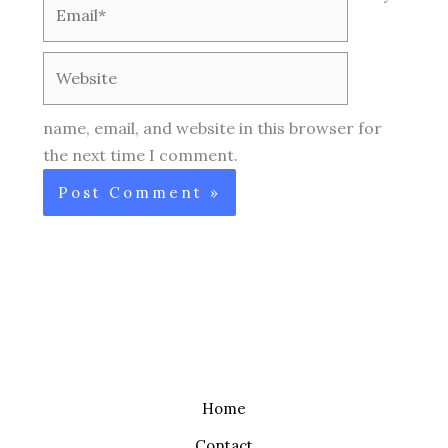
Email*
Website
name, email, and website in this browser for
the next time I comment.
Home
Contact