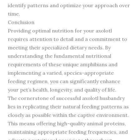
identify patterns and optimize your approach over
time.
Conclusion
Providing optimal nutrition for your axolotl
requires attention to detail and a commitment to
meeting their specialized dietary needs. By
understanding the fundamental nutritional
requirements of these unique amphibians and
implementing a varied, species-appropriate
feeding regimen, you can significantly enhance
your pet’s health, longevity, and quality of life.
The cornerstone of successful axolotl husbandry
lies in replicating their natural feeding patterns as
closely as possible within the captive environment.
This means offering high-quality animal proteins,
maintaining appropriate feeding frequencies, and