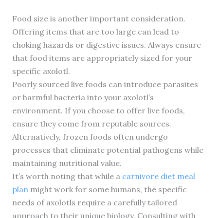
Food size is another important consideration.
Offering items that are too large can lead to
choking hazards or digestive issues. Always ensure
that food items are appropriately sized for your
specific axolotl.
Poorly sourced live foods can introduce parasites
or harmful bacteria into your axolotl’s
environment. If you choose to offer live foods,
ensure they come from reputable sources.
Alternatively, frozen foods often undergo
processes that eliminate potential pathogens while
maintaining nutritional value.
It’s worth noting that while a
carnivore diet meal
plan
might work for some humans, the specific
needs of axolotls require a carefully tailored
approach to their unique biology. Consulting with