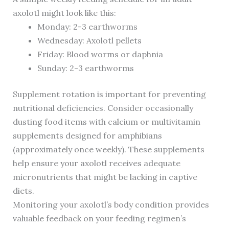
axolotl might look like this:
Monday: 2-3 earthworms
Wednesday: Axolotl pellets
Friday: Blood worms or daphnia
Sunday: 2-3 earthworms
Supplement rotation is important for preventing
nutritional deficiencies. Consider occasionally
dusting food items with calcium or multivitamin
supplements designed for amphibians
(approximately once weekly). These supplements
help ensure your axolotl receives adequate
micronutrients that might be lacking in captive
diets.
Monitoring your axolotl’s body condition provides
valuable feedback on your feeding regimen’s