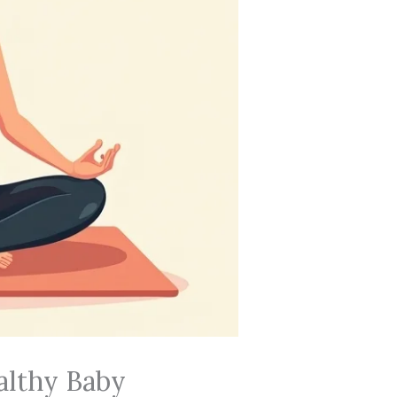
althy Baby