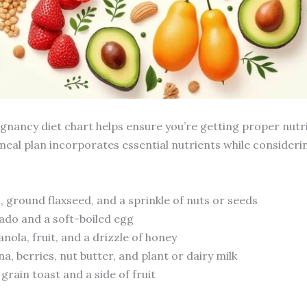
egnancy diet chart helps ensure you’re getting proper nutr
 meal plan incorporates essential nutrients while conside
 ground flaxseed, and a sprinkle of nuts or seeds
ado and a soft-boiled egg
nola, fruit, and a drizzle of honey
, berries, nut butter, and plant or dairy milk
rain toast and a side of fruit