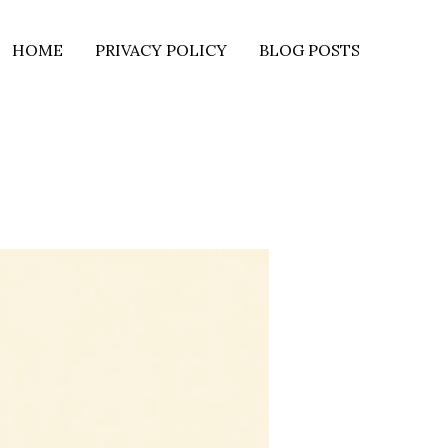
HOME
PRIVACY POLICY
BLOG POSTS