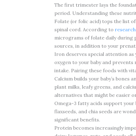
The first trimester lays the founda
period. Understanding these nutriti
Folate (or folic acid) tops the list
spinal cord. According to
research
micrograms of folate daily during p
sources, in addition to your prenat
Iron deserves special attention as
oxygen to your baby and prevents m
intake. Pairing these foods with vi
Calcium builds your baby’s bones an
plant milks, leafy greens, and calc
alternatives that might be easier 
Omega-3 fatty acids support your 
flaxseeds, and chia seeds are wond
significant benefits.
Protein becomes increasingly importa
dairy, legumes, nuts, and seeds all