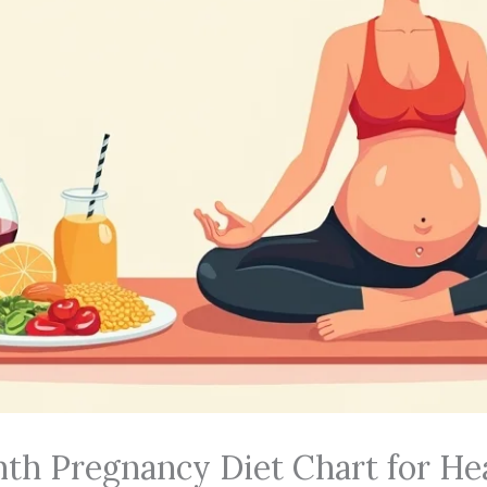
onth Pregnancy Diet Chart for He