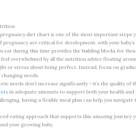
rition
 pregnancy diet chart is one of the most important steps 
f pregnancy are critical for development, with your baby’s 
 eat during this time provides the building blocks for the
feel overwhelmed by all the nutrition advice floating aro
ight or stress about being perfect. Instead, focus on gradu
s changing needs.
orie needs don’t increase significantly – it’s the quality of
ents
in adequate amounts to support both your health and 
lenging, having a flexible meal plan can help you navigate
nced eating approach that supports this amazing journey you
 and your growing baby.