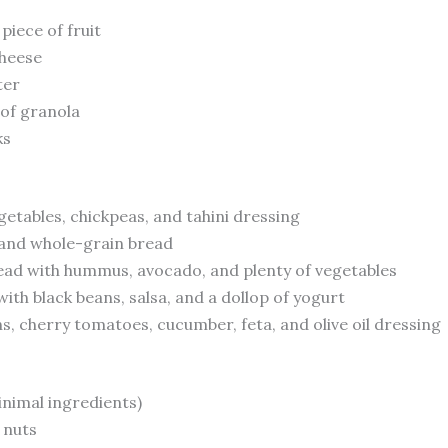
piece of fruit
cheese
ter
 of granola
ks
etables, chickpeas, and tahini dressing
d and whole-grain bread
ad with hummus, avocado, and plenty of vegetables
th black beans, salsa, and a dollop of yogurt
s, cherry tomatoes, cucumber, feta, and olive oil dressing
inimal ingredients)
 nuts