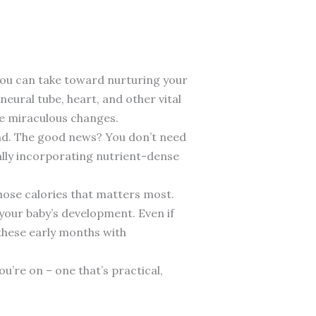
you can take toward nurturing your
neural tube, heart, and other vital
se miraculous changes.
und. The good news? You don’t need
ally incorporating nutrient-dense
 those calories that matters most.
your baby’s development. Even if
 these early months with
’re on – one that’s practical,