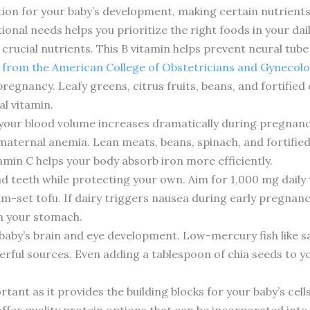
tion for your baby’s development, making certain nutrients 
onal needs helps you prioritize the right foods in your dai
 of crucial nutrients. This B vitamin helps prevent neural tub
 from the American College of Obstetricians and Gynecolo
regnancy. Leafy greens, citrus fruits, beans, and fortified 
al vitamin.
 your blood volume increases dramatically during pregnanc
aternal anemia. Lean meats, beans, spinach, and fortified
tamin C helps your body absorb iron more efficiently.
d teeth while protecting your own. Aim for 1,000 mg daily 
ium-set tofu. If dairy triggers nausea during early pregnan
on your stomach.
baby’s brain and eye development. Low-mercury fish like s
erful sources. Even adding a tablespoon of chia seeds to
nt as it provides the building blocks for your baby’s cells
 offer quality protein options that can be incorporated into