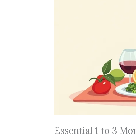
Essential 1 to 3 M