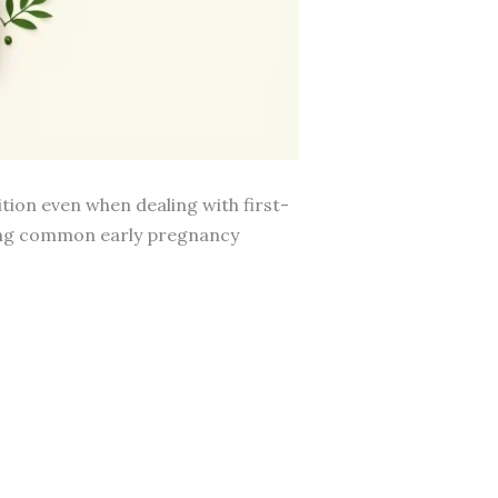
ition even when dealing with first-
ring common early pregnancy