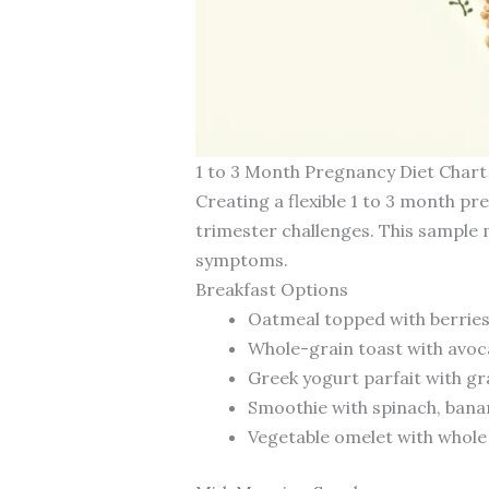
1 to 3 Month Pregnancy Diet Chart
Creating a flexible 1 to 3 month pr
trimester challenges. This sample
symptoms.
Breakfast Options
Oatmeal topped with berries,
Whole-grain toast with avoc
Greek yogurt parfait with gra
Smoothie with spinach, banana
Vegetable omelet with whole g