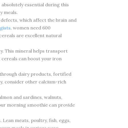
absolutely essential during this
ly meals.
e defects, which affect the brain and
gists
, women need 600
cereals are excellent natural
y. This mineral helps transport
 cereals can boost your iron
through dairy products, fortified
cy, consider other calcium-rich
almon and sardines, walnuts,
 your morning smoothie can provide
. Lean meats, poultry, fish, eggs,
 your meals in various ways.