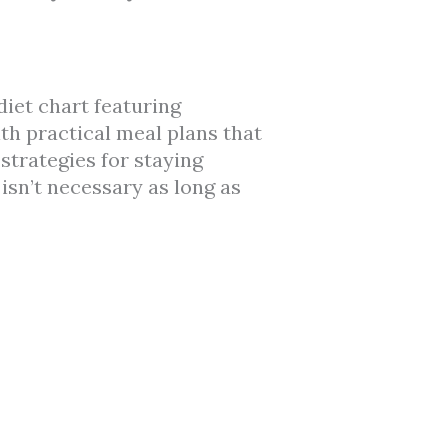
diet chart featuring
ith practical meal plans that
strategies for staying
isn’t necessary as long as