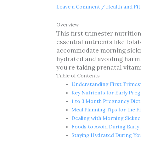
Leave a Comment
/
Health and Fi
Overview
This first trimester nutritio
essential nutrients like fola
accommodate morning sickness
hydrated and avoiding harmfu
you’re taking prenatal vitam
Table of Contents
Understanding First Trimest
Key Nutrients for Early Pre
1 to 3 Month Pregnancy Diet
Meal Planning Tips for the F
Dealing with Morning Sickne
Foods to Avoid During Early
Staying Hydrated During You