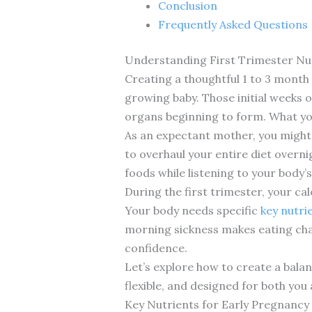
Conclusion
Frequently Asked Questions
Understanding First Trimester Nut
Creating a thoughtful 1 to 3 month
growing baby. Those initial weeks o
organs beginning to form. What you
As an expectant mother, you might 
to overhaul your entire diet overn
foods while listening to your body’
During the first trimester, your cal
Your body needs specific
key nutri
morning sickness makes eating chal
confidence.
Let’s explore how to create a bala
flexible, and designed for both you
Key Nutrients for Early Pregnancy