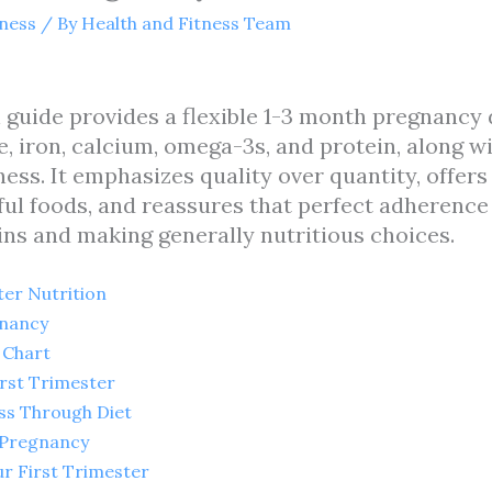
tness
/ By
Health and Fitness Team
n guide provides a flexible 1-3 month pregnancy 
te, iron, calcium, omega-3s, and protein, along w
. It emphasizes quality over quantity, offers 
l foods, and reassures that perfect adherence 
ins and making generally nutritious choices.
er Nutrition
gnancy
 Chart
irst Trimester
ss Through Diet
 Pregnancy
r First Trimester