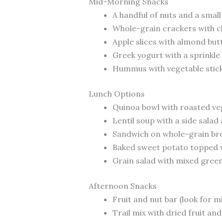
Mid-Morning Snacks
A handful of nuts and a small 
Whole-grain crackers with 
Apple slices with almond but
Greek yogurt with a sprinkle
Hummus with vegetable stic
Lunch Options
Quinoa bowl with roasted veg
Lentil soup with a side sala
Sandwich on whole-grain bre
Baked sweet potato topped wi
Grain salad with mixed green
Afternoon Snacks
Fruit and nut bar (look for m
Trail mix with dried fruit and