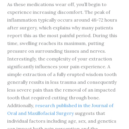
As these medications wear off, you’ll begin to
experience increasing discomfort. The peak of
inflammation typically occurs around 48-72 hours
after surgery, which explains why many patients
report this as the most painful period. During this
time, swelling reaches its maximum, putting
pressure on surrounding tissues and nerves.
Interestingly, the complexity of your extraction
significantly influences your pain experience. A
simple extraction of a fully erupted wisdom tooth
generally results in less trauma and consequently
less severe pain than the removal of an impacted
tooth that required cutting through bone.
Additionally,
research published in the Journal of
Oral and Maxillofacial Surgery
suggests that
individual factors including age, sex, and genetics
can impact both pain perception and the