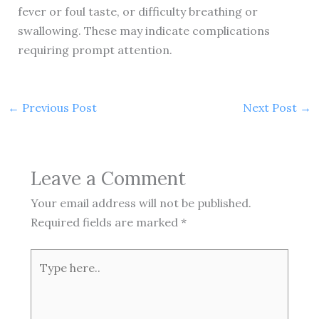
fever or foul taste, or difficulty breathing or
swallowing. These may indicate complications
requiring prompt attention.
←
Previous Post
Next Post
→
Leave a Comment
Your email address will not be published.
Required fields are marked
*
Type
here..