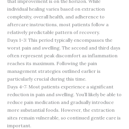
that improvement is on the horizon. While
individual healing varies based on extraction
complexity, overall health, and adherence to
aftercare instructions, most patients follow a
relatively predictable pattern of recovery.
Days 1-3: This period typically encompasses the
worst pain and swelling. The second and third days
often represent peak discomfort as inflammation
reaches its maximum. Following the pain
management strategies outlined earlier is
particularly crucial during this time.
Days 4-7: Most patients experience a significant
reduction in pain and swelling. You’ll likely be able to
reduce pain medication and gradually introduce
more substantial foods. However, the extraction
sites remain vulnerable, so continued gentle care is
important.