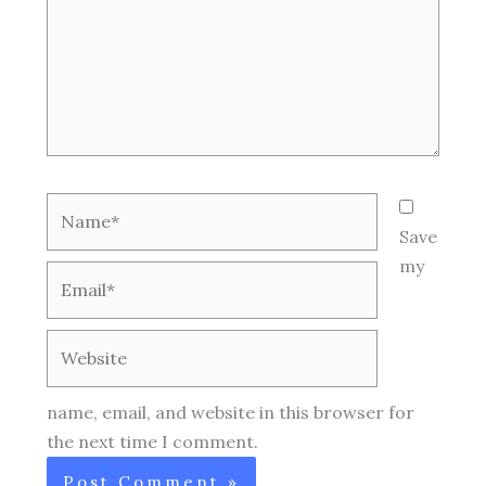
Name*
Save
my
Email*
Website
name, email, and website in this browser for
the next time I comment.