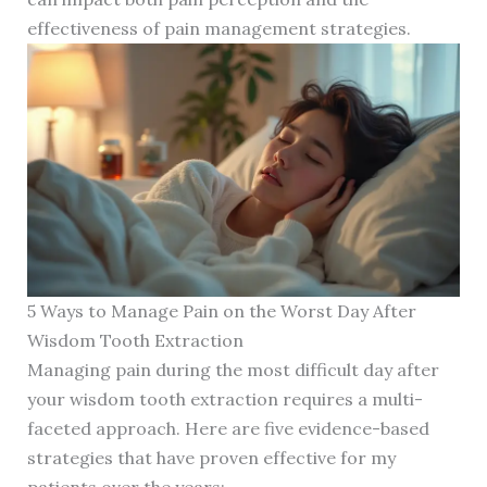
effectiveness of pain management strategies.
5 Ways to Manage Pain on the Worst Day After
Wisdom Tooth Extraction
Managing pain during the most difficult day after
your wisdom tooth extraction requires a multi-
faceted approach. Here are five evidence-based
strategies that have proven effective for my