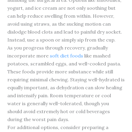
numbing the surgical area. Options like smoothies,
yogurt, and ice cream are not only soothing but
can help reduce swelling from within. However,
avoid using straws, as the sucking motion can
dislodge blood clots and lead to painful dry socket.
Instead, use a spoon or simply sip from the cup.
As you progress through recovery, gradually
incorporate more
soft diet foods
like mashed
potatoes, scrambled eggs, and well-cooked pasta.
These foods provide more substance while still
requiring minimal chewing. Staying well-hydrated is
equally important, as dehydration can slow healing
and intensify pain. Room temperature or cool
water is generally well-tolerated, though you
should avoid extremely hot or cold beverages
during the worst pain days.
For additional options, consider preparing a