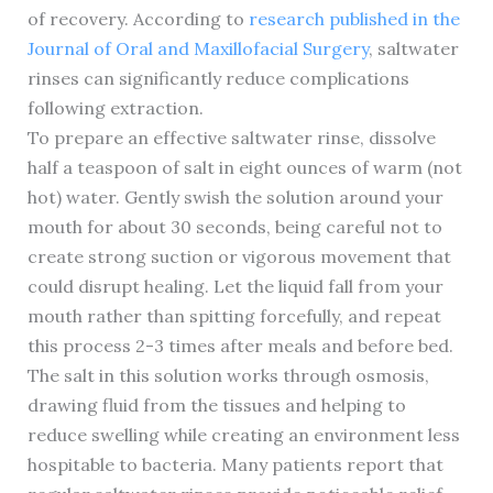
of recovery. According to
research published in the
Journal of Oral and Maxillofacial Surgery
, saltwater
rinses can significantly reduce complications
following extraction.
To prepare an effective saltwater rinse, dissolve
half a teaspoon of salt in eight ounces of warm (not
hot) water. Gently swish the solution around your
mouth for about 30 seconds, being careful not to
create strong suction or vigorous movement that
could disrupt healing. Let the liquid fall from your
mouth rather than spitting forcefully, and repeat
this process 2-3 times after meals and before bed.
The salt in this solution works through osmosis,
drawing fluid from the tissues and helping to
reduce swelling while creating an environment less
hospitable to bacteria. Many patients report that