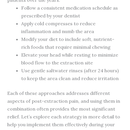
patients over the years:
Follow a consistent medication schedule as
prescribed by your dentist
Apply cold compresses to reduce
inflammation and numb the area
Modify your diet to include soft, nutrient-
rich foods that require minimal chewing
Elevate your head while resting to minimize
blood flow to the extraction site
Use gentle saltwater rinses (after 24 hours)
to keep the area clean and reduce irritation
Each of these approaches addresses different
aspects of post-extraction pain, and using them in
combination often provides the most significant
relief. Let’s explore each strategy in more detail to
help you implement them effectively during your