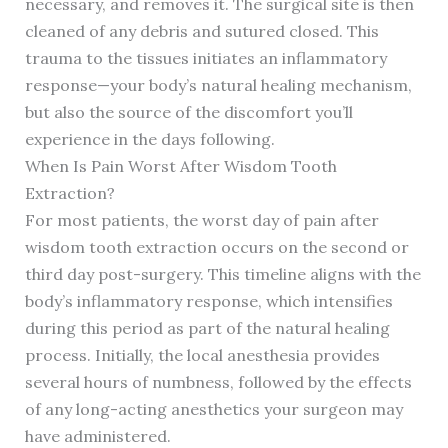
necessary, and removes it. The surgical site is then
cleaned of any debris and sutured closed. This
trauma to the tissues initiates an inflammatory
response—your body’s natural healing mechanism,
but also the source of the discomfort you’ll
experience in the days following.
When Is Pain Worst After Wisdom Tooth
Extraction?
For most patients, the worst day of pain after
wisdom tooth extraction occurs on the second or
third day post-surgery. This timeline aligns with the
body’s inflammatory response, which intensifies
during this period as part of the natural healing
process. Initially, the local anesthesia provides
several hours of numbness, followed by the effects
of any long-acting anesthetics your surgeon may
have administered.