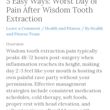
5 Easy Ways: Worst Day of
Pain After Wisdom Tooth
Extraction
Leave a Comment
/
Health and Fitness
/ By
Health
and Fitness Team
Overview
Wisdom tooth extraction pain typically
peaks 48-72 hours post-surgery when
inflammation reaches its height, making
day 2-3 feel like your mouth is hosting its
own painful rave party without your
permission. Effective management
strategies include consistent medication
schedules, cold therapy, soft foods,
proper rest with head elevation, and