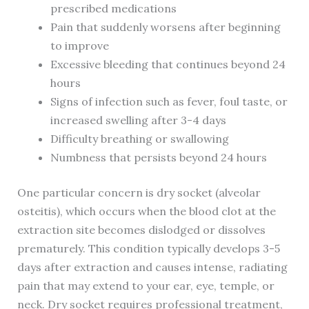
prescribed medications
Pain that suddenly worsens after beginning
to improve
Excessive bleeding that continues beyond 24
hours
Signs of infection such as fever, foul taste, or
increased swelling after 3-4 days
Difficulty breathing or swallowing
Numbness that persists beyond 24 hours
One particular concern is dry socket (alveolar
osteitis), which occurs when the blood clot at the
extraction site becomes dislodged or dissolves
prematurely. This condition typically develops 3-5
days after extraction and causes intense, radiating
pain that may extend to your ear, eye, temple, or
neck. Dry socket requires professional treatment,