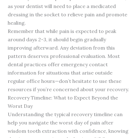
as your dentist will need to place a medicated
dressing in the socket to relieve pain and promote
healing.
Remember that while pain is expected to peak
around days 2-3, it should begin gradually
improving afterward. Any deviation from this
pattern deserves professional evaluation. Most
dental practices offer emergency contact
information for situations that arise outside
regular office hours—don’t hesitate to use these
resources if you’re concerned about your recovery.
Recovery Timeline: What to Expect Beyond the
Worst Day
Understanding the typical recovery timeline can
help you navigate the worst day of pain after
wisdom tooth extraction with confidence, knowing