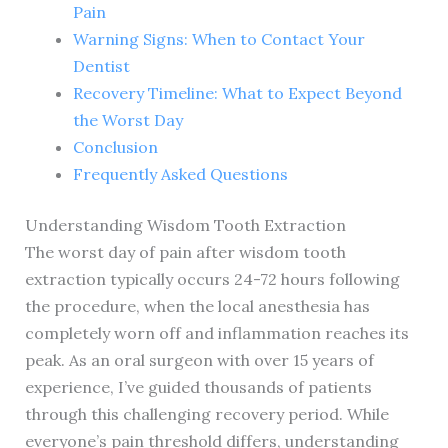
Pain
Warning Signs: When to Contact Your
Dentist
Recovery Timeline: What to Expect Beyond
the Worst Day
Conclusion
Frequently Asked Questions
Understanding Wisdom Tooth Extraction
The worst day of pain after wisdom tooth
extraction typically occurs 24-72 hours following
the procedure, when the local anesthesia has
completely worn off and inflammation reaches its
peak. As an oral surgeon with over 15 years of
experience, I’ve guided thousands of patients
through this challenging recovery period. While
everyone’s pain threshold differs, understanding