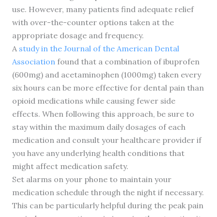
use. However, many patients find adequate relief
with over-the-counter options taken at the
appropriate dosage and frequency.
A
study in the Journal of the American Dental
Association
found that a combination of ibuprofen
(600mg) and acetaminophen (1000mg) taken every
six hours can be more effective for dental pain than
opioid medications while causing fewer side
effects. When following this approach, be sure to
stay within the maximum daily dosages of each
medication and consult your healthcare provider if
you have any underlying health conditions that
might affect medication safety.
Set alarms on your phone to maintain your
medication schedule through the night if necessary.
This can be particularly helpful during the peak pain