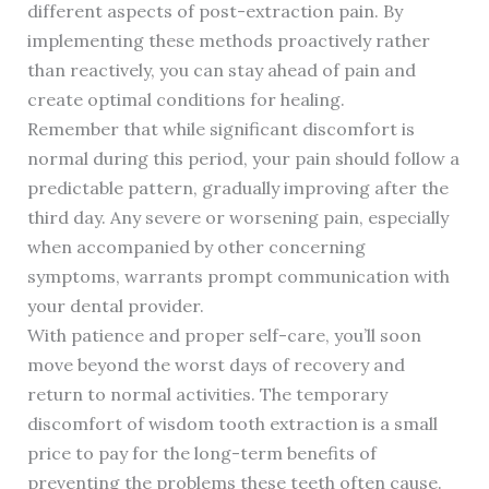
different aspects of post-extraction pain. By
implementing these methods proactively rather
than reactively, you can stay ahead of pain and
create optimal conditions for healing.
Remember that while significant discomfort is
normal during this period, your pain should follow a
predictable pattern, gradually improving after the
third day. Any severe or worsening pain, especially
when accompanied by other concerning
symptoms, warrants prompt communication with
your dental provider.
With patience and proper self-care, you’ll soon
move beyond the worst days of recovery and
return to normal activities. The temporary
discomfort of wisdom tooth extraction is a small
price to pay for the long-term benefits of
preventing the problems these teeth often cause.