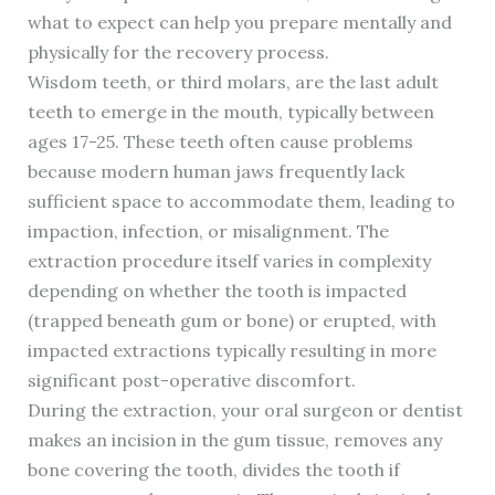
what to expect can help you prepare mentally and
physically for the recovery process.
Wisdom teeth, or third molars, are the last adult
teeth to emerge in the mouth, typically between
ages 17-25. These teeth often cause problems
because modern human jaws frequently lack
sufficient space to accommodate them, leading to
impaction, infection, or misalignment. The
extraction procedure itself varies in complexity
depending on whether the tooth is impacted
(trapped beneath gum or bone) or erupted, with
impacted extractions typically resulting in more
significant post-operative discomfort.
During the extraction, your oral surgeon or dentist
makes an incision in the gum tissue, removes any
bone covering the tooth, divides the tooth if