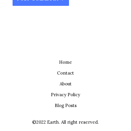
Home
Contact
About
Privacy Policy
Blog Posts
©2022 Earth. All right reserved.