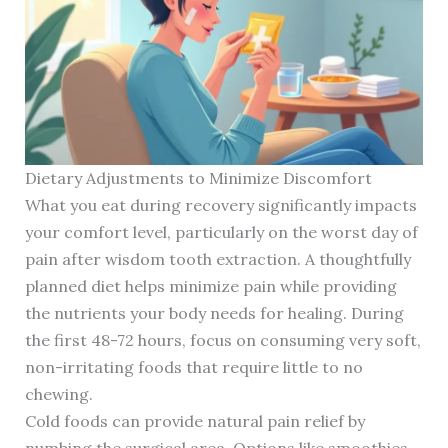
Dietary Adjustments to Minimize Discomfort
What you eat during recovery significantly impacts
your comfort level, particularly on the worst day of
pain after wisdom tooth extraction. A thoughtfully
planned diet helps minimize pain while providing
the nutrients your body needs for healing. During
the first 48-72 hours, focus on consuming very soft,
non-irritating foods that require little to no
chewing.
Cold foods can provide natural pain relief by