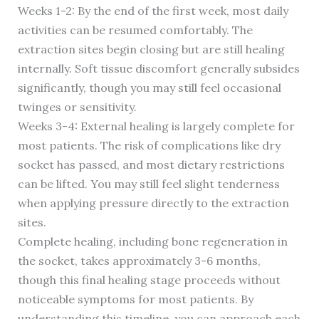
Weeks 1-2: By the end of the first week, most daily
activities can be resumed comfortably. The
extraction sites begin closing but are still healing
internally. Soft tissue discomfort generally subsides
significantly, though you may still feel occasional
twinges or sensitivity.
Weeks 3-4: External healing is largely complete for
most patients. The risk of complications like dry
socket has passed, and most dietary restrictions
can be lifted. You may still feel slight tenderness
when applying pressure directly to the extraction
sites.
Complete healing, including bone regeneration in
the socket, takes approximately 3-6 months,
though this final healing stage proceeds without
noticeable symptoms for most patients. By
understanding this timeline, you can approach each