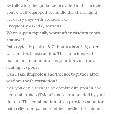
By following the guidance provided in this article,
you’re well-equipped to handle the challenging
recovery days with confidence.
Frequently Asked Questions
When is pain typically worst after wisdom tooth
removal?
Pain typically peaks 48-72 hours (days 2-3) after
wisdom tooth extraction. This coincides with
maximum inflammation as your body’s natural
healing response.
Can I take ibuprofen and Tylenol together after
wisdom tooth extraction?
Yes, you can alternate or combine ibuprofen and
acetaminophen (Tylenol) as recommended by your
dentist. This combination often provides superior
pain relief compared to either medication alone.