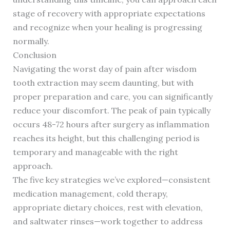
stage of recovery with appropriate expectations
and recognize when your healing is progressing
normally.
Conclusion
Navigating the worst day of pain after wisdom
tooth extraction may seem daunting, but with
proper preparation and care, you can significantly
reduce your discomfort. The peak of pain typically
occurs 48-72 hours after surgery as inflammation
reaches its height, but this challenging period is
temporary and manageable with the right
approach.
The five key strategies we’ve explored—consistent
medication management, cold therapy,
appropriate dietary choices, rest with elevation,
and saltwater rinses—work together to address