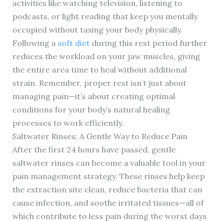
activities like watching television, listening to
podcasts, or light reading that keep you mentally
occupied without taxing your body physically.
Following a
soft diet
during this rest period further
reduces the workload on your jaw muscles, giving
the entire area time to heal without additional
strain. Remember, proper rest isn’t just about
managing pain—it’s about creating optimal
conditions for your body’s natural healing
processes to work efficiently.
Saltwater Rinses: A Gentle Way to Reduce Pain
After the first 24 hours have passed, gentle
saltwater rinses can become a valuable tool in your
pain management strategy. These rinses help keep
the extraction site clean, reduce bacteria that can
cause infection, and soothe irritated tissues—all of
which contribute to less pain during the worst days