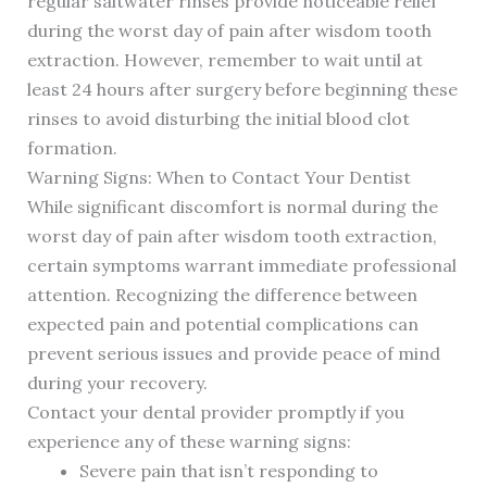
regular saltwater rinses provide noticeable relief
during the worst day of pain after wisdom tooth
extraction. However, remember to wait until at
least 24 hours after surgery before beginning these
rinses to avoid disturbing the initial blood clot
formation.
Warning Signs: When to Contact Your Dentist
While significant discomfort is normal during the
worst day of pain after wisdom tooth extraction,
certain symptoms warrant immediate professional
attention. Recognizing the difference between
expected pain and potential complications can
prevent serious issues and provide peace of mind
during your recovery.
Contact your dental provider promptly if you
experience any of these warning signs:
Severe pain that isn’t responding to