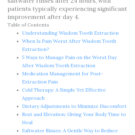
saltwater rinses after 24 hours, with
patients typically experiencing significant
improvement after day 4.
Table of Contents
Understanding Wisdom Tooth Extraction
When Is Pain Worst After Wisdom Tooth
Extraction?
5 Ways to Manage Pain on the Worst Day
After Wisdom Tooth Extraction
Medication Management for Post-
Extraction Pain
Cold Therapy: A Simple Yet Effective
Approach
Dietary Adjustments to Minimize Discomfort
Rest and Elevation: Giving Your Body Time to
Heal
Saltwater Rinses: A Gentle Way to Reduce