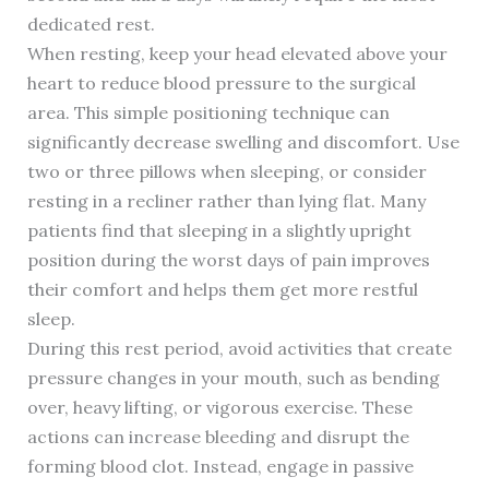
dedicated rest.
When resting, keep your head elevated above your
heart to reduce blood pressure to the surgical
area. This simple positioning technique can
significantly decrease swelling and discomfort. Use
two or three pillows when sleeping, or consider
resting in a recliner rather than lying flat. Many
patients find that sleeping in a slightly upright
position during the worst days of pain improves
their comfort and helps them get more restful
sleep.
During this rest period, avoid activities that create
pressure changes in your mouth, such as bending
over, heavy lifting, or vigorous exercise. These
actions can increase bleeding and disrupt the
forming blood clot. Instead, engage in passive