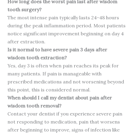
How long does the worst pain last after wisdom
tooth surgery?
The most intense pain typically lasts 24-48 hours
during the peak inflammation period. Most patients
notice significant improvement beginning on day 4
after extraction.
Is it normal to have severe pain 3 days after
wisdom tooth extraction?
Yes, day 3 is often when pain reaches its peak for
many patients. If pain is manageable with
prescribed medications and not worsening beyond
this point, this is considered normal.
When should I call my dentist about pain after
wisdom tooth removal?
Contact your dentist if you experience severe pain
not responding to medication, pain that worsens
after beginning to improve, signs of infection like