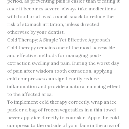
period, as preventing pain is easier than treating it
once it becomes severe. Always take medications
with food or at least a small snack to reduce the
risk of stomach irritation, unless directed
otherwise by your dentist.
Cold Therapy: A Simple Yet Effective Approach
Cold therapy remains one of the most accessible
and effective methods for managing post-
extraction swelling and pain. During the worst day
of pain after wisdom tooth extraction, applying
cold compresses can significantly reduce
inflammation and provide a natural numbing effect
to the affected area.
To implement cold therapy correctly, wrap an ice
pack or a bag of frozen vegetables in a thin towel—
never apply ice directly to your skin. Apply the cold
compress to the outside of your face in the area of