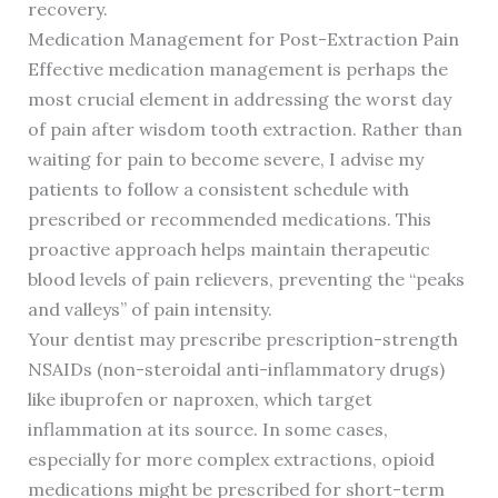
recovery.
Medication Management for Post-Extraction Pain
Effective medication management is perhaps the
most crucial element in addressing the worst day
of pain after wisdom tooth extraction. Rather than
waiting for pain to become severe, I advise my
patients to follow a consistent schedule with
prescribed or recommended medications. This
proactive approach helps maintain therapeutic
blood levels of pain relievers, preventing the “peaks
and valleys” of pain intensity.
Your dentist may prescribe prescription-strength
NSAIDs (non-steroidal anti-inflammatory drugs)
like ibuprofen or naproxen, which target
inflammation at its source. In some cases,
especially for more complex extractions, opioid
medications might be prescribed for short-term