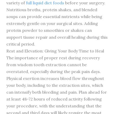
variety of
full liquid diet foods
before your surgery.
Nutritious broths, protein shakes, and blended
soups can provide essential nutrients while being
extremely gentle on your surgical sites. Adding
protein powder to smoothies or shakes can
support tissue repair and overall healing during this
critical period.
Rest and Elevation: Giving Your Body Time to Heal
The importance of proper rest during recovery
from wisdom tooth extraction cannot be
overstated, especially during the peak pain days.
Physical exertion increases blood flow throughout
your body, including to the extraction sites, which
can intensify both bleeding and pain. Plan ahead for
at least 48-72 hours of reduced activity following
your procedure, with the understanding that the
second and third days will likely require the most