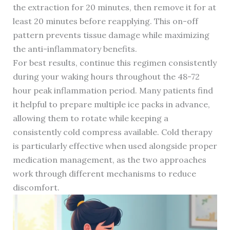
the extraction for 20 minutes, then remove it for at
least 20 minutes before reapplying. This on-off
pattern prevents tissue damage while maximizing
the anti-inflammatory benefits.
For best results, continue this regimen consistently
during your waking hours throughout the 48-72
hour peak inflammation period. Many patients find
it helpful to prepare multiple ice packs in advance,
allowing them to rotate while keeping a
consistently cold compress available. Cold therapy
is particularly effective when used alongside proper
medication management, as the two approaches
work through different mechanisms to reduce
discomfort.