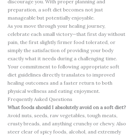
discourage you. With proper planning and
preparation, a soft diet becomes not just
manageable but potentially enjoyable.
As you move through your healing journey,
celebrate each small victory—that first day without
pain, the first slightly firmer food tolerated, or
simply the satisfaction of providing your body
exactly what it needs during a challenging time.
Your commitment to following appropriate soft
diet guidelines directly translates to improved
healing outcomes and a faster return to both
physical wellness and eating enjoyment.
Frequently Asked Questions
What foods should I absolutely avoid on a soft diet?
Avoid nuts, seeds, raw vegetables, tough meats,
crusty breads, and anything crunchy or chewy. Also
steer clear of spicy foods, alcohol, and extremely