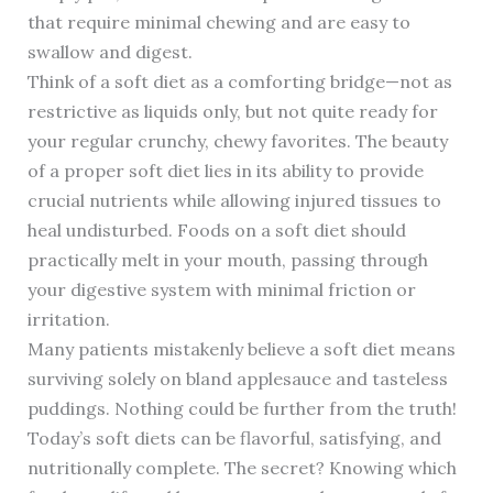
that require minimal chewing and are easy to
swallow and digest.
Think of a soft diet as a comforting bridge—not as
restrictive as liquids only, but not quite ready for
your regular crunchy, chewy favorites. The beauty
of a proper soft diet lies in its ability to provide
crucial nutrients while allowing injured tissues to
heal undisturbed. Foods on a soft diet should
practically melt in your mouth, passing through
your digestive system with minimal friction or
irritation.
Many patients mistakenly believe a soft diet means
surviving solely on bland applesauce and tasteless
puddings. Nothing could be further from the truth!
Today’s soft diets can be flavorful, satisfying, and
nutritionally complete. The secret? Knowing which