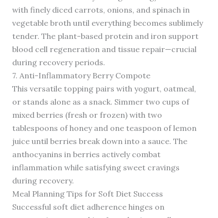
with finely diced carrots, onions, and spinach in
vegetable broth until everything becomes sublimely
tender. The plant-based protein and iron support
blood cell regeneration and tissue repair—crucial
during recovery periods.
7. Anti-Inflammatory Berry Compote
This versatile topping pairs with yogurt, oatmeal,
or stands alone as a snack. Simmer two cups of
mixed berries (fresh or frozen) with two
tablespoons of honey and one teaspoon of lemon
juice until berries break down into a sauce. The
anthocyanins in berries actively combat
inflammation while satisfying sweet cravings
during recovery.
Meal Planning Tips for Soft Diet Success
Successful soft diet adherence hinges on