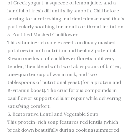
of Greek yogurt, a squeeze of lemon juice, and a
handful of fresh dill until silky smooth. Chill before
serving for a refreshing, nutrient-dense meal that’s
particularly soothing for mouth or throat irritation.
5. Fortified Mashed Cauliflower
This vitamin-rich side exceeds ordinary mashed
potatoes in both nutrition and healing potential.
Steam one head of cauliflower florets until very
tender, then blend with two tablespoons of butter,
one-quarter cup of warm milk, and two
tablespoons of nutritional yeast (for a protein and
B-vitamin boost). The cruciferous compounds in
cauliflower support cellular repair while delivering
satisfying comfort.
6. Restorative Lentil and Vegetable Soup
This protein-rich soup features red lentils (which
break down beautifully during cooking) simmered