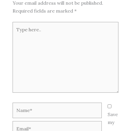
Your email address will not be published.
Required fields are marked
*
Type
here..
Name*
Save
my
Email*