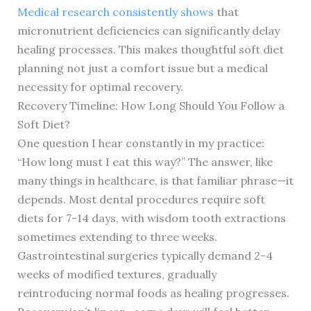
Medical research consistently shows
that
micronutrient deficiencies can significantly delay
healing processes. This makes thoughtful soft diet
planning not just a comfort issue but a medical
necessity for optimal recovery.
Recovery Timeline: How Long Should You Follow a
Soft Diet?
One question I hear constantly in my practice:
“How long must I eat this way?” The answer, like
many things in healthcare, is that familiar phrase—it
depends. Most dental procedures require soft
diets for 7-14 days, with wisdom tooth extractions
sometimes extending to three weeks.
Gastrointestinal surgeries typically demand 2-4
weeks of modified textures, gradually
reintroducing normal foods as healing progresses.