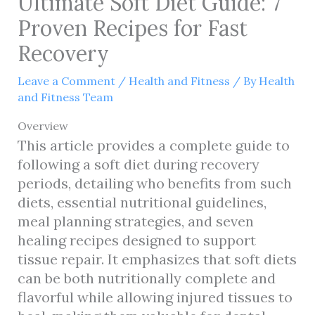
Ultimate Soft Diet Guide: 7
Proven Recipes for Fast
Recovery
Leave a Comment
/
Health and Fitness
/ By
Health
and Fitness Team
Overview
This article provides a complete guide to
following a soft diet during recovery
periods, detailing who benefits from such
diets, essential nutritional guidelines,
meal planning strategies, and seven
healing recipes designed to support
tissue repair. It emphasizes that soft diets
can be both nutritionally complete and
flavorful while allowing injured tissues to