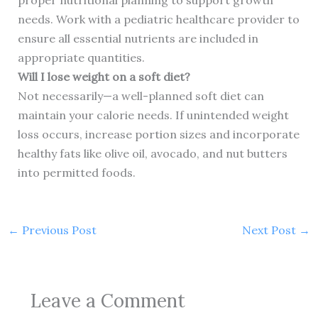
proper nutritional planning to support growth
needs. Work with a pediatric healthcare provider to
ensure all essential nutrients are included in
appropriate quantities.
Will I lose weight on a soft diet?
Not necessarily—a well-planned soft diet can
maintain your calorie needs. If unintended weight
loss occurs, increase portion sizes and incorporate
healthy fats like olive oil, avocado, and nut butters
into permitted foods.
←
Previous Post
Next Post
→
Leave a Comment