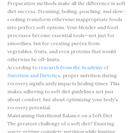
Preparation methods make all the difference in soft
diet success. Steaming, boiling, poaching, and slow-
cooking transform otherwise inappropriate foods
into perfect soft options. Your blender and food
processor become essential tools—not just for
smoothies, but for creating purées from
vegetables, fruits, and even proteins that would
otherwise be off-limits.
According to
research from the Academy of
Nutrition and Dietetics
, proper nutrition during
recovery significantly impacts healing times. This
makes adhering to soft diet guidelines not just
about comfort, but about optimizing your body’s
recovery potential.
Maintaining Nutritional Balance on a Soft Diet
The greatest challenge of a soft diet? Ensuring
you’re getting complete nutrition while limiting