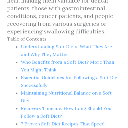
heal, making them valuable for dental
patients, those with gastrointestinal
conditions, cancer patients, and people
recovering from various surgeries or
experiencing swallowing difficulties.
Table of Contents
Understanding Soft Diets: What They Are
and Why They Matter
Who Benefits from a Soft Diet? More Than
You Might Think
Essential Guidelines for Following a Soft Diet
Successfully
Maintaining Nutritional Balance on a Soft
Diet
Recovery Timeline: How Long Should You
Follow a Soft Diet?
7 Proven Soft Diet Recipes That Speed