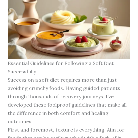
Essential Guidelines for Following a Soft Diet
Successfully
Success on a soft diet requires more than just
avoiding crunchy foods. Having guided patients
through thousands of recovery journeys, I’ve
developed these foolproof guidelines that make all
the difference in both comfort and healing
outcomes.
First and foremost, texture is everything. Aim for