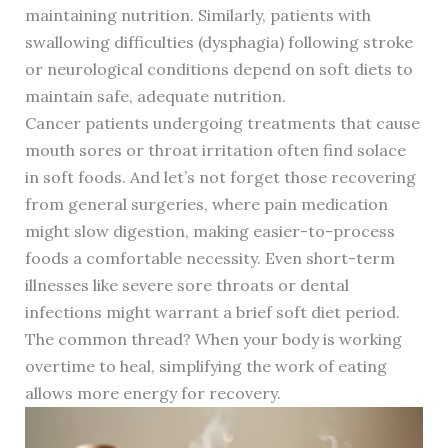
maintaining nutrition. Similarly, patients with
swallowing difficulties (dysphagia) following stroke
or neurological conditions depend on soft diets to
maintain safe, adequate nutrition.
Cancer patients undergoing treatments that cause
mouth sores or throat irritation often find solace
in soft foods. And let’s not forget those recovering
from general surgeries, where pain medication
might slow digestion, making easier-to-process
foods a comfortable necessity. Even short-term
illnesses like severe sore throats or dental
infections might warrant a brief soft diet period.
The common thread? When your body is working
overtime to heal, simplifying the work of eating
allows more energy for recovery.