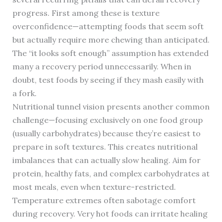
progress. First among these is texture
overconfidence—attempting foods that seem soft
but actually require more chewing than anticipated.
The “it looks soft enough” assumption has extended
many a recovery period unnecessarily. When in
doubt, test foods by seeing if they mash easily with
a fork.
Nutritional tunnel vision presents another common
challenge—focusing exclusively on one food group
(usually carbohydrates) because they’re easiest to
prepare in soft textures. This creates nutritional
imbalances that can actually slow healing. Aim for
protein, healthy fats, and complex carbohydrates at
most meals, even when texture-restricted.
Temperature extremes often sabotage comfort
during recovery. Very hot foods can irritate healing