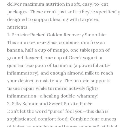
deliver maximum nutrition in soft, easy-to-eat
packages. These aren’t just soft—they’re specifically
designed to support healing with targeted
nutrients.
1. Protein-Packed Golden Recovery Smoothie
This sunrise-in-a-glass combines one frozen
banana, half a cup of mango, one tablespoon of
ground flaxseed, one cup of Greek yogurt, a
quarter teaspoon of turmeric (a powerful anti-
inflammatory), and enough almond milk to reach
your desired consistency. The protein supports
tissue repair while turmeric actively fights
inflammation—a healing double-whammy!
2. Silky Salmon and Sweet Potato Purée
Don’t let the word “purée” fool you—this dish is
sophisticated comfort food. Combine four ounces
of baked salmon (skin and bones removed) with half