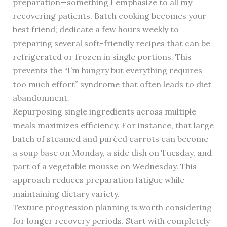
preparation—something I emphasize to all my
recovering patients. Batch cooking becomes your
best friend; dedicate a few hours weekly to
preparing several soft-friendly recipes that can be
refrigerated or frozen in single portions. This
prevents the “I’m hungry but everything requires
too much effort” syndrome that often leads to diet
abandonment.
Repurposing single ingredients across multiple
meals maximizes efficiency. For instance, that large
batch of steamed and puréed carrots can become
a soup base on Monday, a side dish on Tuesday, and
part of a vegetable mousse on Wednesday. This
approach reduces preparation fatigue while
maintaining dietary variety.
Texture progression planning is worth considering
for longer recovery periods. Start with completely