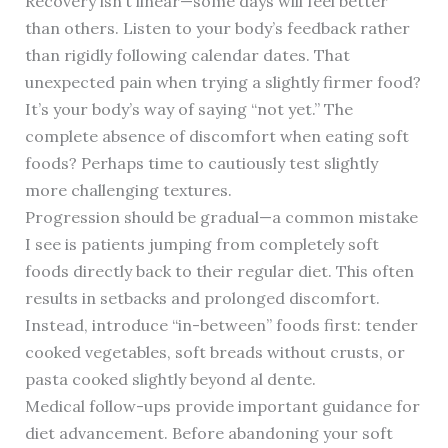
Recovery isn’t linear—some days will feel better
than others. Listen to your body’s feedback rather
than rigidly following calendar dates. That
unexpected pain when trying a slightly firmer food?
It’s your body’s way of saying “not yet.” The
complete absence of discomfort when eating soft
foods? Perhaps time to cautiously test slightly
more challenging textures.
Progression should be gradual—a common mistake
I see is patients jumping from completely soft
foods directly back to their regular diet. This often
results in setbacks and prolonged discomfort.
Instead, introduce “in-between” foods first: tender
cooked vegetables, soft breads without crusts, or
pasta cooked slightly beyond al dente.
Medical follow-ups provide important guidance for
diet advancement. Before abandoning your soft