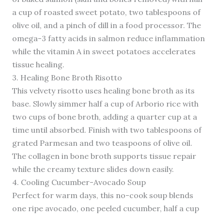
a cup of roasted sweet potato, two tablespoons of
olive oil, and a pinch of dill in a food processor. The
omega-3 fatty acids in salmon reduce inflammation
while the vitamin A in sweet potatoes accelerates
tissue healing.
3. Healing Bone Broth Risotto
This velvety risotto uses healing bone broth as its
base. Slowly simmer half a cup of Arborio rice with
two cups of bone broth, adding a quarter cup at a
time until absorbed. Finish with two tablespoons of
grated Parmesan and two teaspoons of olive oil.
The collagen in bone broth supports tissue repair
while the creamy texture slides down easily.
4. Cooling Cucumber-Avocado Soup
Perfect for warm days, this no-cook soup blends
one ripe avocado, one peeled cucumber, half a cup