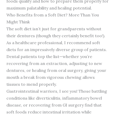
foods qualify and how to prepare them properly for
maximum palatability and healing potential.
Who Benefits from a Soft Diet? More Than You
Might Think
The soft diet isn’t just for grandparents without
their dentures (though they certainly benefit too!).
As a healthcare professional, I recommend soft
diets for an impressively diverse group of patients.
Dental patients top the list—whether you’re
recovering from an extraction, adjusting to new
dentures, or healing from oral surgery, giving your
mouth a break from vigorous chewing allows
tissues to mend properly.
Gastrointestinal warriors, I see you! Those battling
conditions like diverticulitis, inflammatory bowel
disease, or recovering from GI surgery find that
soft foods reduce intestinal irritation while