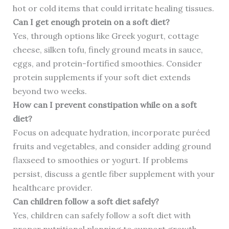
hot or cold items that could irritate healing tissues.
Can I get enough protein on a soft diet?
Yes, through options like Greek yogurt, cottage
cheese, silken tofu, finely ground meats in sauce,
eggs, and protein-fortified smoothies. Consider
protein supplements if your soft diet extends
beyond two weeks.
How can I prevent constipation while on a soft
diet?
Focus on adequate hydration, incorporate puréed
fruits and vegetables, and consider adding ground
flaxseed to smoothies or yogurt. If problems
persist, discuss a gentle fiber supplement with your
healthcare provider.
Can children follow a soft diet safely?
Yes, children can safely follow a soft diet with