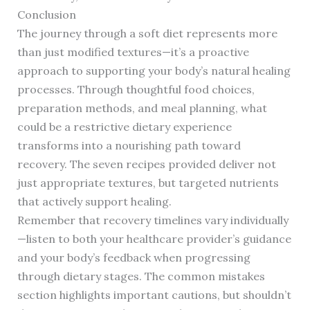
Conclusion
The journey through a soft diet represents more
than just modified textures—it’s a proactive
approach to supporting your body’s natural healing
processes. Through thoughtful food choices,
preparation methods, and meal planning, what
could be a restrictive dietary experience
transforms into a nourishing path toward
recovery. The seven recipes provided deliver not
just appropriate textures, but targeted nutrients
that actively support healing.
Remember that recovery timelines vary individually
—listen to both your healthcare provider’s guidance
and your body’s feedback when progressing
through dietary stages. The common mistakes
section highlights important cautions, but shouldn’t