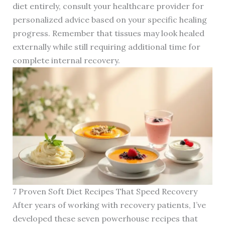
diet entirely, consult your healthcare provider for
personalized advice based on your specific healing
progress. Remember that tissues may look healed
externally while still requiring additional time for
complete internal recovery.
7 Proven Soft Diet Recipes That Speed Recovery
After years of working with recovery patients, I’ve
developed these seven powerhouse recipes that