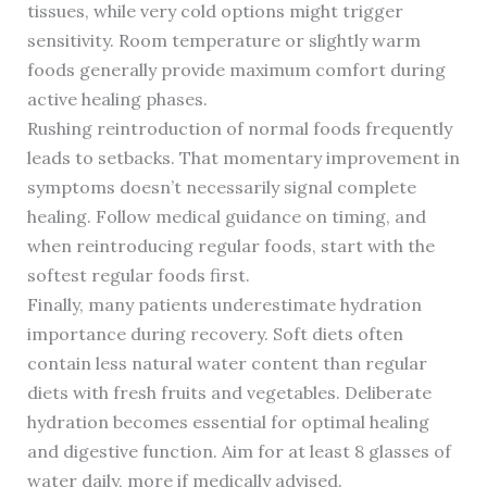
tissues, while very cold options might trigger
sensitivity. Room temperature or slightly warm
foods generally provide maximum comfort during
active healing phases.
Rushing reintroduction of normal foods frequently
leads to setbacks. That momentary improvement in
symptoms doesn’t necessarily signal complete
healing. Follow medical guidance on timing, and
when reintroducing regular foods, start with the
softest regular foods first.
Finally, many patients underestimate hydration
importance during recovery. Soft diets often
contain less natural water content than regular
diets with fresh fruits and vegetables. Deliberate
hydration becomes essential for optimal healing
and digestive function. Aim for at least 8 glasses of
water daily, more if medically advised.