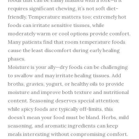
foods that can be easily mashed with a fork—if it
requires significant chewing, it’s not soft diet-
friendly. Temperature matters too; extremely hot
foods can irritate sensitive tissues, while
moderately warm or cool options provide comfort.
Many patients find that room temperature foods
cause the least discomfort during early healing
phases.
Moisture is your ally—dry foods can be challenging
to swallow and may irritate healing tissues. Add
broths, gravies, yogurt, or healthy oils to provide
moisture and improve both texture and nutritional
content. Seasoning deserves special attention;
while spicy foods are typically off-limits, this
doesn’t mean your food must be bland. Herbs, mild
seasoning, and aromatic ingredients can keep
meals interesting without compromising comfort.