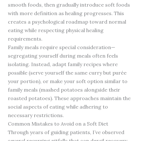
smooth foods, then gradually introduce soft foods
with more definition as healing progresses. This
creates a psychological roadmap toward normal
eating while respecting physical healing
requirements.
Family meals require special consideration—
segregating yourself during meals often feels
isolating. Instead, adapt family recipes where
possible (serve yourself the same curry but purée
your portion), or make your soft option similar to
family meals (mashed potatoes alongside their
roasted potatoes). These approaches maintain the
social aspects of eating while adhering to
necessary restrictions.
Common Mistakes to Avoid on a Soft Diet
Through years of guiding patients, I’ve observed
several recurring pitfalls that can derail recovery