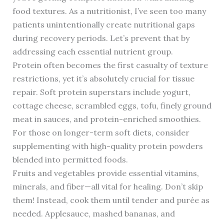
food textures. As a nutritionist, I’ve seen too many
patients unintentionally create nutritional gaps
during recovery periods. Let’s prevent that by
addressing each essential nutrient group.
Protein often becomes the first casualty of texture
restrictions, yet it’s absolutely crucial for tissue
repair. Soft protein superstars include yogurt,
cottage cheese, scrambled eggs, tofu, finely ground
meat in sauces, and protein-enriched smoothies.
For those on longer-term soft diets, consider
supplementing with high-quality protein powders
blended into permitted foods.
Fruits and vegetables provide essential vitamins,
minerals, and fiber—all vital for healing. Don’t skip
them! Instead, cook them until tender and purée as
needed. Applesauce, mashed bananas, and