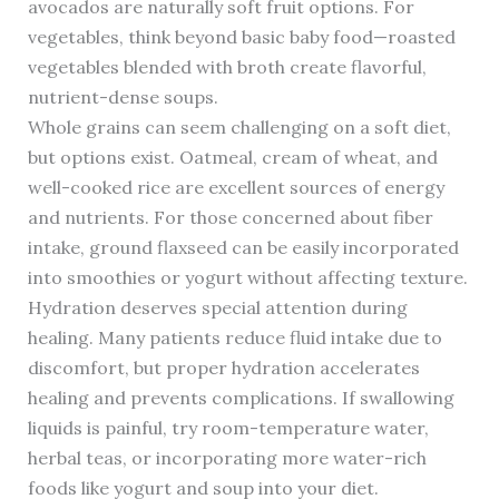
avocados are naturally soft fruit options. For
vegetables, think beyond basic baby food—roasted
vegetables blended with broth create flavorful,
nutrient-dense soups.
Whole grains can seem challenging on a soft diet,
but options exist. Oatmeal, cream of wheat, and
well-cooked rice are excellent sources of energy
and nutrients. For those concerned about fiber
intake, ground flaxseed can be easily incorporated
into smoothies or yogurt without affecting texture.
Hydration deserves special attention during
healing. Many patients reduce fluid intake due to
discomfort, but proper hydration accelerates
healing and prevents complications. If swallowing
liquids is painful, try room-temperature water,
herbal teas, or incorporating more water-rich
foods like yogurt and soup into your diet.