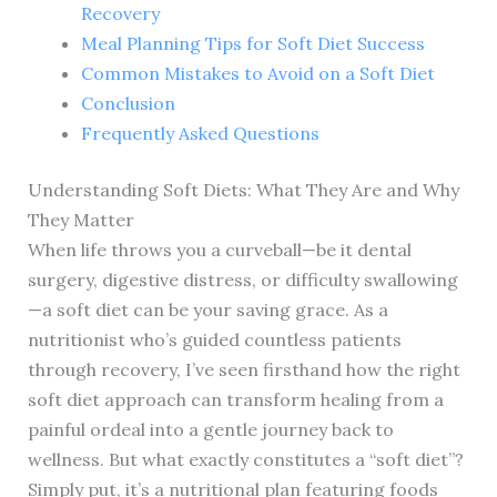
Recovery
Meal Planning Tips for Soft Diet Success
Common Mistakes to Avoid on a Soft Diet
Conclusion
Frequently Asked Questions
Understanding Soft Diets: What They Are and Why
They Matter
When life throws you a curveball—be it dental
surgery, digestive distress, or difficulty swallowing
—a soft diet can be your saving grace. As a
nutritionist who’s guided countless patients
through recovery, I’ve seen firsthand how the right
soft diet approach can transform healing from a
painful ordeal into a gentle journey back to
wellness. But what exactly constitutes a “soft diet”?
Simply put, it’s a nutritional plan featuring foods