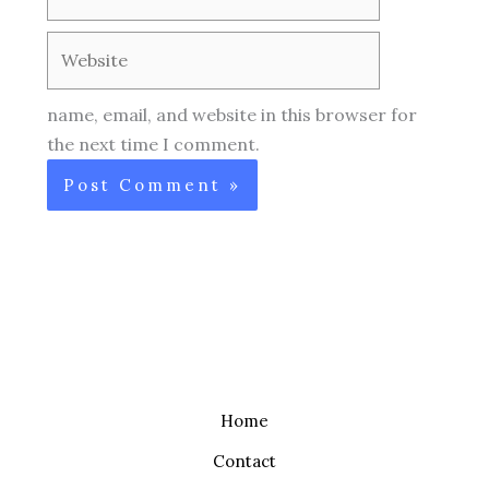
Website
name, email, and website in this browser for
the next time I comment.
Home
Contact