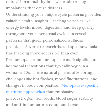
natural hormonal rhythms while addressing
imbalances that cause distress.
Understanding your unique cycle patterns provides
valuable health insights. Tracking variables like
energy levels, mood, digestion, and sleep quality
throughout your menstrual cycle can reveal
patterns that guide personalized wellness
practices. Several research-based apps now make
this tracking more accessible than ever.
Perimenopause and menopause mark significant
hormonal transitions that typically begin in a
woman’s 40s. These natural phases often bring
challenges like hot flashes, mood fluctuations, and
changes in body composition.
Menopause-specific
nutrition approaches
that emphasize
phytoestrogen-rich foods, blood sugar stability,
and anti-inflammatory compounds can