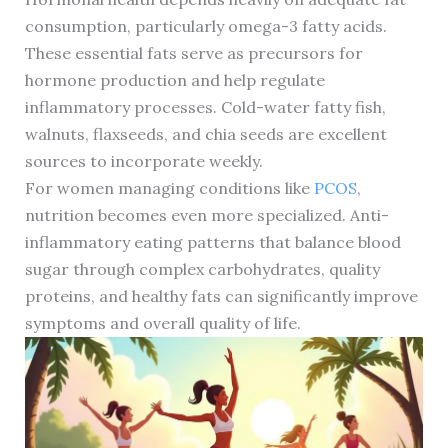
consumption, particularly omega-3 fatty acids.
These essential fats serve as precursors for
hormone production and help regulate
inflammatory processes. Cold-water fatty fish,
walnuts, flaxseeds, and chia seeds are excellent
sources to incorporate weekly.
For women managing conditions like
PCOS
,
nutrition becomes even more specialized. Anti-
inflammatory eating patterns that balance blood
sugar through complex carbohydrates, quality
proteins, and healthy fats can significantly improve
symptoms and overall quality of life.