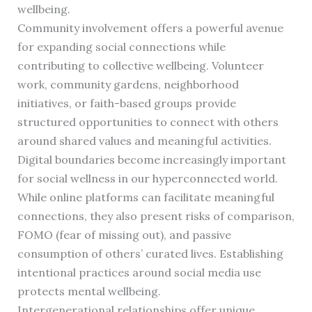
wellbeing.
Community involvement offers a powerful avenue
for expanding social connections while
contributing to collective wellbeing. Volunteer
work, community gardens, neighborhood
initiatives, or faith-based groups provide
structured opportunities to connect with others
around shared values and meaningful activities.
Digital boundaries become increasingly important
for social wellness in our hyperconnected world.
While online platforms can facilitate meaningful
connections, they also present risks of comparison,
FOMO (fear of missing out), and passive
consumption of others’ curated lives. Establishing
intentional practices around social media use
protects mental wellbeing.
Intergenerational relationships offer unique