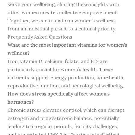
serve your wellbeing, sharing these insights with
other women creates collective empowerment.
Together, we can transform women’s wellness
from an individual pursuit to a cultural priority.
Frequently Asked Questions
What are the most important vitamins for women’s
wellness?
Iron, vitamin D, calcium, folate, and B12 are
particularly crucial for women’s health. These
nutrients support energy production, bone health,
reproductive function, and neurological wellbeing.
How does stress specifically affect women’s
hormones?
Chronic stress elevates cortisol, which can disrupt
estrogen and progesterone balance, potentially
leading to irregular periods, fertility challenges,
and exacerbated PMS. This “cortisol steal” effect