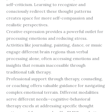
self-criticism. Learning to recognize and
consciously redirect these thought patterns
creates space for more self-compassion and
realistic perspectives.
Creative expression provides a powerful outlet for
processing emotions and reducing stress.
Activities like journaling, painting, dance, or music
engage different brain regions than verbal
processing alone, often accessing emotions and
insights that remain inaccessible through
traditional talk therapy.
Professional support through therapy, counseling,
or coaching offers valuable guidance for navigating
complex emotional terrain. Different modalities
serve different needs—cognitive-behavioral
therapy excels at addressing specific thought