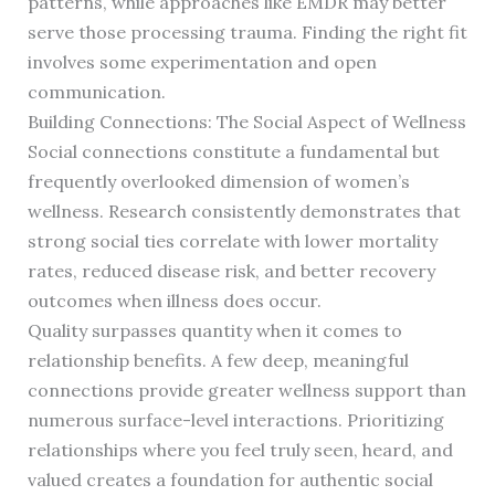
patterns, while approaches like EMDR may better
serve those processing trauma. Finding the right fit
involves some experimentation and open
communication.
Building Connections: The Social Aspect of Wellness
Social connections constitute a fundamental but
frequently overlooked dimension of women’s
wellness. Research consistently demonstrates that
strong social ties correlate with lower mortality
rates, reduced disease risk, and better recovery
outcomes when illness does occur.
Quality surpasses quantity when it comes to
relationship benefits. A few deep, meaningful
connections provide greater wellness support than
numerous surface-level interactions. Prioritizing
relationships where you feel truly seen, heard, and
valued creates a foundation for authentic social