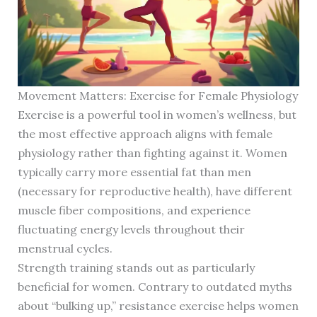
Movement Matters: Exercise for Female Physiology
Exercise is a powerful tool in women’s wellness, but
the most effective approach aligns with female
physiology rather than fighting against it. Women
typically carry more essential fat than men
(necessary for reproductive health), have different
muscle fiber compositions, and experience
fluctuating energy levels throughout their
menstrual cycles.
Strength training stands out as particularly
beneficial for women. Contrary to outdated myths
about “bulking up,” resistance exercise helps women