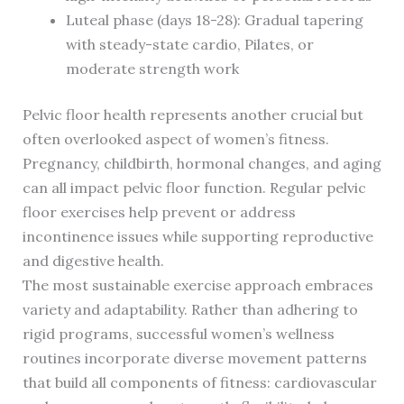
Luteal phase (days 18-28): Gradual tapering
with steady-state cardio, Pilates, or
moderate strength work
Pelvic floor health represents another crucial but
often overlooked aspect of women’s fitness.
Pregnancy, childbirth, hormonal changes, and aging
can all impact pelvic floor function. Regular pelvic
floor exercises help prevent or address
incontinence issues while supporting reproductive
and digestive health.
The most sustainable exercise approach embraces
variety and adaptability. Rather than adhering to
rigid programs, successful women’s wellness
routines incorporate diverse movement patterns
that build all components of fitness: cardiovascular