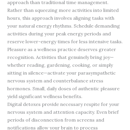
approach than traditional time management.
Rather than squeezing more activities into limited
hours, this approach involves aligning tasks with
your natural energy rhythms. Schedule demanding
activities during your peak energy periods and
reserve lower-energy times for less intensive tasks.
Pleasure as a wellness practice deserves greater
recognition. Activities that genuinely bring joy—
whether reading, gardening, cooking, or simply
sitting in silence—activate your parasympathetic
nervous system and counterbalance stress
hormones. Small, daily doses of authentic pleasure
yield significant wellness benefits.
Digital detoxes provide necessary respite for your
nervous system and attention capacity. Even brief
periods of disconnection from screens and
notifications allow your brain to process