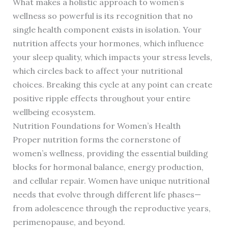
What makes a holistic approach to women’s
wellness so powerful is its recognition that no
single health component exists in isolation. Your
nutrition affects your hormones, which influence
your sleep quality, which impacts your stress levels,
which circles back to affect your nutritional
choices. Breaking this cycle at any point can create
positive ripple effects throughout your entire
wellbeing ecosystem.
Nutrition Foundations for Women’s Health
Proper nutrition forms the cornerstone of
women’s wellness, providing the essential building
blocks for hormonal balance, energy production,
and cellular repair. Women have unique nutritional
needs that evolve through different life phases—
from adolescence through the reproductive years,
perimenopause, and beyond.