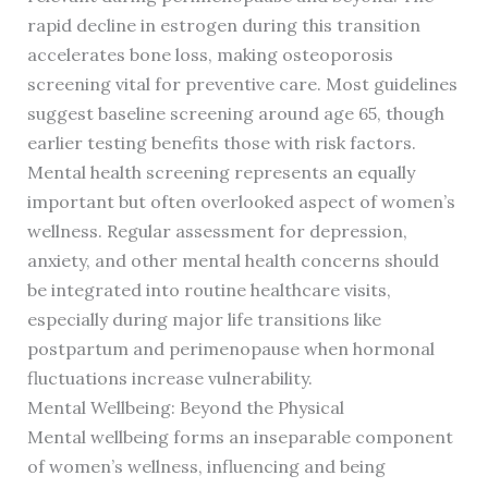
rapid decline in estrogen during this transition
accelerates bone loss, making osteoporosis
screening vital for preventive care. Most guidelines
suggest baseline screening around age 65, though
earlier testing benefits those with risk factors.
Mental health screening represents an equally
important but often overlooked aspect of women’s
wellness. Regular assessment for depression,
anxiety, and other mental health concerns should
be integrated into routine healthcare visits,
especially during major life transitions like
postpartum and perimenopause when hormonal
fluctuations increase vulnerability.
Mental Wellbeing: Beyond the Physical
Mental wellbeing forms an inseparable component
of women’s wellness, influencing and being