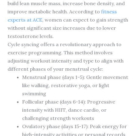
build lean muscle mass, increase bone density, and
improve metabolic health. According to
fitness
experts at ACE
, women can expect to gain strength
without significant size increases due to lower
testosterone levels.
Cycle syncing offers a revolutionary approach to
exercise programming. This method involves
adjusting workout intensity and type to align with
different phases of your menstrual cycle:
Menstrual phase (days 1-5): Gentle movement
like walking, restorative yoga, or light
swimming
Follicular phase (days 6-14): Progressive
intensity with HIIT, dance cardio, or
challenging strength workouts
Ovulatory phase (days 15-17): Peak energy for
high-intensity activities or personal records