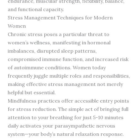
endurance, muscular strength, flexibility, balance,
and functional capacity.
Stress Management Techniques for Modern
Women
Chronic stress poses a particular threat to
women’s wellness, manifesting in hormonal
imbalances, disrupted sleep patterns,
compromised immune function, and increased risk
of autoimmune conditions. Women today
frequently juggle multiple roles and responsibilities,
making effective stress management not merely
helpful but essential.
Mindfulness practices offer accessible entry points
for stress reduction. The simple act of bringing full
attention to your breathing for just 5-10 minutes
daily activates your parasympathetic nervous
system—your body’s natural relaxation response.