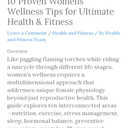
10 Proven Womens
Wellness Tips for Ultimate
Health & Fitness
Leave a Comment
/
Health and Fitness
/ By
Health
and Fitness Team
Overview
Like juggling flaming torches while riding
a unicycle through different life stages,
women’s wellness requires a
multidimensional approach that
addresses unique female physiology
beyond just reproductive health. This
guide explores ten interconnected areas
—nutrition, exercise, stress management,
sleep, hormonal balance, preventive