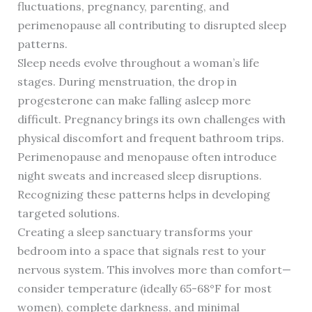
fluctuations, pregnancy, parenting, and
perimenopause all contributing to disrupted sleep
patterns.
Sleep needs evolve throughout a woman’s life
stages. During menstruation, the drop in
progesterone can make falling asleep more
difficult. Pregnancy brings its own challenges with
physical discomfort and frequent bathroom trips.
Perimenopause and menopause often introduce
night sweats and increased sleep disruptions.
Recognizing these patterns helps in developing
targeted solutions.
Creating a sleep sanctuary transforms your
bedroom into a space that signals rest to your
nervous system. This involves more than comfort—
consider temperature (ideally 65-68°F for most
women), complete darkness, and minimal