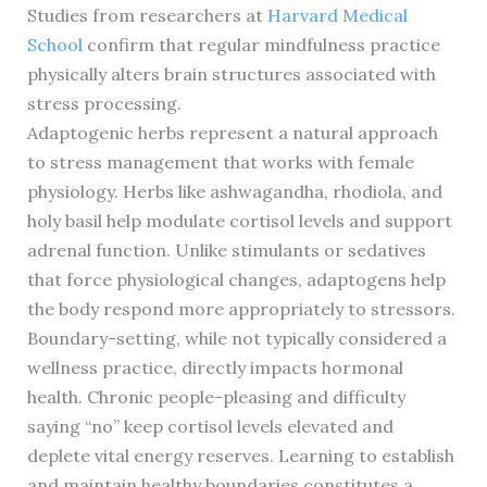
Studies from researchers at
Harvard Medical
School
confirm that regular mindfulness practice
physically alters brain structures associated with
stress processing.
Adaptogenic herbs represent a natural approach
to stress management that works with female
physiology. Herbs like ashwagandha, rhodiola, and
holy basil help modulate cortisol levels and support
adrenal function. Unlike stimulants or sedatives
that force physiological changes, adaptogens help
the body respond more appropriately to stressors.
Boundary-setting, while not typically considered a
wellness practice, directly impacts hormonal
health. Chronic people-pleasing and difficulty
saying “no” keep cortisol levels elevated and
deplete vital energy reserves. Learning to establish
and maintain healthy boundaries constitutes a