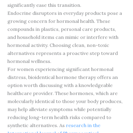
significantly ease this transition.
Endocrine disruptors in everyday products pose a
growing concern for hormonal health. These
compounds in plastics, personal care products,
and household items can mimic or interfere with
hormonal activity. Choosing clean, non-toxic
alternatives represents a proactive step toward
hormonal wellness.
For women experiencing significant hormonal
distress, bioidentical hormone therapy offers an
option worth discussing with a knowledgeable
healthcare provider. These hormones, which are
molecularly identical to those your body produces,
may help alleviate symptoms while potentially
reducing long-term health risks compared to
synthetic alternatives. As
research in the