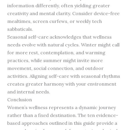
information differently, often yielding greater
creativity and mental clarity. Consider device-free
mealtimes, screen curfews, or weekly tech
sabbaticals.
Seasonal self-care acknowledges that wellness
needs evolve with natural cycles. Winter might call
for more rest, contemplation, and warming
practices, while summer might invite more
movement, social connection, and outdoor
activities. Aligning self-care with seasonal rhythms
creates greater harmony with your environment
and internal needs.
Conclusion
Women’s wellness represents a dynamic journey
rather than a fixed destination. The ten evidence-
based approaches outlined in this guide provide a