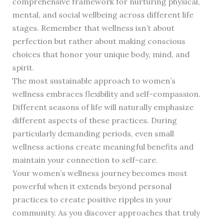
comprehensive framework for nurturing physical,
mental, and social wellbeing across different life
stages. Remember that wellness isn’t about
perfection but rather about making conscious
choices that honor your unique body, mind, and
spirit.
The most sustainable approach to women’s
wellness embraces flexibility and self-compassion.
Different seasons of life will naturally emphasize
different aspects of these practices. During
particularly demanding periods, even small
wellness actions create meaningful benefits and
maintain your connection to self-care.
Your women’s wellness journey becomes most
powerful when it extends beyond personal
practices to create positive ripples in your
community. As you discover approaches that truly