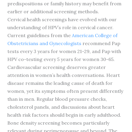
predispositions or family history may benefit from
earlier or additional screening methods.
Cervical health screenings have evolved with our
understanding of HPV’s role in cervical cancer.
Current guidelines from the
American College of
Obstetricians and Gynecologists
recommend Pap
tests every 3 years for women 21-29, and Pap with
HPV co-testing every 5 years for women 30-65.
Cardiovascular screening deserves greater
attention in women’s health conversations. Heart
disease remains the leading cause of death for
women, yet its symptoms often present differently
than in men. Regular blood pressure checks,
cholesterol panels, and discussions about heart
health risk factors should begin in early adulthood.
Bone density screening becomes particularly
relevant during perimenopause and beyond. The