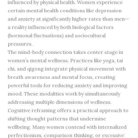
influenced by physical health. Women experience
certain mental health conditions like depression
and anxiety at significantly higher rates than men—
a reality influenced by both biological factors
(hormonal fluctuations) and sociocultural
pressures.
The mind-body connection takes center stage in
women’s mental wellness. Practices like yoga, tai
chi, and qigong integrate physical movement with
breath awareness and mental focus, creating
powerful tools for reducing anxiety and improving
mood. These modalities work by simultaneously
addressing multiple dimensions of wellness.
Cognitive reframing offers a practical approach to
shifting thought patterns that undermine
wellbeing. Many women contend with internalized
perfectionism, comparison thinking, or excessive