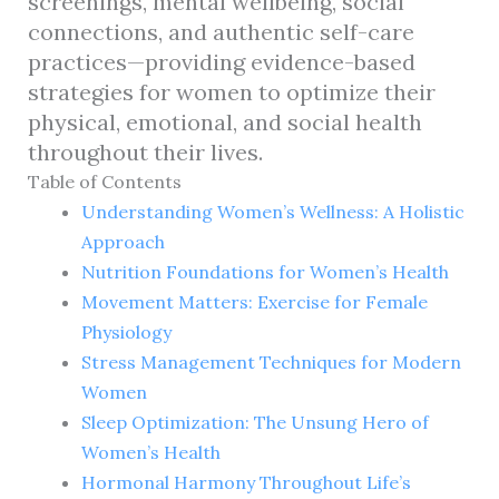
screenings, mental wellbeing, social
connections, and authentic self-care
practices—providing evidence-based
strategies for women to optimize their
physical, emotional, and social health
throughout their lives.
Table of Contents
Understanding Women’s Wellness: A Holistic
Approach
Nutrition Foundations for Women’s Health
Movement Matters: Exercise for Female
Physiology
Stress Management Techniques for Modern
Women
Sleep Optimization: The Unsung Hero of
Women’s Health
Hormonal Harmony Throughout Life’s