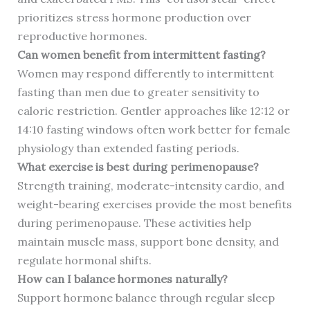
prioritizes stress hormone production over
reproductive hormones.
Can women benefit from intermittent fasting?
Women may respond differently to intermittent
fasting than men due to greater sensitivity to
caloric restriction. Gentler approaches like 12:12 or
14:10 fasting windows often work better for female
physiology than extended fasting periods.
What exercise is best during perimenopause?
Strength training, moderate-intensity cardio, and
weight-bearing exercises provide the most benefits
during perimenopause. These activities help
maintain muscle mass, support bone density, and
regulate hormonal shifts.
How can I balance hormones naturally?
Support hormone balance through regular sleep