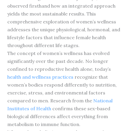
observed firsthand how an integrated approach
yields the most sustainable results. This
comprehensive exploration of women’s wellness
addresses the unique physiological, hormonal, and
lifestyle factors that influence female health
throughout different life stages.
The concept of women’s wellness has evolved
significantly over the past decade. No longer
confined to reproductive health alone, today’s
health and wellness practices
recognize that
women’s bodies respond differently to nutrition,
exercise, stress, and environmental factors
compared to men. Research from the
National
Institutes of Health
confirms these sex-based
biological differences affect everything from
metabolism to immune function.