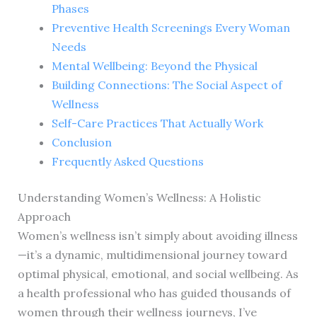
Phases
Preventive Health Screenings Every Woman
Needs
Mental Wellbeing: Beyond the Physical
Building Connections: The Social Aspect of
Wellness
Self-Care Practices That Actually Work
Conclusion
Frequently Asked Questions
Understanding Women’s Wellness: A Holistic
Approach
Women’s wellness isn’t simply about avoiding illness
—it’s a dynamic, multidimensional journey toward
optimal physical, emotional, and social wellbeing. As
a health professional who has guided thousands of
women through their wellness journeys, I’ve