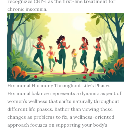
recognizes CBT-I as the first-line treatment for
chronic insomnia.
Hormonal Harmony Throughout Life’s Phases
Hormonal balance represents a dynamic aspect of
women’s wellness that shifts naturally throughout
different life phases. Rather than viewing these
changes as problems to fix, a wellness-oriented
approach focuses on supporting your body’s