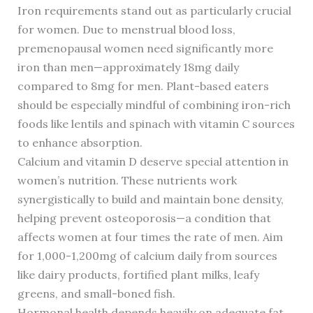
Iron requirements stand out as particularly crucial
for women. Due to menstrual blood loss,
premenopausal women need significantly more
iron than men—approximately 18mg daily
compared to 8mg for men. Plant-based eaters
should be especially mindful of combining iron-rich
foods like lentils and spinach with vitamin C sources
to enhance absorption.
Calcium and vitamin D deserve special attention in
women’s nutrition. These nutrients work
synergistically to build and maintain bone density,
helping prevent osteoporosis—a condition that
affects women at four times the rate of men. Aim
for 1,000-1,200mg of calcium daily from sources
like dairy products, fortified plant milks, leafy
greens, and small-boned fish.
Hormonal health depends heavily on adequate fat