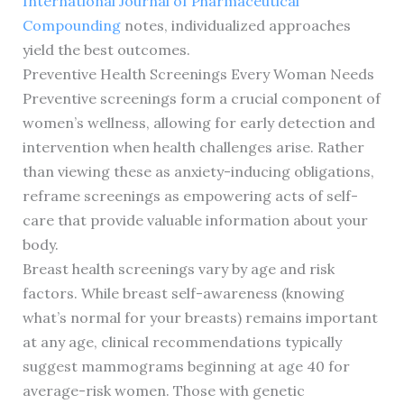
International Journal of Pharmaceutical
Compounding
notes, individualized approaches
yield the best outcomes.
Preventive Health Screenings Every Woman Needs
Preventive screenings form a crucial component of
women’s wellness, allowing for early detection and
intervention when health challenges arise. Rather
than viewing these as anxiety-inducing obligations,
reframe screenings as empowering acts of self-
care that provide valuable information about your
body.
Breast health screenings vary by age and risk
factors. While breast self-awareness (knowing
what’s normal for your breasts) remains important
at any age, clinical recommendations typically
suggest mammograms beginning at age 40 for
average-risk women. Those with genetic