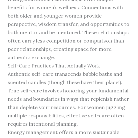
benefits for women’s wellness. Connections with
both older and younger women provide
perspective, wisdom transfer, and opportunities to
both mentor and be mentored. These relationships
often carry less competition or comparison than
peer relationships, creating space for more
authentic exchange.
Self-Care Practices That Actually Work
Authentic self-care transcends bubble baths and
scented candles (though these have their place!).
True self-care involves honoring your fundamental
needs and boundaries in ways that replenish rather
than deplete your resources. For women juggling
multiple responsibilities, effective self-care often
requires intentional planning.
Energy management offers a more sustainable