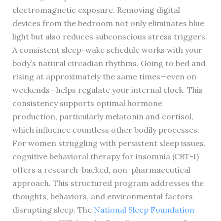
electromagnetic exposure. Removing digital
devices from the bedroom not only eliminates blue
light but also reduces subconscious stress triggers.
A consistent sleep-wake schedule works with your
body’s natural circadian rhythms. Going to bed and
rising at approximately the same times—even on
weekends—helps regulate your internal clock. This
consistency supports optimal hormone
production, particularly melatonin and cortisol,
which influence countless other bodily processes.
For women struggling with persistent sleep issues,
cognitive behavioral therapy for insomnia (CBT-I)
offers a research-backed, non-pharmaceutical
approach. This structured program addresses the
thoughts, behaviors, and environmental factors
disrupting sleep. The
National Sleep Foundation