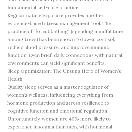
fundamental self-care practice.
Regular nature exposure provides another
evidence-based stress management tool. The
practice of “forest bathing” (spending mindful time
among trees) has been shown to lower cortisol,
reduce blood pressure, and improve immune
function. Even brief, daily connections with natural
environments can yield significant benefits.
Sleep Optimization: The Unsung Hero of Women’s
Health
Quality sleep serves as a master regulator of
women’s wellness, influencing everything from
hormone production and stress resilience to
cognitive function and emotional regulation.
Unfortunately, women are 40% more likely to
experience insomnia than men, with hormonal