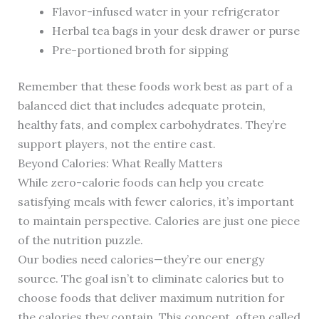
Flavor-infused water in your refrigerator
Herbal tea bags in your desk drawer or purse
Pre-portioned broth for sipping
Remember that these foods work best as part of a
balanced diet that includes adequate protein,
healthy fats, and complex carbohydrates. They’re
support players, not the entire cast.
Beyond Calories: What Really Matters
While zero-calorie foods can help you create
satisfying meals with fewer calories, it’s important
to maintain perspective. Calories are just one piece
of the nutrition puzzle.
Our bodies need calories—they’re our energy
source. The goal isn’t to eliminate calories but to
choose foods that deliver maximum nutrition for
the calories they contain. This concept, often called