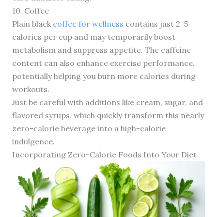
10. Coffee
Plain black
coffee for wellness
contains just 2-5
calories per cup and may temporarily boost
metabolism and suppress appetite. The caffeine
content can also enhance exercise performance,
potentially helping you burn more calories during
workouts.
Just be careful with additions like cream, sugar, and
flavored syrups, which quickly transform this nearly
zero-calorie beverage into a high-calorie
indulgence.
Incorporating Zero-Calorie Foods Into Your Diet