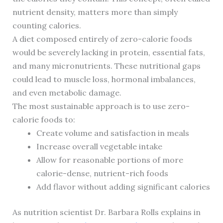
nutrient density, matters more than simply
counting calories.
A diet composed entirely of zero-calorie foods
would be severely lacking in protein, essential fats,
and many micronutrients. These nutritional gaps
could lead to muscle loss, hormonal imbalances,
and even metabolic damage.
The most sustainable approach is to use zero-
calorie foods to:
Create volume and satisfaction in meals
Increase overall vegetable intake
Allow for reasonable portions of more
calorie-dense, nutrient-rich foods
Add flavor without adding significant calories
As nutrition scientist Dr. Barbara Rolls explains in