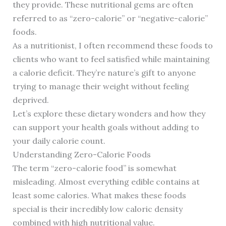
they provide. These nutritional gems are often
referred to as “zero-calorie” or “negative-calorie”
foods.
As a nutritionist, I often recommend these foods to
clients who want to feel satisfied while maintaining
a calorie deficit. They’re nature’s gift to anyone
trying to manage their weight without feeling
deprived.
Let’s explore these dietary wonders and how they
can support your health goals without adding to
your daily calorie count.
Understanding Zero-Calorie Foods
The term “zero-calorie food” is somewhat
misleading. Almost everything edible contains at
least some calories. What makes these foods
special is their incredibly low caloric density
combined with high nutritional value.