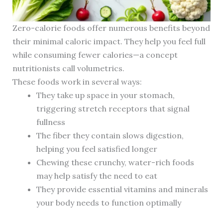
Zero-calorie foods offer numerous benefits beyond
their minimal caloric impact. They help you feel full
while consuming fewer calories—a concept
nutritionists call volumetrics.
These foods work in several ways:
They take up space in your stomach,
triggering stretch receptors that signal
fullness
The fiber they contain slows digestion,
helping you feel satisfied longer
Chewing these crunchy, water-rich foods
may help satisfy the need to eat
They provide essential vitamins and minerals
your body needs to function optimally