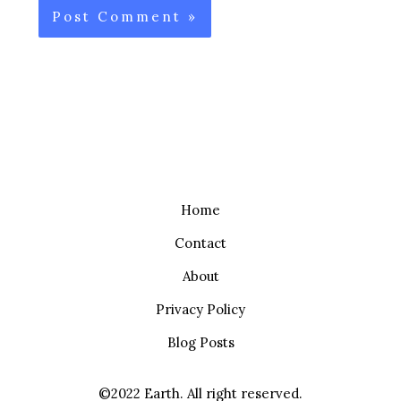
Home
Contact
About
Privacy Policy
Blog Posts
©2022 Earth. All right reserved.