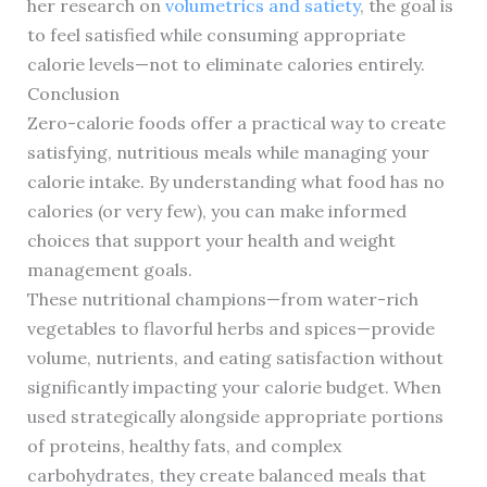
her research on
volumetrics and satiety
, the goal is
to feel satisfied while consuming appropriate
calorie levels—not to eliminate calories entirely.
Conclusion
Zero-calorie foods offer a practical way to create
satisfying, nutritious meals while managing your
calorie intake. By understanding what food has no
calories (or very few), you can make informed
choices that support your health and weight
management goals.
These nutritional champions—from water-rich
vegetables to flavorful herbs and spices—provide
volume, nutrients, and eating satisfaction without
significantly impacting your calorie budget. When
used strategically alongside appropriate portions
of proteins, healthy fats, and complex
carbohydrates, they create balanced meals that