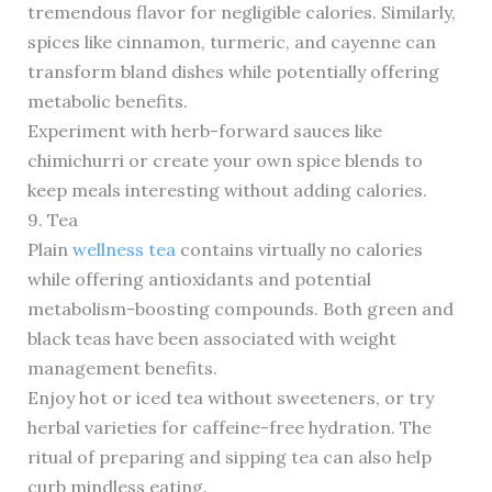
tremendous flavor for negligible calories. Similarly,
spices like cinnamon, turmeric, and cayenne can
transform bland dishes while potentially offering
metabolic benefits.
Experiment with herb-forward sauces like
chimichurri or create your own spice blends to
keep meals interesting without adding calories.
9. Tea
Plain
wellness tea
contains virtually no calories
while offering antioxidants and potential
metabolism-boosting compounds. Both green and
black teas have been associated with weight
management benefits.
Enjoy hot or iced tea without sweeteners, or try
herbal varieties for caffeine-free hydration. The
ritual of preparing and sipping tea can also help
curb mindless eating.