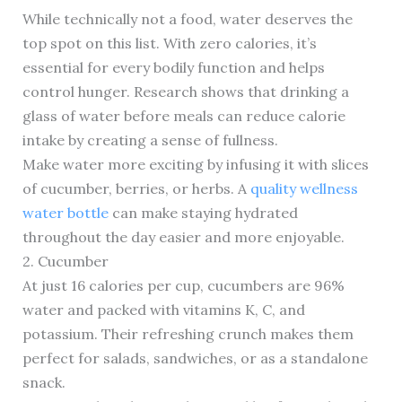
While technically not a food, water deserves the
top spot on this list. With zero calories, it’s
essential for every bodily function and helps
control hunger. Research shows that drinking a
glass of water before meals can reduce calorie
intake by creating a sense of fullness.
Make water more exciting by infusing it with slices
of cucumber, berries, or herbs. A
quality wellness
water bottle
can make staying hydrated
throughout the day easier and more enjoyable.
2. Cucumber
At just 16 calories per cup, cucumbers are 96%
water and packed with vitamins K, C, and
potassium. Their refreshing crunch makes them
perfect for salads, sandwiches, or as a standalone
snack.