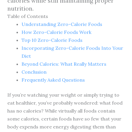
calories while still maintaining proper
nutrition.
Table of Contents
Understanding Zero-Calorie Foods
How Zero-Calorie Foods Work
Top 10 Zero-Calorie Foods
Incorporating Zero-Calorie Foods Into Your
Diet
Beyond Calories: What Really Matters
Conclusion
Frequently Asked Questions
If you’re watching your weight or simply trying to
eat healthier, you’ve probably wondered: what food
has no calories? While virtually all foods contain
some calories, certain foods have so few that your
body expends more energy digesting them than