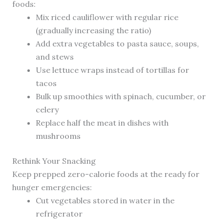
foods:
Mix riced cauliflower with regular rice
(gradually increasing the ratio)
Add extra vegetables to pasta sauce, soups,
and stews
Use lettuce wraps instead of tortillas for
tacos
Bulk up smoothies with spinach, cucumber, or
celery
Replace half the meat in dishes with
mushrooms
Rethink Your Snacking
Keep prepped zero-calorie foods at the ready for
hunger emergencies:
Cut vegetables stored in water in the
refrigerator