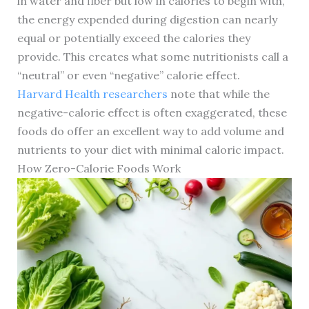
in water and fiber but low in calories to begin with,
the energy expended during digestion can nearly
equal or potentially exceed the calories they
provide. This creates what some nutritionists call a
“neutral” or even “negative” calorie effect.
Harvard Health researchers
note that while the
negative-calorie effect is often exaggerated, these
foods do offer an excellent way to add volume and
nutrients to your diet with minimal caloric impact.
How Zero-Calorie Foods Work