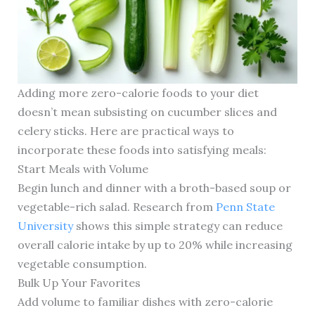
Adding more zero-calorie foods to your diet
doesn’t mean subsisting on cucumber slices and
celery sticks. Here are practical ways to
incorporate these foods into satisfying meals:
Start Meals with Volume
Begin lunch and dinner with a broth-based soup or
vegetable-rich salad. Research from
Penn State
University
shows this simple strategy can reduce
overall calorie intake by up to 20% while increasing
vegetable consumption.
Bulk Up Your Favorites
Add volume to familiar dishes with zero-calorie