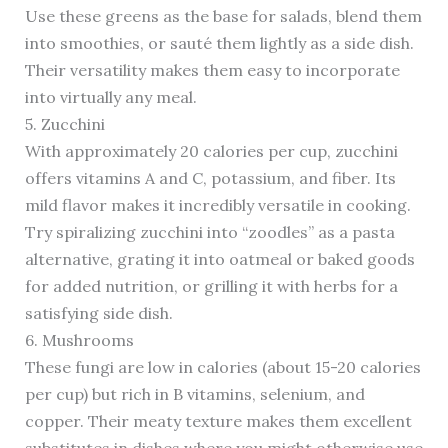
Use these greens as the base for salads, blend them
into smoothies, or sauté them lightly as a side dish.
Their versatility makes them easy to incorporate
into virtually any meal.
5. Zucchini
With approximately 20 calories per cup, zucchini
offers vitamins A and C, potassium, and fiber. Its
mild flavor makes it incredibly versatile in cooking.
Try spiralizing zucchini into “zoodles” as a pasta
alternative, grating it into oatmeal or baked goods
for added nutrition, or grilling it with herbs for a
satisfying side dish.
6. Mushrooms
These fungi are low in calories (about 15-20 calories
per cup) but rich in B vitamins, selenium, and
copper. Their meaty texture makes them excellent