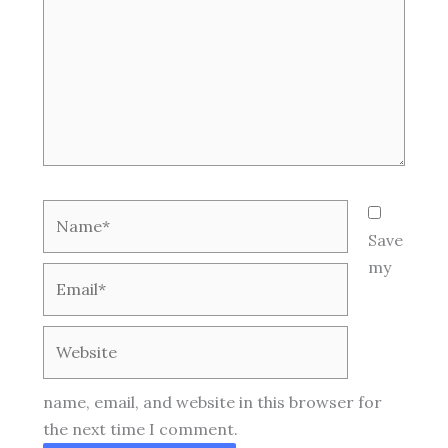
Name*
Save
my
Email*
Website
name, email, and website in this browser for
the next time I comment.