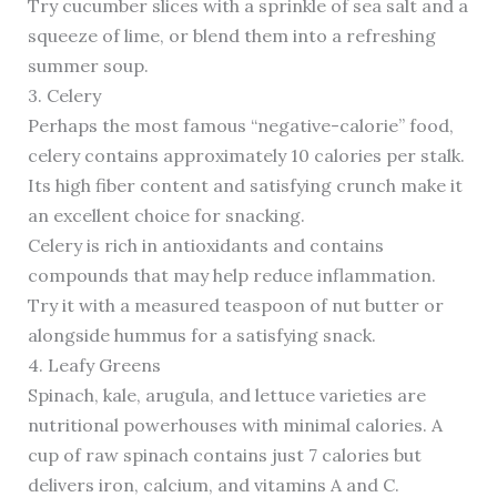
Try cucumber slices with a sprinkle of sea salt and a
squeeze of lime, or blend them into a refreshing
summer soup.
3. Celery
Perhaps the most famous “negative-calorie” food,
celery contains approximately 10 calories per stalk.
Its high fiber content and satisfying crunch make it
an excellent choice for snacking.
Celery is rich in antioxidants and contains
compounds that may help reduce inflammation.
Try it with a measured teaspoon of nut butter or
alongside hummus for a satisfying snack.
4. Leafy Greens
Spinach, kale, arugula, and lettuce varieties are
nutritional powerhouses with minimal calories. A
cup of raw spinach contains just 7 calories but
delivers iron, calcium, and vitamins A and C.