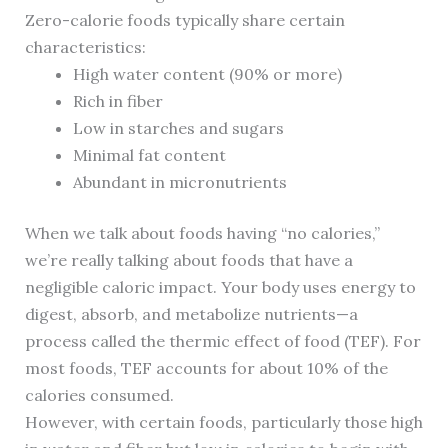
Zero-calorie foods typically share certain
characteristics:
High water content (90% or more)
Rich in fiber
Low in starches and sugars
Minimal fat content
Abundant in micronutrients
When we talk about foods having “no calories,”
we’re really talking about foods that have a
negligible caloric impact. Your body uses energy to
digest, absorb, and metabolize nutrients—a
process called the thermic effect of food (TEF). For
most foods, TEF accounts for about 10% of the
calories consumed.
However, with certain foods, particularly those high