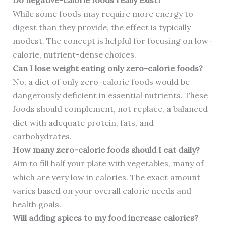
Do negative-calorie foods really exist?
While some foods may require more energy to
digest than they provide, the effect is typically
modest. The concept is helpful for focusing on low-
calorie, nutrient-dense choices.
Can I lose weight eating only zero-calorie foods?
No, a diet of only zero-calorie foods would be
dangerously deficient in essential nutrients. These
foods should complement, not replace, a balanced
diet with adequate protein, fats, and
carbohydrates.
How many zero-calorie foods should I eat daily?
Aim to fill half your plate with vegetables, many of
which are very low in calories. The exact amount
varies based on your overall caloric needs and
health goals.
Will adding spices to my food increase calories?