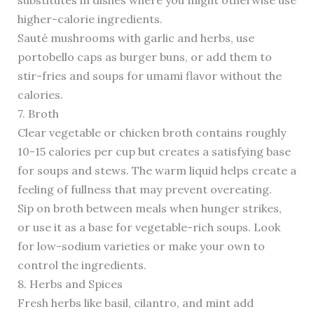
substitutes in dishes where you might otherwise use
higher-calorie ingredients.
Sauté mushrooms with garlic and herbs, use
portobello caps as burger buns, or add them to
stir-fries and soups for umami flavor without the
calories.
7. Broth
Clear vegetable or chicken broth contains roughly
10-15 calories per cup but creates a satisfying base
for soups and stews. The warm liquid helps create a
feeling of fullness that may prevent overeating.
Sip on broth between meals when hunger strikes,
or use it as a base for vegetable-rich soups. Look
for low-sodium varieties or make your own to
control the ingredients.
8. Herbs and Spices
Fresh herbs like basil, cilantro, and mint add