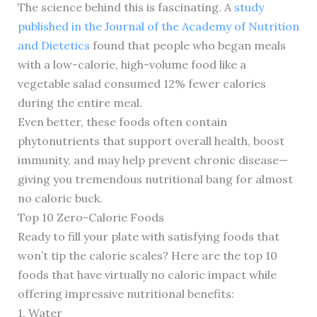
The science behind this is fascinating. A
study
published in the Journal of the Academy of Nutrition
and Dietetics
found that people who began meals
with a low-calorie, high-volume food like a
vegetable salad consumed 12% fewer calories
during the entire meal.
Even better, these foods often contain
phytonutrients that support overall health, boost
immunity, and may help prevent chronic disease—
giving you tremendous nutritional bang for almost
no caloric buck.
Top 10 Zero-Calorie Foods
Ready to fill your plate with satisfying foods that
won’t tip the calorie scales? Here are the top 10
foods that have virtually no caloric impact while
offering impressive nutritional benefits:
1. Water