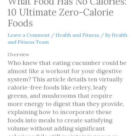
What Food Has No Calories:
10 Ultimate Zero-Calorie
Foods
Leave a Comment
/
Health and Fitness
/ By
Health
and Fitness Team
Overview
Who knew that eating cucumber could be
almost like a workout for your digestive
system? This article details ten virtually
calorie-free foods like celery, leafy
greens, and mushrooms that require
more energy to digest than they provide,
explaining how to incorporate these
foods into meals to create satisfying
volume without adding significant