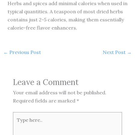
Herbs and spices add minimal calories when used in
typical quantities. A teaspoon of most dried herbs
contains just 2-5 calories, making them essentially
calorie-free flavor enhancers.
←
Previous Post
Next Post
→
Leave a Comment
Your email address will not be published.
Required fields are marked
*
Type
here..