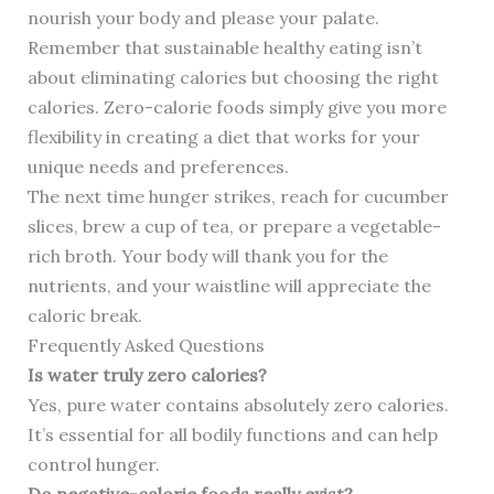
nourish your body and please your palate.
Remember that sustainable healthy eating isn’t
about eliminating calories but choosing the right
calories. Zero-calorie foods simply give you more
flexibility in creating a diet that works for your
unique needs and preferences.
The next time hunger strikes, reach for cucumber
slices, brew a cup of tea, or prepare a vegetable-
rich broth. Your body will thank you for the
nutrients, and your waistline will appreciate the
caloric break.
Frequently Asked Questions
Is water truly zero calories?
Yes, pure water contains absolutely zero calories.
It’s essential for all bodily functions and can help
control hunger.