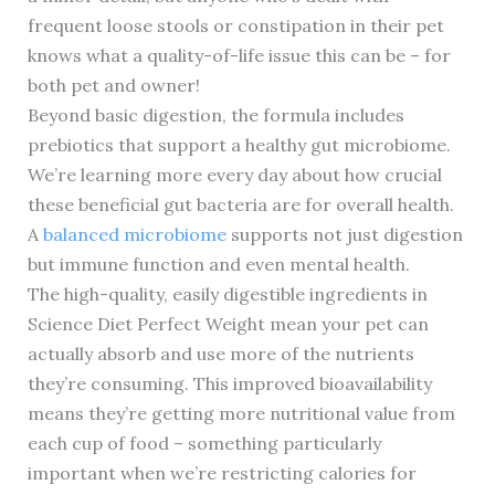
frequent loose stools or constipation in their pet
knows what a quality-of-life issue this can be – for
both pet and owner!
Beyond basic digestion, the formula includes
prebiotics that support a healthy gut microbiome.
We’re learning more every day about how crucial
these beneficial gut bacteria are for overall health.
A
balanced microbiome
supports not just digestion
but immune function and even mental health.
The high-quality, easily digestible ingredients in
Science Diet Perfect Weight mean your pet can
actually absorb and use more of the nutrients
they’re consuming. This improved bioavailability
means they’re getting more nutritional value from
each cup of food – something particularly
important when we’re restricting calories for