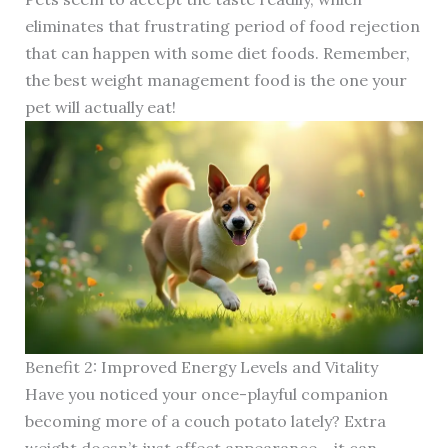
eliminates that frustrating period of food rejection
that can happen with some diet foods. Remember,
the best weight management food is the one your
pet will actually eat!
Benefit 2: Improved Energy Levels and Vitality
Have you noticed your once-playful companion
becoming more of a couch potato lately? Extra