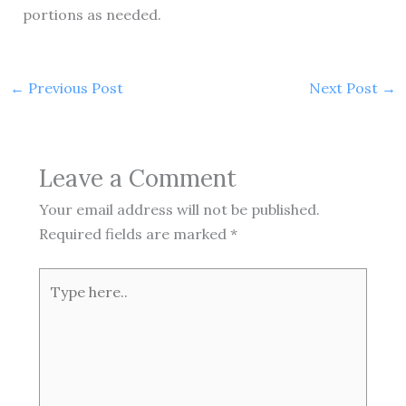
portions as needed.
←
Previous Post
Next Post
→
Leave a Comment
Your email address will not be published.
Required fields are marked
*
Type
here..