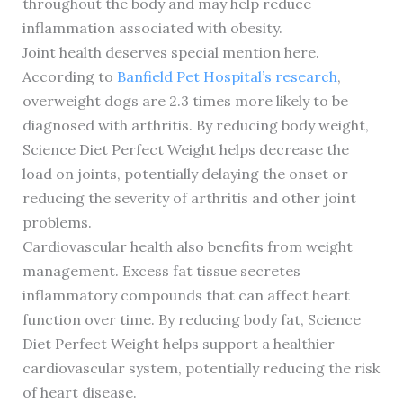
throughout the body and may help reduce
inflammation associated with obesity.
Joint health deserves special mention here.
According to
Banfield Pet Hospital’s research
,
overweight dogs are 2.3 times more likely to be
diagnosed with arthritis. By reducing body weight,
Science Diet Perfect Weight helps decrease the
load on joints, potentially delaying the onset or
reducing the severity of arthritis and other joint
problems.
Cardiovascular health also benefits from weight
management. Excess fat tissue secretes
inflammatory compounds that can affect heart
function over time. By reducing body fat, Science
Diet Perfect Weight helps support a healthier
cardiovascular system, potentially reducing the risk
of heart disease.