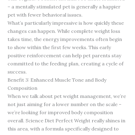
– a mentally stimulated pet is generally a happier
pet with fewer behavioral issues.
What’s particularly impressive is how quickly these
changes can happen. While complete weight loss
takes time, the energy improvements often begin
to show within the first few weeks. This early
positive reinforcement can help pet parents stay
committed to the feeding plan, creating a cycle of
success.
Benefit 3: Enhanced Muscle Tone and Body
Composition
When we talk about pet weight management, we’re
not just aiming for a lower number on the scale –
we’re looking for improved body composition
overall. Science Diet Perfect Weight really shines in
this area, with a formula specifically designed to