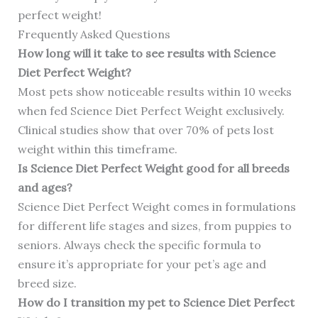
perfect weight!
Frequently Asked Questions
How long will it take to see results with Science
Diet Perfect Weight?
Most pets show noticeable results within 10 weeks
when fed Science Diet Perfect Weight exclusively.
Clinical studies show that over 70% of pets lost
weight within this timeframe.
Is Science Diet Perfect Weight good for all breeds
and ages?
Science Diet Perfect Weight comes in formulations
for different life stages and sizes, from puppies to
seniors. Always check the specific formula to
ensure it’s appropriate for your pet’s age and
breed size.
How do I transition my pet to Science Diet Perfect