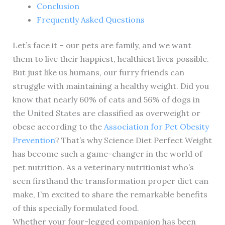
Conclusion
Frequently Asked Questions
Let’s face it – our pets are family, and we want
them to live their happiest, healthiest lives possible.
But just like us humans, our furry friends can
struggle with maintaining a healthy weight. Did you
know that nearly 60% of cats and 56% of dogs in
the United States are classified as overweight or
obese according to the
Association for Pet Obesity
Prevention
? That’s why Science Diet Perfect Weight
has become such a game-changer in the world of
pet nutrition. As a veterinary nutritionist who’s
seen firsthand the transformation proper diet can
make, I’m excited to share the remarkable benefits
of this specially formulated food.
Whether your four-legged companion has been