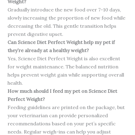
Weight?
Gradually introduce the new food over 7-10 days,
slowly increasing the proportion of new food while
decreasing the old. This gentle transition helps
prevent digestive upset.
Can Science Diet Perfect Weight help my pet if
they’re already at a healthy weight?
Yes, Science Diet Perfect Weight is also excellent
for weight maintenance. The balanced nutrition
helps prevent weight gain while supporting overall
health.
How much should I feed my pet on Science Diet
Perfect Weight?
Feeding guidelines are printed on the package, but
your veterinarian can provide personalized
recommendations based on your pet’s specific
needs. Regular weigh-ins can help you adjust