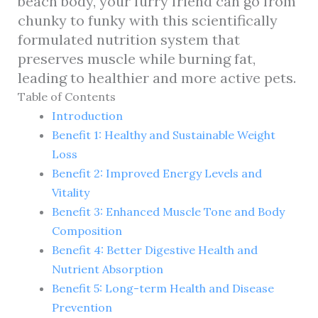
beach body, your furry friend can go from
chunky to funky with this scientifically
formulated nutrition system that
preserves muscle while burning fat,
leading to healthier and more active pets.
Table of Contents
Introduction
Benefit 1: Healthy and Sustainable Weight
Loss
Benefit 2: Improved Energy Levels and
Vitality
Benefit 3: Enhanced Muscle Tone and Body
Composition
Benefit 4: Better Digestive Health and
Nutrient Absorption
Benefit 5: Long-term Health and Disease
Prevention