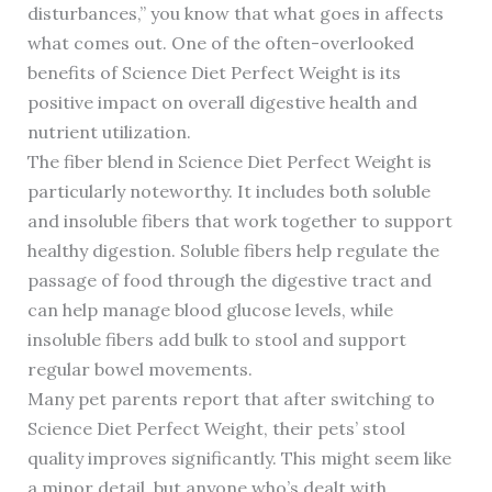
disturbances,” you know that what goes in affects
what comes out. One of the often-overlooked
benefits of Science Diet Perfect Weight is its
positive impact on overall digestive health and
nutrient utilization.
The fiber blend in Science Diet Perfect Weight is
particularly noteworthy. It includes both soluble
and insoluble fibers that work together to support
healthy digestion. Soluble fibers help regulate the
passage of food through the digestive tract and
can help manage blood glucose levels, while
insoluble fibers add bulk to stool and support
regular bowel movements.
Many pet parents report that after switching to
Science Diet Perfect Weight, their pets’ stool
quality improves significantly. This might seem like
a minor detail, but anyone who’s dealt with