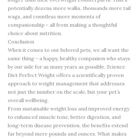
potentially dozens more walks, thousands more tail
wags, and countless more moments of
companionship – all from making a thoughtful
choice about nutrition.
Conclusion
When it comes to our beloved pets, we all want the
same thing – a happy, healthy companion who stays
by our side for as many years as possible. Science
Diet Perfect Weight offers a scientifically proven
approach to weight management that addresses
not just the number on the scale, but your pet’s
overall wellbeing.
From sustainable weight loss and improved energy
to enhanced muscle tone, better digestion, and
long-term disease prevention, the benefits extend
far beyond mere pounds and ounces. What makes