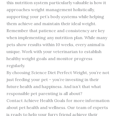
this nutrition system particularly valuable is how it
approaches weight management holistically,
supporting your pet’s body systems while helping
them achieve and maintain their ideal weight.
Remember that patience and consistency are key
when implementing any nutrition plan. While many
pets show results within 10 weeks, every animal is
unique. Work with your veterinarian to establish
healthy weight goals and monitor progress
regularly.
By choosing Science Diet Perfect Weight, you’re not
just feeding your pet – you’re investing in their
future health and happiness. And isn’t that what
responsible pet parenting is all about?
Contact Achieve Health Goals for more information
about pet health and wellness. Our team of experts
is ready to help your furry friend achieve their