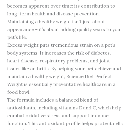
becomes apparent over time: its contribution to
long-term health and disease prevention.
Maintaining a healthy weight isn’t just about
appearance – it’s about adding quality years to your
pet’s life.
Excess weight puts tremendous strain on a pet’s
body systems. It increases the risk of diabetes,
heart disease, respiratory problems, and joint
issues like arthritis. By helping your pet achieve and
maintain a healthy weight, Science Diet Perfect
Weight is essentially preventative healthcare in a
food bowl.
The formula includes a balanced blend of
antioxidants, including vitamins E and C, which help
combat oxidative stress and support immune
function. This antioxidant profile helps protect cells