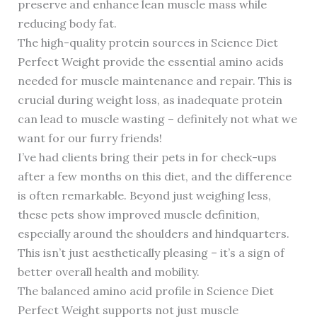
preserve and enhance lean muscle mass while
reducing body fat.
The high-quality protein sources in Science Diet
Perfect Weight provide the essential amino acids
needed for muscle maintenance and repair. This is
crucial during weight loss, as inadequate protein
can lead to muscle wasting – definitely not what we
want for our furry friends!
I’ve had clients bring their pets in for check-ups
after a few months on this diet, and the difference
is often remarkable. Beyond just weighing less,
these pets show improved muscle definition,
especially around the shoulders and hindquarters.
This isn’t just aesthetically pleasing – it’s a sign of
better overall health and mobility.
The balanced amino acid profile in Science Diet
Perfect Weight supports not just muscle