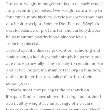
For cats, weight management is particularly crucial
for preventing diabetes. Overweight cats are up to
four times more likely to develop diabetes than cats
at a healthy weight. Science Diet Perfect Weight’s
careful balance of protein, fat, and carbohydrates
helps maintain healthy blood glucose levels,
reducing this risk.
Beyond specific disease prevention, achieving and
maintaining a healthy weight simply helps your pet
age more gracefully. They’re likely to remain mobile
and active longer, maintain better organ function,
and experience better quality of life into their
senior years.
Perhaps most compelling is the research on
lifespan. Studies have shown that dogs maintained
at a healthy weight live an average of 2.5 years
longer than their overweight counterparts. That’s