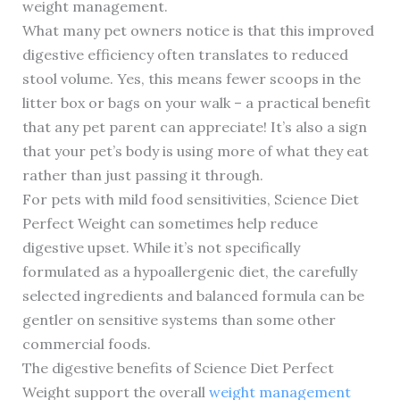
weight management.
What many pet owners notice is that this improved
digestive efficiency often translates to reduced
stool volume. Yes, this means fewer scoops in the
litter box or bags on your walk – a practical benefit
that any pet parent can appreciate! It’s also a sign
that your pet’s body is using more of what they eat
rather than just passing it through.
For pets with mild food sensitivities, Science Diet
Perfect Weight can sometimes help reduce
digestive upset. While it’s not specifically
formulated as a hypoallergenic diet, the carefully
selected ingredients and balanced formula can be
gentler on sensitive systems than some other
commercial foods.
The digestive benefits of Science Diet Perfect
Weight support the overall
weight management