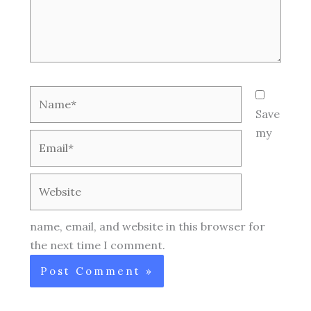
Name*
Save
my
Email*
Website
name, email, and website in this browser for
the next time I comment.