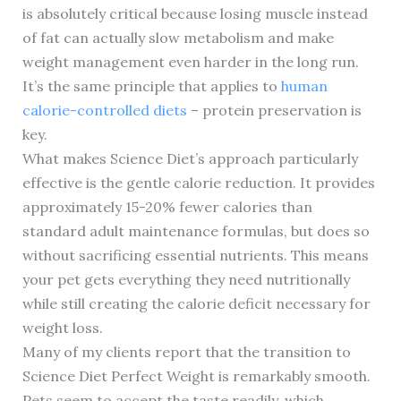
is absolutely critical because losing muscle instead
of fat can actually slow metabolism and make
weight management even harder in the long run.
It’s the same principle that applies to
human
calorie-controlled diets
– protein preservation is
key.
What makes Science Diet’s approach particularly
effective is the gentle calorie reduction. It provides
approximately 15-20% fewer calories than
standard adult maintenance formulas, but does so
without sacrificing essential nutrients. This means
your pet gets everything they need nutritionally
while still creating the calorie deficit necessary for
weight loss.
Many of my clients report that the transition to
Science Diet Perfect Weight is remarkably smooth.
Pets seem to accept the taste readily, which