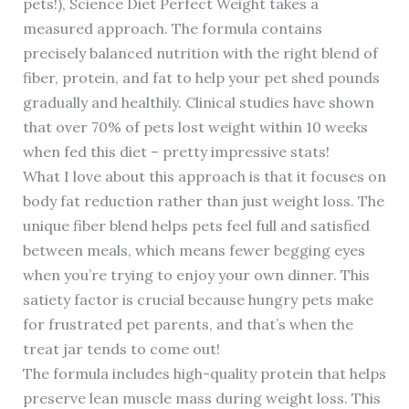
pets!), Science Diet Perfect Weight takes a
measured approach. The formula contains
precisely balanced nutrition with the right blend of
fiber, protein, and fat to help your pet shed pounds
gradually and healthily. Clinical studies have shown
that over 70% of pets lost weight within 10 weeks
when fed this diet – pretty impressive stats!
What I love about this approach is that it focuses on
body fat reduction rather than just weight loss. The
unique fiber blend helps pets feel full and satisfied
between meals, which means fewer begging eyes
when you’re trying to enjoy your own dinner. This
satiety factor is crucial because hungry pets make
for frustrated pet parents, and that’s when the
treat jar tends to come out!
The formula includes high-quality protein that helps
preserve lean muscle mass during weight loss. This