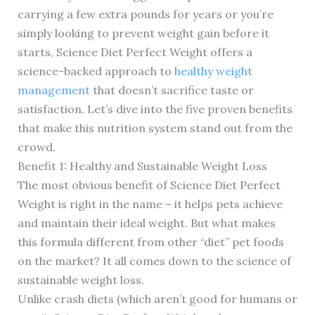
carrying a few extra pounds for years or you’re
simply looking to prevent weight gain before it
starts, Science Diet Perfect Weight offers a
science-backed approach to
healthy weight
management
that doesn’t sacrifice taste or
satisfaction. Let’s dive into the five proven benefits
that make this nutrition system stand out from the
crowd.
Benefit 1: Healthy and Sustainable Weight Loss
The most obvious benefit of Science Diet Perfect
Weight is right in the name – it helps pets achieve
and maintain their ideal weight. But what makes
this formula different from other “diet” pet foods
on the market? It all comes down to the science of
sustainable weight loss.
Unlike crash diets (which aren’t good for humans or