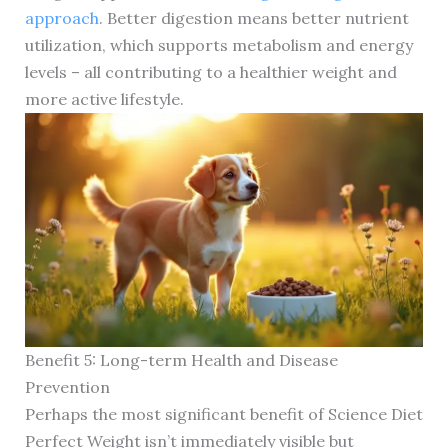
approach
. Better digestion means better nutrient
utilization, which supports metabolism and energy
levels – all contributing to a healthier weight and
more active lifestyle.
Benefit 5: Long-term Health and Disease
Prevention
Perhaps the most significant benefit of Science Diet
Perfect Weight isn’t immediately visible but