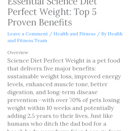
Essential Science Diet
Perfect Weight: Top 5
Proven Benefits
Leave a Comment
/
Health and Fitness
/ By
Health
and Fitness Team
Overview
Science Diet Perfect Weight is a pet food
that delivers five major benefits:
sustainable weight loss, improved energy
levels, enhanced muscle tone, better
digestion, and long-term disease
prevention—with over 70% of pets losing
weight within 10 weeks and potentially
adding 2.5 years to their lives. Just like
humans who ditch the dad bod for a