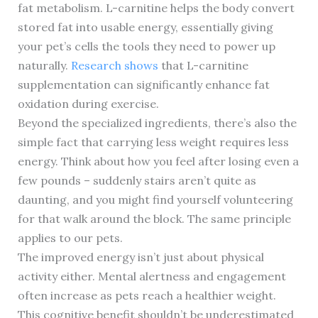
fat metabolism. L-carnitine helps the body convert
stored fat into usable energy, essentially giving
your pet’s cells the tools they need to power up
naturally.
Research shows
that L-carnitine
supplementation can significantly enhance fat
oxidation during exercise.
Beyond the specialized ingredients, there’s also the
simple fact that carrying less weight requires less
energy. Think about how you feel after losing even a
few pounds – suddenly stairs aren’t quite as
daunting, and you might find yourself volunteering
for that walk around the block. The same principle
applies to our pets.
The improved energy isn’t just about physical
activity either. Mental alertness and engagement
often increase as pets reach a healthier weight.
This cognitive benefit shouldn’t be underestimated