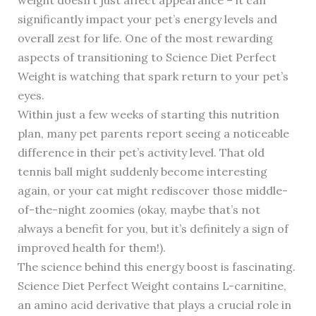
weight doesn’t just affect appearance – it can
significantly impact your pet’s energy levels and
overall zest for life. One of the most rewarding
aspects of transitioning to Science Diet Perfect
Weight is watching that spark return to your pet’s
eyes.
Within just a few weeks of starting this nutrition
plan, many pet parents report seeing a noticeable
difference in their pet’s activity level. That old
tennis ball might suddenly become interesting
again, or your cat might rediscover those middle-
of-the-night zoomies (okay, maybe that’s not
always a benefit for you, but it’s definitely a sign of
improved health for them!).
The science behind this energy boost is fascinating.
Science Diet Perfect Weight contains L-carnitine,
an amino acid derivative that plays a crucial role in