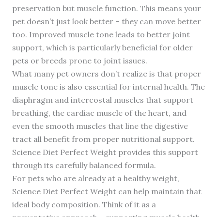
preservation but muscle function. This means your
pet doesn’t just look better – they can move better
too. Improved muscle tone leads to better joint
support, which is particularly beneficial for older
pets or breeds prone to joint issues.
What many pet owners don’t realize is that proper
muscle tone is also essential for internal health. The
diaphragm and intercostal muscles that support
breathing, the cardiac muscle of the heart, and
even the smooth muscles that line the digestive
tract all benefit from proper nutritional support.
Science Diet Perfect Weight provides this support
through its carefully balanced formula.
For pets who are already at a healthy weight,
Science Diet Perfect Weight can help maintain that
ideal body composition. Think of it as a