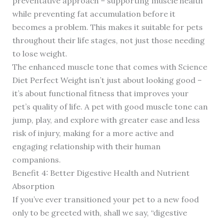
preventative approach – supporting muscle health
while preventing fat accumulation before it
becomes a problem. This makes it suitable for pets
throughout their life stages, not just those needing
to lose weight.
The enhanced muscle tone that comes with Science
Diet Perfect Weight isn’t just about looking good –
it’s about functional fitness that improves your
pet’s quality of life. A pet with good muscle tone can
jump, play, and explore with greater ease and less
risk of injury, making for a more active and
engaging relationship with their human
companions.
Benefit 4: Better Digestive Health and Nutrient
Absorption
If you’ve ever transitioned your pet to a new food
only to be greeted with, shall we say, “digestive